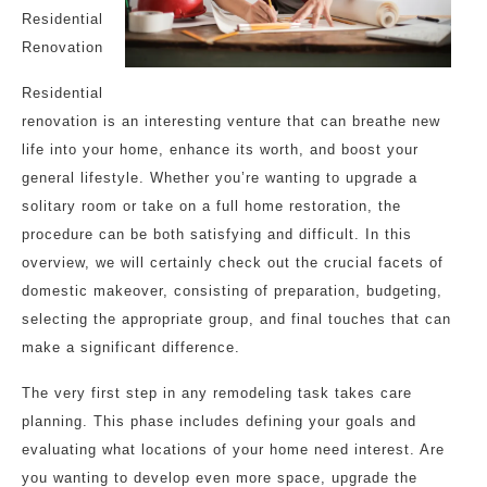
Residential
Renovation
Residential
renovation is an interesting venture that can breathe new
life into your home, enhance its worth, and boost your
general lifestyle. Whether you’re wanting to upgrade a
solitary room or take on a full home restoration, the
procedure can be both satisfying and difficult. In this
overview, we will certainly check out the crucial facets of
domestic makeover, consisting of preparation, budgeting,
selecting the appropriate group, and final touches that can
make a significant difference.
The very first step in any remodeling task takes care
planning. This phase includes defining your goals and
evaluating what locations of your home need interest. Are
you wanting to develop even more space, upgrade the