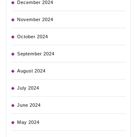
December 2024
November 2024
October 2024
September 2024
August 2024
July 2024
June 2024
May 2024