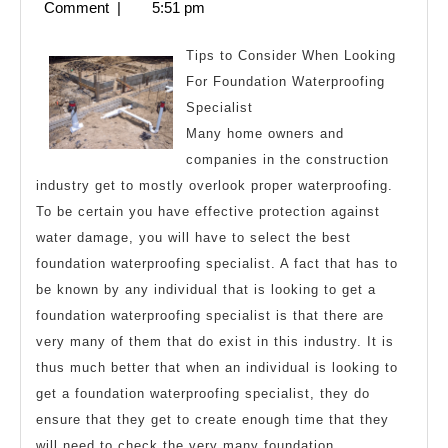
27,
Comment
|
5:51 pm
About
2024
Tips to Consider When Looking
For Foundation Waterproofing
Specialist
Many home owners and
companies in the construction
industry get to mostly overlook proper waterproofing.
To be certain you have effective protection against
water damage, you will have to select the best
foundation waterproofing specialist. A fact that has to
be known by any individual that is looking to get a
foundation waterproofing specialist is that there are
very many of them that do exist in this industry. It is
thus much better that when an individual is looking to
get a foundation waterproofing specialist, they do
ensure that they get to create enough time that they
will need to check the very many foundation