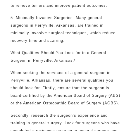
to remove tumors and improve patient outcomes.
5. Minimally Invasive Surgeries: Many general
surgeons in Perryville, Arkansas, are trained in
minimally invasive surgical techniques, which reduce
recovery time and scarring.
What Qualities Should You Look for in a General
Surgeon in Perryville, Arkansas?
When seeking the services of a general surgeon in
Perryville, Arkansas, there are several qualities you
should look for. Firstly, ensure that the surgeon is
board-certified by the American Board of Surgery (ABS)
or the American Osteopathic Board of Surgery (AOBS).
Secondly, research the surgeon’s experience and
training in general surgery. Look for surgeons who have
completed a residency program in general surgery and