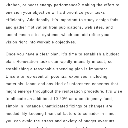
kitchen, or boost energy performance? Making the effort to
envision your objective will aid prioritize your tasks
efficiently. Additionally, it’s important to study design fads
and gather motivation from publications, web sites, and
social media sites systems, which can aid refine your
vision right into workable objectives.
Once you have a clear plan, it’s time to establish a budget
plan. Renovation tasks can rapidly intensify in cost, so
establishing a reasonable spending plan is important.
Ensure to represent all potential expenses, including
materials, labor, and any kind of unforeseen concerns that
might emerge throughout the restoration procedure. It’s wise
to allocate an additional 10-20% as a contingency fund,
simply in instance unanticipated fixings or changes are
needed. By keeping financial factors to consider in mind,
you can avoid the stress and anxiety of budget overruns