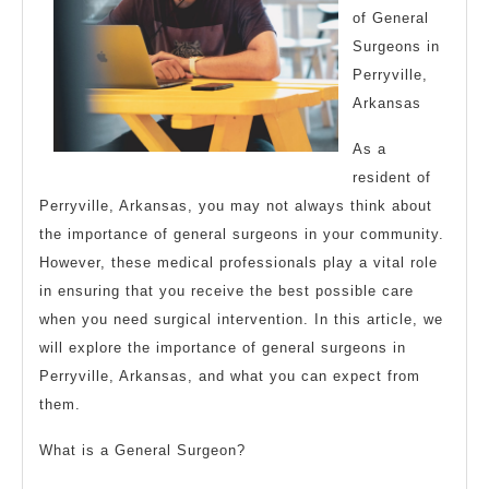
of General
Surgeons in
Perryville,
Arkansas
As a
resident of
Perryville, Arkansas, you may not always think about
the importance of general surgeons in your community.
However, these medical professionals play a vital role
in ensuring that you receive the best possible care
when you need surgical intervention. In this article, we
will explore the importance of general surgeons in
Perryville, Arkansas, and what you can expect from
them.
What is a General Surgeon?