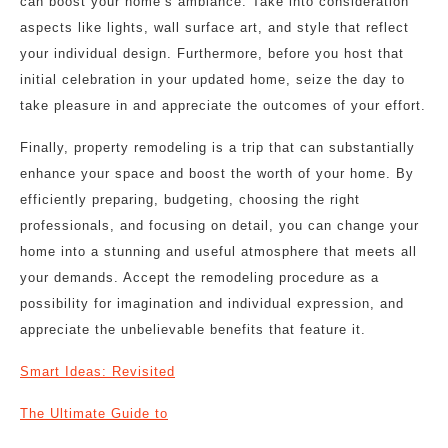
can boost your home’s ambiance. Take into consideration
aspects like lights, wall surface art, and style that reflect
your individual design. Furthermore, before you host that
initial celebration in your updated home, seize the day to
take pleasure in and appreciate the outcomes of your effort.
Finally, property remodeling is a trip that can substantially
enhance your space and boost the worth of your home. By
efficiently preparing, budgeting, choosing the right
professionals, and focusing on detail, you can change your
home into a stunning and useful atmosphere that meets all
your demands. Accept the remodeling procedure as a
possibility for imagination and individual expression, and
appreciate the unbelievable benefits that feature it.
Smart Ideas: Revisited
The Ultimate Guide to