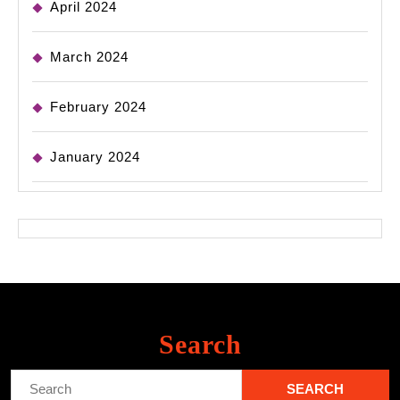
April 2024
March 2024
February 2024
January 2024
Search
Search
for: