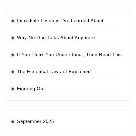
Incredible Lessons I’ve Learned About
Why No One Talks About Anymore
If You Think You Understand , Then Read This
The Essential Laws of Explained
Figuring Out
September 2025