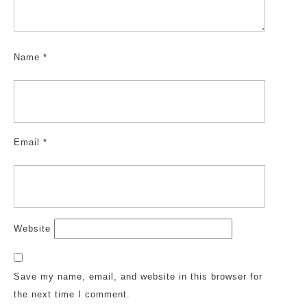
Name
*
Email
*
Website
Save my name, email, and website in this browser for
the next time I comment.