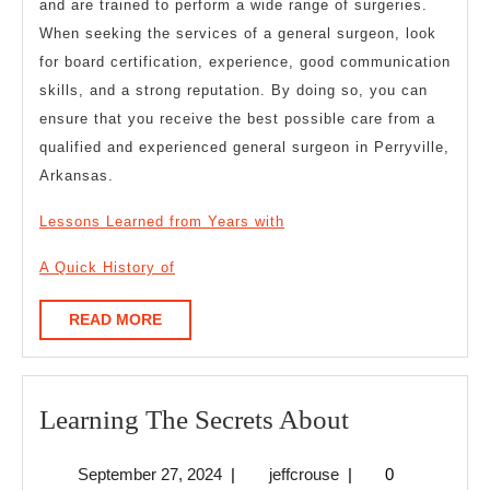
and are trained to perform a wide range of surgeries.
When seeking the services of a general surgeon, look
for board certification, experience, good communication
skills, and a strong reputation. By doing so, you can
ensure that you receive the best possible care from a
qualified and experienced general surgeon in Perryville,
Arkansas.
Lessons Learned from Years with
A Quick History of
READ
READ MORE
MORE
Learning
Learning The Secrets About
The
September
jeffcrouse
September 27, 2024
|
jeffcrouse
|
0
Secrets