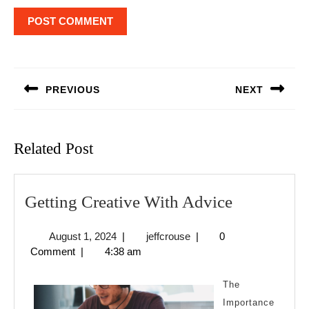
Post
navigation
PREVIOUS
NEXT
Previous
Next
post:
post:
Related Post
Getting
Getting Creative With Advice
Creative
August
jeffcrouse
August 1, 2024
|
jeffcrouse
|
0
With
1,
Comment
|
4:38 am
Advice
2024
The
Importance