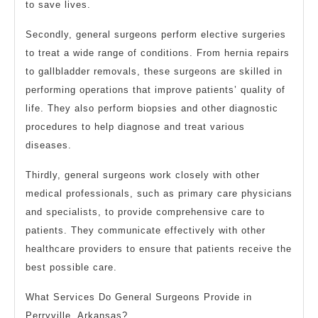
to save lives.
Secondly, general surgeons perform elective surgeries
to treat a wide range of conditions. From hernia repairs
to gallbladder removals, these surgeons are skilled in
performing operations that improve patients’ quality of
life. They also perform biopsies and other diagnostic
procedures to help diagnose and treat various
diseases.
Thirdly, general surgeons work closely with other
medical professionals, such as primary care physicians
and specialists, to provide comprehensive care to
patients. They communicate effectively with other
healthcare providers to ensure that patients receive the
best possible care.
What Services Do General Surgeons Provide in
Perryville, Arkansas?