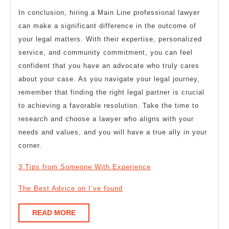
In conclusion, hiring a Main Line professional lawyer
can make a significant difference in the outcome of
your legal matters. With their expertise, personalized
service, and community commitment, you can feel
confident that you have an advocate who truly cares
about your case. As you navigate your legal journey,
remember that finding the right legal partner is crucial
to achieving a favorable resolution. Take the time to
research and choose a lawyer who aligns with your
needs and values, and you will have a true ally in your
corner.
3 Tips from Someone With Experience
The Best Advice on I’ve found
READ
READ MORE
MORE