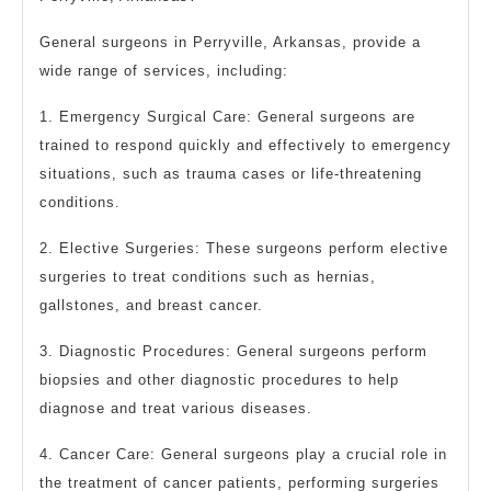
General surgeons in Perryville, Arkansas, provide a
wide range of services, including:
1. Emergency Surgical Care: General surgeons are
trained to respond quickly and effectively to emergency
situations, such as trauma cases or life-threatening
conditions.
2. Elective Surgeries: These surgeons perform elective
surgeries to treat conditions such as hernias,
gallstones, and breast cancer.
3. Diagnostic Procedures: General surgeons perform
biopsies and other diagnostic procedures to help
diagnose and treat various diseases.
4. Cancer Care: General surgeons play a crucial role in
the treatment of cancer patients, performing surgeries