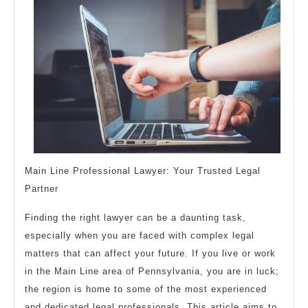
How
Learn
More
Main Line Professional Lawyer: Your Trusted Legal
Partner
Finding the right lawyer can be a daunting task,
especially when you are faced with complex legal
matters that can affect your future. If you live or work
in the Main Line area of Pennsylvania, you are in luck;
the region is home to some of the most experienced
and dedicated legal professionals. This article aims to