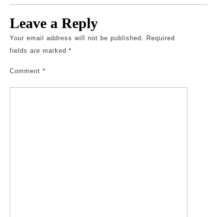
Leave a Reply
Your email address will not be published.
Required
fields are marked
*
Comment
*