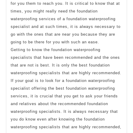
for you them to reach you. It is critical to know that at
times, you might really need the foundation
waterproofing services of a foundation waterproofing
specialist and at such times, it is always necessary to
go with the ones that are near you because they are
going to be there for you with such an ease.
Getting to know the foundation waterproofing
specialists that have been recommended and the ones
that are not is best. It is only the best foundation
waterproofing specialists that are highly recommended.
If your goal is to look for a foundation waterproofing
specialist offering the best foundation waterproofing
services, it is crucial that you get to ask your friends
and relatives about the recommended foundation
waterproofing specialists. It is always necessary that
you do know even after knowing the foundation
waterproofing specialists that are highly recommended,