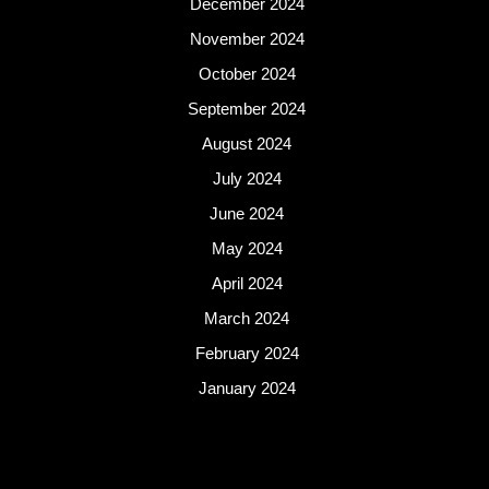
December 2024
November 2024
October 2024
September 2024
August 2024
July 2024
June 2024
May 2024
April 2024
March 2024
February 2024
January 2024