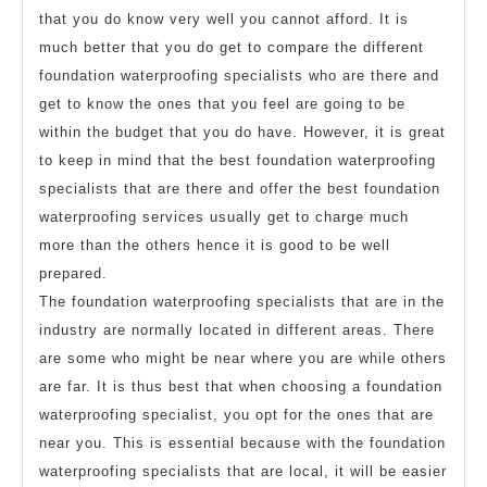
that you do know very well you cannot afford. It is
much better that you do get to compare the different
foundation waterproofing specialists who are there and
get to know the ones that you feel are going to be
within the budget that you do have. However, it is great
to keep in mind that the best foundation waterproofing
specialists that are there and offer the best foundation
waterproofing services usually get to charge much
more than the others hence it is good to be well
prepared.
The foundation waterproofing specialists that are in the
industry are normally located in different areas. There
are some who might be near where you are while others
are far. It is thus best that when choosing a foundation
waterproofing specialist, you opt for the ones that are
near you. This is essential because with the foundation
waterproofing specialists that are local, it will be easier