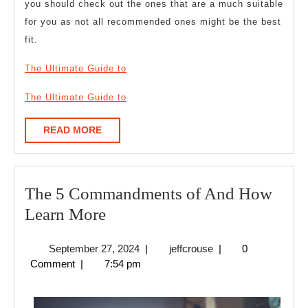
you should check out the ones that are a much suitable
for you as not all recommended ones might be the best
fit.
The Ultimate Guide to
The Ultimate Guide to
READ
READ MORE
MORE
The 5 Commandments of And How
The
Learn More
5
September
jeffcrouse
September 27, 2024
|
jeffcrouse
|
0
Commandments
27,
Comment
|
7:54 pm
of
2024
And