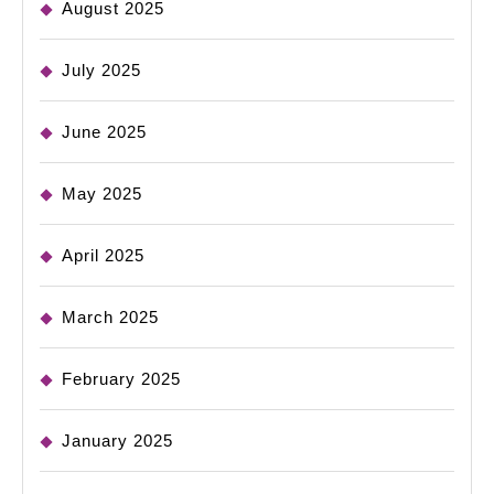
August 2025
July 2025
June 2025
May 2025
April 2025
March 2025
February 2025
January 2025