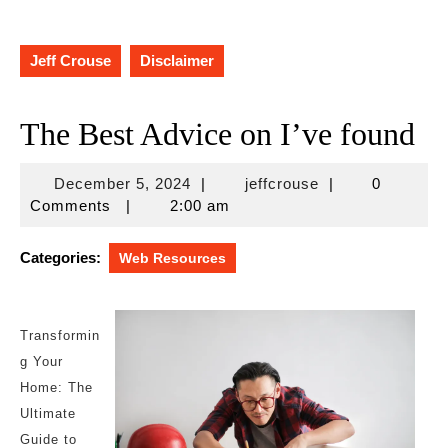
Jeff Crouse
Disclaimer
The Best Advice on I’ve found
December
jeffcrouse
December 5, 2024
|
jeffcrouse
|
0
5,
Comments
|
2:00 am
2024
Categories:
Web Resources
Transformin
g Your
Home: The
Ultimate
Guide to