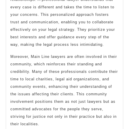
every case is different and takes the time to listen to
your concerns. This personalized approach fosters
trust and communication, enabling you to collaborate
effectively on your legal strategy. They prioritize your
best interests and offer guidance every step of the
way, making the legal process less intimidating.
Moreover, Main Line lawyers are often involved in their
community, which reinforces their standing and
credibility. Many of these professionals contribute their
time to local charities, legal aid organizations, and
community events, enhancing their understanding of
the issues affecting their clients. This community
involvement positions them as not just lawyers but as
committed advocates for the people they serve,
striving for justice not only in their practice but also in
their localities.