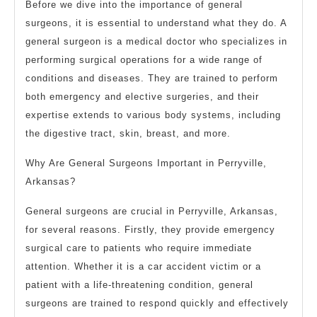
Before we dive into the importance of general
surgeons, it is essential to understand what they do. A
general surgeon is a medical doctor who specializes in
performing surgical operations for a wide range of
conditions and diseases. They are trained to perform
both emergency and elective surgeries, and their
expertise extends to various body systems, including
the digestive tract, skin, breast, and more.
Why Are General Surgeons Important in Perryville,
Arkansas?
General surgeons are crucial in Perryville, Arkansas,
for several reasons. Firstly, they provide emergency
surgical care to patients who require immediate
attention. Whether it is a car accident victim or a
patient with a life-threatening condition, general
surgeons are trained to respond quickly and effectively