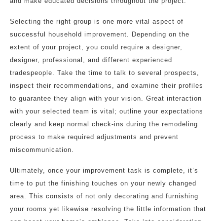
and make educated decisions throughout the project.
Selecting the right group is one more vital aspect of
successful household improvement. Depending on the
extent of your project, you could require a designer,
designer, professional, and different experienced
tradespeople. Take the time to talk to several prospects,
inspect their recommendations, and examine their profiles
to guarantee they align with your vision. Great interaction
with your selected team is vital; outline your expectations
clearly and keep normal check-ins during the remodeling
process to make required adjustments and prevent
miscommunication.
Ultimately, once your improvement task is complete, it’s
time to put the finishing touches on your newly changed
area. This consists of not only decorating and furnishing
your rooms yet likewise resolving the little information that