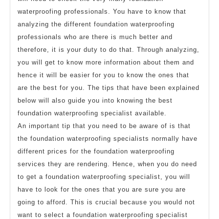
waterproofing professionals. You have to know that
analyzing the different foundation waterproofing
professionals who are there is much better and
therefore, it is your duty to do that. Through analyzing,
you will get to know more information about them and
hence it will be easier for you to know the ones that
are the best for you. The tips that have been explained
below will also guide you into knowing the best
foundation waterproofing specialist available.
An important tip that you need to be aware of is that
the foundation waterproofing specialists normally have
different prices for the foundation waterproofing
services they are rendering. Hence, when you do need
to get a foundation waterproofing specialist, you will
have to look for the ones that you are sure you are
going to afford. This is crucial because you would not
want to select a foundation waterproofing specialist