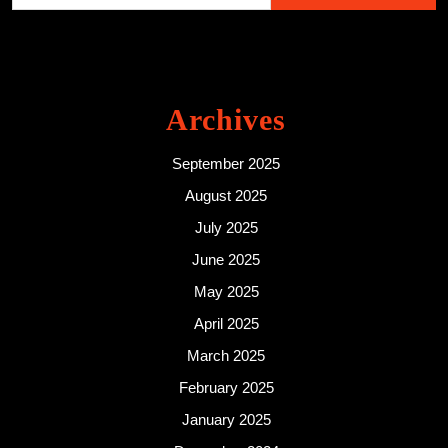
Archives
September 2025
August 2025
July 2025
June 2025
May 2025
April 2025
March 2025
February 2025
January 2025