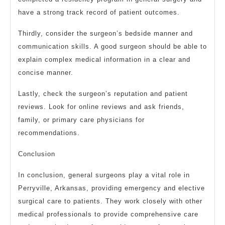
have a strong track record of patient outcomes.
Thirdly, consider the surgeon’s bedside manner and
communication skills. A good surgeon should be able to
explain complex medical information in a clear and
concise manner.
Lastly, check the surgeon’s reputation and patient
reviews. Look for online reviews and ask friends,
family, or primary care physicians for
recommendations.
Conclusion
In conclusion, general surgeons play a vital role in
Perryville, Arkansas, providing emergency and elective
surgical care to patients. They work closely with other
medical professionals to provide comprehensive care