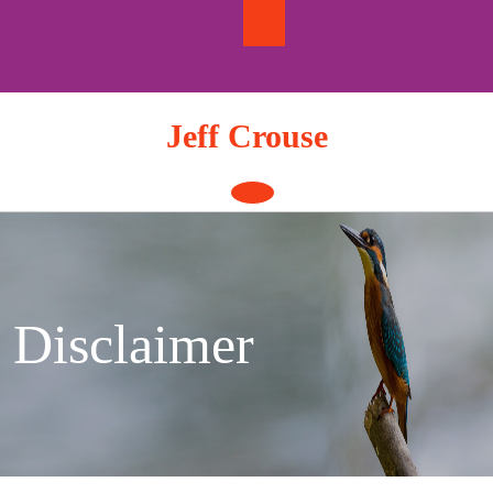
Skip
to
content
Jeff Crouse
Open
Button
Disclaimer