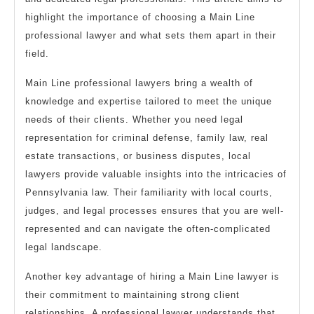
highlight the importance of choosing a Main Line
professional lawyer and what sets them apart in their
field.
Main Line professional lawyers bring a wealth of
knowledge and expertise tailored to meet the unique
needs of their clients. Whether you need legal
representation for criminal defense, family law, real
estate transactions, or business disputes, local
lawyers provide valuable insights into the intricacies of
Pennsylvania law. Their familiarity with local courts,
judges, and legal processes ensures that you are well-
represented and can navigate the often-complicated
legal landscape.
Another key advantage of hiring a Main Line lawyer is
their commitment to maintaining strong client
relationships. A professional lawyer understands that