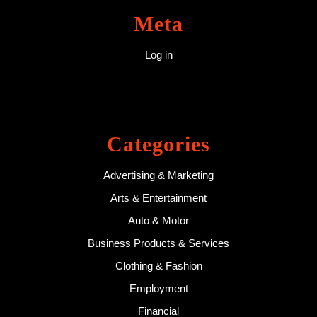
Meta
Log in
Categories
Advertising & Marketing
Arts & Entertainment
Auto & Motor
Business Products & Services
Clothing & Fashion
Employment
Financial