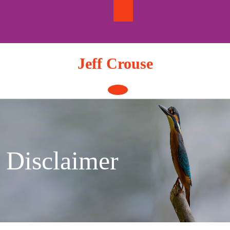
Skip
to
content
Jeff Crouse
Open
Button
Disclaimer