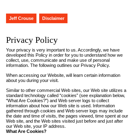
Jeff Crouse
Disclaimer
Privacy Policy
Your privacy is very important to us. Accordingly, we have
developed this Policy in order for you to understand how we
collect, use, communicate and make use of personal
information. The following outlines our Privacy Policy.
When accessing our Website, will learn certain information
about you during your visit.
Similar to other commercial Web sites, our Web site utilizes a
standard technology called “cookies” (see explanation below,
“What Are Cookies?”) and Web server logs to collect
information about how our Web site is used. Information
gathered through cookies and Web server logs may include
the date and time of visits, the pages viewed, time spent at our
Web site, and the Web sites visited just before and just after
our Web site, your IP address.
What Are Cookies?