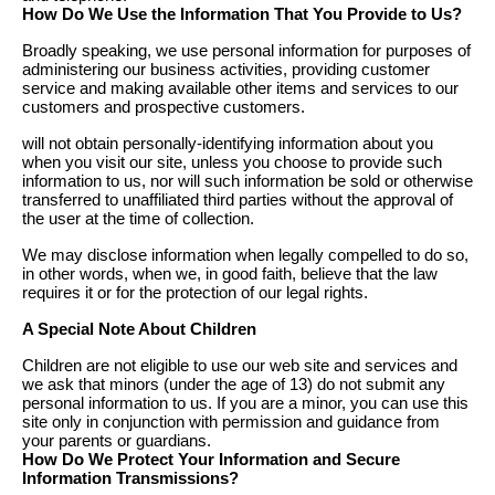
How Do We Use the Information That You Provide to Us?
Broadly speaking, we use personal information for purposes of
administering our business activities, providing customer
service and making available other items and services to our
customers and prospective customers.
will not obtain personally-identifying information about you
when you visit our site, unless you choose to provide such
information to us, nor will such information be sold or otherwise
transferred to unaffiliated third parties without the approval of
the user at the time of collection.
We may disclose information when legally compelled to do so,
in other words, when we, in good faith, believe that the law
requires it or for the protection of our legal rights.
A Special Note About Children
Children are not eligible to use our web site and services and
we ask that minors (under the age of 13) do not submit any
personal information to us. If you are a minor, you can use this
site only in conjunction with permission and guidance from
your parents or guardians.
How Do We Protect Your Information and Secure
Information Transmissions?