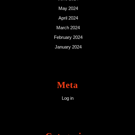
May 2024
April 2024
March 2024
February 2024
January 2024
Meta
Log in