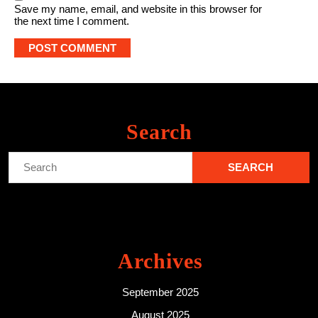
Save my name, email, and website in this browser for
the next time I comment.
Search
Search
for:
Archives
September 2025
August 2025