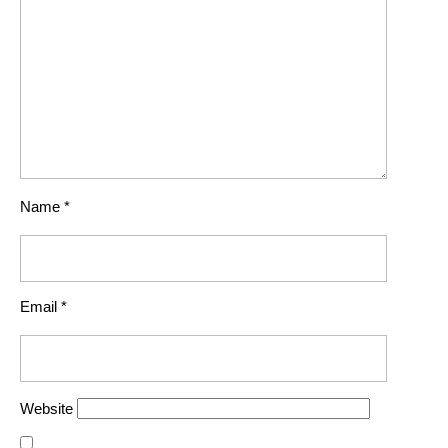
Name
*
Email
*
Website