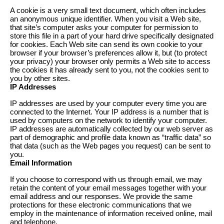
A cookie is a very small text document, which often includes
an anonymous unique identifier. When you visit a Web site,
that site’s computer asks your computer for permission to
store this file in a part of your hard drive specifically designated
for cookies. Each Web site can send its own cookie to your
browser if your browser’s preferences allow it, but (to protect
your privacy) your browser only permits a Web site to access
the cookies it has already sent to you, not the cookies sent to
you by other sites.
IP Addresses
IP addresses are used by your computer every time you are
connected to the Internet. Your IP address is a number that is
used by computers on the network to identify your computer.
IP addresses are automatically collected by our web server as
part of demographic and profile data known as “traffic data” so
that data (such as the Web pages you request) can be sent to
you.
Email Information
If you choose to correspond with us through email, we may
retain the content of your email messages together with your
email address and our responses. We provide the same
protections for these electronic communications that we
employ in the maintenance of information received online, mail
and telephone.