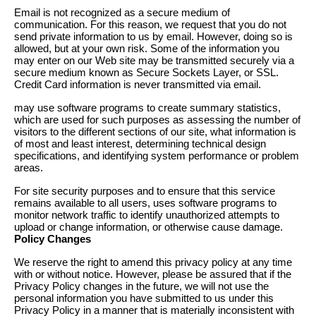
Email is not recognized as a secure medium of
communication. For this reason, we request that you do not
send private information to us by email. However, doing so is
allowed, but at your own risk. Some of the information you
may enter on our Web site may be transmitted securely via a
secure medium known as Secure Sockets Layer, or SSL.
Credit Card information is never transmitted via email.
may use software programs to create summary statistics,
which are used for such purposes as assessing the number of
visitors to the different sections of our site, what information is
of most and least interest, determining technical design
specifications, and identifying system performance or problem
areas.
For site security purposes and to ensure that this service
remains available to all users, uses software programs to
monitor network traffic to identify unauthorized attempts to
upload or change information, or otherwise cause damage.
Policy Changes
We reserve the right to amend this privacy policy at any time
with or without notice. However, please be assured that if the
Privacy Policy changes in the future, we will not use the
personal information you have submitted to us under this
Privacy Policy in a manner that is materially inconsistent with