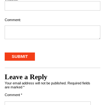
Comment:
Leave a Reply
Your email address will not be published.
Required fields
are marked
*
Comment
*