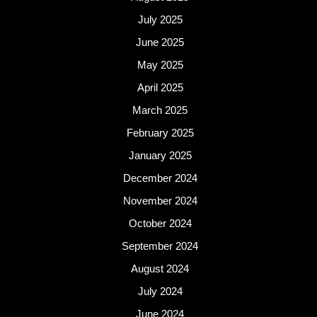
July 2025
June 2025
May 2025
April 2025
March 2025
February 2025
January 2025
December 2024
November 2024
October 2024
September 2024
August 2024
July 2024
June 2024