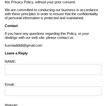
this Privacy Policy, without your prior consent.
We are committed to conducting our business in accordance
with these principles in order to ensure that the confidentiality
of personal information is protected and maintained.
Contact
If you have any questions regarding this Policy, or your
dealings with our web site, please contact us.
kusniadididi@gmail.com
Leave a Reply
NAME:
Email:
Website: