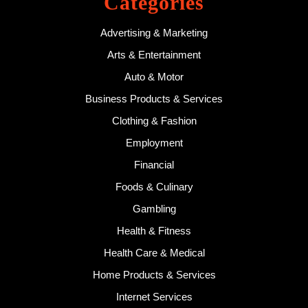
Categories
Advertising & Marketing
Arts & Entertainment
Auto & Motor
Business Products & Services
Clothing & Fashion
Employment
Financial
Foods & Culinary
Gambling
Health & Fitness
Health Care & Medical
Home Products & Services
Internet Services