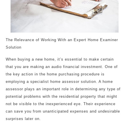
The Relevance of Working With an Expert Home Examiner
Solution
When buying a new home, it’s essential to make certain
that you are making an audio financial investment. One of
the key action in the home purchasing procedure is
employing a specialist home assessor solution. A home
assessor plays an important role in determining any type of
potential problems with the residential property that might
not be visible to the inexperienced eye. Their experience
can save you from unanticipated expenses and undesirable
surprises later on.