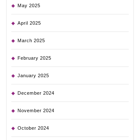
May 2025
April 2025
March 2025
February 2025
January 2025
December 2024
November 2024
October 2024