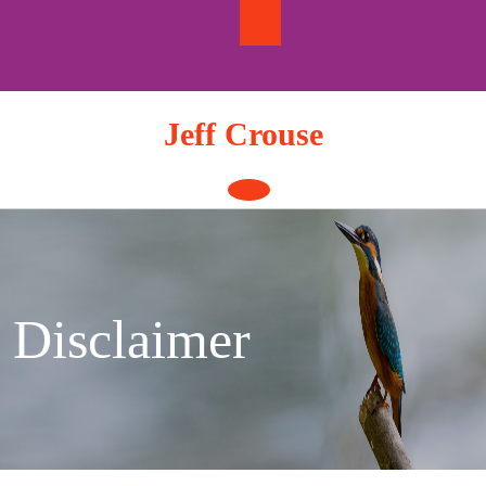
Skip
to
content
Jeff Crouse
Open
Button
Disclaimer