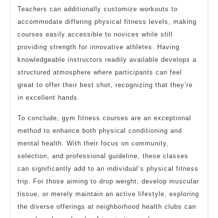
Teachers can additionally customize workouts to
accommodate differing physical fitness levels, making
courses easily accessible to novices while still
providing strength for innovative athletes. Having
knowledgeable instructors readily available develops a
structured atmosphere where participants can feel
great to offer their best shot, recognizing that they’re
in excellent hands.
To conclude, gym fitness courses are an exceptional
method to enhance both physical conditioning and
mental health. With their focus on community,
selection, and professional guideline, these classes
can significantly add to an individual’s physical fitness
trip. For those aiming to drop weight, develop muscular
tissue, or merely maintain an active lifestyle, exploring
the diverse offerings at neighborhood health clubs can