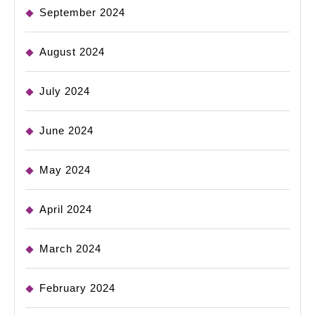
September 2024
August 2024
July 2024
June 2024
May 2024
April 2024
March 2024
February 2024