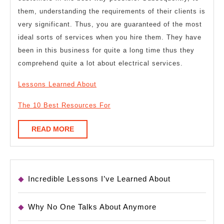
them, understanding the requirements of their clients is
very significant. Thus, you are guaranteed of the most
ideal sorts of services when you hire them. They have
been in this business for quite a long time thus they
comprehend quite a lot about electrical services.
Lessons Learned About
The 10 Best Resources For
READ
READ MORE
MORE
Incredible Lessons I’ve Learned About
Why No One Talks About Anymore