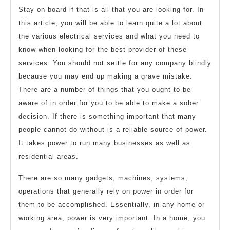
Stay on board if that is all that you are looking for. In
this article, you will be able to learn quite a lot about
the various electrical services and what you need to
know when looking for the best provider of these
services. You should not settle for any company blindly
because you may end up making a grave mistake.
There are a number of things that you ought to be
aware of in order for you to be able to make a sober
decision. If there is something important that many
people cannot do without is a reliable source of power.
It takes power to run many businesses as well as
residential areas.
There are so many gadgets, machines, systems,
operations that generally rely on power in order for
them to be accomplished. Essentially, in any home or
working area, power is very important. In a home, you