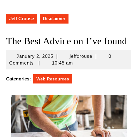
Jeff Crouse
Disclaimer
The Best Advice on I’ve found
January
jeffcrouse
January 2, 2025
|
jeffcrouse
|
0
2,
Comments
|
10:45 am
2025
Categories:
Web Resources