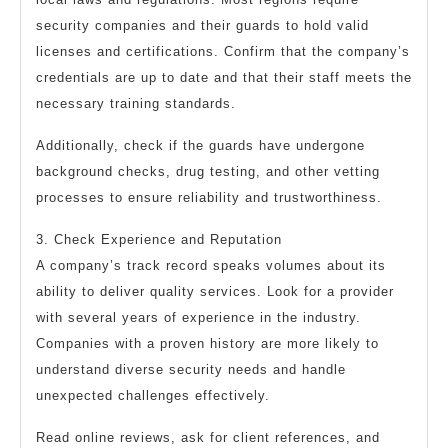
security companies and their guards to hold valid
licenses and certifications. Confirm that the company’s
credentials are up to date and that their staff meets the
necessary training standards.
Additionally, check if the guards have undergone
background checks, drug testing, and other vetting
processes to ensure reliability and trustworthiness.
3. Check Experience and Reputation
A company’s track record speaks volumes about its
ability to deliver quality services. Look for a provider
with several years of experience in the industry.
Companies with a proven history are more likely to
understand diverse security needs and handle
unexpected challenges effectively.
Read online reviews, ask for client references, and