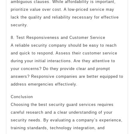
ambiguous clauses. While affordability is important,
prioritize value over cost. A low-priced service may
lack the quality and reliability necessary for effective
security.
8. Test Responsiveness and Customer Service
A reliable security company should be easy to reach
and quick to respond. Assess their customer service
during your initial interactions. Are they attentive to
your concerns? Do they provide clear and prompt
answers? Responsive companies are better equipped to
address emergencies effectively.
Conclusion
Choosing the best security guard services requires
careful research and a clear understanding of your
security needs. By evaluating a company’s experience,
training standards, technology integration, and