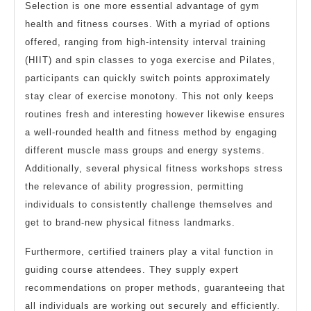
Selection is one more essential advantage of gym
health and fitness courses. With a myriad of options
offered, ranging from high-intensity interval training
(HIIT) and spin classes to yoga exercise and Pilates,
participants can quickly switch points approximately
stay clear of exercise monotony. This not only keeps
routines fresh and interesting however likewise ensures
a well-rounded health and fitness method by engaging
different muscle mass groups and energy systems.
Additionally, several physical fitness workshops stress
the relevance of ability progression, permitting
individuals to consistently challenge themselves and
get to brand-new physical fitness landmarks.
Furthermore, certified trainers play a vital function in
guiding course attendees. They supply expert
recommendations on proper methods, guaranteeing that
all individuals are working out securely and efficiently.