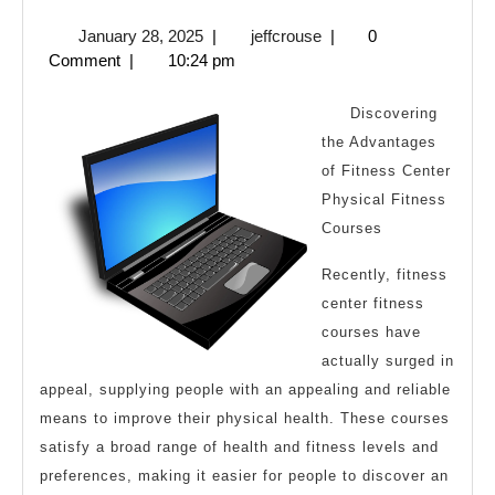
To
January
jeffcrouse
January 28, 2025
|
jeffcrouse
|
0
The
28,
Comment
|
10:24 pm
Point
2025
–
Discovering
the Advantages
of Fitness Center
Physical Fitness
Courses
Recently, fitness
center fitness
courses have
actually surged in
appeal, supplying people with an appealing and reliable
means to improve their physical health. These courses
satisfy a broad range of health and fitness levels and
preferences, making it easier for people to discover an