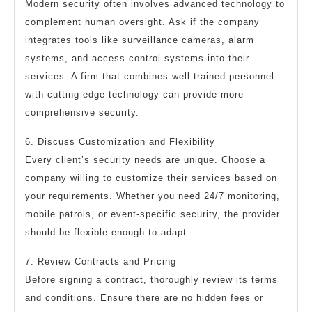
Modern security often involves advanced technology to
complement human oversight. Ask if the company
integrates tools like surveillance cameras, alarm
systems, and access control systems into their
services. A firm that combines well-trained personnel
with cutting-edge technology can provide more
comprehensive security.
6. Discuss Customization and Flexibility
Every client’s security needs are unique. Choose a
company willing to customize their services based on
your requirements. Whether you need 24/7 monitoring,
mobile patrols, or event-specific security, the provider
should be flexible enough to adapt.
7. Review Contracts and Pricing
Before signing a contract, thoroughly review its terms
and conditions. Ensure there are no hidden fees or