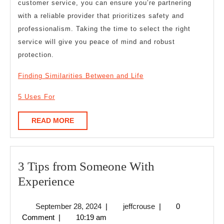
customer service, you can ensure you’re partnering
with a reliable provider that prioritizes safety and
professionalism. Taking the time to select the right
service will give you peace of mind and robust
protection.
Finding Similarities Between and Life
5 Uses For
READ
READ MORE
MORE
3 Tips from Someone With
3
Experience
Tips
September
jeffcrouse
September 28, 2024
|
jeffcrouse
|
0
from
28,
Comment
|
10:19 am