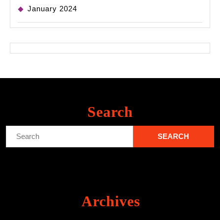
January 2024
Search
Search
for:
Archives