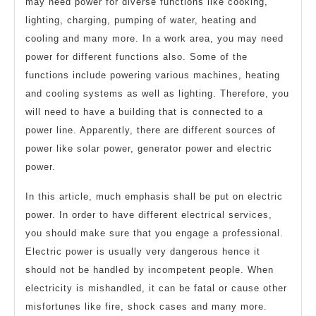
may need power for diverse functions like cooking,
lighting, charging, pumping of water, heating and
cooling and many more. In a work area, you may need
power for different functions also. Some of the
functions include powering various machines, heating
and cooling systems as well as lighting. Therefore, you
will need to have a building that is connected to a
power line. Apparently, there are different sources of
power like solar power, generator power and electric
power.
In this article, much emphasis shall be put on electric
power. In order to have different electrical services,
you should make sure that you engage a professional.
Electric power is usually very dangerous hence it
should not be handled by incompetent people. When
electricity is mishandled, it can be fatal or cause other
misfortunes like fire, shock cases and many more.