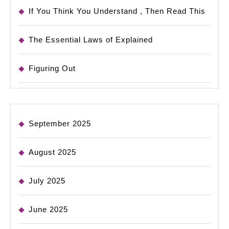
If You Think You Understand , Then Read This
The Essential Laws of Explained
Figuring Out
September 2025
August 2025
July 2025
June 2025