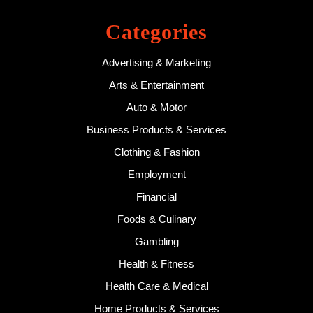
Categories
Advertising & Marketing
Arts & Entertainment
Auto & Motor
Business Products & Services
Clothing & Fashion
Employment
Financial
Foods & Culinary
Gambling
Health & Fitness
Health Care & Medical
Home Products & Services