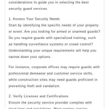
considerations to guide you in selecting the best
security guard services.
1. Assess Your Security Needs
Start by identifying the specific needs of your property
or event. Are you looking for armed or unarmed guards?
Do you require guards with specialized training, such
as handling surveillance systems or crowd control?
Understanding your unique requirements will help you
narrow down your options.
For instance, corporate offices may require guards with
professional demeanor and customer service skills,
while construction sites may need guards proficient in
preventing theft and vandalism.
2. Verify Licenses and Certifications
Ensure the security service provider complies with
local laws and regulations. Most regions require