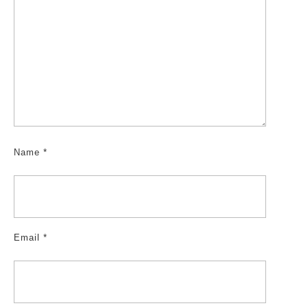
Name
*
Email
*