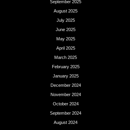
September 2025
August 2025
July 2025
June 2025
May 2025
April 2025
March 2025
February 2025
January 2025
December 2024
November 2024
October 2024
September 2024
August 2024