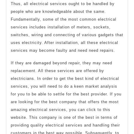
Thus, all electrical services ought to be handled by
people who are knowledgeable about the same.
Fundamentally, some of the most common electrical
services includes installation of meters, sockets,
switches, wiring and connecting of various gadgets that
uses electricity. After installation, all these electrical
services may become faulty and need need repairs.
If they are damaged beyond repair, they may need
replacement. All these services are offered by
electricians. In order to get the best kind of electrical
services, you will need to do a keen market analysis
for you to be able to settle for the best provider. If you
are looking for the best company that offers the most
amazing electrical services, you can click to this
website. This company is one of the best in terms of
providing quality electrical services and handling their
customers in the best way possible. Subsequently, to