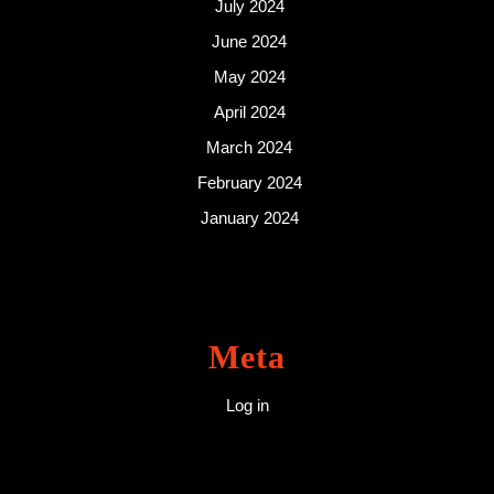
July 2024
June 2024
May 2024
April 2024
March 2024
February 2024
January 2024
Meta
Log in