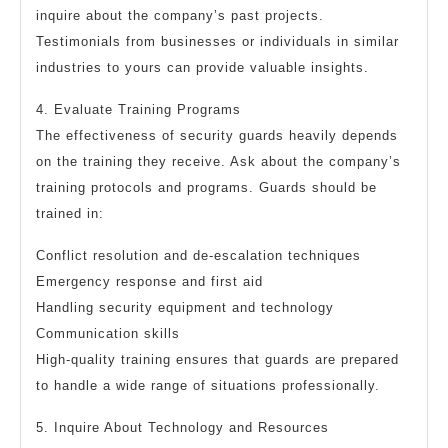
inquire about the company’s past projects.
Testimonials from businesses or individuals in similar
industries to yours can provide valuable insights.
4. Evaluate Training Programs
The effectiveness of security guards heavily depends
on the training they receive. Ask about the company’s
training protocols and programs. Guards should be
trained in:
Conflict resolution and de-escalation techniques
Emergency response and first aid
Handling security equipment and technology
Communication skills
High-quality training ensures that guards are prepared
to handle a wide range of situations professionally.
5. Inquire About Technology and Resources