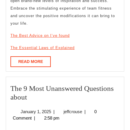
open brand-new levels of inspiration and success.
Embrace the stimulating experience of team fitness
and uncover the positive modifications it can bring to
your life.
The Best Advice on I’ve found
The Essential Laws of Explained
READ
READ MORE
MORE
The 9 Most Unanswered Questions
The
about
9
January
jeffcrouse
January 1, 2025
|
jeffcrouse
|
0
Most
1,
Comment
|
2:58 pm
Unanswered
2025