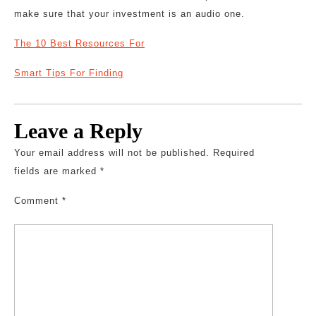
make sure that your investment is an audio one.
The 10 Best Resources For
Smart Tips For Finding
Leave a Reply
Your email address will not be published.
Required
fields are marked
*
Comment
*