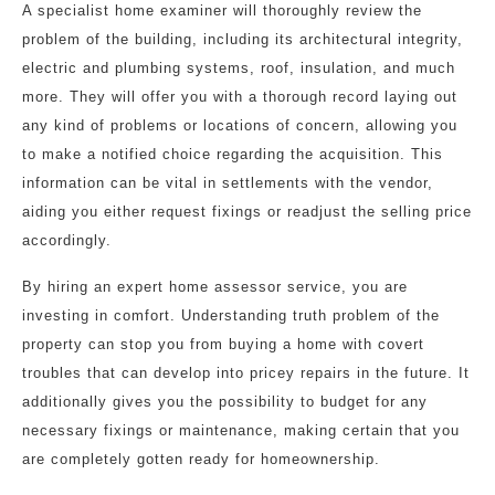
A specialist home examiner will thoroughly review the
problem of the building, including its architectural integrity,
electric and plumbing systems, roof, insulation, and much
more. They will offer you with a thorough record laying out
any kind of problems or locations of concern, allowing you
to make a notified choice regarding the acquisition. This
information can be vital in settlements with the vendor,
aiding you either request fixings or readjust the selling price
accordingly.
By hiring an expert home assessor service, you are
investing in comfort. Understanding truth problem of the
property can stop you from buying a home with covert
troubles that can develop into pricey repairs in the future. It
additionally gives you the possibility to budget for any
necessary fixings or maintenance, making certain that you
are completely gotten ready for homeownership.