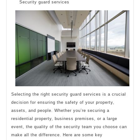
Questions
Security guard services
about
Selecting the right security guard services is a crucial
decision for ensuring the safety of your property,
assets, and people. Whether you’re securing a
residential property, business premises, or a large
event, the quality of the security team you choose can
make all the difference. Here are some key