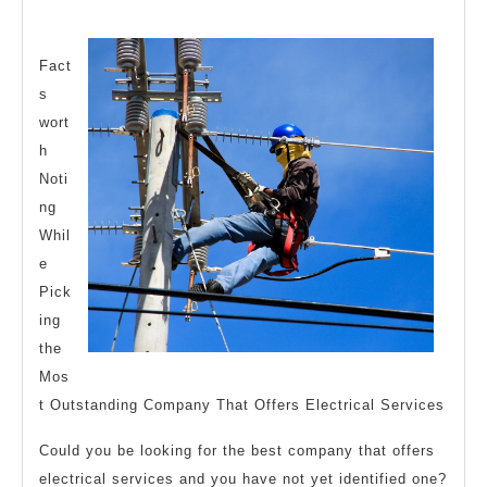
Someone
2024
With
Experience
Fact
s
wort
h
Noti
ng
Whil
e
Pick
ing
the
Mos
t Outstanding Company That Offers Electrical Services
Could you be looking for the best company that offers
electrical services and you have not yet identified one?