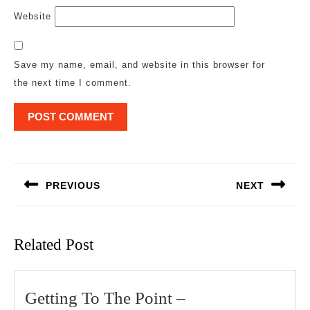
Website
Save my name, email, and website in this browser for
the next time I comment.
Post
navigation
PREVIOUS
NEXT
Previous
Next
post:
post:
Related Post
Getting
Getting To The Point –