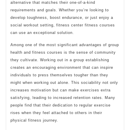
alternative that matches their one-of-a-kind
requirements and goals. Whether you’re looking to
develop toughness, boost endurance, or just enjoy a
social workout setting, fitness center fitness courses
can use an exceptional solution.
Among one of the most significant advantages of group
health and fitness courses is the sense of community
they cultivate. Working out in a group establishing
creates an encouraging environment that can inspire
individuals to press themselves tougher than they
might when working out alone. This sociability not only
increases motivation but can make exercises extra
satisfying, leading to increased retention rates. Many
people find that their dedication to regular exercise
rises when they feel attached to others in their
physical fitness journey.