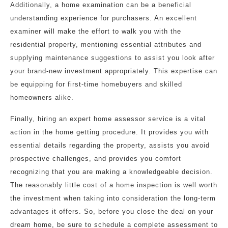
Additionally, a home examination can be a beneficial
understanding experience for purchasers. An excellent
examiner will make the effort to walk you with the
residential property, mentioning essential attributes and
supplying maintenance suggestions to assist you look after
your brand-new investment appropriately. This expertise can
be equipping for first-time homebuyers and skilled
homeowners alike.
Finally, hiring an expert home assessor service is a vital
action in the home getting procedure. It provides you with
essential details regarding the property, assists you avoid
prospective challenges, and provides you comfort
recognizing that you are making a knowledgeable decision.
The reasonably little cost of a home inspection is well worth
the investment when taking into consideration the long-term
advantages it offers. So, before you close the deal on your
dream home, be sure to schedule a complete assessment to