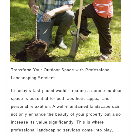
Transform Your Outdoor Space with Professional
Landscaping Services
In today’s fast-paced world, creating a serene outdoor
space is essential for both aesthetic appeal and
personal relaxation. A well-maintained landscape can
not only enhance the beauty of your property but also
increase its value significantly. This is where
professional landscaping services come into play,