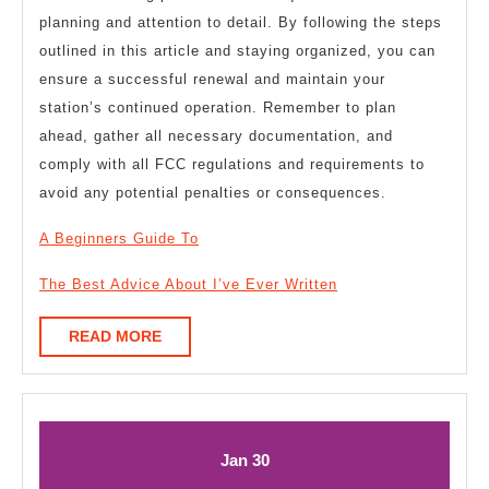
planning and attention to detail. By following the steps
outlined in this article and staying organized, you can
ensure a successful renewal and maintain your
station’s continued operation. Remember to plan
ahead, gather all necessary documentation, and
comply with all FCC regulations and requirements to
avoid any potential penalties or consequences.
A Beginners Guide To
The Best Advice About I’ve Ever Written
READ
READ MORE
MORE
January
January
Jan
30
30,
30,