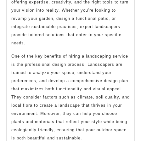
offering expertise, creativity, and the right tools to turn
your vision into reality. Whether you’re looking to
revamp your garden, design a functional patio, or
integrate sustainable practices, expert landscapers
provide tailored solutions that cater to your specific
needs.
One of the key benefits of hiring a landscaping service
is the professional design process. Landscapers are
trained to analyze your space, understand your
preferences, and develop a comprehensive design plan
that maximizes both functionality and visual appeal.
They consider factors such as climate, soil quality, and
local flora to create a landscape that thrives in your
environment. Moreover, they can help you choose
plants and materials that reflect your style while being
ecologically friendly, ensuring that your outdoor space
is both beautiful and sustainable.