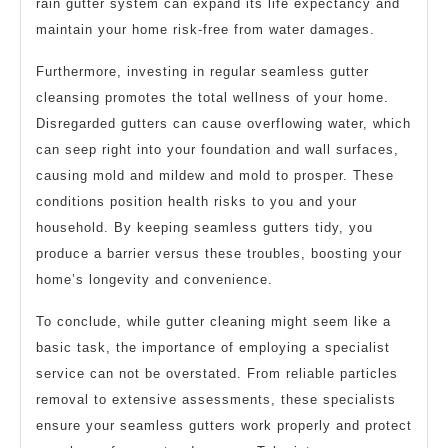
rain gutter system can expand its life expectancy and
maintain your home risk-free from water damages.
Furthermore, investing in regular seamless gutter
cleansing promotes the total wellness of your home.
Disregarded gutters can cause overflowing water, which
can seep right into your foundation and wall surfaces,
causing mold and mildew and mold to prosper. These
conditions position health risks to you and your
household. By keeping seamless gutters tidy, you
produce a barrier versus these troubles, boosting your
home’s longevity and convenience.
To conclude, while gutter cleaning might seem like a
basic task, the importance of employing a specialist
service can not be overstated. From reliable particles
removal to extensive assessments, these specialists
ensure your seamless gutters work properly and protect