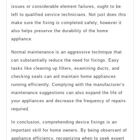
issues or considerable element failures, ought to be
left to qualified service technicians. Not just does this
make sure the fixing is completed safely, however it
also helps preserve the durability of the home
appliance.
Normal maintenance is an aggressive technique that
can substantially reduce the need for fixings. Easy
tasks like cleaning up filters, examining ducts, and
checking seals can aid maintain home appliances
running efficiently. Complying with the manufacturer’s
maintenance suggestions can also expand the life of
your appliances and decrease the frequency of repairs
required.
In conclusion, comprehending device fixings is an
important skill for home owners. By being observant of
appliance efficiency, recognizing when to seek expert