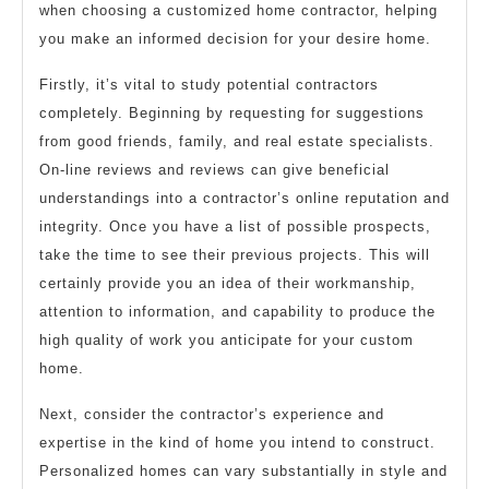
when choosing a customized home contractor, helping
you make an informed decision for your desire home.
Firstly, it’s vital to study potential contractors
completely. Beginning by requesting for suggestions
from good friends, family, and real estate specialists.
On-line reviews and reviews can give beneficial
understandings into a contractor’s online reputation and
integrity. Once you have a list of possible prospects,
take the time to see their previous projects. This will
certainly provide you an idea of their workmanship,
attention to information, and capability to produce the
high quality of work you anticipate for your custom
home.
Next, consider the contractor’s experience and
expertise in the kind of home you intend to construct.
Personalized homes can vary substantially in style and