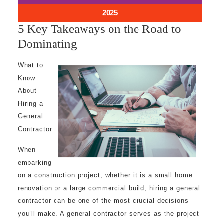
2025
2025
January
2025
28,
5 Key Takeaways on the Road to
2025
5
Dominating
Key
What to
Takeaways
Know
on
About
the
Hiring a
Road
General
to
Contractor
Dominating
When
embarking
on a construction project, whether it is a small home
renovation or a large commercial build, hiring a general
contractor can be one of the most crucial decisions
you’ll make. A general contractor serves as the project