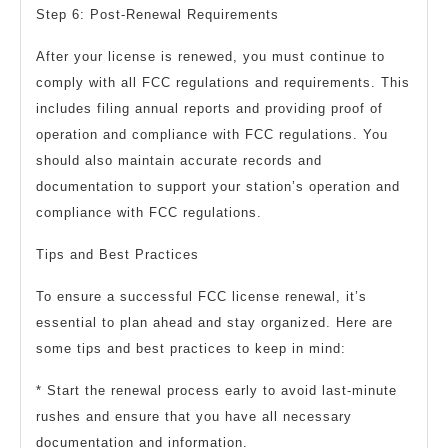
Step 6: Post-Renewal Requirements
After your license is renewed, you must continue to
comply with all FCC regulations and requirements. This
includes filing annual reports and providing proof of
operation and compliance with FCC regulations. You
should also maintain accurate records and
documentation to support your station’s operation and
compliance with FCC regulations.
Tips and Best Practices
To ensure a successful FCC license renewal, it’s
essential to plan ahead and stay organized. Here are
some tips and best practices to keep in mind:
* Start the renewal process early to avoid last-minute
rushes and ensure that you have all necessary
documentation and information.