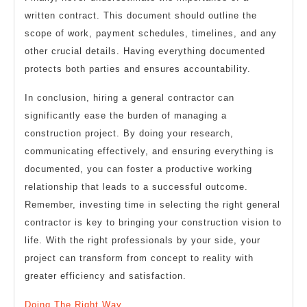
written contract. This document should outline the
scope of work, payment schedules, timelines, and any
other crucial details. Having everything documented
protects both parties and ensures accountability.
In conclusion, hiring a general contractor can
significantly ease the burden of managing a
construction project. By doing your research,
communicating effectively, and ensuring everything is
documented, you can foster a productive working
relationship that leads to a successful outcome.
Remember, investing time in selecting the right general
contractor is key to bringing your construction vision to
life. With the right professionals by your side, your
project can transform from concept to reality with
greater efficiency and satisfaction.
Doing The Right Way