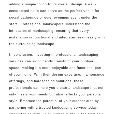
adding a unique touch to its overall design. A well-
constructed patio can serve as the perfect venue for
social gatherings or quiet evenings spent under the
stars. Professional landscapers understand the
intricacies of hardscaping, ensuring that every
installation is functional and integrates seamlessly with
the surrounding landscape.
In conclusion, investing in professional landscaping
services can significantly transform your outdoor
space, making it a more enjoyable and functional part
of your home. With their design expertise, maintenance
offerings, and hardscaping solutions, these
professionals can help you create a landscape that not
only meets your needs but also reflects your personal
style. Embrace the potential of your outdoor area by
partnering with a trusted landscaping service today,