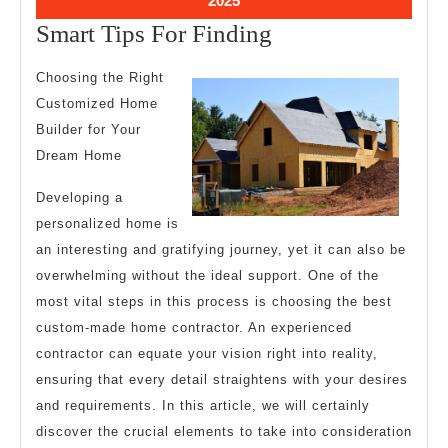
2025
28,
Smart
Smart Tips For Finding
2025
Tips
Choosing the Right
For
Customized Home
Finding
Builder for Your
Dream Home
Developing a
personalized home is
an interesting and gratifying journey, yet it can also be
overwhelming without the ideal support. One of the
most vital steps in this process is choosing the best
custom-made home contractor. An experienced
contractor can equate your vision right into reality,
ensuring that every detail straightens with your desires
and requirements. In this article, we will certainly
discover the crucial elements to take into consideration