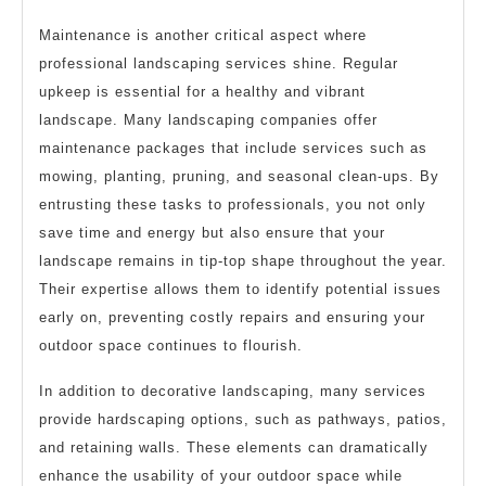
Maintenance is another critical aspect where
professional landscaping services shine. Regular
upkeep is essential for a healthy and vibrant
landscape. Many landscaping companies offer
maintenance packages that include services such as
mowing, planting, pruning, and seasonal clean-ups. By
entrusting these tasks to professionals, you not only
save time and energy but also ensure that your
landscape remains in tip-top shape throughout the year.
Their expertise allows them to identify potential issues
early on, preventing costly repairs and ensuring your
outdoor space continues to flourish.
In addition to decorative landscaping, many services
provide hardscaping options, such as pathways, patios,
and retaining walls. These elements can dramatically
enhance the usability of your outdoor space while