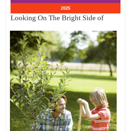
2025
2025
January
2025
30,
Looking
Looking On The Bright Side of
2025
On
The
Bright
Side
of