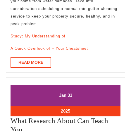
your home from water damages. Take into
consideration scheduling a normal rain gutter cleaning
service to keep your property secure, healthy, and in
peak problem.
Study: My Understanding of
A Quick Overlook of – Your Cheatsheet
READ
READ MORE
MORE
January
January
Jan
31
31,
31,
2025
2025
January
2025
31,
What Research About Can Teach
2025
What
You