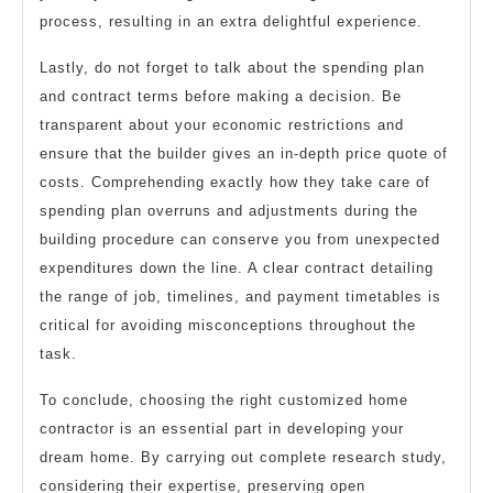
process, resulting in an extra delightful experience.
Lastly, do not forget to talk about the spending plan
and contract terms before making a decision. Be
transparent about your economic restrictions and
ensure that the builder gives an in-depth price quote of
costs. Comprehending exactly how they take care of
spending plan overruns and adjustments during the
building procedure can conserve you from unexpected
expenditures down the line. A clear contract detailing
the range of job, timelines, and payment timetables is
critical for avoiding misconceptions throughout the
task.
To conclude, choosing the right customized home
contractor is an essential part in developing your
dream home. By carrying out complete research study,
considering their expertise, preserving open