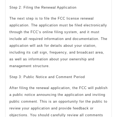
Step 2: Filing the Renewal Application
The next step is to file the FCC license renewal
application. The application must be filed electronically
through the FCC’s online filing system, and it must
include all required information and documentation. The
application will ask for details about your station,
including its call sign, frequency, and broadcast area,
as well as information about your ownership and
management structure.
Step 3: Public Notice and Comment Period
After filing the renewal application, the FCC will publish
a public notice announcing the application and inviting
public comment. This is an opportunity for the public to
review your application and provide feedback or
objections. You should carefully review all comments