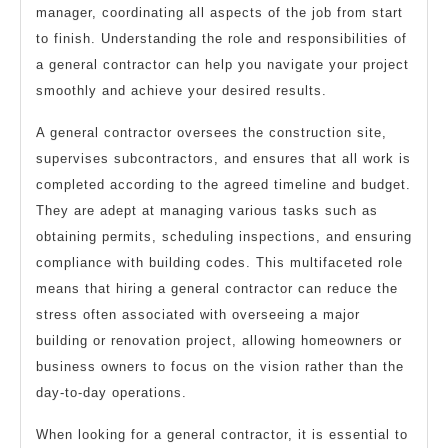
manager, coordinating all aspects of the job from start
to finish. Understanding the role and responsibilities of
a general contractor can help you navigate your project
smoothly and achieve your desired results.
A general contractor oversees the construction site,
supervises subcontractors, and ensures that all work is
completed according to the agreed timeline and budget.
They are adept at managing various tasks such as
obtaining permits, scheduling inspections, and ensuring
compliance with building codes. This multifaceted role
means that hiring a general contractor can reduce the
stress often associated with overseeing a major
building or renovation project, allowing homeowners or
business owners to focus on the vision rather than the
day-to-day operations.
When looking for a general contractor, it is essential to