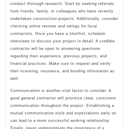
conduct thorough research. Start by seeking referrals
from friends, family, or colleagues who have recently
undertaken construction projects. Additionally, consider
checking online reviews and ratings for local
contractors. Once you have a shortlist, schedule
interviews to discuss your project in detail. A credible
contractor will be open to answering questions
regarding their experience, previous projects, and
financial practices. Make sure to request and verify
their licensing, insurance, and bonding information as
well.
Communication is another vital factor to consider. A
good general contractor will prioritize clear, consistent
communication throughout the project. Establishing a
mutual communication style and expectations early on
can lead to a more successful working relationship.
Finally, never underestimate the importance of a