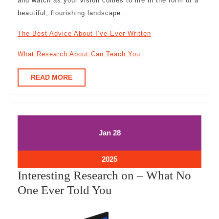
and watch as your vision comes to life in the form of a
beautiful, flourishing landscape.
The Best Advice About I’ve Ever Written
What Research About Can Teach You
READ
READ MORE
MORE
January
January
Jan
28
28,
28,
2025
2025
January
2025
28,
Interesting Research on – What No
2025
Interesting
One Ever Told You
Research
on