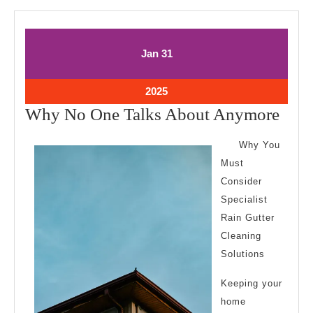
January
January
Jan
31
31,
31,
2025
2025
January
2025
31,
Wh
Why No One Talks About Anymore
2025
No
Why You
One
Must
Talk
Consider
Abo
Specialist
Any
Rain Gutter
Cleaning
Solutions
Keeping your
home