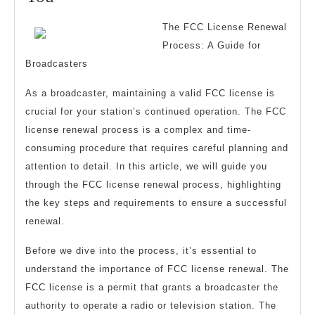
Research
The FCC License Renewal
About
Process: A Guide for
Can
Broadcasters
Teach
As a broadcaster, maintaining a valid FCC license is
You
crucial for your station’s continued operation. The FCC
license renewal process is a complex and time-
consuming procedure that requires careful planning and
attention to detail. In this article, we will guide you
through the FCC license renewal process, highlighting
the key steps and requirements to ensure a successful
renewal.
Before we dive into the process, it’s essential to
understand the importance of FCC license renewal. The
FCC license is a permit that grants a broadcaster the
authority to operate a radio or television station. The