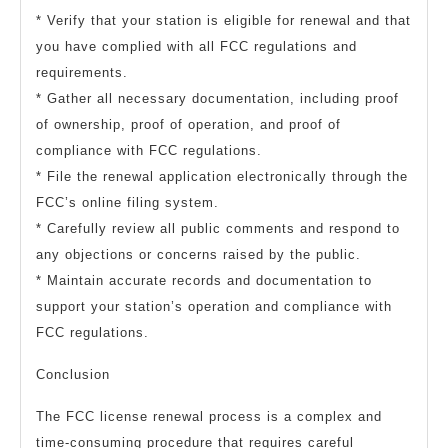
* Verify that your station is eligible for renewal and that
you have complied with all FCC regulations and
requirements.
* Gather all necessary documentation, including proof
of ownership, proof of operation, and proof of
compliance with FCC regulations.
* File the renewal application electronically through the
FCC’s online filing system.
* Carefully review all public comments and respond to
any objections or concerns raised by the public.
* Maintain accurate records and documentation to
support your station’s operation and compliance with
FCC regulations.
Conclusion
The FCC license renewal process is a complex and
time-consuming procedure that requires careful