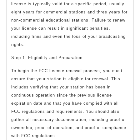
license is typically valid for a specific period, usually
eight years for commercial stations and three years for
non-commercial educational stations. Failure to renew
your license can result in significant penalties,
including fines and even the loss of your broadcasting
rights.
Step 1: Eligibility and Preparation
To begin the FCC license renewal process, you must
ensure that your station is eligible for renewal. This
includes verifying that your station has been in
continuous operation since the previous license
expiration date and that you have complied with all
FCC regulations and requirements. You should also
gather all necessary documentation, including proof of
ownership, proof of operation, and proof of compliance
with FCC regulations.