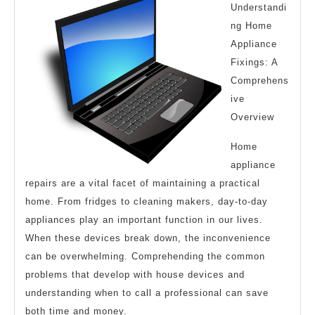
Understandi
–
ng Home
What
Appliance
No
Fixings: A
One
Comprehens
ive
Ever
Overview
Told
You
Home
appliance
repairs are a vital facet of maintaining a practical
home. From fridges to cleaning makers, day-to-day
appliances play an important function in our lives.
When these devices break down, the inconvenience
can be overwhelming. Comprehending the common
problems that develop with house devices and
understanding when to call a professional can save
both time and money.