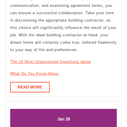
communication, and examining agreement terms, you
can ensure a successful collaboration. Take your time
in discovering the appropriate building contractor, as
this choice will significantly influence the result of your
job. With the ideal building contractor at hand, your
dream home will certainly come true, tailored flawlessly
to your way of life and preferences.
The 10 Most Unanswered Questions about
What Do You Know About
READ
READ MORE
MORE
January
January
Jan
28
28,
28,