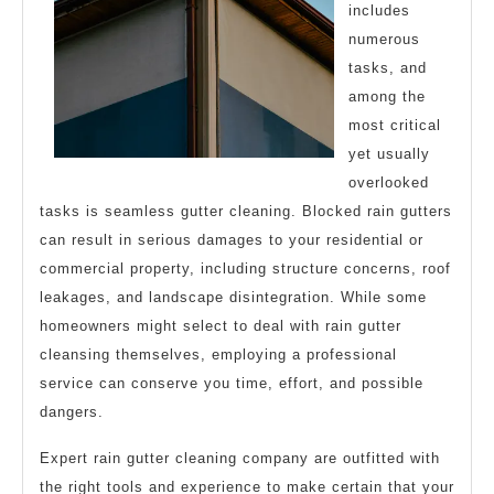
includes
numerous
tasks, and
among the
most critical
yet usually
overlooked
tasks is seamless gutter cleaning. Blocked rain gutters
can result in serious damages to your residential or
commercial property, including structure concerns, roof
leakages, and landscape disintegration. While some
homeowners might select to deal with rain gutter
cleansing themselves, employing a professional
service can conserve you time, effort, and possible
dangers.
Expert rain gutter cleaning company are outfitted with
the right tools and experience to make certain that your