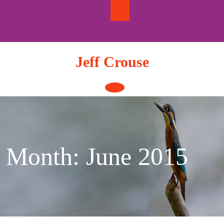
Skip
to
content
Jeff Crouse
Open
Button
Month:
June 2015