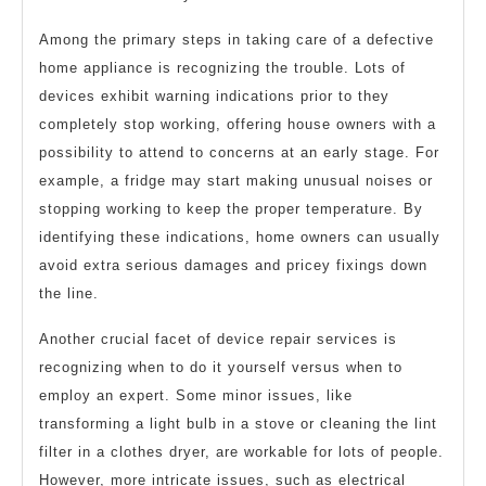
Among the primary steps in taking care of a defective
home appliance is recognizing the trouble. Lots of
devices exhibit warning indications prior to they
completely stop working, offering house owners with a
possibility to attend to concerns at an early stage. For
example, a fridge may start making unusual noises or
stopping working to keep the proper temperature. By
identifying these indications, home owners can usually
avoid extra serious damages and pricey fixings down
the line.
Another crucial facet of device repair services is
recognizing when to do it yourself versus when to
employ an expert. Some minor issues, like
transforming a light bulb in a stove or cleaning the lint
filter in a clothes dryer, are workable for lots of people.
However, more intricate issues, such as electrical