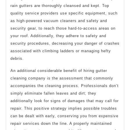
rain gutters are thoroughly cleansed and kept. Top
quality service providers use specific equipment, such
as high-powered vacuum cleaners and safety and
security gear, to reach those hard-to-access areas on
your roof. Additionally, they adhere to safety and
security procedures, decreasing your danger of crashes
associated with climbing ladders or managing hefty
debris.
An additional considerable benefit of hiring gutter
cleaning company is the assessment that commonly
accompanies the cleaning process. Professionals don’t
simply eliminate fallen leaves and dirt; they
additionally look for signs of damages that may call for
repair. This positive strategy implies possible troubles
can be dealt with early, conserving you from expensive
repair services down the line. A properly maintained