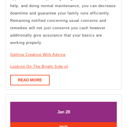
help, and doing normal maintenance, you can decrease
downtime and guarantee your family runs efficiently.
Remaining notified concerning usual concerns and
remedies will not just conserve you cash however
additionally give assurance that your basics are
working properly.
Getting Creative With Advice
Looking On The Bright Side of
READ
READ MORE
MORE
January
January
Jan
28
28,
28,
2025
2025
January