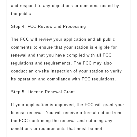
and respond to any objections or concerns raised by
the public.
Step 4: FCC Review and Processing
The FCC will review your application and all public
comments to ensure that your station is eligible for
renewal and that you have complied with all FCC
regulations and requirements. The FCC may also
conduct an on-site inspection of your station to verify
its operation and compliance with FCC regulations.
Step 5: License Renewal Grant
If your application is approved, the FCC will grant your
license renewal. You will receive a formal notice from
the FCC confirming the renewal and outlining any
conditions or requirements that must be met.