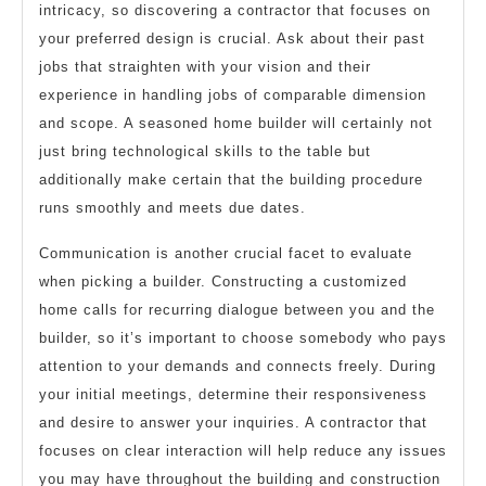
intricacy, so discovering a contractor that focuses on
your preferred design is crucial. Ask about their past
jobs that straighten with your vision and their
experience in handling jobs of comparable dimension
and scope. A seasoned home builder will certainly not
just bring technological skills to the table but
additionally make certain that the building procedure
runs smoothly and meets due dates.
Communication is another crucial facet to evaluate
when picking a builder. Constructing a customized
home calls for recurring dialogue between you and the
builder, so it’s important to choose somebody who pays
attention to your demands and connects freely. During
your initial meetings, determine their responsiveness
and desire to answer your inquiries. A contractor that
focuses on clear interaction will help reduce any issues
you may have throughout the building and construction