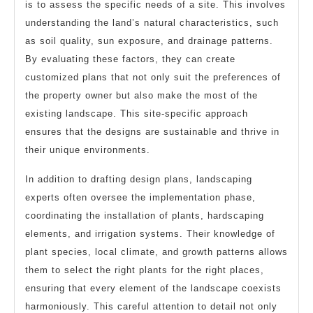
is to assess the specific needs of a site. This involves
understanding the land’s natural characteristics, such
as soil quality, sun exposure, and drainage patterns.
By evaluating these factors, they can create
customized plans that not only suit the preferences of
the property owner but also make the most of the
existing landscape. This site-specific approach
ensures that the designs are sustainable and thrive in
their unique environments.
In addition to drafting design plans, landscaping
experts often oversee the implementation phase,
coordinating the installation of plants, hardscaping
elements, and irrigation systems. Their knowledge of
plant species, local climate, and growth patterns allows
them to select the right plants for the right places,
ensuring that every element of the landscape coexists
harmoniously. This careful attention to detail not only