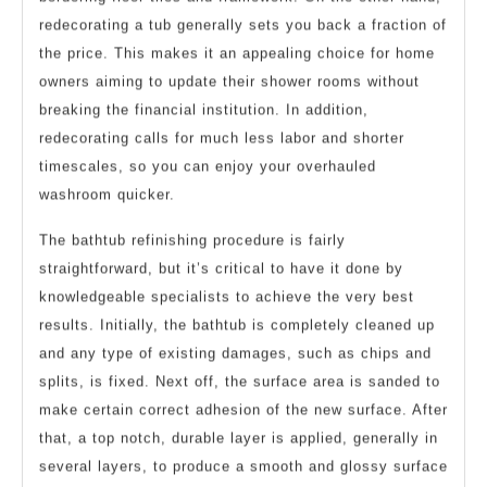
redecorating a tub generally sets you back a fraction of
the price. This makes it an appealing choice for home
owners aiming to update their shower rooms without
breaking the financial institution. In addition,
redecorating calls for much less labor and shorter
timescales, so you can enjoy your overhauled
washroom quicker.
The bathtub refinishing procedure is fairly
straightforward, but it’s critical to have it done by
knowledgeable specialists to achieve the very best
results. Initially, the bathtub is completely cleaned up
and any type of existing damages, such as chips and
splits, is fixed. Next off, the surface area is sanded to
make certain correct adhesion of the new surface. After
that, a top notch, durable layer is applied, generally in
several layers, to produce a smooth and glossy surface