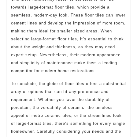
towards large-format floor tiles, which provide a
seamless, modern-day look. These floor tiles can lower
cement lines and develop the impression of more room,
making them ideal for smaller sized areas. When
selecting large-format floor tiles, it’s essential to think
about the weight and thickness, as they may need
expert setup. Nevertheless, their modern appearance
and simplicity of maintenance make them a leading
competitor for modern home restorations.
To conclude, the globe of floor tiles offers a substantial
array of options that can fit any preference and
requirement. Whether you favor the durability of
porcelain, the versatility of ceramic, the timeless
appeal of metro ceramic tiles, or the streamlined look
of large-format tiles, there’s something for every single
homeowner. Carefully considering your needs and the