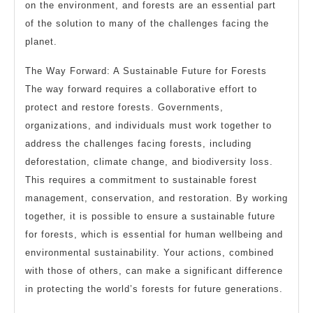
on the environment, and forests are an essential part
of the solution to many of the challenges facing the
planet.
The Way Forward: A Sustainable Future for Forests
The way forward requires a collaborative effort to
protect and restore forests. Governments,
organizations, and individuals must work together to
address the challenges facing forests, including
deforestation, climate change, and biodiversity loss.
This requires a commitment to sustainable forest
management, conservation, and restoration. By working
together, it is possible to ensure a sustainable future
for forests, which is essential for human wellbeing and
environmental sustainability. Your actions, combined
with those of others, can make a significant difference
in protecting the world’s forests for future generations.