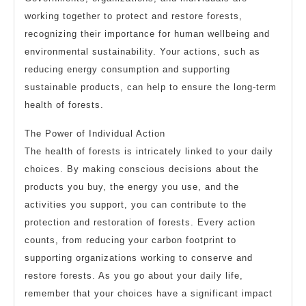
working together to protect and restore forests,
recognizing their importance for human wellbeing and
environmental sustainability. Your actions, such as
reducing energy consumption and supporting
sustainable products, can help to ensure the long-term
health of forests.
The Power of Individual Action
The health of forests is intricately linked to your daily
choices. By making conscious decisions about the
products you buy, the energy you use, and the
activities you support, you can contribute to the
protection and restoration of forests. Every action
counts, from reducing your carbon footprint to
supporting organizations working to conserve and
restore forests. As you go about your daily life,
remember that your choices have a significant impact