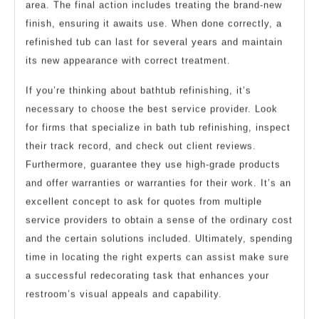
area. The final action includes treating the brand-new
finish, ensuring it awaits use. When done correctly, a
refinished tub can last for several years and maintain
its new appearance with correct treatment.
If you’re thinking about bathtub refinishing, it’s
necessary to choose the best service provider. Look
for firms that specialize in bath tub refinishing, inspect
their track record, and check out client reviews.
Furthermore, guarantee they use high-grade products
and offer warranties or warranties for their work. It’s an
excellent concept to ask for quotes from multiple
service providers to obtain a sense of the ordinary cost
and the certain solutions included. Ultimately, spending
time in locating the right experts can assist make sure
a successful redecorating task that enhances your
restroom’s visual appeals and capability.