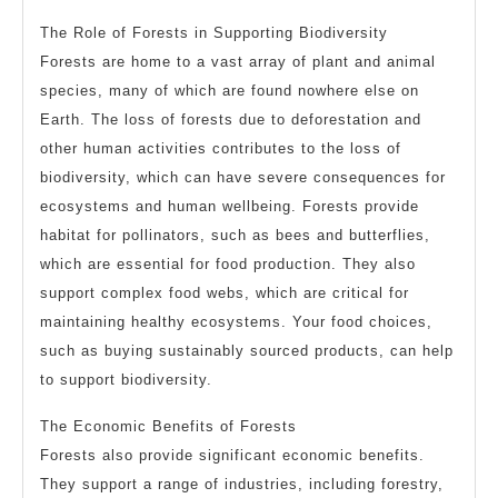
The Role of Forests in Supporting Biodiversity
Forests are home to a vast array of plant and animal
species, many of which are found nowhere else on
Earth. The loss of forests due to deforestation and
other human activities contributes to the loss of
biodiversity, which can have severe consequences for
ecosystems and human wellbeing. Forests provide
habitat for pollinators, such as bees and butterflies,
which are essential for food production. They also
support complex food webs, which are critical for
maintaining healthy ecosystems. Your food choices,
such as buying sustainably sourced products, can help
to support biodiversity.
The Economic Benefits of Forests
Forests also provide significant economic benefits.
They support a range of industries, including forestry,