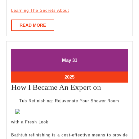
Learning The Secrets About
READ
READ MORE
MORE
May
May
May
31
31,
31,
2025
2025
May
2025
31,
How
How I Became An Expert on
2025
I
Tub Refinishing: Rejuvenate Your Shower Room
Became
An
with a Fresh Look
Expert
on
Bathtub refinishing is a cost-effective means to provide