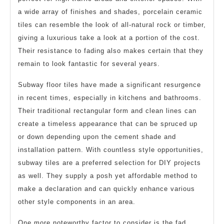
a wide array of finishes and shades, porcelain ceramic
tiles can resemble the look of all-natural rock or timber,
giving a luxurious take a look at a portion of the cost.
Their resistance to fading also makes certain that they
remain to look fantastic for several years.
Subway floor tiles have made a significant resurgence
in recent times, especially in kitchens and bathrooms.
Their traditional rectangular form and clean lines can
create a timeless appearance that can be spruced up
or down depending upon the cement shade and
installation pattern. With countless style opportunities,
subway tiles are a preferred selection for DIY projects
as well. They supply a posh yet affordable method to
make a declaration and can quickly enhance various
other style components in an area.
One more noteworthy factor to consider is the fad