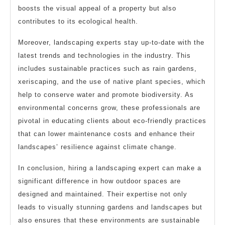
boosts the visual appeal of a property but also
contributes to its ecological health.
Moreover, landscaping experts stay up-to-date with the
latest trends and technologies in the industry. This
includes sustainable practices such as rain gardens,
xeriscaping, and the use of native plant species, which
help to conserve water and promote biodiversity. As
environmental concerns grow, these professionals are
pivotal in educating clients about eco-friendly practices
that can lower maintenance costs and enhance their
landscapes’ resilience against climate change.
In conclusion, hiring a landscaping expert can make a
significant difference in how outdoor spaces are
designed and maintained. Their expertise not only
leads to visually stunning gardens and landscapes but
also ensures that these environments are sustainable