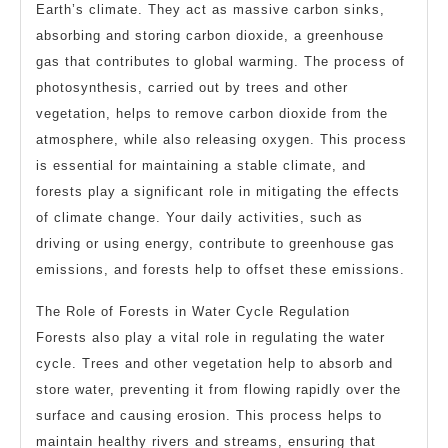
Earth’s climate. They act as massive carbon sinks,
absorbing and storing carbon dioxide, a greenhouse
gas that contributes to global warming. The process of
photosynthesis, carried out by trees and other
vegetation, helps to remove carbon dioxide from the
atmosphere, while also releasing oxygen. This process
is essential for maintaining a stable climate, and
forests play a significant role in mitigating the effects
of climate change. Your daily activities, such as
driving or using energy, contribute to greenhouse gas
emissions, and forests help to offset these emissions.
The Role of Forests in Water Cycle Regulation
Forests also play a vital role in regulating the water
cycle. Trees and other vegetation help to absorb and
store water, preventing it from flowing rapidly over the
surface and causing erosion. This process helps to
maintain healthy rivers and streams, ensuring that