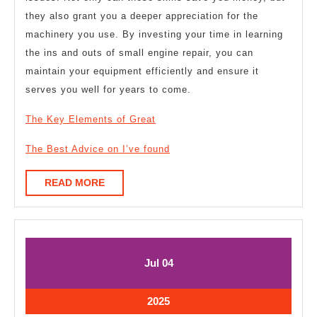
they also grant you a deeper appreciation for the
machinery you use. By investing your time in learning
the ins and outs of small engine repair, you can
maintain your equipment efficiently and ensure it
serves you well for years to come.
The Key Elements of Great
The Best Advice on I’ve found
READ
READ MORE
MORE
July
July
Jul
04
4,
4,
2025
2025
July
2025
4,