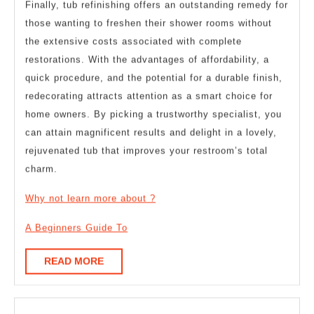
Finally, tub refinishing offers an outstanding remedy for
those wanting to freshen their shower rooms without
the extensive costs associated with complete
restorations. With the advantages of affordability, a
quick procedure, and the potential for a durable finish,
redecorating attracts attention as a smart choice for
home owners. By picking a trustworthy specialist, you
can attain magnificent results and delight in a lovely,
rejuvenated tub that improves your restroom’s total
charm.
Why not learn more about ?
A Beginners Guide To
READ
READ MORE
MORE