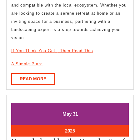
and compatible with the local ecosystem. Whether you
are looking to create a serene retreat at home or an
inviting space for a business, partnering with a
landscaping expert is a step towards achieving your
vision.
If You Think You Get , Then Read This
A Simple Plan:
READ
READ MORE
MORE
May
May
May
31
31,
31,
2025
2025
May
2025
31,