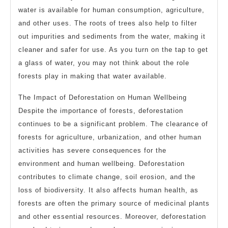
water is available for human consumption, agriculture,
and other uses. The roots of trees also help to filter
out impurities and sediments from the water, making it
cleaner and safer for use. As you turn on the tap to get
a glass of water, you may not think about the role
forests play in making that water available.
The Impact of Deforestation on Human Wellbeing
Despite the importance of forests, deforestation
continues to be a significant problem. The clearance of
forests for agriculture, urbanization, and other human
activities has severe consequences for the
environment and human wellbeing. Deforestation
contributes to climate change, soil erosion, and the
loss of biodiversity. It also affects human health, as
forests are often the primary source of medicinal plants
and other essential resources. Moreover, deforestation