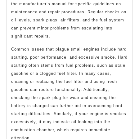
the manufacturer’s manual for specific guidelines on
maintenance and repair procedures. Regular checks on
oil levels, spark plugs, air filters, and the fuel system
can prevent minor problems from escalating into
significant repairs.
Common issues that plague small engines include hard
starting, poor performance, and excessive smoke. Hard
starting often stems from fuel problems, such as stale
gasoline or a clogged fuel filter. In many cases,
cleaning or replacing the fuel filter and using fresh
gasoline can restore functionality. Additionally,
checking the spark plug for wear and ensuring the
battery is charged can further aid in overcoming hard
starting difficulties. Similarly, if your engine is smokes
excessively, it may indicate oil leaking into the
combustion chamber, which requires immediate
attention.