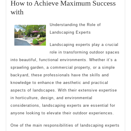
How to Achieve Maximum Success
2025
How
with
to
Understanding the Role of
Achieve
Landscaping Experts
Maximum
Landscaping experts play a crucial
Success
role in transforming outdoor spaces
with
into beautiful, functional environments. Whether it’s a
sprawling garden, a commercial property, or a simple
backyard, these professionals have the skills and
knowledge to enhance the aesthetic and practical
aspects of landscapes. With their extensive expertise
in horticulture, design, and environmental
considerations, landscaping experts are essential for
anyone looking to elevate their outdoor experiences.
One of the main responsibilities of landscaping experts