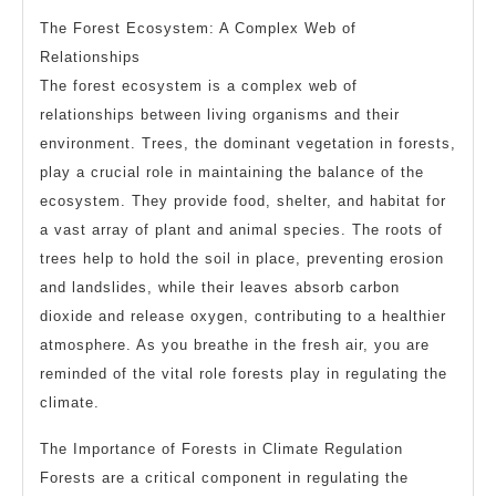
The Forest Ecosystem: A Complex Web of
Relationships
The forest ecosystem is a complex web of
relationships between living organisms and their
environment. Trees, the dominant vegetation in forests,
play a crucial role in maintaining the balance of the
ecosystem. They provide food, shelter, and habitat for
a vast array of plant and animal species. The roots of
trees help to hold the soil in place, preventing erosion
and landslides, while their leaves absorb carbon
dioxide and release oxygen, contributing to a healthier
atmosphere. As you breathe in the fresh air, you are
reminded of the vital role forests play in regulating the
climate.
The Importance of Forests in Climate Regulation
Forests are a critical component in regulating the