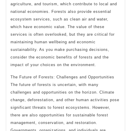
agriculture, and tourism, which contribute to local and
national economies. Forests also provide essential
ecosystem services, such as clean air and water,
which have economic value. The value of these
services is often overlooked, but they are critical for
maintaining human wellbeing and economic
sustainability. As you make purchasing decisions,
consider the economic benefits of forests and the
impact of your choices on the environment.
The Future of Forests: Challenges and Opportunities
The future of forests is uncertain, with many
challenges and opportunities on the horizon. Climate
change, deforestation, and other human activities pose
significant threats to forest ecosystems. However,
there are also opportunities for sustainable forest
management, conservation, and restoration.
Governments, organizations, and individuals are