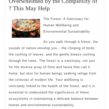
Overwhelmed by the Complexity of
2025
Overwhelmed
? This May Help
by
The Forest: A Sanctuary for
the
Human Wellbeing and
Complexity
Environmental Sustainability
of
As you walk through a forest, the
?
sounds of nature envelop you – the chirping of birds,
This
the rustling of leaves, and the gentle breeze rustling
May
through the trees. The forest is a sanctuary, not just
Help
for the diverse array of flora and fauna that call it
home, but also for human beings seeking refuge from
the stresses of modern life. Your wellbeing is
intricately linked to the health of the forest, and it is
essential to understand the significance of these
ecosystems in maintaining a delicate balance between
human and environmental sustainability.