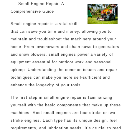
Small Engine Repair: A
The
Comprehensive Guide
Average
Small engine repair is a vital skill
Joe
that can save you time and money, allowing you to
maintain and troubleshoot the machinery around your
home. From lawnmowers and chain saws to generators
and snow blowers, small engines power a variety of
equipment essential for outdoor work and seasonal
upkeep. Understanding the common issues and repair
techniques can make you more self-sufficient and
enhance the longevity of your tools.
The first step in small engine repair is familiarizing
yourself with the basic components that make up these
machines. Most small engines are four-stroke or two-
stroke engines. Each type has its unique design, fuel
requirements, and lubrication needs. It’s crucial to read