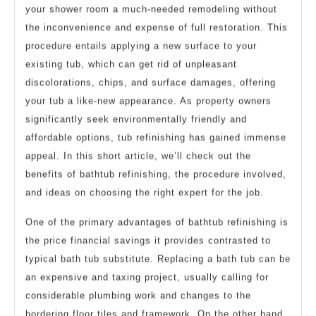
your shower room a much-needed remodeling without
the inconvenience and expense of full restoration. This
procedure entails applying a new surface to your
existing tub, which can get rid of unpleasant
discolorations, chips, and surface damages, offering
your tub a like-new appearance. As property owners
significantly seek environmentally friendly and
affordable options, tub refinishing has gained immense
appeal. In this short article, we’ll check out the
benefits of bathtub refinishing, the procedure involved,
and ideas on choosing the right expert for the job.
One of the primary advantages of bathtub refinishing is
the price financial savings it provides contrasted to
typical bath tub substitute. Replacing a bath tub can be
an expensive and taxing project, usually calling for
considerable plumbing work and changes to the
bordering floor tiles and framework. On the other hand,