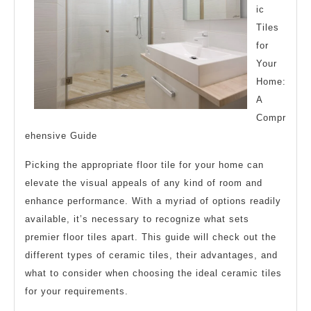
Down
ic
the
Tiles
for
Basics
Your
Home:
A
Compr
ehensive Guide
Picking the appropriate floor tile for your home can
elevate the visual appeals of any kind of room and
enhance performance. With a myriad of options readily
available, it’s necessary to recognize what sets
premier floor tiles apart. This guide will check out the
different types of ceramic tiles, their advantages, and
what to consider when choosing the ideal ceramic tiles
for your requirements.