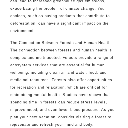
can lead to increased greenhouse gas emissions,
exacerbating the problem of climate change. Your
choices, such as buying products that contribute to
deforestation, can have a significant impact on the
environment.
The Connection Between Forests and Human Health
The connection between forests and human health is
complex and multifaceted. Forests provide a range of
ecosystem services that are essential for human
wellbeing, including clean air and water, food, and
medicinal resources. Forests also offer opportunities
for recreation and relaxation, which are critical for
maintaining mental health. Studies have shown that
spending time in forests can reduce stress levels,
improve mood, and even lower blood pressure. As you
plan your next vacation, consider visiting a forest to
rejuvenate and refresh your mind and body.