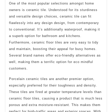
One of the most popular selections amongst home
owners is ceramic tile. Understood for its sturdiness
and versatile design choices, ceramic tile can fit
flawlessly into any design design, from contemporary
to conventional. It’s additionally waterproof, making it
a superb option for bathroom and kitchens.
Furthermore, ceramic floor tiles are very easy to tidy
and maintain, boosting their appeal for busy homes.
Several brand names offer eco-friendly alternatives as
well, making them a terrific option for eco mindful
customers.
Porcelain ceramic tiles are another premier option,
especially preferred for their toughness and density.
These tiles are fired at greater temperature levels than
ceramic floor tiles, causing a product that is much less
porous and extra moisture-resistant. This makes them
perfect for high-traffic areas and exterior spaces. With