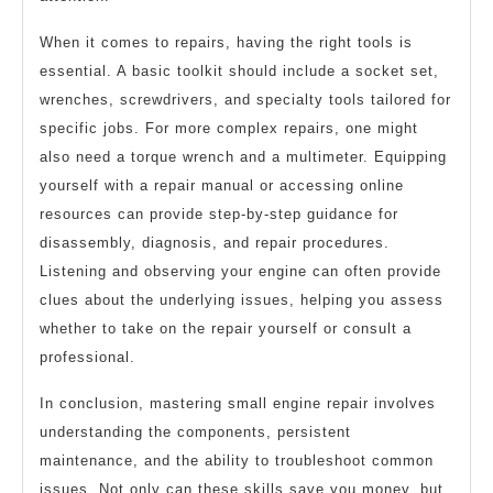
When it comes to repairs, having the right tools is
essential. A basic toolkit should include a socket set,
wrenches, screwdrivers, and specialty tools tailored for
specific jobs. For more complex repairs, one might
also need a torque wrench and a multimeter. Equipping
yourself with a repair manual or accessing online
resources can provide step-by-step guidance for
disassembly, diagnosis, and repair procedures.
Listening and observing your engine can often provide
clues about the underlying issues, helping you assess
whether to take on the repair yourself or consult a
professional.
In conclusion, mastering small engine repair involves
understanding the components, persistent
maintenance, and the ability to troubleshoot common
issues. Not only can these skills save you money, but