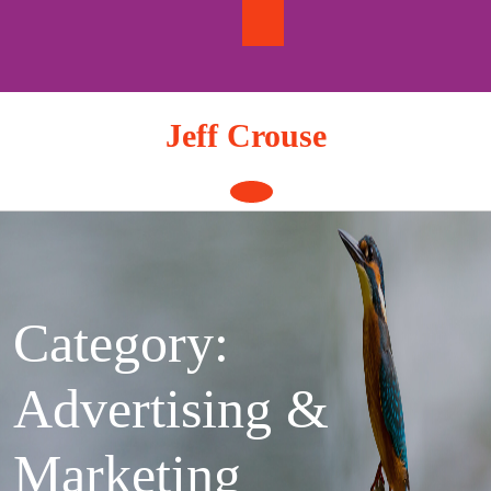
Skip
to
content
Jeff Crouse
Open
Button
Category:
Advertising &
Marketing