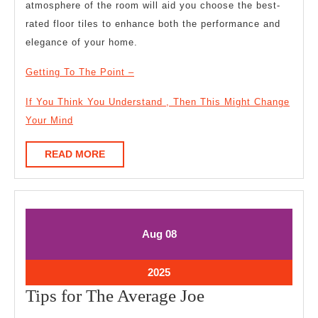
atmosphere of the room will aid you choose the best-
rated floor tiles to enhance both the performance and
elegance of your home.
Getting To The Point –
If You Think You Understand , Then This Might Change
Your Mind
READ
READ MORE
MORE
August
August
Aug
08
8,
8,
2025
2025
August
2025
8,
Tips
Tips for The Average Joe
2025
for