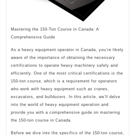
Mastering the 150-Ton Course in Canada: A
Comprehensive Guide
As a heavy equipment operator in Canada, you’re likely
aware of the importance of obtaining the necessary
certifications to operate heavy machinery safely and
efficiently. One of the most critical certifications is the
150-ton course, which is a requirement for operators
who work with heavy equipment such as cranes,
excavators, and bulldozers. In this article, we’ll delve
into the world of heavy equipment operation and
provide you with a comprehensive guide on mastering
the 150-ton course in Canada.
Before we dive into the specifics of the 150-ton course,