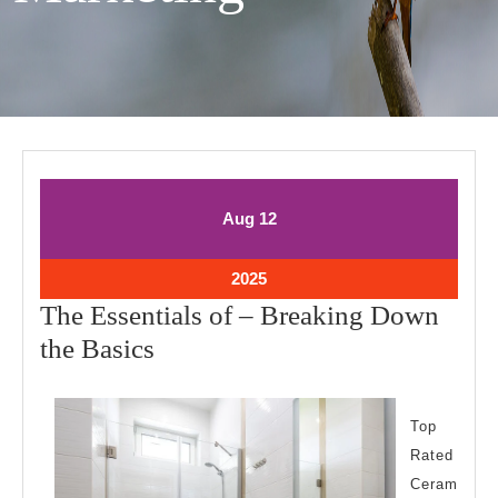
August
August
Aug
12
12,
12,
2025
2025
August
2025
12,
The Essentials of – Breaking Down
2025
The
the Basics
Essentials
of
Top
–
Rated
Breaking
Ceram