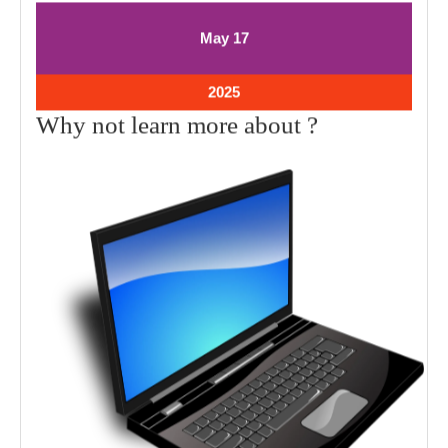
May
May
May
17
17,
17,
2025
2025
May
2025
17,
Why
Why not learn more about ?
2025
not
learn
more
about
?