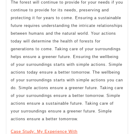
The forest will continue to provide for your needs if you
continue to provide for its needs, preserving and
protecting it for years to come. Ensuring a sustainable
future requires understanding the intricate relationships
between humans and the natural world. Your actions
today will determine the health of forests for
generations to come. Taking care of your surroundings
helps ensure a greener future. Ensuring the wellbeing
of your surroundings starts with simple actions. Simple
actions today ensure a better tomorrow. The wellbeing
of your surroundings starts with simple actions you can
do. Simple actions ensure a greener future. Taking care
of your surroundings ensure a better tomorrow. Simple
actions ensure a sustainable future. Taking care of
your surroundings ensure a greener future. Simple
actions ensure a better tomorrow.
Case Study: My Experience With