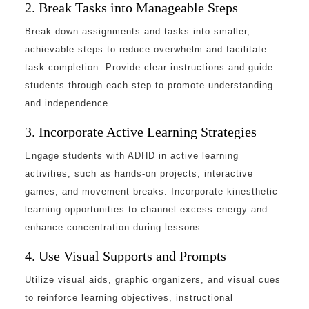
2. Break Tasks into Manageable Steps
Break down assignments and tasks into smaller,
achievable steps to reduce overwhelm and facilitate
task completion. Provide clear instructions and guide
students through each step to promote understanding
and independence.
3. Incorporate Active Learning Strategies
Engage students with ADHD in active learning
activities, such as hands-on projects, interactive
games, and movement breaks. Incorporate kinesthetic
learning opportunities to channel excess energy and
enhance concentration during lessons.
4. Use Visual Supports and Prompts
Utilize visual aids, graphic organizers, and visual cues
to reinforce learning objectives, instructional