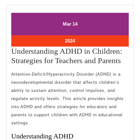
March
March
Mar
14
14,
14,
2024
2024
March
2024
14,
Understanding ADHD in Children:
2024
Under
Strategies for Teachers and Parents
ADH
Attention-Deficit/Hyperactivity Disorder (ADHD) is a
in
neurodevelopmental disorder that affects children’s
Child
ability to sustain attention, control impulses, and
Strate
regulate activity levels. This article provides insights
for
into ADHD and offers strategies for educators and
Teach
parents to support children with ADHD in educational
settings.
and
Paren
Understanding ADHD