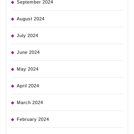
September 2024
August 2024
July 2024
June 2024
May 2024
April 2024
March 2024
February 2024