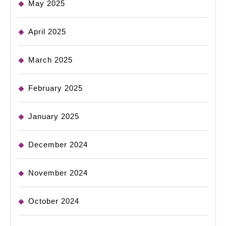
May 2025
April 2025
March 2025
February 2025
January 2025
December 2024
November 2024
October 2024