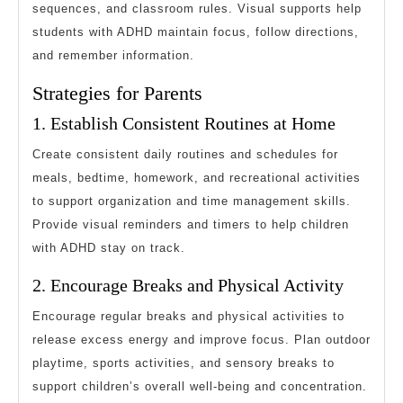
sequences, and classroom rules. Visual supports help
students with ADHD maintain focus, follow directions,
and remember information.
Strategies for Parents
1. Establish Consistent Routines at Home
Create consistent daily routines and schedules for
meals, bedtime, homework, and recreational activities
to support organization and time management skills.
Provide visual reminders and timers to help children
with ADHD stay on track.
2. Encourage Breaks and Physical Activity
Encourage regular breaks and physical activities to
release excess energy and improve focus. Plan outdoor
playtime, sports activities, and sensory breaks to
support children’s overall well-being and concentration.