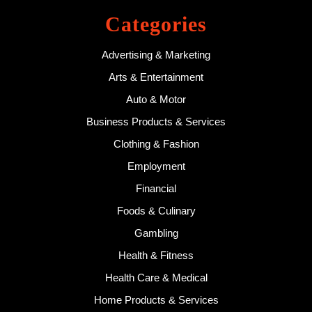
Categories
Advertising & Marketing
Arts & Entertainment
Auto & Motor
Business Products & Services
Clothing & Fashion
Employment
Financial
Foods & Culinary
Gambling
Health & Fitness
Health Care & Medical
Home Products & Services