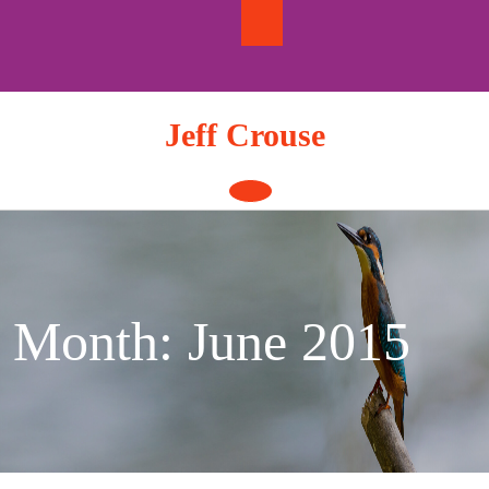
Skip
to
content
Jeff Crouse
Open
Button
Month:
June 2015