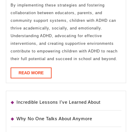
By implementing these strategies and fostering
collaboration between educators, parents, and
community support systems, children with ADHD can
thrive academically, socially, and emotionally.
Understanding ADHD, advocating for effective
interventions, and creating supportive environments
contribute to empowering children with ADHD to reach
their full potential and succeed in school and beyond.
READ
READ MORE
MORE
Incredible Lessons I’ve Learned About
Why No One Talks About Anymore