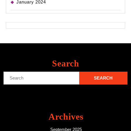
January 2024
Search
Search
for:
Archives
September 2025