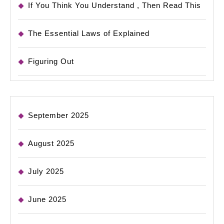
If You Think You Understand , Then Read This
The Essential Laws of Explained
Figuring Out
September 2025
August 2025
July 2025
June 2025