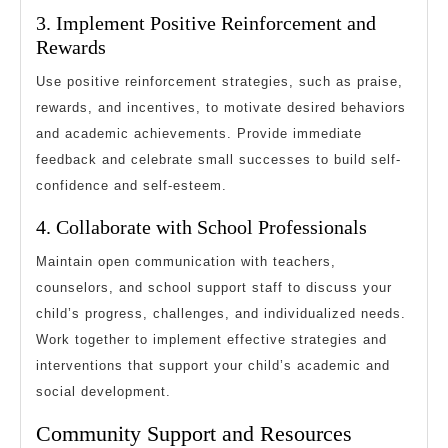
3. Implement Positive Reinforcement and
Rewards
Use positive reinforcement strategies, such as praise,
rewards, and incentives, to motivate desired behaviors
and academic achievements. Provide immediate
feedback and celebrate small successes to build self-
confidence and self-esteem.
4. Collaborate with School Professionals
Maintain open communication with teachers,
counselors, and school support staff to discuss your
child’s progress, challenges, and individualized needs.
Work together to implement effective strategies and
interventions that support your child’s academic and
social development.
Community Support and Resources