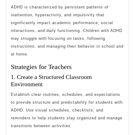
ADHD is characterized by persistent patterns of
inattention, hyperactivity, and impulsivity that
significantly impact academic performance, social
interactions, and daily functioning. Children with ADHD
may struggle with focusing on tasks, following
instructions, and managing their behavior in school and
at home.
Strategies for Teachers
1. Create a Structured Classroom
Environment
Establish clear routines, schedules, and expectations
to provide structure and predictability for students with
ADHD. Use visual schedules, checklists, and
reminders to help students stay organized and manage
transitions between activities.