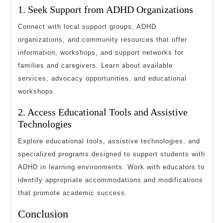
1. Seek Support from ADHD Organizations
Connect with local support groups, ADHD
organizations, and community resources that offer
information, workshops, and support networks for
families and caregivers. Learn about available
services, advocacy opportunities, and educational
workshops.
2. Access Educational Tools and Assistive
Technologies
Explore educational tools, assistive technologies, and
specialized programs designed to support students with
ADHD in learning environments. Work with educators to
identify appropriate accommodations and modifications
that promote academic success.
Conclusion