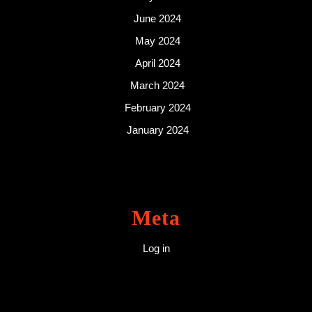
June 2024
May 2024
April 2024
March 2024
February 2024
January 2024
Meta
Log in