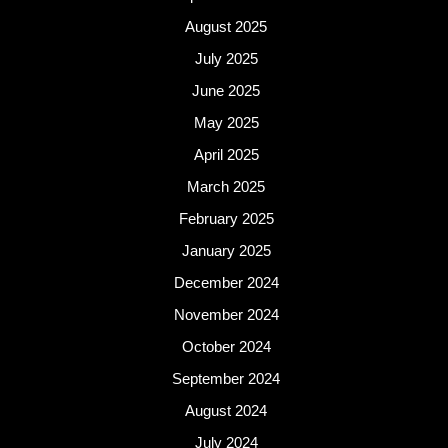
August 2025
July 2025
June 2025
May 2025
April 2025
March 2025
February 2025
January 2025
December 2024
November 2024
October 2024
September 2024
August 2024
July 2024