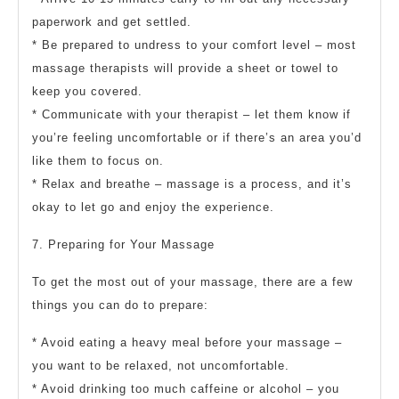
paperwork and get settled.
* Be prepared to undress to your comfort level – most
massage therapists will provide a sheet or towel to
keep you covered.
* Communicate with your therapist – let them know if
you’re feeling uncomfortable or if there’s an area you’d
like them to focus on.
* Relax and breathe – massage is a process, and it’s
okay to let go and enjoy the experience.
7. Preparing for Your Massage
To get the most out of your massage, there are a few
things you can do to prepare:
* Avoid eating a heavy meal before your massage –
you want to be relaxed, not uncomfortable.
* Avoid drinking too much caffeine or alcohol – you