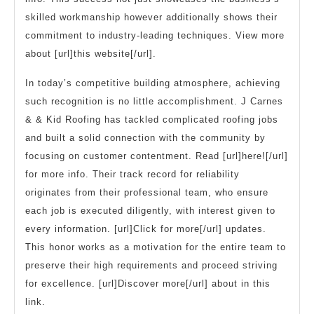
skilled workmanship however additionally shows their
commitment to industry-leading techniques. View more
about [url]this website[/url].
In today’s competitive building atmosphere, achieving
such recognition is no little accomplishment. J Carnes
& & Kid Roofing has tackled complicated roofing jobs
and built a solid connection with the community by
focusing on customer contentment. Read [url]here![/url]
for more info. Their track record for reliability
originates from their professional team, who ensure
each job is executed diligently, with interest given to
every information. [url]Click for more[/url] updates.
This honor works as a motivation for the entire team to
preserve their high requirements and proceed striving
for excellence. [url]Discover more[/url] about in this
link.