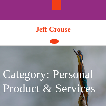
Skip
to
content
Jeff Crouse
Open
Button
Category:
Personal
Product & Services