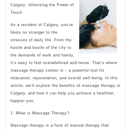
“Secrets”
Calgary: Unlocking the Power of
of
Touch
As a resident of Calgary, you’re
likely no stranger to the
stresses of daily life. From the
hustle and bustle of the city to
the demands of work and family,
it’s easy to feel overwhelmed and tense. That’s where
massage therapy comes in – a powerful tool for
relaxation, rejuvenation, and overall well-being. In this
article, we’ll explore the benefits of massage therapy in
Calgary, and how it can help you achieve a healthier,
happier you.
1. What is Massage Therapy?
Massage therapy is a form of manual therapy that