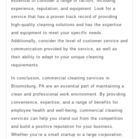
essential to consider a range of factors, including
experience, reputation, and equipment. Look for a
service that has a proven track record of providing
high-quality cleaning solutions and has the expertise
and equipment to meet your specific needs.
Additionally, consider the level of customer service and
communication provided by the service, as well as
their ability to adapt to your unique cleaning
requirements.
In conclusion, commercial cleaning services in
Bloomsburg, PA are an essential part of maintaining a
clean and professional work environment. By providing
convenience, expertise, and a range of benefits for
employee health and well-being, commercial cleaning
services can help you stand out from the competition
and build a positive reputation for your business.
Whether you’re a small startup or a large corporation,