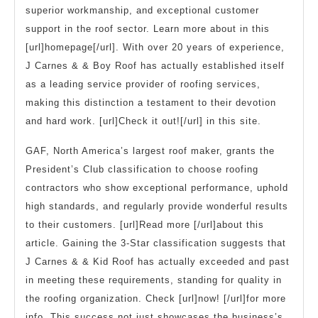
superior workmanship, and exceptional customer
support in the roof sector. Learn more about in this
[url]homepage[/url]. With over 20 years of experience,
J Carnes & & Boy Roof has actually established itself
as a leading service provider of roofing services,
making this distinction a testament to their devotion
and hard work. [url]Check it out![/url] in this site.
GAF, North America’s largest roof maker, grants the
President’s Club classification to choose roofing
contractors who show exceptional performance, uphold
high standards, and regularly provide wonderful results
to their customers. [url]Read more [/url]about this
article. Gaining the 3-Star classification suggests that
J Carnes & & Kid Roof has actually exceeded and past
in meeting these requirements, standing for quality in
the roofing organization. Check [url]now! [/url]for more
info. This success not just showcases the business’s