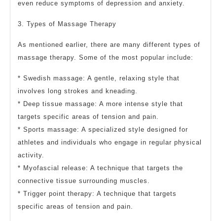
even reduce symptoms of depression and anxiety.
3. Types of Massage Therapy
As mentioned earlier, there are many different types of
massage therapy. Some of the most popular include:
* Swedish massage: A gentle, relaxing style that
involves long strokes and kneading.
* Deep tissue massage: A more intense style that
targets specific areas of tension and pain.
* Sports massage: A specialized style designed for
athletes and individuals who engage in regular physical
activity.
* Myofascial release: A technique that targets the
connective tissue surrounding muscles.
* Trigger point therapy: A technique that targets
specific areas of tension and pain.