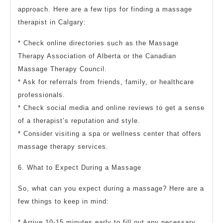
approach. Here are a few tips for finding a massage
therapist in Calgary:
* Check online directories such as the Massage
Therapy Association of Alberta or the Canadian
Massage Therapy Council.
* Ask for referrals from friends, family, or healthcare
professionals.
* Check social media and online reviews to get a sense
of a therapist’s reputation and style.
* Consider visiting a spa or wellness center that offers
massage therapy services.
6. What to Expect During a Massage
So, what can you expect during a massage? Here are a
few things to keep in mind:
* Arrive 10-15 minutes early to fill out any necessary