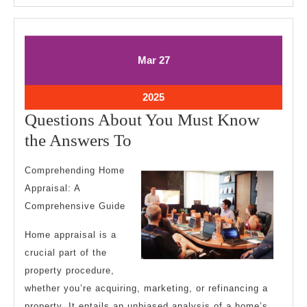
March
March
Mar
27
27,
27,
2025
2025
March
2025
27,
Questions About You Must Know
2025
Questions
the Answers To
About
Comprehending Home
You
Appraisal: A
Must
Comprehensive Guide
Know
Home appraisal is a
the
crucial part of the
Answers
property procedure,
To
whether you’re acquiring, marketing, or refinancing a
property. It entails an unbiased analysis of a home’s