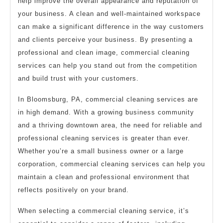
help improve the overall appearance and reputation of
your business. A clean and well-maintained workspace
can make a significant difference in the way customers
and clients perceive your business. By presenting a
professional and clean image, commercial cleaning
services can help you stand out from the competition
and build trust with your customers.
In Bloomsburg, PA, commercial cleaning services are
in high demand. With a growing business community
and a thriving downtown area, the need for reliable and
professional cleaning services is greater than ever.
Whether you’re a small business owner or a large
corporation, commercial cleaning services can help you
maintain a clean and professional environment that
reflects positively on your brand.
When selecting a commercial cleaning service, it’s