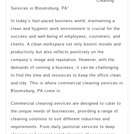
Cleaning
Services in Bloomsburg, PA”
In today’s fast-paced business world, maintaining a
clean and hygienic work environment is crucial for the
success and well-being of employees, customers, and
clients. A clean workspace not only boosts morale and
productivity but also reflects positively on the
company’s image and reputation. However, with the
demands of running a business, it can be challenging
to find the time and resources to keep the office clean
and tidy. This is where commercial cleaning services in
Bloomsburg, PA come in.
Commercial cleaning services are designed to cater to
the unique needs of businesses, providing a range of
cleaning solutions to suit different industries and
requirements. From daily janitorial services to deep