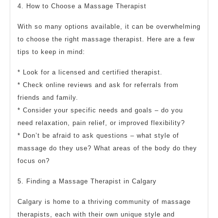
4. How to Choose a Massage Therapist
With so many options available, it can be overwhelming
to choose the right massage therapist. Here are a few
tips to keep in mind:
* Look for a licensed and certified therapist.
* Check online reviews and ask for referrals from
friends and family.
* Consider your specific needs and goals – do you
need relaxation, pain relief, or improved flexibility?
* Don’t be afraid to ask questions – what style of
massage do they use? What areas of the body do they
focus on?
5. Finding a Massage Therapist in Calgary
Calgary is home to a thriving community of massage
therapists, each with their own unique style and