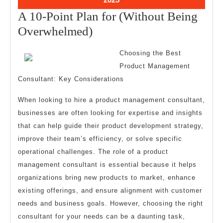
22,
A 10-Point Plan for (Without Being
2025
A
Overwhelmed)
10-
Choosing the Best
Point
Product Management
Plan
Consultant: Key Considerations
for
When looking to hire a product management consultant,
(Without
businesses are often looking for expertise and insights
Being
that can help guide their product development strategy,
Overwhelmed)
improve their team’s efficiency, or solve specific
operational challenges. The role of a product
management consultant is essential because it helps
organizations bring new products to market, enhance
existing offerings, and ensure alignment with customer
needs and business goals. However, choosing the right
consultant for your needs can be a daunting task,