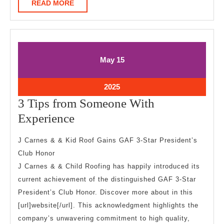
READ
READ MORE
MORE
May
May
May
15
15,
15,
2025
2025
May
2025
15,
3 Tips from Someone With
2025
3
Experience
Tips
J Carnes & & Kid Roof Gains GAF 3-Star President’s
from
Club Honor
Someone
J Carnes & & Child Roofing has happily introduced its
With
current achievement of the distinguished GAF 3-Star
Experience
President’s Club Honor. Discover more about in this
[url]website[/url]. This acknowledgment highlights the
company’s unwavering commitment to high quality,