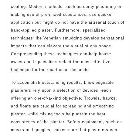
coating. Modern methods, such as spray plastering or
making use of pre-mixed substances, use quicker
application but might do not have the artisanal touch of
hand-applied plaster. Furthermore, specialized
techniques like Venetian smudging develop sensational
impacts that can elevate the visual of any space.
Comprehending these techniques can help house
owners and specialists select the most effective
technique for their particular demands.
To accomplish outstanding results, knowledgeable
plasterers rely upon a selection of devices, each
offering an one-of-a-kind objective. Trowels, hawks,
and floats are crucial for spreading and smoothing
plaster, while mixing tools help attain the best
consistency of the plaster. Safety equipment, such as
masks and goggles, makes sure that plasterers can