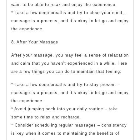
want to be able to relax and enjoy the experience.
* Take a few deep breaths and try to clear your mind –
massage is a process, and it’s okay to let go and enjoy
the experience.
8. After Your Massage
After your massage, you may feel a sense of relaxation
and calm that you haven’t experienced in a while. Here
are a few things you can do to maintain that feeling:
* Take a few deep breaths and try to stay present –
massage is a process, and it’s okay to let go and enjoy
the experience.
* Avoid jumping back into your daily routine – take
some time to relax and recharge.
* Consider scheduling regular massages – consistency
is key when it comes to maintaining the benefits of