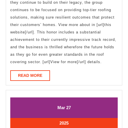
they continue to build on their legacy, the group
continues to be focused on providing top-tier roofing
solutions, making sure resilient outcomes that protect
their customers’ homes. View more about in [url]this
website[/url]. This honor includes a substantial
achievement to their currently impressive track record,
and the business is thrilled wherefore the future holds
as they go for even greater standards in the roof
covering sector. [url]View for more[/url] details.
READ
READ MORE
MORE
March
March
Mar
27
27,
27,
2025
2025
March
2025