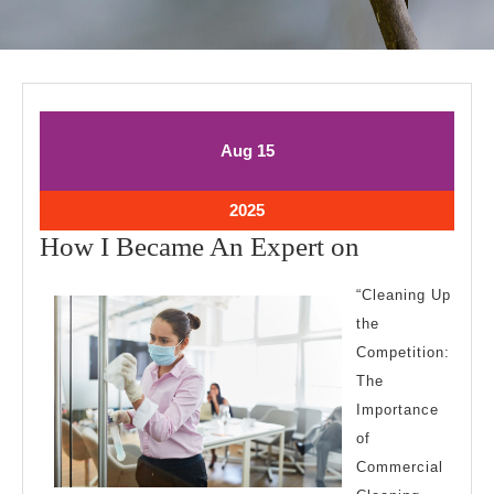
August
August
Aug
15
15,
15,
2025
2025
August
2025
15,
How
How I Became An Expert on
2025
I
“Cleaning Up
Became
the
An
Competition:
Expert
The
on
Importance
of
Commercial