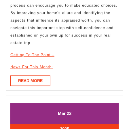
process can encourage you to make educated choices.
By improving your home’s allure and identifying the
aspects that influence its appraised worth, you can
navigate this important step with self-confidence and
established on your own up for success in your real
estate trip.
Getting To The Point –
News For This Month:
READ
READ MORE
MORE
March
March
Mar
22
22,
22,
2025
2025
March
2025