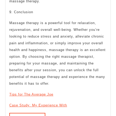
massage therapy.
9. Conclusion
Massage therapy is a powerful tool for relaxation,
rejuvenation, and overall well-being. Whether you’re
looking to reduce stress and anxiety, alleviate chronic
pain and inflammation, or simply improve your overall
health and happiness, massage therapy is an excellent
option. By choosing the right massage therapist,
preparing for your massage, and maintaining the
benefits after your session, you can unlock the full
potential of massage therapy and experience the many
benefits it has to offer.
Tips for The Average Joe
Case Study: My Experience With