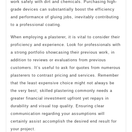
work safely with dirt and chemicals. Purchasing high-
grade devices can substantially boost the efficiency
and performance of gluing jobs, inevitably contributing
to a professional coating.
When employing a plasterer, it is vital to consider their
proficiency and experience. Look for professionals with
a strong portfolio showcasing their previous work, in
addition to reviews or evaluations from previous
customers. It’s useful to ask for quotes from numerous
plasterers to contrast pricing and services. Remember
that the least expensive choice might not always be
the very best; skilled plastering commonly needs a
greater financial investment upfront yet repays in
durability and visual top quality. Ensuring clear
communication regarding your assumptions will
certainly assist accomplish the desired end result for
your project.