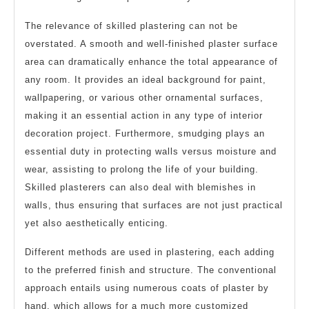
The relevance of skilled plastering can not be
overstated. A smooth and well-finished plaster surface
area can dramatically enhance the total appearance of
any room. It provides an ideal background for paint,
wallpapering, or various other ornamental surfaces,
making it an essential action in any type of interior
decoration project. Furthermore, smudging plays an
essential duty in protecting walls versus moisture and
wear, assisting to prolong the life of your building.
Skilled plasterers can also deal with blemishes in
walls, thus ensuring that surfaces are not just practical
yet also aesthetically enticing.
Different methods are used in plastering, each adding
to the preferred finish and structure. The conventional
approach entails using numerous coats of plaster by
hand, which allows for a much more customized