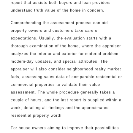
report that assists both buyers and loan providers
understand truth value of the home in concern.
Comprehending the assessment process can aid
property owners and customers take care of
expectations. Usually, the evaluation starts with a
thorough examination of the home, where the appraiser
analyzes the interior and exterior for material problem,
modern-day updates, and special attributes. The
appraiser will also consider neighborhood realty market
fads, assessing sales data of comparable residential or
commercial properties to validate their value
assessment. The whole procedure generally takes a
couple of hours, and the last report is supplied within a
week, detailing all findings and the approximated
residential property worth.
For house owners aiming to improve their possibilities