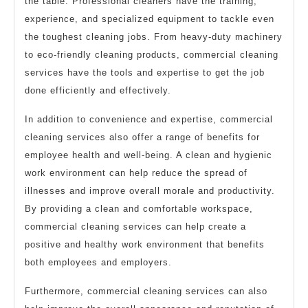
the table. Professional cleaners have the training,
experience, and specialized equipment to tackle even
the toughest cleaning jobs. From heavy-duty machinery
to eco-friendly cleaning products, commercial cleaning
services have the tools and expertise to get the job
done efficiently and effectively.
In addition to convenience and expertise, commercial
cleaning services also offer a range of benefits for
employee health and well-being. A clean and hygienic
work environment can help reduce the spread of
illnesses and improve overall morale and productivity.
By providing a clean and comfortable workspace,
commercial cleaning services can help create a
positive and healthy work environment that benefits
both employees and employers.
Furthermore, commercial cleaning services can also