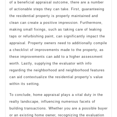
of a beneficial appraisal outcome, there are a number
of actionable steps they can take. First, guaranteeing
the residential property is properly maintained and
clean can create a positive impression. Furthermore,
making small fixings, such as taking care of leaking
taps or refurbishing paint, can significantly impact the
appraisal. Property owners need to additionally compile
a checklist of improvements made to the property, as
these improvements can add to a higher assessment
worth. Lastly, supplying the evaluator with info
regarding the neighborhood and neighborhood features
can aid contextualize the residential property’s value
within its setting.
To conclude, home appraisal plays a vital duty in the
realty landscape, influencing numerous facets of
building transactions. Whether you are a possible buyer
or an existing home owner, recognizing the evaluation