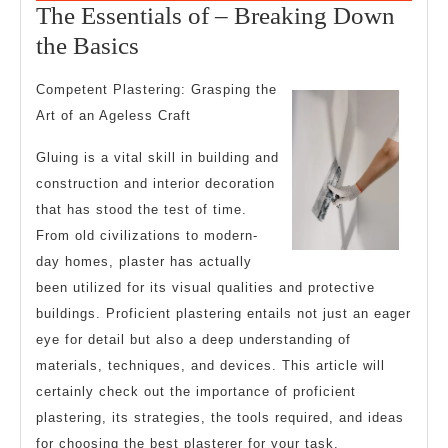
27,
The Essentials of – Breaking Down
2025
The
the Basics
Essentials
Competent Plastering: Grasping the
of
Art of an Ageless Craft
–
Gluing is a vital skill in building and
Breaking
construction and interior decoration
Down
that has stood the test of time.
the
From old civilizations to modern-
Basics
day homes, plaster has actually
been utilized for its visual qualities and protective
buildings. Proficient plastering entails not just an eager
eye for detail but also a deep understanding of
materials, techniques, and devices. This article will
certainly check out the importance of proficient
plastering, its strategies, the tools required, and ideas
for choosing the best plasterer for your task.