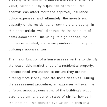
value, carried out by a qualified appraiser. This
analysis can affect mortgage approval, insurance
policy expenses, and, ultimately, the investment
capacity of the residential or commercial property. In
this short article, we’ll discover the ins and outs of
home assessment, including its significance, the
procedure entailed, and some pointers to boost your
building’s appraisal worth.
The major function of a home assessment is to identify
the reasonable market price of a residential property.
Lenders need evaluations to ensure they are not
offering more money than the home deserves. During
the assessment procedure, an appraiser will examine
different aspects, consisting of the building’s place,
size, problem, and current sales of similar homes in
the location. This detailed evaluation finishes in a