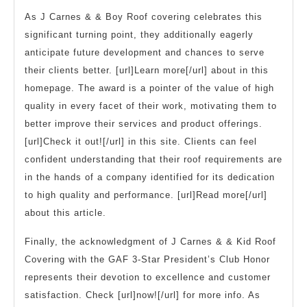
As J Carnes & & Boy Roof covering celebrates this
significant turning point, they additionally eagerly
anticipate future development and chances to serve
their clients better. [url]Learn more[/url] about in this
homepage. The award is a pointer of the value of high
quality in every facet of their work, motivating them to
better improve their services and product offerings.
[url]Check it out![/url] in this site. Clients can feel
confident understanding that their roof requirements are
in the hands of a company identified for its dedication
to high quality and performance. [url]Read more[/url]
about this article.
Finally, the acknowledgment of J Carnes & & Kid Roof
Covering with the GAF 3-Star President’s Club Honor
represents their devotion to excellence and customer
satisfaction. Check [url]now![/url] for more info. As