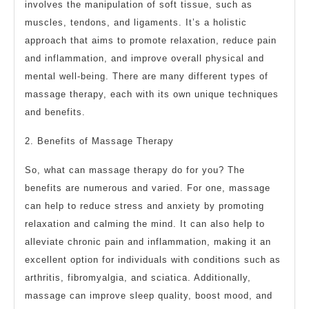
involves the manipulation of soft tissue, such as
muscles, tendons, and ligaments. It’s a holistic
approach that aims to promote relaxation, reduce pain
and inflammation, and improve overall physical and
mental well-being. There are many different types of
massage therapy, each with its own unique techniques
and benefits.
2. Benefits of Massage Therapy
So, what can massage therapy do for you? The
benefits are numerous and varied. For one, massage
can help to reduce stress and anxiety by promoting
relaxation and calming the mind. It can also help to
alleviate chronic pain and inflammation, making it an
excellent option for individuals with conditions such as
arthritis, fibromyalgia, and sciatica. Additionally,
massage can improve sleep quality, boost mood, and