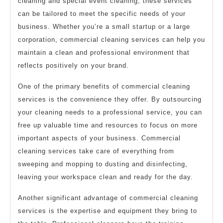
cleaning and special event cleaning, these services
can be tailored to meet the specific needs of your
business. Whether you’re a small startup or a large
corporation, commercial cleaning services can help you
maintain a clean and professional environment that
reflects positively on your brand.
One of the primary benefits of commercial cleaning
services is the convenience they offer. By outsourcing
your cleaning needs to a professional service, you can
free up valuable time and resources to focus on more
important aspects of your business. Commercial
cleaning services take care of everything from
sweeping and mopping to dusting and disinfecting,
leaving your workspace clean and ready for the day.
Another significant advantage of commercial cleaning
services is the expertise and equipment they bring to