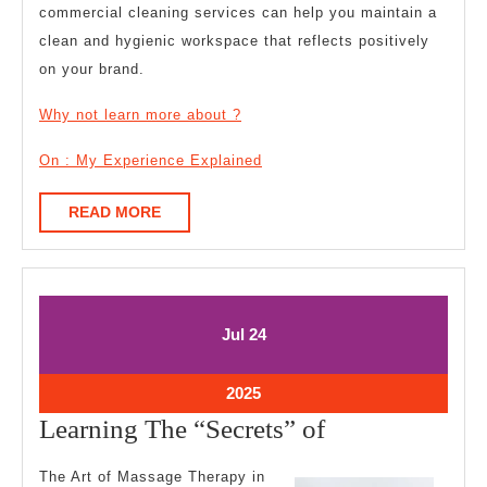
commercial cleaning services can help you maintain a
clean and hygienic workspace that reflects positively
on your brand.
Why not learn more about ?
On : My Experience Explained
READ
READ MORE
MORE
July
July
Jul
24
24,
24,
2025
2025
July
2025
24,
Learning
Learning The “Secrets” of
2025
The
The Art of Massage Therapy in