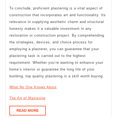
To conclude, proficient plastering is a vital aspect of
construction that incorporates art and functionality. Its
relevance in supplying aesthetic charm and structural
honesty makes it a valuable investment in any
restoration or construction project. By comprehending
the strategies, devices, and choice process for
employing a plasterer, you can guarantee that your
plastering task is carried out to the highest
requirement. Whether you’re wanting to enhance your
home’s interior or guarantee the long life of your
building, top quality plastering is a skill worth buying.
What No One Knows About
The Art of Mastering
READ
READ MORE
MORE