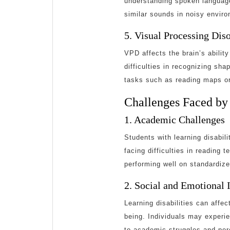
understanding spoken language
similar sounds in noisy envir
5. Visual Processing Dis
VPD affects the brain’s ability
difficulties in recognizing sha
tasks such as reading maps or
Challenges Faced by 
1. Academic Challenges
Students with learning disabili
facing difficulties in reading
performing well on standardize
2. Social and Emotional 
Learning disabilities can affec
being. Individuals may experie
to academic struggles and per