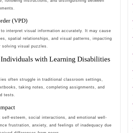
, following instructions, and distinguishing between
onments.
order (VPD)
 to interpret visual information accurately. It may cause
pes, spatial relationships, and visual patterns, impacting
 solving visual puzzles.
Individuals with Learning Disabilities
ties often struggle in traditional classroom settings,
 textbooks, taking notes, completing assignments, and
d tests.
Impact
t self-esteem, social interactions, and emotional well-
nce frustration, anxiety, and feelings of inadequacy due
ceived differences from peers.