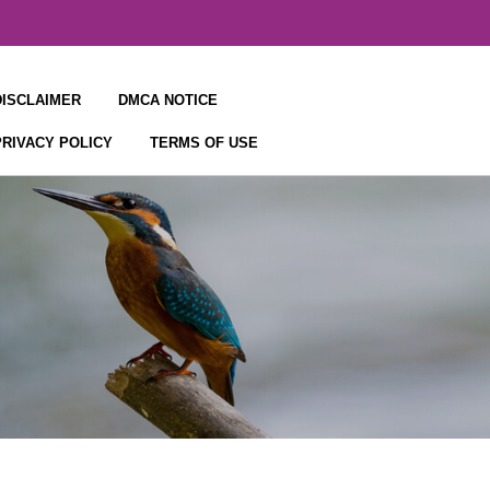
DISCLAIMER
DMCA NOTICE
PRIVACY POLICY
TERMS OF USE