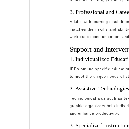
3. Professional and Care
Adults with learning disabilit
matches their skills and abilit
workplace communication, and
Support and Intervent
1. Individualized Educat
IEPs outline specific educati
to meet the unique needs of st
2. Assistive Technologie
Technological aids such as te
graphic organizers help indiv
and enhance productivity.
3. Specialized Instructi