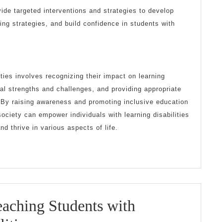
ide targeted interventions and strategies to develop
ing strategies, and build confidence in students with
ities involves recognizing their impact on learning
ual strengths and challenges, and providing appropriate
By raising awareness and promoting inclusive education
ciety can empower individuals with learning disabilities
and thrive in various aspects of life.
Teaching Students with