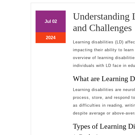
Understanding L
July
July
Jul
02
and Challenges
2,
2,
2024
2024
July
2024
Learning disabilities (LD) affe
2,
D
impacting their ability to lear
2024
overview of learning disabilit
individuals with LD face in ed
What are Learning Di
Learning disabilities are neurol
process, store, and respond to
as difficulties in reading, wri
despite average or above-avera
Types of Learning Dis