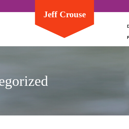
Jeff Crouse
egorized