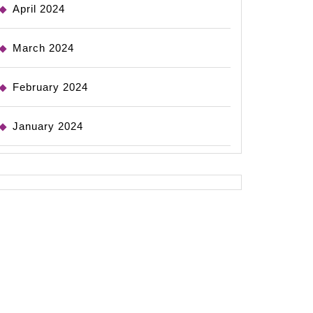
April 2024
March 2024
February 2024
January 2024