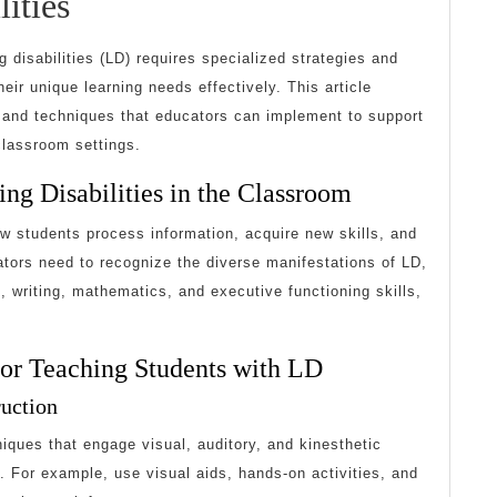
Strategies
ities
for
g disabilities (LD) requires specialized strategies and
Teaching
r unique learning needs effectively. This article
s and techniques that educators can implement to support
Students
classroom settings.
with
ng Disabilities in the Classroom
Learning
ow students process information, acquire new skills, and
Disabilities
ors need to recognize the diverse manifestations of LD,
ng, writing, mathematics, and executive functioning skills,
 for Teaching Students with LD
ruction
iques that engage visual, auditory, and kinesthetic
. For example, use visual aids, hands-on activities, and