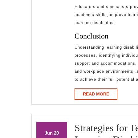
Educators and specialists prov
academic skills, improve learn
learning disabilities.
Conclusion
Understanding learning disabil
processes, identifying individ
support and accommodations. 
and workplace environments, so
to achieve their full potential 
READ
READ MORE
MORE
Strategies for 
June
June
Jun
20