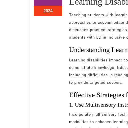
Learning Disabil
20,
20,
2024
2024
June
2024
Teaching students with learnin
20,
approaches to accommodate thei
2024
discusses practical strategie
students with LD in inclusive 
Understanding Learni
Learning disabilities impact h
demonstrate knowledge. Educat
including difficulties in readi
to provide targeted support.
Effective Strategies
1. Use Multisensory Inst
Incorporate multisensory techn
modalities to enhance learning