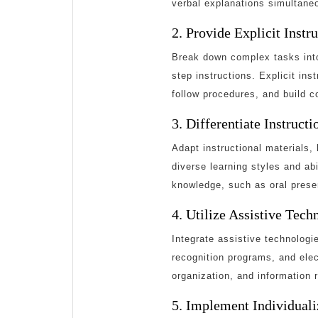
verbal explanations simultaneo
2. Provide Explicit Instr
Break down complex tasks into
step instructions. Explicit in
follow procedures, and build co
3. Differentiate Instruct
Adapt instructional materials
diverse learning styles and ab
knowledge, such as oral presen
4. Utilize Assistive Tech
Integrate assistive technologi
recognition programs, and elec
organization, and information r
5. Implement Individuali