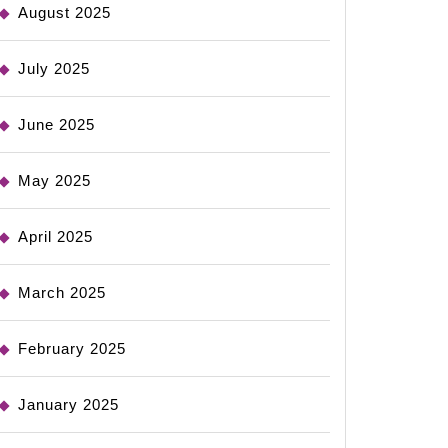
August 2025
July 2025
June 2025
May 2025
April 2025
March 2025
February 2025
January 2025