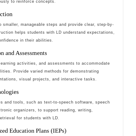
usly to reinforce concepts.
uction
 smaller, manageable steps and provide clear, step-by-
struction helps students with LD understand expectations,
nfidence in their abilities.
ion and Assessments
, learning activities, and assessments to accommodate
ilities. Provide varied methods for demonstrating
tations, visual projects, and interactive tasks.
nologies
es and tools, such as text-to-speech software, speech
tronic organizers, to support reading, writing,
etrieval for students with LD.
zed Education Plans (IEPs)