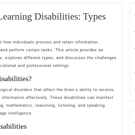
earning Disabilities: Types
Understanding
Learning
ct how individuals process and retain information,
isabilities:
n and perform certain tasks. This article provides an
ies, explores different types, and discusses the challenges
Types
ucational and professional settings.
and
sabilities?
Challenges
ogical disorders that affect the brain’s ability to receive,
 information effectively. These disabilities can manifest
ting, mathematics, reasoning, listening, and speaking
ge intelligence.
abilities