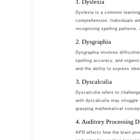
1. Dyslexia
Dyslexia is a common learning 
comprehension. Individuals wi
recognizing spelling patterns,
2. Dysgraphia
Dysgraphia involves difficulties
spelling accuracy, and organiz
and the ability to express idea
3. Dyscalculia
Dyscalculia refers to challeng
with dyscalculia may struggle
grasping mathematical concep
4. Auditory Processing 
APD affects how the brain proc