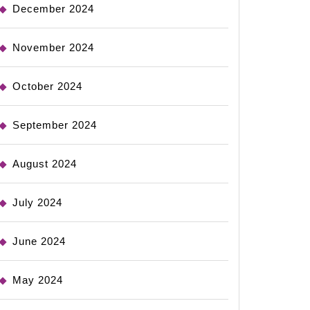
December 2024
November 2024
October 2024
September 2024
August 2024
July 2024
June 2024
May 2024