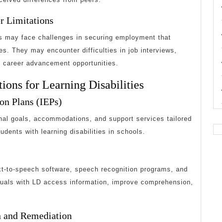
er Limitations
ies may face challenges in securing employment that
ies. They may encounter difficulties in job interviews,
 career advancement opportunities.
ions for Learning Disabilities
ion Plans (IEPs)
onal goals, accommodations, and support services tailored
udents with learning disabilities in schools.
s
xt-to-speech software, speech recognition programs, and
iduals with LD access information, improve comprehension,
on and Remediation