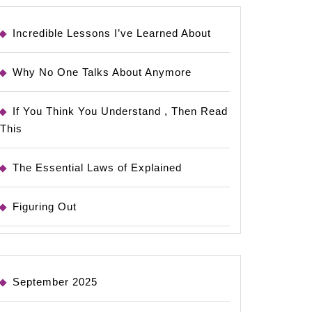
Incredible Lessons I’ve Learned About
Why No One Talks About Anymore
If You Think You Understand , Then Read
This
The Essential Laws of Explained
Figuring Out
September 2025