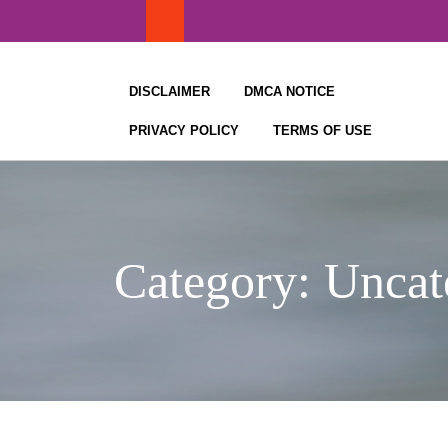
Skip
to
content
DISCLAIMER
DMCA NOTICE
PRIVACY POLICY
TERMS OF USE
Category:
Uncat