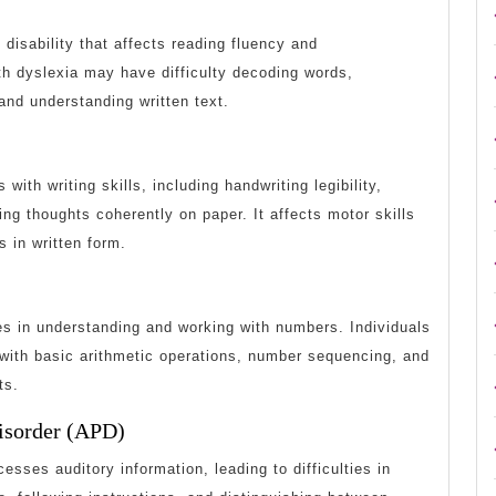
disability that affects reading fluency and
th dyslexia may have difficulty decoding words,
 and understanding written text.
 with writing skills, including handwriting legibility,
ing thoughts coherently on paper. It affects motor skills
s in written form.
es in understanding and working with numbers. Individuals
 with basic arithmetic operations, number sequencing, and
ts.
Disorder (APD)
esses auditory information, leading to difficulties in