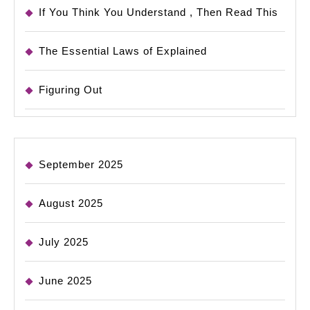
If You Think You Understand , Then Read This
The Essential Laws of Explained
Figuring Out
September 2025
August 2025
July 2025
June 2025