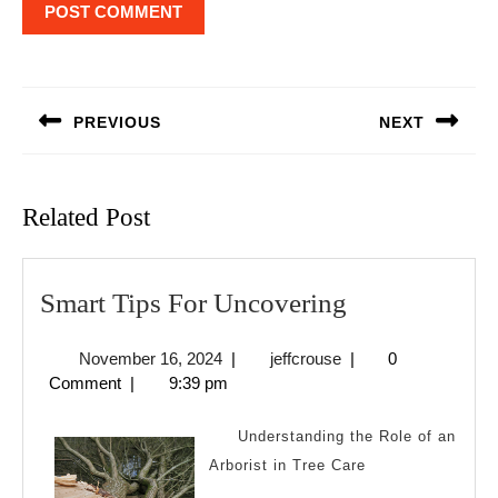
Post
navigation
PREVIOUS
NEXT
Previous
Next
post:
post:
Related Post
Smart
Smart Tips For Uncovering
Tips
November
jeffcrouse
November 16, 2024
|
jeffcrouse
|
0
For
16,
Comment
|
9:39 pm
Uncovering
2024
Understanding the Role of an
Arborist in Tree Care