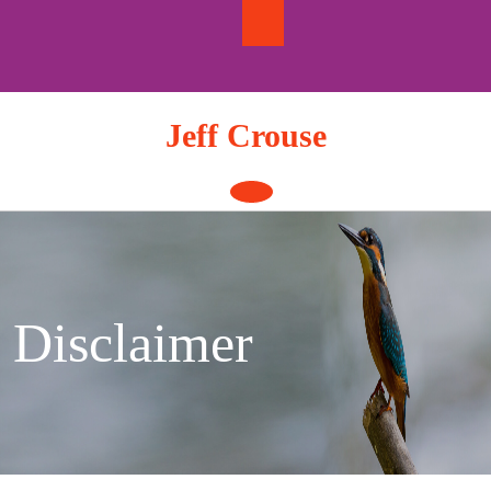
Skip
to
content
Jeff Crouse
Open
Button
Disclaimer