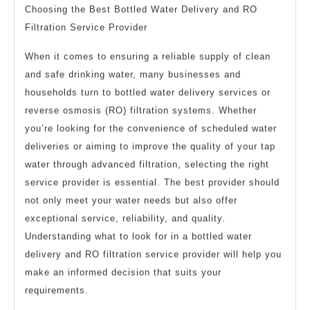
Choosing the Best Bottled Water Delivery and RO
Filtration Service Provider
When it comes to ensuring a reliable supply of clean
and safe drinking water, many businesses and
households turn to bottled water delivery services or
reverse osmosis (RO) filtration systems. Whether
you’re looking for the convenience of scheduled water
deliveries or aiming to improve the quality of your tap
water through advanced filtration, selecting the right
service provider is essential. The best provider should
not only meet your water needs but also offer
exceptional service, reliability, and quality.
Understanding what to look for in a bottled water
delivery and RO filtration service provider will help you
make an informed decision that suits your
requirements.