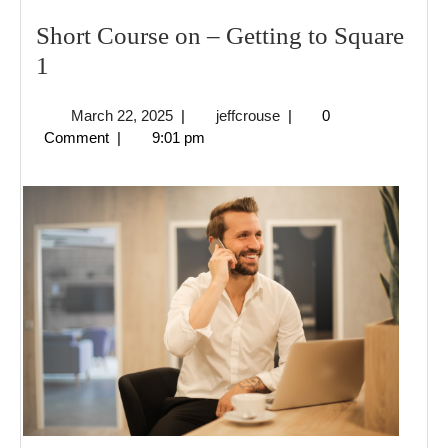
Short Course on – Getting to Square
Short
1
Course
March
jeffcrouse
March 22, 2025
|
jeffcrouse
|
0
on
22,
Comment
|
9:01 pm
–
2025
Getting
to
Square
1