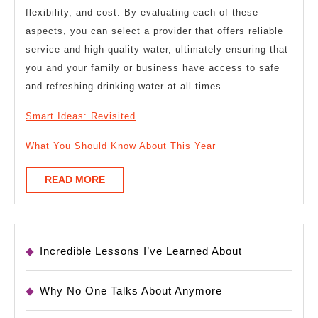
flexibility, and cost. By evaluating each of these
aspects, you can select a provider that offers reliable
service and high-quality water, ultimately ensuring that
you and your family or business have access to safe
and refreshing drinking water at all times.
Smart Ideas: Revisited
What You Should Know About This Year
READ
READ MORE
MORE
Incredible Lessons I’ve Learned About
Why No One Talks About Anymore