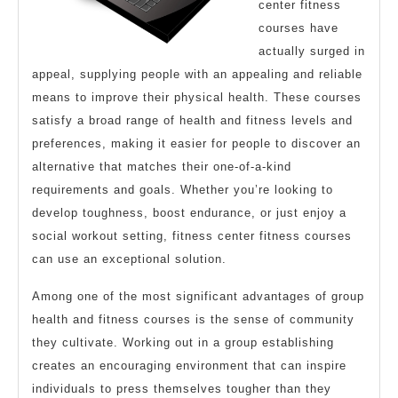
center fitness
courses have
actually surged in
appeal, supplying people with an appealing and reliable
means to improve their physical health. These courses
satisfy a broad range of health and fitness levels and
preferences, making it easier for people to discover an
alternative that matches their one-of-a-kind
requirements and goals. Whether you’re looking to
develop toughness, boost endurance, or just enjoy a
social workout setting, fitness center fitness courses
can use an exceptional solution.
Among one of the most significant advantages of group
health and fitness courses is the sense of community
they cultivate. Working out in a group establishing
creates an encouraging environment that can inspire
individuals to press themselves tougher than they