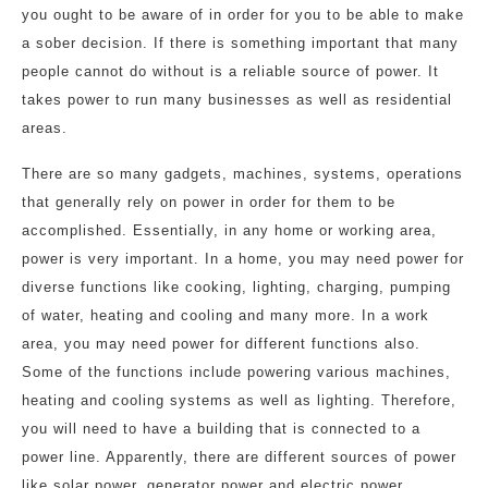
you ought to be aware of in order for you to be able to make
a sober decision. If there is something important that many
people cannot do without is a reliable source of power. It
takes power to run many businesses as well as residential
areas.
There are so many gadgets, machines, systems, operations
that generally rely on power in order for them to be
accomplished. Essentially, in any home or working area,
power is very important. In a home, you may need power for
diverse functions like cooking, lighting, charging, pumping
of water, heating and cooling and many more. In a work
area, you may need power for different functions also.
Some of the functions include powering various machines,
heating and cooling systems as well as lighting. Therefore,
you will need to have a building that is connected to a
power line. Apparently, there are different sources of power
like solar power, generator power and electric power.