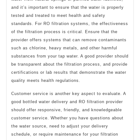
and it’s important to ensure that the water is properly
tested and treated to meet health and safety
standards. For RO filtration systems, the effectiveness
of the filtration process is critical. Ensure that the
provider offers systems that can remove contaminants
such as chlorine, heavy metals, and other harmful
substances from your tap water. A good provider should
be transparent about the filtration process, and provide
certifications or lab results that demonstrate the water
quality meets health regulations.
Customer service is another key aspect to evaluate. A
good bottled water delivery and RO filtration provider
should offer responsive, friendly, and knowledgeable
customer service. Whether you have questions about
the water source, need to adjust your delivery
schedule, or require maintenance for your filtration