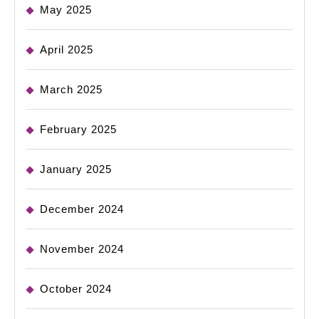
May 2025
April 2025
March 2025
February 2025
January 2025
December 2024
November 2024
October 2024