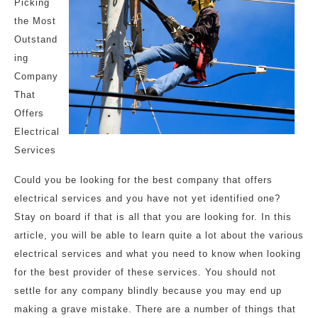
Picking
the Most
Outstand
ing
Company
That
Offers
Electrical
Services
Could you be looking for the best company that offers
electrical services and you have not yet identified one?
Stay on board if that is all that you are looking for. In this
article, you will be able to learn quite a lot about the various
electrical services and what you need to know when looking
for the best provider of these services. You should not
settle for any company blindly because you may end up
making a grave mistake. There are a number of things that