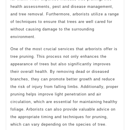
health assessments, pest and disease management,
and tree removal. Furthermore, arborists utilize a range
of techniques to ensure that trees are well cared for
without causing damage to the surrounding
environment.
One of the most crucial services that arborists offer is
tree pruning. This process not only enhances the
appearance of trees but also significantly improves
their overall health. By removing dead or diseased
branches, they can promote better growth and reduce
the risk of injury from falling limbs. Additionally, proper
pruning helps improve light penetration and air
circulation, which are essential for maintaining healthy
foliage. Arborists can also provide valuable advice on
the appropriate timing and techniques for pruning,
which can vary depending on the species of tree.