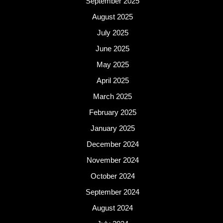
September 2025
August 2025
July 2025
June 2025
May 2025
April 2025
March 2025
February 2025
January 2025
December 2024
November 2024
October 2024
September 2024
August 2024