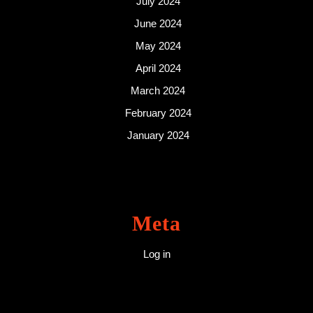
July 2024
June 2024
May 2024
April 2024
March 2024
February 2024
January 2024
Meta
Log in