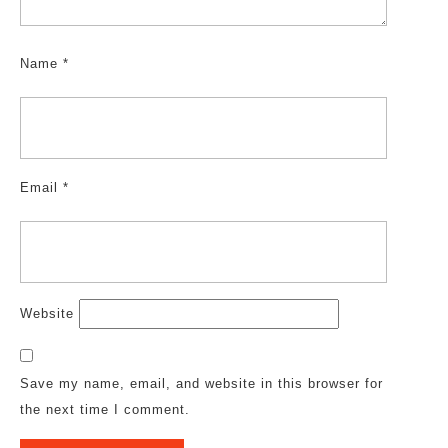
Name
*
Email
*
Website
Save my name, email, and website in this browser for
the next time I comment.