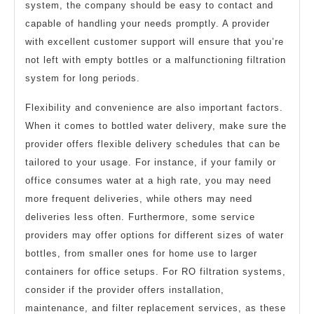
system, the company should be easy to contact and
capable of handling your needs promptly. A provider
with excellent customer support will ensure that you’re
not left with empty bottles or a malfunctioning filtration
system for long periods.
Flexibility and convenience are also important factors.
When it comes to bottled water delivery, make sure the
provider offers flexible delivery schedules that can be
tailored to your usage. For instance, if your family or
office consumes water at a high rate, you may need
more frequent deliveries, while others may need
deliveries less often. Furthermore, some service
providers may offer options for different sizes of water
bottles, from smaller ones for home use to larger
containers for office setups. For RO filtration systems,
consider if the provider offers installation,
maintenance, and filter replacement services, as these