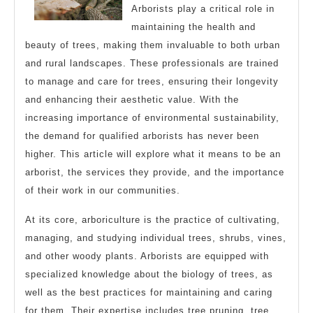
Arborists play a critical role in
maintaining the health and
beauty of trees, making them invaluable to both urban
and rural landscapes. These professionals are trained
to manage and care for trees, ensuring their longevity
and enhancing their aesthetic value. With the
increasing importance of environmental sustainability,
the demand for qualified arborists has never been
higher. This article will explore what it means to be an
arborist, the services they provide, and the importance
of their work in our communities.
At its core, arboriculture is the practice of cultivating,
managing, and studying individual trees, shrubs, vines,
and other woody plants. Arborists are equipped with
specialized knowledge about the biology of trees, as
well as the best practices for maintaining and caring
for them. Their expertise includes tree pruning, tree