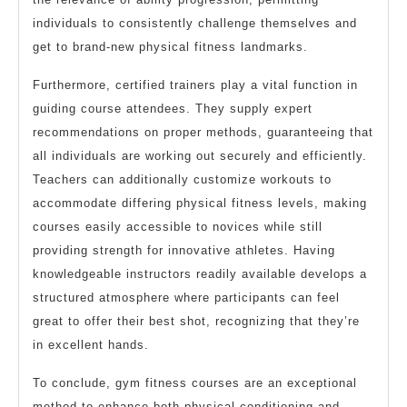
individuals to consistently challenge themselves and
get to brand-new physical fitness landmarks.
Furthermore, certified trainers play a vital function in
guiding course attendees. They supply expert
recommendations on proper methods, guaranteeing that
all individuals are working out securely and efficiently.
Teachers can additionally customize workouts to
accommodate differing physical fitness levels, making
courses easily accessible to novices while still
providing strength for innovative athletes. Having
knowledgeable instructors readily available develops a
structured atmosphere where participants can feel
great to offer their best shot, recognizing that they’re
in excellent hands.
To conclude, gym fitness courses are an exceptional
method to enhance both physical conditioning and