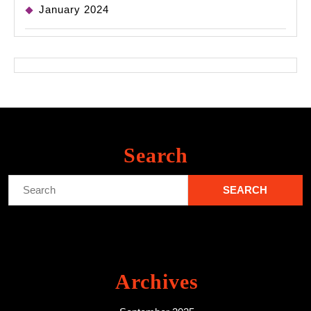
January 2024
Search
Search
for:
Archives