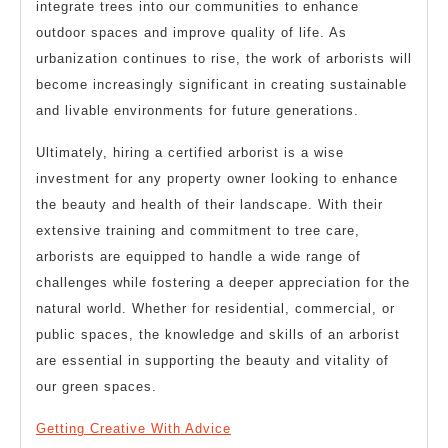
integrate trees into our communities to enhance
outdoor spaces and improve quality of life. As
urbanization continues to rise, the work of arborists will
become increasingly significant in creating sustainable
and livable environments for future generations.
Ultimately, hiring a certified arborist is a wise
investment for any property owner looking to enhance
the beauty and health of their landscape. With their
extensive training and commitment to tree care,
arborists are equipped to handle a wide range of
challenges while fostering a deeper appreciation for the
natural world. Whether for residential, commercial, or
public spaces, the knowledge and skills of an arborist
are essential in supporting the beauty and vitality of
our green spaces.
Getting Creative With Advice