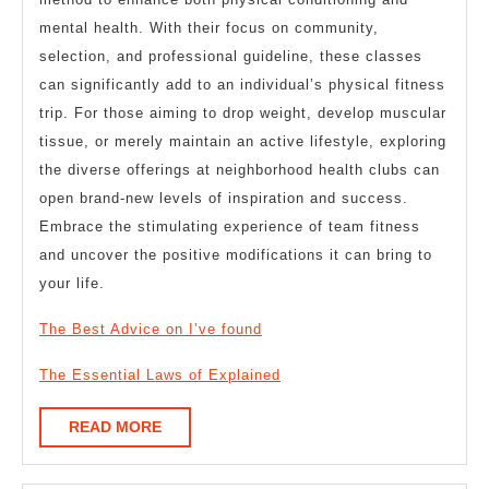
mental health. With their focus on community,
selection, and professional guideline, these classes
can significantly add to an individual’s physical fitness
trip. For those aiming to drop weight, develop muscular
tissue, or merely maintain an active lifestyle, exploring
the diverse offerings at neighborhood health clubs can
open brand-new levels of inspiration and success.
Embrace the stimulating experience of team fitness
and uncover the positive modifications it can bring to
your life.
The Best Advice on I’ve found
The Essential Laws of Explained
READ
READ MORE
MORE