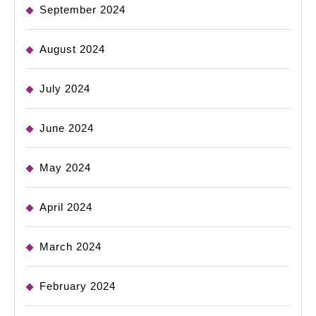
September 2024
August 2024
July 2024
June 2024
May 2024
April 2024
March 2024
February 2024