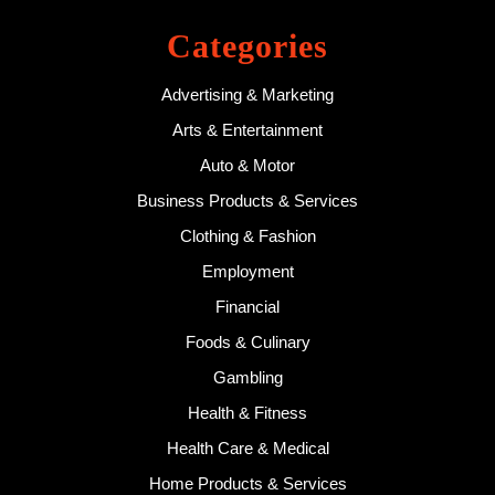
Categories
Advertising & Marketing
Arts & Entertainment
Auto & Motor
Business Products & Services
Clothing & Fashion
Employment
Financial
Foods & Culinary
Gambling
Health & Fitness
Health Care & Medical
Home Products & Services