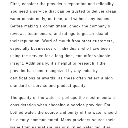
First, consider the provider’s reputation and reliability.
You need a service that can be trusted to deliver clean
water consistently, on time, and without any issues.
Before making a commitment, check the company’s
reviews, testimonials, and ratings to get an idea of
their reputation. Word of mouth from other customers,
especially businesses or individuals who have been
using the service for a long time, can offer valuable
insight. Additionally, it’s helpful to research if the
provider has been recognized by any industry
certifications or awards, as these often reflect a high
standard of service and product quality.
The quality of the water is perhaps the most important
consideration when choosing a service provider. For
bottled water, the source and purity of the water should
be clearly communicated. Many providers source their
water from natural springs or purified water facilities,