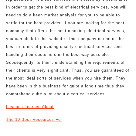
In order to get the best kind of electrical services, you will
need to do a keen market analysis for you to be able to
settle for the best provider. If you are looking for the best
company that offers the most amazing electrical services,
you can click to this website. This company is one of the
best in terms of providing quality electrical services and
handling their customers in the best way possible.
Subsequently, to them, understanding the requirements of
their clients is very significant. Thus, you are guaranteed of
the most ideal sorts of services when you hire them. They
have been in this business for quite a long time thus they
comprehend quite a lot about electrical services.
Lessons Learned About
The 10 Best Resources For