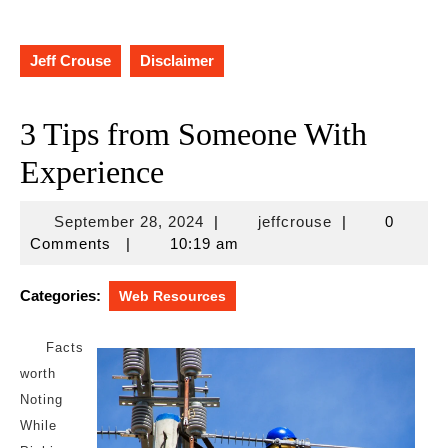
Jeff Crouse
Disclaimer
3 Tips from Someone With
Experience
September
jeffcrouse
September 28, 2024
|
jeffcrouse
|
0
28,
Comments
|
10:19 am
2024
Categories:
Web Resources
Facts
worth
Noting
While