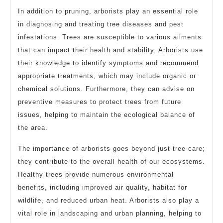
In addition to pruning, arborists play an essential role
in diagnosing and treating tree diseases and pest
infestations. Trees are susceptible to various ailments
that can impact their health and stability. Arborists use
their knowledge to identify symptoms and recommend
appropriate treatments, which may include organic or
chemical solutions. Furthermore, they can advise on
preventive measures to protect trees from future
issues, helping to maintain the ecological balance of
the area.
The importance of arborists goes beyond just tree care;
they contribute to the overall health of our ecosystems.
Healthy trees provide numerous environmental
benefits, including improved air quality, habitat for
wildlife, and reduced urban heat. Arborists also play a
vital role in landscaping and urban planning, helping to