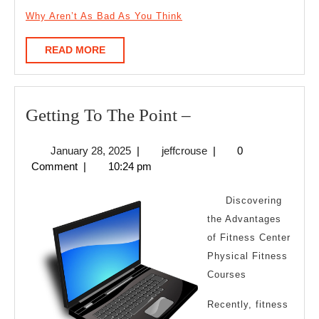
Why Aren’t As Bad As You Think
READ
READ MORE
MORE
Getting
Getting To The Point –
To
January
jeffcrouse
January 28, 2025
|
jeffcrouse
|
0
The
28,
Comment
|
10:24 pm
Point
2025
–
Discovering
the Advantages
of Fitness Center
Physical Fitness
Courses
Recently, fitness