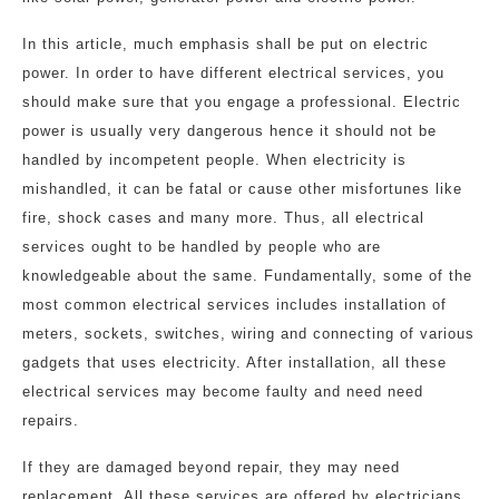
In this article, much emphasis shall be put on electric
power. In order to have different electrical services, you
should make sure that you engage a professional. Electric
power is usually very dangerous hence it should not be
handled by incompetent people. When electricity is
mishandled, it can be fatal or cause other misfortunes like
fire, shock cases and many more. Thus, all electrical
services ought to be handled by people who are
knowledgeable about the same. Fundamentally, some of the
most common electrical services includes installation of
meters, sockets, switches, wiring and connecting of various
gadgets that uses electricity. After installation, all these
electrical services may become faulty and need need
repairs.
If they are damaged beyond repair, they may need
replacement. All these services are offered by electricians.