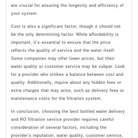
are crucial for ensuring the longevity and efficiency of
your system.
Cost is also a significant factor, though it should not
be the only determining factor. While affordability is
important, it’s essential to ensure that the price
reflects the quality of service and the water itself.
Some companies may offer lower prices, but their
water quality or customer service may be subpar. Look
for a provider who strikes a balance between cost and
quality. Additionally, inquire about any hidden fees or
extra charges that may arise, such as delivery fees or
maintenance costs for the filtration system.
In conclusion, choosing the best bottled water delivery
and RO filtration service provider requires careful
consideration of several factors, including the
provider’s reputation, water quality, customer service,