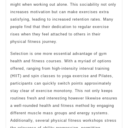
might when working out alone. This sociability not only
increases motivation but can make exercises extra
satisfying, leading to increased retention rates. Many
people find that their dedication to regular exercise
rises when they feel attached to others in their
physical fitness journey.
Selection is one more essential advantage of gym
health and fitness courses. With a myriad of options
offered, ranging from high-intensity interval training
(HIIT) and spin classes to yoga exercise and Pilates,
participants can quickly switch points approximately
stay clear of exercise monotony. This not only keeps
routines fresh and interesting however likewise ensures
a well-rounded health and fitness method by engaging
different muscle mass groups and energy systems.
Additionally, several physical fitness workshops stress
the relevance of ability progression, permitting