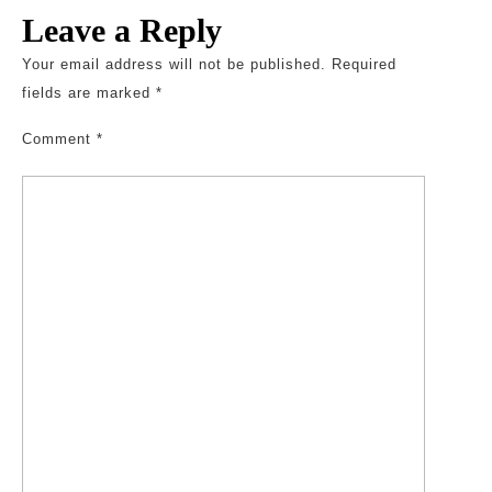
Leave a Reply
Your email address will not be published.
Required
fields are marked
*
Comment
*