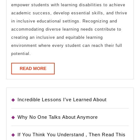
empower students with learning disabilities to achieve
academic success, develop essential skills, and thrive
in inclusive educational settings. Recognizing and
accommodating diverse learning needs contribute to
creating an inclusive and equitable learning
environment where every student can reach their full
potential.
READ
READ MORE
MORE
Incredible Lessons I’ve Learned About
Why No One Talks About Anymore
If You Think You Understand , Then Read This