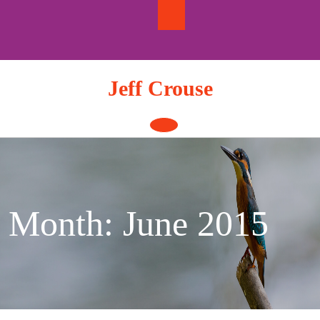
Skip
to
content
Jeff Crouse
Open
Button
Month:
June 2015