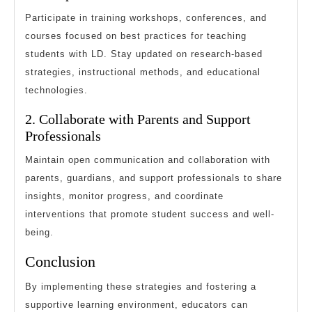
Participate in training workshops, conferences, and
courses focused on best practices for teaching
students with LD. Stay updated on research-based
strategies, instructional methods, and educational
technologies.
2. Collaborate with Parents and Support
Professionals
Maintain open communication and collaboration with
parents, guardians, and support professionals to share
insights, monitor progress, and coordinate
interventions that promote student success and well-
being.
Conclusion
By implementing these strategies and fostering a
supportive learning environment, educators can