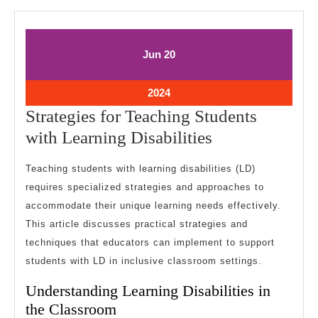
June
June
Jun
20
20,
20,
2024
2024
June
2024
20,
Strategies for Teaching Students
2024
Strategies
with Learning Disabilities
for
Teaching students with learning disabilities (LD)
Teaching
requires specialized strategies and approaches to
Students
accommodate their unique learning needs effectively.
with
This article discusses practical strategies and
Learning
techniques that educators can implement to support
Disabilities
students with LD in inclusive classroom settings.
Understanding Learning Disabilities in
the Classroom