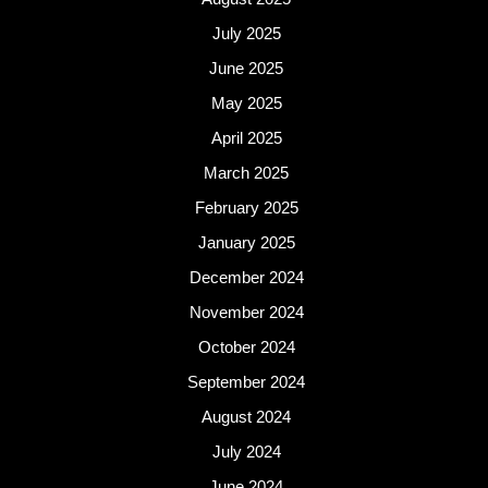
July 2025
June 2025
May 2025
April 2025
March 2025
February 2025
January 2025
December 2024
November 2024
October 2024
September 2024
August 2024
July 2024
June 2024