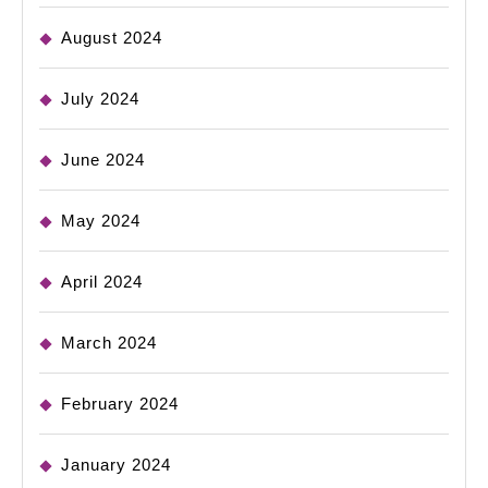
August 2024
July 2024
June 2024
May 2024
April 2024
March 2024
February 2024
January 2024