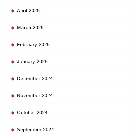
April 2025
March 2025
February 2025
January 2025
December 2024
November 2024
October 2024
September 2024