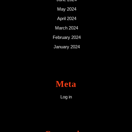
May 2024
April 2024
March 2024
February 2024
January 2024
Meta
Log in