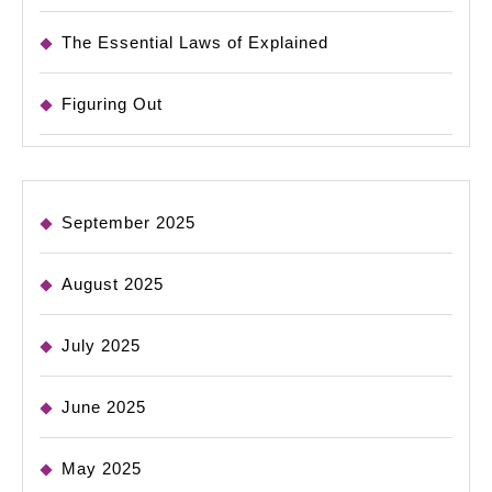
The Essential Laws of Explained
Figuring Out
September 2025
August 2025
July 2025
June 2025
May 2025