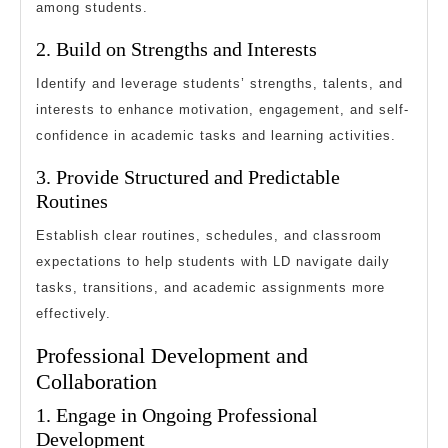
among students.
2. Build on Strengths and Interests
Identify and leverage students’ strengths, talents, and
interests to enhance motivation, engagement, and self-
confidence in academic tasks and learning activities.
3. Provide Structured and Predictable
Routines
Establish clear routines, schedules, and classroom
expectations to help students with LD navigate daily
tasks, transitions, and academic assignments more
effectively.
Professional Development and
Collaboration
1. Engage in Ongoing Professional
Development