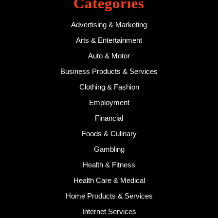
Categories
Advertising & Marketing
Arts & Entertainment
Auto & Motor
Business Products & Services
Clothing & Fashion
Employment
Financial
Foods & Culinary
Gambling
Health & Fitness
Health Care & Medical
Home Products & Services
Internet Services