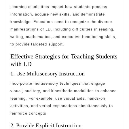
Learning disabilities impact how students process
information, acquire new skills, and demonstrate
knowledge. Educators need to recognize the diverse
manifestations of LD, including difficulties in reading,
writing, mathematics, and executive functioning skills,
to provide targeted support.
Effective Strategies for Teaching Students
with LD
1. Use Multisensory Instruction
Incorporate multisensory techniques that engage
visual, auditory, and kinesthetic modalities to enhance
learning. For example, use visual aids, hands-on
activities, and verbal explanations simultaneously to
reinforce concepts.
2. Provide Explicit Instruction