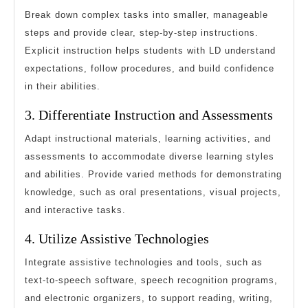
Break down complex tasks into smaller, manageable
steps and provide clear, step-by-step instructions.
Explicit instruction helps students with LD understand
expectations, follow procedures, and build confidence
in their abilities.
3. Differentiate Instruction and Assessments
Adapt instructional materials, learning activities, and
assessments to accommodate diverse learning styles
and abilities. Provide varied methods for demonstrating
knowledge, such as oral presentations, visual projects,
and interactive tasks.
4. Utilize Assistive Technologies
Integrate assistive technologies and tools, such as
text-to-speech software, speech recognition programs,
and electronic organizers, to support reading, writing,