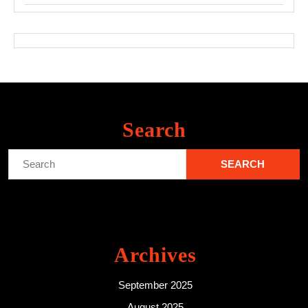
Search
Search
for:
Archives
September 2025
August 2025