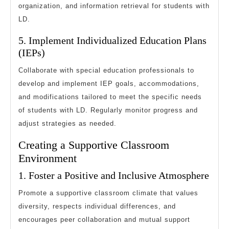
organization, and information retrieval for students with
LD.
5. Implement Individualized Education Plans
(IEPs)
Collaborate with special education professionals to
develop and implement IEP goals, accommodations,
and modifications tailored to meet the specific needs
of students with LD. Regularly monitor progress and
adjust strategies as needed.
Creating a Supportive Classroom
Environment
1. Foster a Positive and Inclusive Atmosphere
Promote a supportive classroom climate that values
diversity, respects individual differences, and
encourages peer collaboration and mutual support