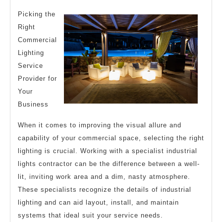
Research
Picking the
on
Right
–
Commercial
What
Lighting
You
Service
Didn’t
Provider for
Your
Know
Business
When it comes to improving the visual allure and
capability of your commercial space, selecting the right
lighting is crucial. Working with a specialist industrial
lights contractor can be the difference between a well-
lit, inviting work area and a dim, nasty atmosphere.
These specialists recognize the details of industrial
lighting and can aid layout, install, and maintain
systems that ideal suit your service needs.