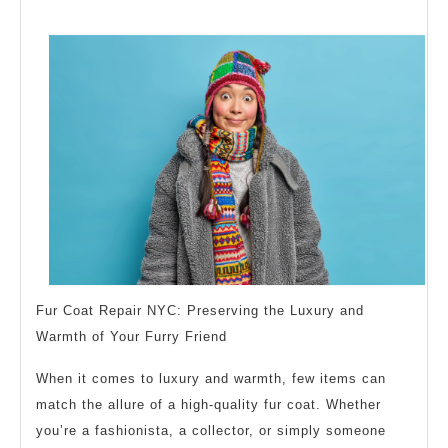
Facts
About
Everyone
Thinks
Are
True
Fur Coat Repair NYC: Preserving the Luxury and
Warmth of Your Furry Friend
When it comes to luxury and warmth, few items can
match the allure of a high-quality fur coat. Whether
you’re a fashionista, a collector, or simply someone