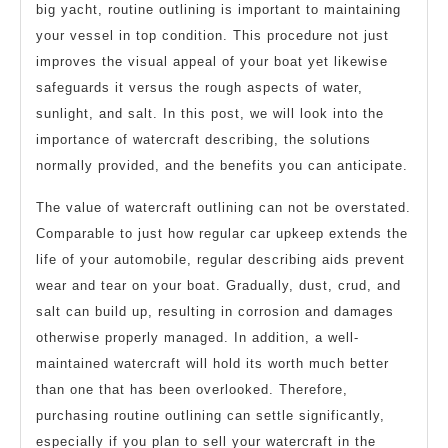
big yacht, routine outlining is important to maintaining
your vessel in top condition. This procedure not just
improves the visual appeal of your boat yet likewise
safeguards it versus the rough aspects of water,
sunlight, and salt. In this post, we will look into the
importance of watercraft describing, the solutions
normally provided, and the benefits you can anticipate.
The value of watercraft outlining can not be overstated.
Comparable to just how regular car upkeep extends the
life of your automobile, regular describing aids prevent
wear and tear on your boat. Gradually, dust, crud, and
salt can build up, resulting in corrosion and damages
otherwise properly managed. In addition, a well-
maintained watercraft will hold its worth much better
than one that has been overlooked. Therefore,
purchasing routine outlining can settle significantly,
especially if you plan to sell your watercraft in the