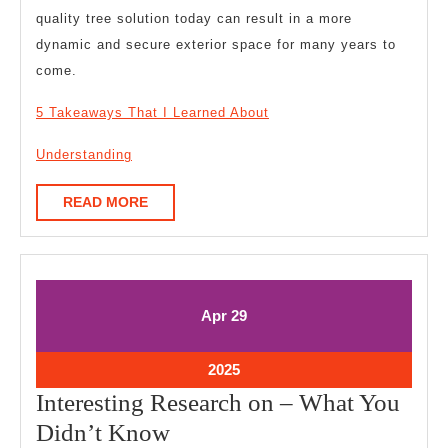
quality tree solution today can result in a more
dynamic and secure exterior space for many years to
come.
5 Takeaways That I Learned About
Understanding
READ
READ MORE
MORE
April
April
Apr
29
29,
29,
2025
2025
April
2025
29,
Interesting Research on – What You
2025
Interesting
Didn’t Know