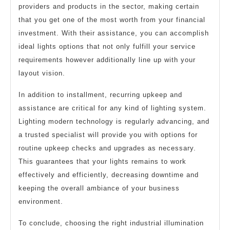
providers and products in the sector, making certain
that you get one of the most worth from your financial
investment. With their assistance, you can accomplish
ideal lights options that not only fulfill your service
requirements however additionally line up with your
layout vision.
In addition to installment, recurring upkeep and
assistance are critical for any kind of lighting system.
Lighting modern technology is regularly advancing, and
a trusted specialist will provide you with options for
routine upkeep checks and upgrades as necessary.
This guarantees that your lights remains to work
effectively and efficiently, decreasing downtime and
keeping the overall ambiance of your business
environment.
To conclude, choosing the right industrial illumination