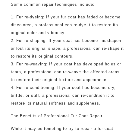
Some common repair techniques include:
1. Fur re-dyeing: If your fur coat has faded or become
discolored, a professional can re-dye it to restore its
original color and vibrancy.
2. Fur re-shaping: If your coat has become misshapen
or lost its original shape, a professional can re-shape it
to restore its original contours.
3. Fur re-weaving: If your coat has developed holes or
tears, a professional can re-weave the affected areas
to restore their original texture and appearance.
4. Fur re-conditioning: If your coat has become dry,
brittle, or stiff, a professional can re-condition it to
restore its natural softness and suppleness.
The Benefits of Professional Fur Coat Repair
While it may be tempting to try to repair a fur coat