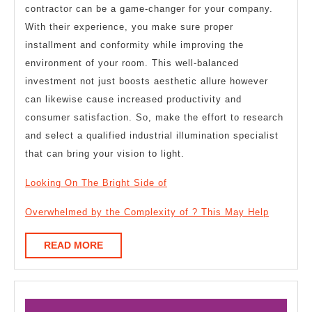
contractor can be a game-changer for your company.
With their experience, you make sure proper
installment and conformity while improving the
environment of your room. This well-balanced
investment not just boosts aesthetic allure however
can likewise cause increased productivity and
consumer satisfaction. So, make the effort to research
and select a qualified industrial illumination specialist
that can bring your vision to light.
Looking On The Bright Side of
Overwhelmed by the Complexity of ? This May Help
READ
READ MORE
MORE