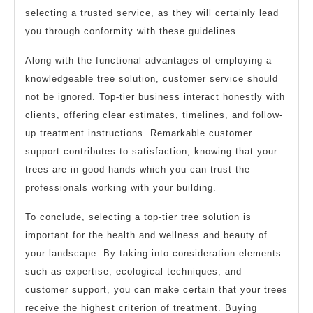
selecting a trusted service, as they will certainly lead
you through conformity with these guidelines.
Along with the functional advantages of employing a
knowledgeable tree solution, customer service should
not be ignored. Top-tier business interact honestly with
clients, offering clear estimates, timelines, and follow-
up treatment instructions. Remarkable customer
support contributes to satisfaction, knowing that your
trees are in good hands which you can trust the
professionals working with your building.
To conclude, selecting a top-tier tree solution is
important for the health and wellness and beauty of
your landscape. By taking into consideration elements
such as expertise, ecological techniques, and
customer support, you can make certain that your trees
receive the highest criterion of treatment. Buying