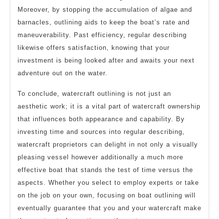
Moreover, by stopping the accumulation of algae and
barnacles, outlining aids to keep the boat’s rate and
maneuverability. Past efficiency, regular describing
likewise offers satisfaction, knowing that your
investment is being looked after and awaits your next
adventure out on the water.
To conclude, watercraft outlining is not just an
aesthetic work; it is a vital part of watercraft ownership
that influences both appearance and capability. By
investing time and sources into regular describing,
watercraft proprietors can delight in not only a visually
pleasing vessel however additionally a much more
effective boat that stands the test of time versus the
aspects. Whether you select to employ experts or take
on the job on your own, focusing on boat outlining will
eventually guarantee that you and your watercraft make