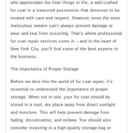
who appreciates the finer things in life, a well-crafted
fur coat is a treasured possession that deserves to be
treated with care and respect. However, even the most
meticulous owners can’t always prevent damage or
wear and tear from occurring. That’s where professional
fur coat repair services come in – and in the heart of
New York City, you’ll find some of the best experts in
the business.
The Importance of Proper Storage
Before we dive into the world of fur coat repair, it’s
essential to understand the importance of proper
storage. When not in use, your fur coat should be
stored in a cool, dry place away from direct sunlight
and moisture. This will help prevent damage from
fading, discoloration, and mildew. You should also
consider investing in a high-quality storage bag or