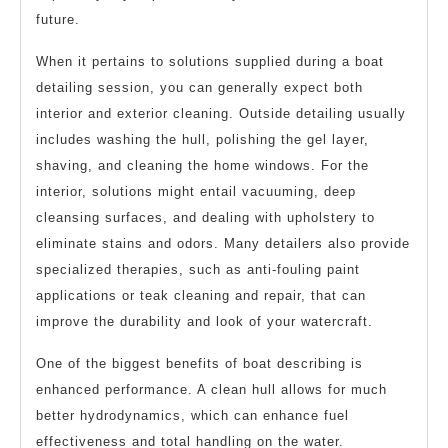
future.
When it pertains to solutions supplied during a boat
detailing session, you can generally expect both
interior and exterior cleaning. Outside detailing usually
includes washing the hull, polishing the gel layer,
shaving, and cleaning the home windows. For the
interior, solutions might entail vacuuming, deep
cleansing surfaces, and dealing with upholstery to
eliminate stains and odors. Many detailers also provide
specialized therapies, such as anti-fouling paint
applications or teak cleaning and repair, that can
improve the durability and look of your watercraft.
One of the biggest benefits of boat describing is
enhanced performance. A clean hull allows for much
better hydrodynamics, which can enhance fuel
effectiveness and total handling on the water.