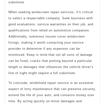
substitute.
When seeking windscreen repair services, it’s critical
to select a respectable company. Seek business with
good evaluations, service warranties on their job, and
qualifications from relied on automotive companies.
Additionally, numerous insurer cover windscreen
fixings, making it worth contacting your service
provider to determine if any expenses can be
minimized. Keep in mind that not all sorts of damage
can be fixed; cracks that prolong beyond a particular
length or damages that influences the vehicle driver’s
line of sight might require a full substitute.
To conclude, windshield repair service is an essential
aspect of lorry maintenance that can preserve security,
extend the life of your auto, and conserve money over
time. By acting quickly on minor damages and