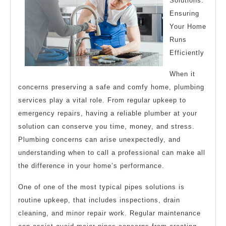
Solutions:
about
Ensuring
?
Your Home
Runs
Efficiently
When it
concerns preserving a safe and comfy home, plumbing
services play a vital role. From regular upkeep to
emergency repairs, having a reliable plumber at your
solution can conserve you time, money, and stress.
Plumbing concerns can arise unexpectedly, and
understanding when to call a professional can make all
the difference in your home’s performance.
One of one of the most typical pipes solutions is
routine upkeep, that includes inspections, drain
cleaning, and minor repair work. Regular maintenance