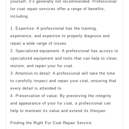
yourself, it’s generally not recommended. Professional
fur coat repair services offer a range of benefits,
including:
1. Expertise: A professional has the training,
experience, and expertise to properly diagnose and
repair a wide range of issues.
2. Specialized equipment: A professional has access to
specialized equipment and tools that can help to clean,
restore, and repair your fur coat.
3. Attention to detail: A professional will take the time
to carefully inspect and repair your coat, ensuring that
every detail is attended to.
4. Preservation of value: By preserving the integrity
and appearance of your fur coat, a professional can
help to maintain its value and extend its lifespan.
Finding the Right Fur Coat Repair Service