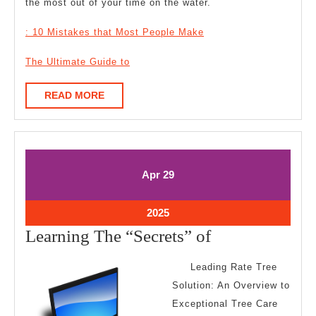
the most out of your time on the water.
: 10 Mistakes that Most People Make
The Ultimate Guide to
READ
READ MORE
MORE
April
April
Apr
29
29,
29,
2025
2025
April
2025
29,
Learning
Learning The “Secrets” of
2025
The
Leading Rate Tree
“Secrets”
Solution: An Overview to
of
Exceptional Tree Care