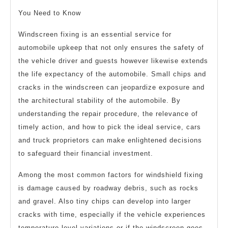
You Need to Know
Windscreen fixing is an essential service for
automobile upkeep that not only ensures the safety of
the vehicle driver and guests however likewise extends
the life expectancy of the automobile. Small chips and
cracks in the windscreen can jeopardize exposure and
the architectural stability of the automobile. By
understanding the repair procedure, the relevance of
timely action, and how to pick the ideal service, cars
and truck proprietors can make enlightened decisions
to safeguard their financial investment.
Among the most common factors for windshield fixing
is damage caused by roadway debris, such as rocks
and gravel. Also tiny chips can develop into larger
cracks with time, especially if the vehicle experiences
temperature level variations or if the windscreen goes