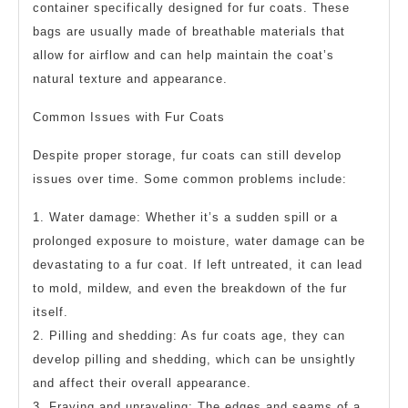
container specifically designed for fur coats. These
bags are usually made of breathable materials that
allow for airflow and can help maintain the coat’s
natural texture and appearance.
Common Issues with Fur Coats
Despite proper storage, fur coats can still develop
issues over time. Some common problems include:
1. Water damage: Whether it’s a sudden spill or a
prolonged exposure to moisture, water damage can be
devastating to a fur coat. If left untreated, it can lead
to mold, mildew, and even the breakdown of the fur
itself.
2. Pilling and shedding: As fur coats age, they can
develop pilling and shedding, which can be unsightly
and affect their overall appearance.
3. Fraying and unraveling: The edges and seams of a