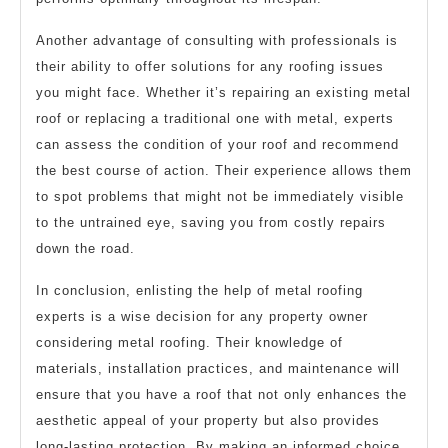
Another advantage of consulting with professionals is
their ability to offer solutions for any roofing issues
you might face. Whether it’s repairing an existing metal
roof or replacing a traditional one with metal, experts
can assess the condition of your roof and recommend
the best course of action. Their experience allows them
to spot problems that might not be immediately visible
to the untrained eye, saving you from costly repairs
down the road.
In conclusion, enlisting the help of metal roofing
experts is a wise decision for any property owner
considering metal roofing. Their knowledge of
materials, installation practices, and maintenance will
ensure that you have a roof that not only enhances the
aesthetic appeal of your property but also provides
long-lasting protection. By making an informed choice