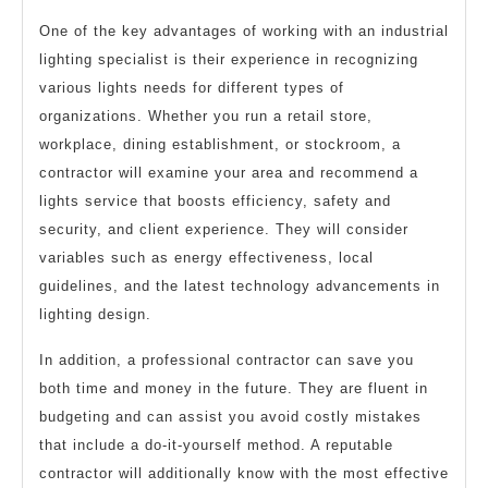
One of the key advantages of working with an industrial
lighting specialist is their experience in recognizing
various lights needs for different types of
organizations. Whether you run a retail store,
workplace, dining establishment, or stockroom, a
contractor will examine your area and recommend a
lights service that boosts efficiency, safety and
security, and client experience. They will consider
variables such as energy effectiveness, local
guidelines, and the latest technology advancements in
lighting design.
In addition, a professional contractor can save you
both time and money in the future. They are fluent in
budgeting and can assist you avoid costly mistakes
that include a do-it-yourself method. A reputable
contractor will additionally know with the most effective