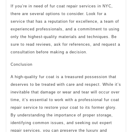
If you’re in need of fur coat repair services in NYC,
there are several options to consider. Look for a
service that has a reputation for excellence, a team of
experienced professionals, and a commitment to using
only the highest-quality materials and techniques. Be
sure to read reviews, ask for references, and request a
consultation before making a decision.
Conclusion
A high-quality fur coat is a treasured possession that
deserves to be treated with care and respect. While it’s
inevitable that damage or wear and tear will occur over
time, it’s essential to work with a professional fur coat
repair service to restore your coat to its former glory.
By understanding the importance of proper storage,
identifying common issues, and seeking out expert
repair services, you can preserve the luxury and