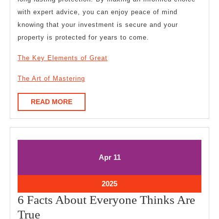
with expert advice, you can enjoy peace of mind
knowing that your investment is secure and your
property is protected for years to come.
The Key Elements of Great
The Art of Mastering
READ
READ MORE
MORE
April
April
Apr
11
11,
11,
2025
2025
April
2025
11,
6 Facts About Everyone Thinks Are
2025
6
True