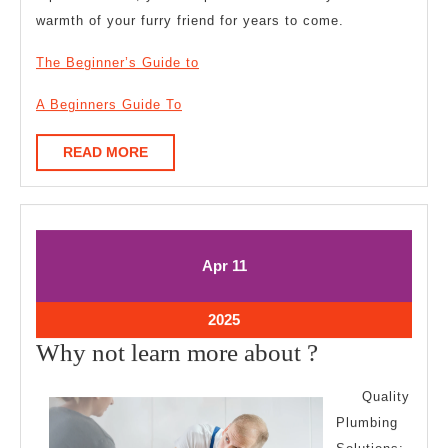
warmth of your furry friend for years to come.
The Beginner’s Guide to
A Beginners Guide To
READ
READ MORE
MORE
April
April
Apr
11
11,
11,
2025
2025
April
2025
11,
Why
Why not learn more about ?
2025
not
Quality
learn
Plumbing
more