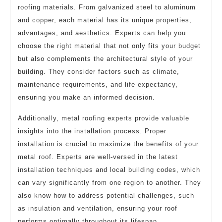
roofing materials. From galvanized steel to aluminum
and copper, each material has its unique properties,
advantages, and aesthetics. Experts can help you
choose the right material that not only fits your budget
but also complements the architectural style of your
building. They consider factors such as climate,
maintenance requirements, and life expectancy,
ensuring you make an informed decision.
Additionally, metal roofing experts provide valuable
insights into the installation process. Proper
installation is crucial to maximize the benefits of your
metal roof. Experts are well-versed in the latest
installation techniques and local building codes, which
can vary significantly from one region to another. They
also know how to address potential challenges, such
as insulation and ventilation, ensuring your roof
performs optimally throughout its lifespan.