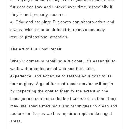
fur coat can fray and unravel over time, especially if
they’re not properly secured.
4. Odor and staining: Fur coats can absorb odors and
stains, which can be difficult to remove and may
require professional attention.
The Art of Fur Coat Repair
When it comes to repairing a fur coat, it’s essential to
work with a professional who has the skills,
experience, and expertise to restore your coat to its
former glory. A good fur coat repair service will begin
by inspecting the coat to identify the extent of the
damage and determine the best course of action. They
may use specialized tools and techniques to clean and
restore the fur, as well as repair or replace damaged
areas.