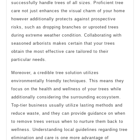
successfully handle trees of all sizes. Proficient tree
care not just enhances the visual charm of your home
however additionally protects against prospective
risks, such as dropping branches or uprooted trees
during extreme weather condition. Collaborating with
seasoned arborists makes certain that your trees
obtain the most effective care tailored to their
particular needs.
Moreover, a credible tree solution utilizes
environmentally friendly techniques. This means they
focus on the health and wellness of your trees while
additionally considering the surrounding ecosystem.
Top-tier business usually utilize lasting methods and
reduce waste, and they can provide guidance on when
to remove trees versus when to nurture them back to
wellness. Understanding local guidelines regarding tree
elimination and care is one more advantage of