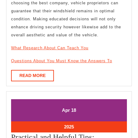
choosing the best company, vehicle proprietors can
guarantee that their windshield remains in optimal
condition. Making educated decisions will not only
enhance driving security however likewise add to the
overall aesthetic and value of the vehicle.
What Research About Can Teach You
Questions About You Must Know the Answers To
READ
READ MORE
MORE
April
April
Apr
18
18,
18,
2025
2025
April
2025
18,
Practical
Practical and Helpful Tips: