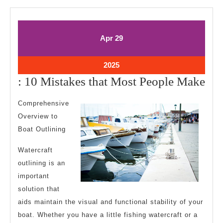
April
April
Apr
29
29,
29,
2025
2025
April
2025
29,
:
: 10 Mistakes that Most People Make
2025
10
Comprehensive
Mis
Overview to
tha
Boat Outlining
Mo
Watercraft
Peo
outlining is an
Ma
important
solution that
aids maintain the visual and functional stability of your
boat. Whether you have a little fishing watercraft or a