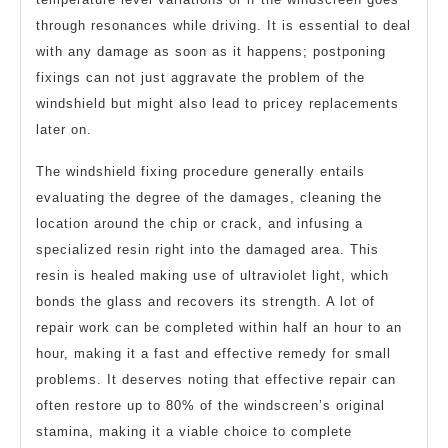
through resonances while driving. It is essential to deal
with any damage as soon as it happens; postponing
fixings can not just aggravate the problem of the
windshield but might also lead to pricey replacements
later on.
The windshield fixing procedure generally entails
evaluating the degree of the damages, cleaning the
location around the chip or crack, and infusing a
specialized resin right into the damaged area. This
resin is healed making use of ultraviolet light, which
bonds the glass and recovers its strength. A lot of
repair work can be completed within half an hour to an
hour, making it a fast and effective remedy for small
problems. It deserves noting that effective repair can
often restore up to 80% of the windscreen’s original
stamina, making it a viable choice to complete