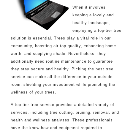
When it involves
keeping a lovely and
healthy landscape,
employing a top-tier tree
solution is essential. Trees play a vital role in our
community, boosting air top quality, enhancing home
worth, and supplying shade. Nevertheless, they
additionally need routine maintenance to guarantee
they stay secure and healthy. Picking the best tree
service can make all the difference in your outside
room, shielding your investment while promoting the
wellness of your trees.
A top-tier tree service provides a detailed variety of
services, including tree cutting, pruning, removal, and
health and wellness analyses. These professionals
have the know-how and equipment required to