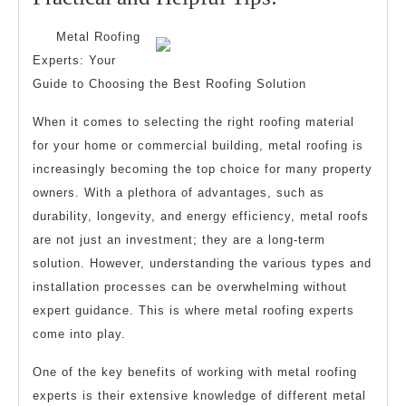
2025
and
Metal Roofing
Helpful
Experts: Your
Tips:
Guide to Choosing the Best Roofing Solution
When it comes to selecting the right roofing material
for your home or commercial building, metal roofing is
increasingly becoming the top choice for many property
owners. With a plethora of advantages, such as
durability, longevity, and energy efficiency, metal roofs
are not just an investment; they are a long-term
solution. However, understanding the various types and
installation processes can be overwhelming without
expert guidance. This is where metal roofing experts
come into play.
One of the key benefits of working with metal roofing
experts is their extensive knowledge of different metal