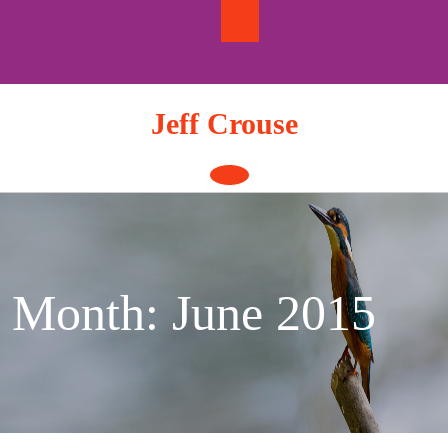
Skip
to
content
Jeff Crouse
Open
Button
Month:
June 2015