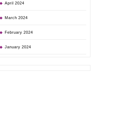
April 2024
March 2024
February 2024
January 2024