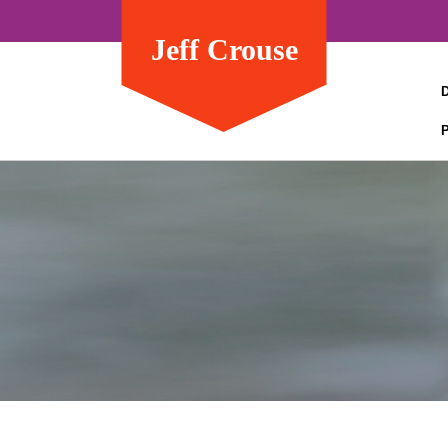
Jeff Crouse