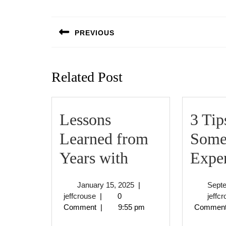
Post
navigation
PREVIOUS
Previous
post:
Related Post
Lessons
3 Tip
Learned from
Some
Lessons
Years with
Expe
Learned
January
January 15, 2025
|
Sept
from
jeffcrouse
15,
jeffcrouse
|
0
jeffc
2025
Comment
|
9:55 pm
Commen
Years