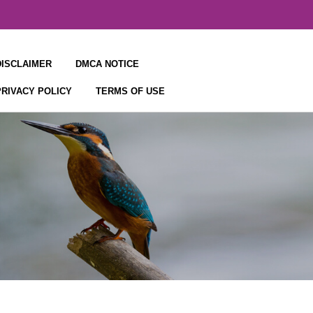
DISCLAIMER
DMCA NOTICE
PRIVACY POLICY
TERMS OF USE