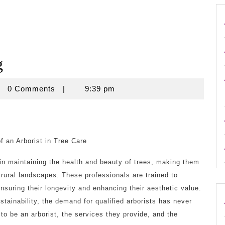
g
rouse
0 Comments
|
9:39 pm
f an Arborist in Tree Care
e in maintaining the health and beauty of trees, making them
 rural landscapes. These professionals are trained to
nsuring their longevity and enhancing their aesthetic value.
tainability, the demand for qualified arborists has never
 to be an arborist, the services they provide, and the