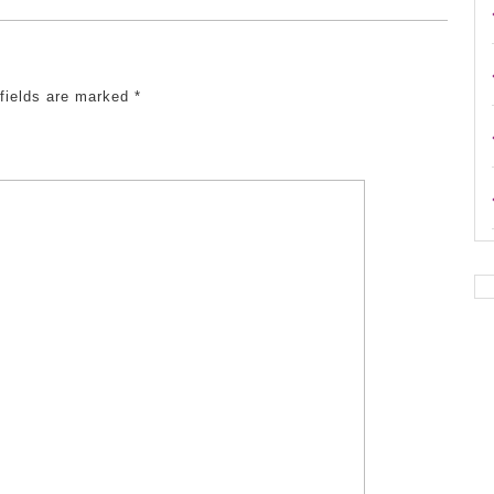
 fields are marked
*