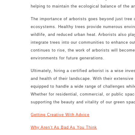
helping to maintain the ecological balance of the a
The importance of arborists goes beyond just tree c
ecosystems. Healthy trees provide numerous environ
wildlife, and reduced urban heat. Arborists also pla
integrate trees into our communities to enhance ou
continues to rise, the work of arborists will become
environments for future generations.
Ultimately, hiring a certified arborist is a wise in
and health of their landscape. With their extensive
equipped to handle a wide range of challenges while
Whether for residential, commercial, or public spac
supporting the beauty and vitality of our green spa
Getting Creative With Advice
Why Aren’t As Bad As You Think