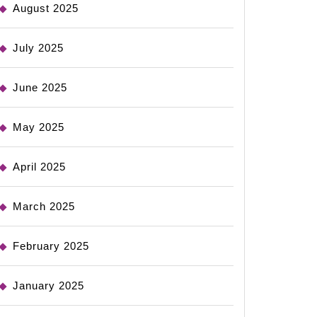
August 2025
July 2025
June 2025
May 2025
April 2025
March 2025
February 2025
January 2025