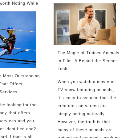
With
What
worth Noting While
Experience
You
Shoul
Know
The Magic of Trained Animals
in Film: A Behind-the-Scenes
Look
he Most Outstanding
When you watch a movie or
hat Offers
TV show featuring animals,
 Services
it’s easy to assume that the
be looking for the
creatures on screen are
ny that offers
simply acting naturally.
 services and you
However, the truth is that
et identified one?
many of these animals are
rd if that is all
trained professionals, working