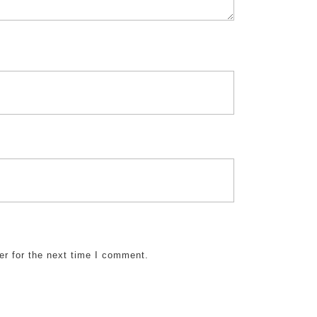
er for the next time I comment.