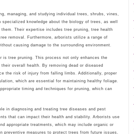
ting, managing, and studying individual trees, shrubs, vines,
h specialized knowledge about the biology of trees, as well
 them. Their expertise includes tree pruning, tree health
e removal. Furthermore, arborists utilize a range of
 without causing damage to the surrounding environment.
er is tree pruning. This process not only enhances the
 their overall health. By removing dead or diseased
the risk of injury from falling limbs. Additionally, proper
ulation, which are essential for maintaining healthy foliage.
appropriate timing and techniques for pruning, which can
role in diagnosing and treating tree diseases and pest
nts that can impact their health and stability. Arborists use
d appropriate treatments, which may include organic or
n preventive measures to protect trees from future issues,