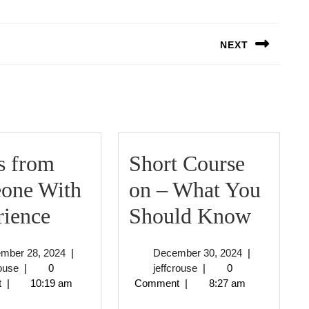
NEXT
Next
post:
s from
Short Course
one With
on – What You
3
Short
rience
Should Know
Tips
Cours
September
December
ember 28, 2024
|
December 30, 2024
|
from
on
jeffcrouse
28,
jeffcrouse
30,
rouse
|
0
jeffcrouse
|
0
2024
2024
t
|
10:19 am
Comment
|
8:27 am
Someone
–