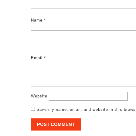
Name
*
Email
*
Website
Save my name, email, and website in this brows