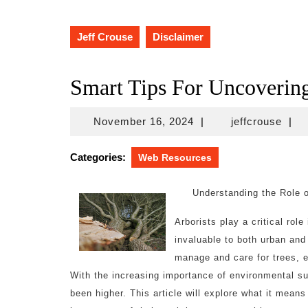
Jeff Crouse
Disclaimer
Smart Tips For Uncoverin
November
jeffc
November 16, 2024
|
jeffcrouse
|
16,
2024
Categories:
Web Resources
Understanding the Role o
Arborists play a critical rol
invaluable to both urban and
manage and care for trees, e
With the increasing importance of environmental sus
been higher. This article will explore what it means