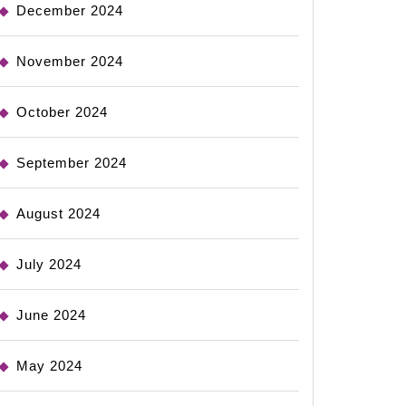
December 2024
November 2024
October 2024
September 2024
August 2024
July 2024
June 2024
May 2024