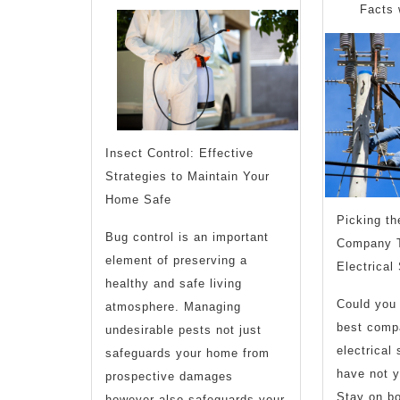
with
Facts 
Insect Control: Effective
Strategies to Maintain Your
Home Safe
Picking t
Bug control is an important
Company T
element of preserving a
Electrical
healthy and safe living
Could you 
atmosphere. Managing
best compa
undesirable pests not just
electrical
safeguards your home from
have not y
prospective damages
Stay on boa
however also safeguards your