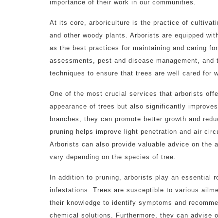
importance of their work in our communities.
At its core, arboriculture is the practice of cultiva
and other woody plants. Arborists are equipped wit
as the best practices for maintaining and caring for
assessments, pest and disease management, and tre
techniques to ensure that trees are well cared for
One of the most crucial services that arborists off
appearance of trees but also significantly improves
branches, they can promote better growth and reduce 
pruning helps improve light penetration and air circ
Arborists can also provide valuable advice on the 
vary depending on the species of tree.
In addition to pruning, arborists play an essential 
infestations. Trees are susceptible to various ailme
their knowledge to identify symptoms and recommen
chemical solutions. Furthermore, they can advise o