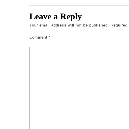
Leave a Reply
Your email address will not be published.
Required
Comment
*