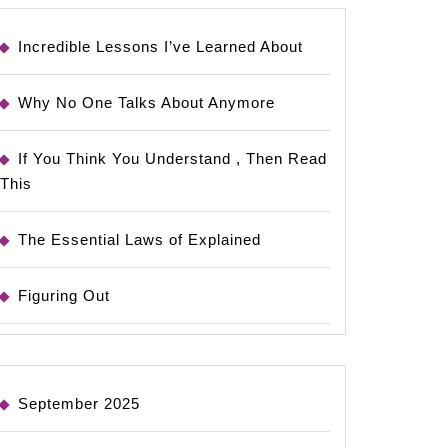
Incredible Lessons I’ve Learned About
Why No One Talks About Anymore
If You Think You Understand , Then Read
This
The Essential Laws of Explained
Figuring Out
September 2025