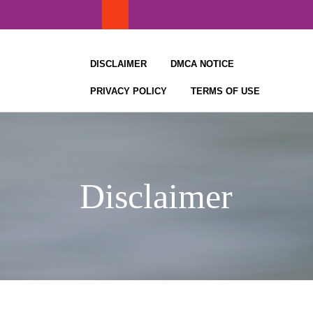
Skip
to
content
DISCLAIMER
DMCA NOTICE
PRIVACY POLICY
TERMS OF USE
Disclaimer