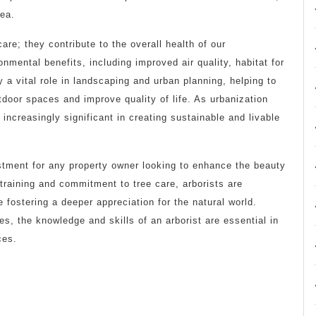
rea.
are; they contribute to the overall health of our
mental benefits, including improved air quality, habitat for
y a vital role in landscaping and urban planning, helping to
tdoor spaces and improve quality of life. As urbanization
 increasingly significant in creating sustainable and livable
vestment for any property owner looking to enhance the beauty
 training and commitment to tree care, arborists are
 fostering a deeper appreciation for the natural world.
es, the knowledge and skills of an arborist are essential in
ces.