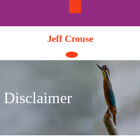
Skip
to
content
Jeff Crouse
Open
Button
Disclaimer