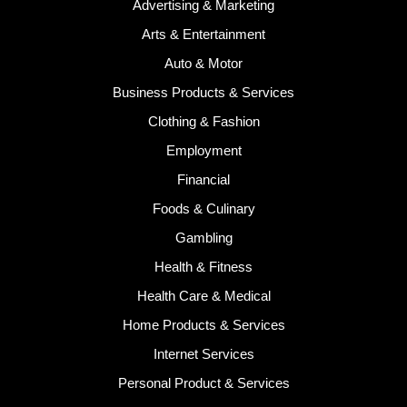
Advertising & Marketing
Arts & Entertainment
Auto & Motor
Business Products & Services
Clothing & Fashion
Employment
Financial
Foods & Culinary
Gambling
Health & Fitness
Health Care & Medical
Home Products & Services
Internet Services
Personal Product & Services