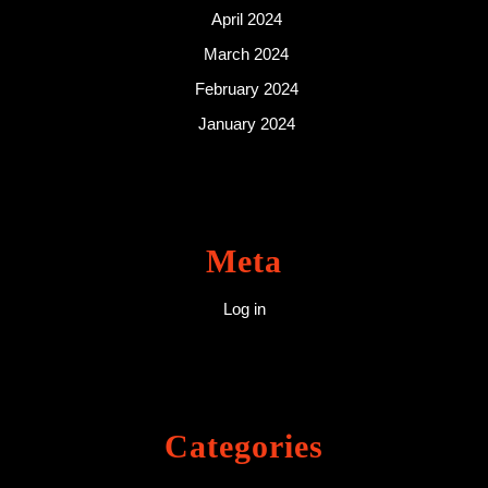
April 2024
March 2024
February 2024
January 2024
Meta
Log in
Categories