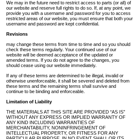
We may in the future need to restrict access to parts (or all) of
our website and reserve full rights to do so. If, at any point, we
provide you with a username and password for you to access
restricted areas of our website, you must ensure that both your
username and password are kept confidential.
Revisions
may change these terms from time to time and so you should
check these terms regularly. Your continued use of our
website will be deemed acceptance of the updated or
amended terms. If you do not agree to the changes, you
should cease using our website immediately.
If any of these terms are determined to be illegal, invalid or
otherwise unenforceable, it shall be severed and deleted from
these terms and the remaining terms shall survive and
continue to be binding and enforceable.
Limitation of Liability
THE MATERIALS AT THIS SITE ARE PROVIDED “AS IS”
WITHOUT ANY EXPRESS OR IMPLIED WARRANTY OF
ANY KIND INCLUDING WARRANTIES OF
MERCHANTABILITY, NONINFRINGEMENT OF
INTELLECTUAL PROPERTY, OR FITNESS FOR ANY
PARTICULAR PURPOSE. IN NO EVENT SHALL OR ITS