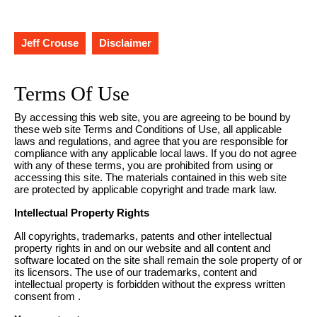
Jeff Crouse
Disclaimer
Terms Of Use
By accessing this web site, you are agreeing to be bound by
these web site Terms and Conditions of Use, all applicable
laws and regulations, and agree that you are responsible for
compliance with any applicable local laws. If you do not agree
with any of these terms, you are prohibited from using or
accessing this site. The materials contained in this web site
are protected by applicable copyright and trade mark law.
Intellectual Property Rights
All copyrights, trademarks, patents and other intellectual
property rights in and on our website and all content and
software located on the site shall remain the sole property of or
its licensors. The use of our trademarks, content and
intellectual property is forbidden without the express written
consent from .