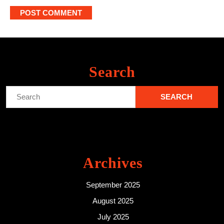
Search
Search
for:
Archives
September 2025
August 2025
July 2025