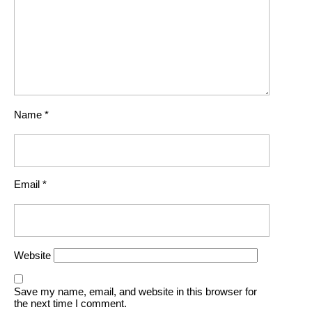
Name
*
Email
*
Website
Save my name, email, and website in this browser for
the next time I comment.