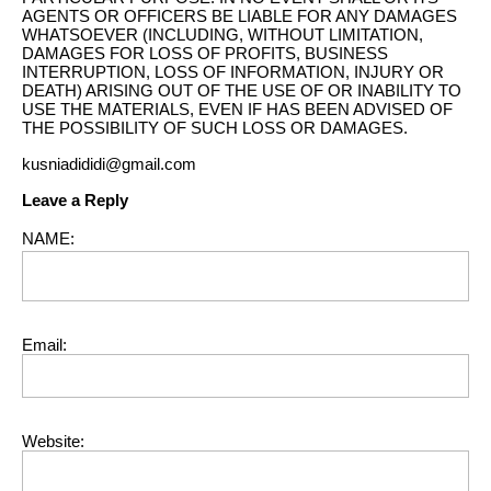
AGENTS OR OFFICERS BE LIABLE FOR ANY DAMAGES
WHATSOEVER (INCLUDING, WITHOUT LIMITATION,
DAMAGES FOR LOSS OF PROFITS, BUSINESS
INTERRUPTION, LOSS OF INFORMATION, INJURY OR
DEATH) ARISING OUT OF THE USE OF OR INABILITY TO
USE THE MATERIALS, EVEN IF HAS BEEN ADVISED OF
THE POSSIBILITY OF SUCH LOSS OR DAMAGES.
kusniadididi@gmail.com
Leave a Reply
NAME:
Email:
Website: