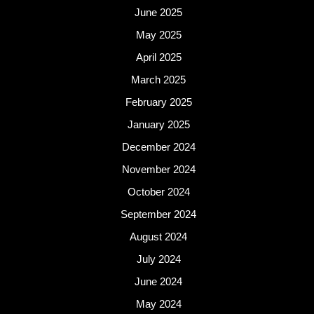
June 2025
May 2025
April 2025
March 2025
February 2025
January 2025
December 2024
November 2024
October 2024
September 2024
August 2024
July 2024
June 2024
May 2024