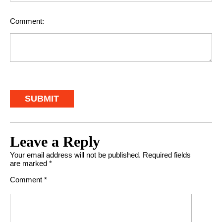
Comment:
Leave a Reply
Your email address will not be published.
Required fields
are marked
*
Comment
*