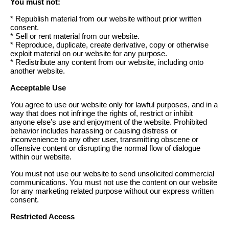
You must not:
* Republish material from our website without prior written
consent.
* Sell or rent material from our website.
* Reproduce, duplicate, create derivative, copy or otherwise
exploit material on our website for any purpose.
* Redistribute any content from our website, including onto
another website.
Acceptable Use
You agree to use our website only for lawful purposes, and in a
way that does not infringe the rights of, restrict or inhibit
anyone else’s use and enjoyment of the website. Prohibited
behavior includes harassing or causing distress or
inconvenience to any other user, transmitting obscene or
offensive content or disrupting the normal flow of dialogue
within our website.
You must not use our website to send unsolicited commercial
communications. You must not use the content on our website
for any marketing related purpose without our express written
consent.
Restricted Access