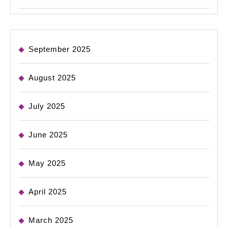
September 2025
August 2025
July 2025
June 2025
May 2025
April 2025
March 2025