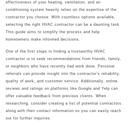
effectiveness of your heating, ventilation, and air
conditioning system heavily relies on the expertise of the
contractor you choose. With countless options available,
selecting the right HVAC contractor can be a daunting task.
This guide aims to simplify the process and help
homeowners make informed decisions.
One of the first steps in finding a trustworthy HVAC
contractor is to seek recommendations from friends, family,
or neighbors who have recently had work done. Personal
referrals can provide insight into the contractor’s reliability,
quality of work, and customer service. Additionally, online
reviews and ratings on platforms like Google and Yelp can
offer valuable feedback from previous clients. When
researching, consider creating a list of potential contractors
along with their contact information so you can easily reach
out for further inquiries.