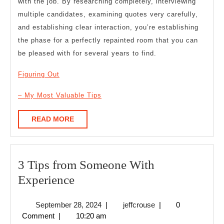
with the job. By researching completely, interviewing
multiple candidates, examining quotes very carefully,
and establishing clear interaction, you’re establishing
the phase for a perfectly repainted room that you can
be pleased with for several years to find.
Figuring Out
– My Most Valuable Tips
READ
READ MORE
MORE
3 Tips from Someone With
3
Experience
Tips
September
jeffcrouse
September 28, 2024
|
jeffcrouse
|
0
from
28,
Comment
|
10:20 am