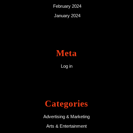
February 2024
January 2024
Meta
Log in
Categories
Advertising & Marketing
Arts & Entertainment