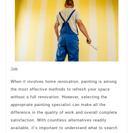
Job
When it involves home renovation, painting is among
the most effective methods to refresh your space
without a full renovation. However, selecting the
appropriate painting specialist can make all the
difference in the quality of work and overall complete
satisfaction. With countless alternatives readily
available, it’s important to understand what to search