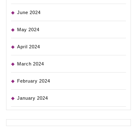
June 2024
May 2024
April 2024
March 2024
February 2024
January 2024