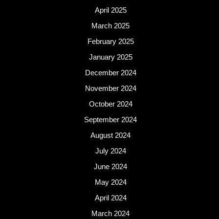
April 2025
March 2025
February 2025
January 2025
December 2024
November 2024
October 2024
September 2024
August 2024
July 2024
June 2024
May 2024
April 2024
March 2024