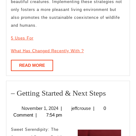
beautiful creatures. Implementing these strategies not
only fosters a more pleasant living environment but
also promotes the sustainable coexistence of wildlife
and humans.
5 Uses For
What Has Changed Recently With ?
READ
READ MORE
MORE
–
– Getting Started & Next Steps
Getting
November
jeffcrouse
November 1, 2024
|
jeffcrouse
|
0
Started
1,
Comment
|
7:54 pm
&
2024
Next
Sweet Serendipity: The