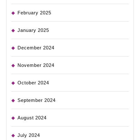
February 2025
January 2025
December 2024
November 2024
October 2024
September 2024
August 2024
July 2024