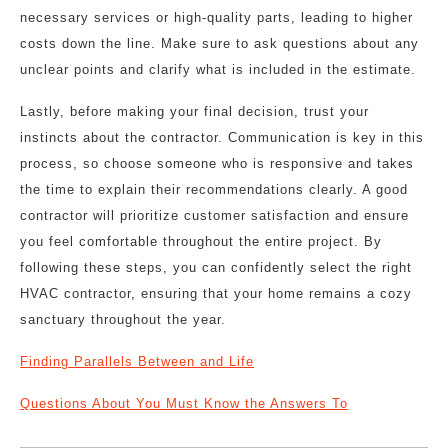
necessary services or high-quality parts, leading to higher
costs down the line. Make sure to ask questions about any
unclear points and clarify what is included in the estimate.
Lastly, before making your final decision, trust your
instincts about the contractor. Communication is key in this
process, so choose someone who is responsive and takes
the time to explain their recommendations clearly. A good
contractor will prioritize customer satisfaction and ensure
you feel comfortable throughout the entire project. By
following these steps, you can confidently select the right
HVAC contractor, ensuring that your home remains a cozy
sanctuary throughout the year.
Finding Parallels Between and Life
Questions About You Must Know the Answers To