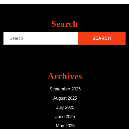
Search
Search
for:
Archives
September 2025
August 2025
July 2025
June 2025
May 2025