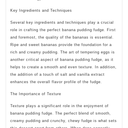
Key Ingredients and Techniques
Several key ingredients and techniques play a crucial
role in crafting the perfect banana pudding fudge. First
and foremost, the quality of the bananas is essential.
Ripe and sweet bananas provide the foundation for a
rich and creamy pudding. The art of tempering eggs is
another critical aspect of banana pudding fudge, as it
helps to create a smooth and even texture. In addition,
the addition of a touch of salt and vanilla extract
enhances the overall flavor profile of the fudge.
The Importance of Texture
Texture plays a significant role in the enjoyment of
banana pudding fudge. The perfect blend of smooth,
creamy pudding and crunchy, chewy fudge is what sets