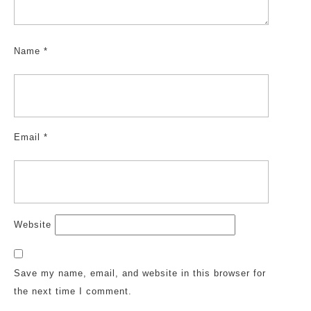
Name
*
Email
*
Website
Save my name, email, and website in this browser for
the next time I comment.