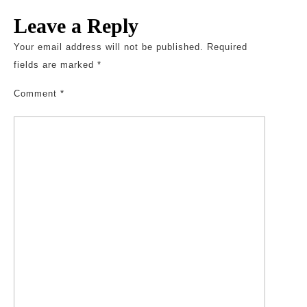
Leave a Reply
Your email address will not be published.
Required
fields are marked
*
Comment
*