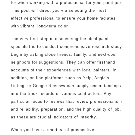
for when working with a professional for your paint job.
This post will direct you via selecting the most
effective professional to ensure your home radiates
with vibrant, long-term color.
The very first step in discovering the ideal paint
specialist is to conduct comprehensive research study.
Begin by asking close friends, family, and next-door
neighbors for suggestions. They can offer firsthand
accounts of their experiences with local painters. In
addition, on-line platforms such as Yelp, Angie’s
Listing, or Google Reviews can supply understandings
into the track records of various contractors. Pay
particular focus to reviews that review professionalism
and reliability, preparation, and the high quality of job,
as these are crucial indicators of integrity.
When you have a shortlist of prospective