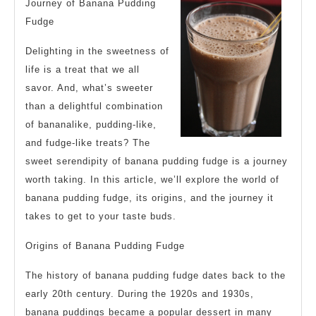
Steps
Journey of Banana Pudding
Fudge
Delighting in the sweetness of
life is a treat that we all
savor. And, what’s sweeter
than a delightful combination
of bananalike, pudding-like,
and fudge-like treats? The
sweet serendipity of banana pudding fudge is a journey
worth taking. In this article, we’ll explore the world of
banana pudding fudge, its origins, and the journey it
takes to get to your taste buds.
Origins of Banana Pudding Fudge
The history of banana pudding fudge dates back to the
early 20th century. During the 1920s and 1930s,
banana puddings became a popular dessert in many