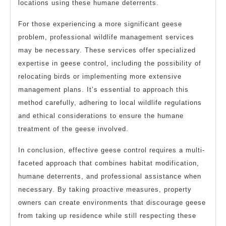
locations using these humane deterrents.
For those experiencing a more significant geese
problem, professional wildlife management services
may be necessary. These services offer specialized
expertise in geese control, including the possibility of
relocating birds or implementing more extensive
management plans. It’s essential to approach this
method carefully, adhering to local wildlife regulations
and ethical considerations to ensure the humane
treatment of the geese involved.
In conclusion, effective geese control requires a multi-
faceted approach that combines habitat modification,
humane deterrents, and professional assistance when
necessary. By taking proactive measures, property
owners can create environments that discourage geese
from taking up residence while still respecting these