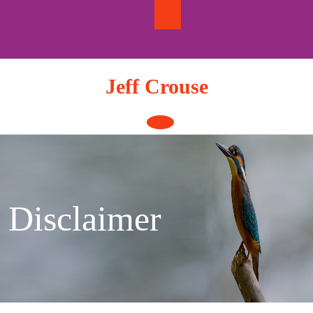
Skip
to
content
Jeff Crouse
Open
Button
Disclaimer