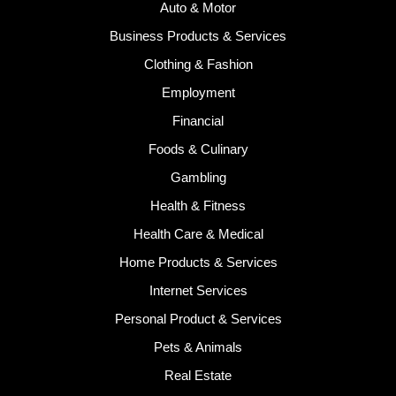
Auto & Motor
Business Products & Services
Clothing & Fashion
Employment
Financial
Foods & Culinary
Gambling
Health & Fitness
Health Care & Medical
Home Products & Services
Internet Services
Personal Product & Services
Pets & Animals
Real Estate