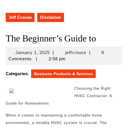
Jeff Crouse
Disclaimer
The Beginner’s Guide to
January
jeffcrouse
January 1, 2025
|
jeffcrouse
|
0
1,
Comments
|
2:58 pm
2025
Categories:
Business Products & Services
Choosing the Right
HVAC Contractor: A
Guide for Homeowners
When it comes to maintaining a comfortable home
environment, a reliable HVAC system is crucial. The