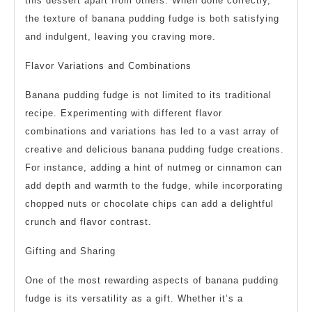
this dessert apart from others. When done correctly,
the texture of banana pudding fudge is both satisfying
and indulgent, leaving you craving more.
Flavor Variations and Combinations
Banana pudding fudge is not limited to its traditional
recipe. Experimenting with different flavor
combinations and variations has led to a vast array of
creative and delicious banana pudding fudge creations.
For instance, adding a hint of nutmeg or cinnamon can
add depth and warmth to the fudge, while incorporating
chopped nuts or chocolate chips can add a delightful
crunch and flavor contrast.
Gifting and Sharing
One of the most rewarding aspects of banana pudding
fudge is its versatility as a gift. Whether it’s a