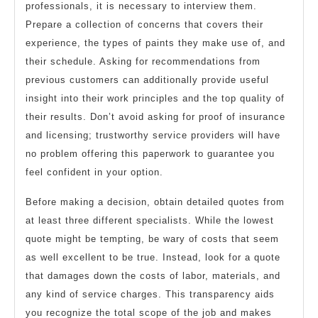
professionals, it is necessary to interview them.
Prepare a collection of concerns that covers their
experience, the types of paints they make use of, and
their schedule. Asking for recommendations from
previous customers can additionally provide useful
insight into their work principles and the top quality of
their results. Don’t avoid asking for proof of insurance
and licensing; trustworthy service providers will have
no problem offering this paperwork to guarantee you
feel confident in your option.
Before making a decision, obtain detailed quotes from
at least three different specialists. While the lowest
quote might be tempting, be wary of costs that seem
as well excellent to be true. Instead, look for a quote
that damages down the costs of labor, materials, and
any kind of service charges. This transparency aids
you recognize the total scope of the job and makes