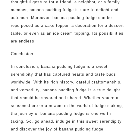
thoughtful gesture for a friend, a neighbor, or a family
member, banana pudding fudge is sure to delight and
astonish. Moreover, banana pudding fudge can be
repurposed as a cake topper, a decoration for a dessert
table, or even as an ice cream topping. Its possibilities
are endless.
Conclusion
In conclusion, banana pudding fudge is a sweet
serendipity that has captured hearts and taste buds
worldwide. With its rich history, careful craftsmanship,
and versatility, banana pudding fudge is a true delight
that should be savored and shared. Whether you’re a
seasoned pro or a newbie in the world of fudge-making,
the journey of banana pudding fudge is one worth
taking. So, go ahead, indulge in this sweet serendipity,
and discover the joy of banana pudding fudge.