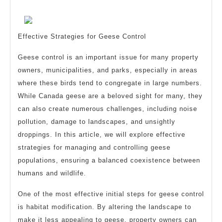
Someone
2024
With
Experience
Effective Strategies for Geese Control
Geese control is an important issue for many property
owners, municipalities, and parks, especially in areas
where these birds tend to congregate in large numbers.
While Canada geese are a beloved sight for many, they
can also create numerous challenges, including noise
pollution, damage to landscapes, and unsightly
droppings. In this article, we will explore effective
strategies for managing and controlling geese
populations, ensuring a balanced coexistence between
humans and wildlife.
One of the most effective initial steps for geese control
is habitat modification. By altering the landscape to
make it less appealing to geese, property owners can