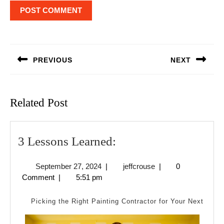
Post
navigation
PREVIOUS
NEXT
Previous
Next
post:
post:
Related Post
3
3 Lessons Learned:
Lessons
September
jeffcrouse
September 27, 2024
|
jeffcrouse
|
0
Learned:
27,
Comment
|
5:51 pm
2024
Picking the Right Painting Contractor for Your Next