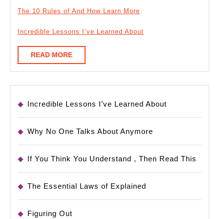
The 10 Rules of And How Learn More
Incredible Lessons I’ve Learned About
READ
READ MORE
MORE
Incredible Lessons I’ve Learned About
Why No One Talks About Anymore
If You Think You Understand , Then Read This
The Essential Laws of Explained
Figuring Out