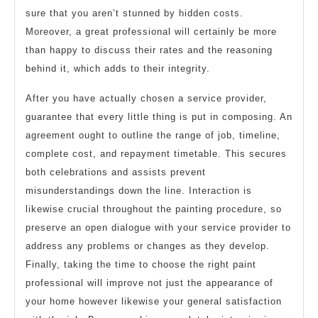
sure that you aren’t stunned by hidden costs.
Moreover, a great professional will certainly be more
than happy to discuss their rates and the reasoning
behind it, which adds to their integrity.
After you have actually chosen a service provider,
guarantee that every little thing is put in composing. An
agreement ought to outline the range of job, timeline,
complete cost, and repayment timetable. This secures
both celebrations and assists prevent
misunderstandings down the line. Interaction is
likewise crucial throughout the painting procedure, so
preserve an open dialogue with your service provider to
address any problems or changes as they develop.
Finally, taking the time to choose the right paint
professional will improve not just the appearance of
your home however likewise your general satisfaction