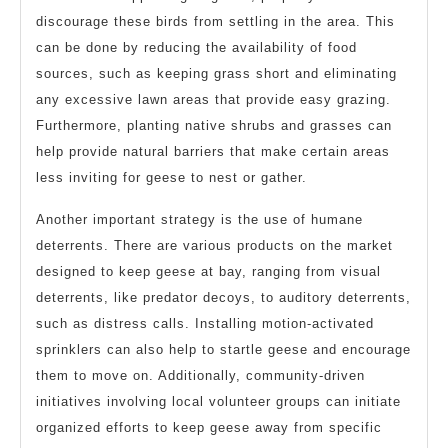
discourage these birds from settling in the area. This
can be done by reducing the availability of food
sources, such as keeping grass short and eliminating
any excessive lawn areas that provide easy grazing.
Furthermore, planting native shrubs and grasses can
help provide natural barriers that make certain areas
less inviting for geese to nest or gather.
Another important strategy is the use of humane
deterrents. There are various products on the market
designed to keep geese at bay, ranging from visual
deterrents, like predator decoys, to auditory deterrents,
such as distress calls. Installing motion-activated
sprinklers can also help to startle geese and encourage
them to move on. Additionally, community-driven
initiatives involving local volunteer groups can initiate
organized efforts to keep geese away from specific