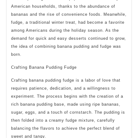
American households, thanks to the abundance of
bananas and the rise of convenience foods. Meanwhile,
fudge, a traditional winter treat, had become a favorite
among Americans during the holiday season. As the
demand for quick and easy desserts continued to grow,
the idea of combining banana pudding and fudge was
born.
Crafting Banana Pudding Fudge
Crafting banana pudding fudge is a labor of love that
requires patience, dedication, and a willingness to
experiment. The process begins with the creation of a
rich banana pudding base, made using ripe bananas,
sugar, eggs, and a touch of cornstarch. The pudding is
then folded into a creamy fudge mixture, carefully
balancing the flavors to achieve the perfect blend of
sweet and tangy.