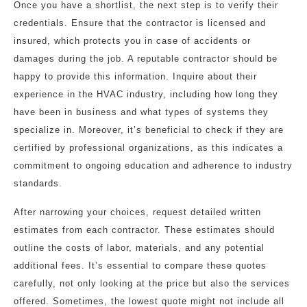
Once you have a shortlist, the next step is to verify their
credentials. Ensure that the contractor is licensed and
insured, which protects you in case of accidents or
damages during the job. A reputable contractor should be
happy to provide this information. Inquire about their
experience in the HVAC industry, including how long they
have been in business and what types of systems they
specialize in. Moreover, it’s beneficial to check if they are
certified by professional organizations, as this indicates a
commitment to ongoing education and adherence to industry
standards.
After narrowing your choices, request detailed written
estimates from each contractor. These estimates should
outline the costs of labor, materials, and any potential
additional fees. It’s essential to compare these quotes
carefully, not only looking at the price but also the services
offered. Sometimes, the lowest quote might not include all