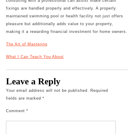
consulting with a professional can assist make certain
fixings are handled properly and effectively. A properly
maintained swimming pool or health facility not just offers
pleasure but additionally adds value to your property,
making it a rewarding financial investment for home owners.
The Art of Mastering
What I Can Teach You About
Leave a Reply
Your email address will not be published.
Required
fields are marked
*
Comment
*