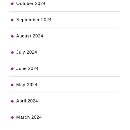
October 2024
September 2024
August 2024
July 2024
June 2024
May 2024
April 2024
March 2024