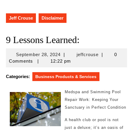
Jeff Crouse
Disclaimer
9 Lessons Learned:
September
jeffcrouse
September 28, 2024
|
jeffcrouse
|
0
28,
Comments
|
12:22 pm
2024
Categories:
Business Products & Services
Medspa and Swimming Pool
Repair Work: Keeping Your
Sanctuary in Perfect Condition
A health club or pool is not
just a deluxe; it’s an oasis of