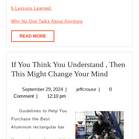
6 Lessons Learned:
Why No One Talks About Anymore
READ
READ MORE
MORE
If You Think You Understand , Then
If
This Might Change Your Mind
You
September
jeffcrouse
September 29, 2024
|
jeffcrouse
|
0
Think
29,
Comment
|
12:10 pm
You
2024
Understa
Guidelines to Help You
,
Purchase the Best
Aluminum rectangular bar
Then
This