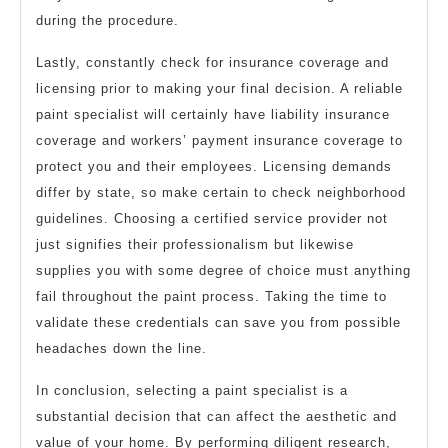
during the procedure.
Lastly, constantly check for insurance coverage and
licensing prior to making your final decision. A reliable
paint specialist will certainly have liability insurance
coverage and workers’ payment insurance coverage to
protect you and their employees. Licensing demands
differ by state, so make certain to check neighborhood
guidelines. Choosing a certified service provider not
just signifies their professionalism but likewise
supplies you with some degree of choice must anything
fail throughout the paint process. Taking the time to
validate these credentials can save you from possible
headaches down the line.
In conclusion, selecting a paint specialist is a
substantial decision that can affect the aesthetic and
value of your home. By performing diligent research,