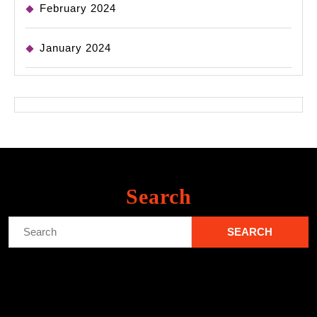
February 2024
January 2024
Search
Search
for: