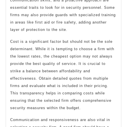
communication skills, and a proactive approach are
essential traits to look for in security personnel. Some
firms may also provide guards with specialized training
in areas like first aid or fire safety, adding another
layer of protection to the site.
Cost is a significant factor but should not be the sole
determinant. While it is tempting to choose a firm with
the lowest rates, the cheapest option may not always
provide the best quality of service. It is crucial to
strike a balance between affordability and
effectiveness. Obtain detailed quotes from multiple
firms and evaluate what is included in their pricing.
This transparency helps in comparing costs while
ensuring that the selected firm offers comprehensive
security measures within the budget.
Communication and responsiveness are also vital in