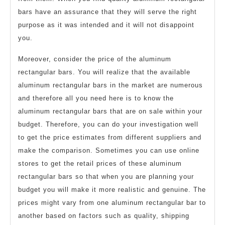
bars have an assurance that they will serve the right
purpose as it was intended and it will not disappoint
you.
Moreover, consider the price of the aluminum
rectangular bars. You will realize that the available
aluminum rectangular bars in the market are numerous
and therefore all you need here is to know the
aluminum rectangular bars that are on sale within your
budget. Therefore, you can do your investigation well
to get the price estimates from different suppliers and
make the comparison. Sometimes you can use online
stores to get the retail prices of these aluminum
rectangular bars so that when you are planning your
budget you will make it more realistic and genuine. The
prices might vary from one aluminum rectangular bar to
another based on factors such as quality, shipping