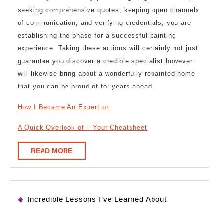
seeking comprehensive quotes, keeping open channels
of communication, and verifying credentials, you are
establishing the phase for a successful painting
experience. Taking these actions will certainly not just
guarantee you discover a credible specialist however
will likewise bring about a wonderfully repainted home
that you can be proud of for years ahead.
How I Became An Expert on
A Quick Overlook of – Your Cheatsheet
READ
READ MORE
MORE
Incredible Lessons I’ve Learned About