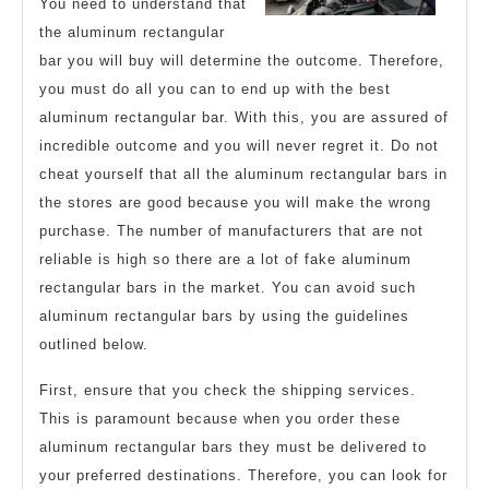
You need to understand that
Might
the aluminum rectangular
Change
bar you will buy will determine the outcome. Therefore,
you must do all you can to end up with the best
Your
aluminum rectangular bar. With this, you are assured of
Mind
incredible outcome and you will never regret it. Do not
cheat yourself that all the aluminum rectangular bars in
the stores are good because you will make the wrong
purchase. The number of manufacturers that are not
reliable is high so there are a lot of fake aluminum
rectangular bars in the market. You can avoid such
aluminum rectangular bars by using the guidelines
outlined below.
First, ensure that you check the shipping services.
This is paramount because when you order these
aluminum rectangular bars they must be delivered to
your preferred destinations. Therefore, you can look for