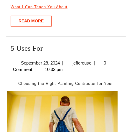
What I Can Teach You About
READ
READ MORE
MORE
5
5 Uses For
Uses
September
jeffcrouse
September 28, 2024
|
jeffcrouse
|
0
For
28,
Comment
|
10:33 pm
2024
Choosing the Right Painting Contractor for Your