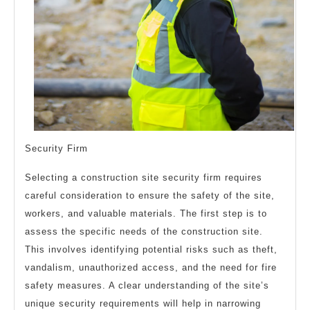
Security Firm
Selecting a construction site security firm requires
careful consideration to ensure the safety of the site,
workers, and valuable materials. The first step is to
assess the specific needs of the construction site.
This involves identifying potential risks such as theft,
vandalism, unauthorized access, and the need for fire
safety measures. A clear understanding of the site’s
unique security requirements will help in narrowing