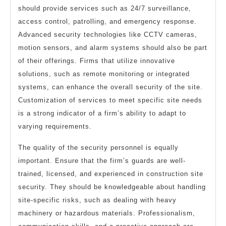
should provide services such as 24/7 surveillance,
access control, patrolling, and emergency response.
Advanced security technologies like CCTV cameras,
motion sensors, and alarm systems should also be part
of their offerings. Firms that utilize innovative
solutions, such as remote monitoring or integrated
systems, can enhance the overall security of the site.
Customization of services to meet specific site needs
is a strong indicator of a firm’s ability to adapt to
varying requirements.
The quality of the security personnel is equally
important. Ensure that the firm’s guards are well-
trained, licensed, and experienced in construction site
security. They should be knowledgeable about handling
site-specific risks, such as dealing with heavy
machinery or hazardous materials. Professionalism,