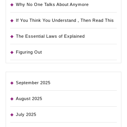
Why No One Talks About Anymore
If You Think You Understand , Then Read This
The Essential Laws of Explained
Figuring Out
September 2025
August 2025
July 2025