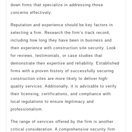
down firms that specialize in addressing those
concerns effectively.
Reputation and experience should be key factors in
selecting a firm. Research the firm’s track record,
including how long they have been in business and
their experience with construction site security. Look
for reviews, testimonials, or case studies that
demonstrate their expertise and reliability. Established
firms with a proven history of successfully securing
construction sites are more likely to deliver high-
quality services. Additionally, it is advisable to verify
their licensing, certifications, and compliance with
local regulations to ensure legitimacy and
professionalism.
The range of services offered by the firm is another
critical consideration. A comprehensive security firm