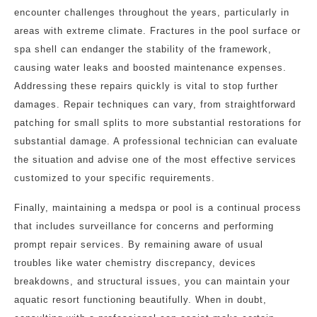
encounter challenges throughout the years, particularly in
areas with extreme climate. Fractures in the pool surface or
spa shell can endanger the stability of the framework,
causing water leaks and boosted maintenance expenses.
Addressing these repairs quickly is vital to stop further
damages. Repair techniques can vary, from straightforward
patching for small splits to more substantial restorations for
substantial damage. A professional technician can evaluate
the situation and advise one of the most effective services
customized to your specific requirements.
Finally, maintaining a medspa or pool is a continual process
that includes surveillance for concerns and performing
prompt repair services. By remaining aware of usual
troubles like water chemistry discrepancy, devices
breakdowns, and structural issues, you can maintain your
aquatic resort functioning beautifully. When in doubt,