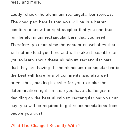
fees, and more.
Lastly, check the aluminum rectangular bar reviews.
The good part here is that you will be in a better
position to know the right supplier that you can trust
for the aluminum rectangular bars that you need.
Therefore, you can view the content on websites that
will not mislead you here and will make it possible for
you to learn about these aluminum rectangular bars
that they are having. If the aluminum rectangular bar is
the best will have lots of comments and also well
rated; thus, making it easier for you to make the
determination right. In case you have challenges in
deciding on the best aluminum rectangular bar you can
buy, you will be required to get recommendations from
people you trust.
What Has Changed Recently With ?