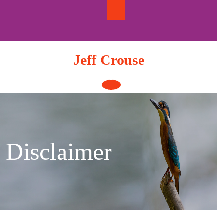
Skip
to
content
Jeff Crouse
Open
Button
Disclaimer