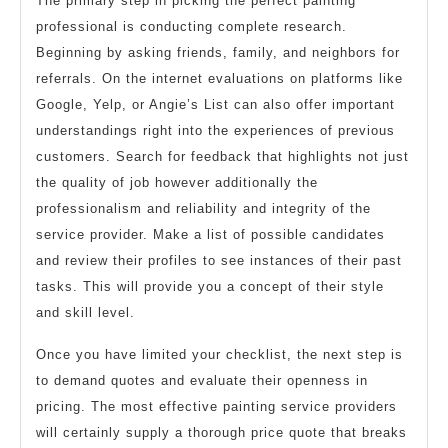
The primary step in picking the perfect painting
professional is conducting complete research.
Beginning by asking friends, family, and neighbors for
referrals. On the internet evaluations on platforms like
Google, Yelp, or Angie’s List can also offer important
understandings right into the experiences of previous
customers. Search for feedback that highlights not just
the quality of job however additionally the
professionalism and reliability and integrity of the
service provider. Make a list of possible candidates
and review their profiles to see instances of their past
tasks. This will provide you a concept of their style
and skill level.
Once you have limited your checklist, the next step is
to demand quotes and evaluate their openness in
pricing. The most effective painting service providers
will certainly supply a thorough price quote that breaks