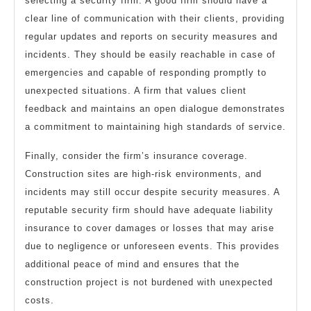
selecting a security firm. A good firm should have a
clear line of communication with their clients, providing
regular updates and reports on security measures and
incidents. They should be easily reachable in case of
emergencies and capable of responding promptly to
unexpected situations. A firm that values client
feedback and maintains an open dialogue demonstrates
a commitment to maintaining high standards of service.
Finally, consider the firm’s insurance coverage.
Construction sites are high-risk environments, and
incidents may still occur despite security measures. A
reputable security firm should have adequate liability
insurance to cover damages or losses that may arise
due to negligence or unforeseen events. This provides
additional peace of mind and ensures that the
construction project is not burdened with unexpected
costs.