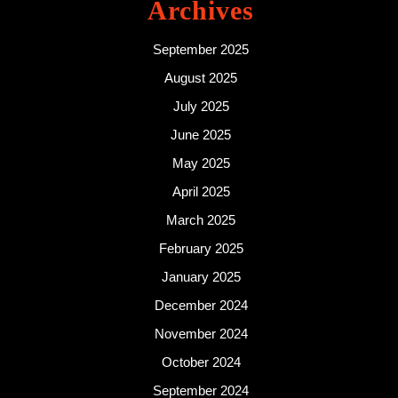
Archives
September 2025
August 2025
July 2025
June 2025
May 2025
April 2025
March 2025
February 2025
January 2025
December 2024
November 2024
October 2024
September 2024