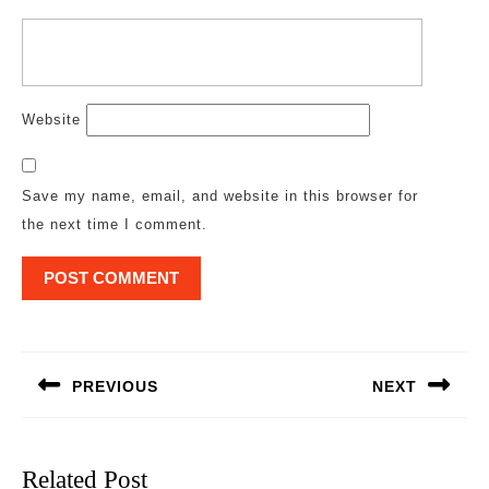
Website
Save my name, email, and website in this browser for
the next time I comment.
Post
navigation
PREVIOUS
NEXT
Previous
Next
post:
post:
Related Post