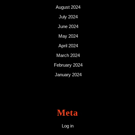
August 2024
July 2024
June 2024
May 2024
April 2024
March 2024
February 2024
January 2024
Meta
Log in