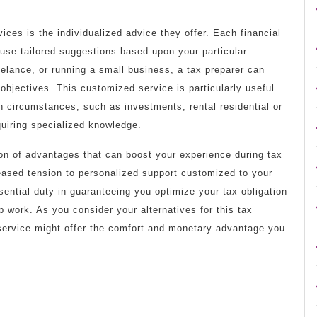
ices is the individualized advice they offer. Each financial
 use tailored suggestions based upon your particular
eelance, or running a small business, a tax preparer can
objectives. This customized service is particularly useful
n circumstances, such as investments, rental residential or
uiring specialized knowledge.
ion of advantages that can boost your experience during tax
eased tension to personalized support customized to your
ential duty in guaranteeing you optimize your tax obligation
p work. As you consider your alternatives for this tax
n service might offer the comfort and monetary advantage you