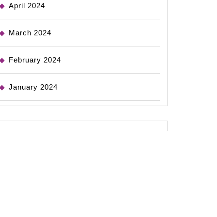
April 2024
March 2024
February 2024
January 2024