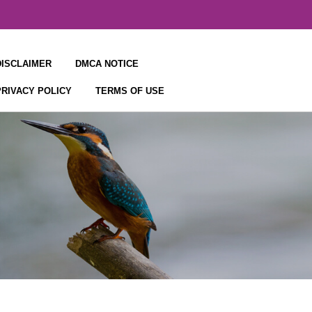
DISCLAIMER
DMCA NOTICE
PRIVACY POLICY
TERMS OF USE