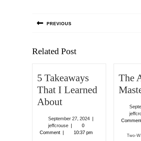
Post
navigation
PREVIOUS
Previous
post:
Related Post
5 Takeaways
The A
That I Learned
Mast
5
About
Sept
Takeaways
jeffc
September
September 27, 2024
|
Commen
That
jeffcrouse
27,
jeffcrouse
|
0
2024
Comment
|
10:37 pm
I
Two-W