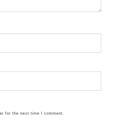
er for the next time I comment.