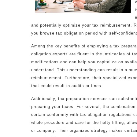
w
r
e
and potentially optimize your tax reimbursement. 
you browse tax obligation period with self-confiden
Among the key benefits of employing a tax preparat
obligation experts are fluent in the intricacies of 
modifications and can help you capitalize on avail
understand. This understanding can result in a much
reimbursement. Furthermore, their specialized expe
that could result in audits or fines.
Additionally, tax preparation services can substan
preparing your taxes. For several, the combination
certain conformity with tax obligation regulations 
whole procedure and care for the hefty lifting, allo
or company. Their organized strategy makes certain