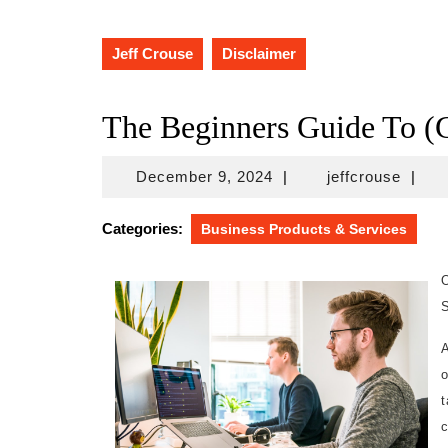
Jeff Crouse
Disclaimer
The Beginners Guide To (G
December
jeffcr
December 9, 2024
|
jeffcrouse
|
9,
2024
Categories:
Business Products & Services
S
o
t
c