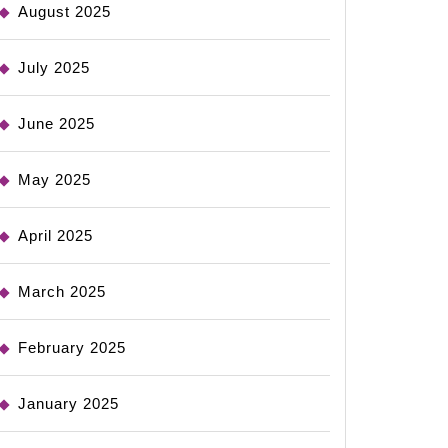
August 2025
July 2025
June 2025
May 2025
April 2025
March 2025
February 2025
January 2025