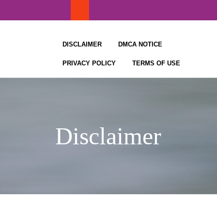
Skip
to
content
DISCLAIMER
DMCA NOTICE
PRIVACY POLICY
TERMS OF USE
Disclaimer