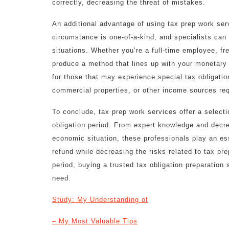
correctly, decreasing the threat of mistakes.
An additional advantage of using tax prep work serv
circumstance is one-of-a-kind, and specialists can
situations. Whether you’re a full-time employee, fr
produce a method that lines up with your monetary 
for those that may experience special tax obligatio
commercial properties, or other income sources req
To conclude, tax prep work services offer a select
obligation period. From expert knowledge and decr
economic situation, these professionals play an ess
refund while decreasing the risks related to tax pre
period, buying a trusted tax obligation preparatio
need.
Study: My Understanding of
– My Most Valuable Tips