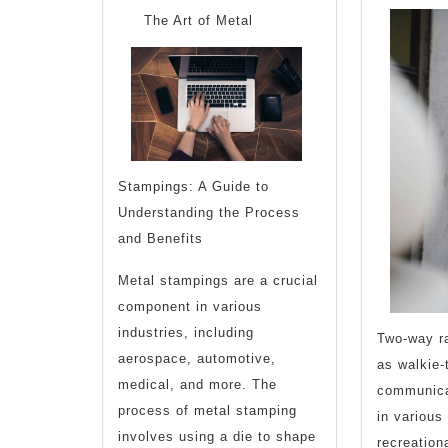
Learned
The Art of Metal
About
Stampings: A Guide to
Understanding the Process
and Benefits
Metal stampings are a crucial
component in various
industries, including
Two-way r
aerospace, automotive,
as walkie-
medical, and more. The
communica
process of metal stamping
in various
involves using a die to shape
recreationa