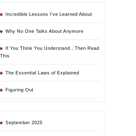
Incredible Lessons I’ve Learned About
Why No One Talks About Anymore
If You Think You Understand , Then Read
This
The Essential Laws of Explained
Figuring Out
September 2025