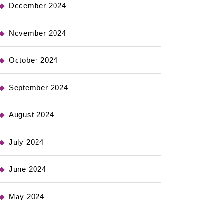
December 2024
November 2024
October 2024
September 2024
August 2024
July 2024
June 2024
May 2024