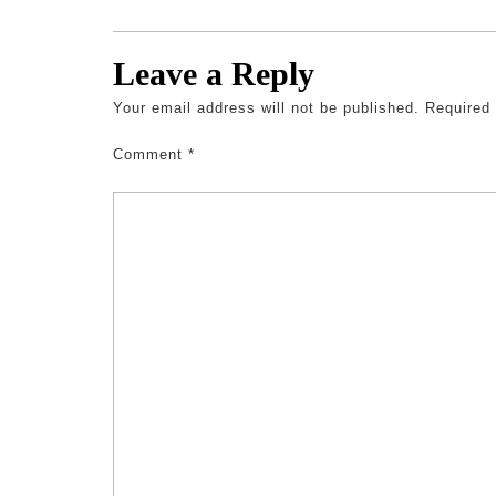
Leave a Reply
Your email address will not be published.
Required
Comment
*