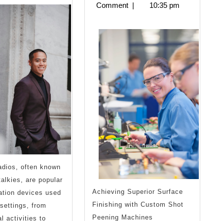
2024
Comment
|
10:35 pm
Know
About
This
Year
adios, often known
talkies, are popular
Achieving Superior Surface
tion devices used
Finishing with Custom Shot
 settings, from
Peening Machines
l activities to