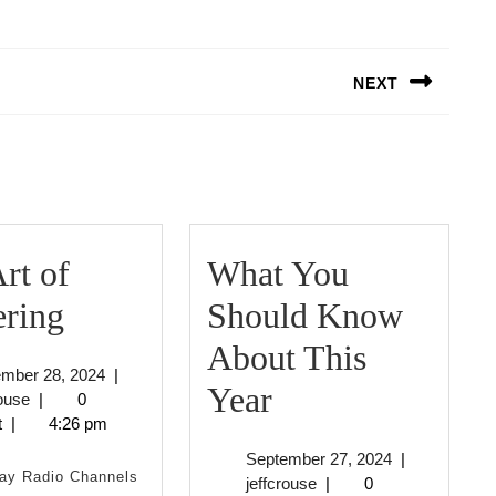
NEXT
Next
post:
rt of
What You
The
ering
Should Know
Art
About This
September
ember 28, 2024
|
of
What
Year
jeffcrouse
28,
rouse
|
0
2024
t
|
4:26 pm
Mastering
You
September
September 27, 2024
|
Should
ay Radio Channels
jeffcrouse
27,
jeffcrouse
|
0