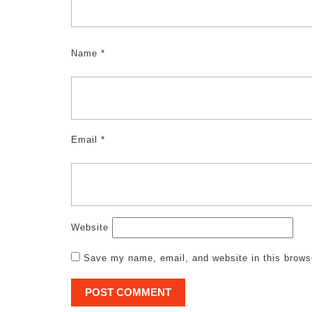
Name
*
Email
*
Website
Save my name, email, and website in this brows