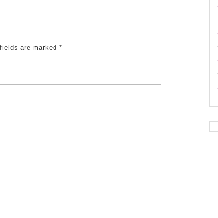
 fields are marked
*