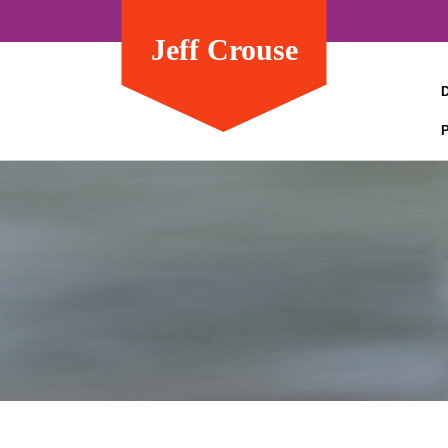
Jeff Crouse