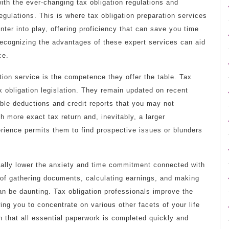
ith the ever-changing tax obligation regulations and
egulations. This is where tax obligation preparation services
nter into play, offering proficiency that can save you time
Recognizing the advantages of these expert services can aid
ce.
ion service is the competence they offer the table. Tax
tax obligation legislation. They remain updated on recent
able deductions and credit reports that you may not
 more exact tax return and, inevitably, a larger
rience permits them to find prospective issues or blunders
tially lower the anxiety and time commitment connected with
 of gathering documents, calculating earnings, and making
can be daunting. Tax obligation professionals improve the
wing you to concentrate on various other facets of your life
 that all essential paperwork is completed quickly and