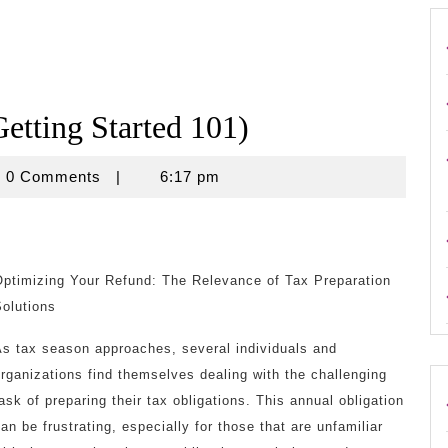
etting Started 101)
ouse
0 Comments
|
6:17 pm
Optimizing Your Refund: The Relevance of Tax Preparation
olutions
As tax season approaches, several individuals and
rganizations find themselves dealing with the challenging
ask of preparing their tax obligations. This annual obligation
an be frustrating, especially for those that are unfamiliar