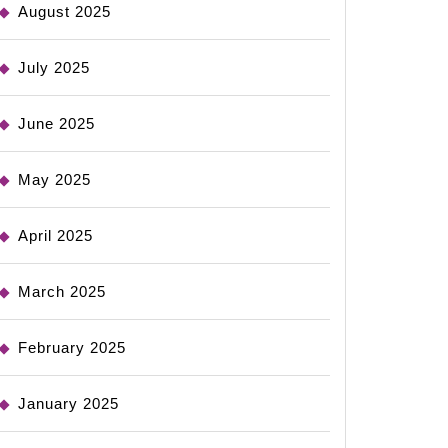
August 2025
July 2025
June 2025
May 2025
April 2025
March 2025
February 2025
January 2025