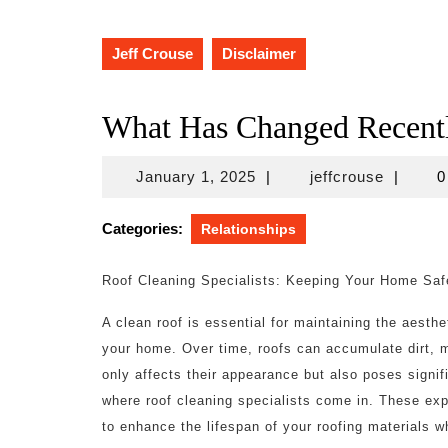
Jeff Crouse
Disclaimer
What Has Changed Recentl
January
jeffcrou
January 1, 2025
|
jeffcrouse
|
0
1,
2025
Categories:
Relationships
Roof Cleaning Specialists: Keeping Your Home Saf
A clean roof is essential for maintaining the aesthet
your home. Over time, roofs can accumulate dirt, m
only affects their appearance but also poses signifi
where roof cleaning specialists come in. These ex
to enhance the lifespan of your roofing materials 