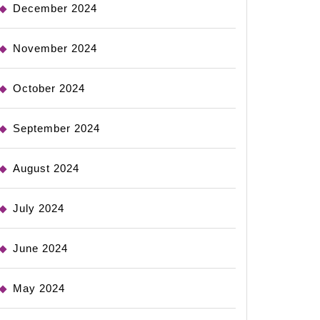
December 2024
November 2024
October 2024
September 2024
August 2024
July 2024
June 2024
May 2024