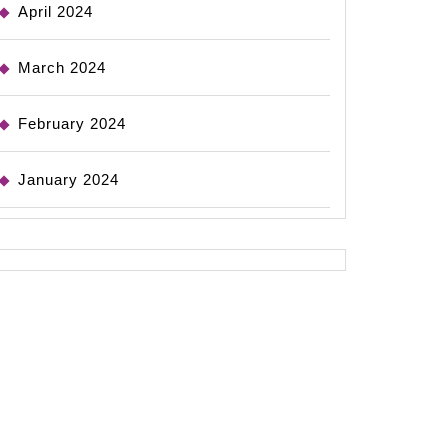
April 2024
March 2024
February 2024
January 2024