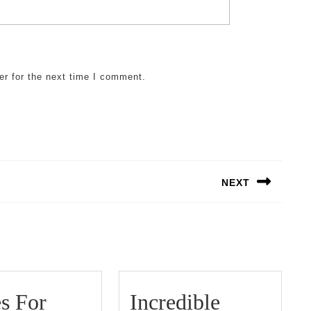
er for the next time I comment.
NEXT
Next
post:
5
s For
Incredible