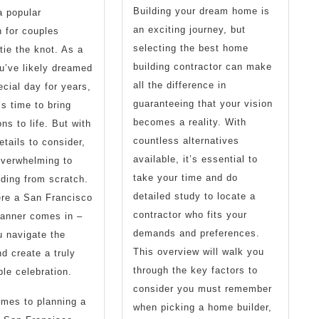
Building your dream home is
a popular
an exciting journey, but
n for couples
selecting the best home
tie the knot. As a
building contractor can make
u’ve likely dreamed
all the difference in
ecial day for years,
guaranteeing that your vision
’s time to bring
becomes a reality. With
ns to life. But with
countless alternatives
tails to consider,
available, it’s essential to
overwhelming to
take your time and do
ding from scratch.
detailed study to locate a
ere a San Francisco
contractor who fits your
lanner comes in –
demands and preferences.
u navigate the
This overview will walk you
d create a truly
through the key factors to
ble celebration.
consider you must remember
mes to planning a
when picking a home builder,