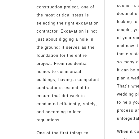
scene, is 
construction project, one of
destinatio
the most critical steps is
looking to 
selecting the right excavation
couple, yo
contractor. Excavation is not
of your sp
just about digging a hole in
and now it
the ground; it serves as the
those visio
foundation for the entire
so many de
project. From residential
it can be 
homes to commercial
plan a wed
buildings, having a competent
That’s wh
contractor is essential to
wedding p
ensure that dirt work is
to help yo
conducted efficiently, safely,
process an
and according to local
unforgetta
regulations.
When it co
One of the first things to