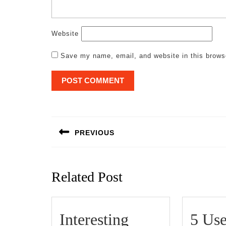
Website
Save my name, email, and website in this brows
Post
navigation
PREVIOUS
Previous
post:
Related Post
Interesting
5 Use