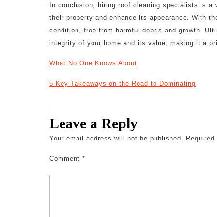
In conclusion, hiring roof cleaning specialists is 
their property and enhance its appearance. With the
condition, free from harmful debris and growth. Ulti
integrity of your home and its value, making it a p
What No One Knows About
5 Key Takeaways on the Road to Dominating
Leave a Reply
Your email address will not be published.
Required
Comment
*