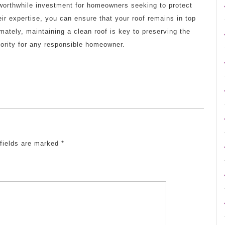
a worthwhile investment for homeowners seeking to protect
ir expertise, you can ensure that your roof remains in top
mately, maintaining a clean roof is key to preserving the
riority for any responsible homeowner.
 fields are marked
*