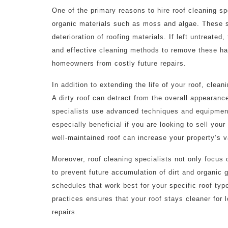
One of the primary reasons to hire roof cleaning s
organic materials such as moss and algae. These s
deterioration of roofing materials. If left untreated
and effective cleaning methods to remove these har
homeowners from costly future repairs.
In addition to extending the life of your roof, clean
A dirty roof can detract from the overall appearanc
specialists use advanced techniques and equipment 
especially beneficial if you are looking to sell you
well-maintained roof can increase your property’s v
Moreover, roof cleaning specialists not only focus 
to prevent future accumulation of dirt and organi
schedules that work best for your specific roof ty
practices ensures that your roof stays cleaner for l
repairs.