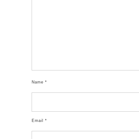
Name
*
Email
*