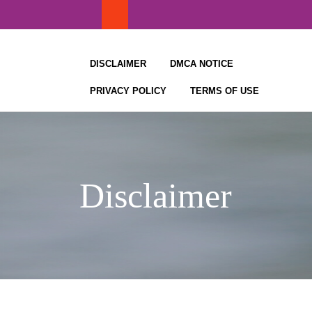
Skip
to
content
DISCLAIMER
DMCA NOTICE
PRIVACY POLICY
TERMS OF USE
Disclaimer