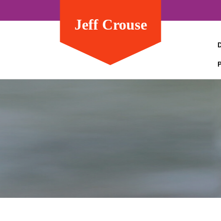
Jeff Crouse