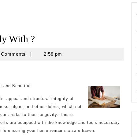
y With ?
se
 Comments
|
2:58 pm
e and Beautiful
ic appeal and structural integrity of
oss, algae, and other debris, which not
cant risks to their longevity. This is
perts are equipped with the knowledge and tools necessary
while ensuring your home remains a safe haven.