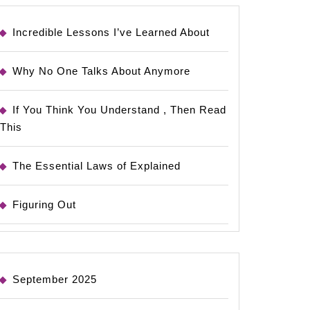
Incredible Lessons I’ve Learned About
Why No One Talks About Anymore
If You Think You Understand , Then Read
This
The Essential Laws of Explained
Figuring Out
September 2025