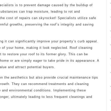
pecialists is to prevent damage caused by the buildup of
ubstances can trap moisture, leading to rot and
, the cost of repairs can skyrocket! Specialists utilize safe
mful growths, preserving the roof’s integrity and saving
ing it can significantly improve your property’s curb appeal.
e of your home, making it look neglected. Roof cleaning
to restore your roof to its former glory. This can be
r home or are simply eager to take pride in its appearance. A
alue and attract potential buyers.
on the aesthetics but also provide crucial maintenance tips
c growth. They can recommend treatments and cleaning
pe and environmental conditions. Implementing these
onger, ultimately leading to less frequent cleanings and