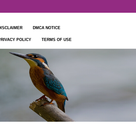
DISCLAIMER
DMCA NOTICE
PRIVACY POLICY
TERMS OF USE