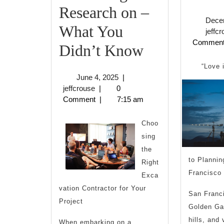
Research on –
Dece
What You
jeffc
Commen
Interesting
Didn’t Know
Research
“Love 
June
June 4, 2025
|
on
jeffcrouse
4,
jeffcrouse
|
0
2025
Comment
|
7:15 am
–
What
Choo
sing
You
the
Didn’t
to Planni
Right
Francisco
Exca
Know
vation Contractor for Your
San Franci
Project
Golden Ga
hills, and 
When embarking on a