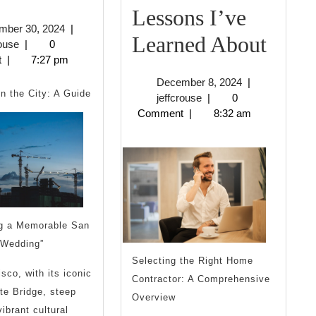
Uses
Lessons I’ve
December
mber 30, 2024
|
For
Incre
Learned About
jeffcrouse
30,
rouse
|
0
2024
t
|
7:27 pm
Less
December
December 8, 2024
|
I’ve
in the City: A Guide
jeffcrouse
8,
jeffcrouse
|
0
2024
Comment
|
8:32 am
Lear
Abou
ng a Memorable San
 Wedding”
Selecting the Right Home
sco, with its iconic
Contractor: A Comprehensive
te Bridge, steep
Overview
vibrant cultural