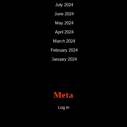
July 2024
June 2024
May 2024
April 2024
March 2024
February 2024
January 2024
Meta
Log in