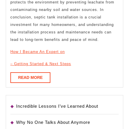
protects the environment by preventing leachate from
contaminating nearby soil and water sources. In
conclusion, septic tank installation is a crucial
investment for many homeowners, and understanding
the installation process and maintenance needs can
lead to long-term benefits and peace of mind.
How I Became An Expert on
– Getting Started & Next Steps
READ
READ MORE
MORE
Incredible Lessons I’ve Learned About
Why No One Talks About Anymore