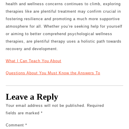
health and wellness concerns continues to climb, exploring
therapies like are plentiful treatment may confirm crucial in
fostering resilience and promoting a much more supportive
atmosphere for all. Whether you’re seeking help for yourself
or aiming to better comprehend psychological wellness
therapies, are plentiful therapy uses a holistic path towards
recovery and development.
What I Can Teach You About
Questions About You Must Know the Answers To
Leave a Reply
Your email address will not be published.
Required
fields are marked
*
Comment
*