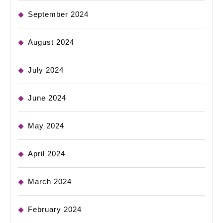
September 2024
August 2024
July 2024
June 2024
May 2024
April 2024
March 2024
February 2024