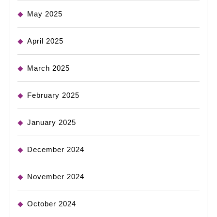
May 2025
April 2025
March 2025
February 2025
January 2025
December 2024
November 2024
October 2024