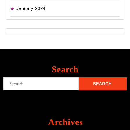
January 2024
Search
Search
for:
Archives