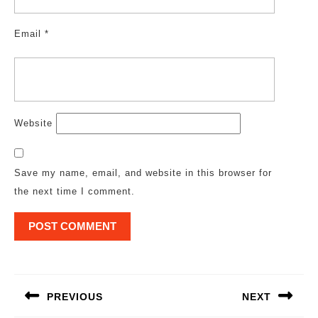
Email
*
Website
Save my name, email, and website in this browser for
the next time I comment.
Post
navigation
PREVIOUS
NEXT