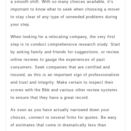
a smooth shift. With so many choices available, it’s
important to know what to seek when choosing a mover
to stay clear of any type of unneeded problems during
your step.
When looking for a relocating company, the very first
step is to conduct comprehensive research study. Start
by asking family and friends for suggestions, or review
online reviews to gauge the experiences of past
consumers. Seek companies that are certified and
insured, as this is an important sign of professionalism
and trust and integrity. Make certain to inspect their
scores with the Bbb and various other review systems
to ensure that they have a great record.
As soon as you have actually narrowed down your
choices, connect to several firms for quotes. Be wary
of estimates that come in dramatically less than