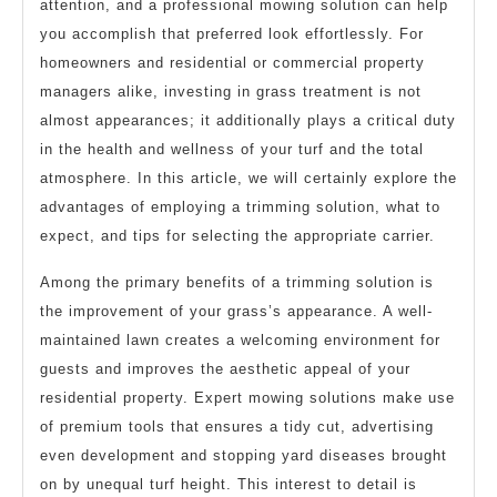
attention, and a professional mowing solution can help
you accomplish that preferred look effortlessly. For
homeowners and residential or commercial property
managers alike, investing in grass treatment is not
almost appearances; it additionally plays a critical duty
in the health and wellness of your turf and the total
atmosphere. In this article, we will certainly explore the
advantages of employing a trimming solution, what to
expect, and tips for selecting the appropriate carrier.
Among the primary benefits of a trimming solution is
the improvement of your grass’s appearance. A well-
maintained lawn creates a welcoming environment for
guests and improves the aesthetic appeal of your
residential property. Expert mowing solutions make use
of premium tools that ensures a tidy cut, advertising
even development and stopping yard diseases brought
on by unequal turf height. This interest to detail is