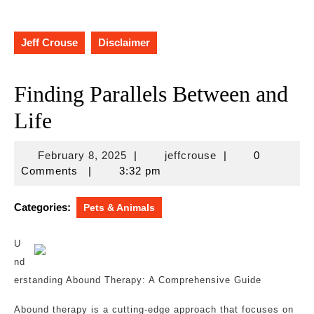
Jeff Crouse
Disclaimer
Finding Parallels Between and
Life
February
jeffcrouse
February 8, 2025
|
jeffcrouse
|
0
8,
Comments
|
3:32 pm
2025
Categories:
Pets & Animals
U
nd
erstanding Abound Therapy: A Comprehensive Guide
Abound therapy is a cutting-edge approach that focuses on