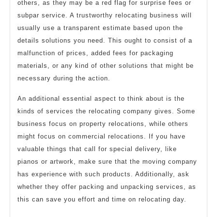
others, as they may be a red flag for surprise fees or
subpar service. A trustworthy relocating business will
usually use a transparent estimate based upon the
details solutions you need. This ought to consist of a
malfunction of prices, added fees for packaging
materials, or any kind of other solutions that might be
necessary during the action.
An additional essential aspect to think about is the
kinds of services the relocating company gives. Some
business focus on property relocations, while others
might focus on commercial relocations. If you have
valuable things that call for special delivery, like
pianos or artwork, make sure that the moving company
has experience with such products. Additionally, ask
whether they offer packing and unpacking services, as
this can save you effort and time on relocating day.