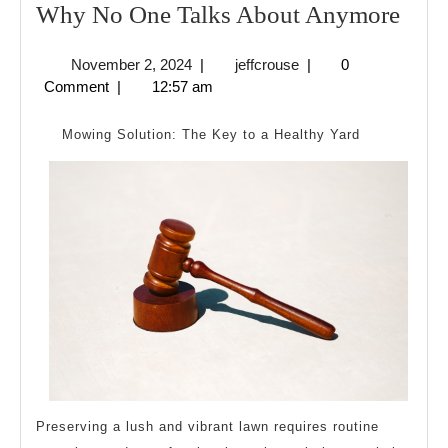
Wh
Why No One Talks About Anymore
No
November
jeffcrouse
November 2, 2024
|
jeffcrouse
|
0
One
2,
Comment
|
12:57 am
Talk
2024
Abo
Mowing Solution: The Key to a Healthy Yard
Any
Preserving a lush and vibrant lawn requires routine