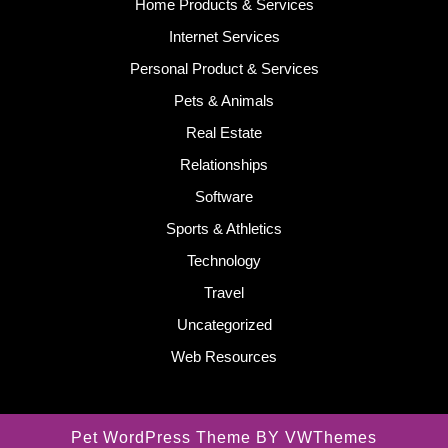
Home Products & Services
Internet Services
Personal Product & Services
Pets & Animals
Real Estate
Relationships
Software
Sports & Athletics
Technology
Travel
Uncategorized
Web Resources
Pet WordPress Theme
BY VWThemes