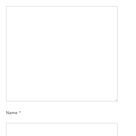
Name
*