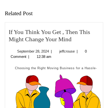
Previous
Next
post:
post:
Related Post
If You Think You Get , Then This
If
Might Change Your Mind
You
September
jeffcrouse
September 28, 2024
|
jeffcrouse
|
0
Think
28,
Comment
|
12:38 am
You
2024
Get
Choosing the Right Moving Business for a Hassle-
,
Then
This
Might
Change