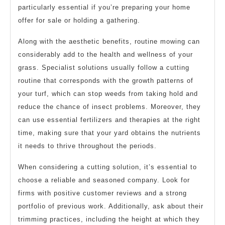
particularly essential if you’re preparing your home
offer for sale or holding a gathering.
Along with the aesthetic benefits, routine mowing can
considerably add to the health and wellness of your
grass. Specialist solutions usually follow a cutting
routine that corresponds with the growth patterns of
your turf, which can stop weeds from taking hold and
reduce the chance of insect problems. Moreover, they
can use essential fertilizers and therapies at the right
time, making sure that your yard obtains the nutrients
it needs to thrive throughout the periods.
When considering a cutting solution, it’s essential to
choose a reliable and seasoned company. Look for
firms with positive customer reviews and a strong
portfolio of previous work. Additionally, ask about their
trimming practices, including the height at which they