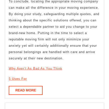
To conclude, locating the appropriate moving company
can make all the difference in your moving experience.
By doing your study, safeguarding multiple quotes, and
thinking about the specific solutions offered, you can
select a dependable partner to aid you change to your
brand-new home. Putting in the time to select a
reputable moving firm will not only minimize your
anxiety yet will certainly additionally ensure that your
personal belongings are handled with care and arrive
securely at their new destination.
Why Aren’t As Bad As You Think
5 Uses For
READ
READ MORE
MORE