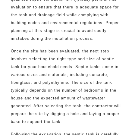
evaluation to ensure that there is adequate space for
the tank and drainage field while complying with
building codes and environmental regulations. Proper
planning at this stage is crucial to avoid costly
mistakes during the installation process.
Once the site has been evaluated, the next step
involves selecting the right type and size of septic
tank for your household needs. Septic tanks come in
various sizes and materials, including concrete,
fiberglass, and polyethylene. The size of the tank
typically depends on the number of bedrooms in the
house and the expected amount of wastewater
generated. After selecting the tank, the contractor will
prepare the site by digging a hole and laying a proper
base to support the tank.
Following the excavation, the septic tank is carefully