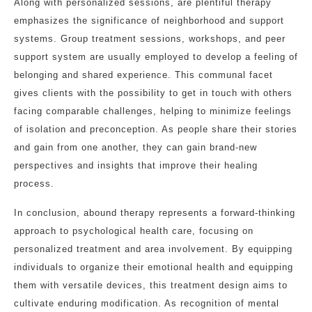
Along with personalized sessions, are plentiful therapy
emphasizes the significance of neighborhood and support
systems. Group treatment sessions, workshops, and peer
support system are usually employed to develop a feeling of
belonging and shared experience. This communal facet
gives clients with the possibility to get in touch with others
facing comparable challenges, helping to minimize feelings
of isolation and preconception. As people share their stories
and gain from one another, they can gain brand-new
perspectives and insights that improve their healing
process.
In conclusion, abound therapy represents a forward-thinking
approach to psychological health care, focusing on
personalized treatment and area involvement. By equipping
individuals to organize their emotional health and equipping
them with versatile devices, this treatment design aims to
cultivate enduring modification. As recognition of mental