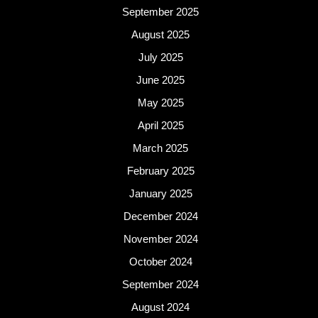
September 2025
August 2025
July 2025
June 2025
May 2025
April 2025
March 2025
February 2025
January 2025
December 2024
November 2024
October 2024
September 2024
August 2024