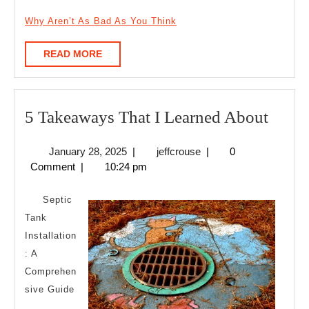
Why Aren’t As Bad As You Think
READ
READ MORE
MORE
5
5 Takeaways That I Learned About
Take
January
jeffcrouse
January 28, 2025
|
jeffcrouse
|
0
That
28,
Comment
|
10:24 pm
I
2025
Learn
Septic
Abou
Tank
Installation
: A
Comprehen
sive Guide