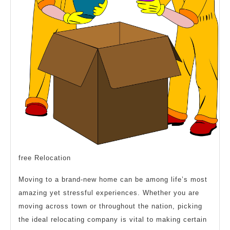
Your
Mind
free Relocation
Moving to a brand-new home can be among life’s most
amazing yet stressful experiences. Whether you are
moving across town or throughout the nation, picking
the ideal relocating company is vital to making certain