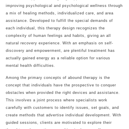
improving psychological and psychological wellness through
a mix of healing methods, individualized care, and area
assistance. Developed to fulfill the special demands of
each individual, this therapy design recognizes the
complexity of human feelings and habits, giving an all
natural recovery experience. With an emphasis on self-
discovery and empowerment, are plentiful treatment has
actually gained energy as a reliable option for various
mental health difficulties.
Among the primary concepts of abound therapy is the
concept that individuals have the prospective to conquer
obstacles when provided the right devices and assistance.
This involves a joint process where specialists work
carefully with customers to identify issues, set goals, and
create methods that advertise individual development. With
guided sessions, clients are motivated to explore their