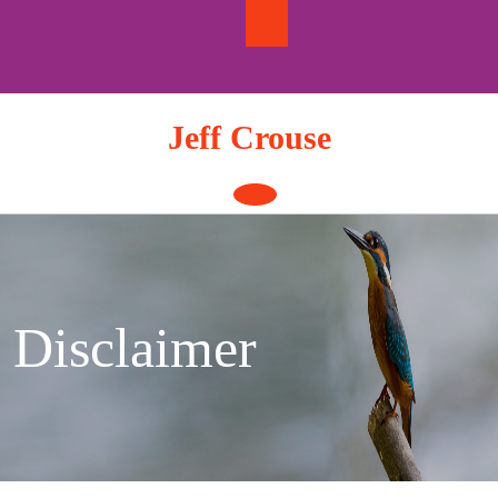
Skip
to
content
Jeff Crouse
Open
Button
Disclaimer