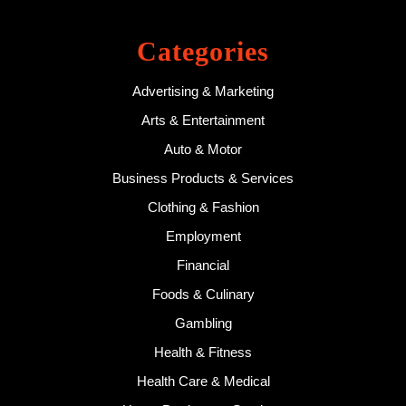
Categories
Advertising & Marketing
Arts & Entertainment
Auto & Motor
Business Products & Services
Clothing & Fashion
Employment
Financial
Foods & Culinary
Gambling
Health & Fitness
Health Care & Medical