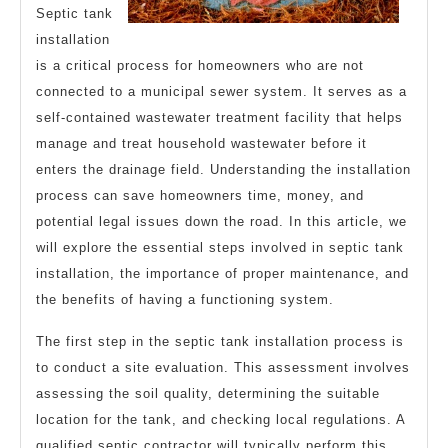
Septic tank
installation
is a critical process for homeowners who are not
connected to a municipal sewer system. It serves as a
self-contained wastewater treatment facility that helps
manage and treat household wastewater before it
enters the drainage field. Understanding the installation
process can save homeowners time, money, and
potential legal issues down the road. In this article, we
will explore the essential steps involved in septic tank
installation, the importance of proper maintenance, and
the benefits of having a functioning system.
The first step in the septic tank installation process is
to conduct a site evaluation. This assessment involves
assessing the soil quality, determining the suitable
location for the tank, and checking local regulations. A
qualified septic contractor will typically perform this