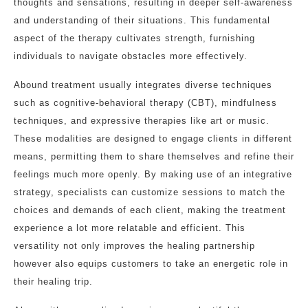
thoughts and sensations, resulting in deeper self-awareness
and understanding of their situations. This fundamental
aspect of the therapy cultivates strength, furnishing
individuals to navigate obstacles more effectively.
Abound treatment usually integrates diverse techniques
such as cognitive-behavioral therapy (CBT), mindfulness
techniques, and expressive therapies like art or music.
These modalities are designed to engage clients in different
means, permitting them to share themselves and refine their
feelings much more openly. By making use of an integrative
strategy, specialists can customize sessions to match the
choices and demands of each client, making the treatment
experience a lot more relatable and efficient. This
versatility not only improves the healing partnership
however also equips customers to take an energetic role in
their healing trip.