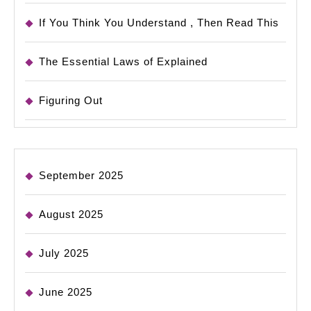
If You Think You Understand , Then Read This
The Essential Laws of Explained
Figuring Out
September 2025
August 2025
July 2025
June 2025