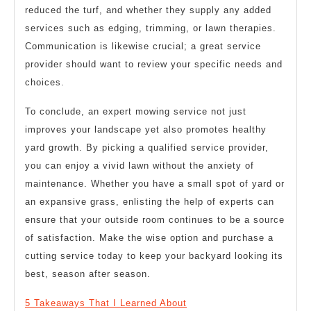
reduced the turf, and whether they supply any added
services such as edging, trimming, or lawn therapies.
Communication is likewise crucial; a great service
provider should want to review your specific needs and
choices.
To conclude, an expert mowing service not just
improves your landscape yet also promotes healthy
yard growth. By picking a qualified service provider,
you can enjoy a vivid lawn without the anxiety of
maintenance. Whether you have a small spot of yard or
an expansive grass, enlisting the help of experts can
ensure that your outside room continues to be a source
of satisfaction. Make the wise option and purchase a
cutting service today to keep your backyard looking its
best, season after season.
5 Takeaways That I Learned About