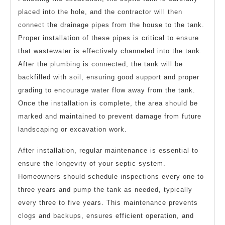
placed into the hole, and the contractor will then
connect the drainage pipes from the house to the tank.
Proper installation of these pipes is critical to ensure
that wastewater is effectively channeled into the tank.
After the plumbing is connected, the tank will be
backfilled with soil, ensuring good support and proper
grading to encourage water flow away from the tank.
Once the installation is complete, the area should be
marked and maintained to prevent damage from future
landscaping or excavation work.
After installation, regular maintenance is essential to
ensure the longevity of your septic system.
Homeowners should schedule inspections every one to
three years and pump the tank as needed, typically
every three to five years. This maintenance prevents
clogs and backups, ensures efficient operation, and