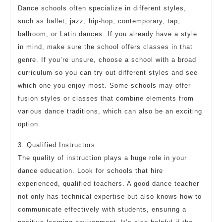
Dance schools often specialize in different styles,
such as ballet, jazz, hip-hop, contemporary, tap,
ballroom, or Latin dances. If you already have a style
in mind, make sure the school offers classes in that
genre. If you’re unsure, choose a school with a broad
curriculum so you can try out different styles and see
which one you enjoy most. Some schools may offer
fusion styles or classes that combine elements from
various dance traditions, which can also be an exciting
option.
3. Qualified Instructors
The quality of instruction plays a huge role in your
dance education. Look for schools that hire
experienced, qualified teachers. A good dance teacher
not only has technical expertise but also knows how to
communicate effectively with students, ensuring a