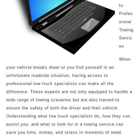
to
Profes
sional
Towing
Servic
es
When
your vehicle breaks down or you find yourself in an
unfortunate roadside situation, having access to
professional tow truck specialists can make all the
difference. These experts are not only equipped to handle a
wide range of towing scenarios but are also trained to
ensure the safety of both the driver and their vehicle.
Understanding what tow truck specialists do, how they can
assist you, and what to look for in a towing service can
save you time, money, and stress in moments of need.