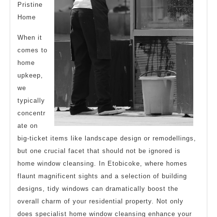
Pristine
Home
When it
comes to
home
upkeep,
we
typically
concentr
ate on
big-ticket items like landscape design or remodellings,
but one crucial facet that should not be ignored is
home window cleansing. In Etobicoke, where homes
flaunt magnificent sights and a selection of building
designs, tidy windows can dramatically boost the
overall charm of your residential property. Not only
does specialist home window cleansing enhance your