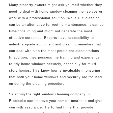
Many property owners might ask yourself whether they
need to deal with home window cleaning themselves or
work with a professional solution. While DIY cleaning
can be an alternative for routine maintenance, it can be
time-consuming and might not generate the most
effective outcomes. Experts have accessibility to
industrial-grade equipment and cleaning remedies that
can deal with also the most persistent discolorations.
In addition, they possess the training and experience
to tidy home windows securely, especially for multi-
story homes. This know-how is invaluable in ensuring
that both your home windows and security are focused
on during the cleaning procedure.
Selecting the right window cleaning company in
Etobicoke can improve your home’s aesthetic and give
you with assurance. Try to find firms that provide