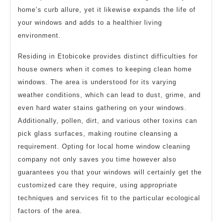
home’s curb allure, yet it likewise expands the life of
your windows and adds to a healthier living
environment.
Residing in Etobicoke provides distinct difficulties for
house owners when it comes to keeping clean home
windows. The area is understood for its varying
weather conditions, which can lead to dust, grime, and
even hard water stains gathering on your windows.
Additionally, pollen, dirt, and various other toxins can
pick glass surfaces, making routine cleansing a
requirement. Opting for local home window cleaning
company not only saves you time however also
guarantees you that your windows will certainly get the
customized care they require, using appropriate
techniques and services fit to the particular ecological
factors of the area.