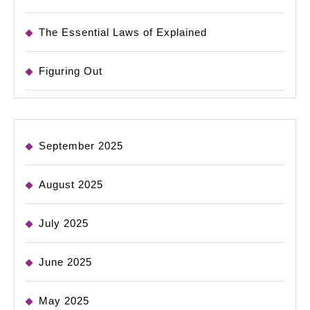
The Essential Laws of Explained
Figuring Out
September 2025
August 2025
July 2025
June 2025
May 2025