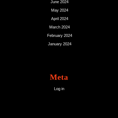
June 2024
May 2024
April 2024
March 2024
February 2024
January 2024
Meta
Log in