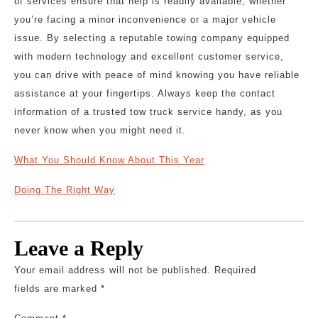
of services ensure that help is readily available, whether
you’re facing a minor inconvenience or a major vehicle
issue. By selecting a reputable towing company equipped
with modern technology and excellent customer service,
you can drive with peace of mind knowing you have reliable
assistance at your fingertips. Always keep the contact
information of a trusted tow truck service handy, as you
never know when you might need it.
What You Should Know About This Year
Doing The Right Way
Leave a Reply
Your email address will not be published.
Required
fields are marked
*