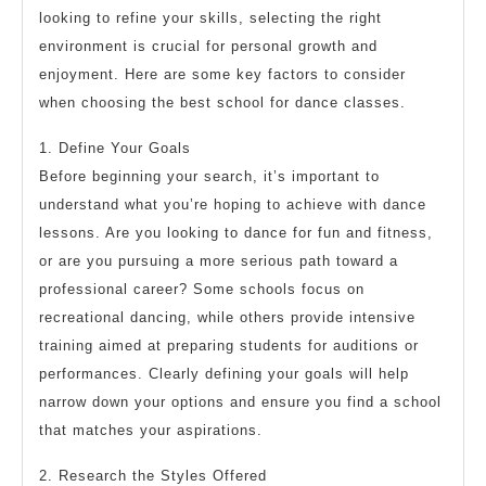
looking to refine your skills, selecting the right
environment is crucial for personal growth and
enjoyment. Here are some key factors to consider
when choosing the best school for dance classes.
1. Define Your Goals
Before beginning your search, it’s important to
understand what you’re hoping to achieve with dance
lessons. Are you looking to dance for fun and fitness,
or are you pursuing a more serious path toward a
professional career? Some schools focus on
recreational dancing, while others provide intensive
training aimed at preparing students for auditions or
performances. Clearly defining your goals will help
narrow down your options and ensure you find a school
that matches your aspirations.
2. Research the Styles Offered