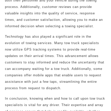
both their personnel and your vehicle during the towing
process. Additionally, customer reviews can provide
valuable insights into the quality of service, response
times, and customer satisfaction, allowing you to make an
informed decision when selecting a towing specialist.
Technology has also played a significant role in the
evolution of towing services. Many tow truck specialists
now utilize GPS tracking systems to provide real-time
updates on their arrival times. This advancement allows
customers to stay informed and reduce the uncertainty that
can accompany waiting for a tow truck. Additionally, some
companies offer mobile apps that enable users to request
assistance with just a few taps, streamlining the entire
process from request to dispatch.
In conclusion, knowing when and how to call upon tow truck
specialists is vital for any driver. Their expertise and array