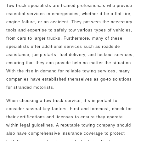
Tow truck specialists are trained professionals who provide
essential services in emergencies, whether it be a flat tire,
engine failure, or an accident. They possess the necessary
tools and expertise to safely tow various types of vehicles,
from cars to larger trucks. Furthermore, many of these
specialists offer additional services such as roadside
assistance, jump-starts, fuel delivery, and lockout services,
ensuring that they can provide help no matter the situation.
With the rise in demand for reliable towing services, many
companies have established themselves as go-to solutions
for stranded motorists.
When choosing a tow truck service, it’s important to
consider several key factors. First and foremost, check for
their certifications and licenses to ensure they operate
within legal guidelines. A reputable towing company should
also have comprehensive insurance coverage to protect