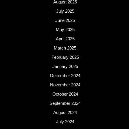
August 2025
July 2025
June 2025
May 2025
April 2025
March 2025
February 2025
January 2025
December 2024
November 2024
October 2024
September 2024
August 2024
July 2024