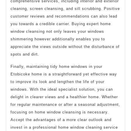
comprehensive services, including interior and exterior
cleaning, screen cleansing, and sill scrubbing. Positive
customer reviews and recommendations can also lead
you towards a credible carrier. Buying expert home
window cleansing not only leaves your windows
shimmering however additionally enables you to
appreciate the views outside without the disturbance of
spots and dirt.
Finally, maintaining tidy home windows in your
Etobicoke home is a straightforward yet effective way
to improve its look and lengthen the life of your
windows. With the ideal specialist solution, you can
delight in clearer views and a healthier home. Whether
for regular maintenance or after a seasonal adjustment,
focusing on home window cleansing is necessary.
Accept the advantages of a more clear outlook and
invest in a professional home window cleaning service