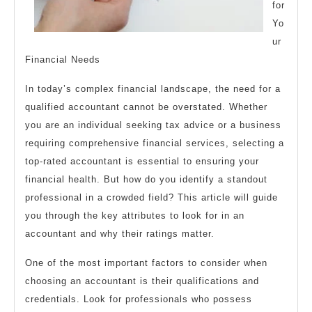
for
Yo
ur
Financial Needs
In today’s complex financial landscape, the need for a
qualified accountant cannot be overstated. Whether
you are an individual seeking tax advice or a business
requiring comprehensive financial services, selecting a
top-rated accountant is essential to ensuring your
financial health. But how do you identify a standout
professional in a crowded field? This article will guide
you through the key attributes to look for in an
accountant and why their ratings matter.
One of the most important factors to consider when
choosing an accountant is their qualifications and
credentials. Look for professionals who possess