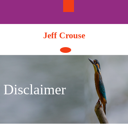
Skip
to
content
Jeff Crouse
Open
Button
Disclaimer