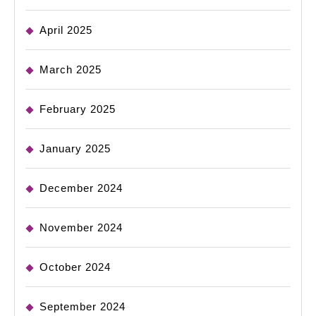
April 2025
March 2025
February 2025
January 2025
December 2024
November 2024
October 2024
September 2024