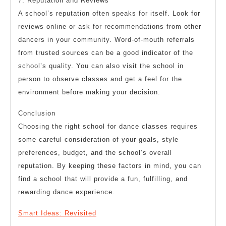
7. Reputation and Reviews
A school’s reputation often speaks for itself. Look for
reviews online or ask for recommendations from other
dancers in your community. Word-of-mouth referrals
from trusted sources can be a good indicator of the
school’s quality. You can also visit the school in
person to observe classes and get a feel for the
environment before making your decision.
Conclusion
Choosing the right school for dance classes requires
some careful consideration of your goals, style
preferences, budget, and the school’s overall
reputation. By keeping these factors in mind, you can
find a school that will provide a fun, fulfilling, and
rewarding dance experience.
Smart Ideas: Revisited