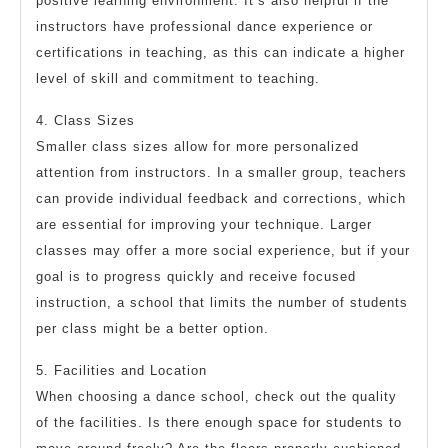
positive learning environment. It’s also helpful if the
instructors have professional dance experience or
certifications in teaching, as this can indicate a higher
level of skill and commitment to teaching.
4. Class Sizes
Smaller class sizes allow for more personalized
attention from instructors. In a smaller group, teachers
can provide individual feedback and corrections, which
are essential for improving your technique. Larger
classes may offer a more social experience, but if your
goal is to progress quickly and receive focused
instruction, a school that limits the number of students
per class might be a better option.
5. Facilities and Location
When choosing a dance school, check out the quality
of the facilities. Is there enough space for students to