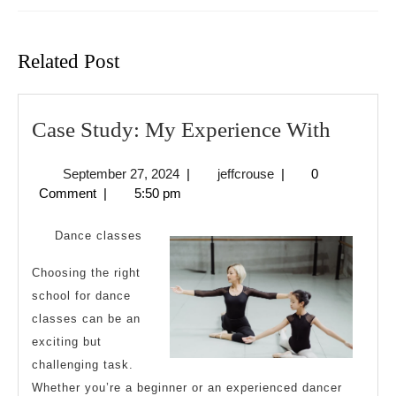
Previous
Next
post:
post:
Related Post
Case
Case Study: My Experience With
Study:
September
jeffcrouse
September 27, 2024
|
jeffcrouse
|
0
My
27,
Comment
|
5:50 pm
Experi
2024
With
Dance classes
Choosing the right
school for dance
classes can be an
exciting but
challenging task.
Whether you’re a beginner or an experienced dancer