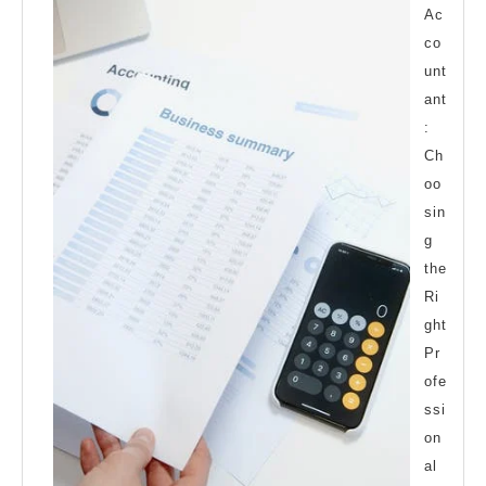
Ac
co
unt
ant
:
Ch
oo
sin
g
the
Ri
ght
Pr
ofe
ssi
on
al