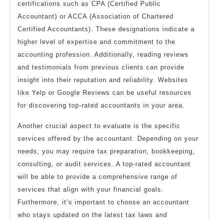
certifications such as CPA (Certified Public
Accountant) or ACCA (Association of Chartered
Certified Accountants). These designations indicate a
higher level of expertise and commitment to the
accounting profession. Additionally, reading reviews
and testimonials from previous clients can provide
insight into their reputation and reliability. Websites
like Yelp or Google Reviews can be useful resources
for discovering top-rated accountants in your area.
Another crucial aspect to evaluate is the specific
services offered by the accountant. Depending on your
needs, you may require tax preparation, bookkeeping,
consulting, or audit services. A top-rated accountant
will be able to provide a comprehensive range of
services that align with your financial goals.
Furthermore, it’s important to choose an accountant
who stays updated on the latest tax laws and