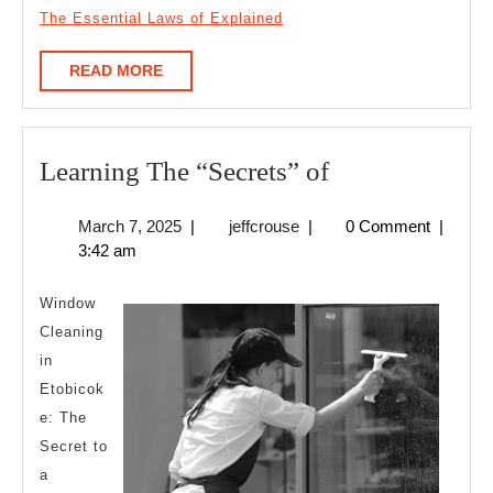
The Essential Laws of Explained
READ
READ MORE
MORE
Learning
Learning The “Secrets” of
The
March
jeffcrouse
March 7, 2025
|
jeffcrouse
|
0 Comment
|
“Secrets”
7,
3:42 am
of
2025
Window
Cleaning
in
Etobicok
e: The
Secret to
a