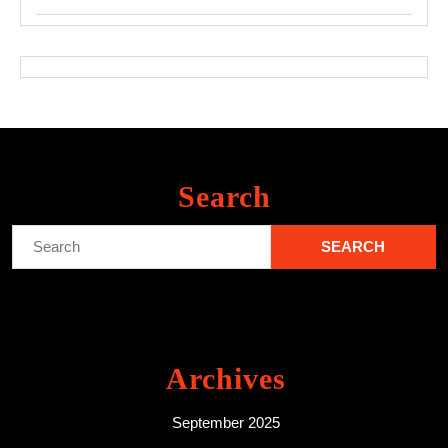
Search
Search
for:
Archives
September 2025