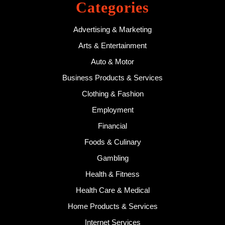
Categories
Advertising & Marketing
Arts & Entertainment
Auto & Motor
Business Products & Services
Clothing & Fashion
Employment
Financial
Foods & Culinary
Gambling
Health & Fitness
Health Care & Medical
Home Products & Services
Internet Services