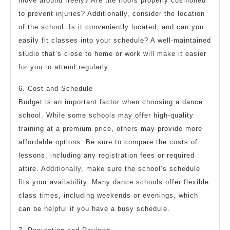
move around freely? Are the floors properly cushioned
to prevent injuries? Additionally, consider the location
of the school. Is it conveniently located, and can you
easily fit classes into your schedule? A well-maintained
studio that’s close to home or work will make it easier
for you to attend regularly.
6. Cost and Schedule
Budget is an important factor when choosing a dance
school. While some schools may offer high-quality
training at a premium price, others may provide more
affordable options. Be sure to compare the costs of
lessons, including any registration fees or required
attire. Additionally, make sure the school’s schedule
fits your availability. Many dance schools offer flexible
class times, including weekends or evenings, which
can be helpful if you have a busy schedule.