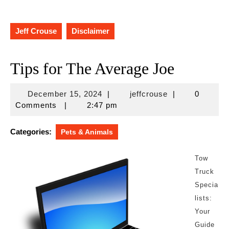
Jeff Crouse
Disclaimer
Tips for The Average Joe
December
jeffcrouse
December 15, 2024
|
jeffcrouse
|
0
15,
Comments
|
2:47 pm
2024
Categories:
Pets & Animals
Tow
Truck
Specia
lists:
Your
Guide