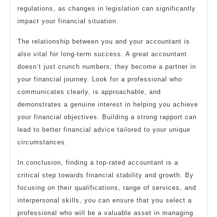
regulations, as changes in legislation can significantly
impact your financial situation.
The relationship between you and your accountant is
also vital for long-term success. A great accountant
doesn’t just crunch numbers; they become a partner in
your financial journey. Look for a professional who
communicates clearly, is approachable, and
demonstrates a genuine interest in helping you achieve
your financial objectives. Building a strong rapport can
lead to better financial advice tailored to your unique
circumstances.
In conclusion, finding a top-rated accountant is a
critical step towards financial stability and growth. By
focusing on their qualifications, range of services, and
interpersonal skills, you can ensure that you select a
professional who will be a valuable asset in managing