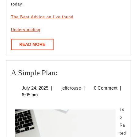
today!
The Best Advice on I’ve found
Understanding
READ
READ MORE
MORE
A
A Simple Plan:
Simple
July
jeffcrouse
July 24, 2025
|
jeffcrouse
|
0 Comment
|
Plan:
24,
6:05 pm
2025
To
p
Ra
ted