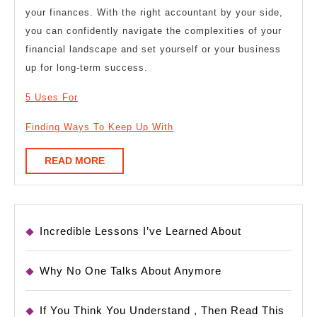
your finances. With the right accountant by your side,
you can confidently navigate the complexities of your
financial landscape and set yourself or your business
up for long-term success.
5 Uses For
Finding Ways To Keep Up With
READ
READ MORE
MORE
Incredible Lessons I’ve Learned About
Why No One Talks About Anymore
If You Think You Understand , Then Read This