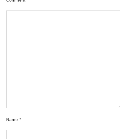
Comment
*
Name
*