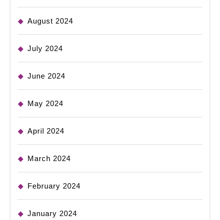
August 2024
July 2024
June 2024
May 2024
April 2024
March 2024
February 2024
January 2024