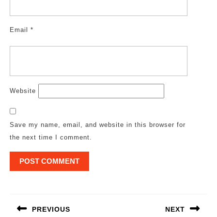
Email
*
Website
Save my name, email, and website in this browser for
the next time I comment.
Post
navigation
PREVIOUS
NEXT