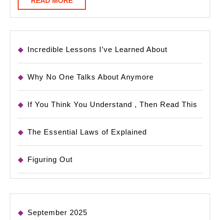
READ MORE
MORE
Incredible Lessons I’ve Learned About
Why No One Talks About Anymore
If You Think You Understand , Then Read This
The Essential Laws of Explained
Figuring Out
September 2025