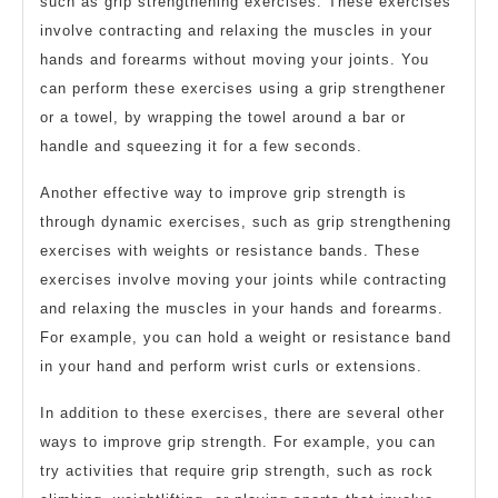
such as grip strengthening exercises. These exercises
involve contracting and relaxing the muscles in your
hands and forearms without moving your joints. You
can perform these exercises using a grip strengthener
or a towel, by wrapping the towel around a bar or
handle and squeezing it for a few seconds.
Another effective way to improve grip strength is
through dynamic exercises, such as grip strengthening
exercises with weights or resistance bands. These
exercises involve moving your joints while contracting
and relaxing the muscles in your hands and forearms.
For example, you can hold a weight or resistance band
in your hand and perform wrist curls or extensions.
In addition to these exercises, there are several other
ways to improve grip strength. For example, you can
try activities that require grip strength, such as rock