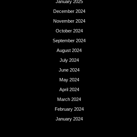
January 2025
December 2024
November 2024
October 2024
September 2024
August 2024
July 2024
June 2024
May 2024
April 2024
March 2024
February 2024
January 2024