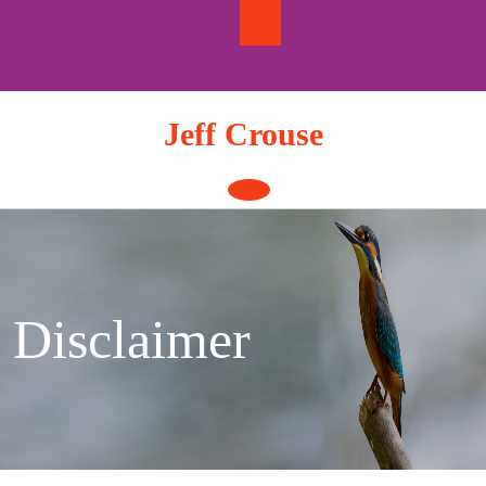
Skip
to
content
Jeff Crouse
Open
Button
Disclaimer