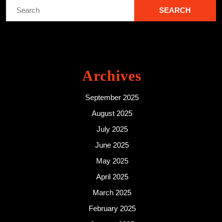
Search
for:
Archives
September 2025
August 2025
July 2025
June 2025
May 2025
April 2025
March 2025
February 2025