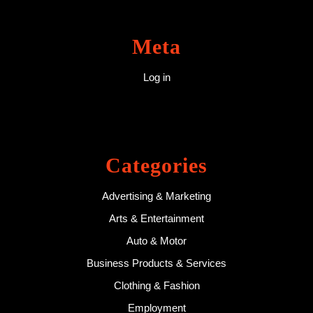
Meta
Log in
Categories
Advertising & Marketing
Arts & Entertainment
Auto & Motor
Business Products & Services
Clothing & Fashion
Employment