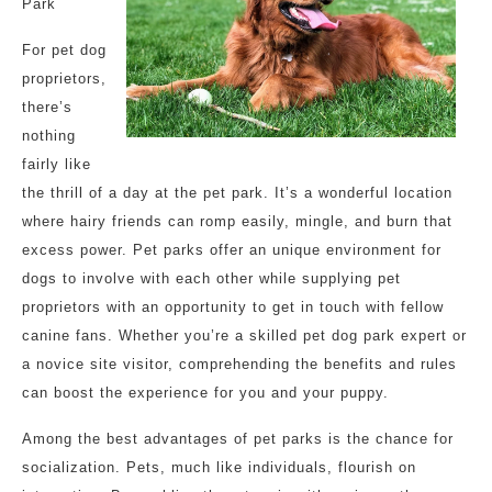
Park
For pet dog
proprietors,
there’s
nothing
fairly like
the thrill of a day at the pet park. It’s a wonderful location
where hairy friends can romp easily, mingle, and burn that
excess power. Pet parks offer an unique environment for
dogs to involve with each other while supplying pet
proprietors with an opportunity to get in touch with fellow
canine fans. Whether you’re a skilled pet dog park expert or
a novice site visitor, comprehending the benefits and rules
can boost the experience for you and your puppy.
Among the best advantages of pet parks is the chance for
socialization. Pets, much like individuals, flourish on