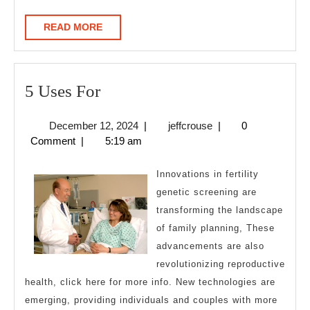
READ
READ MORE
MORE
5
5 Uses For
Uses
December
jeffcrouse
December 12, 2024
|
jeffcrouse
|
0
For
12,
Comment
|
5:19 am
2024
Innovations in fertility
genetic screening are
transforming the landscape
of family planning, These
advancements are also
revolutionizing reproductive
health, click here for more info. New technologies are
emerging, providing individuals and couples with more