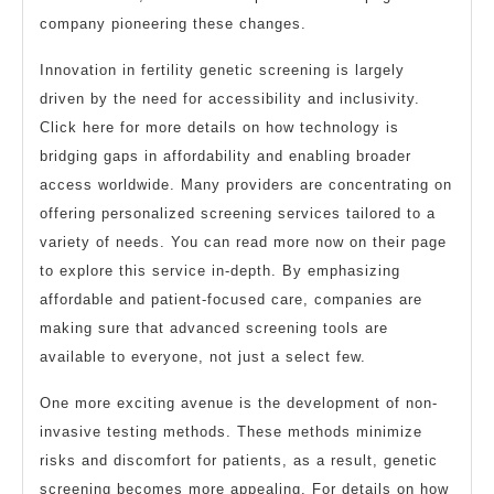
company pioneering these changes.
Innovation in fertility genetic screening is largely
driven by the need for accessibility and inclusivity.
Click here for more details on how technology is
bridging gaps in affordability and enabling broader
access worldwide. Many providers are concentrating on
offering personalized screening services tailored to a
variety of needs. You can read more now on their page
to explore this service in-depth. By emphasizing
affordable and patient-focused care, companies are
making sure that advanced screening tools are
available to everyone, not just a select few.
One more exciting avenue is the development of non-
invasive testing methods. These methods minimize
risks and discomfort for patients, as a result, genetic
screening becomes more appealing. For details on how