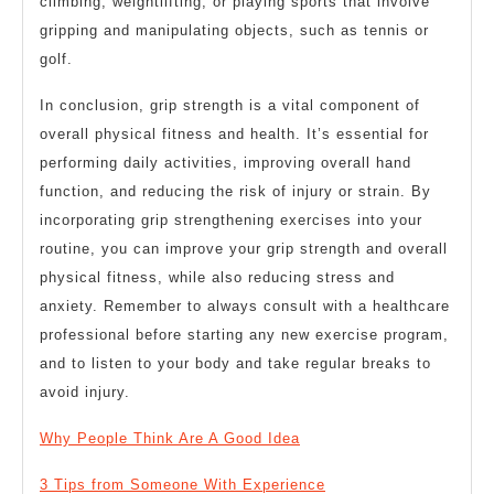
climbing, weightlifting, or playing sports that involve
gripping and manipulating objects, such as tennis or
golf.
In conclusion, grip strength is a vital component of
overall physical fitness and health. It’s essential for
performing daily activities, improving overall hand
function, and reducing the risk of injury or strain. By
incorporating grip strengthening exercises into your
routine, you can improve your grip strength and overall
physical fitness, while also reducing stress and
anxiety. Remember to always consult with a healthcare
professional before starting any new exercise program,
and to listen to your body and take regular breaks to
avoid injury.
Why People Think Are A Good Idea
3 Tips from Someone With Experience