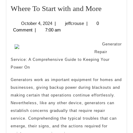
Where
Where To Start with and More
To
October
jeffcrouse
October 4, 2024
|
jeffcrouse
|
0
Start
4,
Comment
|
7:00 am
with
2024
and
Generator
More
Repair
Service: A Comprehensive Guide to Keeping Your
Power On
Generators work as important equipment for homes and
businesses, giving backup power during blackouts and
making certain that operations continue effortlessly.
Nevertheless, like any other device, generators can
establish concerns gradually that require repair
service. Comprehending the typical troubles that can
emerge, their signs, and the actions required for