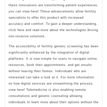
these innovations are transforming patient experiences,
you can view here! These advancements allow fertility
specialists to offer this product with increased
accuracy and comfort. To gain a deeper understanding,
click here and read more about the technologies driving
non-invasive solutions.
The accessibility of fertility genetic screening has been
significantly enhanced by the integration of digital
platforms. It is now simple for users to navigate online
resources, book their appointments, and get results
without leaving their homes. Individuals who are
interested can take a look at it. For more information
on how digital services are streamlining the process,
view here! Telemedicine is also enabling remote
consultations and genetic counseling allowing
individuals to learn more about their options without the