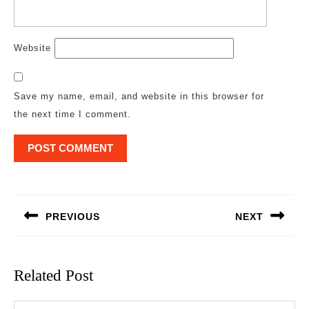
Website
Save my name, email, and website in this browser for
the next time I comment.
Post
navigation
PREVIOUS
NEXT
Previous
Next
post:
post:
Related Post