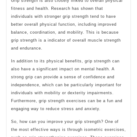
Grip strength is also closely linked to overall physical
fitness and health. Research has shown that
individuals with stronger grip strength tend to have
better overall physical function, including improved
balance, coordination, and mobility. This is because
grip strength is a indicator of overall muscle strength
and endurance.
In addition to its physical benefits, grip strength can
also have a significant impact on mental health. A
strong grip can provide a sense of confidence and
independence, which can be particularly important for
individuals with mobility or dexterity impairments.
Furthermore, grip strength exercises can be a fun and
engaging way to reduce stress and anxiety.
So, how can you improve your grip strength? One of
the most effective ways is through isometric exercises,