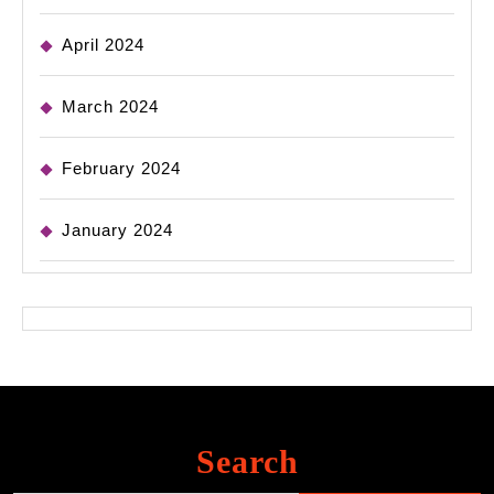
April 2024
March 2024
February 2024
January 2024
Search