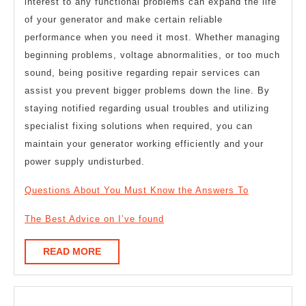
interest to any functional problems can expand the life
of your generator and make certain reliable
performance when you need it most. Whether managing
beginning problems, voltage abnormalities, or too much
sound, being positive regarding repair services can
assist you prevent bigger problems down the line. By
staying notified regarding usual troubles and utilizing
specialist fixing solutions when required, you can
maintain your generator working efficiently and your
power supply undisturbed.
Questions About You Must Know the Answers To
The Best Advice on I’ve found
READ
READ MORE
MORE