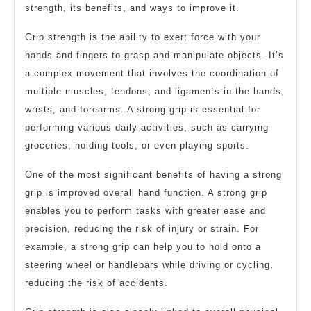
strength, its benefits, and ways to improve it.
Grip strength is the ability to exert force with your
hands and fingers to grasp and manipulate objects. It’s
a complex movement that involves the coordination of
multiple muscles, tendons, and ligaments in the hands,
wrists, and forearms. A strong grip is essential for
performing various daily activities, such as carrying
groceries, holding tools, or even playing sports.
One of the most significant benefits of having a strong
grip is improved overall hand function. A strong grip
enables you to perform tasks with greater ease and
precision, reducing the risk of injury or strain. For
example, a strong grip can help you to hold onto a
steering wheel or handlebars while driving or cycling,
reducing the risk of accidents.