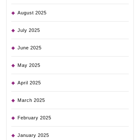
August 2025
July 2025
June 2025
May 2025
April 2025
March 2025
February 2025
January 2025