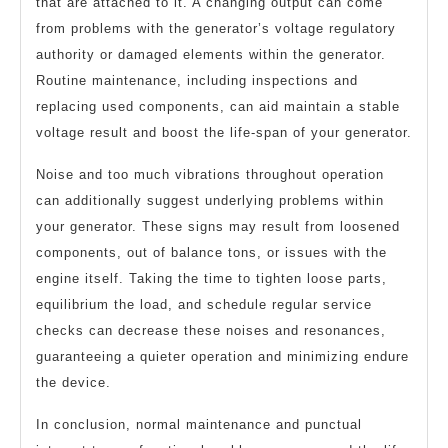
that are attached to it. A changing output can come
from problems with the generator’s voltage regulatory
authority or damaged elements within the generator.
Routine maintenance, including inspections and
replacing used components, can aid maintain a stable
voltage result and boost the life-span of your generator.
Noise and too much vibrations throughout operation
can additionally suggest underlying problems within
your generator. These signs may result from loosened
components, out of balance tons, or issues with the
engine itself. Taking the time to tighten loose parts,
equilibrium the load, and schedule regular service
checks can decrease these noises and resonances,
guaranteeing a quieter operation and minimizing endure
the device.
In conclusion, normal maintenance and punctual