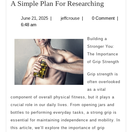
A
A Simple Plan For Researching
Simple
June
jeffcrouse
June 21, 2025
|
jeffcrouse
|
0 Comment
|
Plan
21,
6:48 am
For
2025
Research
Building a
Stronger You:
The Importance
of Grip Strength
Grip strength is
often overlooked
as a vital
component of overall physical fitness, but it plays a
crucial role in our daily lives. From opening jars and
bottles to performing everyday tasks, a strong grip is
essential for maintaining independence and mobility. In
this article, we’ll explore the importance of grip