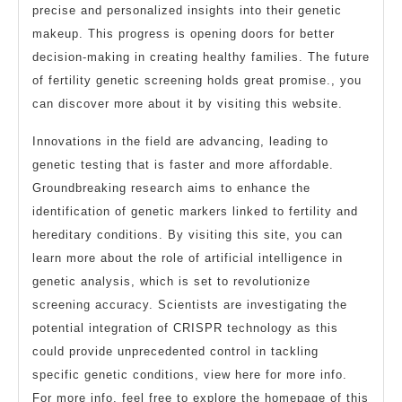
precise and personalized insights into their genetic
makeup. This progress is opening doors for better
decision-making in creating healthy families. The future
of fertility genetic screening holds great promise., you
can discover more about it by visiting this website.
Innovations in the field are advancing, leading to
genetic testing that is faster and more affordable.
Groundbreaking research aims to enhance the
identification of genetic markers linked to fertility and
hereditary conditions. By visiting this site, you can
learn more about the role of artificial intelligence in
genetic analysis, which is set to revolutionize
screening accuracy. Scientists are investigating the
potential integration of CRISPR technology as this
could provide unprecedented control in tackling
specific genetic conditions, view here for more info.
For more info, feel free to explore the homepage of this