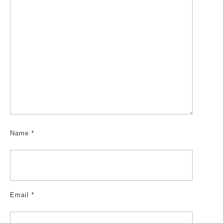
Name
*
Email
*