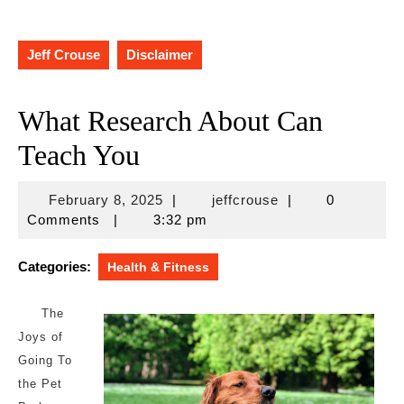
Jeff Crouse
Disclaimer
What Research About Can
Teach You
February
jeffcrouse
February 8, 2025
|
jeffcrouse
|
0
8,
Comments
|
3:32 pm
2025
Categories:
Health & Fitness
The
Joys of
Going To
the Pet