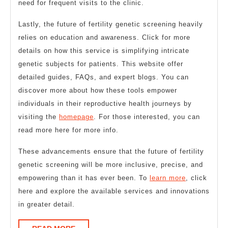
need for frequent visits to the clinic.
Lastly, the future of fertility genetic screening heavily
relies on education and awareness. Click for more
details on how this service is simplifying intricate
genetic subjects for patients. This website offer
detailed guides, FAQs, and expert blogs. You can
discover more about how these tools empower
individuals in their reproductive health journeys by
visiting the
homepage
. For those interested, you can
read more here for more info.
These advancements ensure that the future of fertility
genetic screening will be more inclusive, precise, and
empowering than it has ever been. To
learn more
, click
here and explore the available services and innovations
in greater detail.
READ