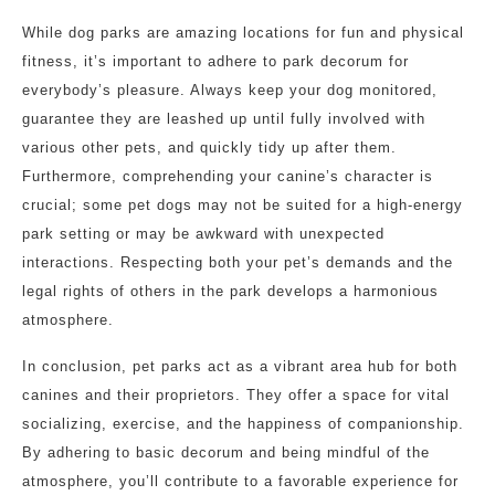
While dog parks are amazing locations for fun and physical
fitness, it’s important to adhere to park decorum for
everybody’s pleasure. Always keep your dog monitored,
guarantee they are leashed up until fully involved with
various other pets, and quickly tidy up after them.
Furthermore, comprehending your canine’s character is
crucial; some pet dogs may not be suited for a high-energy
park setting or may be awkward with unexpected
interactions. Respecting both your pet’s demands and the
legal rights of others in the park develops a harmonious
atmosphere.
In conclusion, pet parks act as a vibrant area hub for both
canines and their proprietors. They offer a space for vital
socializing, exercise, and the happiness of companionship.
By adhering to basic decorum and being mindful of the
atmosphere, you’ll contribute to a favorable experience for