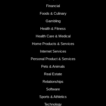
Financial
Foods & Culinary
Gambling
Health & Fitness
Health Care & Medical
Home Products & Services
Internet Services
Personal Product & Services
Pets & Animals
Real Estate
Relationships
Software
Sports & Athletics
Technology