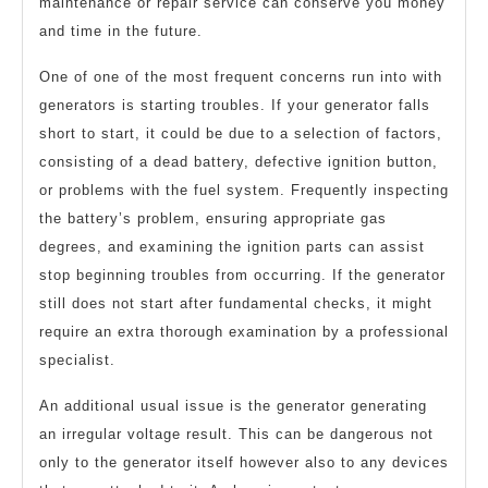
maintenance or repair service can conserve you money
and time in the future.
One of one of the most frequent concerns run into with
generators is starting troubles. If your generator falls
short to start, it could be due to a selection of factors,
consisting of a dead battery, defective ignition button,
or problems with the fuel system. Frequently inspecting
the battery’s problem, ensuring appropriate gas
degrees, and examining the ignition parts can assist
stop beginning troubles from occurring. If the generator
still does not start after fundamental checks, it might
require an extra thorough examination by a professional
specialist.
An additional usual issue is the generator generating
an irregular voltage result. This can be dangerous not
only to the generator itself however also to any devices