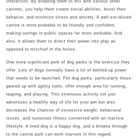
interaction. By enabling them to mix with various other
canines, you help them create social abilities, boost their
behavior, and minimize stress and anxiety. A well-socialized
canine is more probable to be friendly and confident,
making outings in public spaces far more workable. And
also, it allows them to direct their power into play as
opposed to mischief in the house.
One more significant perk of dog parks is the exercise they
offer. Lots of dogs normally have a lot of bottled-up power
that needs to be launched. Pet dog parks, particularly those
geared up with agility tools, offer enough area for running,
leaping, and playing. This strenuous activity not just
advertises a healthy way of life for your pet but also
decreases the chances of excessive weight, behavioral
issues, and numerous illness connected with an inactive
lifestyle. A tired dog is a happy dog, and a browse through
to the canine park can work marvels in this regard.