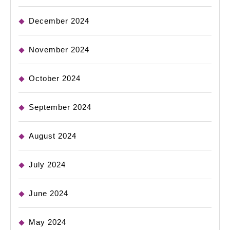
December 2024
November 2024
October 2024
September 2024
August 2024
July 2024
June 2024
May 2024