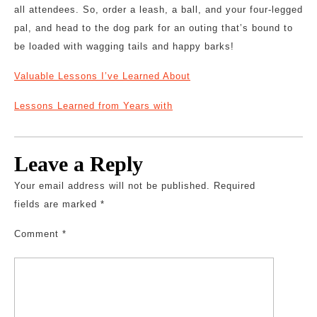
all attendees. So, order a leash, a ball, and your four-legged
pal, and head to the dog park for an outing that’s bound to
be loaded with wagging tails and happy barks!
Valuable Lessons I’ve Learned About
Lessons Learned from Years with
Leave a Reply
Your email address will not be published.
Required
fields are marked
*
Comment
*