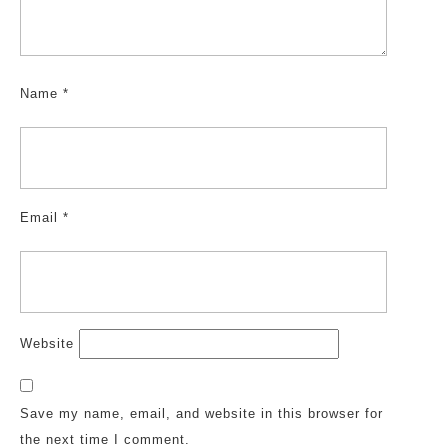
Name
*
Email
*
Website
Save my name, email, and website in this browser for
the next time I comment.