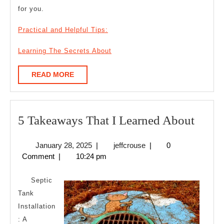
for you.
Practical and Helpful Tips:
Learning The Secrets About
READ
READ MORE
MORE
5
5 Takeaways That I Learned About
Take
January
jeffcrouse
January 28, 2025
|
jeffcrouse
|
0
That
28,
Comment
|
10:24 pm
I
2025
Learn
Septic
Abou
Tank
Installation
: A