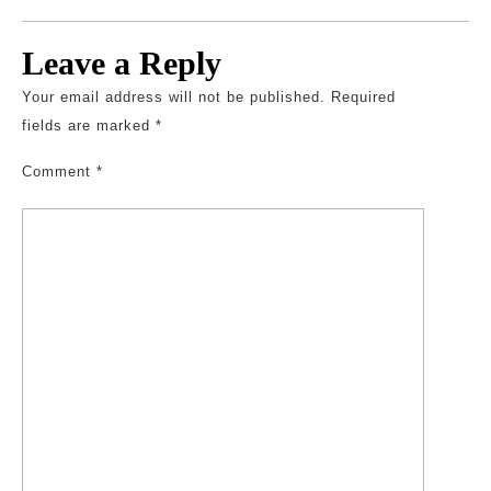
Leave a Reply
Your email address will not be published.
Required
fields are marked
*
Comment
*