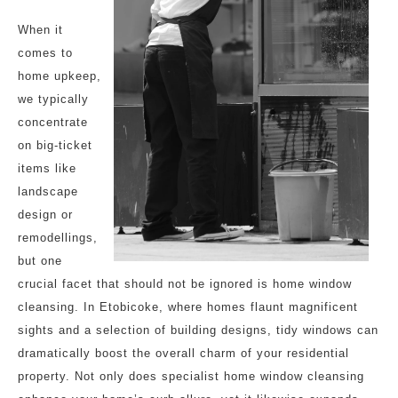
When it
comes to
home upkeep,
we typically
concentrate
on big-ticket
items like
landscape
design or
remodellings,
but one
crucial facet that should not be ignored is home window
cleansing. In Etobicoke, where homes flaunt magnificent
sights and a selection of building designs, tidy windows can
dramatically boost the overall charm of your residential
property. Not only does specialist home window cleansing