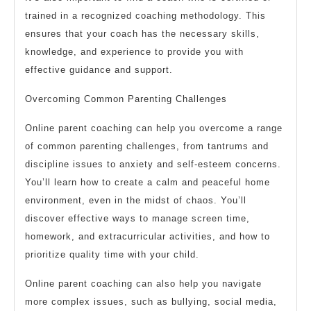
trained in a recognized coaching methodology. This
ensures that your coach has the necessary skills,
knowledge, and experience to provide you with
effective guidance and support.
Overcoming Common Parenting Challenges
Online parent coaching can help you overcome a range
of common parenting challenges, from tantrums and
discipline issues to anxiety and self-esteem concerns.
You’ll learn how to create a calm and peaceful home
environment, even in the midst of chaos. You’ll
discover effective ways to manage screen time,
homework, and extracurricular activities, and how to
prioritize quality time with your child.
Online parent coaching can also help you navigate
more complex issues, such as bullying, social media,