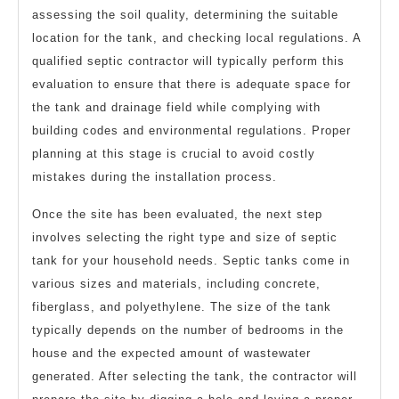
assessing the soil quality, determining the suitable
location for the tank, and checking local regulations. A
qualified septic contractor will typically perform this
evaluation to ensure that there is adequate space for
the tank and drainage field while complying with
building codes and environmental regulations. Proper
planning at this stage is crucial to avoid costly
mistakes during the installation process.
Once the site has been evaluated, the next step
involves selecting the right type and size of septic
tank for your household needs. Septic tanks come in
various sizes and materials, including concrete,
fiberglass, and polyethylene. The size of the tank
typically depends on the number of bedrooms in the
house and the expected amount of wastewater
generated. After selecting the tank, the contractor will