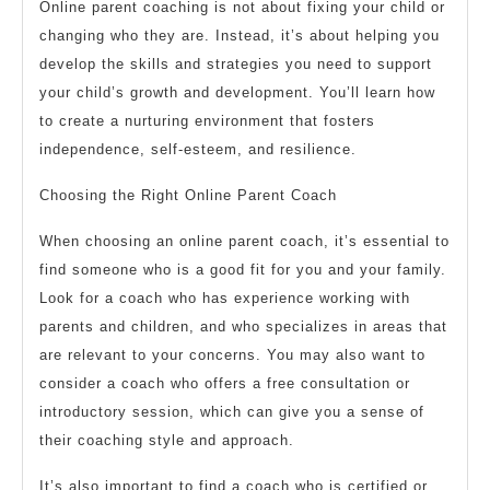
Online parent coaching is not about fixing your child or
changing who they are. Instead, it’s about helping you
develop the skills and strategies you need to support
your child’s growth and development. You’ll learn how
to create a nurturing environment that fosters
independence, self-esteem, and resilience.
Choosing the Right Online Parent Coach
When choosing an online parent coach, it’s essential to
find someone who is a good fit for you and your family.
Look for a coach who has experience working with
parents and children, and who specializes in areas that
are relevant to your concerns. You may also want to
consider a coach who offers a free consultation or
introductory session, which can give you a sense of
their coaching style and approach.
It’s also important to find a coach who is certified or