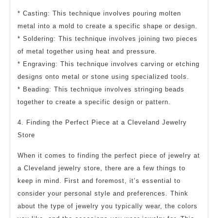
* Casting: This technique involves pouring molten
metal into a mold to create a specific shape or design.
* Soldering: This technique involves joining two pieces
of metal together using heat and pressure.
* Engraving: This technique involves carving or etching
designs onto metal or stone using specialized tools.
* Beading: This technique involves stringing beads
together to create a specific design or pattern.
4. Finding the Perfect Piece at a Cleveland Jewelry
Store
When it comes to finding the perfect piece of jewelry at
a Cleveland jewelry store, there are a few things to
keep in mind. First and foremost, it’s essential to
consider your personal style and preferences. Think
about the type of jewelry you typically wear, the colors