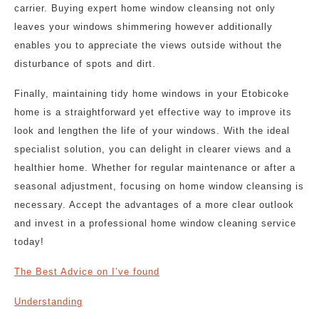
carrier. Buying expert home window cleansing not only
leaves your windows shimmering however additionally
enables you to appreciate the views outside without the
disturbance of spots and dirt.
Finally, maintaining tidy home windows in your Etobicoke
home is a straightforward yet effective way to improve its
look and lengthen the life of your windows. With the ideal
specialist solution, you can delight in clearer views and a
healthier home. Whether for regular maintenance or after a
seasonal adjustment, focusing on home window cleansing is
necessary. Accept the advantages of a more clear outlook
and invest in a professional home window cleaning service
today!
The Best Advice on I’ve found
Understanding