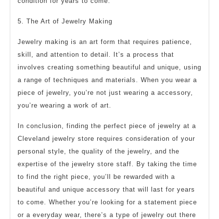
condition for years to come.
5. The Art of Jewelry Making
Jewelry making is an art form that requires patience,
skill, and attention to detail. It’s a process that
involves creating something beautiful and unique, using
a range of techniques and materials. When you wear a
piece of jewelry, you’re not just wearing a accessory,
you’re wearing a work of art.
In conclusion, finding the perfect piece of jewelry at a
Cleveland jewelry store requires consideration of your
personal style, the quality of the jewelry, and the
expertise of the jewelry store staff. By taking the time
to find the right piece, you’ll be rewarded with a
beautiful and unique accessory that will last for years
to come. Whether you’re looking for a statement piece
or a everyday wear, there’s a type of jewelry out there