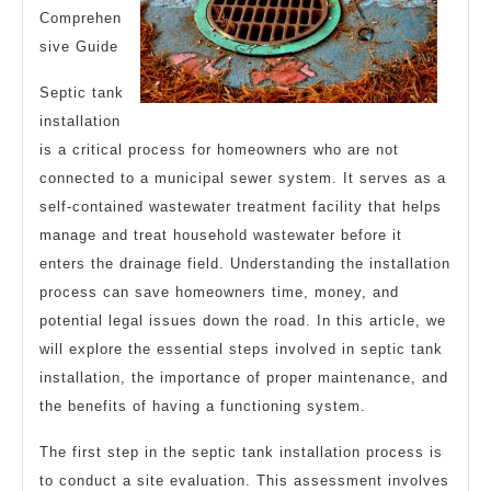
Comprehen
sive Guide
Septic tank
installation
is a critical process for homeowners who are not
connected to a municipal sewer system. It serves as a
self-contained wastewater treatment facility that helps
manage and treat household wastewater before it
enters the drainage field. Understanding the installation
process can save homeowners time, money, and
potential legal issues down the road. In this article, we
will explore the essential steps involved in septic tank
installation, the importance of proper maintenance, and
the benefits of having a functioning system.
The first step in the septic tank installation process is
to conduct a site evaluation. This assessment involves