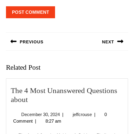
Post
navigation
PREVIOUS
NEXT
Previous
Next
post:
post:
Related Post
The 4 Most Unanswered Questions
The
about
4
December
jeffcrouse
December 30, 2024
|
jeffcrouse
|
0
Most
30,
Comment
|
8:27 am
Unanswered
2024