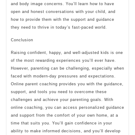
and body image concerns. You’ll learn how to have
open and honest conversations with your child, and
how to provide them with the support and guidance
they need to thrive in today’s fast-paced world.
Conclusion
Raising confident, happy, and well-adjusted kids is one
of the most rewarding experiences you’ll ever have.
However, parenting can be challenging, especially when
faced with modern-day pressures and expectations.
Online parent coaching provides you with the guidance,
support, and tools you need to overcome these
challenges and achieve your parenting goals. With
online coaching, you can access personalized guidance
and support from the comfort of your own home, at a
time that suits you. You’ll gain confidence in your
ability to make informed decisions, and you’ll develop