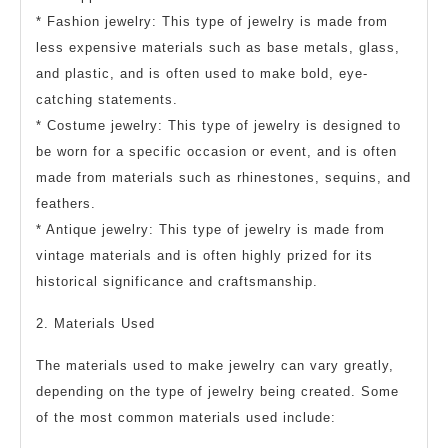
* Fashion jewelry: This type of jewelry is made from
less expensive materials such as base metals, glass,
and plastic, and is often used to make bold, eye-
catching statements.
* Costume jewelry: This type of jewelry is designed to
be worn for a specific occasion or event, and is often
made from materials such as rhinestones, sequins, and
feathers.
* Antique jewelry: This type of jewelry is made from
vintage materials and is often highly prized for its
historical significance and craftsmanship.
2. Materials Used
The materials used to make jewelry can vary greatly,
depending on the type of jewelry being created. Some
of the most common materials used include: