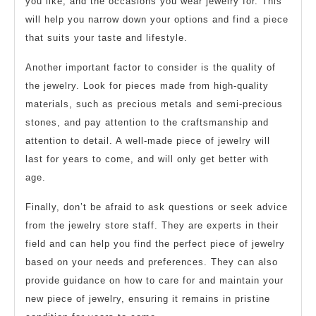
you like, and the occasions you wear jewelry for. This
will help you narrow down your options and find a piece
that suits your taste and lifestyle.
Another important factor to consider is the quality of
the jewelry. Look for pieces made from high-quality
materials, such as precious metals and semi-precious
stones, and pay attention to the craftsmanship and
attention to detail. A well-made piece of jewelry will
last for years to come, and will only get better with
age.
Finally, don’t be afraid to ask questions or seek advice
from the jewelry store staff. They are experts in their
field and can help you find the perfect piece of jewelry
based on your needs and preferences. They can also
provide guidance on how to care for and maintain your
new piece of jewelry, ensuring it remains in pristine