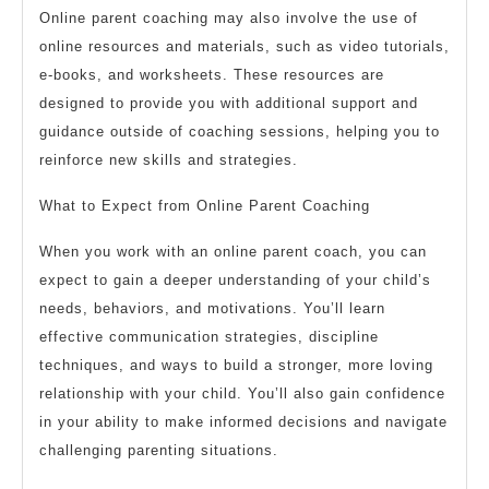
Online parent coaching may also involve the use of
online resources and materials, such as video tutorials,
e-books, and worksheets. These resources are
designed to provide you with additional support and
guidance outside of coaching sessions, helping you to
reinforce new skills and strategies.
What to Expect from Online Parent Coaching
When you work with an online parent coach, you can
expect to gain a deeper understanding of your child’s
needs, behaviors, and motivations. You’ll learn
effective communication strategies, discipline
techniques, and ways to build a stronger, more loving
relationship with your child. You’ll also gain confidence
in your ability to make informed decisions and navigate
challenging parenting situations.