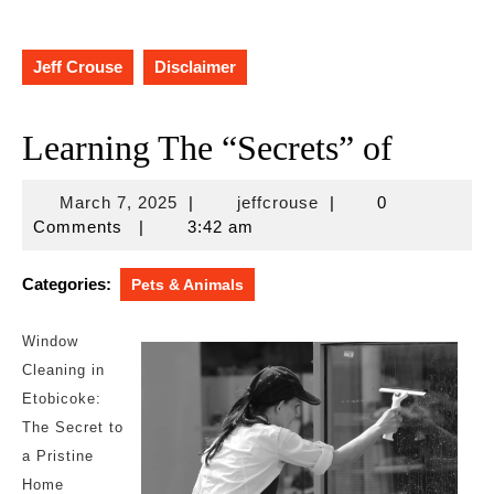
Jeff Crouse
Disclaimer
Learning The “Secrets” of
March
jeffcrouse
March 7, 2025
|
jeffcrouse
|
0
7,
Comments
|
3:42 am
2025
Categories:
Pets & Animals
Window
Cleaning in
Etobicoke:
The Secret to
a Pristine
Home