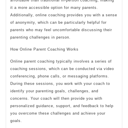
affordable than traditional in-person coaching, making
it a more accessible option for many parents.
Additionally, online coaching provides you with a sense
of anonymity, which can be particularly helpful for
parents who may feel uncomfortable discussing their
parenting challenges in person.
How Online Parent Coaching Works
Online parent coaching typically involves a series of
coaching sessions, which can be conducted via video
conferencing, phone calls, or messaging platforms.
During these sessions, you work with your coach to
identify your parenting goals, challenges, and
concerns. Your coach will then provide you with
personalized guidance, support, and feedback to help
you overcome these challenges and achieve your
goals.