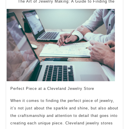
Questions
The Art of Jewelry Making: A Guide to Finding the
about
Perfect Piece at a Cleveland Jewelry Store
When it comes to finding the perfect piece of jewelry,
it’s not just about the sparkle and shine, but also about
the craftsmanship and attention to detail that goes into
creating each unique piece. Cleveland jewelry stores