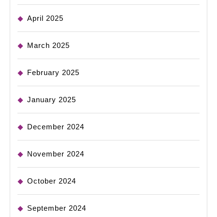
April 2025
March 2025
February 2025
January 2025
December 2024
November 2024
October 2024
September 2024