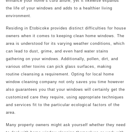
enhance your home’s curb allure, yet it likewise expands
the life of your windows and adds to a healthier living
environment.
Residing in Etobicoke provides distinct difficulties for house
owners when it comes to keeping clean home windows. The
area is understood for its varying weather conditions, which
can lead to dust, grime, and even hard water stains
gathering on your windows. Additionally, pollen, dirt, and
various other toxins can pick glass surfaces, making
routine cleansing a requirement. Opting for local home
window cleaning company not only saves you time however
also guarantees you that your windows will certainly get the
customized care they require, using appropriate techniques
and services fit to the particular ecological factors of the
area.
Many property owners might ask yourself whether they need