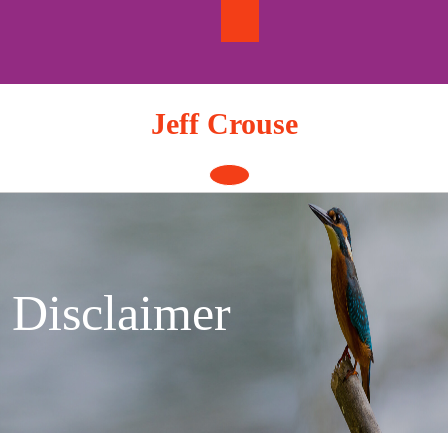
Skip
to
content
Jeff Crouse
Open
Button
Disclaimer