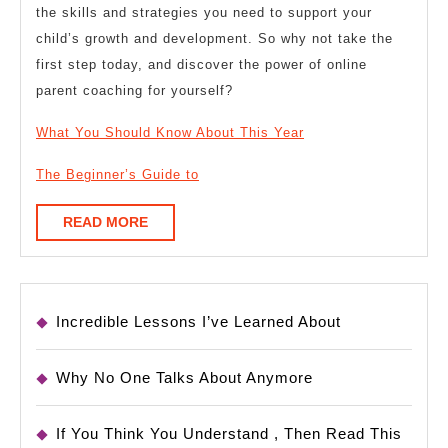
the skills and strategies you need to support your
child’s growth and development. So why not take the
first step today, and discover the power of online
parent coaching for yourself?
What You Should Know About This Year
The Beginner’s Guide to
READ
READ MORE
MORE
Incredible Lessons I’ve Learned About
Why No One Talks About Anymore
If You Think You Understand , Then Read This