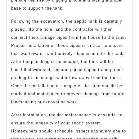
prepare the site by digging a hole and laying a proper
base to support the tank.
Following the excavation, the septic tank is carefully
placed into the hole, and the contractor will then
connect the drainage pipes from the house to the tank.
Proper installation of these pipes is critical to ensure
that wastewater is effectively channeled into the tank.
After the plumbing is connected, the tank will be
backfilled with soil, ensuring good support and proper
grading to encourage water flow away from the tank.
Once the installation is complete, the area should be
marked and maintained to prevent damage from future
landscaping or excavation work.
After installation, regular maintenance is essential to
ensure the longevity of your septic system.
Homeowners should schedule inspections every one to