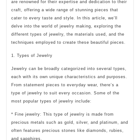
are renowned for their expertise and dedication to their
craft, offering a wide range of stunning pieces that
cater to every taste and style. In this article, we’ll
delve into the world of jewelry making, exploring the
different types of jewelry, the materials used, and the
techniques employed to create these beautiful pieces.
1. Types of Jewelry
Jewelry can be broadly categorized into several types,
each with its own unique characteristics and purposes.
From statement pieces to everyday wear, there’s a
type of jewelry to suit every occasion. Some of the
most popular types of jewelry include:
* Fine jewelry: This type of jewelry is made from
precious metals such as gold, silver, and platinum, and
often features precious stones like diamonds, rubies,
and sapphires.