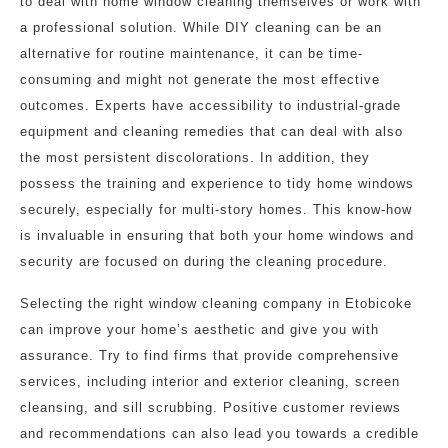
to deal with home window cleaning themselves or work with
a professional solution. While DIY cleaning can be an
alternative for routine maintenance, it can be time-
consuming and might not generate the most effective
outcomes. Experts have accessibility to industrial-grade
equipment and cleaning remedies that can deal with also
the most persistent discolorations. In addition, they
possess the training and experience to tidy home windows
securely, especially for multi-story homes. This know-how
is invaluable in ensuring that both your home windows and
security are focused on during the cleaning procedure.
Selecting the right window cleaning company in Etobicoke
can improve your home’s aesthetic and give you with
assurance. Try to find firms that provide comprehensive
services, including interior and exterior cleaning, screen
cleansing, and sill scrubbing. Positive customer reviews
and recommendations can also lead you towards a credible