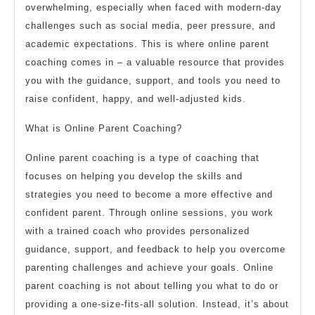
overwhelming, especially when faced with modern-day
challenges such as social media, peer pressure, and
academic expectations. This is where online parent
coaching comes in – a valuable resource that provides
you with the guidance, support, and tools you need to
raise confident, happy, and well-adjusted kids.
What is Online Parent Coaching?
Online parent coaching is a type of coaching that
focuses on helping you develop the skills and
strategies you need to become a more effective and
confident parent. Through online sessions, you work
with a trained coach who provides personalized
guidance, support, and feedback to help you overcome
parenting challenges and achieve your goals. Online
parent coaching is not about telling you what to do or
providing a one-size-fits-all solution. Instead, it’s about