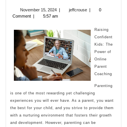
Simple
November
jeffcrouse
November 15, 2024
|
jeffcrouse
|
0
Plan:
15,
Comment
|
5:57 am
2024
Raising
Confident
Kids: The
Power of
Online
Parent
Coaching
Parenting
is one of the most rewarding yet challenging
experiences you will ever have. As a parent, you want
the best for your child, and you strive to provide them
with a nurturing environment that fosters their growth
and development. However, parenting can be