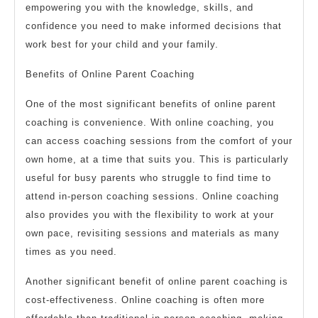
empowering you with the knowledge, skills, and
confidence you need to make informed decisions that
work best for your child and your family.
Benefits of Online Parent Coaching
One of the most significant benefits of online parent
coaching is convenience. With online coaching, you
can access coaching sessions from the comfort of your
own home, at a time that suits you. This is particularly
useful for busy parents who struggle to find time to
attend in-person coaching sessions. Online coaching
also provides you with the flexibility to work at your
own pace, revisiting sessions and materials as many
times as you need.
Another significant benefit of online parent coaching is
cost-effectiveness. Online coaching is often more