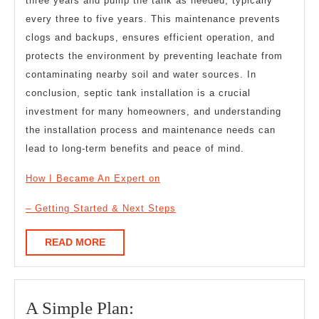
three years and pump the tank as needed, typically
every three to five years. This maintenance prevents
clogs and backups, ensures efficient operation, and
protects the environment by preventing leachate from
contaminating nearby soil and water sources. In
conclusion, septic tank installation is a crucial
investment for many homeowners, and understanding
the installation process and maintenance needs can
lead to long-term benefits and peace of mind.
How I Became An Expert on
– Getting Started & Next Steps
READ
READ MORE
MORE
A
A Simple Plan: