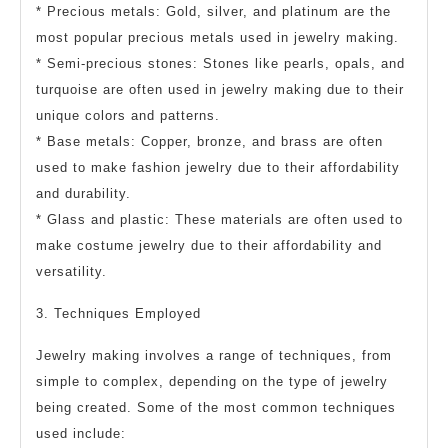
* Precious metals: Gold, silver, and platinum are the
most popular precious metals used in jewelry making.
* Semi-precious stones: Stones like pearls, opals, and
turquoise are often used in jewelry making due to their
unique colors and patterns.
* Base metals: Copper, bronze, and brass are often
used to make fashion jewelry due to their affordability
and durability.
* Glass and plastic: These materials are often used to
make costume jewelry due to their affordability and
versatility.
3. Techniques Employed
Jewelry making involves a range of techniques, from
simple to complex, depending on the type of jewelry
being created. Some of the most common techniques
used include: