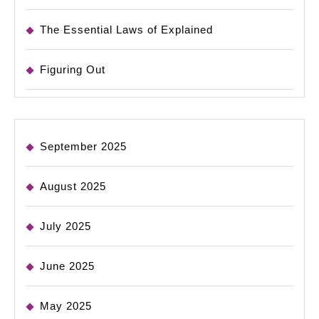
The Essential Laws of Explained
Figuring Out
September 2025
August 2025
July 2025
June 2025
May 2025