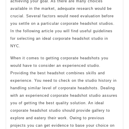
achieving your goal. As there are many choices
available in the market, adequate research would be
crucial. Several factors would need evaluation before
you settle on a particular corporate headshot studios.
In the following article you will find useful guidelines
for selecting an ideal corporate headshot studio in
NYC.
When it comes to getting corporate headshots you
would have to consider an experienced studio.
Providing the best headshot combines skills and
experience. You need to check on the studio history in
handling similar level of corporate headshots. Dealing
with an experienced corporate headshot studio assures
you of getting the best quality solution. An ideal
corporate headshot studio should provide gallery to
explore and eatery their work. Owing to previous
projects you can get evidence to base your choice on