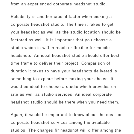
from an experienced corporate headshot studio.
Reliability is another crucial factor when picking a
corporate headshot studio. The time it rakes to get
your headshot as well as the studio location should be
factored as well. It is important that you choose a
studio which is within reach or flexible for mobile
headshots. An ideal headshot studio should offer best
time frame to deliver their project. Comparison of
duration it takes to have your headshots delivered is
something to explore before making your choice. It
would be ideal to choose a studio which provides on
site as well as studio services. An ideal corporate
headshot studio should be there when you need them.
Again, it would be important to know about the cost for
corporate headshot services among the available
studios. The charges fir headshot will differ among the