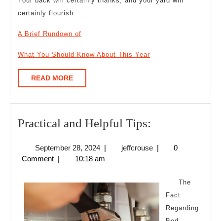
Your back will certainly thanks, and your yard will
certainly flourish.
A Brief Rundown of
What You Should Know About This Year
READ
READ MORE
MORE
Practical
Practical and Helpful Tips:
and
September
jeffcrouse
September 28, 2024
|
jeffcrouse
|
0
Helpful
28,
Comment
|
10:18 am
Tips:
2024
The
Fact
Regarding
Bed