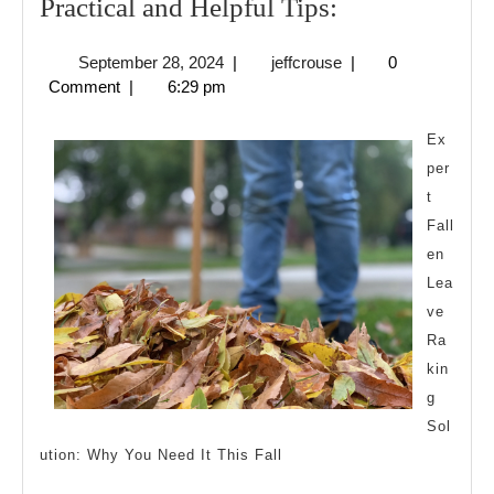
Practical
Practical and Helpful Tips:
and
September
jeffcrouse
September 28, 2024
|
jeffcrouse
|
0
Helpful
28,
Comment
|
6:29 pm
Tips:
2024
Ex
per
t
Fall
en
Lea
ve
Ra
kin
g
Sol
ution: Why You Need It This Fall