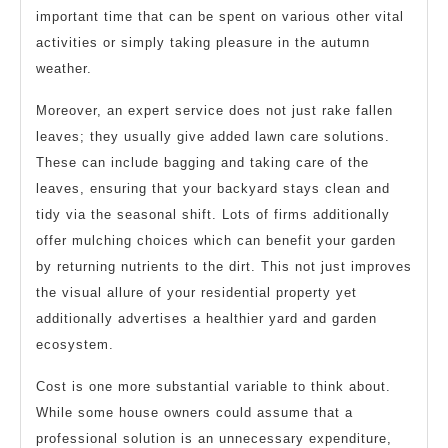
important time that can be spent on various other vital
activities or simply taking pleasure in the autumn
weather.
Moreover, an expert service does not just rake fallen
leaves; they usually give added lawn care solutions.
These can include bagging and taking care of the
leaves, ensuring that your backyard stays clean and
tidy via the seasonal shift. Lots of firms additionally
offer mulching choices which can benefit your garden
by returning nutrients to the dirt. This not just improves
the visual allure of your residential property yet
additionally advertises a healthier yard and garden
ecosystem.
Cost is one more substantial variable to think about.
While some house owners could assume that a
professional solution is an unnecessary expenditure,