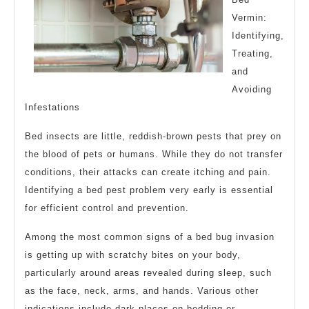
Vermin:
Identifying,
Treating,
and
Avoiding
Infestations
Bed insects are little, reddish-brown pests that prey on
the blood of pets or humans. While they do not transfer
conditions, their attacks can create itching and pain.
Identifying a bed pest problem very early is essential
for efficient control and prevention.
Among the most common signs of a bed bug invasion
is getting up with scratchy bites on your body,
particularly around areas revealed during sleep, such
as the face, neck, arms, and hands. Various other
indications include dark places on bedding or