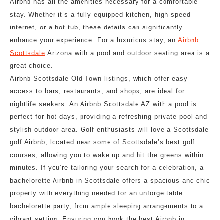
Airbnb has all the amenities necessary for a comfortable
stay. Whether it’s a fully equipped kitchen, high-speed
internet, or a hot tub, these details can significantly
enhance your experience. For a luxurious stay, an
Airbnb
Scottsdale
Arizona with a pool and outdoor seating area is a
great choice.
Airbnb Scottsdale Old Town listings, which offer easy
access to bars, restaurants, and shops, are ideal for
nightlife seekers. An Airbnb Scottsdale AZ with a pool is
perfect for hot days, providing a refreshing private pool and
stylish outdoor area. Golf enthusiasts will love a Scottsdale
golf Airbnb, located near some of Scottsdale’s best golf
courses, allowing you to wake up and hit the greens within
minutes. If you’re tailoring your search for a celebration, a
bachelorette Airbnb in Scottsdale offers a spacious and chic
property with everything needed for an unforgettable
bachelorette party, from ample sleeping arrangements to a
vibrant setting. Ensuring you book the best Airbnb in