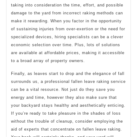
taking into consideration the time, effort, and possible
damage to the yard from incorrect raking methods can
make it rewarding. When you factor in the opportunity
of sustaining injuries from over-exertion or the need for
specialized devices, hiring specialists can be a clever
economic selection over time. Plus, lots of solutions
are available at affordable prices, making it accessible
to a broad array of property owners.
Finally, as leaves start to drop and the elegance of fall
surrounds us, a professional fallen leave raking service
can be a vital resource. Not just do they save you
energy and time, however they also make sure that
your backyard stays healthy and aesthetically enticing.
If you’re ready to take pleasure in the shades of loss
without the trouble of cleanup, consider employing the
aid of experts that concentrate on fallen leave raking.