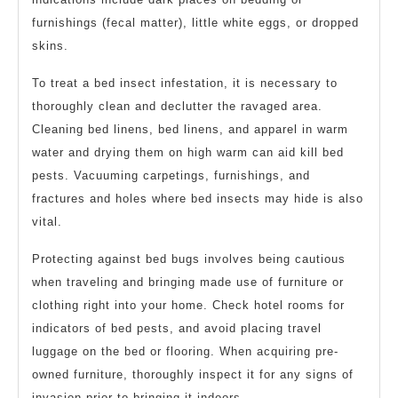
furnishings (fecal matter), little white eggs, or dropped
skins.
To treat a bed insect infestation, it is necessary to
thoroughly clean and declutter the ravaged area.
Cleaning bed linens, bed linens, and apparel in warm
water and drying them on high warm can aid kill bed
pests. Vacuuming carpetings, furnishings, and
fractures and holes where bed insects may hide is also
vital.
Protecting against bed bugs involves being cautious
when traveling and bringing made use of furniture or
clothing right into your home. Check hotel rooms for
indicators of bed pests, and avoid placing travel
luggage on the bed or flooring. When acquiring pre-
owned furniture, thoroughly inspect it for any signs of
invasion prior to bringing it indoors.