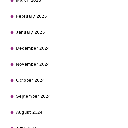
March 2025
February 2025
January 2025
December 2024
November 2024
October 2024
September 2024
August 2024