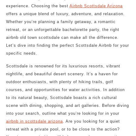
experience. Choosing the best
Airbnb Scottsdale Arizona
offers a unique blend of luxury, adventure, and relaxation.
Whether you’re planning a family getaway, a romantic
retreat, or an unforgettable bachelorette party, the right
airbnb old town scottsdale can make all the difference.
Let’s dive into finding the perfect Scottsdale Airbnb for your
specific needs.
Scottsdale is renowned for its luxurious resorts, vibrant
nightlife, and beautiful desert scenery. It’s a haven for
outdoor enthusiasts, with plenty of hiking trails, golf
courses, and opportunities for water activities. In addition
to its natural beauty, Scottsdale boasts a rich cultural
scene with dining, shopping, and art galleries. Before diving
into your search, outline what you’re looking for in your
airbnb in scottsdale arizona
. Are you looking for a quiet
retreat with a private pool, or to be close to the action?