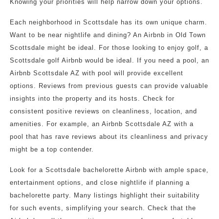
Knowing your priorities will help narrow down your options.
Each neighborhood in Scottsdale has its own unique charm.
Want to be near nightlife and dining? An Airbnb in Old Town
Scottsdale might be ideal. For those looking to enjoy golf, a
Scottsdale golf Airbnb would be ideal. If you need a pool, an
Airbnb Scottsdale AZ with pool will provide excellent
options. Reviews from previous guests can provide valuable
insights into the property and its hosts. Check for
consistent positive reviews on cleanliness, location, and
amenities. For example, an Airbnb Scottsdale AZ with a
pool that has rave reviews about its cleanliness and privacy
might be a top contender.
Look for a Scottsdale bachelorette Airbnb with ample space,
entertainment options, and close nightlife if planning a
bachelorette party. Many listings highlight their suitability
for such events, simplifying your search. Check that the