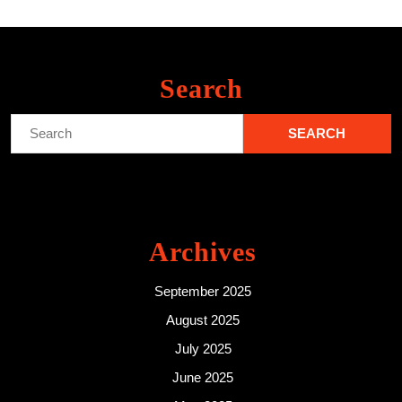
Search
Search
for:
Archives
September 2025
August 2025
July 2025
June 2025