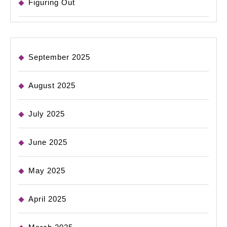
Figuring Out
September 2025
August 2025
July 2025
June 2025
May 2025
April 2025