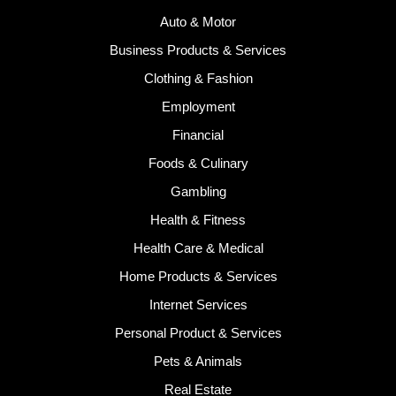
Auto & Motor
Business Products & Services
Clothing & Fashion
Employment
Financial
Foods & Culinary
Gambling
Health & Fitness
Health Care & Medical
Home Products & Services
Internet Services
Personal Product & Services
Pets & Animals
Real Estate