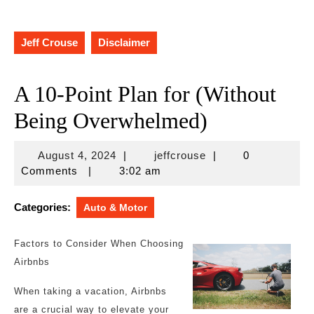
Jeff Crouse
Disclaimer
A 10-Point Plan for (Without
Being Overwhelmed)
August
jeffcrouse
August 4, 2024
|
jeffcrouse
|
0
4,
Comments
|
3:02 am
2024
Categories:
Auto & Motor
Factors to Consider When Choosing
Airbnbs
When taking a vacation, Airbnbs
are a crucial way to elevate your