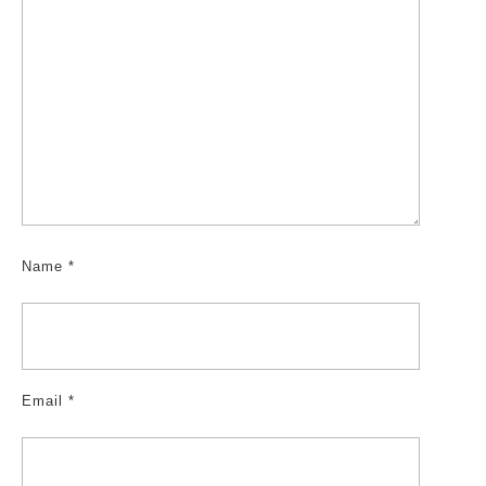
Name
*
Email
*