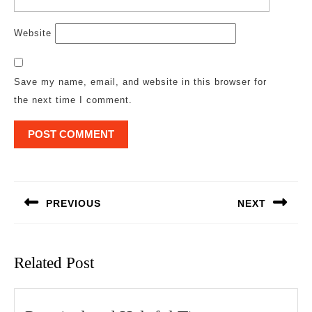
Website
Save my name, email, and website in this browser for
the next time I comment.
Post
navigation
PREVIOUS
NEXT
Previous
Next
post:
post:
Related Post