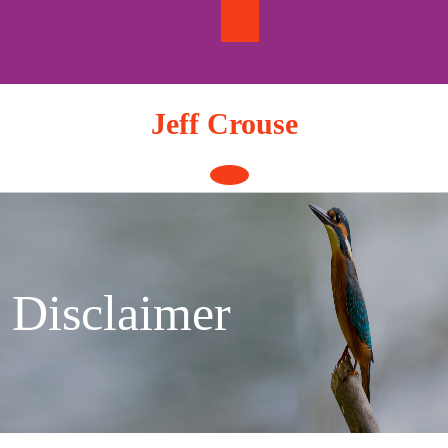
Skip
to
content
Jeff Crouse
Open
Button
Disclaimer