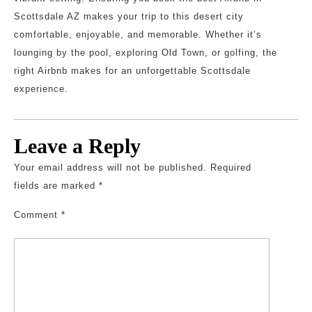
Scottsdale AZ makes your trip to this desert city
comfortable, enjoyable, and memorable. Whether it’s
lounging by the pool, exploring Old Town, or golfing, the
right Airbnb makes for an unforgettable Scottsdale
experience.
Leave a Reply
Your email address will not be published.
Required
fields are marked
*
Comment
*