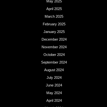
May 2025
April 2025
March 2025
February 2025
January 2025
December 2024
November 2024
October 2024
September 2024
August 2024
July 2024
June 2024
May 2024
April 2024