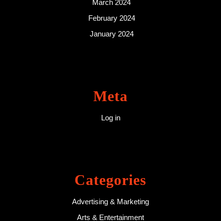
March 2024
February 2024
January 2024
Meta
Log in
Categories
Advertising & Marketing
Arts & Entertainment