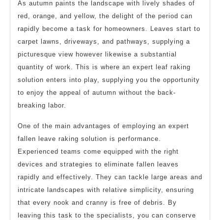
As autumn paints the landscape with lively shades of
red, orange, and yellow, the delight of the period can
rapidly become a task for homeowners. Leaves start to
carpet lawns, driveways, and pathways, supplying a
picturesque view however likewise a substantial
quantity of work. This is where an expert leaf raking
solution enters into play, supplying you the opportunity
to enjoy the appeal of autumn without the back-
breaking labor.
One of the main advantages of employing an expert
fallen leave raking solution is performance.
Experienced teams come equipped with the right
devices and strategies to eliminate fallen leaves
rapidly and effectively. They can tackle large areas and
intricate landscapes with relative simplicity, ensuring
that every nook and cranny is free of debris. By
leaving this task to the specialists, you can conserve