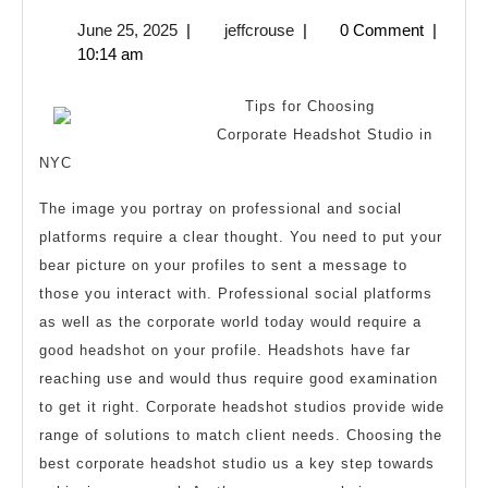
to
June
jeffcrouse
June 25, 2025
|
jeffcrouse
|
0 Comment
|
Achieve
25,
10:14 am
Maximum
2025
Success
Tips for Choosing
with
Corporate Headshot Studio in
NYC
The image you portray on professional and social
platforms require a clear thought. You need to put your
bear picture on your profiles to sent a message to
those you interact with. Professional social platforms
as well as the corporate world today would require a
good headshot on your profile. Headshots have far
reaching use and would thus require good examination
to get it right. Corporate headshot studios provide wide
range of solutions to match client needs. Choosing the
best corporate headshot studio us a key step towards