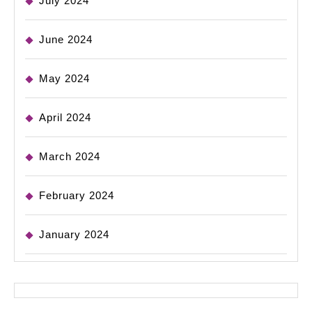
July 2024
June 2024
May 2024
April 2024
March 2024
February 2024
January 2024