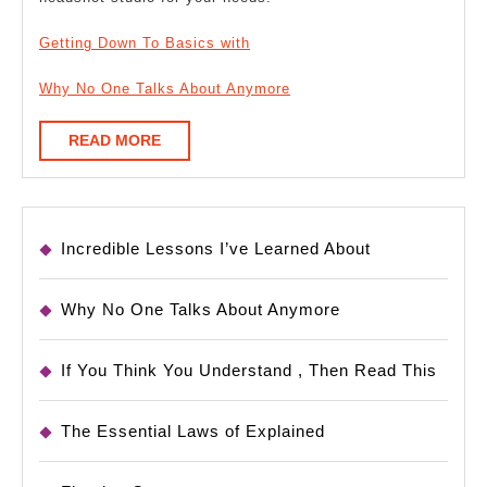
Getting Down To Basics with
Why No One Talks About Anymore
READ
READ MORE
MORE
Incredible Lessons I’ve Learned About
Why No One Talks About Anymore
If You Think You Understand , Then Read This
The Essential Laws of Explained