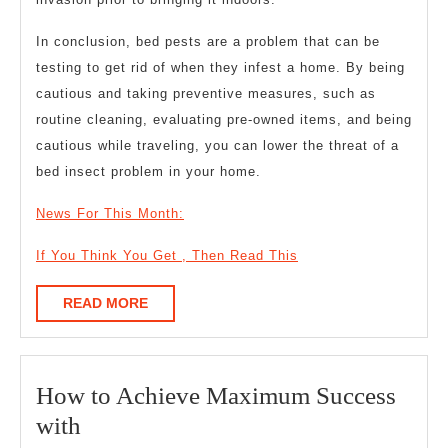
In conclusion, bed pests are a problem that can be
testing to get rid of when they infest a home. By being
cautious and taking preventive measures, such as
routine cleaning, evaluating pre-owned items, and being
cautious while traveling, you can lower the threat of a
bed insect problem in your home.
News For This Month:
If You Think You Get , Then Read This
READ
READ MORE
MORE
How to Achieve Maximum Success
How
with