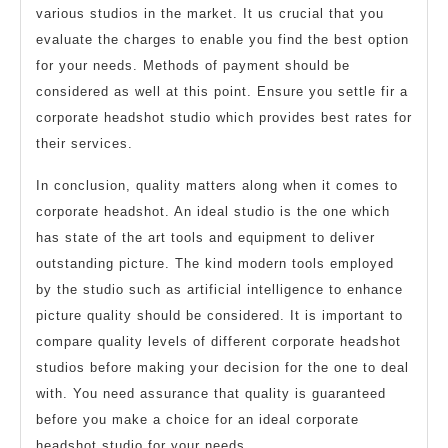
various studios in the market. It us crucial that you
evaluate the charges to enable you find the best option
for your needs. Methods of payment should be
considered as well at this point. Ensure you settle fir a
corporate headshot studio which provides best rates for
their services.
In conclusion, quality matters along when it comes to
corporate headshot. An ideal studio is the one which
has state of the art tools and equipment to deliver
outstanding picture. The kind modern tools employed
by the studio such as artificial intelligence to enhance
picture quality should be considered. It is important to
compare quality levels of different corporate headshot
studios before making your decision for the one to deal
with. You need assurance that quality is guaranteed
before you make a choice for an ideal corporate
headshot studio for your needs.