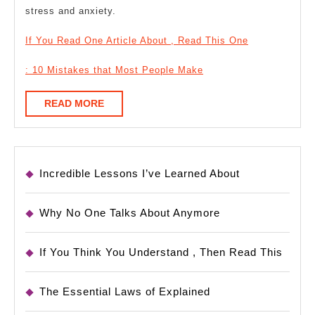
stress and anxiety.
If You Read One Article About , Read This One
: 10 Mistakes that Most People Make
READ
READ MORE
MORE
Incredible Lessons I’ve Learned About
Why No One Talks About Anymore
If You Think You Understand , Then Read This
The Essential Laws of Explained