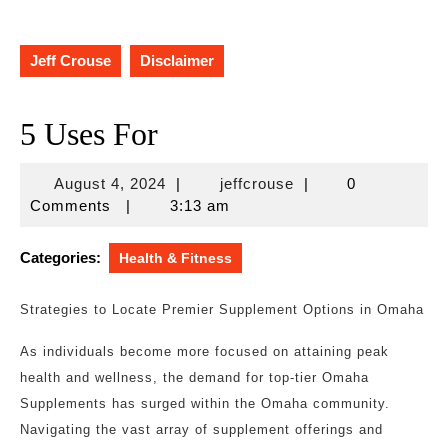
Jeff Crouse
Disclaimer
5 Uses For
August
jeffcrouse
August 4, 2024
|
jeffcrouse
|
0
4,
Comments
|
3:13 am
2024
Categories:
Health & Fitness
Strategies to Locate Premier Supplement Options in Omaha
As individuals become more focused on attaining peak
health and wellness, the demand for top-tier Omaha
Supplements has surged within the Omaha community.
Navigating the vast array of supplement offerings and