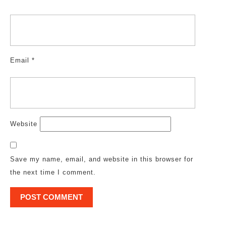
Email
*
Website
Save my name, email, and website in this browser for
the next time I comment.
Post