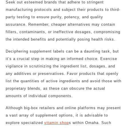
Seek out esteemed brands that adhere to stringent
manufacturing protocols and subject their products to third-
party testing to ensure purity, potency, and quality
assurance. Remember, cheaper alternatives may contain
fillers, contaminants, or ineffective dosages, compromising
the intended benefits and potentially posing health risks.
Deciphering supplement labels can be a daunting task, but
it’s a crucial step in making an informed choice. Exercise
vigilance in scrutinizing the ingredient list, dosages, and
any additives or preservatives. Favor products that openly
list the quantities of active ingredients and avoid those with
proprietary blends, as these can obscure the actual
amounts of individual components.
Although big-box retailers and online platforms may present
a vast array of supplement options, it is advisable to
explore specialized
vitamin shop
s within Omaha. Such