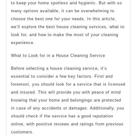
to keep your home spotless and hygienic. But with so
many options available, it can be overwhelming to
choose the best one for your needs. In this article,
we’ll explore the best house cleaning services, what to
look for, and how to make the most of your cleaning
experience.
What to Look for in a House Cleaning Service
Before selecting a house cleaning service, it’s
essential to consider a few key factors. First and
foremost, you should look for a service that is licensed
and insured. This will provide you with peace of mind
knowing that your home and belongings are protected
in case of any accidents or damages. Additionally, you
should check if the service has a good reputation
online, with positive reviews and ratings from previous
customers.