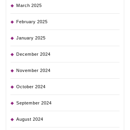
March 2025
February 2025
January 2025
December 2024
November 2024
October 2024
September 2024
August 2024