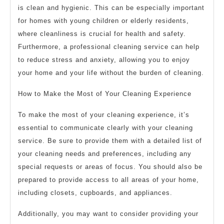
is clean and hygienic. This can be especially important
for homes with young children or elderly residents,
where cleanliness is crucial for health and safety.
Furthermore, a professional cleaning service can help
to reduce stress and anxiety, allowing you to enjoy
your home and your life without the burden of cleaning.
How to Make the Most of Your Cleaning Experience
To make the most of your cleaning experience, it’s
essential to communicate clearly with your cleaning
service. Be sure to provide them with a detailed list of
your cleaning needs and preferences, including any
special requests or areas of focus. You should also be
prepared to provide access to all areas of your home,
including closets, cupboards, and appliances.
Additionally, you may want to consider providing your