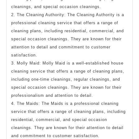
cleanings, and special occasion cleanings.
2. The Cleaning Authority: The Cleaning Authority is a
professional cleaning service that offers a range of
cleaning plans, including residential, commercial, and
special occasion cleanings. They are known for their
attention to detail and commitment to customer
satisfaction.
3. Molly Maid: Molly Maid is a well-established house
cleaning service that offers a range of cleaning plans,
including one-time cleanings, regular cleanings, and
special occasion cleanings. They are known for their
professionalism and attention to detail.
4. The Maids: The Maids is a professional cleaning
service that offers a range of cleaning plans, including
residential, commercial, and special occasion
cleanings. They are known for their attention to detail
and commitment to customer satisfaction.