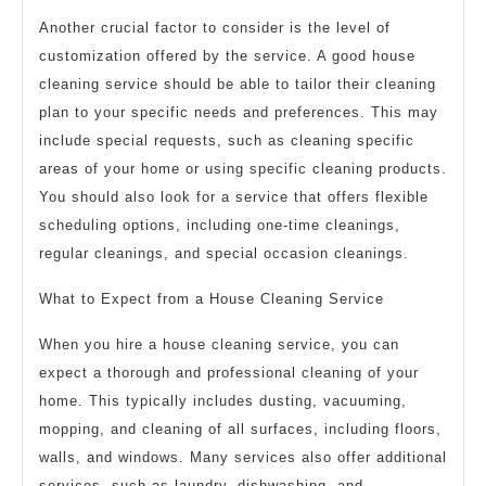
Another crucial factor to consider is the level of
customization offered by the service. A good house
cleaning service should be able to tailor their cleaning
plan to your specific needs and preferences. This may
include special requests, such as cleaning specific
areas of your home or using specific cleaning products.
You should also look for a service that offers flexible
scheduling options, including one-time cleanings,
regular cleanings, and special occasion cleanings.
What to Expect from a House Cleaning Service
When you hire a house cleaning service, you can
expect a thorough and professional cleaning of your
home. This typically includes dusting, vacuuming,
mopping, and cleaning of all surfaces, including floors,
walls, and windows. Many services also offer additional
services, such as laundry, dishwashing, and