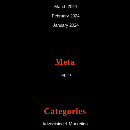
March 2024
February 2024
January 2024
Meta
Log in
Categories
Advertising & Marketing