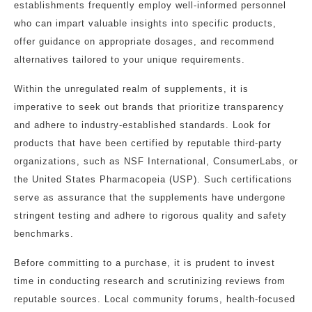
establishments frequently employ well-informed personnel
who can impart valuable insights into specific products,
offer guidance on appropriate dosages, and recommend
alternatives tailored to your unique requirements.
Within the unregulated realm of supplements, it is
imperative to seek out brands that prioritize transparency
and adhere to industry-established standards. Look for
products that have been certified by reputable third-party
organizations, such as NSF International, ConsumerLabs, or
the United States Pharmacopeia (USP). Such certifications
serve as assurance that the supplements have undergone
stringent testing and adhere to rigorous quality and safety
benchmarks.
Before committing to a purchase, it is prudent to invest
time in conducting research and scrutinizing reviews from
reputable sources. Local community forums, health-focused