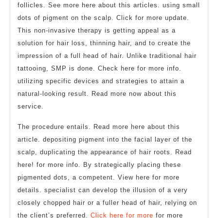
follicles. See more here about this articles. using small
dots of pigment on the scalp. Click for more update.
This non-invasive therapy is getting appeal as a
solution for hair loss, thinning hair, and to create the
impression of a full head of hair. Unlike traditional hair
tattooing, SMP is done. Check here for more info.
utilizing specific devices and strategies to attain a
natural-looking result. Read more now about this
service.
The procedure entails. Read more here about this
article. depositing pigment into the facial layer of the
scalp, duplicating the appearance of hair roots. Read
here! for more info. By strategically placing these
pigmented dots, a competent. View here for more
details. specialist can develop the illusion of a very
closely chopped hair or a fuller head of hair, relying on
the client’s preferred.
Click here for more
for more