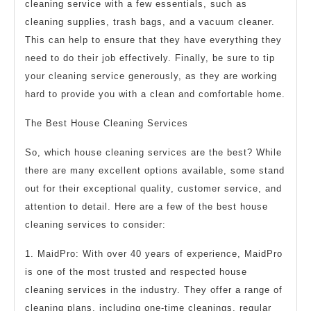
cleaning service with a few essentials, such as
cleaning supplies, trash bags, and a vacuum cleaner.
This can help to ensure that they have everything they
need to do their job effectively. Finally, be sure to tip
your cleaning service generously, as they are working
hard to provide you with a clean and comfortable home.
The Best House Cleaning Services
So, which house cleaning services are the best? While
there are many excellent options available, some stand
out for their exceptional quality, customer service, and
attention to detail. Here are a few of the best house
cleaning services to consider:
1. MaidPro: With over 40 years of experience, MaidPro
is one of the most trusted and respected house
cleaning services in the industry. They offer a range of
cleaning plans, including one-time cleanings, regular