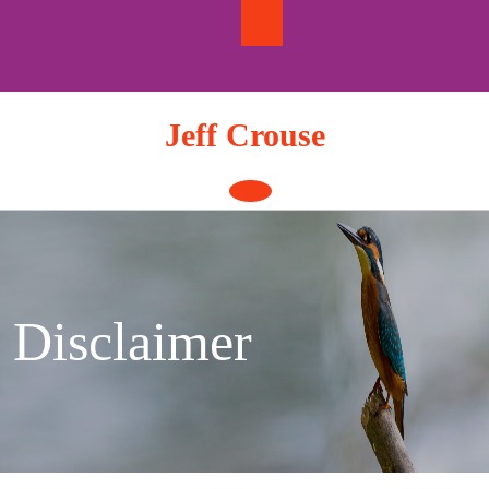
Skip
to
content
Jeff Crouse
Open
Button
Disclaimer