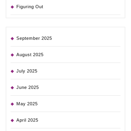
Figuring Out
September 2025
August 2025
July 2025
June 2025
May 2025
April 2025