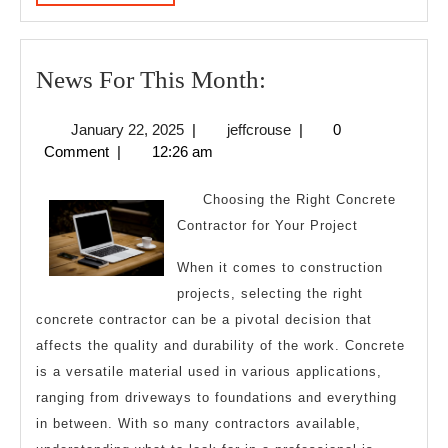
MORE
News
News For This Month:
For
January
jeffcrouse
January 22, 2025
|
jeffcrouse
|
0
This
22,
Comment
|
12:26 am
Month:
2025
Choosing the Right Concrete
Contractor for Your Project
When it comes to construction
projects, selecting the right
concrete contractor can be a pivotal decision that
affects the quality and durability of the work. Concrete
is a versatile material used in various applications,
ranging from driveways to foundations and everything
in between. With so many contractors available,