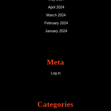
April 2024
March 2024
February 2024
January 2024
Meta
Log in
Categories