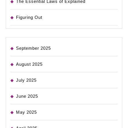
The Essential Laws of Explained
Figuring Out
September 2025
August 2025
July 2025
June 2025
May 2025