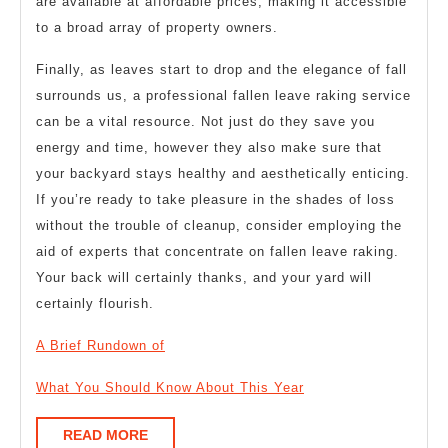
are available at affordable prices, making it accessible
to a broad array of property owners.
Finally, as leaves start to drop and the elegance of fall
surrounds us, a professional fallen leave raking service
can be a vital resource. Not just do they save you
energy and time, however they also make sure that
your backyard stays healthy and aesthetically enticing.
If you’re ready to take pleasure in the shades of loss
without the trouble of cleanup, consider employing the
aid of experts that concentrate on fallen leave raking.
Your back will certainly thanks, and your yard will
certainly flourish.
A Brief Rundown of
What You Should Know About This Year
READ
READ MORE