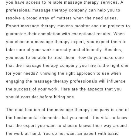
you have access to reliable massage therapy services. A
professional massage therapy company can help you to
resolve a broad array of matters when the need arises.
Expert massage therapy mavens monitor and run projects to
guarantee their completion with exceptional results. When
you choose a massage therapy expert, you expect them to
take care of your work correctly and efficiently. Besides,
you need to be able to trust them. How do you make sure
that the massage therapy company you hire is the right one
for your needs? Knowing the right approach to use when
engaging the massage therapy professionals will influence
the success of your work. Here are the aspects that you
should consider before hiring one.
The qualification of the massage therapy company is one of
the fundamental elements that you need. It is vital to know
that the expert you want to choose knows their way around
the work at hand. You do not want an expert with basic