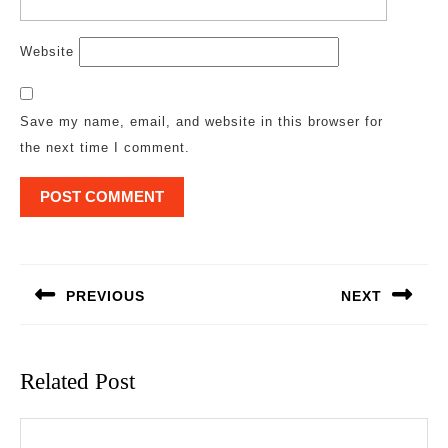
Website
Save my name, email, and website in this browser for
the next time I comment.
Post
navigation
PREVIOUS
NEXT
Previous
Next
post:
post:
Related Post