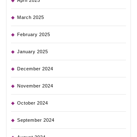
April 2025
March 2025
February 2025
January 2025
December 2024
November 2024
October 2024
September 2024