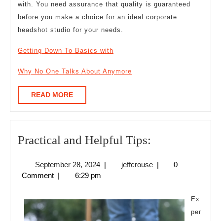
with. You need assurance that quality is guaranteed
before you make a choice for an ideal corporate
headshot studio for your needs.
Getting Down To Basics with
Why No One Talks About Anymore
READ
READ MORE
MORE
Practical
Practical and Helpful Tips:
and
September
jeffcrouse
September 28, 2024
|
jeffcrouse
|
0
Helpful
28,
Comment
|
6:29 pm
Tips:
2024
Ex
per