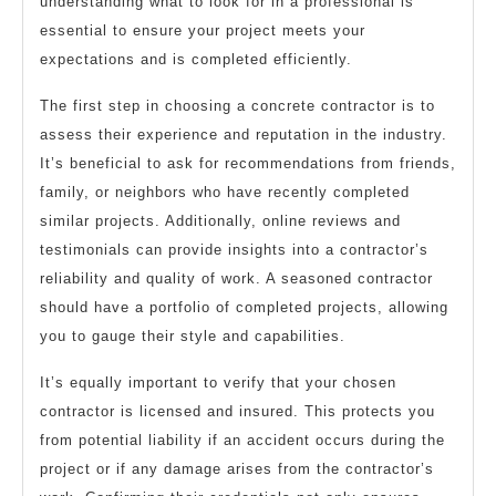
understanding what to look for in a professional is
essential to ensure your project meets your
expectations and is completed efficiently.
The first step in choosing a concrete contractor is to
assess their experience and reputation in the industry.
It’s beneficial to ask for recommendations from friends,
family, or neighbors who have recently completed
similar projects. Additionally, online reviews and
testimonials can provide insights into a contractor’s
reliability and quality of work. A seasoned contractor
should have a portfolio of completed projects, allowing
you to gauge their style and capabilities.
It’s equally important to verify that your chosen
contractor is licensed and insured. This protects you
from potential liability if an accident occurs during the
project or if any damage arises from the contractor’s