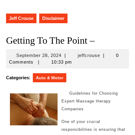
Jeff Crouse
Disclaimer
Getting To The Point –
September
jeffcrouse
September 28, 2024
|
jeffcrouse
|
0
28,
Comments
|
10:33 pm
2024
Categories:
Auto & Motor
Guidelines for Choosing
Expert Massage therapy
Companies
One of your crucial
responsibilities is ensuring that