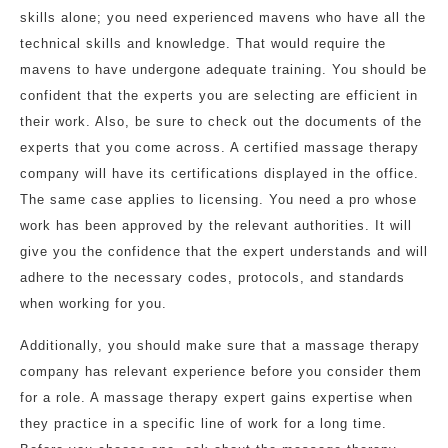
skills alone; you need experienced mavens who have all the
technical skills and knowledge. That would require the
mavens to have undergone adequate training. You should be
confident that the experts you are selecting are efficient in
their work. Also, be sure to check out the documents of the
experts that you come across. A certified massage therapy
company will have its certifications displayed in the office.
The same case applies to licensing. You need a pro whose
work has been approved by the relevant authorities. It will
give you the confidence that the expert understands and will
adhere to the necessary codes, protocols, and standards
when working for you.
Additionally, you should make sure that a massage therapy
company has relevant experience before you consider them
for a role. A massage therapy expert gains expertise when
they practice in a specific line of work for a long time.