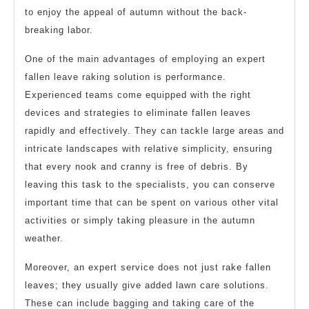
to enjoy the appeal of autumn without the back-
breaking labor.
One of the main advantages of employing an expert
fallen leave raking solution is performance.
Experienced teams come equipped with the right
devices and strategies to eliminate fallen leaves
rapidly and effectively. They can tackle large areas and
intricate landscapes with relative simplicity, ensuring
that every nook and cranny is free of debris. By
leaving this task to the specialists, you can conserve
important time that can be spent on various other vital
activities or simply taking pleasure in the autumn
weather.
Moreover, an expert service does not just rake fallen
leaves; they usually give added lawn care solutions.
These can include bagging and taking care of the