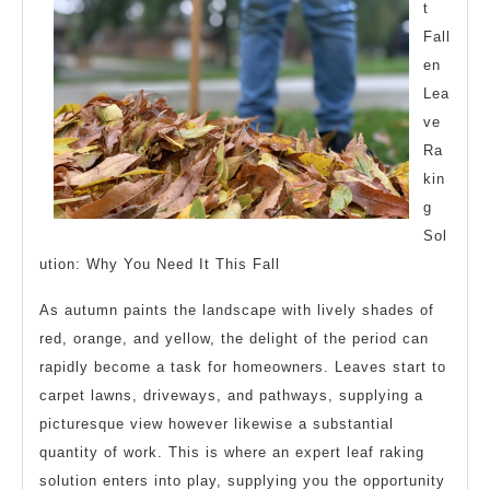
t
Fall
en
Lea
ve
Ra
kin
g
Sol
ution: Why You Need It This Fall
As autumn paints the landscape with lively shades of
red, orange, and yellow, the delight of the period can
rapidly become a task for homeowners. Leaves start to
carpet lawns, driveways, and pathways, supplying a
picturesque view however likewise a substantial
quantity of work. This is where an expert leaf raking
solution enters into play, supplying you the opportunity