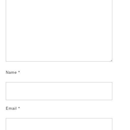
Name
*
Email
*