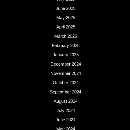
June 2025
May 2025
April 2025
March 2025
February 2025
January 2025
December 2024
November 2024
October 2024
September 2024
August 2024
July 2024
June 2024
May 2024