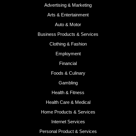
Advertising & Marketing
Arts & Entertainment
Auto & Motor
Business Products & Services
Clothing & Fashion
Employment
Financial
Foods & Culinary
Gambling
Health & Fitness
Health Care & Medical
Home Products & Services
Internet Services
Personal Product & Services