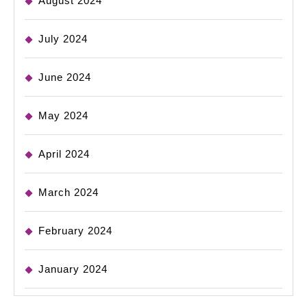
August 2024
July 2024
June 2024
May 2024
April 2024
March 2024
February 2024
January 2024