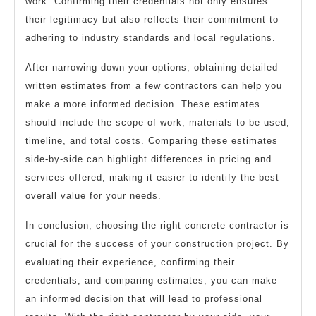
work. Confirming their credentials not only ensures
their legitimacy but also reflects their commitment to
adhering to industry standards and local regulations.
After narrowing down your options, obtaining detailed
written estimates from a few contractors can help you
make a more informed decision. These estimates
should include the scope of work, materials to be used,
timeline, and total costs. Comparing these estimates
side-by-side can highlight differences in pricing and
services offered, making it easier to identify the best
overall value for your needs.
In conclusion, choosing the right concrete contractor is
crucial for the success of your construction project. By
evaluating their experience, confirming their
credentials, and comparing estimates, you can make
an informed decision that will lead to professional