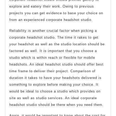
explore and eatery their work. Owing to previous
projects you can get evidence to base your choice on
from an experienced corporate headshot studio.
Reliability is another crucial factor when picking a
corporate headshot studio. The time it rakes to get
your headshot as well as the studio location should be
factored as well. It is important that you choose a
studio which is within reach or flexible for mobile
headshots. An ideal headshot studio should offer best
time frame to deliver their project. Comparison of
duration it takes to have your headshots delivered is
something to explore before making your choice. It
would be ideal to choose a studio which provides on
site as well as studio services. An ideal corporate
headshot studio should be there when you need them.
Again, it would be important to know about the cost for