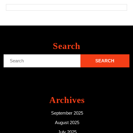
Search
Search
for:
Archives
September 2025
August 2025
July 2025