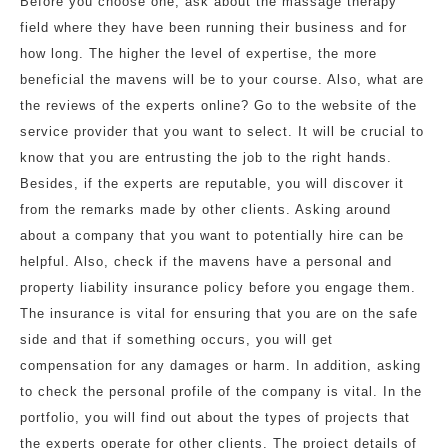
Before you choose one, ask about the massage therapy
field where they have been running their business and for
how long. The higher the level of expertise, the more
beneficial the mavens will be to your course. Also, what are
the reviews of the experts online? Go to the website of the
service provider that you want to select. It will be crucial to
know that you are entrusting the job to the right hands.
Besides, if the experts are reputable, you will discover it
from the remarks made by other clients. Asking around
about a company that you want to potentially hire can be
helpful. Also, check if the mavens have a personal and
property liability insurance policy before you engage them.
The insurance is vital for ensuring that you are on the safe
side and that if something occurs, you will get
compensation for any damages or harm. In addition, asking
to check the personal profile of the company is vital. In the
portfolio, you will find out about the types of projects that
the experts operate for other clients. The project details of