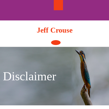
Skip
to
content
Jeff Crouse
Open
Button
Disclaimer