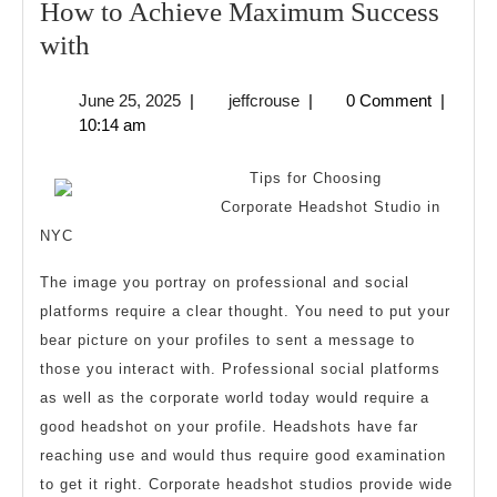
How to Achieve Maximum Success
How
with
to
June
jeffcrouse
June 25, 2025
|
jeffcrouse
|
0 Comment
|
Achieve
25,
10:14 am
Maximum
2025
Success
Tips for Choosing
with
Corporate Headshot Studio in
NYC
The image you portray on professional and social
platforms require a clear thought. You need to put your
bear picture on your profiles to sent a message to
those you interact with. Professional social platforms
as well as the corporate world today would require a
good headshot on your profile. Headshots have far
reaching use and would thus require good examination
to get it right. Corporate headshot studios provide wide