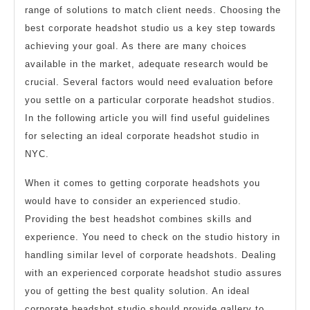
range of solutions to match client needs. Choosing the
best corporate headshot studio us a key step towards
achieving your goal. As there are many choices
available in the market, adequate research would be
crucial. Several factors would need evaluation before
you settle on a particular corporate headshot studios.
In the following article you will find useful guidelines
for selecting an ideal corporate headshot studio in
NYC.
When it comes to getting corporate headshots you
would have to consider an experienced studio.
Providing the best headshot combines skills and
experience. You need to check on the studio history in
handling similar level of corporate headshots. Dealing
with an experienced corporate headshot studio assures
you of getting the best quality solution. An ideal
corporate headshot studio should provide gallery to