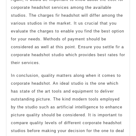
corporate headshot services among the available
studios. The charges fir headshot will differ among the
various studios in the market. It us crucial that you
evaluate the charges to enable you find the best option
for your needs. Methods of payment should be
considered as well at this point. Ensure you settle fir a
corporate headshot studio which provides best rates for
their services.
In conclusion, quality matters along when it comes to
corporate headshot. An ideal studio is the one which
has state of the art tools and equipment to deliver
outstanding picture. The kind modern tools employed
by the studio such as artificial intelligence to enhance
picture quality should be considered. It is important to
compare quality levels of different corporate headshot
studios before making your decision for the one to deal