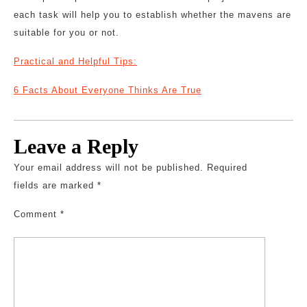
each task will help you to establish whether the mavens are
suitable for you or not.
Practical and Helpful Tips:
6 Facts About Everyone Thinks Are True
Leave a Reply
Your email address will not be published.
Required
fields are marked
*
Comment
*