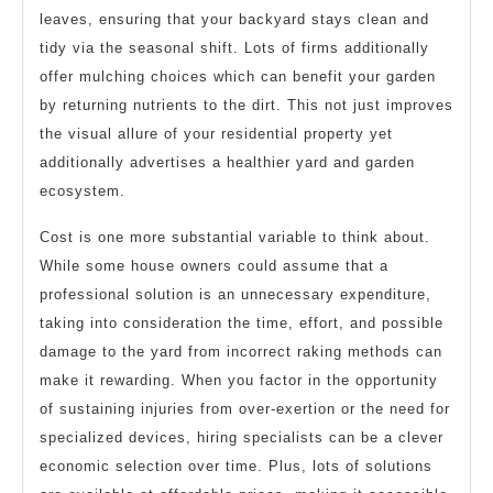
leaves, ensuring that your backyard stays clean and
tidy via the seasonal shift. Lots of firms additionally
offer mulching choices which can benefit your garden
by returning nutrients to the dirt. This not just improves
the visual allure of your residential property yet
additionally advertises a healthier yard and garden
ecosystem.
Cost is one more substantial variable to think about.
While some house owners could assume that a
professional solution is an unnecessary expenditure,
taking into consideration the time, effort, and possible
damage to the yard from incorrect raking methods can
make it rewarding. When you factor in the opportunity
of sustaining injuries from over-exertion or the need for
specialized devices, hiring specialists can be a clever
economic selection over time. Plus, lots of solutions