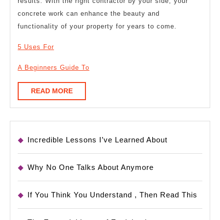
results. With the right contractor by your side, your
concrete work can enhance the beauty and
functionality of your property for years to come.
5 Uses For
A Beginners Guide To
READ
READ MORE
MORE
Incredible Lessons I’ve Learned About
Why No One Talks About Anymore
If You Think You Understand , Then Read This