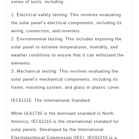
series of tests, including:
1. Electrical safety testing: This involves evaluating
the solar panel’s electrical components, including its
wiring, connectors, and inverters.
2. Environmental testing: This includes exposing the
solar panel to extreme temperatures, humidity, and
weather conditions to ensure that it can withstand the
elements.
3. Mechanical testing: This involves evaluating the
solar panel’s mechanical components, including its
frame, mounting system, and glass or plastic cover.
IEC61215: The International Standard
While UL61730 is the dominant standard in North
America, IEC61215 is the international standard for
solar panels. Developed by the International
Electrotechnical Commission (IEC), IEC61215 is a