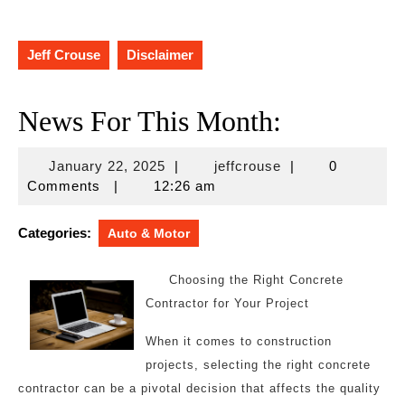
Jeff Crouse
Disclaimer
News For This Month:
January
jeffcrouse
January 22, 2025
|
jeffcrouse
|
0
22,
Comments
|
12:26 am
2025
Categories:
Auto & Motor
Choosing the Right Concrete
Contractor for Your Project
When it comes to construction
projects, selecting the right concrete
contractor can be a pivotal decision that affects the quality