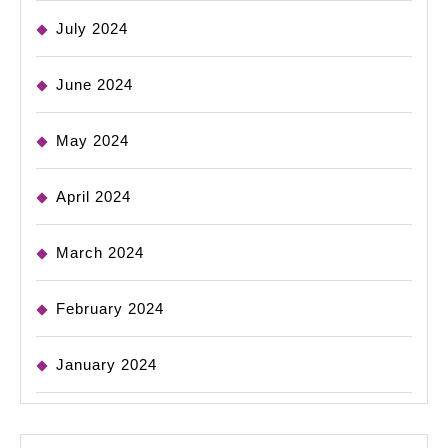
July 2024
June 2024
May 2024
April 2024
March 2024
February 2024
January 2024