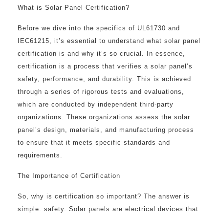
What is Solar Panel Certification?
Before we dive into the specifics of UL61730 and
IEC61215, it’s essential to understand what solar panel
certification is and why it’s so crucial. In essence,
certification is a process that verifies a solar panel’s
safety, performance, and durability. This is achieved
through a series of rigorous tests and evaluations,
which are conducted by independent third-party
organizations. These organizations assess the solar
panel’s design, materials, and manufacturing process
to ensure that it meets specific standards and
requirements.
The Importance of Certification
So, why is certification so important? The answer is
simple: safety. Solar panels are electrical devices that