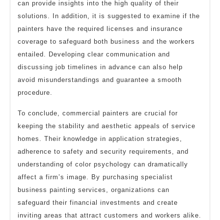
can provide insights into the high quality of their
solutions. In addition, it is suggested to examine if the
painters have the required licenses and insurance
coverage to safeguard both business and the workers
entailed. Developing clear communication and
discussing job timelines in advance can also help
avoid misunderstandings and guarantee a smooth
procedure.
To conclude, commercial painters are crucial for
keeping the stability and aesthetic appeals of service
homes. Their knowledge in application strategies,
adherence to safety and security requirements, and
understanding of color psychology can dramatically
affect a firm’s image. By purchasing specialist
business painting services, organizations can
safeguard their financial investments and create
inviting areas that attract customers and workers alike.