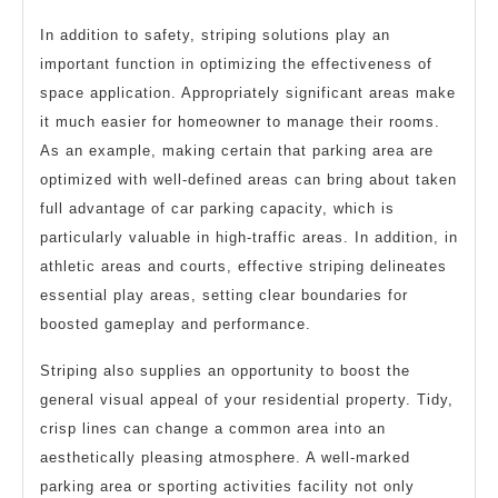
In addition to safety, striping solutions play an
important function in optimizing the effectiveness of
space application. Appropriately significant areas make
it much easier for homeowner to manage their rooms.
As an example, making certain that parking area are
optimized with well-defined areas can bring about taken
full advantage of car parking capacity, which is
particularly valuable in high-traffic areas. In addition, in
athletic areas and courts, effective striping delineates
essential play areas, setting clear boundaries for
boosted gameplay and performance.
Striping also supplies an opportunity to boost the
general visual appeal of your residential property. Tidy,
crisp lines can change a common area into an
aesthetically pleasing atmosphere. A well-marked
parking area or sporting activities facility not only