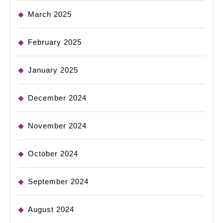
March 2025
February 2025
January 2025
December 2024
November 2024
October 2024
September 2024
August 2024