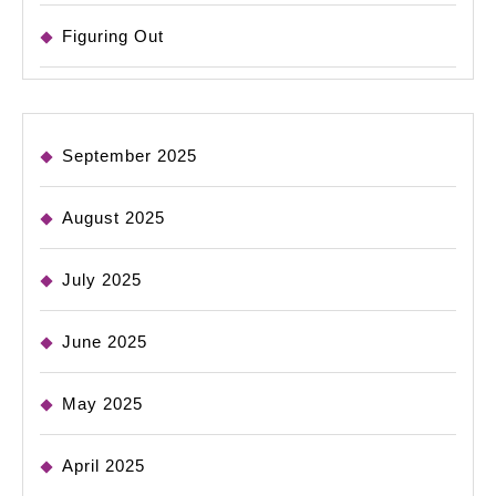
Figuring Out
September 2025
August 2025
July 2025
June 2025
May 2025
April 2025