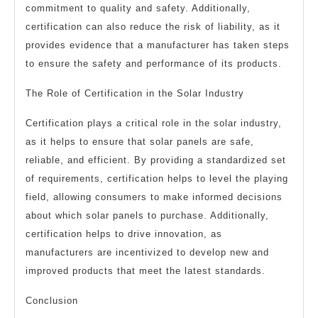
commitment to quality and safety. Additionally,
certification can also reduce the risk of liability, as it
provides evidence that a manufacturer has taken steps
to ensure the safety and performance of its products.
The Role of Certification in the Solar Industry
Certification plays a critical role in the solar industry,
as it helps to ensure that solar panels are safe,
reliable, and efficient. By providing a standardized set
of requirements, certification helps to level the playing
field, allowing consumers to make informed decisions
about which solar panels to purchase. Additionally,
certification helps to drive innovation, as
manufacturers are incentivized to develop new and
improved products that meet the latest standards.
Conclusion