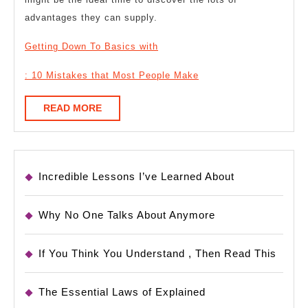
advantages they can supply.
Getting Down To Basics with
: 10 Mistakes that Most People Make
READ
READ MORE
MORE
Incredible Lessons I’ve Learned About
Why No One Talks About Anymore
If You Think You Understand , Then Read This
The Essential Laws of Explained