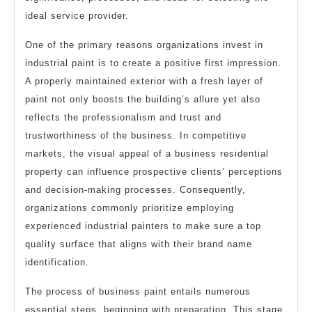
ideal service provider.
One of the primary reasons organizations invest in
industrial paint is to create a positive first impression.
A properly maintained exterior with a fresh layer of
paint not only boosts the building’s allure yet also
reflects the professionalism and trust and
trustworthiness of the business. In competitive
markets, the visual appeal of a business residential
property can influence prospective clients’ perceptions
and decision-making processes. Consequently,
organizations commonly prioritize employing
experienced industrial painters to make sure a top
quality surface that aligns with their brand name
identification.
The process of business paint entails numerous
essential steps, beginning with preparation. This stage