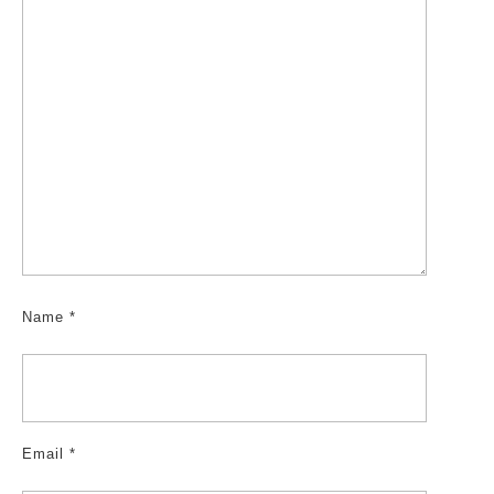
Name
*
Email
*