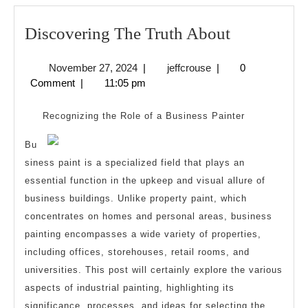
Discoverin
Discovering The Truth About
The
November
jeffcrouse
November 27, 2024
|
jeffcrouse
|
0
Truth
27,
Comment
|
11:05 pm
About
2024
Recognizing the Role of a Business Painter
Bu
siness paint is a specialized field that plays an
essential function in the upkeep and visual allure of
business buildings. Unlike property paint, which
concentrates on homes and personal areas, business
painting encompasses a wide variety of properties,
including offices, storehouses, retail rooms, and
universities. This post will certainly explore the various
aspects of industrial painting, highlighting its
significance, processes, and ideas for selecting the