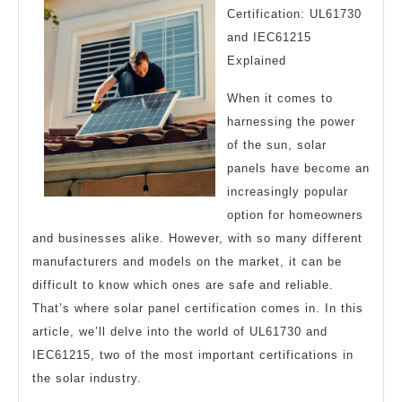
Certification: UL61730
and IEC61215
Explained
When it comes to
harnessing the power
of the sun, solar
panels have become an
increasingly popular
option for homeowners
and businesses alike. However, with so many different
manufacturers and models on the market, it can be
difficult to know which ones are safe and reliable.
That’s where solar panel certification comes in. In this
article, we’ll delve into the world of UL61730 and
IEC61215, two of the most important certifications in
the solar industry.