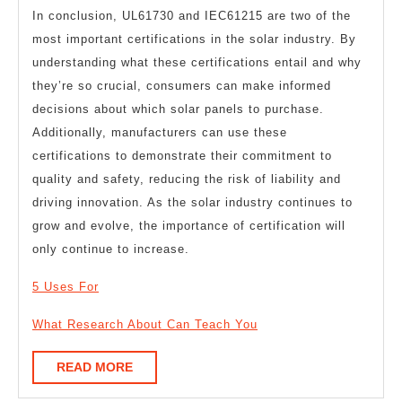
In conclusion, UL61730 and IEC61215 are two of the
most important certifications in the solar industry. By
understanding what these certifications entail and why
they’re so crucial, consumers can make informed
decisions about which solar panels to purchase.
Additionally, manufacturers can use these
certifications to demonstrate their commitment to
quality and safety, reducing the risk of liability and
driving innovation. As the solar industry continues to
grow and evolve, the importance of certification will
only continue to increase.
5 Uses For
What Research About Can Teach You
READ
READ MORE
MORE