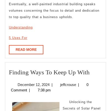
Eventually, a well-painted industrial building speaks
volumes concerning the focus to detail and dedication
to top quality that a business upholds.
Understanding
5 Uses For
READ
READ MORE
MORE
Finding
Finding Ways To Keep Up With
Ways
December
jeffcrouse
December 12, 2024
|
jeffcrouse
|
0
To
12,
Comment
|
7:38 pm
Keep
2024
Up
Unlocking the
With
Secrets of Solar Panel