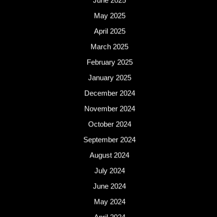
June 2025
May 2025
April 2025
March 2025
February 2025
January 2025
December 2024
November 2024
October 2024
September 2024
August 2024
July 2024
June 2024
May 2024