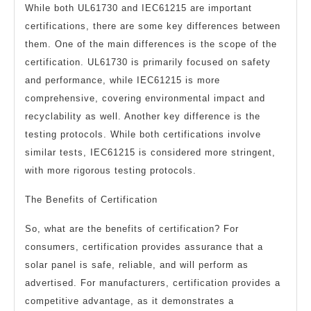
While both UL61730 and IEC61215 are important
certifications, there are some key differences between
them. One of the main differences is the scope of the
certification. UL61730 is primarily focused on safety
and performance, while IEC61215 is more
comprehensive, covering environmental impact and
recyclability as well. Another key difference is the
testing protocols. While both certifications involve
similar tests, IEC61215 is considered more stringent,
with more rigorous testing protocols.
The Benefits of Certification
So, what are the benefits of certification? For
consumers, certification provides assurance that a
solar panel is safe, reliable, and will perform as
advertised. For manufacturers, certification provides a
competitive advantage, as it demonstrates a