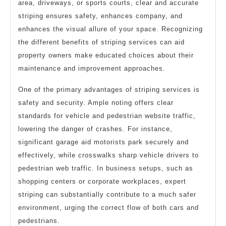
area, driveways, or sports courts, clear and accurate
striping ensures safety, enhances company, and
enhances the visual allure of your space. Recognizing
the different benefits of striping services can aid
property owners make educated choices about their
maintenance and improvement approaches.
One of the primary advantages of striping services is
safety and security. Ample noting offers clear
standards for vehicle and pedestrian website traffic,
lowering the danger of crashes. For instance,
significant garage aid motorists park securely and
effectively, while crosswalks sharp vehicle drivers to
pedestrian web traffic. In business setups, such as
shopping centers or corporate workplaces, expert
striping can substantially contribute to a much safer
environment, urging the correct flow of both cars and
pedestrians.