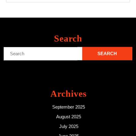
Search
Search
for:
Archives
September 2025
August 2025
July 2025