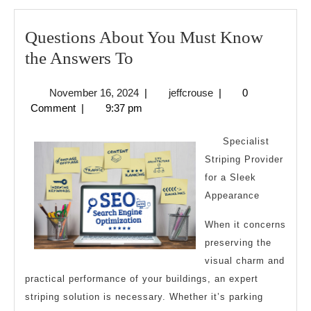
Questions About You Must Know
Questions
the Answers To
About
November
jeffcrouse
November 16, 2024
|
jeffcrouse
|
0
You
16,
Comment
|
9:37 pm
Must
2024
Know
Specialist
the
Striping Provider
for a Sleek
Answers
Appearance
To
When it concerns
preserving the
visual charm and
practical performance of your buildings, an expert
striping solution is necessary. Whether it’s parking