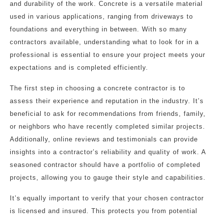
and durability of the work. Concrete is a versatile material
used in various applications, ranging from driveways to
foundations and everything in between. With so many
contractors available, understanding what to look for in a
professional is essential to ensure your project meets your
expectations and is completed efficiently.
The first step in choosing a concrete contractor is to
assess their experience and reputation in the industry. It’s
beneficial to ask for recommendations from friends, family,
or neighbors who have recently completed similar projects.
Additionally, online reviews and testimonials can provide
insights into a contractor’s reliability and quality of work. A
seasoned contractor should have a portfolio of completed
projects, allowing you to gauge their style and capabilities.
It’s equally important to verify that your chosen contractor
is licensed and insured. This protects you from potential