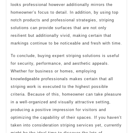
looks professional however additionally mirrors the
homeowner’s focus to detail. In addition, by using top
notch products and professional strategies, striping
solutions can provide surfaces that are not only
resilient but additionally vivid, making certain that
markings continue to be noticeable and fresh with time.
To conclude, buying expert striping solutions is useful
for security, performance, and aesthetic appeals.
Whether for business or homes, employing
knowledgeable professionals makes certain that all
striping work is executed to the highest possible
criteria. Because of this, homeowner can take pleasure
in a well-organized and visually attractive setting,
producing a positive impression for visitors and
optimizing the capability of their spaces. If you haven’t
taken into consideration striping services yet, currently
might be the ideal time to discover the lots of