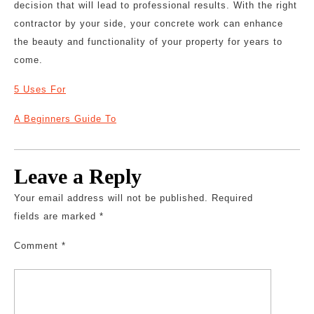
decision that will lead to professional results. With the right
contractor by your side, your concrete work can enhance
the beauty and functionality of your property for years to
come.
5 Uses For
A Beginners Guide To
Leave a Reply
Your email address will not be published.
Required
fields are marked
*
Comment
*