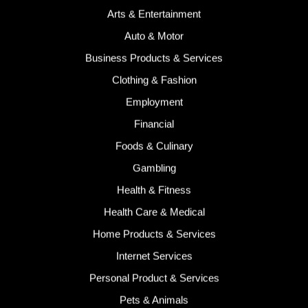
Arts & Entertainment
Auto & Motor
Business Products & Services
Clothing & Fashion
Employment
Financial
Foods & Culinary
Gambling
Health & Fitness
Health Care & Medical
Home Products & Services
Internet Services
Personal Product & Services
Pets & Animals