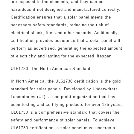
are exposed to the elements, and they can be
hazardous if not designed and manufactured correctly.
Certification ensures that a solar panel meets the
necessary safety standards, reducing the risk of
electrical shock, fire, and other hazards. Additionally,
certification provides assurance that a solar panel will
perform as advertised, generating the expected amount
of electricity and lasting for the expected lifespan.
UL61730: The North American Standard
In North America, the UL61730 certification is the gold
standard for solar panels. Developed by Underwriters
Laboratories (UL), a non-profit organization that has
been testing and certifying products for over 125 years,
UL61730 is a comprehensive standard that covers the
safety and performance of solar panels. To achieve
UL61730 certification, a solar panel must undergo a