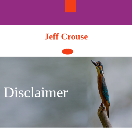
Skip
to
content
Jeff Crouse
Open
Button
Disclaimer