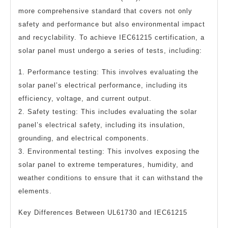
more comprehensive standard that covers not only
safety and performance but also environmental impact
and recyclability. To achieve IEC61215 certification, a
solar panel must undergo a series of tests, including:
1. Performance testing: This involves evaluating the
solar panel’s electrical performance, including its
efficiency, voltage, and current output.
2. Safety testing: This includes evaluating the solar
panel’s electrical safety, including its insulation,
grounding, and electrical components.
3. Environmental testing: This involves exposing the
solar panel to extreme temperatures, humidity, and
weather conditions to ensure that it can withstand the
elements.
Key Differences Between UL61730 and IEC61215