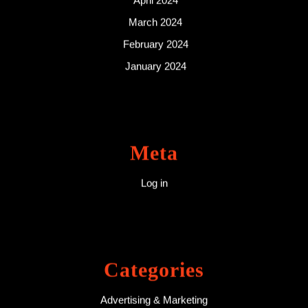
April 2024
March 2024
February 2024
January 2024
Meta
Log in
Categories
Advertising & Marketing