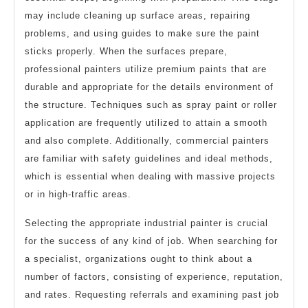
may include cleaning up surface areas, repairing
problems, and using guides to make sure the paint
sticks properly. When the surfaces prepare,
professional painters utilize premium paints that are
durable and appropriate for the details environment of
the structure. Techniques such as spray paint or roller
application are frequently utilized to attain a smooth
and also complete. Additionally, commercial painters
are familiar with safety guidelines and ideal methods,
which is essential when dealing with massive projects
or in high-traffic areas.
Selecting the appropriate industrial painter is crucial
for the success of any kind of job. When searching for
a specialist, organizations ought to think about a
number of factors, consisting of experience, reputation,
and rates. Requesting referrals and examining past job