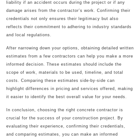
liability if an accident occurs during the project or if any
damage arises from the contractor’s work. Confirming their
credentials not only ensures their legitimacy but also
reflects their commitment to adhering to industry standards
and local regulations.
After narrowing down your options, obtaining detailed written
estimates from a few contractors can help you make a more
informed decision. These estimates should include the
scope of work, materials to be used, timeline, and total
costs. Comparing these estimates side-by-side can
highlight differences in pricing and services offered, making
it easier to identify the best overall value for your needs.
In conclusion, choosing the right concrete contractor is
crucial for the success of your construction project. By
evaluating their experience, confirming their credentials,
and comparing estimates, you can make an informed