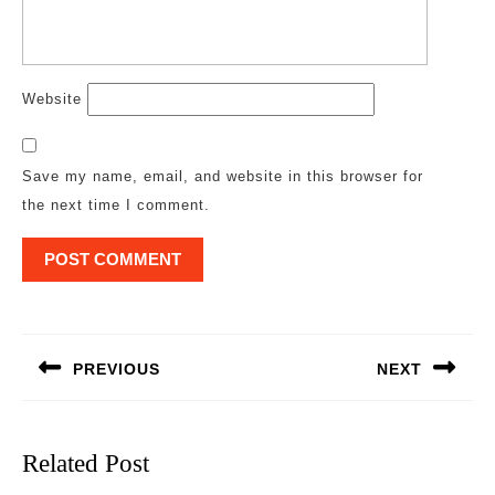
Website
Save my name, email, and website in this browser for
the next time I comment.
Post
navigation
PREVIOUS
NEXT
Previous
Next
post:
post:
Related Post