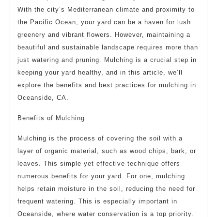
With the city’s Mediterranean climate and proximity to
the Pacific Ocean, your yard can be a haven for lush
greenery and vibrant flowers. However, maintaining a
beautiful and sustainable landscape requires more than
just watering and pruning. Mulching is a crucial step in
keeping your yard healthy, and in this article, we’ll
explore the benefits and best practices for mulching in
Oceanside, CA.
Benefits of Mulching
Mulching is the process of covering the soil with a
layer of organic material, such as wood chips, bark, or
leaves. This simple yet effective technique offers
numerous benefits for your yard. For one, mulching
helps retain moisture in the soil, reducing the need for
frequent watering. This is especially important in
Oceanside, where water conservation is a top priority.