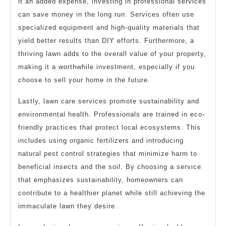
it an added expense, investing in professional services
can save money in the long run. Services often use
specialized equipment and high-quality materials that
yield better results than DIY efforts. Furthermore, a
thriving lawn adds to the overall value of your property,
making it a worthwhile investment, especially if you
choose to sell your home in the future.
Lastly, lawn care services promote sustainability and
environmental health. Professionals are trained in eco-
friendly practices that protect local ecosystems. This
includes using organic fertilizers and introducing
natural pest control strategies that minimize harm to
beneficial insects and the soil. By choosing a service
that emphasizes sustainability, homeowners can
contribute to a healthier planet while still achieving the
immaculate lawn they desire.