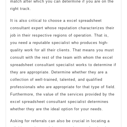
match after which you can determine if you are on the
right track.
It is also critical to choose a excel spreadsheet
consultant expert whose reputation characterizes their
job in their respective regions of operation. That is,
you need a reputable specialist who produces high-
quality work for all their clients. That means you must
consult with the rest of the team with whom the excel
spreadsheet consultant specialist works to determine if
they are appropriate. Determine whether they are a
collection of well-trained, talented, and qualified
professionals who are appropriate for that type of field.
Furthermore, the value of the services provided by the
excel spreadsheet consultant specialist determines
whether they are the ideal option for your needs.
Asking for referrals can also be crucial in locating a