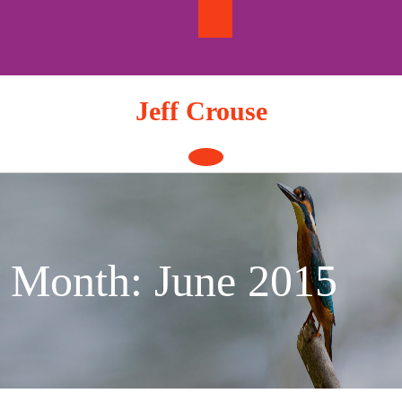
Skip
to
content
Jeff Crouse
Open
Button
Month:
June 2015