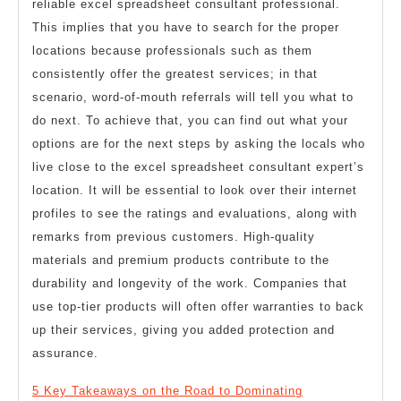
reliable excel spreadsheet consultant professional.
This implies that you have to search for the proper
locations because professionals such as them
consistently offer the greatest services; in that
scenario, word-of-mouth referrals will tell you what to
do next. To achieve that, you can find out what your
options are for the next steps by asking the locals who
live close to the excel spreadsheet consultant expert’s
location. It will be essential to look over their internet
profiles to see the ratings and evaluations, along with
remarks from previous customers. High-quality
materials and premium products contribute to the
durability and longevity of the work. Companies that
use top-tier products will often offer warranties to back
up their services, giving you added protection and
assurance.
5 Key Takeaways on the Road to Dominating