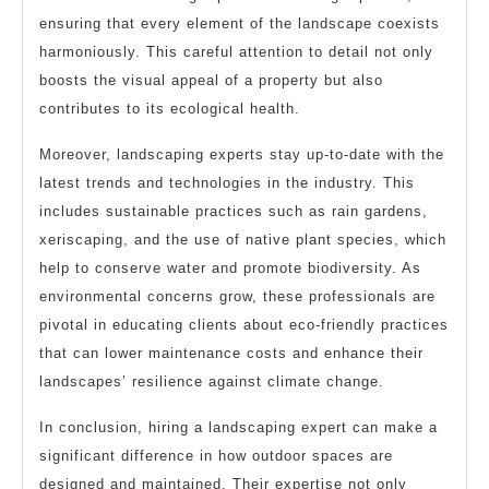
ensuring that every element of the landscape coexists
harmoniously. This careful attention to detail not only
boosts the visual appeal of a property but also
contributes to its ecological health.
Moreover, landscaping experts stay up-to-date with the
latest trends and technologies in the industry. This
includes sustainable practices such as rain gardens,
xeriscaping, and the use of native plant species, which
help to conserve water and promote biodiversity. As
environmental concerns grow, these professionals are
pivotal in educating clients about eco-friendly practices
that can lower maintenance costs and enhance their
landscapes’ resilience against climate change.
In conclusion, hiring a landscaping expert can make a
significant difference in how outdoor spaces are
designed and maintained. Their expertise not only