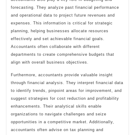
forecasting. They analyze past financial performance
and operational data to project future revenues and
expenses. This information is critical for strategic
planning, helping businesses allocate resources
effectively and set achievable financial goals.
Accountants often collaborate with different
departments to create comprehensive budgets that
align with overall business objectives.
Furthermore, accountants provide valuable insight
through financial analysis. They interpret financial data
to identify trends, pinpoint areas for improvement, and
suggest strategies for cost reduction and profitability
enhancements. Their analytical skills enable
organizations to navigate challenges and seize
opportunities in a competitive market. Additionally,
accountants often advise on tax planning and