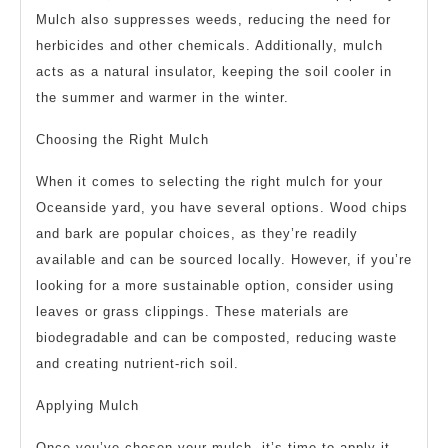
Mulch also suppresses weeds, reducing the need for
herbicides and other chemicals. Additionally, mulch
acts as a natural insulator, keeping the soil cooler in
the summer and warmer in the winter.
Choosing the Right Mulch
When it comes to selecting the right mulch for your
Oceanside yard, you have several options. Wood chips
and bark are popular choices, as they’re readily
available and can be sourced locally. However, if you’re
looking for a more sustainable option, consider using
leaves or grass clippings. These materials are
biodegradable and can be composted, reducing waste
and creating nutrient-rich soil.
Applying Mulch
Once you’ve chosen your mulch, it’s time to apply it.