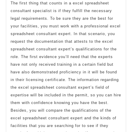
The first thing that counts in a excel spreadsheet
consultant specialist is if they fulfill the necessary
legal requirements. To be sure they are the best for
your facilities, you must work with a professional excel
spreadsheet consultant expert. In that scenario, you
request the documentation that attests to the excel
spreadsheet consultant expert’s qualifications for the
role. The first evidence you’ll need that the experts
have not only received training in a certain field but
have also demonstrated proficiency in it will be found
in their licensing certificate. The information regarding
the excel spreadsheet consultant expert’s field of
expertise will be included in the permit, so you can hire
them with confidence knowing you have the best.
Besides, you will compare the qualifications of the
excel spreadsheet consultant expert and the kinds of
facilities that you are searching for to see if they