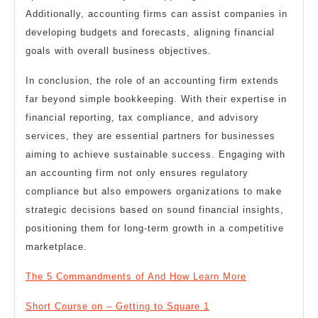
Additionally, accounting firms can assist companies in
developing budgets and forecasts, aligning financial
goals with overall business objectives.
In conclusion, the role of an accounting firm extends
far beyond simple bookkeeping. With their expertise in
financial reporting, tax compliance, and advisory
services, they are essential partners for businesses
aiming to achieve sustainable success. Engaging with
an accounting firm not only ensures regulatory
compliance but also empowers organizations to make
strategic decisions based on sound financial insights,
positioning them for long-term growth in a competitive
marketplace.
The 5 Commandments of And How Learn More
Short Course on – Getting to Square 1