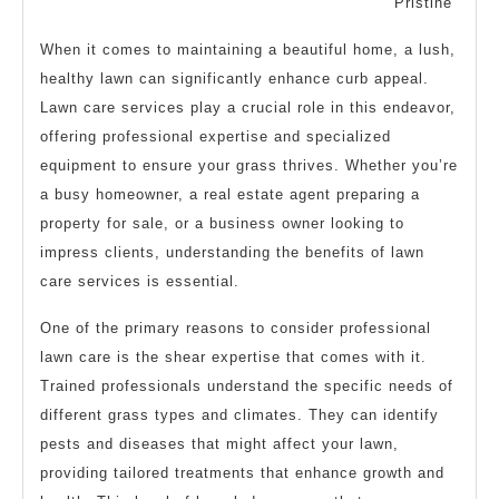
Pristine
When it comes to maintaining a beautiful home, a lush,
healthy lawn can significantly enhance curb appeal.
Lawn care services play a crucial role in this endeavor,
offering professional expertise and specialized
equipment to ensure your grass thrives. Whether you’re
a busy homeowner, a real estate agent preparing a
property for sale, or a business owner looking to
impress clients, understanding the benefits of lawn
care services is essential.
One of the primary reasons to consider professional
lawn care is the shear expertise that comes with it.
Trained professionals understand the specific needs of
different grass types and climates. They can identify
pests and diseases that might affect your lawn,
providing tailored treatments that enhance growth and