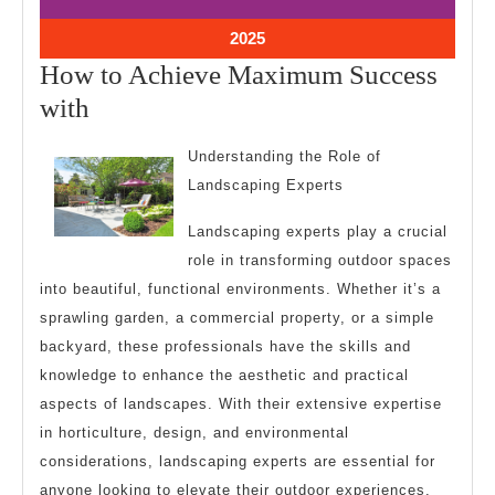
4,
4,
2025
2025
July
2025
4,
How to Achieve Maximum Success
2025
How
with
to
Understanding the Role of
Achieve
Landscaping Experts
Maximum
Landscaping experts play a crucial
Success
role in transforming outdoor spaces
with
into beautiful, functional environments. Whether it’s a
sprawling garden, a commercial property, or a simple
backyard, these professionals have the skills and
knowledge to enhance the aesthetic and practical
aspects of landscapes. With their extensive expertise
in horticulture, design, and environmental
considerations, landscaping experts are essential for
anyone looking to elevate their outdoor experiences.