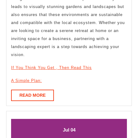
leads to visually stunning gardens and landscapes but
also ensures that these environments are sustainable
and compatible with the local ecosystem. Whether you
are looking to create a serene retreat at home or an
inviting space for a business, partnering with a
landscaping expert is a step towards achieving your
vision.
If You Think You Get , Then Read This
A Simple Plan:
READ
READ MORE
MORE
July
July
Jul
04
4,
4,