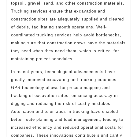
topsoil, gravel, sand, and other construction materials.
Trucking services ensure that excavation and
construction sites are adequately supplied and cleared
of debris, facilitating smooth operations. Well-
coordinated trucking services help avoid bottlenecks,
making sure that construction crews have the materials
they need when they need them, which is critical for
maintaining project schedules.
In recent years, technological advancements have
greatly improved excavating and trucking practices.
GPS technology allows for precise mapping and
tracking of excavation sites, enhancing accuracy in
digging and reducing the risk of costly mistakes.
Automation and telematics in trucking have enabled
better route planning and load management, leading to
increased efficiency and reduced operational costs for
companies. These innovations contribute significantly