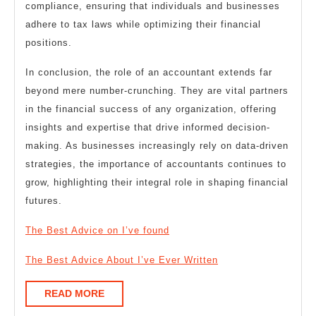
compliance, ensuring that individuals and businesses
adhere to tax laws while optimizing their financial
positions.
In conclusion, the role of an accountant extends far
beyond mere number-crunching. They are vital partners
in the financial success of any organization, offering
insights and expertise that drive informed decision-
making. As businesses increasingly rely on data-driven
strategies, the importance of accountants continues to
grow, highlighting their integral role in shaping financial
futures.
The Best Advice on I’ve found
The Best Advice About I’ve Ever Written
READ
READ MORE
MORE