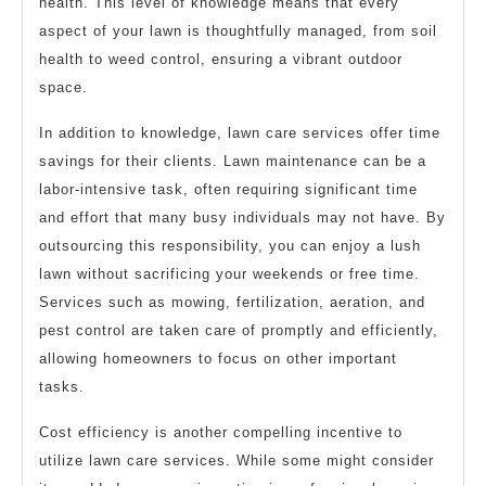
health. This level of knowledge means that every
aspect of your lawn is thoughtfully managed, from soil
health to weed control, ensuring a vibrant outdoor
space.
In addition to knowledge, lawn care services offer time
savings for their clients. Lawn maintenance can be a
labor-intensive task, often requiring significant time
and effort that many busy individuals may not have. By
outsourcing this responsibility, you can enjoy a lush
lawn without sacrificing your weekends or free time.
Services such as mowing, fertilization, aeration, and
pest control are taken care of promptly and efficiently,
allowing homeowners to focus on other important
tasks.
Cost efficiency is another compelling incentive to
utilize lawn care services. While some might consider