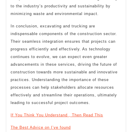
to the industry’s productivity and sustainability by
minimizing waste and environmental impact.
In conclusion, excavating and trucking are
indispensable components of the construction sector.
Their seamless integration ensures that projects can
progress efficiently and effectively. As technology
continues to evolve, we can expect even greater
advancements in these services, driving the future of
construction towards more sustainable and innovative
practices. Understanding the importance of these
processes can help stakeholders allocate resources
effectively and streamline their operations, ultimately
leading to successful project outcomes.
If You Think You Understand , Then Read This
The Best Advice on I’ve found