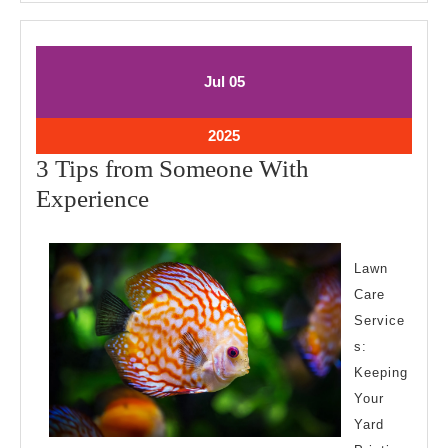
July
July
Jul
05
5,
5,
2025
2025
July
2025
5,
3 Tips from Someone With
2025
3
Experience
Tips
from
Lawn
Someone
Care
With
Service
Experience
s:
Keeping
Your
Yard