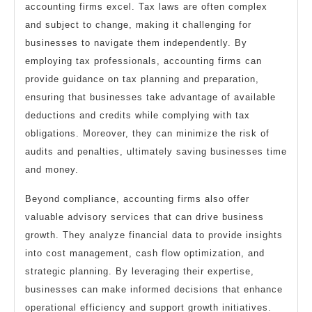
accounting firms excel. Tax laws are often complex
and subject to change, making it challenging for
businesses to navigate them independently. By
employing tax professionals, accounting firms can
provide guidance on tax planning and preparation,
ensuring that businesses take advantage of available
deductions and credits while complying with tax
obligations. Moreover, they can minimize the risk of
audits and penalties, ultimately saving businesses time
and money.
Beyond compliance, accounting firms also offer
valuable advisory services that can drive business
growth. They analyze financial data to provide insights
into cost management, cash flow optimization, and
strategic planning. By leveraging their expertise,
businesses can make informed decisions that enhance
operational efficiency and support growth initiatives.