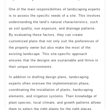
One of the main responsibilities of landscaping experts
is to assess the specific needs of a site. This involves
understanding the land’s natural characteristics, such
as soil quality, sun exposure, and drainage patterns.
By evaluating these factors, they can create
customized plans that not only suit the preferences of
the property owner but also make the most of the
existing landscape. This site-specific approach
ensures that the designs are sustainable and thrive in
their unique environments.
In addition to drafting design plans, landscaping
experts often oversee the implementation phase,
coordinating the installation of plants, hardscaping
elements, and irrigation systems. Their knowledge of
plant species, local climate, and growth patterns allows
them to select the right plants for the right places,