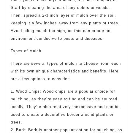
Start by clearing the area of any debris or weeds.
Then, spread a 2-3 inch layer of mulch over the soil,
keeping it a few inches away from any plants or trees.
Avoid piling mulch too high, as this can create an
environment conducive to pests and diseases.
Types of Mulch
There are several types of mulch to choose from, each
with its own unique characteristics and benefits. Here
are a few options to consider:
1. Wood Chips: Wood chips are a popular choice for
mulching, as they’re easy to find and can be sourced
locally. They’re also relatively inexpensive and can be
used to create a decorative border around plants or
trees.
2. Bark: Bark is another popular option for mulching, as