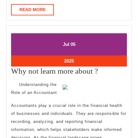
READ
READ MORE
MORE
July
July
Jul
05
5,
5,
2025
2025
July
2025
5,
Why
Why not learn more about ?
2025
not
Understanding the
learn
Role of an Accountant
more
Accountants play a crucial role in the financial health
about
of businesses and individuals. They are responsible for
?
recording, analyzing, and reporting financial
information, which helps stakeholders make informed
decisions. As the financial landscape grows