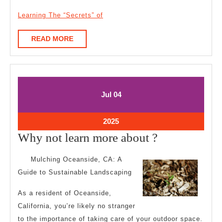
Learning The “Secrets” of
READ
READ MORE
MORE
July
July
Jul
04
4,
4,
2025
2025
July
2025
4,
Why
Why not learn more about ?
2025
not
Mulching Oceanside, CA: A
learn
Guide to Sustainable Landscaping
more
As a resident of Oceanside,
about
California, you’re likely no stranger
?
to the importance of taking care of your outdoor space.