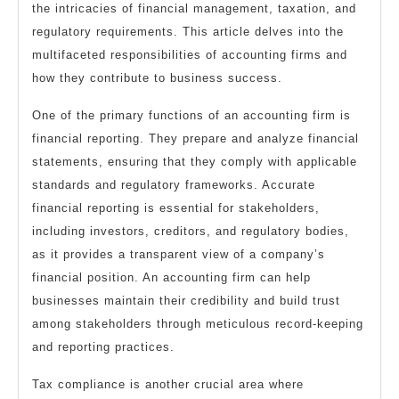
the intricacies of financial management, taxation, and
regulatory requirements. This article delves into the
multifaceted responsibilities of accounting firms and
how they contribute to business success.
One of the primary functions of an accounting firm is
financial reporting. They prepare and analyze financial
statements, ensuring that they comply with applicable
standards and regulatory frameworks. Accurate
financial reporting is essential for stakeholders,
including investors, creditors, and regulatory bodies,
as it provides a transparent view of a company’s
financial position. An accounting firm can help
businesses maintain their credibility and build trust
among stakeholders through meticulous record-keeping
and reporting practices.
Tax compliance is another crucial area where