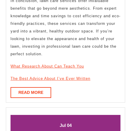
In conclusion, lawn care services offer invaluable
benefits that go beyond mere aesthetics. From expert
knowledge and time savings to cost efficiency and eco-
friendly practices, these services can transform your
yard into a vibrant, healthy outdoor space. If you’re
looking to elevate the appearance and health of your
lawn, investing in professional lawn care could be the
perfect solution.
What Research About Can Teach You
The Best Advice About I’ve Ever Written
READ
READ MORE
MORE
July
July
Jul
04