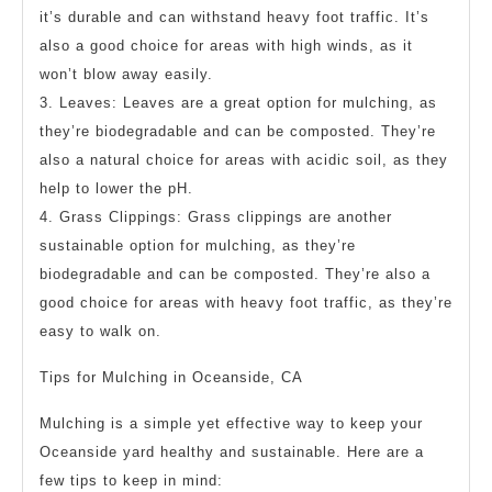
it’s durable and can withstand heavy foot traffic. It’s
also a good choice for areas with high winds, as it
won’t blow away easily.
3. Leaves: Leaves are a great option for mulching, as
they’re biodegradable and can be composted. They’re
also a natural choice for areas with acidic soil, as they
help to lower the pH.
4. Grass Clippings: Grass clippings are another
sustainable option for mulching, as they’re
biodegradable and can be composted. They’re also a
good choice for areas with heavy foot traffic, as they’re
easy to walk on.
Tips for Mulching in Oceanside, CA
Mulching is a simple yet effective way to keep your
Oceanside yard healthy and sustainable. Here are a
few tips to keep in mind: