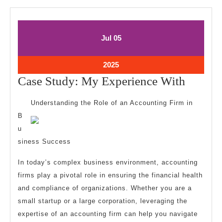
July
July
Jul
05
5,
5,
2025
2025
July
2025
5,
Case
Case Study: My Experience With
2025
Study:
Understanding the Role of an Accounting Firm in
My
B
Experi
u
With
siness Success
In today’s complex business environment, accounting
firms play a pivotal role in ensuring the financial health
and compliance of organizations. Whether you are a
small startup or a large corporation, leveraging the
expertise of an accounting firm can help you navigate