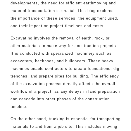
developments, the need for efficient earthmoving and
material transportation is crucial. This blog explores
the importance of these services, the equipment used,
and their impact on project timelines and costs.
Excavating involves the removal of earth, rock, or
other materials to make way for construction projects.
It is conducted with specialized machinery such as
excavators, backhoes, and bulldozers. These heavy
machines enable contractors to create foundations, dig
trenches, and prepare sites for building. The efficiency
of the excavation process directly affects the overall
workflow of a project, as any delays in land preparation
can cascade into other phases of the construction
timeline.
On the other hand, trucking is essential for transporting
materials to and from a job site. This includes moving