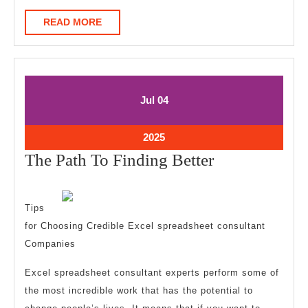
READ
READ MORE
MORE
July
July
Jul
04
4,
4,
2025
2025
July
2025
4,
The
The Path To Finding Better
2025
Path
To
Tips
Finding
for Choosing Credible Excel spreadsheet consultant
Better
Companies
Excel spreadsheet consultant experts perform some of
the most incredible work that has the potential to