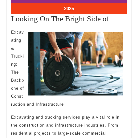
2025
2025
July
2025
4,
Looking
Looking On The Bright Side of
2025
On
Excav
The
ating
Bright
&
Side
Trucki
of
ng:
The
Backb
one of
Const
ruction and Infrastructure
Excavating and trucking services play a vital role in
the construction and infrastructure industries. From
residential projects to large-scale commercial