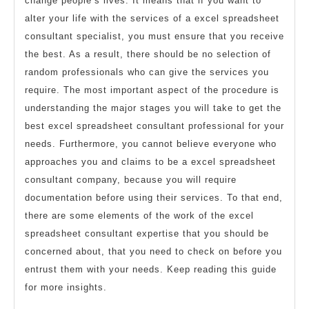
change people’s lives. It means that if you want to
alter your life with the services of a excel spreadsheet
consultant specialist, you must ensure that you receive
the best. As a result, there should be no selection of
random professionals who can give the services you
require. The most important aspect of the procedure is
understanding the major stages you will take to get the
best excel spreadsheet consultant professional for your
needs. Furthermore, you cannot believe everyone who
approaches you and claims to be a excel spreadsheet
consultant company, because you will require
documentation before using their services. To that end,
there are some elements of the work of the excel
spreadsheet consultant expertise that you should be
concerned about, that you need to check on before you
entrust them with your needs. Keep reading this guide
for more insights.