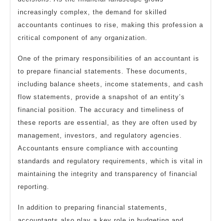
increasingly complex, the demand for skilled
accountants continues to rise, making this profession a
critical component of any organization.
One of the primary responsibilities of an accountant is
to prepare financial statements. These documents,
including balance sheets, income statements, and cash
flow statements, provide a snapshot of an entity’s
financial position. The accuracy and timeliness of
these reports are essential, as they are often used by
management, investors, and regulatory agencies.
Accountants ensure compliance with accounting
standards and regulatory requirements, which is vital in
maintaining the integrity and transparency of financial
reporting.
In addition to preparing financial statements,
accountants also play a key role in budgeting and