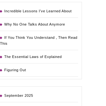
Incredible Lessons I’ve Learned About
Why No One Talks About Anymore
If You Think You Understand , Then Read
This
The Essential Laws of Explained
Figuring Out
September 2025