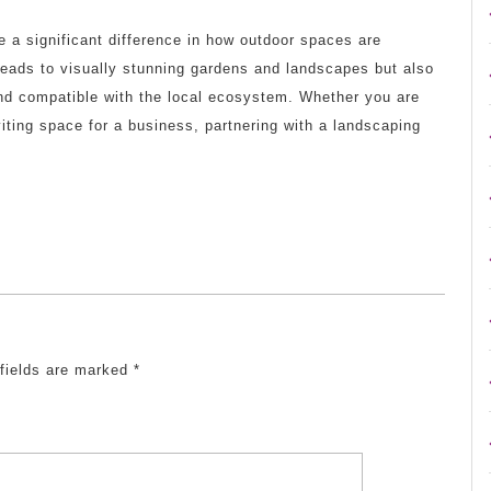
e a significant difference in how outdoor spaces are
leads to visually stunning gardens and landscapes but also
nd compatible with the local ecosystem. Whether you are
viting space for a business, partnering with a landscaping
 fields are marked
*