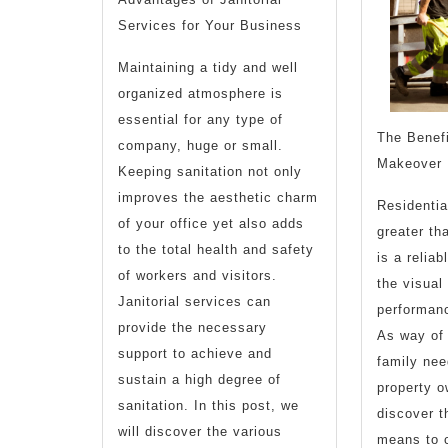
Services for Your Business
Maintaining a tidy and well
organized atmosphere is
essential for any type of
The Benefi
company, huge or small.
Makeover
Keeping sanitation not only
improves the aesthetic charm
Residentia
of your office yet also adds
greater tha
to the total health and safety
is a relia
of workers and visitors.
the visual
Janitorial services can
performan
provide the necessary
As way of
support to achieve and
family ne
sustain a high degree of
property 
sanitation. In this post, we
discover 
will discover the various
means to 