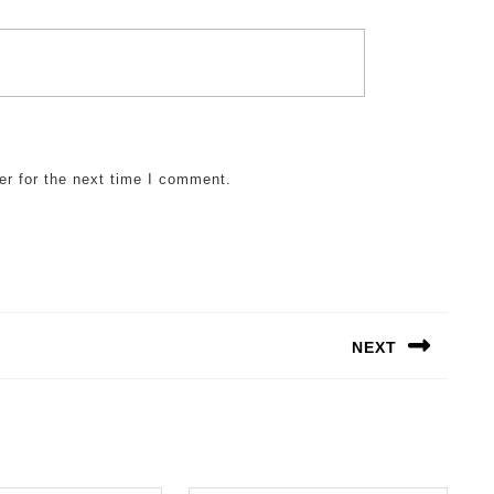
er for the next time I comment.
NEXT
Next
post: