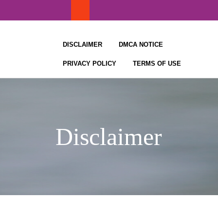
Skip
to
content
DISCLAIMER
DMCA NOTICE
PRIVACY POLICY
TERMS OF USE
Disclaimer