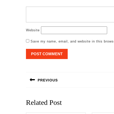
Website
Save my name, email, and website in this brows
Post
navigation
PREVIOUS
Previous
post:
Related Post