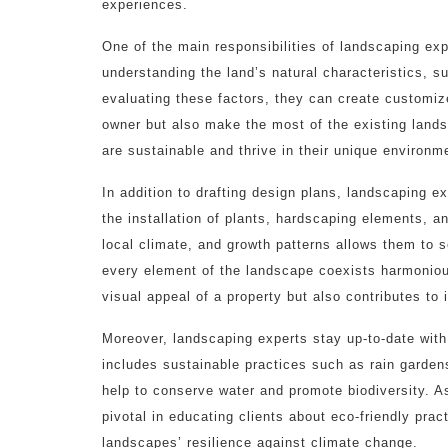
experiences.
One of the main responsibilities of landscaping exp
understanding the land’s natural characteristics, s
evaluating these factors, they can create customize
owner but also make the most of the existing lands
are sustainable and thrive in their unique environm
In addition to drafting design plans, landscaping 
the installation of plants, hardscaping elements, a
local climate, and growth patterns allows them to se
every element of the landscape coexists harmoniousl
visual appeal of a property but also contributes to i
Moreover, landscaping experts stay up-to-date with 
includes sustainable practices such as rain garden
help to conserve water and promote biodiversity. A
pivotal in educating clients about eco-friendly pra
landscapes’ resilience against climate change.