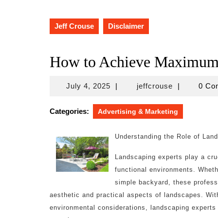
Jeff Crouse
Disclaimer
How to Achieve Maximum 
July
jeffcrouse
July 4, 2025
|
jeffcrouse
|
0 C
4,
2025
Categories:
Advertising & Marketing
Understanding the Role of Lan
Landscaping experts play a cruc
functional environments. Whethe
simple backyard, these profess
aesthetic and practical aspects of landscapes. With
environmental considerations, landscaping experts a