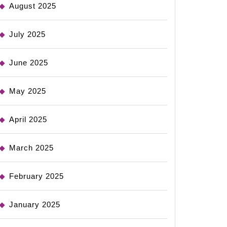
August 2025
July 2025
June 2025
May 2025
April 2025
March 2025
February 2025
January 2025