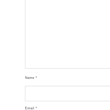
Name
*
Email
*