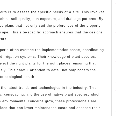
erts is to assess the specific needs of a site. This involves
uch as soil quality, sun exposure, and drainage patterns. By
d plans that not only suit the preferences of the property
cape. This site-specific approach ensures that the designs
ents.
experts often oversee the implementation phase, coordinating
nd irrigation systems. Their knowledge of plant species,
lect the right plants for the right places, ensuring that
y. This careful attention to detail not only boosts the
ts ecological health.
the latest trends and technologies in the industry. This
s, xeriscaping, and the use of native plant species, which
s environmental concerns grow, these professionals are
ctices that can lower maintenance costs and enhance their