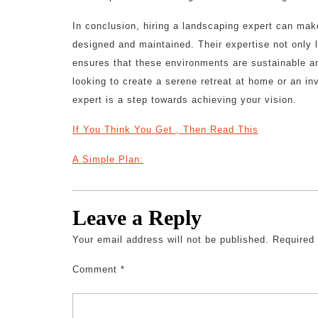
In conclusion, hiring a landscaping expert can mak
designed and maintained. Their expertise not only 
ensures that these environments are sustainable a
looking to create a serene retreat at home or an in
expert is a step towards achieving your vision.
If You Think You Get , Then Read This
A Simple Plan:
Leave a Reply
Your email address will not be published.
Required
Comment
*