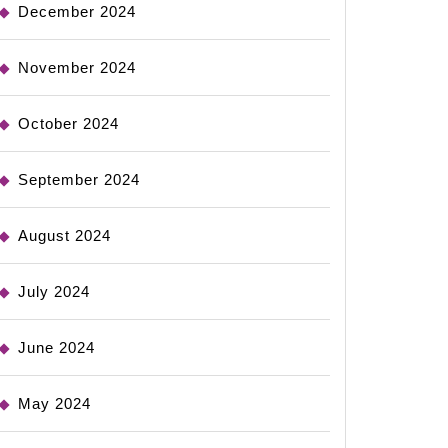
December 2024
November 2024
October 2024
September 2024
August 2024
July 2024
June 2024
May 2024