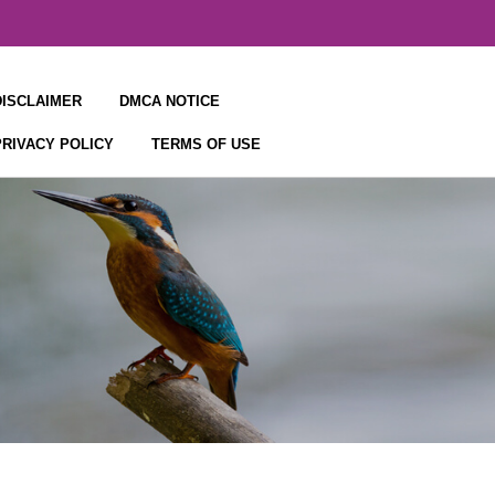
DISCLAIMER
DMCA NOTICE
PRIVACY POLICY
TERMS OF USE