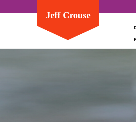
Jeff Crouse