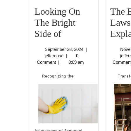
Looking On
The E
The Bright
Laws
Looking
Side of
Expl
On
September
September 28, 2024
|
Nove
The
jeffcrouse
28,
jeffcrouse
|
0
jeffc
2024
Comment
|
8:09 am
Commen
Bright
Side
Recognizing the
Transf
of
Advantages of Janitorial