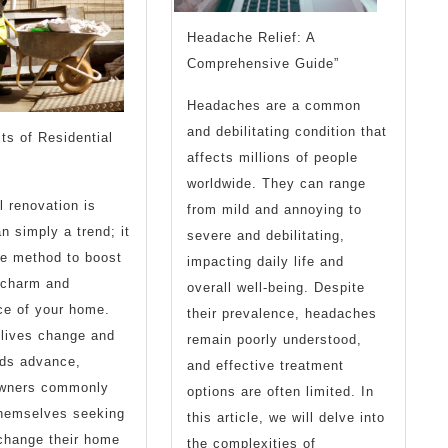
Headache Relief: A
Comprehensive Guide”
Headaches are a common
and debilitating condition that
ts of Residential
affects millions of people
worldwide. They can range
l renovation is
from mild and annoying to
n simply a trend; it
severe and debilitating,
ble method to boost
impacting daily life and
 charm and
overall well-being. Despite
ce of your home.
their prevalence, headaches
 lives change and
remain poorly understood,
eds advance,
and effective treatment
owners commonly
options are often limited. In
themselves seeking
this article, we will delve into
change their home
the complexities of