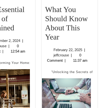
ssential
What You
 of
Should Know
The
ained
About This
Essential
What
Year
November
mber 2, 2024
|
Laws
You
jeffcrouse
2,
rouse
|
0
February
February 22, 2025
|
2024
t
|
12:54 am
of
Should
jeffcrouse
22,
jeffcrouse
|
0
2025
Comment
|
11:37 am
Explained
Know
orming Your Home:
About
“Unlocking the Secrets of
This
Year