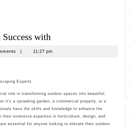
Success with
omments
|
11:27 pm
dscaping Experts
ial role in transforming outdoor spaces into beautiful,
r it’s a sprawling garden, a commercial property, or a
ionals have the skills and knowledge to enhance the
 their extensive expertise in horticulture, design, and
re essential for anyone looking to elevate their outdoor