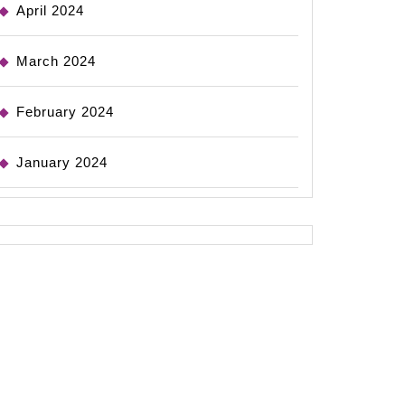
April 2024
March 2024
February 2024
January 2024