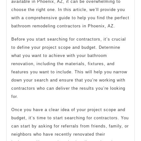
available in Phoenix, AZ, it can be overwhelming to
choose the right one. In this article, we’ll provide you
with a comprehensive guide to help you find the perfect
bathroom remodeling contractors in Phoenix, AZ.
Before you start searching for contractors, it’s crucial
to define your project scope and budget. Determine
what you want to achieve with your bathroom
renovation, including the materials, fixtures, and
features you want to include. This will help you narrow
down your search and ensure that you’re working with
contractors who can deliver the results you’re looking
for.
Once you have a clear idea of your project scope and
budget, it’s time to start searching for contractors. You
can start by asking for referrals from friends, family, or
neighbors who have recently renovated their