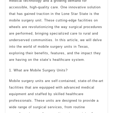
medical technology and a growing demand for
To
accessible, high-quality care. One innovative solution
that has gained traction in the Lone Star State is the
mobile surgery unit. These cutting-edge facilities on
wheels are revolutionizing the way surgical procedures
are performed, bringing specialized care to rural and
underserved communities. In this article, we will delve
into the world of mobile surgery units in Texas,
exploring their benefits, features, and the impact they
are having on the state’s healthcare system.
1. What are Mobile Surgery Units?
Mobile surgery units are self-contained, state-of-the-art
facilities that are equipped with advanced medical
equipment and staffed by skilled healthcare
professionals. These units are designed to provide a
wide range of surgical services, from routine