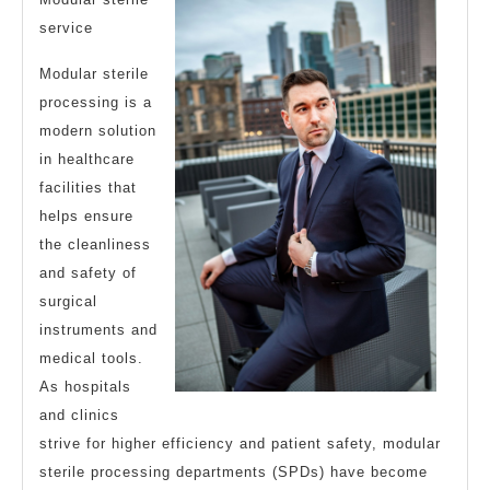
Most
service
Valuable
Modular sterile
Advice
processing is a
modern solution
in healthcare
facilities that
helps ensure
the cleanliness
and safety of
surgical
instruments and
medical tools.
As hospitals
and clinics
strive for higher efficiency and patient safety, modular
sterile processing departments (SPDs) have become