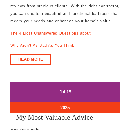
reviews from previous clients. With the right contractor,
you can create a beautiful and functional bathroom that
meets your needs and enhances your home’s value.
The 4 Most Unanswered Questions about
Why Aren’t As Bad As You Think
READ
READ MORE
MORE
July
July
Jul
15
15,
15,
2025
2025
July
2025
15,
–
– My Most Valuable Advice
2025
My
Modular sterile