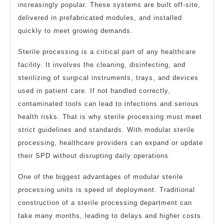
increasingly popular. These systems are built off-site,
delivered in prefabricated modules, and installed
quickly to meet growing demands.
Sterile processing is a critical part of any healthcare
facility. It involves the cleaning, disinfecting, and
sterilizing of surgical instruments, trays, and devices
used in patient care. If not handled correctly,
contaminated tools can lead to infections and serious
health risks. That is why sterile processing must meet
strict guidelines and standards. With modular sterile
processing, healthcare providers can expand or update
their SPD without disrupting daily operations.
One of the biggest advantages of modular sterile
processing units is speed of deployment. Traditional
construction of a sterile processing department can
take many months, leading to delays and higher costs.