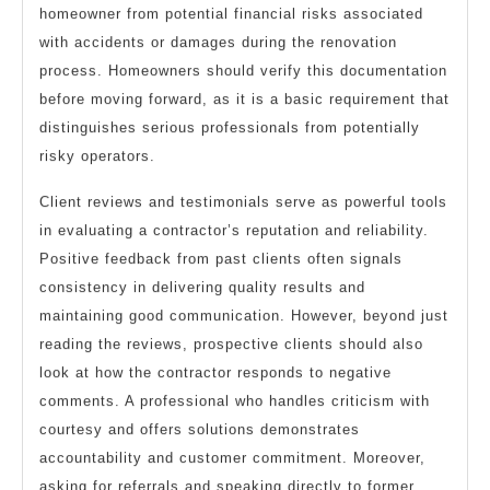
homeowner from potential financial risks associated
with accidents or damages during the renovation
process. Homeowners should verify this documentation
before moving forward, as it is a basic requirement that
distinguishes serious professionals from potentially
risky operators.
Client reviews and testimonials serve as powerful tools
in evaluating a contractor’s reputation and reliability.
Positive feedback from past clients often signals
consistency in delivering quality results and
maintaining good communication. However, beyond just
reading the reviews, prospective clients should also
look at how the contractor responds to negative
comments. A professional who handles criticism with
courtesy and offers solutions demonstrates
accountability and customer commitment. Moreover,
asking for referrals and speaking directly to former