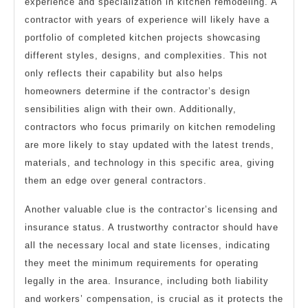
experience and specialization in kitchen remodeling. A
contractor with years of experience will likely have a
portfolio of completed kitchen projects showcasing
different styles, designs, and complexities. This not
only reflects their capability but also helps
homeowners determine if the contractor’s design
sensibilities align with their own. Additionally,
contractors who focus primarily on kitchen remodeling
are more likely to stay updated with the latest trends,
materials, and technology in this specific area, giving
them an edge over general contractors.
Another valuable clue is the contractor’s licensing and
insurance status. A trustworthy contractor should have
all the necessary local and state licenses, indicating
they meet the minimum requirements for operating
legally in the area. Insurance, including both liability
and workers’ compensation, is crucial as it protects the