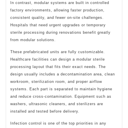
In contrast, modular systems are built in controlled
factory environments, allowing faster production,
consistent quality, and fewer on-site challenges.
Hospitals that need urgent upgrades or temporary
sterile processing during renovations benefit greatly
from modular solutions.
These prefabricated units are fully customizable.
Healthcare facilities can design a modular sterile
processing layout that fits their exact needs. The
design usually includes a decontamination area, clean
workroom, sterilization room, and proper airflow
systems. Each part is separated to maintain hygiene
and reduce cross-contamination. Equipment such as
washers, ultrasonic cleaners, and sterilizers are
installed and tested before delivery.
Infection control is one of the top priorities in any