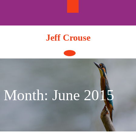
Skip
to
content
Jeff Crouse
Open
Button
Month:
June 2015