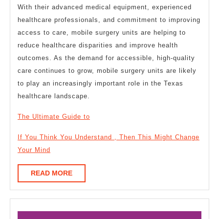
With their advanced medical equipment, experienced
healthcare professionals, and commitment to improving
access to care, mobile surgery units are helping to
reduce healthcare disparities and improve health
outcomes. As the demand for accessible, high-quality
care continues to grow, mobile surgery units are likely
to play an increasingly important role in the Texas
healthcare landscape.
The Ultimate Guide to
If You Think You Understand , Then This Might Change
Your Mind
READ
READ MORE
MORE