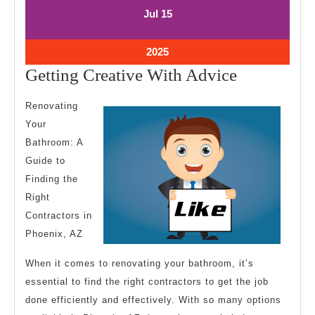
July
July
Jul
15
15,
15,
2025
2025
July
2025
15,
Getting
Getting Creative With Advice
2025
Creative
Renovating
With
Your
Advice
Bathroom: A
Guide to
Finding the
Right
Contractors in
Phoenix, AZ
When it comes to renovating your bathroom, it’s
essential to find the right contractors to get the job
done efficiently and effectively. With so many options