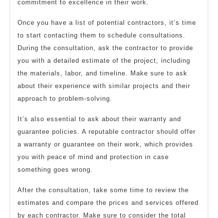
commitment to excellence in their work.
Once you have a list of potential contractors, it’s time
to start contacting them to schedule consultations.
During the consultation, ask the contractor to provide
you with a detailed estimate of the project, including
the materials, labor, and timeline. Make sure to ask
about their experience with similar projects and their
approach to problem-solving.
It’s also essential to ask about their warranty and
guarantee policies. A reputable contractor should offer
a warranty or guarantee on their work, which provides
you with peace of mind and protection in case
something goes wrong.
After the consultation, take some time to review the
estimates and compare the prices and services offered
by each contractor. Make sure to consider the total