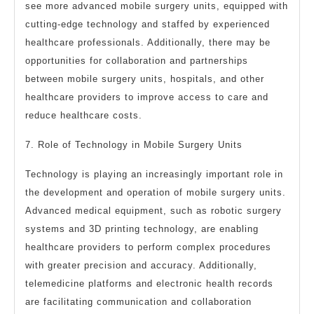
see more advanced mobile surgery units, equipped with
cutting-edge technology and staffed by experienced
healthcare professionals. Additionally, there may be
opportunities for collaboration and partnerships
between mobile surgery units, hospitals, and other
healthcare providers to improve access to care and
reduce healthcare costs.
7. Role of Technology in Mobile Surgery Units
Technology is playing an increasingly important role in
the development and operation of mobile surgery units.
Advanced medical equipment, such as robotic surgery
systems and 3D printing technology, are enabling
healthcare providers to perform complex procedures
with greater precision and accuracy. Additionally,
telemedicine platforms and electronic health records
are facilitating communication and collaboration