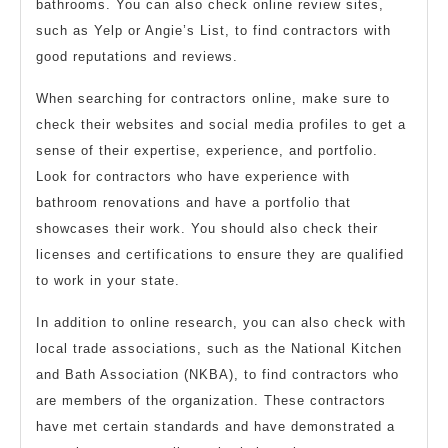
bathrooms. You can also check online review sites,
such as Yelp or Angie’s List, to find contractors with
good reputations and reviews.
When searching for contractors online, make sure to
check their websites and social media profiles to get a
sense of their expertise, experience, and portfolio.
Look for contractors who have experience with
bathroom renovations and have a portfolio that
showcases their work. You should also check their
licenses and certifications to ensure they are qualified
to work in your state.
In addition to online research, you can also check with
local trade associations, such as the National Kitchen
and Bath Association (NKBA), to find contractors who
are members of the organization. These contractors
have met certain standards and have demonstrated a