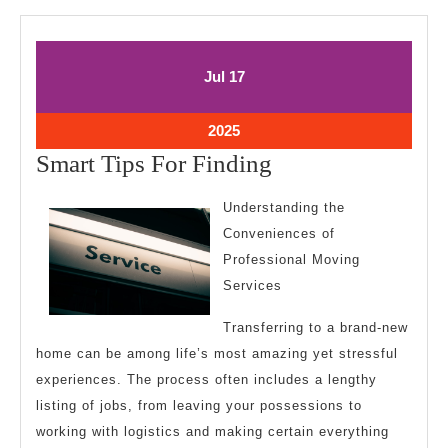
July
July
Jul
17
17,
17,
2025
2025
July
2025
17,
Smart
Smart Tips For Finding
2025
Tips
Understanding the
For
Conveniences of
Finding
Professional Moving
Services
Transferring to a brand-new
home can be among life’s most amazing yet stressful
experiences. The process often includes a lengthy
listing of jobs, from leaving your possessions to
working with logistics and making certain everything