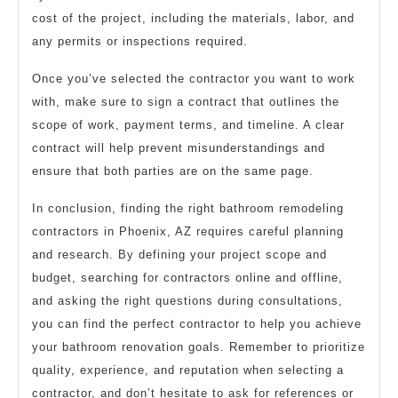
cost of the project, including the materials, labor, and
any permits or inspections required.
Once you’ve selected the contractor you want to work
with, make sure to sign a contract that outlines the
scope of work, payment terms, and timeline. A clear
contract will help prevent misunderstandings and
ensure that both parties are on the same page.
In conclusion, finding the right bathroom remodeling
contractors in Phoenix, AZ requires careful planning
and research. By defining your project scope and
budget, searching for contractors online and offline,
and asking the right questions during consultations,
you can find the perfect contractor to help you achieve
your bathroom renovation goals. Remember to prioritize
quality, experience, and reputation when selecting a
contractor, and don’t hesitate to ask for references or