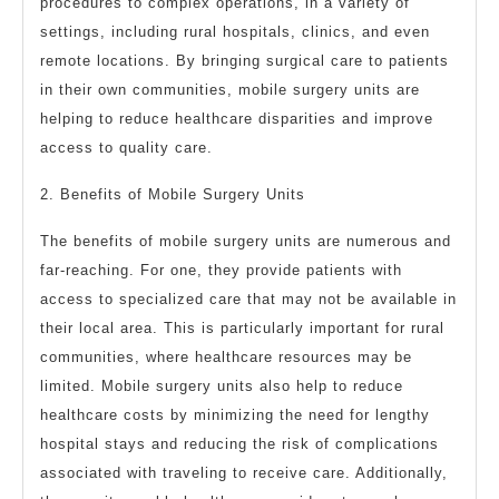
procedures to complex operations, in a variety of
settings, including rural hospitals, clinics, and even
remote locations. By bringing surgical care to patients
in their own communities, mobile surgery units are
helping to reduce healthcare disparities and improve
access to quality care.
2. Benefits of Mobile Surgery Units
The benefits of mobile surgery units are numerous and
far-reaching. For one, they provide patients with
access to specialized care that may not be available in
their local area. This is particularly important for rural
communities, where healthcare resources may be
limited. Mobile surgery units also help to reduce
healthcare costs by minimizing the need for lengthy
hospital stays and reducing the risk of complications
associated with traveling to receive care. Additionally,