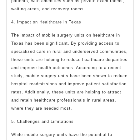
patients, with amenities such as private exam rooms,
waiting areas, and recovery rooms.
4. Impact on Healthcare in Texas
The impact of mobile surgery units on healthcare in
Texas has been significant. By providing access to
specialized care in rural and underserved communities,
these units are helping to reduce healthcare disparities
and improve health outcomes. According to a recent
study, mobile surgery units have been shown to reduce
hospital readmissions and improve patient satisfaction
rates. Additionally, these units are helping to attract
and retain healthcare professionals in rural areas,
where they are needed most.
5. Challenges and Limitations
While mobile surgery units have the potential to