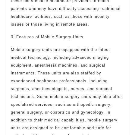
these units enable healthcare providers to reach
patients who may have difficulty accessing traditional
healthcare facilities, such as those with mobility
issues or those living in remote areas.
3. Features of Mobile Surgery Units
Mobile surgery units are equipped with the latest
medical technology, including advanced imaging
equipment, anesthesia machines, and surgical
instruments. These units are also staffed by
experienced healthcare professionals, including
surgeons, anesthesiologists, nurses, and surgical
technicians. Some mobile surgery units may also offer
specialized services, such as orthopedic surgery,
general surgery, or obstetrics and gynecology. In
addition to their medical capabilities, mobile surgery
units are designed to be comfortable and safe for