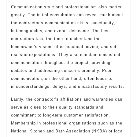
Communication style and professionalism also matter
greatly. The initial consultation can reveal much about
the contractor’s communication skills, punctuality,
listening ability, and overall demeanor. The best
contractors take the time to understand the
homeowner’s vision, offer practical advice, and set
realistic expectations. They also maintain consistent
communication throughout the project, providing
updates and addressing concerns promptly. Poor
communication, on the other hand, often leads to
misunderstandings, delays, and unsatisfactory results.
Lastly, the contractor’s affiliations and warranties can
serve as clues to their quality standards and
commitment to long-term customer satisfaction.
Membership in professional organizations such as the
National Kitchen and Bath Association (NKBA) or local