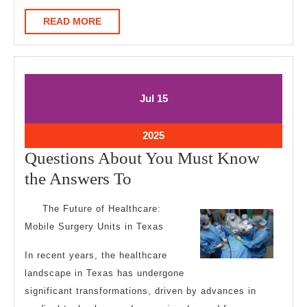
READ
READ MORE
MORE
July
July
Jul
15
15,
15,
2025
2025
July
2025
15,
Questions About You Must Know
2025
Questions
the Answers To
About
The Future of Healthcare:
You
Mobile Surgery Units in Texas
Must
In recent years, the healthcare
Know
landscape in Texas has undergone
the
significant transformations, driven by advances in
Answers