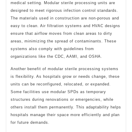
medical setting. Modular sterile processing units are
designed to meet rigorous infection control standards.
The materials used in construction are non-porous and
easy to clean. Air filtration systems and HVAC designs
ensure that airflow moves from clean areas to dirty
areas, minimizing the spread of contaminants. These
systems also comply with guidelines from
organizations like the CDC, AAMI, and OSHA.
Another benefit of modular sterile processing systems
is flexibility. As hospitals grow or needs change, these
units can be reconfigured, relocated, or expanded.
Some facilities use modular SPDs as temporary
structures during renovations or emergencies, while
others install them permanently. This adaptability helps
hospitals manage their space more efficiently and plan
for future demands.