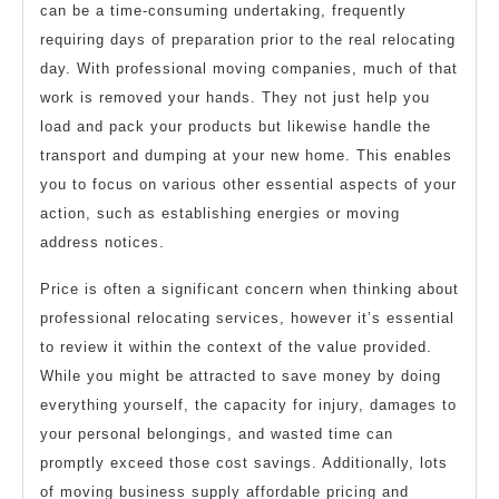
can be a time-consuming undertaking, frequently
requiring days of preparation prior to the real relocating
day. With professional moving companies, much of that
work is removed your hands. They not just help you
load and pack your products but likewise handle the
transport and dumping at your new home. This enables
you to focus on various other essential aspects of your
action, such as establishing energies or moving
address notices.
Price is often a significant concern when thinking about
professional relocating services, however it’s essential
to review it within the context of the value provided.
While you might be attracted to save money by doing
everything yourself, the capacity for injury, damages to
your personal belongings, and wasted time can
promptly exceed those cost savings. Additionally, lots
of moving business supply affordable pricing and