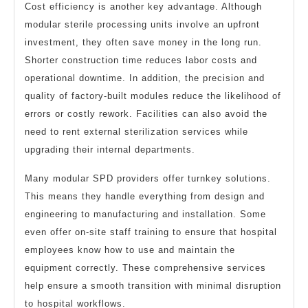
Cost efficiency is another key advantage. Although
modular sterile processing units involve an upfront
investment, they often save money in the long run.
Shorter construction time reduces labor costs and
operational downtime. In addition, the precision and
quality of factory-built modules reduce the likelihood of
errors or costly rework. Facilities can also avoid the
need to rent external sterilization services while
upgrading their internal departments.
Many modular SPD providers offer turnkey solutions.
This means they handle everything from design and
engineering to manufacturing and installation. Some
even offer on-site staff training to ensure that hospital
employees know how to use and maintain the
equipment correctly. These comprehensive services
help ensure a smooth transition with minimal disruption
to hospital workflows.