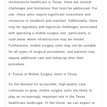
revolutionize healthcare in Texas, there are several
challenges and limitations that must be addressed. For
one, these units require significant investment and
resources to establish and maintain. Additionally, there
may be regulatory and logistical challenges associated
with operating a mobile surgery unit, particularly in
rural areas where infrastructure may be limited.
Furthermore, mobile surgery units may not be suitable
for all types of surgical procedures, and patients may
require additional care and follow-up after their
procedure.
6. Future of Mobile Surgery Units in Texas
As the demand for accessible, high-quality care
continues to grow, mobile surgery units are likely to
play an increasingly important role in the Texas
healthcare landscape. In the future, we can expect to