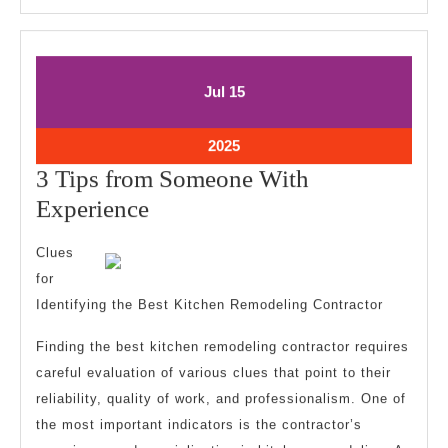
July
July
Jul
15
15,
15,
2025
2025
July
2025
15,
3 Tips from Someone With
2025
3
Experience
Tips
Clues
from
for
Someone
Identifying the Best Kitchen Remodeling Contractor
With
Finding the best kitchen remodeling contractor requires
Experience
careful evaluation of various clues that point to their
reliability, quality of work, and professionalism. One of
the most important indicators is the contractor’s