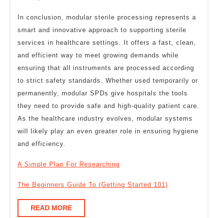
In conclusion, modular sterile processing represents a
smart and innovative approach to supporting sterile
services in healthcare settings. It offers a fast, clean,
and efficient way to meet growing demands while
ensuring that all instruments are processed according
to strict safety standards. Whether used temporarily or
permanently, modular SPDs give hospitals the tools
they need to provide safe and high-quality patient care.
As the healthcare industry evolves, modular systems
will likely play an even greater role in ensuring hygiene
and efficiency.
A Simple Plan For Researching
The Beginners Guide To (Getting Started 101)
READ
READ MORE
MORE