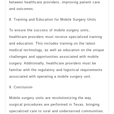
between healthcare providers, improving patient care
and outcomes.
8. Training and Education for Mobile Surgery Units
To ensure the success of mobile surgery units,
healthcare providers must receive specialized training
and education. This includes training on the latest
medical technology, as well as education on the unique
challenges and opportunities associated with mobile
surgery. Additionally, healthcare providers must be
familiar with the regulatory and logistical requirements
associated with operating a mobile surgery unit.
9. Conclusion
Mobile surgery units are revolutionizing the way
surgical procedures are performed in Texas, bringing
specialized care to rural and underserved communities.