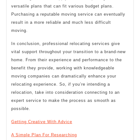
versatile plans that can fit various budget plans.
Purchasing a reputable moving service can eventually
result in a more reliable and much less difficult
moving.
In conclusion, professional relocating services give
vital support throughout your transition to a brand-new
home. From their experience and performance to the
benefit they provide, working with knowledgeable
moving companies can dramatically enhance your
relocating experience. So, if you’re intending a
relocation, take into consideration connecting to an
expert service to make the process as smooth as
possible.
Getting Creative With Advice
A Simple Plan For Researching