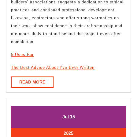
builders’ associations suggests a dedication to ethical
practices and continued professional development.
Likewise, contractors who offer strong warranties on
their work show confidence in their craftsmanship and
are more likely to stand behind the project even after
completion.
5 Uses For
The Best Advice About I’ve Ever Written
READ
READ MORE
MORE
July
July
Jul
15
15,
15,
2025
2025
July
2025