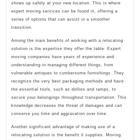
shows up safely at your new location. This is where
expert moving services can be found in, offering a
series of options that can assist in a smoother
transition.
Among the main benefits of working with a relocating
solution is the expertise they offer the table. Expert
moving companies have years of experience and
understanding in managing different things, from
vulnerable antiques to cumbersome furnishings. They
recognize the very best packaging methods and have
the essential tools, such as dollies and ramps, to
secure your belongings throughout transportation. This
knowledge decreases the threat of damages and can
conserve you time and aggravation over time.
Another significant advantage of making use of a
relocating solution is the benefit it supplies. Moving