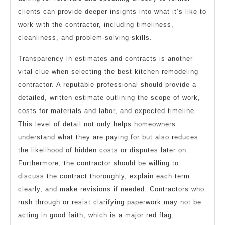
clients can provide deeper insights into what it’s like to
work with the contractor, including timeliness,
cleanliness, and problem-solving skills.
Transparency in estimates and contracts is another
vital clue when selecting the best kitchen remodeling
contractor. A reputable professional should provide a
detailed, written estimate outlining the scope of work,
costs for materials and labor, and expected timeline.
This level of detail not only helps homeowners
understand what they are paying for but also reduces
the likelihood of hidden costs or disputes later on.
Furthermore, the contractor should be willing to
discuss the contract thoroughly, explain each term
clearly, and make revisions if needed. Contractors who
rush through or resist clarifying paperwork may not be
acting in good faith, which is a major red flag.