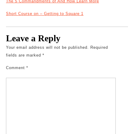
The 5 Commandments of And How Learn More
Short Course on – Getting to Square 1
Leave a Reply
Your email address will not be published.
Required
fields are marked
*
Comment
*