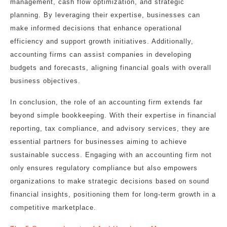
management, cash flow optimization, and strategic
planning. By leveraging their expertise, businesses can
make informed decisions that enhance operational
efficiency and support growth initiatives. Additionally,
accounting firms can assist companies in developing
budgets and forecasts, aligning financial goals with overall
business objectives.
In conclusion, the role of an accounting firm extends far
beyond simple bookkeeping. With their expertise in financial
reporting, tax compliance, and advisory services, they are
essential partners for businesses aiming to achieve
sustainable success. Engaging with an accounting firm not
only ensures regulatory compliance but also empowers
organizations to make strategic decisions based on sound
financial insights, positioning them for long-term growth in a
competitive marketplace.