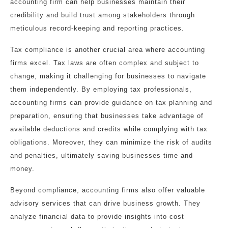
accounting firm can help businesses maintain their
credibility and build trust among stakeholders through
meticulous record-keeping and reporting practices.
Tax compliance is another crucial area where accounting
firms excel. Tax laws are often complex and subject to
change, making it challenging for businesses to navigate
them independently. By employing tax professionals,
accounting firms can provide guidance on tax planning and
preparation, ensuring that businesses take advantage of
available deductions and credits while complying with tax
obligations. Moreover, they can minimize the risk of audits
and penalties, ultimately saving businesses time and
money.
Beyond compliance, accounting firms also offer valuable
advisory services that can drive business growth. They
analyze financial data to provide insights into cost