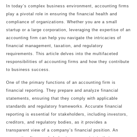
In today’s complex business environment, accounting firms
play a pivotal role in ensuring the financial health and
compliance of organizations. Whether you are a small
startup or a large corporation, leveraging the expertise of an
accounting firm can help you navigate the intricacies of
financial management, taxation, and regulatory
requirements. This article delves into the multifaceted
responsibilities of accounting firms and how they contribute
to business success.
One of the primary functions of an accounting firm is
financial reporting. They prepare and analyze financial
statements, ensuring that they comply with applicable
standards and regulatory frameworks. Accurate financial
reporting is essential for stakeholders, including investors,
creditors, and regulatory bodies, as it provides a
transparent view of a company’s financial position. An