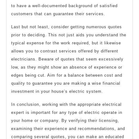
to have a well-documented background of satisfied
customers that can guarantee their services.
Last but not least, consider getting numerous quotes
prior to deciding. This not just aids you understand the
typical expense for the work required, but it likewise
allows you to contrast services offered by different
electricians. Beware of quotes that seem excessively
low, as they might show an absence of experience or
edges being cut. Aim for a balance between cost and
quality to guarantee you are making a wise financial
investment in your house’s electric system.
In conclusion, working with the appropriate electrical
expert is important for any type of electric operate in
your home or company. By verifying their licensing,
examining their experience and recommendations, and
comparing several quotes, you can make an educated