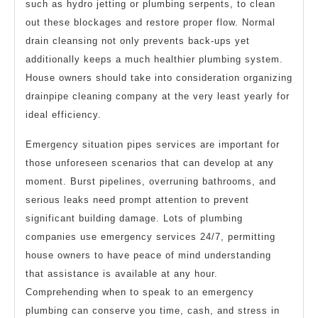
such as hydro jetting or plumbing serpents, to clean
out these blockages and restore proper flow. Normal
drain cleansing not only prevents back-ups yet
additionally keeps a much healthier plumbing system.
House owners should take into consideration organizing
drainpipe cleaning company at the very least yearly for
ideal efficiency.
Emergency situation pipes services are important for
those unforeseen scenarios that can develop at any
moment. Burst pipelines, overruning bathrooms, and
serious leaks need prompt attention to prevent
significant building damage. Lots of plumbing
companies use emergency services 24/7, permitting
house owners to have peace of mind understanding
that assistance is available at any hour.
Comprehending when to speak to an emergency
plumbing can conserve you time, cash, and stress in