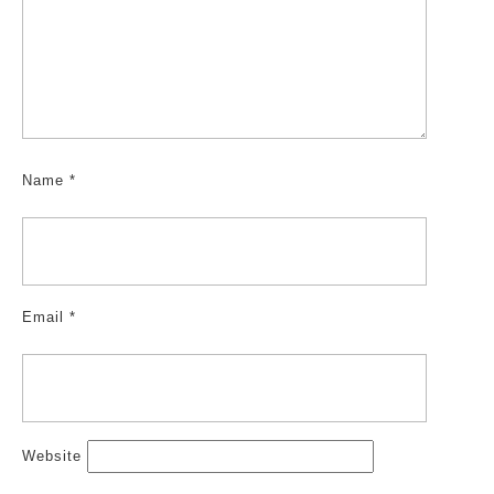
Name
*
Email
*
Website