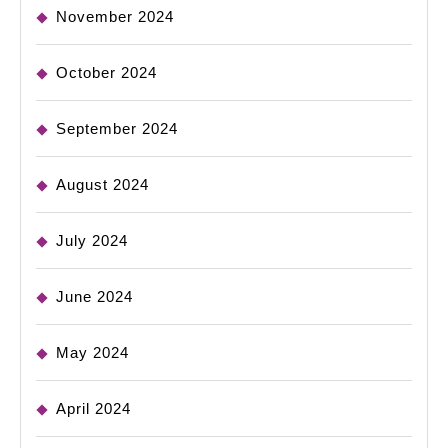
November 2024
October 2024
September 2024
August 2024
July 2024
June 2024
May 2024
April 2024