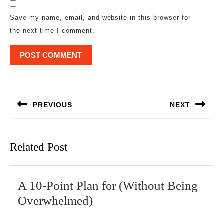
Save my name, email, and website in this browser for
the next time I comment.
Post
navigation
PREVIOUS
NEXT
Previous
Next
post:
post:
Related Post
A 10-Point Plan for (Without Being
A
Overwhelmed)
10-