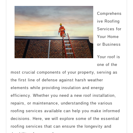
Teach
You
Comprehens
ive Roofing
Services for
Your Home
or Business
Your roof is
one of the
most crucial components of your property, serving as
the first line of defense against harsh weather
elements while providing insulation and energy
efficiency. Whether you need a new roof installation,
repairs, or maintenance, understanding the various
roofing services available can help you make informed
decisions. Here, we will explore some of the essential
roofing services that can ensure the longevity and