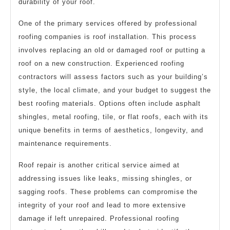
durability of your roof.
One of the primary services offered by professional
roofing companies is roof installation. This process
involves replacing an old or damaged roof or putting a
roof on a new construction. Experienced roofing
contractors will assess factors such as your building’s
style, the local climate, and your budget to suggest the
best roofing materials. Options often include asphalt
shingles, metal roofing, tile, or flat roofs, each with its
unique benefits in terms of aesthetics, longevity, and
maintenance requirements.
Roof repair is another critical service aimed at
addressing issues like leaks, missing shingles, or
sagging roofs. These problems can compromise the
integrity of your roof and lead to more extensive
damage if left unrepaired. Professional roofing