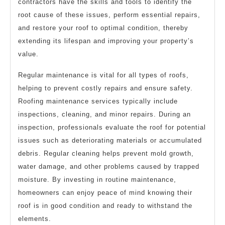
contractors have the skills and tools to identify the
root cause of these issues, perform essential repairs,
and restore your roof to optimal condition, thereby
extending its lifespan and improving your property’s
value.
Regular maintenance is vital for all types of roofs,
helping to prevent costly repairs and ensure safety.
Roofing maintenance services typically include
inspections, cleaning, and minor repairs. During an
inspection, professionals evaluate the roof for potential
issues such as deteriorating materials or accumulated
debris. Regular cleaning helps prevent mold growth,
water damage, and other problems caused by trapped
moisture. By investing in routine maintenance,
homeowners can enjoy peace of mind knowing their
roof is in good condition and ready to withstand the
elements.