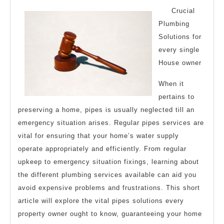
of
Crucial
?
Plumbing
Solutions for
This
every single
May
House owner
Help
When it
pertains to
preserving a home, pipes is usually neglected till an
emergency situation arises. Regular pipes services are
vital for ensuring that your home’s water supply
operate appropriately and efficiently. From regular
upkeep to emergency situation fixings, learning about
the different plumbing services available can aid you
avoid expensive problems and frustrations. This short
article will explore the vital pipes solutions every
property owner ought to know, guaranteeing your home