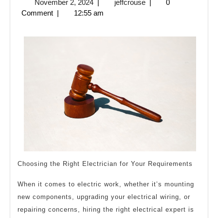
November
jeffcrouse
November 2, 2024
|
jeffcrouse
|
0
Point
2,
Comment
|
12:55 am
Plan
2024
for
(Without
Being
Overwhelmed)
Choosing the Right Electrician for Your Requirements
When it comes to electric work, whether it’s mounting
new components, upgrading your electrical wiring, or
repairing concerns, hiring the right electrical expert is