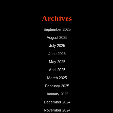
Archives
September 2025
August 2025
July 2025
June 2025
May 2025
April 2025
March 2025
February 2025
January 2025
December 2024
November 2024