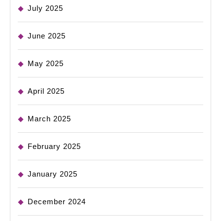
July 2025
June 2025
May 2025
April 2025
March 2025
February 2025
January 2025
December 2024