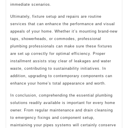
immediate scenarios.
Ultimately, fixture setup and repairs are routine
services that can enhance the performance and visual
appeals of your home. Whether it’s mounting brand-new
taps, showerheads, or commodes, professional
plumbing professionals can make sure these fixtures
are set up correctly for optimal efficiency. Proper
installment assists stay clear of leakages and water
waste, contributing to sustainability initiatives. In
addition, upgrading to contemporary components can
enhance your home’s total appearance and worth.
In conclusion, comprehending the essential plumbing
solutions readily available is important for every home
owner. From regular maintenance and drain cleansing
to emergency fixings and component setup,
maintaining your pipes systems will certainly conserve