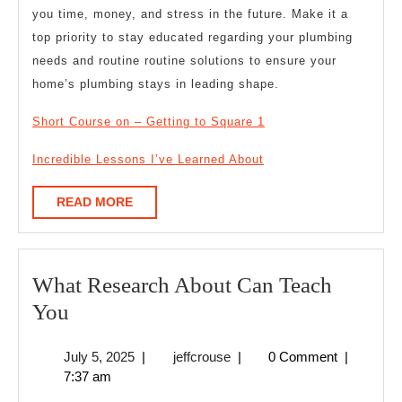
you time, money, and stress in the future. Make it a
top priority to stay educated regarding your plumbing
needs and routine routine solutions to ensure your
home’s plumbing stays in leading shape.
Short Course on – Getting to Square 1
Incredible Lessons I’ve Learned About
READ
READ MORE
MORE
What Research About Can Teach
What
You
Research
July
jeffcrouse
July 5, 2025
|
jeffcrouse
|
0 Comment
|
About
5,
7:37 am
Can
2025