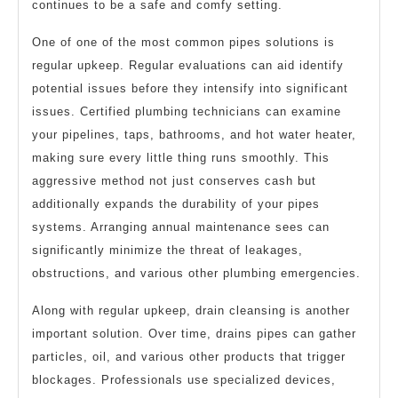
continues to be a safe and comfy setting.
One of one of the most common pipes solutions is
regular upkeep. Regular evaluations can aid identify
potential issues before they intensify into significant
issues. Certified plumbing technicians can examine
your pipelines, taps, bathrooms, and hot water heater,
making sure every little thing runs smoothly. This
aggressive method not just conserves cash but
additionally expands the durability of your pipes
systems. Arranging annual maintenance sees can
significantly minimize the threat of leakages,
obstructions, and various other plumbing emergencies.
Along with regular upkeep, drain cleansing is another
important solution. Over time, drains pipes can gather
particles, oil, and various other products that trigger
blockages. Professionals use specialized devices,