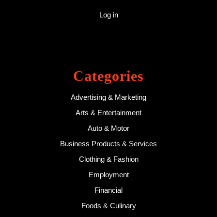
Log in
Categories
Advertising & Marketing
Arts & Entertainment
Auto & Motor
Business Products & Services
Clothing & Fashion
Employment
Financial
Foods & Culinary