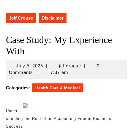
Jeff Crouse
Disclaimer
Case Study: My Experience
With
July
jeffcrouse
July 5, 2025
|
jeffcrouse
|
0
5,
Comments
|
7:37 am
2025
Categories:
Health Care & Medical
Under
standing the Role of an Accounting Firm in Business
Success