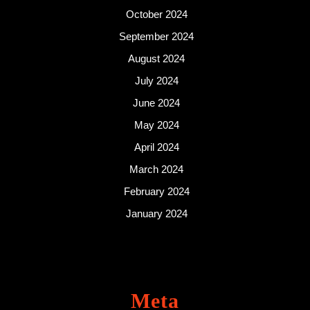
October 2024
September 2024
August 2024
July 2024
June 2024
May 2024
April 2024
March 2024
February 2024
January 2024
Meta