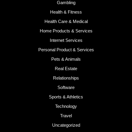
Gambling
Health & Fitness
Health Care & Medical
Home Products & Services
Internet Services
Personal Product & Services
Pets & Animals
Real Estate
Relationships
Software
Sports & Athletics
Technology
Travel
Uncategorized