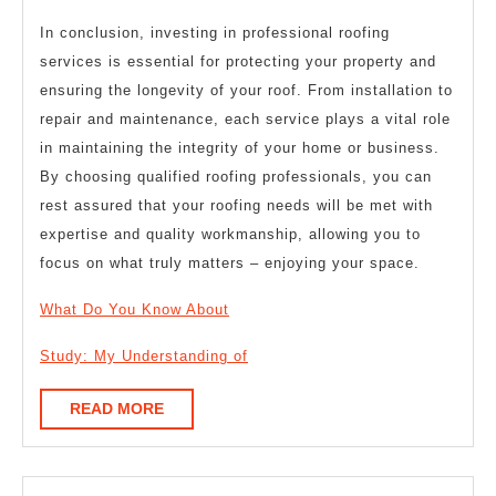
In conclusion, investing in professional roofing
services is essential for protecting your property and
ensuring the longevity of your roof. From installation to
repair and maintenance, each service plays a vital role
in maintaining the integrity of your home or business.
By choosing qualified roofing professionals, you can
rest assured that your roofing needs will be met with
expertise and quality workmanship, allowing you to
focus on what truly matters – enjoying your space.
What Do You Know About
Study: My Understanding of
READ
READ MORE
MORE