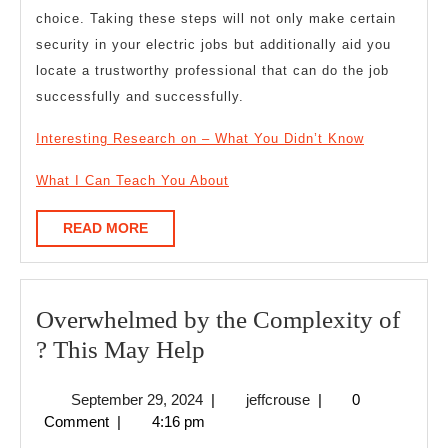
choice. Taking these steps will not only make certain
security in your electric jobs but additionally aid you
locate a trustworthy professional that can do the job
successfully and successfully.
Interesting Research on – What You Didn’t Know
What I Can Teach You About
READ
READ MORE
MORE
Overwhelmed by the Complexity of
Overwhelmed
? This May Help
by
September
jeffcrouse
September 29, 2024
|
jeffcrouse
|
0
the
29,
Comment
|
4:16 pm
Complexity
2024