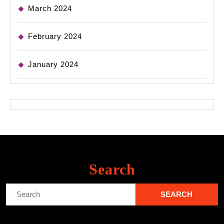
March 2024
February 2024
January 2024
Search
Search
for: