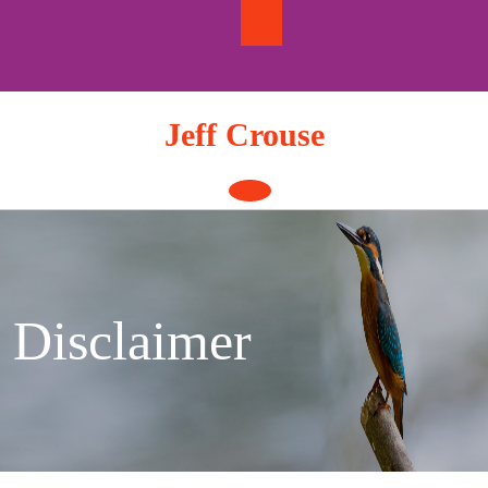
Skip
to
content
Jeff Crouse
Open
Button
Disclaimer