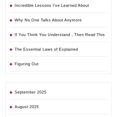
Incredible Lessons I’ve Learned About
Why No One Talks About Anymore
If You Think You Understand , Then Read This
The Essential Laws of Explained
Figuring Out
September 2025
August 2025