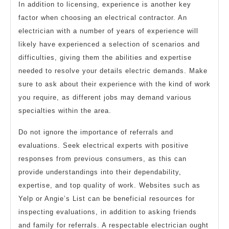
In addition to licensing, experience is another key
factor when choosing an electrical contractor. An
electrician with a number of years of experience will
likely have experienced a selection of scenarios and
difficulties, giving them the abilities and expertise
needed to resolve your details electric demands. Make
sure to ask about their experience with the kind of work
you require, as different jobs may demand various
specialties within the area.
Do not ignore the importance of referrals and
evaluations. Seek electrical experts with positive
responses from previous consumers, as this can
provide understandings into their dependability,
expertise, and top quality of work. Websites such as
Yelp or Angie’s List can be beneficial resources for
inspecting evaluations, in addition to asking friends
and family for referrals. A respectable electrician ought