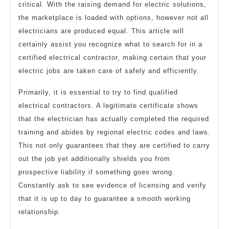
critical. With the raising demand for electric solutions,
the marketplace is loaded with options, however not all
electricians are produced equal. This article will
certainly assist you recognize what to search for in a
certified electrical contractor, making certain that your
electric jobs are taken care of safely and efficiently.
Primarily, it is essential to try to find qualified
electrical contractors. A legitimate certificate shows
that the electrician has actually completed the required
training and abides by regional electric codes and laws.
This not only guarantees that they are certified to carry
out the job yet additionally shields you from
prospective liability if something goes wrong.
Constantly ask to see evidence of licensing and verify
that it is up to day to guarantee a smooth working
relationship.