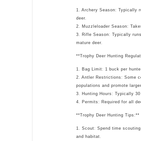
1. Archery Season: Typically 
deer.
2. Muzzleloader Season: Takes
3. Rifle Season: Typically run
mature deer.
**Trophy Deer Hunting Regulat
1. Bag Limit: 1 buck per hunte
2. Antler Restrictions: Some c
populations and promote large
3. Hunting Hours: Typically 30
4. Permits: Required for all d
**Trophy Deer Hunting Tips:**
1. Scout: Spend time scouting
and habitat.