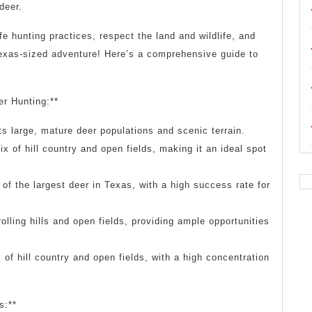
deer.
 hunting practices, respect the land and wildlife, and
 Texas-sized adventure! Here’s a comprehensive guide to
er Hunting:**
s large, mature deer populations and scenic terrain.
x of hill country and open fields, making it an ideal spot
f the largest deer in Texas, with a high success rate for
olling hills and open fields, providing ample opportunities
of hill country and open fields, with a high concentration
s:**