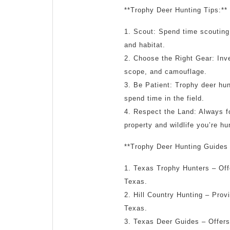
**Trophy Deer Hunting Tips:**
1. Scout: Spend time scouting
and habitat.
2. Choose the Right Gear: Inves
scope, and camouflage.
3. Be Patient: Trophy deer hun
spend time in the field.
4. Respect the Land: Always f
property and wildlife you’re hu
**Trophy Deer Hunting Guides 
1. Texas Trophy Hunters – Offe
Texas.
2. Hill Country Hunting – Provi
Texas.
3. Texas Deer Guides – Offers 