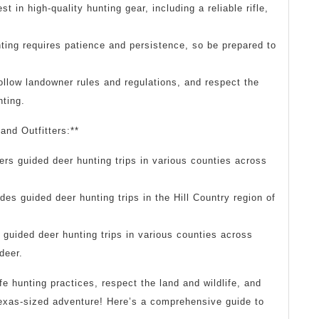
t in high-quality hunting gear, including a reliable rifle,
ting requires patience and persistence, so be prepared to
ollow landowner rules and regulations, and respect the
nting.
and Outfitters:**
rs guided deer hunting trips in various counties across
des guided deer hunting trips in the Hill Country region of
guided deer hunting trips in various counties across
deer.
 hunting practices, respect the land and wildlife, and
 Texas-sized adventure! Here’s a comprehensive guide to