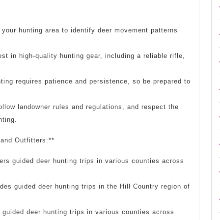
 your hunting area to identify deer movement patterns
t in high-quality hunting gear, including a reliable rifle,
ting requires patience and persistence, so be prepared to
ollow landowner rules and regulations, and respect the
nting.
and Outfitters:**
rs guided deer hunting trips in various counties across
des guided deer hunting trips in the Hill Country region of
guided deer hunting trips in various counties across