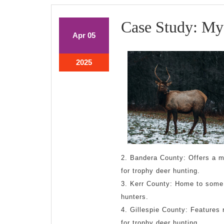
Case Study: My
April
April
Apr
05
5,
5,
2025
2025
April
2025
5,
2025
2. Bandera County: Offers a mi
for trophy deer hunting.
3. Kerr County: Home to some o
hunters.
4. Gillespie County: Features r
for trophy deer hunting.