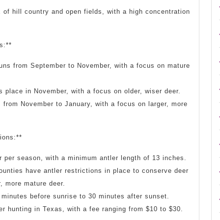
of hill country and open fields, with a high concentration
s:**
runs from September to November, with a focus on mature
 place in November, with a focus on older, wiser deer.
s from November to January, with a focus on larger, more
ions:**
r per season, with a minimum antler length of 13 inches.
ounties have antler restrictions in place to conserve deer
r, more mature deer.
 minutes before sunrise to 30 minutes after sunset.
eer hunting in Texas, with a fee ranging from $10 to $30.