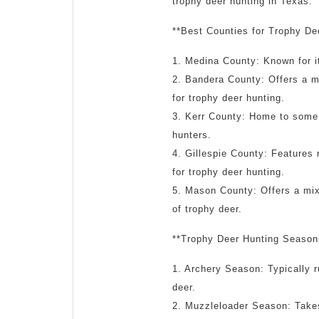
trophy deer hunting in Texas:
**Best Counties for Trophy De
1. Medina County: Known for it
2. Bandera County: Offers a mi
for trophy deer hunting.
3. Kerr County: Home to some o
hunters.
4. Gillespie County: Features r
for trophy deer hunting.
5. Mason County: Offers a mix 
of trophy deer.
**Trophy Deer Hunting Season
1. Archery Season: Typically 
deer.
2. Muzzleloader Season: Takes