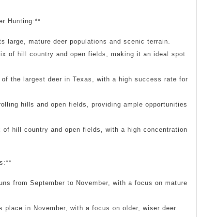
er Hunting:**
s large, mature deer populations and scenic terrain.
x of hill country and open fields, making it an ideal spot
f the largest deer in Texas, with a high success rate for
olling hills and open fields, providing ample opportunities
of hill country and open fields, with a high concentration
s:**
runs from September to November, with a focus on mature
 place in November, with a focus on older, wiser deer.