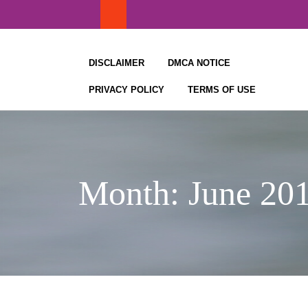
Skip
to
content
DISCLAIMER
DMCA NOTICE
PRIVACY POLICY
TERMS OF USE
Month:
June 20