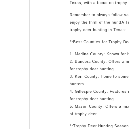
Texas, with a focus on trophy 
Remember to always follow safe
enjoy the thrill of the hunt!A
trophy deer hunting in Texas:
**Best Counties for Trophy De
1. Medina County: Known for it
2. Bandera County: Offers a mi
for trophy deer hunting.
3. Kerr County: Home to some o
hunters.
4. Gillespie County: Features r
for trophy deer hunting.
5. Mason County: Offers a mix 
of trophy deer.
**Trophy Deer Hunting Season