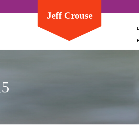
Jeff Crouse
15