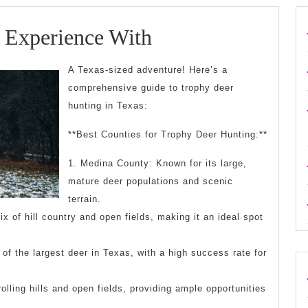
Case
 Experience With
Study:
A Texas-sized adventure! Here’s a
My
comprehensive guide to trophy deer
hunting in Texas:
Experience
With
**Best Counties for Trophy Deer Hunting:**
1. Medina County: Known for its large,
mature deer populations and scenic
terrain.
x of hill country and open fields, making it an ideal spot
f the largest deer in Texas, with a high success rate for
olling hills and open fields, providing ample opportunities