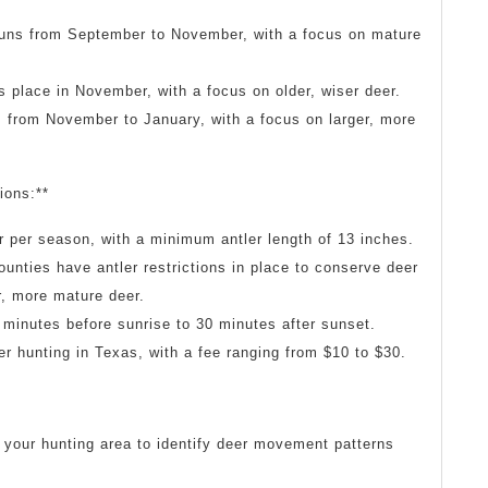
runs from September to November, with a focus on mature
 place in November, with a focus on older, wiser deer.
s from November to January, with a focus on larger, more
ions:**
r per season, with a minimum antler length of 13 inches.
ounties have antler restrictions in place to conserve deer
r, more mature deer.
 minutes before sunrise to 30 minutes after sunset.
eer hunting in Texas, with a fee ranging from $10 to $30.
 your hunting area to identify deer movement patterns