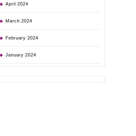
April 2024
March 2024
February 2024
January 2024