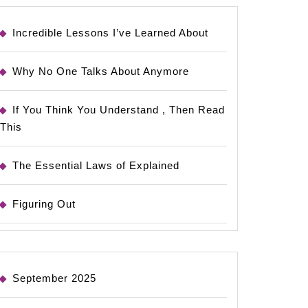
Incredible Lessons I’ve Learned About
Why No One Talks About Anymore
If You Think You Understand , Then Read
This
The Essential Laws of Explained
Figuring Out
September 2025