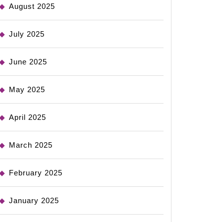
August 2025
July 2025
June 2025
May 2025
April 2025
March 2025
February 2025
January 2025