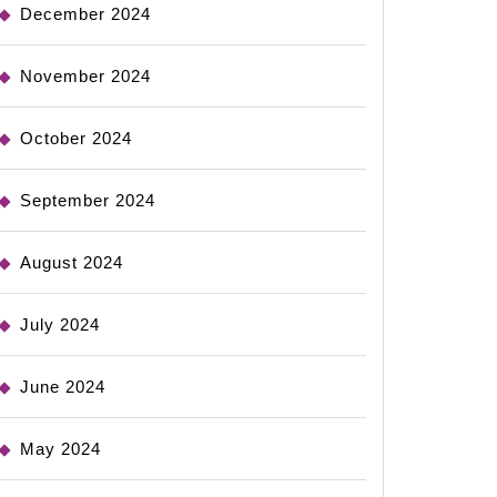
December 2024
November 2024
October 2024
September 2024
August 2024
July 2024
June 2024
May 2024