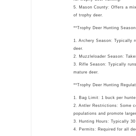
5. Mason County: Offers a mix 
of trophy deer.
**Trophy Deer Hunting Season
1. Archery Season: Typically 
deer.
2. Muzzleloader Season: Takes
3. Rifle Season: Typically run
mature deer.
**Trophy Deer Hunting Regulat
1. Bag Limit: 1 buck per hunte
2. Antler Restrictions: Some c
populations and promote large
3. Hunting Hours: Typically 30
4. Permits: Required for all d