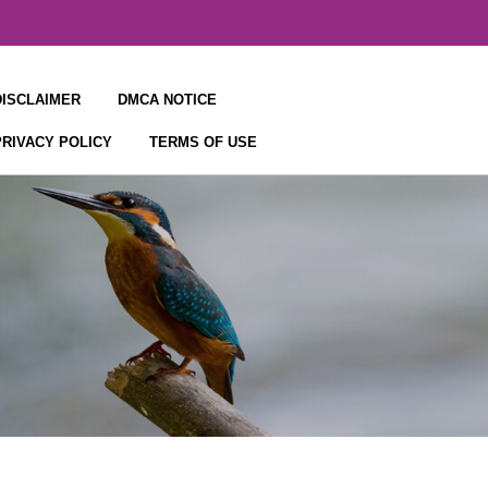
DISCLAIMER
DMCA NOTICE
PRIVACY POLICY
TERMS OF USE