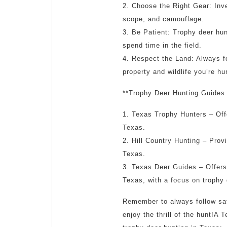
2. Choose the Right Gear: Inves
scope, and camouflage.
3. Be Patient: Trophy deer hun
spend time in the field.
4. Respect the Land: Always f
property and wildlife you’re hu
**Trophy Deer Hunting Guides 
1. Texas Trophy Hunters – Offe
Texas.
2. Hill Country Hunting – Provi
Texas.
3. Texas Deer Guides – Offers 
Texas, with a focus on trophy 
Remember to always follow safe
enjoy the thrill of the hunt!A