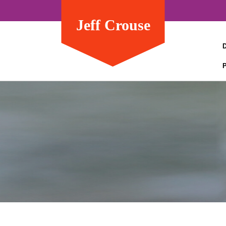
Jeff Crouse