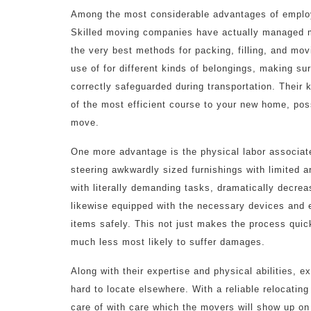
Among the most considerable advantages of employ
Skilled moving companies have actually managed m
the very best methods for packing, filling, and m
use of for different kinds of belongings, making sur
correctly safeguarded during transportation. Their 
of the most efficient course to your new home, pos
move.
One more advantage is the physical labor associate
steering awkwardly sized furnishings with limited 
with literally demanding tasks, dramatically decreas
likewise equipped with the necessary devices and 
items safely. This not just makes the process quic
much less most likely to suffer damages.
Along with their expertise and physical abilities, ex
hard to locate elsewhere. With a reliable relocating
care of with care which the movers will show up on