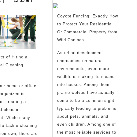
t
|
12:39 am
About
Advice
I’ve
Coyote Fencing: Exactly How
to Protect Your Residential
Ever
Or Commercial Property from
Written
Wild Canines
As urban development
ts of Hiring a
encroaches on natural
al Cleaning
environments, even more
wildlife is making its means
into houses. Among them,
ur home or office
prairie wolves have actually
organized is
come to be a common sight,
for creating a
typically leading to problems
d pleasant
about pets, animals, and
nt. While many
even children. Among one of
 to tackle cleaning
the most reliable services to
heir own, there are