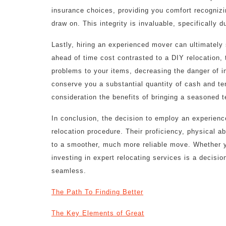
insurance choices, providing you comfort recognizin
draw on. This integrity is invaluable, specifically d
Lastly, hiring an experienced mover can ultimately
ahead of time cost contrasted to a DIY relocation,
problems to your items, decreasing the danger of 
conserve you a substantial quantity of cash and te
consideration the benefits of bringing a seasoned 
In conclusion, the decision to employ an experien
relocation procedure. Their proficiency, physical abi
to a smoother, much more reliable move. Whether y
investing in expert relocating services is a decis
seamless.
The Path To Finding Better
The Key Elements of Great