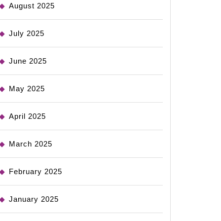
August 2025
July 2025
June 2025
May 2025
April 2025
March 2025
February 2025
January 2025