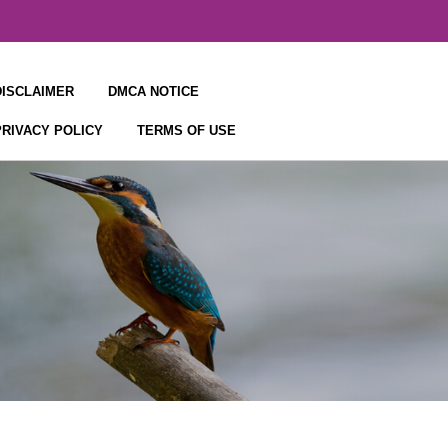
DISCLAIMER
DMCA NOTICE
PRIVACY POLICY
TERMS OF USE