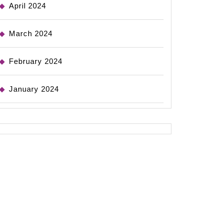
April 2024
March 2024
February 2024
January 2024