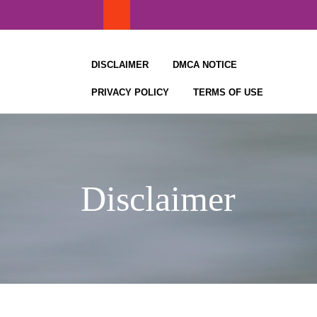
Skip
to
content
DISCLAIMER
DMCA NOTICE
PRIVACY POLICY
TERMS OF USE
Disclaimer