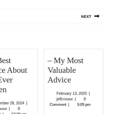
NEXT
Next
post:
est
– My Most
ce About
Valuable
–
Ever
Advice
The
My
en
February
February 13, 2025
|
Best
Most
jeffcrouse
13,
jeffcrouse
|
0
September
ember 28, 2024
|
2025
Comment
|
5:09 pm
Advice
Valuable
jeffcrouse
28,
rouse
|
0
2024