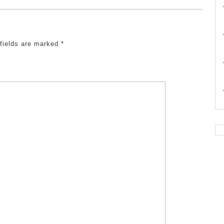
 fields are marked
*