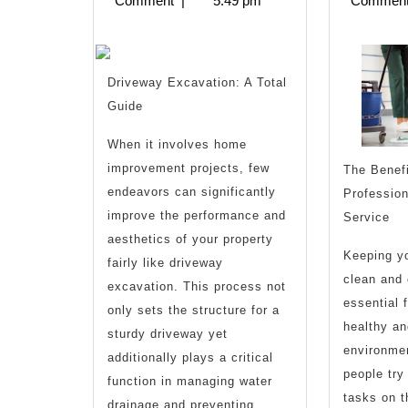
Comment
|
5:49 pm
Commen
Recently
With
?
Driveway Excavation: A Total
Guide
When it involves home
improvement projects, few
The Benefi
endeavors can significantly
Profession
improve the performance and
Service
aesthetics of your property
Keeping yo
fairly like driveway
clean and 
excavation. This process not
essential 
only sets the structure for a
healthy an
sturdy driveway yet
environme
additionally plays a critical
people try
function in managing water
tasks on t
drainage and preventing