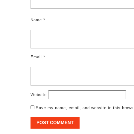
Name
*
Email
*
Website
Save my name, email, and website in this brows