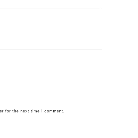
er for the next time I comment.