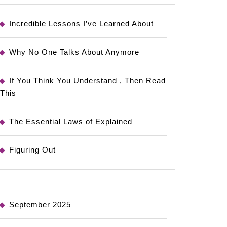
Incredible Lessons I’ve Learned About
Why No One Talks About Anymore
If You Think You Understand , Then Read
This
The Essential Laws of Explained
Figuring Out
September 2025