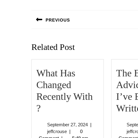
Post
navigation
PREVIOUS
Previous
post:
Related Post
What Has
The B
Changed
Advi
Recently With
I’ve 
What
?
Writt
Has
September
September 27, 2024
|
Sept
Changed
jeffcrouse
27,
jeffcrouse
|
0
jeffc
2024