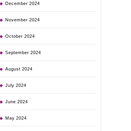
December 2024
November 2024
October 2024
September 2024
August 2024
July 2024
June 2024
May 2024