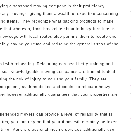
ing a seasoned moving company is their proficiency.
any movings, giving them a wealth of expertise concerning
oving items. They recognize what packing products to make
e that whatever, from breakable china to bulky furniture, is
knowledge with local routes also permits them to locate one
sibly saving you time and reducing the general stress of the
d with relocating. Relocating can need hefty training and
areas. Knowledgeable moving companies are trained to deal
ing the risk of injury to you and your family. They are
equipment, such as dollies and bands, to relocate heavy
ker however additionally guarantees that your properties are
perienced movers can provide a level of reliability that is
 firm, you can rely on that your items will certainly be taken
 time. Many professional moving services additionally use