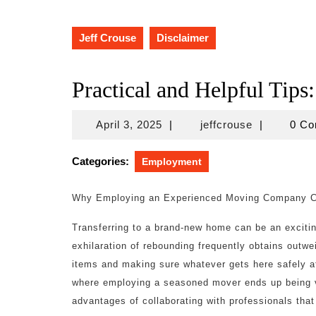
Jeff Crouse
Disclaimer
Practical and Helpful Tips:
April
jeffcrouse
April 3, 2025
|
jeffcrouse
|
0 C
3,
2025
Categories:
Employment
Why Employing an Experienced Moving Company Can
Transferring to a brand-new home can be an exciti
exhilaration of rebounding frequently obtains outwe
items and making sure whatever gets here safely at
where employing a seasoned mover ends up being vita
advantages of collaborating with professionals that 