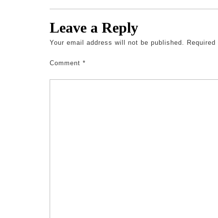
Leave a Reply
Your email address will not be published.
Required
Comment
*