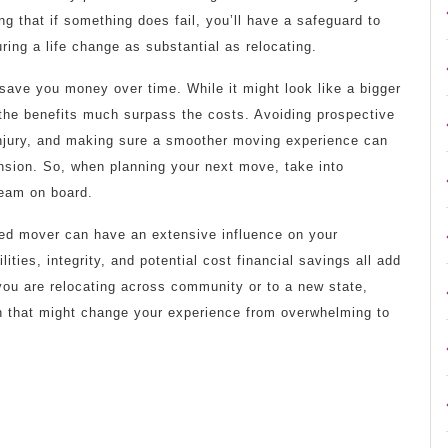
g that if something does fail, you’ll have a safeguard to
uring a life change as substantial as relocating.
 save you money over time. While it might look like a bigger
 the benefits much surpass the costs. Avoiding prospective
injury, and making sure a smoother moving experience can
nsion. So, when planning your next move, take into
team on board.
ced mover can have an extensive influence on your
lities, integrity, and potential cost financial savings all add
ou are relocating across community or to a new state,
ion that might change your experience from overwhelming to