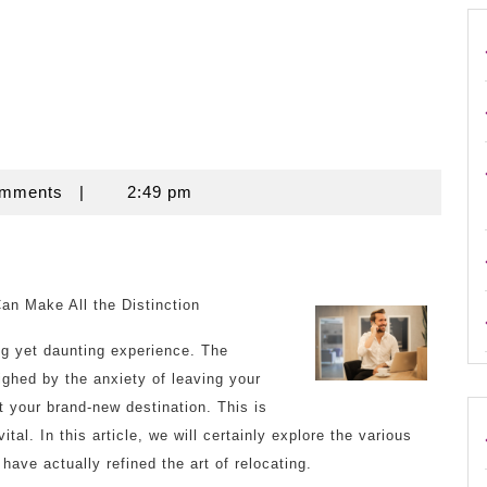
omments
|
2:49 pm
 Make All the Distinction
ng yet daunting experience. The
ighed by the anxiety of leaving your
 your brand-new destination. This is
l. In this article, we will certainly explore the various
have actually refined the art of relocating.