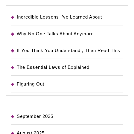
Incredible Lessons I’ve Learned About
Why No One Talks About Anymore
If You Think You Understand , Then Read This
The Essential Laws of Explained
Figuring Out
September 2025
August 2025