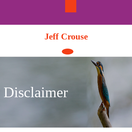
Skip
to
content
Jeff Crouse
Open
Button
Disclaimer