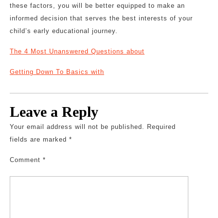
these factors, you will be better equipped to make an
informed decision that serves the best interests of your
child’s early educational journey.
The 4 Most Unanswered Questions about
Getting Down To Basics with
Leave a Reply
Your email address will not be published.
Required
fields are marked
*
Comment
*