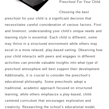
Preschool For Your Child
Choosing the best
preschool for your child is a significant decision that
necessitates careful consideration of various factors. First
and foremost, understanding your child’s unique needs and
learning style is essential. Each child is different; some
may thrive in a structured environment while others may
excel in a more relaxed, play-based setting. Observing how
your child interacts with peers and engages in different
activities can provide valuable insights into what type of
preschool atmosphere will best support their development.
Additionally, it is crucial to consider the preschool’s
educational philosophy. Some preschools adopt a
traditional, academic approach focused on structured
learning, while others emphasize a play-based, child-
centered curriculum that encourages exploration and
creativity. Researching the school’s educational model,