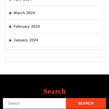
March 2024
February 2024
January 2024
Search
Search
for: