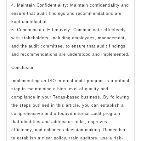
4. Maintain Confidentiality: Maintain confidentiality and
ensure that audit findings and recommendations are
kept confidential.
5. Communicate Effectively: Communicate effectively
with stakeholders, including employees, management,
and the audit committee, to ensure that audit findings
and recommendations are understood and implemented.
Conclusion
Implementing an ISO internal audit program is a critical
step in maintaining a high level of quality and
compliance in your Texas-based business. By following
the steps outlined in this article, you can establish a
comprehensive and effective internal audit program
that identifies and addresses risks, improves
efficiency, and enhances decision-making. Remember
to establish a clear policy, train auditors, use a risk-