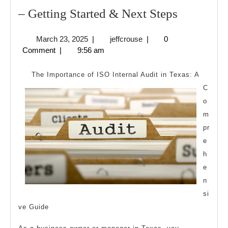
–
– Getting Started & Next Steps
Getting
March
jeffcrouse
March 23, 2025
|
jeffcrouse
|
0
Started
23,
Comment
|
9:56 am
&
2025
Next
The Importance of ISO Internal Audit in Texas: A
Steps
C
o
m
pr
e
h
e
n
si
ve Guide