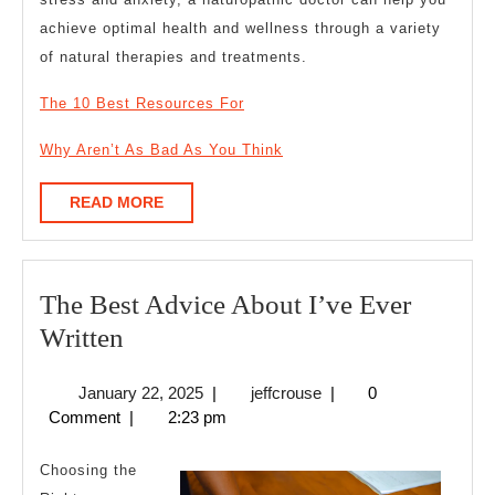
achieve optimal health and wellness through a variety
of natural therapies and treatments.
The 10 Best Resources For
Why Aren’t As Bad As You Think
READ
READ MORE
MORE
The Best Advice About I’ve Ever
The
Written
Best
January
jeffcrouse
January 22, 2025
|
jeffcrouse
|
0
Advice
22,
Comment
|
2:23 pm
About
2025
I’ve
Choosing the