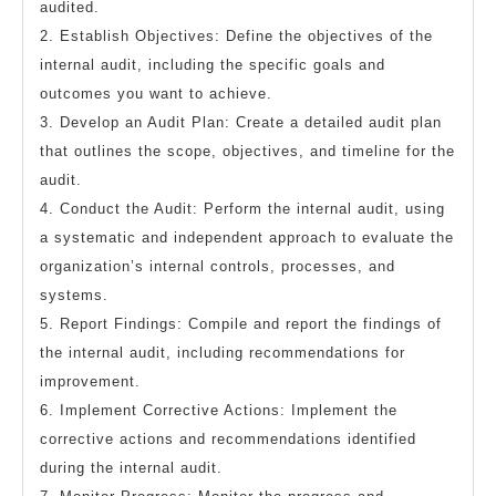
audited.
2. Establish Objectives: Define the objectives of the
internal audit, including the specific goals and
outcomes you want to achieve.
3. Develop an Audit Plan: Create a detailed audit plan
that outlines the scope, objectives, and timeline for the
audit.
4. Conduct the Audit: Perform the internal audit, using
a systematic and independent approach to evaluate the
organization’s internal controls, processes, and
systems.
5. Report Findings: Compile and report the findings of
the internal audit, including recommendations for
improvement.
6. Implement Corrective Actions: Implement the
corrective actions and recommendations identified
during the internal audit.