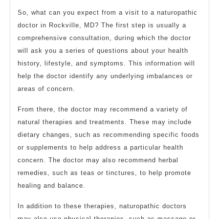
So, what can you expect from a visit to a naturopathic
doctor in Rockville, MD? The first step is usually a
comprehensive consultation, during which the doctor
will ask you a series of questions about your health
history, lifestyle, and symptoms. This information will
help the doctor identify any underlying imbalances or
areas of concern.
From there, the doctor may recommend a variety of
natural therapies and treatments. These may include
dietary changes, such as recommending specific foods
or supplements to help address a particular health
concern. The doctor may also recommend herbal
remedies, such as teas or tinctures, to help promote
healing and balance.
In addition to these therapies, naturopathic doctors
may also use physical therapies, such as massage or