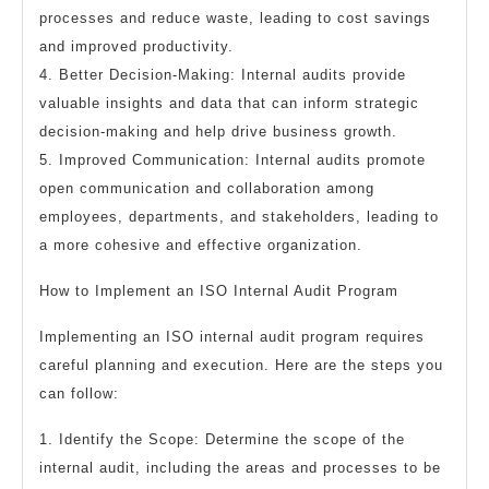
processes and reduce waste, leading to cost savings
and improved productivity.
4. Better Decision-Making: Internal audits provide
valuable insights and data that can inform strategic
decision-making and help drive business growth.
5. Improved Communication: Internal audits promote
open communication and collaboration among
employees, departments, and stakeholders, leading to
a more cohesive and effective organization.
How to Implement an ISO Internal Audit Program
Implementing an ISO internal audit program requires
careful planning and execution. Here are the steps you
can follow:
1. Identify the Scope: Determine the scope of the
internal audit, including the areas and processes to be