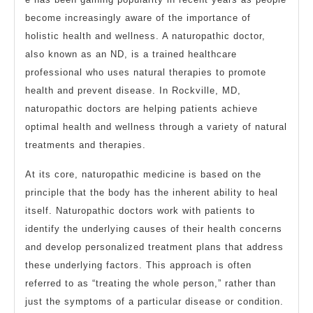
become increasingly aware of the importance of
holistic health and wellness. A naturopathic doctor,
also known as an ND, is a trained healthcare
professional who uses natural therapies to promote
health and prevent disease. In Rockville, MD,
naturopathic doctors are helping patients achieve
optimal health and wellness through a variety of natural
treatments and therapies.
At its core, naturopathic medicine is based on the
principle that the body has the inherent ability to heal
itself. Naturopathic doctors work with patients to
identify the underlying causes of their health concerns
and develop personalized treatment plans that address
these underlying factors. This approach is often
referred to as “treating the whole person,” rather than
just the symptoms of a particular disease or condition.