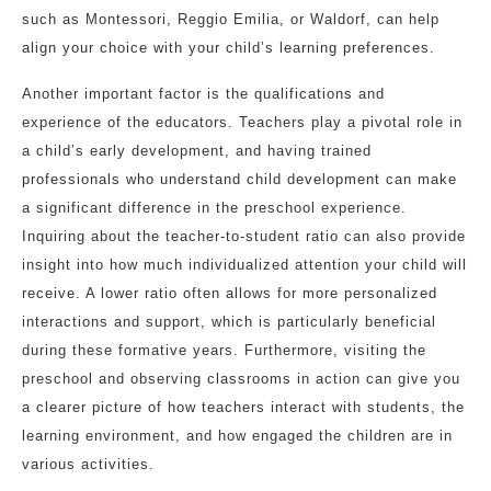
such as Montessori, Reggio Emilia, or Waldorf, can help
align your choice with your child’s learning preferences.
Another important factor is the qualifications and
experience of the educators. Teachers play a pivotal role in
a child’s early development, and having trained
professionals who understand child development can make
a significant difference in the preschool experience.
Inquiring about the teacher-to-student ratio can also provide
insight into how much individualized attention your child will
receive. A lower ratio often allows for more personalized
interactions and support, which is particularly beneficial
during these formative years. Furthermore, visiting the
preschool and observing classrooms in action can give you
a clearer picture of how teachers interact with students, the
learning environment, and how engaged the children are in
various activities.