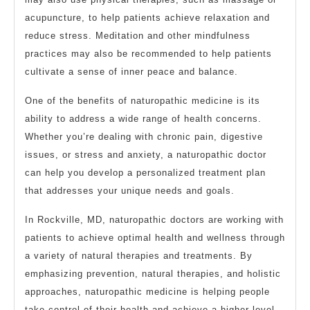
acupuncture, to help patients achieve relaxation and
reduce stress. Meditation and other mindfulness
practices may also be recommended to help patients
cultivate a sense of inner peace and balance.
One of the benefits of naturopathic medicine is its
ability to address a wide range of health concerns.
Whether you’re dealing with chronic pain, digestive
issues, or stress and anxiety, a naturopathic doctor
can help you develop a personalized treatment plan
that addresses your unique needs and goals.
In Rockville, MD, naturopathic doctors are working with
patients to achieve optimal health and wellness through
a variety of natural therapies and treatments. By
emphasizing prevention, natural therapies, and holistic
approaches, naturopathic medicine is helping people
take control of their health and achieve a higher level