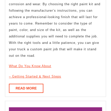
corrosion and wear. By choosing the right paint kit and
following the manufacturer’s instructions, you can
achieve a professional-looking finish that will last for
years to come. Remember to consider the type of
paint, color, and size of the kit, as well as the
additional supplies you will need to complete the job.
With the right tools and a little patience, you can give
your truck a custom paint job that will make it stand
out on the road.
What Do You Know About
– Getting Started & Next Steps
READ
READ MORE
MORE