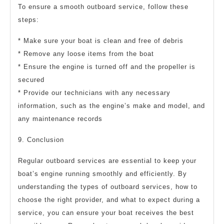
To ensure a smooth outboard service, follow these
steps:
* Make sure your boat is clean and free of debris
* Remove any loose items from the boat
* Ensure the engine is turned off and the propeller is
secured
* Provide our technicians with any necessary
information, such as the engine’s make and model, and
any maintenance records
9. Conclusion
Regular outboard services are essential to keep your
boat’s engine running smoothly and efficiently. By
understanding the types of outboard services, how to
choose the right provider, and what to expect during a
service, you can ensure your boat receives the best