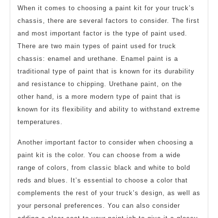
When it comes to choosing a paint kit for your truck’s
chassis, there are several factors to consider. The first
and most important factor is the type of paint used.
There are two main types of paint used for truck
chassis: enamel and urethane. Enamel paint is a
traditional type of paint that is known for its durability
and resistance to chipping. Urethane paint, on the
other hand, is a more modern type of paint that is
known for its flexibility and ability to withstand extreme
temperatures.
Another important factor to consider when choosing a
paint kit is the color. You can choose from a wide
range of colors, from classic black and white to bold
reds and blues. It’s essential to choose a color that
complements the rest of your truck’s design, as well as
your personal preferences. You can also consider