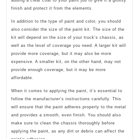
adding a clear coat to your paint job to give it a glossy
finish and protect it from the elements.
In addition to the type of paint and color, you should
also consider the size of the paint kit. The size of the
kit will depend on the size of your truck’s chassis, as
well as the level of coverage you need. A larger kit will
provide more coverage, but it may also be more
expensive. A smaller kit, on the other hand, may not
provide enough coverage, but it may be more
affordable.
When it comes to applying the paint, it’s essential to
follow the manufacturer’s instructions carefully. This
will ensure that the paint adheres properly to the metal
and provides a smooth, even finish. You should also
make sure to clean the chassis thoroughly before
applying the paint, as any dirt or debris can affect the