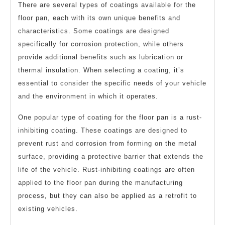
There are several types of coatings available for the
floor pan, each with its own unique benefits and
characteristics. Some coatings are designed
specifically for corrosion protection, while others
provide additional benefits such as lubrication or
thermal insulation. When selecting a coating, it’s
essential to consider the specific needs of your vehicle
and the environment in which it operates.
One popular type of coating for the floor pan is a rust-
inhibiting coating. These coatings are designed to
prevent rust and corrosion from forming on the metal
surface, providing a protective barrier that extends the
life of the vehicle. Rust-inhibiting coatings are often
applied to the floor pan during the manufacturing
process, but they can also be applied as a retrofit to
existing vehicles.