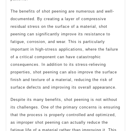
The benefits of shot peening are numerous and well-
documented. By creating a layer of compressive
residual stress on the surface of a material, shot
peening can significantly improve its resistance to
fatigue, corrosion, and wear. This is particularly
important in high-stress applications, where the failure
of a critical component can have catastrophic
consequences. In addition to its stress-relieving
properties, shot peening can also improve the surface
finish and texture of a material, reducing the risk of
surface defects and improving its overall appearance.
Despite its many benefits, shot peening is not without
its challenges. One of the primary concerns is ensuring
that the process is properly controlled and optimized,
as improper shot peening can actually reduce the
fatigue life of a material rather than improving it. This