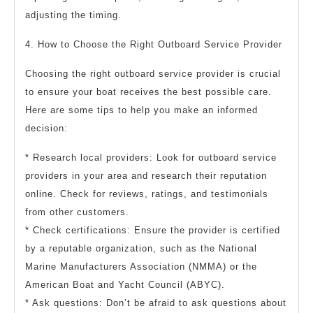
adjusting the timing.
4. How to Choose the Right Outboard Service Provider
Choosing the right outboard service provider is crucial
to ensure your boat receives the best possible care.
Here are some tips to help you make an informed
decision:
* Research local providers: Look for outboard service
providers in your area and research their reputation
online. Check for reviews, ratings, and testimonials
from other customers.
* Check certifications: Ensure the provider is certified
by a reputable organization, such as the National
Marine Manufacturers Association (NMMA) or the
American Boat and Yacht Council (ABYC).
* Ask questions: Don’t be afraid to ask questions about