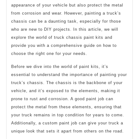
appearance of your vehicle but also protect the metal
from corrosion and wear. However, painting a truck’s
chassis can be a daunting task, especially for those
who are new to DIY projects. In this article, we will
explore the world of truck chassis paint kits and
provide you with a comprehensive guide on how to
choose the right one for your needs.
Before we dive into the world of paint kits, it’s
essential to understand the importance of painting your
truck’s chassis. The chassis is the backbone of your
vehicle, and it’s exposed to the elements, making it
prone to rust and corrosion. A good paint job can
protect the metal from these elements, ensuring that
your truck remains in top condition for years to come.
Additionally, a custom paint job can give your truck a
unique look that sets it apart from others on the road.