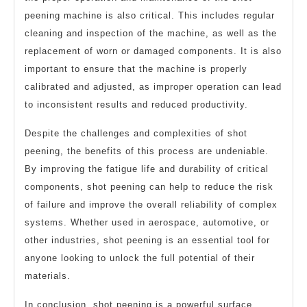
peening machine is also critical. This includes regular
cleaning and inspection of the machine, as well as the
replacement of worn or damaged components. It is also
important to ensure that the machine is properly
calibrated and adjusted, as improper operation can lead
to inconsistent results and reduced productivity.
Despite the challenges and complexities of shot
peening, the benefits of this process are undeniable.
By improving the fatigue life and durability of critical
components, shot peening can help to reduce the risk
of failure and improve the overall reliability of complex
systems. Whether used in aerospace, automotive, or
other industries, shot peening is an essential tool for
anyone looking to unlock the full potential of their
materials.
In conclusion, shot peening is a powerful surface