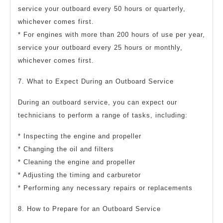
service your outboard every 50 hours or quarterly,
whichever comes first.
* For engines with more than 200 hours of use per year,
service your outboard every 25 hours or monthly,
whichever comes first.
7. What to Expect During an Outboard Service
During an outboard service, you can expect our
technicians to perform a range of tasks, including:
* Inspecting the engine and propeller
* Changing the oil and filters
* Cleaning the engine and propeller
* Adjusting the timing and carburetor
* Performing any necessary repairs or replacements
8. How to Prepare for an Outboard Service