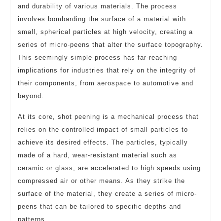
and durability of various materials. The process
involves bombarding the surface of a material with
small, spherical particles at high velocity, creating a
series of micro-peens that alter the surface topography.
This seemingly simple process has far-reaching
implications for industries that rely on the integrity of
their components, from aerospace to automotive and
beyond.
At its core, shot peening is a mechanical process that
relies on the controlled impact of small particles to
achieve its desired effects. The particles, typically
made of a hard, wear-resistant material such as
ceramic or glass, are accelerated to high speeds using
compressed air or other means. As they strike the
surface of the material, they create a series of micro-
peens that can be tailored to specific depths and
patterns.