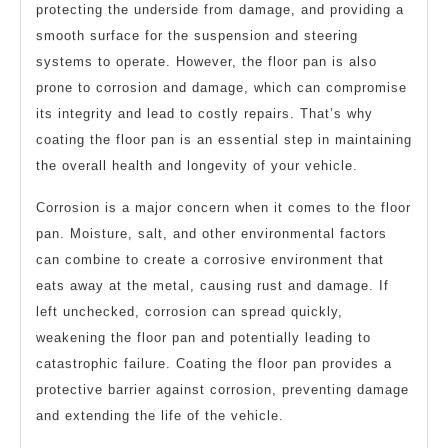
protecting the underside from damage, and providing a
smooth surface for the suspension and steering
systems to operate. However, the floor pan is also
prone to corrosion and damage, which can compromise
its integrity and lead to costly repairs. That’s why
coating the floor pan is an essential step in maintaining
the overall health and longevity of your vehicle.
Corrosion is a major concern when it comes to the floor
pan. Moisture, salt, and other environmental factors
can combine to create a corrosive environment that
eats away at the metal, causing rust and damage. If
left unchecked, corrosion can spread quickly,
weakening the floor pan and potentially leading to
catastrophic failure. Coating the floor pan provides a
protective barrier against corrosion, preventing damage
and extending the life of the vehicle.