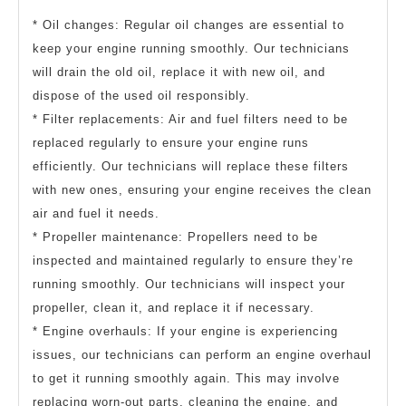
* Oil changes: Regular oil changes are essential to
keep your engine running smoothly. Our technicians
will drain the old oil, replace it with new oil, and
dispose of the used oil responsibly.
* Filter replacements: Air and fuel filters need to be
replaced regularly to ensure your engine runs
efficiently. Our technicians will replace these filters
with new ones, ensuring your engine receives the clean
air and fuel it needs.
* Propeller maintenance: Propellers need to be
inspected and maintained regularly to ensure they’re
running smoothly. Our technicians will inspect your
propeller, clean it, and replace it if necessary.
* Engine overhauls: If your engine is experiencing
issues, our technicians can perform an engine overhaul
to get it running smoothly again. This may involve
replacing worn-out parts, cleaning the engine, and