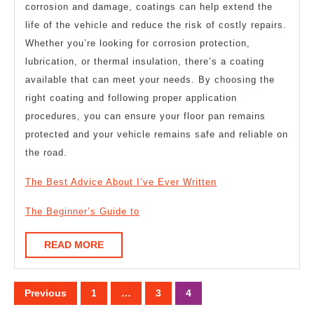
corrosion and damage, coatings can help extend the
life of the vehicle and reduce the risk of costly repairs.
Whether you’re looking for corrosion protection,
lubrication, or thermal insulation, there’s a coating
available that can meet your needs. By choosing the
right coating and following proper application
procedures, you can ensure your floor pan remains
protected and your vehicle remains safe and reliable on
the road.
The Best Advice About I’ve Ever Written
The Beginner’s Guide to
READ
READ MORE
MORE
Posts
Previous
1
…
3
4
pagination