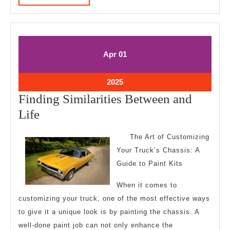
MORE
April
April
Apr
01
1,
1,
2025
2025
April
2025
1,
Finding Similarities Between and
2025
Finding
Life
Similarities
The Art of Customizing
Between
Your Truck’s Chassis: A
and
Guide to Paint Kits
Life
When it comes to
customizing your truck, one of the most effective ways
to give it a unique look is by painting the chassis. A
well-done paint job can not only enhance the