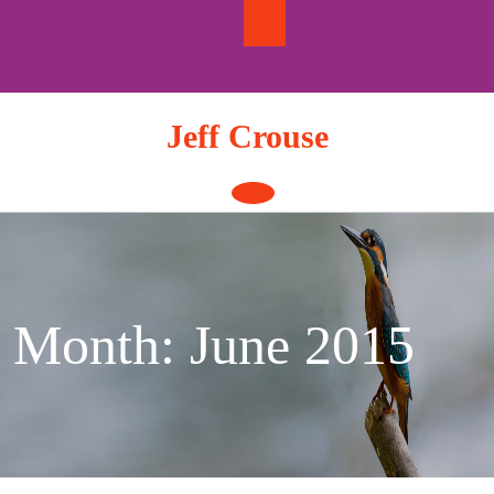
Skip
to
content
Jeff Crouse
Open
Button
Month:
June 2015