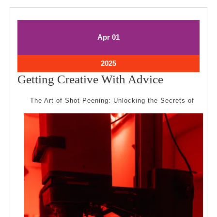
April
April
Apr
01
1,
1,
2025
2025
April
2025
1,
Getting
Getting Creative With Advice
2025
Creative
The Art of Shot Peening: Unlocking the Secrets of
With
Advice