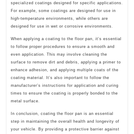
specialized coatings designed for specific applications.
For example, some coatings are designed for use in
high-temperature environments, while others are
designed for use in wet or corrosive environments.
When applying a coating to the floor pan, it’s essential
to follow proper procedures to ensure a smooth and
even application. This may involve cleaning the
surface to remove dirt and debris, applying a primer to
enhance adhesion, and applying multiple coats of the
coating material. It’s also important to follow the
manufacturer’s instructions for application and curing
times to ensure the coating is properly bonded to the
metal surface.
In conclusion, coating the floor pan is an essential
step in maintaining the overall health and longevity of
your vehicle. By providing a protective barrier against