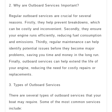
2. Why are Outboard Services Important?
Regular outboard services are crucial for several
reasons. Firstly, they help prevent breakdowns, which
can be costly and inconvenient. Secondly, they ensure
your engine runs efficiently, reducing fuel consumption
and emissions. Thirdly, regular maintenance can help
identify potential issues before they become major
problems, saving you time and money in the long run.
Finally, outboard services can help extend the life of
your engine, reducing the need for costly repairs or
replacements.
3. Types of Outboard Services
There are several types of outboard services that your
boat may require. Some of the most common services
include: