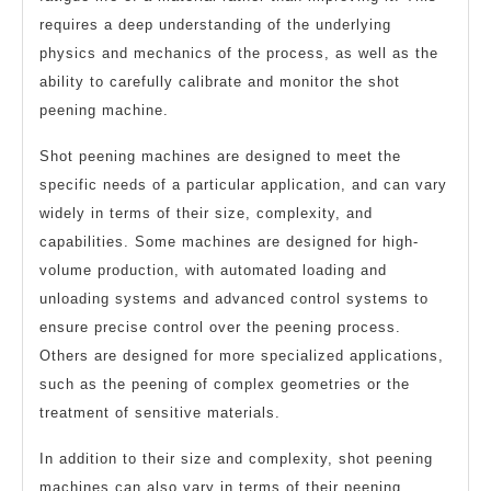
requires a deep understanding of the underlying
physics and mechanics of the process, as well as the
ability to carefully calibrate and monitor the shot
peening machine.
Shot peening machines are designed to meet the
specific needs of a particular application, and can vary
widely in terms of their size, complexity, and
capabilities. Some machines are designed for high-
volume production, with automated loading and
unloading systems and advanced control systems to
ensure precise control over the peening process.
Others are designed for more specialized applications,
such as the peening of complex geometries or the
treatment of sensitive materials.
In addition to their size and complexity, shot peening
machines can also vary in terms of their peening