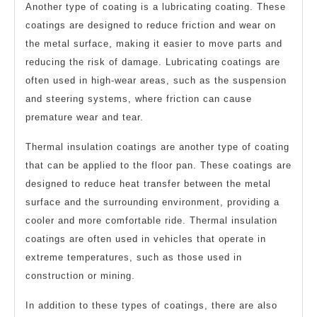
Another type of coating is a lubricating coating. These
coatings are designed to reduce friction and wear on
the metal surface, making it easier to move parts and
reducing the risk of damage. Lubricating coatings are
often used in high-wear areas, such as the suspension
and steering systems, where friction can cause
premature wear and tear.
Thermal insulation coatings are another type of coating
that can be applied to the floor pan. These coatings are
designed to reduce heat transfer between the metal
surface and the surrounding environment, providing a
cooler and more comfortable ride. Thermal insulation
coatings are often used in vehicles that operate in
extreme temperatures, such as those used in
construction or mining.
In addition to these types of coatings, there are also