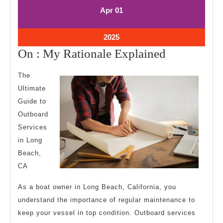
April
April
Apr
01
1,
1,
2025
2025
April
2025
1,
On
On : My Rationale Explained
2025
:
The
My
Ultimate
Rationale
Guide to
Explained
Outboard
Services
in Long
Beach,
CA
As a boat owner in Long Beach, California, you
understand the importance of regular maintenance to
keep your vessel in top condition. Outboard services