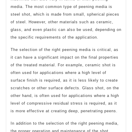
media. The most common type of peening media is
steel shot, which is made from small, spherical pieces
of steel. However, other materials such as ceramic,
glass, and even plastic can also be used, depending on
the specific requirements of the application.
The selection of the right peening media is critical, as
it can have a significant impact on the final properties
of the treated material. For example, ceramic shot is
often used for applications where a high level of
surface finish is required, as it is less likely to create
scratches or other surface defects. Glass shot, on the
other hand, is often used for applications where a high
level of compressive residual stress is required, as it
is more effective at creating deep, penetrating peens.
In addition to the selection of the right peening media,
the proper operation and maintenance of the shot