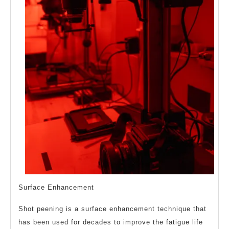
Surface Enhancement
Shot peening is a surface enhancement technique that
has been used for decades to improve the fatigue life