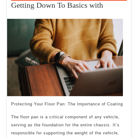
1,
Getting
Getting Down To Basics with
2025
Down
To
Basics
with
Protecting Your Floor Pan: The Importance of Coating
The floor pan is a critical component of any vehicle,
serving as the foundation for the entire chassis. It’s
responsible for supporting the weight of the vehicle,