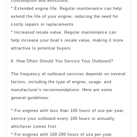
consumption and emissions.
* Extended engine life: Regular maintenance can help
extend the life of your engine, reducing the need for
costly repairs or replacements.
* Increased resale value: Regular maintenance can
help increase your boat’s resale value, making it more
attractive to potential buyers.
6. How Often Should You Service Your Outboard?
The frequency of outboard services depends on several
factors, including the type of engine, usage, and
manufacturer’s recommendations. Here are some
general guidelines:
* For engines with less than 100 hours of use per year,
service your outboard every 100 hours or annually,
whichever comes first.
* For engines with 100-200 hours of use per year,