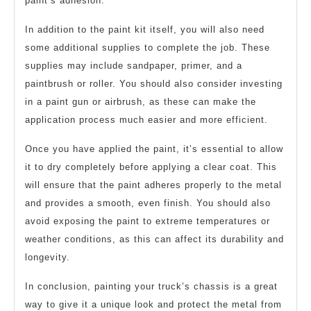
paint’s adhesion.
In addition to the paint kit itself, you will also need
some additional supplies to complete the job. These
supplies may include sandpaper, primer, and a
paintbrush or roller. You should also consider investing
in a paint gun or airbrush, as these can make the
application process much easier and more efficient.
Once you have applied the paint, it’s essential to allow
it to dry completely before applying a clear coat. This
will ensure that the paint adheres properly to the metal
and provides a smooth, even finish. You should also
avoid exposing the paint to extreme temperatures or
weather conditions, as this can affect its durability and
longevity.
In conclusion, painting your truck’s chassis is a great
way to give it a unique look and protect the metal from