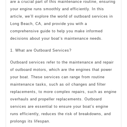
are a crucial part of this maintenance routine, ensuring
your engine runs smoothly and efficiently. In this
article, we’ll explore the world of outboard services in
Long Beach, CA, and provide you with a
comprehensive guide to help you make informed
decisions about your boat’s maintenance needs.
1. What are Outboard Services?
Outboard services refer to the maintenance and repair
of outboard motors, which are the engines that power
your boat. These services can range from routine
maintenance tasks, such as oil changes and filter
replacements, to more complex repairs, such as engine
overhauls and propeller replacements. Outboard
services are essential to ensure your boat’s engine
runs efficiently, reduces the risk of breakdowns, and
prolongs its lifespan.