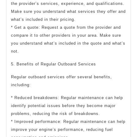
the provider’s services, experience, and qualifications.
Make sure you understand what services they offer and
what’s included in their pricing.
* Get a quote: Request a quote from the provider and
compare it to other providers in your area. Make sure
you understand what’s included in the quote and what’s
not.
5. Benefits of Regular Outboard Services
Regular outboard services offer several benefits,
including:
* Reduced breakdowns: Regular maintenance can help
identify potential issues before they become major
problems, reducing the risk of breakdowns.
* Improved performance: Regular maintenance can help
improve your engine’s performance, reducing fuel