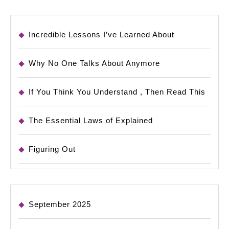
Incredible Lessons I’ve Learned About
Why No One Talks About Anymore
If You Think You Understand , Then Read This
The Essential Laws of Explained
Figuring Out
September 2025