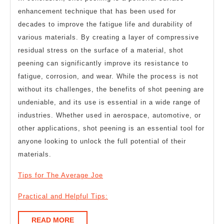
enhancement technique that has been used for
decades to improve the fatigue life and durability of
various materials. By creating a layer of compressive
residual stress on the surface of a material, shot
peening can significantly improve its resistance to
fatigue, corrosion, and wear. While the process is not
without its challenges, the benefits of shot peening are
undeniable, and its use is essential in a wide range of
industries. Whether used in aerospace, automotive, or
other applications, shot peening is an essential tool for
anyone looking to unlock the full potential of their
materials.
Tips for The Average Joe
Practical and Helpful Tips:
READ
READ MORE