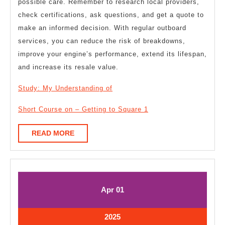
possible care. Remember to research local providers,
check certifications, ask questions, and get a quote to
make an informed decision. With regular outboard
services, you can reduce the risk of breakdowns,
improve your engine’s performance, extend its lifespan,
and increase its resale value.
Study: My Understanding of
Short Course on – Getting to Square 1
READ
READ MORE
MORE
April
April
Apr
01
1,
1,
2025
2025
April
2025