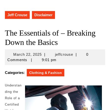
Jeff Crouse
Disclaimer
The Essentials of – Breaking
Down the Basics
March
jeffcrouse
March 22, 2025
|
jeffcrouse
|
0
22,
Comments
|
9:01 pm
2025
Categories:
Clothing & Fashion
Understan
ding the
Role of a
Certified