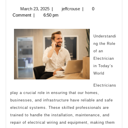
Facts
March
jeffcrouse
March 23, 2025
|
jeffcrouse
|
0
About
23,
Comment
|
6:50 pm
Everyone
2025
Thinks
Are
Understandi
ng the Role
True
of an
Electrician
in Today’s
World
Electricians
play a crucial role in ensuring that our homes,
businesses, and infrastructure have reliable and safe
electrical systems. These skilled professionals are
trained to handle the installation, maintenance, and
repair of electrical wiring and equipment, making them