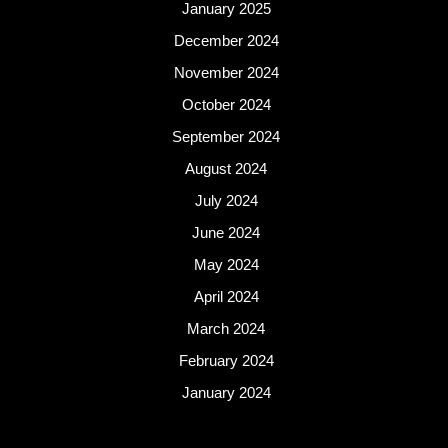
January 2025
December 2024
November 2024
October 2024
September 2024
August 2024
July 2024
June 2024
May 2024
April 2024
March 2024
February 2024
January 2024