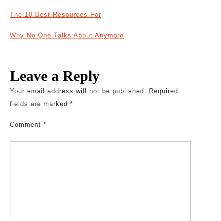
The 10 Best Resources For
Why No One Talks About Anymore
Leave a Reply
Your email address will not be published.
Required
fields are marked
*
Comment
*