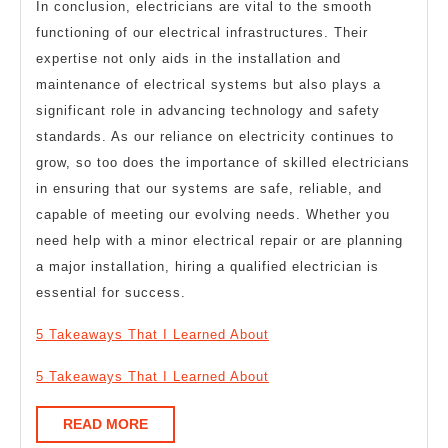
In conclusion, electricians are vital to the smooth
functioning of our electrical infrastructures. Their
expertise not only aids in the installation and
maintenance of electrical systems but also plays a
significant role in advancing technology and safety
standards. As our reliance on electricity continues to
grow, so too does the importance of skilled electricians
in ensuring that our systems are safe, reliable, and
capable of meeting our evolving needs. Whether you
need help with a minor electrical repair or are planning
a major installation, hiring a qualified electrician is
essential for success.
5 Takeaways That I Learned About
5 Takeaways That I Learned About
READ
READ MORE
MORE