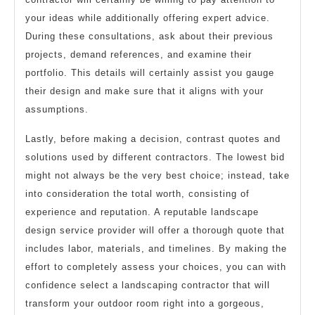
your ideas while additionally offering expert advice.
During these consultations, ask about their previous
projects, demand references, and examine their
portfolio. This details will certainly assist you gauge
their design and make sure that it aligns with your
assumptions.
Lastly, before making a decision, contrast quotes and
solutions used by different contractors. The lowest bid
might not always be the very best choice; instead, take
into consideration the total worth, consisting of
experience and reputation. A reputable landscape
design service provider will offer a thorough quote that
includes labor, materials, and timelines. By making the
effort to completely assess your choices, you can with
confidence select a landscaping contractor that will
transform your outdoor room right into a gorgeous,