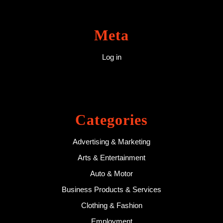
Meta
Log in
Categories
Advertising & Marketing
Arts & Entertainment
Auto & Motor
Business Products & Services
Clothing & Fashion
Employment