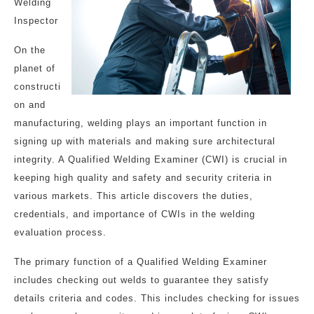
Welding
Inspector
On the
planet of
constructi
on and
manufacturing, welding plays an important function in
signing up with materials and making sure architectural
integrity. A Qualified Welding Examiner (CWI) is crucial in
keeping high quality and safety and security criteria in
various markets. This article discovers the duties,
credentials, and importance of CWIs in the welding
evaluation process.
The primary function of a Qualified Welding Examiner
includes checking out welds to guarantee they satisfy
details criteria and codes. This includes checking for issues