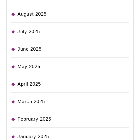
August 2025
July 2025
June 2025
May 2025
April 2025
March 2025
February 2025
January 2025