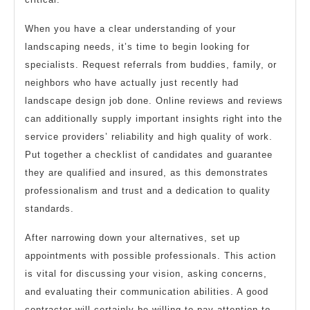
When you have a clear understanding of your
landscaping needs, it’s time to begin looking for
specialists. Request referrals from buddies, family, or
neighbors who have actually just recently had
landscape design job done. Online reviews and reviews
can additionally supply important insights right into the
service providers’ reliability and high quality of work.
Put together a checklist of candidates and guarantee
they are qualified and insured, as this demonstrates
professionalism and trust and a dedication to quality
standards.
After narrowing down your alternatives, set up
appointments with possible professionals. This action
is vital for discussing your vision, asking concerns,
and evaluating their communication abilities. A good
contractor will certainly be willing to pay attention to