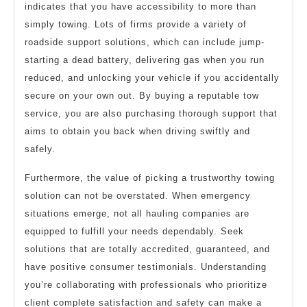
indicates that you have accessibility to more than
simply towing. Lots of firms provide a variety of
roadside support solutions, which can include jump-
starting a dead battery, delivering gas when you run
reduced, and unlocking your vehicle if you accidentally
secure on your own out. By buying a reputable tow
service, you are also purchasing thorough support that
aims to obtain you back when driving swiftly and
safely.
Furthermore, the value of picking a trustworthy towing
solution can not be overstated. When emergency
situations emerge, not all hauling companies are
equipped to fulfill your needs dependably. Seek
solutions that are totally accredited, guaranteed, and
have positive consumer testimonials. Understanding
you’re collaborating with professionals who prioritize
client complete satisfaction and safety can make a