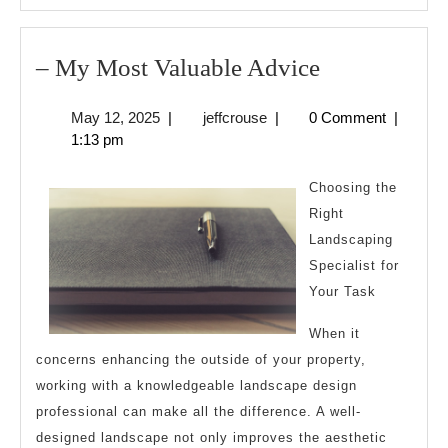
–
– My Most Valuable Advice
My
May
jeffcrouse
May 12, 2025
|
jeffcrouse
|
0 Comment
|
Most
12,
1:13 pm
Valuable
2025
Advice
Choosing the
Right
Landscaping
Specialist for
Your Task
When it
concerns enhancing the outside of your property,
working with a knowledgeable landscape design
professional can make all the difference. A well-
designed landscape not only improves the aesthetic