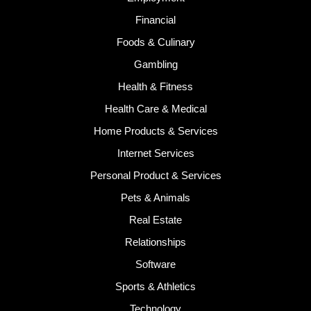
Financial
Foods & Culinary
Gambling
Health & Fitness
Health Care & Medical
Home Products & Services
Internet Services
Personal Product & Services
Pets & Animals
Real Estate
Relationships
Software
Sports & Athletics
Technology