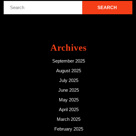
Search
for:
Archives
September 2025
August 2025
July 2025
June 2025
May 2025
April 2025
March 2025
February 2025