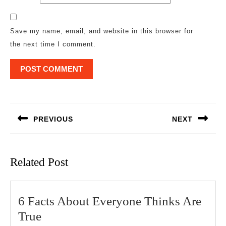
Save my name, email, and website in this browser for
the next time I comment.
Post
navigation
PREVIOUS
NEXT
Previous
Next
post:
post:
Related Post
6 Facts About Everyone Thinks Are
6
True