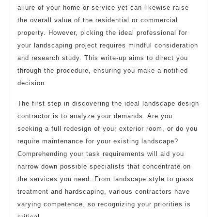
allure of your home or service yet can likewise raise
the overall value of the residential or commercial
property. However, picking the ideal professional for
your landscaping project requires mindful consideration
and research study. This write-up aims to direct you
through the procedure, ensuring you make a notified
decision.
The first step in discovering the ideal landscape design
contractor is to analyze your demands. Are you
seeking a full redesign of your exterior room, or do you
require maintenance for your existing landscape?
Comprehending your task requirements will aid you
narrow down possible specialists that concentrate on
the services you need. From landscape style to grass
treatment and hardscaping, various contractors have
varying competence, so recognizing your priorities is
critical.