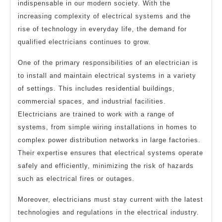
indispensable in our modern society. With the
increasing complexity of electrical systems and the
rise of technology in everyday life, the demand for
qualified electricians continues to grow.
One of the primary responsibilities of an electrician is
to install and maintain electrical systems in a variety
of settings. This includes residential buildings,
commercial spaces, and industrial facilities.
Electricians are trained to work with a range of
systems, from simple wiring installations in homes to
complex power distribution networks in large factories.
Their expertise ensures that electrical systems operate
safely and efficiently, minimizing the risk of hazards
such as electrical fires or outages.
Moreover, electricians must stay current with the latest
technologies and regulations in the electrical industry.