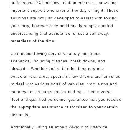
professional 24-hour tow solution comes in, providing
important support whenever of the day or night. These
solutions are not just developed to assist with towing
your lorry, however they additionally supply comfort
understanding that assistance is just a call away,
regardless of the time.
Continuous towing services satisfy numerous
scenarios, including crashes, break downs, and
blowouts. Whether you’re in a bustling city or a
peaceful rural area, specialist tow drivers are furnished
to deal with various sorts of vehicles, from autos and
motorcycles to larger trucks and rvs. Their diverse
fleet and qualified personnel guarantee that you receive
the appropriate assistance customized to your certain
demands.
Additionally, using an expert 24-hour tow service