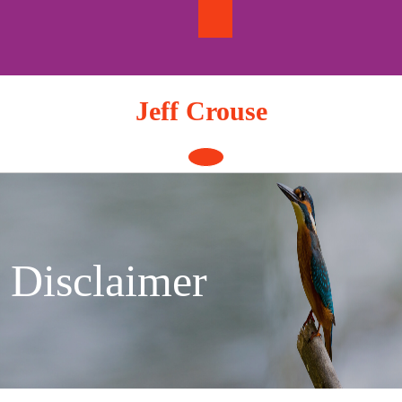
Skip
to
content
Jeff Crouse
Open
Button
Disclaimer