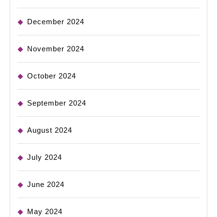
December 2024
November 2024
October 2024
September 2024
August 2024
July 2024
June 2024
May 2024