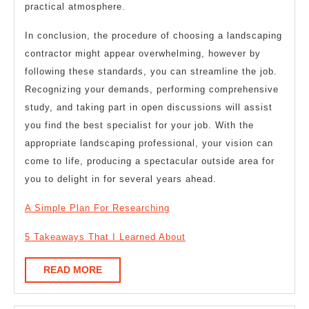
practical atmosphere.
In conclusion, the procedure of choosing a landscaping
contractor might appear overwhelming, however by
following these standards, you can streamline the job.
Recognizing your demands, performing comprehensive
study, and taking part in open discussions will assist
you find the best specialist for your job. With the
appropriate landscaping professional, your vision can
come to life, producing a spectacular outside area for
you to delight in for several years ahead.
A Simple Plan For Researching
5 Takeaways That I Learned About
READ
READ MORE
MORE