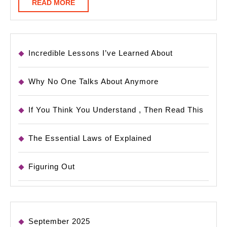
READ
READ MORE
MORE
Incredible Lessons I’ve Learned About
Why No One Talks About Anymore
If You Think You Understand , Then Read This
The Essential Laws of Explained
Figuring Out
September 2025