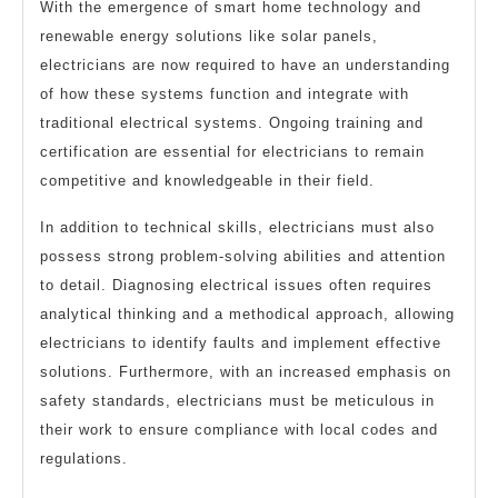
With the emergence of smart home technology and
renewable energy solutions like solar panels,
electricians are now required to have an understanding
of how these systems function and integrate with
traditional electrical systems. Ongoing training and
certification are essential for electricians to remain
competitive and knowledgeable in their field.
In addition to technical skills, electricians must also
possess strong problem-solving abilities and attention
to detail. Diagnosing electrical issues often requires
analytical thinking and a methodical approach, allowing
electricians to identify faults and implement effective
solutions. Furthermore, with an increased emphasis on
safety standards, electricians must be meticulous in
their work to ensure compliance with local codes and
regulations.