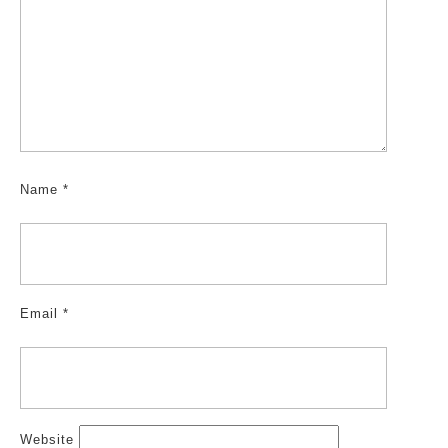
Name
*
Email
*
Website