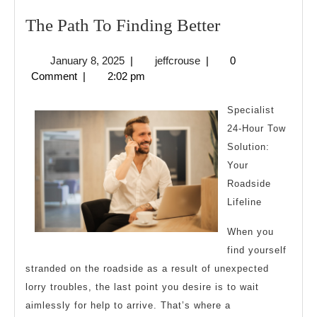
The
The Path To Finding Better
Path
January
jeffcrouse
January 8, 2025
|
jeffcrouse
|
0
To
8,
Comment
|
2:02 pm
Finding
2025
Better
Specialist
24-Hour Tow
Solution:
Your
Roadside
Lifeline
When you
find yourself
stranded on the roadside as a result of unexpected
lorry troubles, the last point you desire is to wait
aimlessly for help to arrive. That’s where a