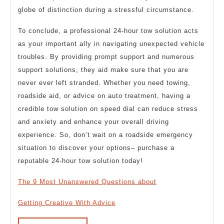
globe of distinction during a stressful circumstance.
To conclude, a professional 24-hour tow solution acts
as your important ally in navigating unexpected vehicle
troubles. By providing prompt support and numerous
support solutions, they aid make sure that you are
never ever left stranded. Whether you need towing,
roadside aid, or advice on auto treatment, having a
credible tow solution on speed dial can reduce stress
and anxiety and enhance your overall driving
experience. So, don’t wait on a roadside emergency
situation to discover your options– purchase a
reputable 24-hour tow solution today!
The 9 Most Unanswered Questions about
Getting Creative With Advice