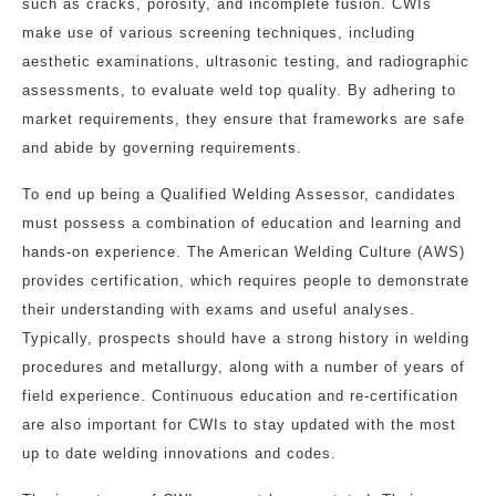
such as cracks, porosity, and incomplete fusion. CWIs
make use of various screening techniques, including
aesthetic examinations, ultrasonic testing, and radiographic
assessments, to evaluate weld top quality. By adhering to
market requirements, they ensure that frameworks are safe
and abide by governing requirements.
To end up being a Qualified Welding Assessor, candidates
must possess a combination of education and learning and
hands-on experience. The American Welding Culture (AWS)
provides certification, which requires people to demonstrate
their understanding with exams and useful analyses.
Typically, prospects should have a strong history in welding
procedures and metallurgy, along with a number of years of
field experience. Continuous education and re-certification
are also important for CWIs to stay updated with the most
up to date welding innovations and codes.