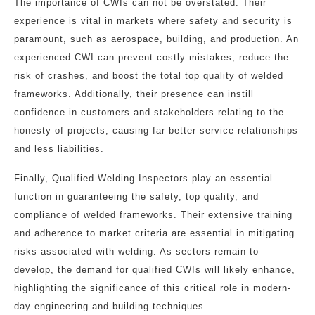
The importance of CWIs can not be overstated. Their
experience is vital in markets where safety and security is
paramount, such as aerospace, building, and production. An
experienced CWI can prevent costly mistakes, reduce the
risk of crashes, and boost the total top quality of welded
frameworks. Additionally, their presence can instill
confidence in customers and stakeholders relating to the
honesty of projects, causing far better service relationships
and less liabilities.
Finally, Qualified Welding Inspectors play an essential
function in guaranteeing the safety, top quality, and
compliance of welded frameworks. Their extensive training
and adherence to market criteria are essential in mitigating
risks associated with welding. As sectors remain to
develop, the demand for qualified CWIs will likely enhance,
highlighting the significance of this critical role in modern-
day engineering and building techniques.