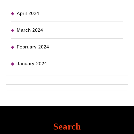
April 2024
March 2024
February 2024
January 2024
Search