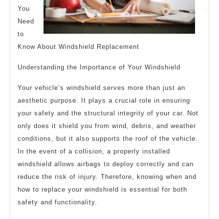
You
Need
to
Know About Windshield Replacement
Understanding the Importance of Your Windshield
Your vehicle’s windshield serves more than just an
aesthetic purpose. It plays a crucial role in ensuring
your safety and the structural integrity of your car. Not
only does it shield you from wind, debris, and weather
conditions, but it also supports the roof of the vehicle.
In the event of a collision, a properly installed
windshield allows airbags to deploy correctly and can
reduce the risk of injury. Therefore, knowing when and
how to replace your windshield is essential for both
safety and functionality.