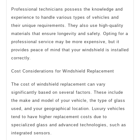
Professional technicians possess the knowledge and
experience to handle various types of vehicles and
their unique requirements. They also use high-quality
materials that ensure longevity and safety. Opting for a
professional service may be more expensive, but it
provides peace of mind that your windshield is installed
correctly.
Cost Considerations for Windshield Replacement
The cost of windshield replacement can vary
significantly based on several factors. These include
the make and model of your vehicle, the type of glass
used, and your geographical location. Luxury vehicles
tend to have higher replacement costs due to
specialized glass and advanced technologies, such as
integrated sensors.