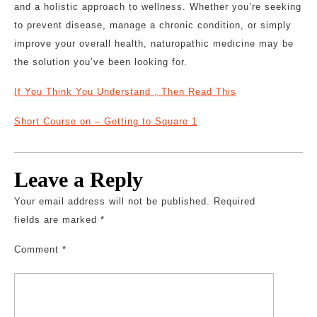
and a holistic approach to wellness. Whether you’re seeking
to prevent disease, manage a chronic condition, or simply
improve your overall health, naturopathic medicine may be
the solution you’ve been looking for.
If You Think You Understand , Then Read This
Short Course on – Getting to Square 1
Leave a Reply
Your email address will not be published.
Required
fields are marked
*
Comment
*