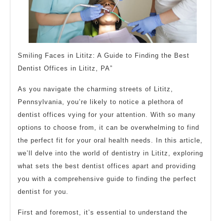
Smiling Faces in Lititz: A Guide to Finding the Best
Dentist Offices in Lititz, PA”
As you navigate the charming streets of Lititz,
Pennsylvania, you’re likely to notice a plethora of
dentist offices vying for your attention. With so many
options to choose from, it can be overwhelming to find
the perfect fit for your oral health needs. In this article,
we’ll delve into the world of dentistry in Lititz, exploring
what sets the best dentist offices apart and providing
you with a comprehensive guide to finding the perfect
dentist for you.
First and foremost, it’s essential to understand the