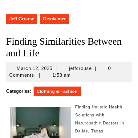
Jeff Crouse
Disclaimer
Finding Similarities Between
and Life
March
jeffcrouse
March 12, 2025
|
jeffcrouse
|
0
12,
Comments
|
1:53 am
2025
Categories:
Clothing & Fashion
Finding Holistic Health
Solutions with
Naturopathic Doctors in
Dallas, Texas