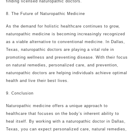
finding licensed naturopathic doctors.
8. The Future of Naturopathic Medicine
As the demand for holistic healthcare continues to grow,
naturopathic medicine is becoming increasingly recognized
as a viable alternative to conventional medicine. In Dallas,
Texas, naturopathic doctors are playing a vital role in
promoting wellness and preventing disease. With their focus
on natural remedies, personalized care, and prevention,
naturopathic doctors are helping individuals achieve optimal
health and live their best lives.
9. Conclusion
Naturopathic medicine offers a unique approach to
healthcare that focuses on the body’s inherent ability to
heal itself. By working with a naturopathic doctor in Dallas,
Texas, you can expect personalized care, natural remedies,