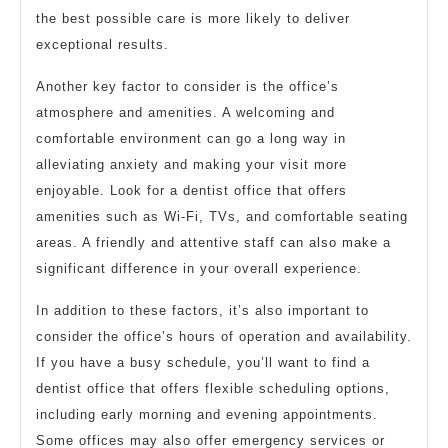
the best possible care is more likely to deliver
exceptional results.
Another key factor to consider is the office’s
atmosphere and amenities. A welcoming and
comfortable environment can go a long way in
alleviating anxiety and making your visit more
enjoyable. Look for a dentist office that offers
amenities such as Wi-Fi, TVs, and comfortable seating
areas. A friendly and attentive staff can also make a
significant difference in your overall experience.
In addition to these factors, it’s also important to
consider the office’s hours of operation and availability.
If you have a busy schedule, you’ll want to find a
dentist office that offers flexible scheduling options,
including early morning and evening appointments.
Some offices may also offer emergency services or