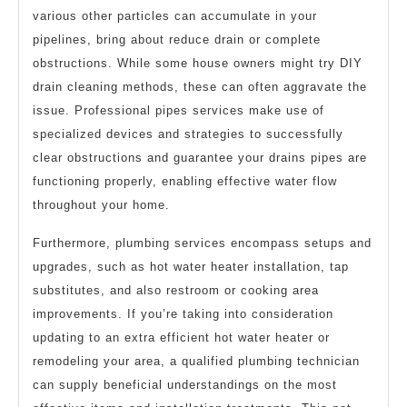
various other particles can accumulate in your
pipelines, bring about reduce drain or complete
obstructions. While some house owners might try DIY
drain cleaning methods, these can often aggravate the
issue. Professional pipes services make use of
specialized devices and strategies to successfully
clear obstructions and guarantee your drains pipes are
functioning properly, enabling effective water flow
throughout your home.
Furthermore, plumbing services encompass setups and
upgrades, such as hot water heater installation, tap
substitutes, and also restroom or cooking area
improvements. If you’re taking into consideration
updating to an extra efficient hot water heater or
remodeling your area, a qualified plumbing technician
can supply beneficial understandings on the most