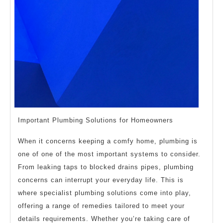
Important Plumbing Solutions for Homeowners
When it concerns keeping a comfy home, plumbing is
one of one of the most important systems to consider.
From leaking taps to blocked drains pipes, plumbing
concerns can interrupt your everyday life. This is
where specialist plumbing solutions come into play,
offering a range of remedies tailored to meet your
details requirements. Whether you’re taking care of