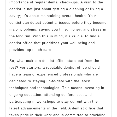
importance of regular dental check-ups. A visit to the
dentist is not just about getting a cleaning or fixing a
cavity; it’s about maintaining overall health. Your
dentist can detect potential issues before they become
major problems, saving you time, money, and stress in
the long run. With this in mind, it’s crucial to find a
dentist office that prioritizes your well-being and
provides top-notch care.
So, what makes a dentist office stand out from the
rest? For starters, a reputable dentist office should
have a team of experienced professionals who are
dedicated to staying up-to-date with the latest
techniques and technologies. This means investing in
ongoing education, attending conferences, and
participating in workshops to stay current with the
latest advancements in the field. A dentist office that
takes pride in their work and is committed to providing