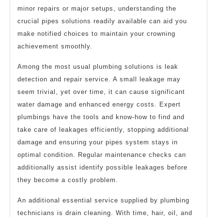
minor repairs or major setups, understanding the
crucial pipes solutions readily available can aid you
make notified choices to maintain your crowning
achievement smoothly.
Among the most usual plumbing solutions is leak
detection and repair service. A small leakage may
seem trivial, yet over time, it can cause significant
water damage and enhanced energy costs. Expert
plumbings have the tools and know-how to find and
take care of leakages efficiently, stopping additional
damage and ensuring your pipes system stays in
optimal condition. Regular maintenance checks can
additionally assist identify possible leakages before
they become a costly problem.
An additional essential service supplied by plumbing
technicians is drain cleaning. With time, hair, oil, and