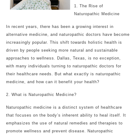
1. The Rise of
Naturopathic Medicine
In recent years, there has been a growing interest in
alternative medicine, and naturopathic doctors have become
increasingly popular. This shift towards holistic health is
driven by people seeking more natural and sustainable
approaches to wellness. Dallas, Texas, is no exception,
with many individuals turning to naturopathic doctors for
their healthcare needs. But what exactly is naturopathic
medicine, and how can it benefit your health?
2. What is Naturopathic Medicine?
Naturopathic medicine is a distinct system of healthcare
that focuses on the body’s inherent ability to heal itself. It
emphasizes the use of natural remedies and therapies to
promote wellness and prevent disease. Naturopathic