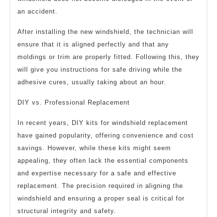
an accident.
After installing the new windshield, the technician will
ensure that it is aligned perfectly and that any
moldings or trim are properly fitted. Following this, they
will give you instructions for safe driving while the
adhesive cures, usually taking about an hour.
DIY vs. Professional Replacement
In recent years, DIY kits for windshield replacement
have gained popularity, offering convenience and cost
savings. However, while these kits might seem
appealing, they often lack the essential components
and expertise necessary for a safe and effective
replacement. The precision required in aligning the
windshield and ensuring a proper seal is critical for
structural integrity and safety.