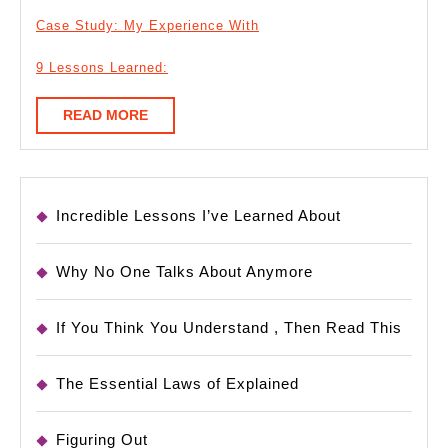
Case Study: My Experience With
9 Lessons Learned:
READ
READ MORE
MORE
Incredible Lessons I’ve Learned About
Why No One Talks About Anymore
If You Think You Understand , Then Read This
The Essential Laws of Explained
Figuring Out