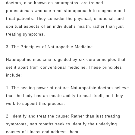
doctors, also known as naturopaths, are trained
professionals who use a holistic approach to diagnose and
treat patients. They consider the physical, emotional, and
spiritual aspects of an individual’s health, rather than just
treating symptoms.
3. The Principles of Naturopathic Medicine
Naturopathic medicine is guided by six core principles that
set it apart from conventional medicine. These principles
include:
1. The healing power of nature: Naturopathic doctors believe
that the body has an innate ability to heal itself, and they
work to support this process.
2. Identify and treat the cause: Rather than just treating
symptoms, naturopaths seek to identify the underlying
causes of illness and address them.