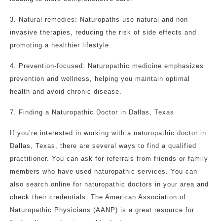
3. Natural remedies: Naturopaths use natural and non-
invasive therapies, reducing the risk of side effects and
promoting a healthier lifestyle.
4. Prevention-focused: Naturopathic medicine emphasizes
prevention and wellness, helping you maintain optimal
health and avoid chronic disease.
7. Finding a Naturopathic Doctor in Dallas, Texas
If you’re interested in working with a naturopathic doctor in
Dallas, Texas, there are several ways to find a qualified
practitioner. You can ask for referrals from friends or family
members who have used naturopathic services. You can
also search online for naturopathic doctors in your area and
check their credentials. The American Association of
Naturopathic Physicians (AANP) is a great resource for