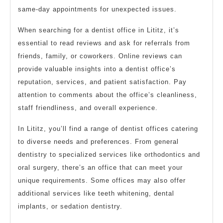
same-day appointments for unexpected issues.
When searching for a dentist office in Lititz, it’s
essential to read reviews and ask for referrals from
friends, family, or coworkers. Online reviews can
provide valuable insights into a dentist office’s
reputation, services, and patient satisfaction. Pay
attention to comments about the office’s cleanliness,
staff friendliness, and overall experience.
In Lititz, you’ll find a range of dentist offices catering
to diverse needs and preferences. From general
dentistry to specialized services like orthodontics and
oral surgery, there’s an office that can meet your
unique requirements. Some offices may also offer
additional services like teeth whitening, dental
implants, or sedation dentistry.