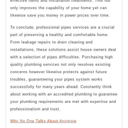
effective items and installation treatments. This not
only improves the capability of your home yet can
likewise save you money in power prices over time.
To conclude, professional pipes services are a crucial
part of preserving a healthy and comfortable home.
From leakage repairs to drain cleaning and
installations, these solutions assist house owners deal
with a selection of pipes difficulties. Purchasing high
quality plumbing services not only resolves existing
concerns however likewise protects against future
troubles, guaranteeing your pipes system works
successfully for many years ahead. Constantly think
about working with an accredited plumbing to guarantee
your plumbing requirements are met with expertise and
professionalism and trust.
Why No One Talks About Anymore