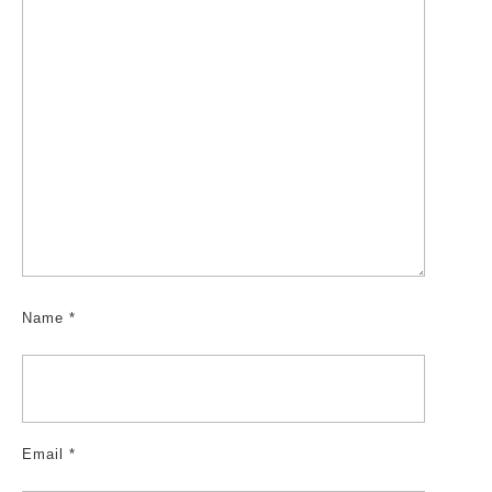
Name
*
Email
*