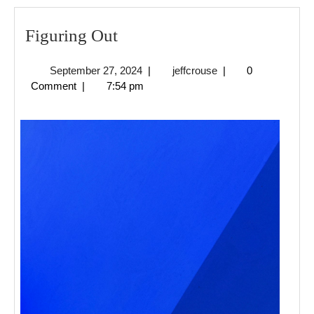
Figuring
Figuring Out
Out
September
jeffcrouse
September 27, 2024
|
jeffcrouse
|
0
27,
Comment
|
7:54 pm
2024