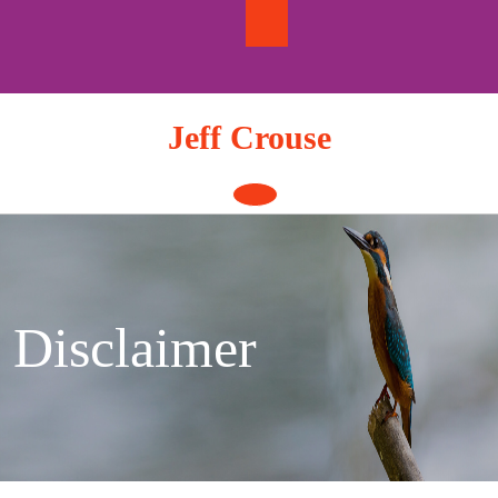
Skip
to
content
Jeff Crouse
Open
Button
Disclaimer