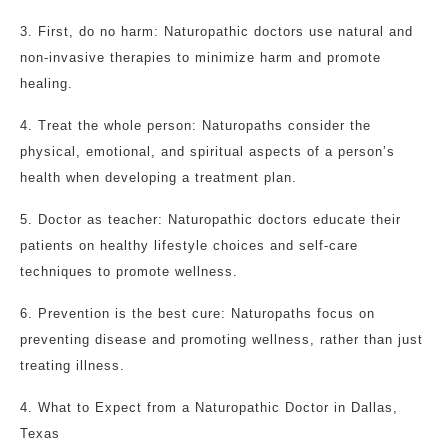
3. First, do no harm: Naturopathic doctors use natural and
non-invasive therapies to minimize harm and promote
healing.
4. Treat the whole person: Naturopaths consider the
physical, emotional, and spiritual aspects of a person’s
health when developing a treatment plan.
5. Doctor as teacher: Naturopathic doctors educate their
patients on healthy lifestyle choices and self-care
techniques to promote wellness.
6. Prevention is the best cure: Naturopaths focus on
preventing disease and promoting wellness, rather than just
treating illness.
4. What to Expect from a Naturopathic Doctor in Dallas,
Texas