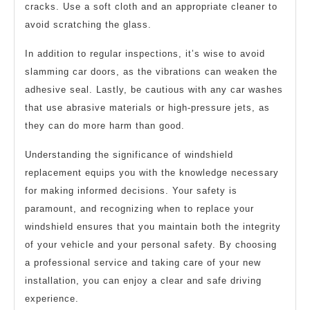
cracks. Use a soft cloth and an appropriate cleaner to
avoid scratching the glass.
In addition to regular inspections, it’s wise to avoid
slamming car doors, as the vibrations can weaken the
adhesive seal. Lastly, be cautious with any car washes
that use abrasive materials or high-pressure jets, as
they can do more harm than good.
Understanding the significance of windshield
replacement equips you with the knowledge necessary
for making informed decisions. Your safety is
paramount, and recognizing when to replace your
windshield ensures that you maintain both the integrity
of your vehicle and your personal safety. By choosing
a professional service and taking care of your new
installation, you can enjoy a clear and safe driving
experience.