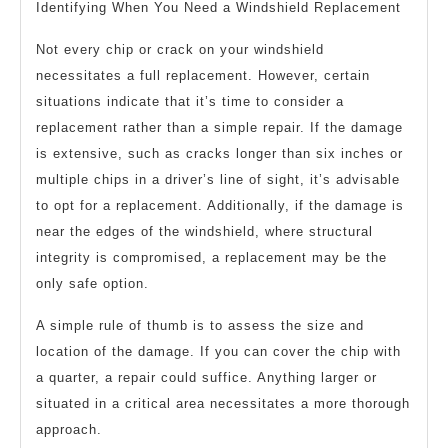
Identifying When You Need a Windshield Replacement
Not every chip or crack on your windshield
necessitates a full replacement. However, certain
situations indicate that it’s time to consider a
replacement rather than a simple repair. If the damage
is extensive, such as cracks longer than six inches or
multiple chips in a driver’s line of sight, it’s advisable
to opt for a replacement. Additionally, if the damage is
near the edges of the windshield, where structural
integrity is compromised, a replacement may be the
only safe option.
A simple rule of thumb is to assess the size and
location of the damage. If you can cover the chip with
a quarter, a repair could suffice. Anything larger or
situated in a critical area necessitates a more thorough
approach.