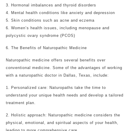
3. Hormonal imbalances and thyroid disorders
4. Mental health conditions like anxiety and depression
5. Skin conditions such as acne and eczema
6. Women’s health issues, including menopause and
polycystic ovary syndrome (PCOS)
6. The Benefits of Naturopathic Medicine
Naturopathic medicine offers several benefits over
conventional medicine. Some of the advantages of working
with a naturopathic doctor in Dallas, Texas, include:
1. Personalized care: Naturopaths take the time to
understand your unique health needs and develop a tailored
treatment plan.
2. Holistic approach: Naturopathic medicine considers the
physical, emotional, and spiritual aspects of your health,
leading to more comprehensive care.