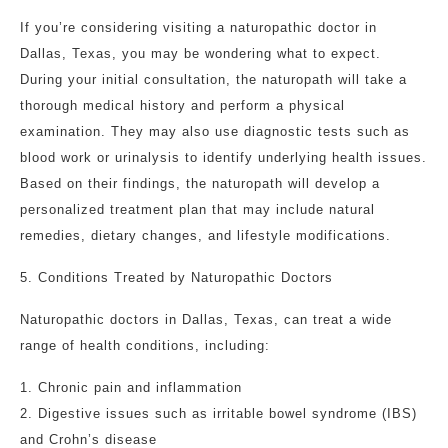
If you’re considering visiting a naturopathic doctor in
Dallas, Texas, you may be wondering what to expect.
During your initial consultation, the naturopath will take a
thorough medical history and perform a physical
examination. They may also use diagnostic tests such as
blood work or urinalysis to identify underlying health issues.
Based on their findings, the naturopath will develop a
personalized treatment plan that may include natural
remedies, dietary changes, and lifestyle modifications.
5. Conditions Treated by Naturopathic Doctors
Naturopathic doctors in Dallas, Texas, can treat a wide
range of health conditions, including:
1. Chronic pain and inflammation
2. Digestive issues such as irritable bowel syndrome (IBS)
and Crohn’s disease