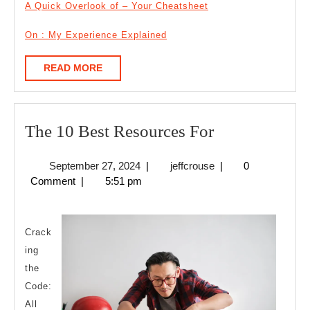
A Quick Overlook of – Your Cheatsheet
On : My Experience Explained
READ
READ MORE
MORE
The
The 10 Best Resources For
10
September
jeffcrouse
September 27, 2024
|
jeffcrouse
|
0
Best
27,
Comment
|
5:51 pm
Resources
2024
For
Crack
ing
the
Code:
All