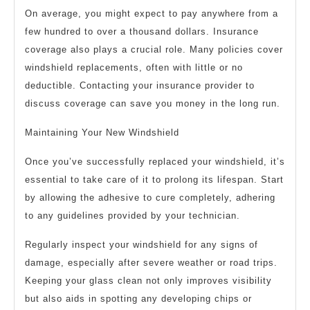
On average, you might expect to pay anywhere from a
few hundred to over a thousand dollars. Insurance
coverage also plays a crucial role. Many policies cover
windshield replacements, often with little or no
deductible. Contacting your insurance provider to
discuss coverage can save you money in the long run.
Maintaining Your New Windshield
Once you’ve successfully replaced your windshield, it’s
essential to take care of it to prolong its lifespan. Start
by allowing the adhesive to cure completely, adhering
to any guidelines provided by your technician.
Regularly inspect your windshield for any signs of
damage, especially after severe weather or road trips.
Keeping your glass clean not only improves visibility
but also aids in spotting any developing chips or