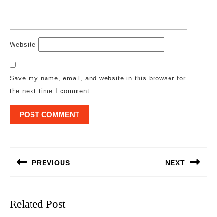
Website
Save my name, email, and website in this browser for
the next time I comment.
Post
navigation
PREVIOUS
NEXT
Previous
Next
post:
post:
Related Post