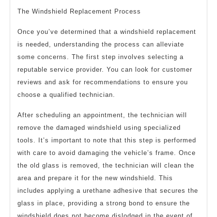
The Windshield Replacement Process
Once you’ve determined that a windshield replacement
is needed, understanding the process can alleviate
some concerns. The first step involves selecting a
reputable service provider. You can look for customer
reviews and ask for recommendations to ensure you
choose a qualified technician.
After scheduling an appointment, the technician will
remove the damaged windshield using specialized
tools. It’s important to note that this step is performed
with care to avoid damaging the vehicle’s frame. Once
the old glass is removed, the technician will clean the
area and prepare it for the new windshield. This
includes applying a urethane adhesive that secures the
glass in place, providing a strong bond to ensure the
windshield does not become dislodged in the event of