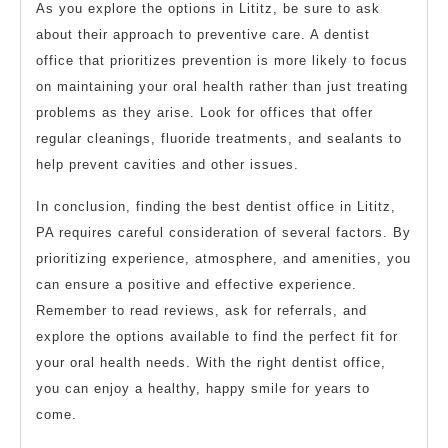
As you explore the options in Lititz, be sure to ask
about their approach to preventive care. A dentist
office that prioritizes prevention is more likely to focus
on maintaining your oral health rather than just treating
problems as they arise. Look for offices that offer
regular cleanings, fluoride treatments, and sealants to
help prevent cavities and other issues.
In conclusion, finding the best dentist office in Lititz,
PA requires careful consideration of several factors. By
prioritizing experience, atmosphere, and amenities, you
can ensure a positive and effective experience.
Remember to read reviews, ask for referrals, and
explore the options available to find the perfect fit for
your oral health needs. With the right dentist office,
you can enjoy a healthy, happy smile for years to
come.