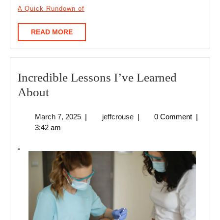
A Quick Rundown of
READ
READ MORE
MORE
Incredible Lessons I’ve Learned
Incredible
About
Lessons
March
jeffcrouse
March 7, 2025
|
jeffcrouse
|
0 Comment
|
I’ve
7,
3:42 am
Learned
2025
About
“