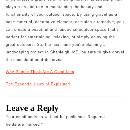
plays a crucial role in maintaining the beauty and
functionality of your outdoor space. By using gravel as a
base material, decorative element, or mulch alternative, you
can create a beautiful and functional outdoor space that’s
perfect for entertaining, relaxing, or simply enjoying the
great outdoors. So, the next time you’re planning a
landscaping project in Shapleigh, ME, be sure to give gravel
the consideration it deserves.
Why People Think Are A Good Idea
The Essential Laws of Explained
Leave a Reply
Your email address will not be published.
Required
fields are marked
*