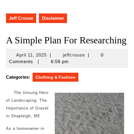
Jeff Crouse
Disclaimer
A Simple Plan For Researching
April
jeffcrouse
April 11, 2025
|
jeffcrouse
|
0
11,
Comments
|
6:58 pm
2025
Categories:
Clothing & Fashion
The Unsung Hero
of Landscaping: The
Importance of Gravel
in Shapleigh, ME
As a homeowner in