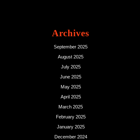
Archives
September 2025
August 2025
July 2025
June 2025
May 2025
April 2025
March 2025
February 2025
January 2025
December 2024