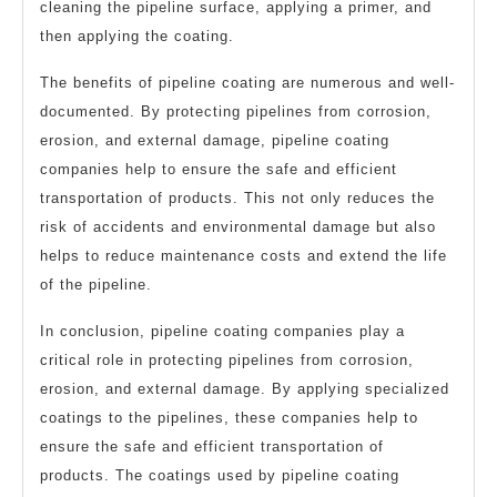
cleaning the pipeline surface, applying a primer, and
then applying the coating.
The benefits of pipeline coating are numerous and well-
documented. By protecting pipelines from corrosion,
erosion, and external damage, pipeline coating
companies help to ensure the safe and efficient
transportation of products. This not only reduces the
risk of accidents and environmental damage but also
helps to reduce maintenance costs and extend the life
of the pipeline.
In conclusion, pipeline coating companies play a
critical role in protecting pipelines from corrosion,
erosion, and external damage. By applying specialized
coatings to the pipelines, these companies help to
ensure the safe and efficient transportation of
products. The coatings used by pipeline coating