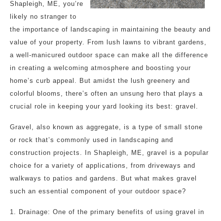
Shapleigh, ME, you’re
likely no stranger to
the importance of landscaping in maintaining the beauty and
value of your property. From lush lawns to vibrant gardens,
a well-manicured outdoor space can make all the difference
in creating a welcoming atmosphere and boosting your
home’s curb appeal. But amidst the lush greenery and
colorful blooms, there’s often an unsung hero that plays a
crucial role in keeping your yard looking its best: gravel.
Gravel, also known as aggregate, is a type of small stone
or rock that’s commonly used in landscaping and
construction projects. In Shapleigh, ME, gravel is a popular
choice for a variety of applications, from driveways and
walkways to patios and gardens. But what makes gravel
such an essential component of your outdoor space?
1. Drainage: One of the primary benefits of using gravel in