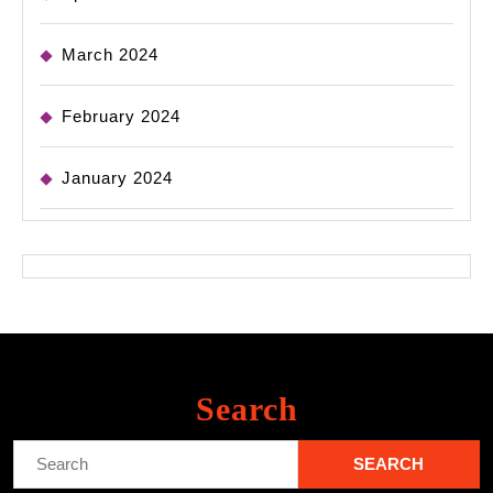
March 2024
February 2024
January 2024
Search
Search
for: