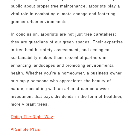
public about proper tree maintenance, arborists play a
vital role in combating climate change and fostering
greener urban environments.
In conclusion, arborists are not just tree caretakers;
they are guardians of our green spaces. Their expertise
in tree health, safety assessment, and ecological
sustainability makes them essential partners in
enhancing landscapes and promoting environmental
health. Whether you’re a homeowner, a business owner,
or simply someone who appreciates the beauty of
nature, consulting with an arborist can be a wise
investment that pays dividends in the form of healthier,
more vibrant trees.
Doing The Right Way
A Simple Plan: