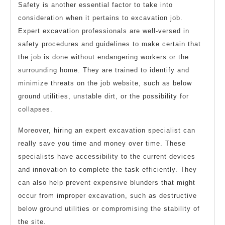
Safety is another essential factor to take into
consideration when it pertains to excavation job.
Expert excavation professionals are well-versed in
safety procedures and guidelines to make certain that
the job is done without endangering workers or the
surrounding home. They are trained to identify and
minimize threats on the job website, such as below
ground utilities, unstable dirt, or the possibility for
collapses.
Moreover, hiring an expert excavation specialist can
really save you time and money over time. These
specialists have accessibility to the current devices
and innovation to complete the task efficiently. They
can also help prevent expensive blunders that might
occur from improper excavation, such as destructive
below ground utilities or compromising the stability of
the site.