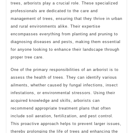
trees, arborists play a crucial role. These specialized
professionals are dedicated to the care and
management of trees, ensuring that they thrive in urban
and rural environments alike. Their expertise
encompasses everything from planting and pruning to
diagnosing diseases and pests, making them essential
for anyone looking to enhance their landscape through
proper tree care.
One of the primary responsibilities of an arborist is to
assess the health of trees. They can identify various
ailments, whether caused by fungal infections, insect
infestations, or environmental stressors. Using their
acquired knowledge and skills, arborists can
recommend appropriate treatment plans that often
include soil aeration, fertilization, and pest control.
This proactive approach helps to prevent larger issues,
thereby prolonging the life of trees and enhancing the