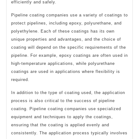
efficiently and safely.
Pipeline coating companies use a variety of coatings to
protect pipelines, including epoxy, polyurethane, and
polyethylene. Each of these coatings has its own
unique properties and advantages, and the choice of
coating will depend on the specific requirements of the
pipeline. For example, epoxy coatings are often used in
high-temperature applications, while polyurethane
coatings are used in applications where flexibility is
required.
In addition to the type of coating used, the application
process is also critical to the success of pipeline
coating. Pipeline coating companies use specialized
equipment and techniques to apply the coatings,
ensuring that the coating is applied evenly and
consistently. The application process typically involves