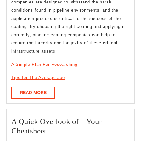
companies are designed to withstand the harsh
conditions found in pipeline environments, and the
application process is critical to the success of the
coating. By choosing the right coating and applying it
correctly, pipeline coating companies can help to
ensure the integrity and longevity of these critical
infrastructure assets.
A Simple Plan For Researching
Tips for The Average Joe
READ
READ MORE
MORE
A Quick Overlook of – Your
A
Cheatsheet
Quick