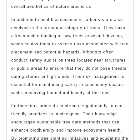
overall aesthetics of nature around us.
In addition to health assessments, arborists are also
involved in the structural integrity of trees. They have
a keen understanding of how trees grow and develop,
which equips them to assess risks associated with tree
placement and potential hazards. Arborists often
conduct safety audits on trees located near structures
or public areas to ensure that they do not pose threats
during storms or high winds. This risk management is
essential for maintaining safety in community spaces
while preserving the natural beauty of the trees.
Furthermore, arborists contribute significantly to eco-
friendly practices in landscaping. Their knowledge
encourages sustainable tree care methods that can
enhance biodiversity and improve ecosystem health.
By promoting tree planting initiatives and educating the