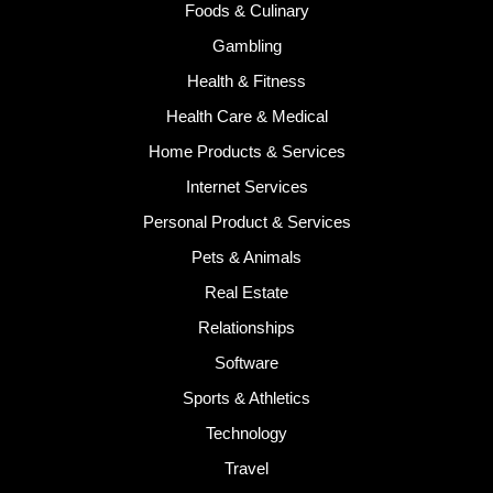
Foods & Culinary
Gambling
Health & Fitness
Health Care & Medical
Home Products & Services
Internet Services
Personal Product & Services
Pets & Animals
Real Estate
Relationships
Software
Sports & Athletics
Technology
Travel