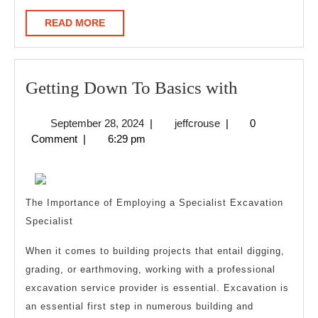
READ
READ MORE
MORE
Getting
Getting Down To Basics with
Down
September
jeffcrouse
September 28, 2024
|
jeffcrouse
|
0
To
28,
Comment
|
6:29 pm
Basics
2024
with
The Importance of Employing a Specialist Excavation
Specialist
When it comes to building projects that entail digging,
grading, or earthmoving, working with a professional
excavation service provider is essential. Excavation is
an essential first step in numerous building and