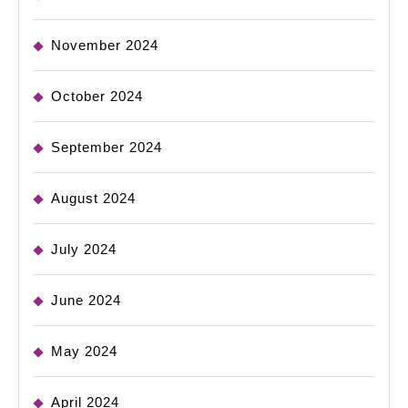
November 2024
October 2024
September 2024
August 2024
July 2024
June 2024
May 2024
April 2024