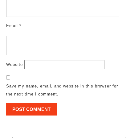
Email
*
Website
Save my name, email, and website in this browser for
the next time I comment.
Post
navigation