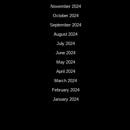
November 2024
October 2024
September 2024
August 2024
July 2024
June 2024
May 2024
April 2024
March 2024
February 2024
January 2024