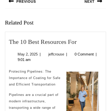
PREVIOUS
NEXT
Previous
Next
post:
post:
Related Post
The
The 10 Best Resources For
10
May
jeffcrouse
May 2, 2025
|
jeffcrouse
|
0 Comment
|
Best
2,
9:01 am
Resources
2025
For
Protecting Pipelines: The
Importance of Coating for Safe
and Efficient Transportation
Pipelines are a crucial part of
modern infrastructure,
transporting a wide range of