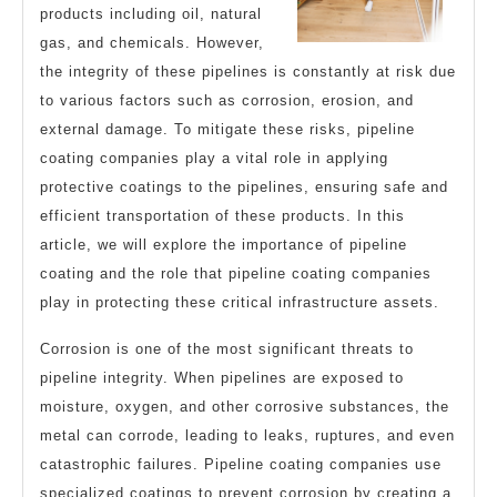
products including oil, natural
gas, and chemicals. However,
the integrity of these pipelines is constantly at risk due
to various factors such as corrosion, erosion, and
external damage. To mitigate these risks, pipeline
coating companies play a vital role in applying
protective coatings to the pipelines, ensuring safe and
efficient transportation of these products. In this
article, we will explore the importance of pipeline
coating and the role that pipeline coating companies
play in protecting these critical infrastructure assets.
Corrosion is one of the most significant threats to
pipeline integrity. When pipelines are exposed to
moisture, oxygen, and other corrosive substances, the
metal can corrode, leading to leaks, ruptures, and even
catastrophic failures. Pipeline coating companies use
specialized coatings to prevent corrosion by creating a