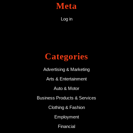
Meta
Log in
Categories
Advertising & Marketing
Arts & Entertainment
Auto & Motor
Business Products & Services
Clothing & Fashion
Employment
Financial