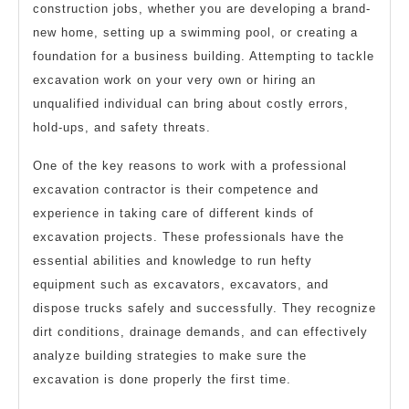
construction jobs, whether you are developing a brand-
new home, setting up a swimming pool, or creating a
foundation for a business building. Attempting to tackle
excavation work on your very own or hiring an
unqualified individual can bring about costly errors,
hold-ups, and safety threats.
One of the key reasons to work with a professional
excavation contractor is their competence and
experience in taking care of different kinds of
excavation projects. These professionals have the
essential abilities and knowledge to run hefty
equipment such as excavators, excavators, and
dispose trucks safely and successfully. They recognize
dirt conditions, drainage demands, and can effectively
analyze building strategies to make sure the
excavation is done properly the first time.