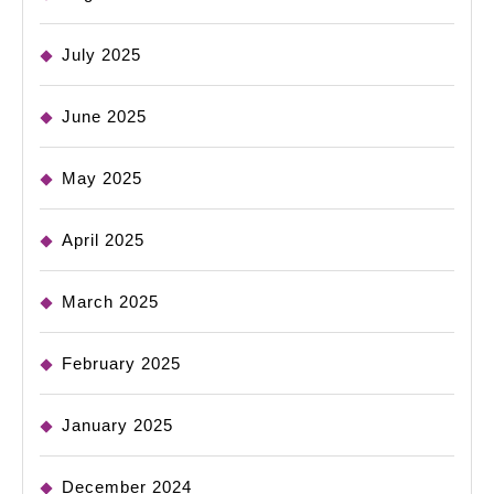
July 2025
June 2025
May 2025
April 2025
March 2025
February 2025
January 2025
December 2024