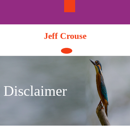
Skip
to
content
Jeff Crouse
Open
Button
Disclaimer