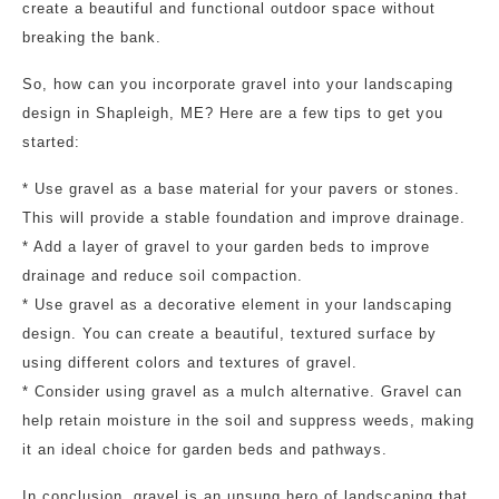
create a beautiful and functional outdoor space without
breaking the bank.
So, how can you incorporate gravel into your landscaping
design in Shapleigh, ME? Here are a few tips to get you
started:
* Use gravel as a base material for your pavers or stones.
This will provide a stable foundation and improve drainage.
* Add a layer of gravel to your garden beds to improve
drainage and reduce soil compaction.
* Use gravel as a decorative element in your landscaping
design. You can create a beautiful, textured surface by
using different colors and textures of gravel.
* Consider using gravel as a mulch alternative. Gravel can
help retain moisture in the soil and suppress weeds, making
it an ideal choice for garden beds and pathways.
In conclusion, gravel is an unsung hero of landscaping that