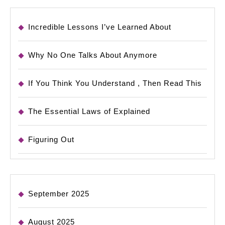
Incredible Lessons I’ve Learned About
Why No One Talks About Anymore
If You Think You Understand , Then Read This
The Essential Laws of Explained
Figuring Out
September 2025
August 2025