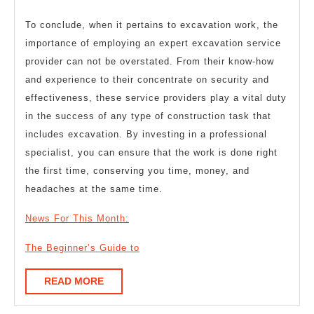
To conclude, when it pertains to excavation work, the
importance of employing an expert excavation service
provider can not be overstated. From their know-how
and experience to their concentrate on security and
effectiveness, these service providers play a vital duty
in the success of any type of construction task that
includes excavation. By investing in a professional
specialist, you can ensure that the work is done right
the first time, conserving you time, money, and
headaches at the same time.
News For This Month:
The Beginner’s Guide to
READ
READ MORE
MORE