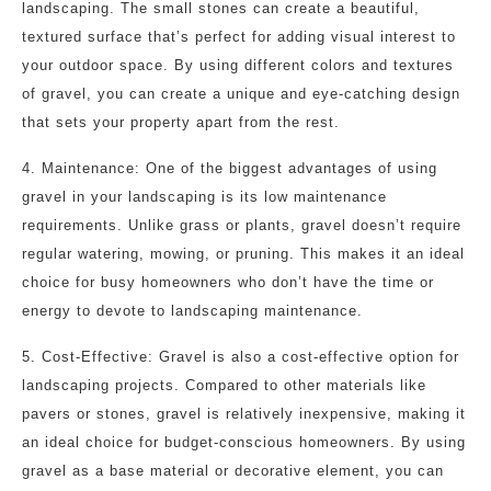
landscaping. The small stones can create a beautiful,
textured surface that’s perfect for adding visual interest to
your outdoor space. By using different colors and textures
of gravel, you can create a unique and eye-catching design
that sets your property apart from the rest.
4. Maintenance: One of the biggest advantages of using
gravel in your landscaping is its low maintenance
requirements. Unlike grass or plants, gravel doesn’t require
regular watering, mowing, or pruning. This makes it an ideal
choice for busy homeowners who don’t have the time or
energy to devote to landscaping maintenance.
5. Cost-Effective: Gravel is also a cost-effective option for
landscaping projects. Compared to other materials like
pavers or stones, gravel is relatively inexpensive, making it
an ideal choice for budget-conscious homeowners. By using
gravel as a base material or decorative element, you can