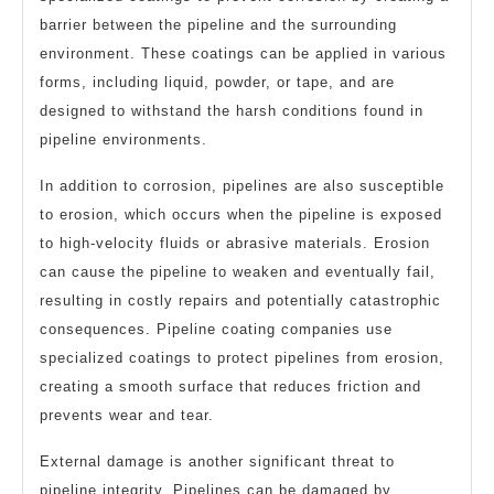
barrier between the pipeline and the surrounding
environment. These coatings can be applied in various
forms, including liquid, powder, or tape, and are
designed to withstand the harsh conditions found in
pipeline environments.
In addition to corrosion, pipelines are also susceptible
to erosion, which occurs when the pipeline is exposed
to high-velocity fluids or abrasive materials. Erosion
can cause the pipeline to weaken and eventually fail,
resulting in costly repairs and potentially catastrophic
consequences. Pipeline coating companies use
specialized coatings to protect pipelines from erosion,
creating a smooth surface that reduces friction and
prevents wear and tear.
External damage is another significant threat to
pipeline integrity. Pipelines can be damaged by