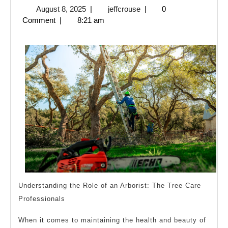
August
jeffcrouse
August 8, 2025
|
jeffcrouse
|
0
Overlook
8,
Comment
|
8:21 am
of
2025
–
Your
Cheatsheet
Understanding the Role of an Arborist: The Tree Care
Professionals
When it comes to maintaining the health and beauty of