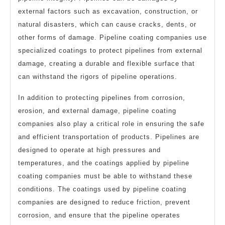
external factors such as excavation, construction, or
natural disasters, which can cause cracks, dents, or
other forms of damage. Pipeline coating companies use
specialized coatings to protect pipelines from external
damage, creating a durable and flexible surface that
can withstand the rigors of pipeline operations.
In addition to protecting pipelines from corrosion,
erosion, and external damage, pipeline coating
companies also play a critical role in ensuring the safe
and efficient transportation of products. Pipelines are
designed to operate at high pressures and
temperatures, and the coatings applied by pipeline
coating companies must be able to withstand these
conditions. The coatings used by pipeline coating
companies are designed to reduce friction, prevent
corrosion, and ensure that the pipeline operates