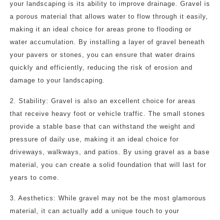
your landscaping is its ability to improve drainage. Gravel is
a porous material that allows water to flow through it easily,
making it an ideal choice for areas prone to flooding or
water accumulation. By installing a layer of gravel beneath
your pavers or stones, you can ensure that water drains
quickly and efficiently, reducing the risk of erosion and
damage to your landscaping.
2. Stability: Gravel is also an excellent choice for areas
that receive heavy foot or vehicle traffic. The small stones
provide a stable base that can withstand the weight and
pressure of daily use, making it an ideal choice for
driveways, walkways, and patios. By using gravel as a base
material, you can create a solid foundation that will last for
years to come.
3. Aesthetics: While gravel may not be the most glamorous
material, it can actually add a unique touch to your