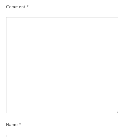
Comment
*
Name
*