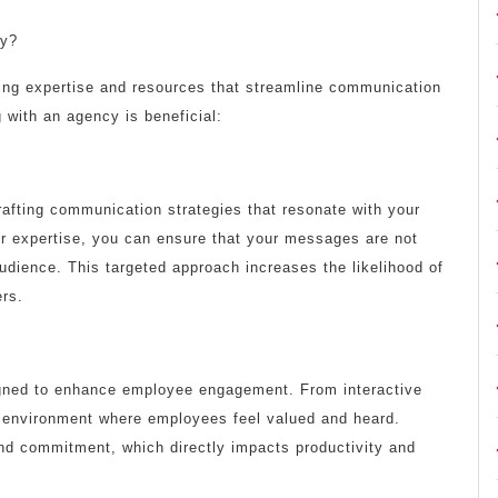
cy?
ing expertise and resources that streamline communication
g with an agency is beneficial:
afting communication strategies that resonate with your
eir expertise, you can ensure that your messages are not
 audience. This targeted approach increases the likelihood of
rs.
igned to enhance employee engagement. From interactive
 environment where employees feel valued and heard.
nd commitment, which directly impacts productivity and