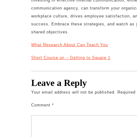
Investing in effective internal communication, eithe
communication agency, can transform your organiza
workplace culture, drives employee satisfaction, an
success. Embrace these strategies, and watch as y
shared objectives.
What Research About Can Teach You
Short Course on – Getting to Square 1
Leave a Reply
Your email address will not be published.
Required
Comment
*