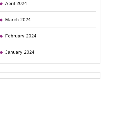
April 2024
March 2024
February 2024
January 2024