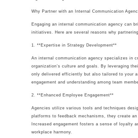
Why Partner with an Internal Communication Agen
Engaging an internal communication agency can br
initiatives. Here are several reasons why partnerin
1. **Expertise in Strategy Development**
An internal communication agency specializes in cr
organization’s culture and goals. By leveraging th
only delivered efficiently but also tailored to your
engagement and understanding among team membe
2. **Enhanced Employee Engagement**
Agencies utilize various tools and techniques des
platforms to feedback mechanisms, they create an
Increased engagement fosters a sense of loyalty a
workplace harmony.