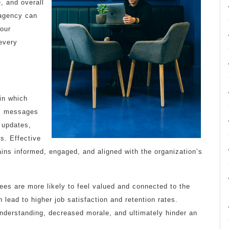
, and overall
 agency can
your
every
in which
des messages
 updates,
ns. Effective
ins informed, engaged, and aligned with the organization’s
es are more likely to feel valued and connected to the
 lead to higher job satisfaction and retention rates.
nderstanding, decreased morale, and ultimately hinder an