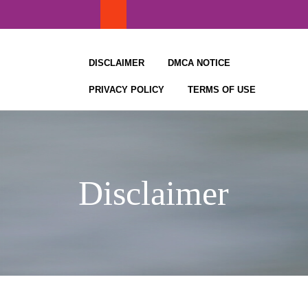
Skip
to
content
DISCLAIMER
DMCA NOTICE
PRIVACY POLICY
TERMS OF USE
Disclaimer