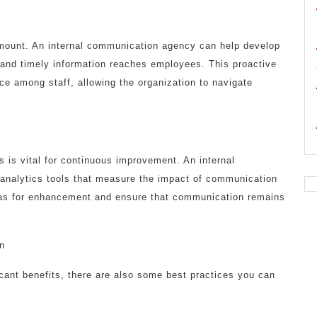
ramount. An internal communication agency can help develop
 and timely information reaches employees. This proactive
ce among staff, allowing the organization to navigate
 is vital for continuous improvement. An internal
nalytics tools that measure the impact of communication
reas for enhancement and ensure that communication remains
on
icant benefits, there are also some best practices you can