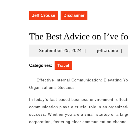
Jeff Crouse
Disclaimer
The Best Advice on I’ve f
September
jeff
September 29, 2024
|
jeffcrouse
|
29,
2024
Categories:
Travel
Effective Internal Communication: Elevating Yo
Organization’s Success
In today’s fast-paced business environment, effecti
communication plays a crucial role in an organizati
success. Whether you are a small startup or a larg
corporation, fostering clear communication channel