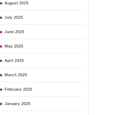
August 2025
July 2025
June 2025
May 2025
April 2025
March 2025
February 2025
January 2025