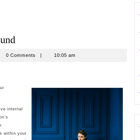
ound
crouse
0 Comments
|
10:05 am
ur
ve internal
on’s
e
s within your