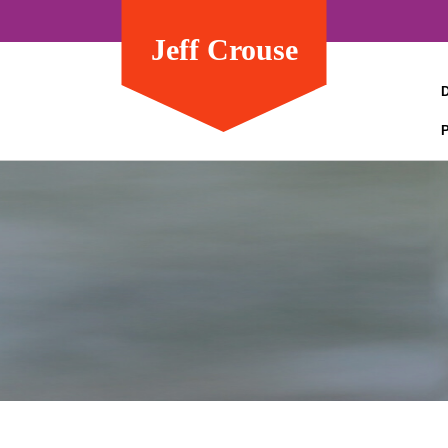
Jeff Crouse