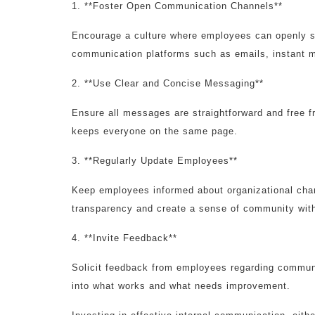
1. **Foster Open Communication Channels**
Encourage a culture where employees can openly sh
communication platforms such as emails, instant me
2. **Use Clear and Concise Messaging**
Ensure all messages are straightforward and free f
keeps everyone on the same page.
3. **Regularly Update Employees**
Keep employees informed about organizational cha
transparency and create a sense of community with
4. **Invite Feedback**
Solicit feedback from employees regarding communic
into what works and what needs improvement.