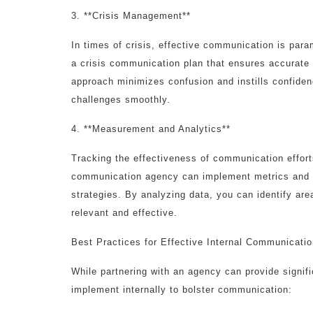
3. **Crisis Management**
In times of crisis, effective communication is pa
a crisis communication plan that ensures accurate
approach minimizes confusion and instills confiden
challenges smoothly.
4. **Measurement and Analytics**
Tracking the effectiveness of communication efforts
communication agency can implement metrics and a
strategies. By analyzing data, you can identify a
relevant and effective.
Best Practices for Effective Internal Communicati
While partnering with an agency can provide signif
implement internally to bolster communication: