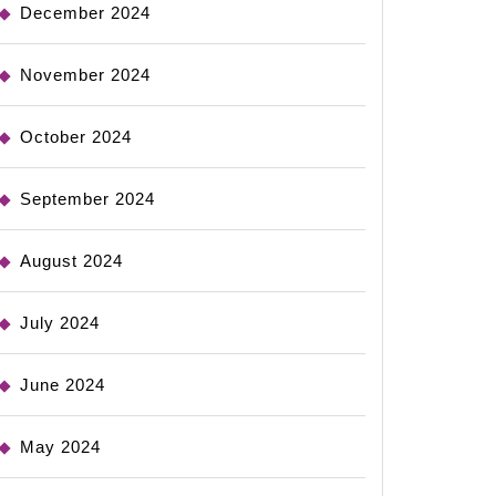
December 2024
November 2024
October 2024
September 2024
August 2024
July 2024
June 2024
May 2024