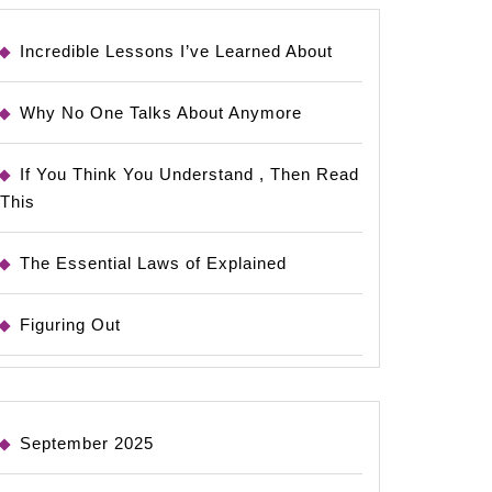
Incredible Lessons I’ve Learned About
Why No One Talks About Anymore
If You Think You Understand , Then Read
This
The Essential Laws of Explained
Figuring Out
September 2025