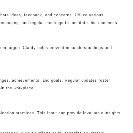
are ideas, feedback, and concerns. Utilize various
ssaging, and regular meetings to facilitate this openness.
rom jargon. Clarity helps prevent misunderstandings and
nges, achievements, and goals. Regular updates foster
in the workplace.
ation practices. This input can provide invaluable insights