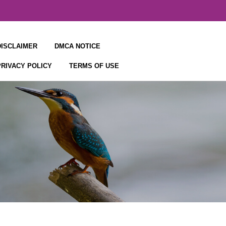
DISCLAIMER
DMCA NOTICE
PRIVACY POLICY
TERMS OF USE