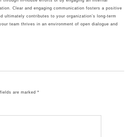
r through in-house efforts or by engaging an internal
tion. Clear and engaging communication fosters a positive
d ultimately contributes to your organization’s long-term
our team thrives in an environment of open dialogue and
 fields are marked
*