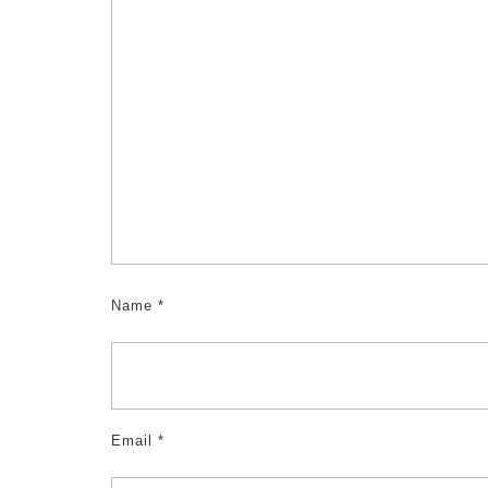
Name
*
Email
*