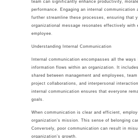
team can significantly enhance productivity, morale
performance. Engaging an internal communication
further streamline these processes, ensuring that 
organizational message resonates effectively with 
employee.
Understanding Internal Communication
Internal communication encompasses all the ways 
information flows within an organization. It inclu
shared between management and employees, team
project collaborations, and interpersonal interactio
internal communication ensures that everyone rema
goals.
When communication is clear and efficient, employe
organization’s mission. This sense of belonging can
Conversely, poor communication can result in misu
organization’s growth.