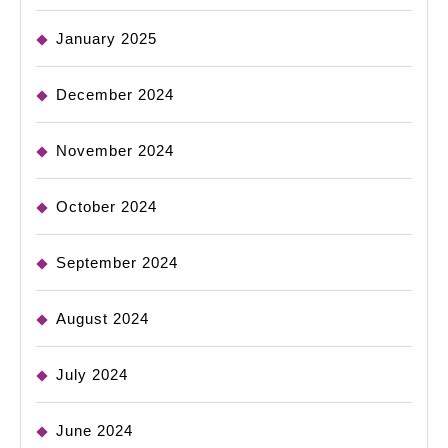
January 2025
December 2024
November 2024
October 2024
September 2024
August 2024
July 2024
June 2024