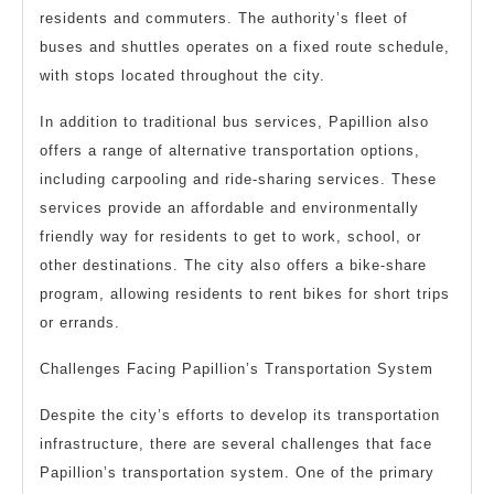
residents and commuters. The authority’s fleet of
buses and shuttles operates on a fixed route schedule,
with stops located throughout the city.
In addition to traditional bus services, Papillion also
offers a range of alternative transportation options,
including carpooling and ride-sharing services. These
services provide an affordable and environmentally
friendly way for residents to get to work, school, or
other destinations. The city also offers a bike-share
program, allowing residents to rent bikes for short trips
or errands.
Challenges Facing Papillion’s Transportation System
Despite the city’s efforts to develop its transportation
infrastructure, there are several challenges that face
Papillion’s transportation system. One of the primary