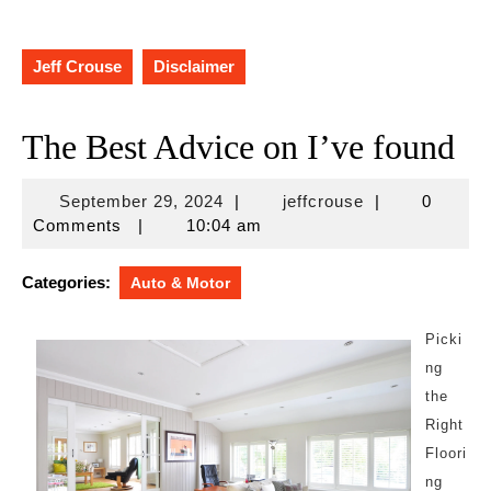
Jeff Crouse
Disclaimer
The Best Advice on I’ve found
September
jeffcrouse
September 29, 2024
|
jeffcrouse
|
0
29,
Comments
|
10:04 am
2024
Categories:
Auto & Motor
Picki
ng
the
Right
Floori
ng