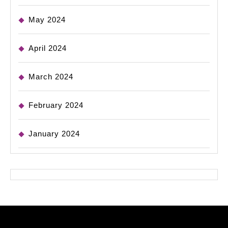
May 2024
April 2024
March 2024
February 2024
January 2024