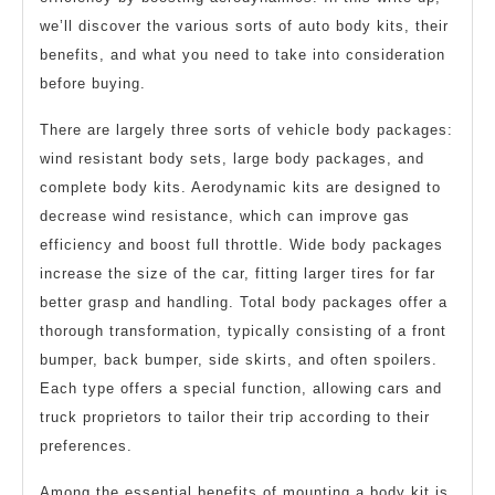
we’ll discover the various sorts of auto body kits, their
benefits, and what you need to take into consideration
before buying.
There are largely three sorts of vehicle body packages:
wind resistant body sets, large body packages, and
complete body kits. Aerodynamic kits are designed to
decrease wind resistance, which can improve gas
efficiency and boost full throttle. Wide body packages
increase the size of the car, fitting larger tires for far
better grasp and handling. Total body packages offer a
thorough transformation, typically consisting of a front
bumper, back bumper, side skirts, and often spoilers.
Each type offers a special function, allowing cars and
truck proprietors to tailor their trip according to their
preferences.
Among the essential benefits of mounting a body kit is