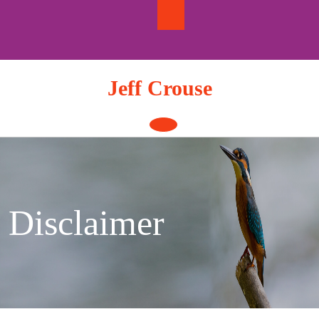
Skip
to
content
Jeff Crouse
Open
Button
Disclaimer