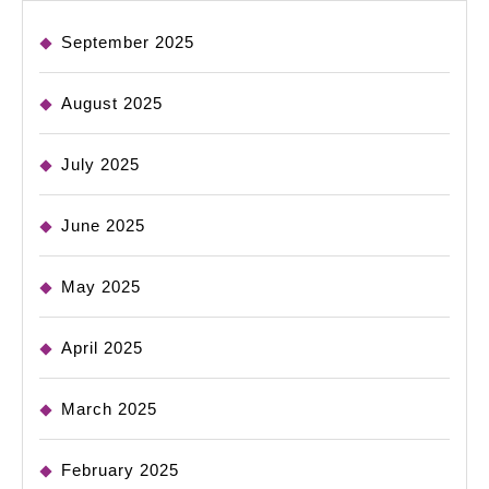
September 2025
August 2025
July 2025
June 2025
May 2025
April 2025
March 2025
February 2025