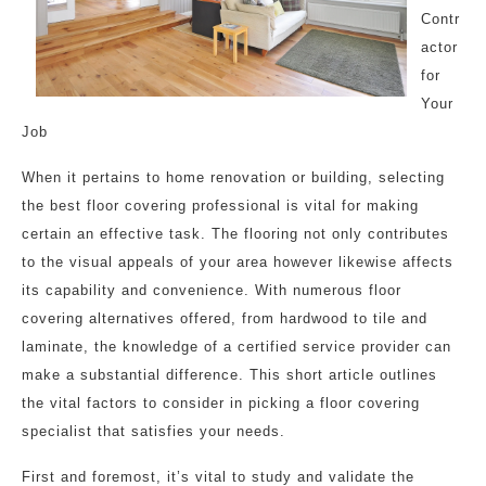
Contr
actor
for
Your
Job
When it pertains to home renovation or building, selecting
the best floor covering professional is vital for making
certain an effective task. The flooring not only contributes
to the visual appeals of your area however likewise affects
its capability and convenience. With numerous floor
covering alternatives offered, from hardwood to tile and
laminate, the knowledge of a certified service provider can
make a substantial difference. This short article outlines
the vital factors to consider in picking a floor covering
specialist that satisfies your needs.
First and foremost, it’s vital to study and validate the