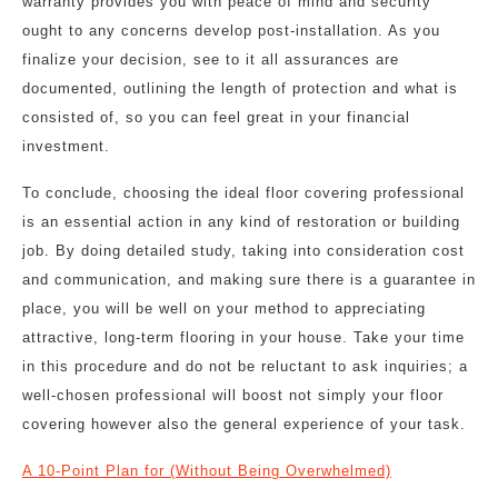
warranty provides you with peace of mind and security
ought to any concerns develop post-installation. As you
finalize your decision, see to it all assurances are
documented, outlining the length of protection and what is
consisted of, so you can feel great in your financial
investment.
To conclude, choosing the ideal floor covering professional
is an essential action in any kind of restoration or building
job. By doing detailed study, taking into consideration cost
and communication, and making sure there is a guarantee in
place, you will be well on your method to appreciating
attractive, long-term flooring in your house. Take your time
in this procedure and do not be reluctant to ask inquiries; a
well-chosen professional will boost not simply your floor
covering however also the general experience of your task.
A 10-Point Plan for (Without Being Overwhelmed)