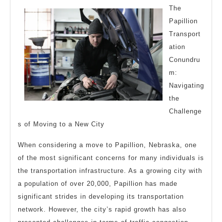
About
The
Papillion
Transport
ation
Conundru
m:
Navigating
the
Challenge
s of Moving to a New City
When considering a move to Papillion, Nebraska, one
of the most significant concerns for many individuals is
the transportation infrastructure. As a growing city with
a population of over 20,000, Papillion has made
significant strides in developing its transportation
network. However, the city’s rapid growth has also