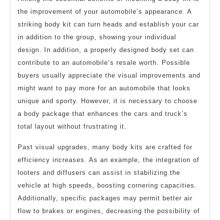
the improvement of your automobile’s appearance. A
striking body kit can turn heads and establish your car
in addition to the group, showing your individual
design. In addition, a properly designed body set can
contribute to an automobile’s resale worth. Possible
buyers usually appreciate the visual improvements and
might want to pay more for an automobile that looks
unique and sporty. However, it is necessary to choose
a body package that enhances the cars and truck’s
total layout without frustrating it.
Past visual upgrades, many body kits are crafted for
efficiency increases. As an example, the integration of
looters and diffusers can assist in stabilizing the
vehicle at high speeds, boosting cornering capacities.
Additionally, specific packages may permit better air
flow to brakes or engines, decreasing the possibility of