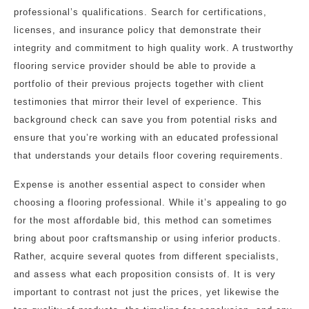
professional’s qualifications. Search for certifications,
licenses, and insurance policy that demonstrate their
integrity and commitment to high quality work. A trustworthy
flooring service provider should be able to provide a
portfolio of their previous projects together with client
testimonies that mirror their level of experience. This
background check can save you from potential risks and
ensure that you’re working with an educated professional
that understands your details floor covering requirements.
Expense is another essential aspect to consider when
choosing a flooring professional. While it’s appealing to go
for the most affordable bid, this method can sometimes
bring about poor craftsmanship or using inferior products.
Rather, acquire several quotes from different specialists,
and assess what each proposition consists of. It is very
important to contrast not just the prices, yet likewise the