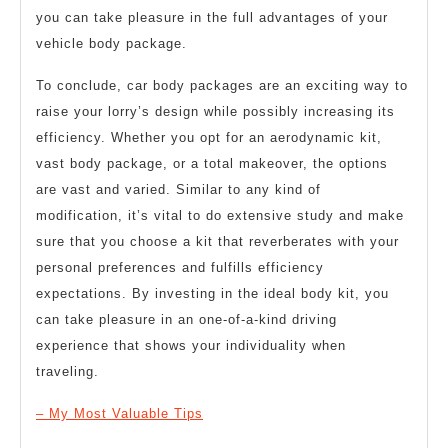
you can take pleasure in the full advantages of your
vehicle body package.
To conclude, car body packages are an exciting way to
raise your lorry’s design while possibly increasing its
efficiency. Whether you opt for an aerodynamic kit,
vast body package, or a total makeover, the options
are vast and varied. Similar to any kind of
modification, it’s vital to do extensive study and make
sure that you choose a kit that reverberates with your
personal preferences and fulfills efficiency
expectations. By investing in the ideal body kit, you
can take pleasure in an one-of-a-kind driving
experience that shows your individuality when
traveling.
– My Most Valuable Tips