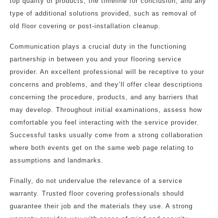
top quality of products, the timeline for conclusion, and any
type of additional solutions provided, such as removal of
old floor covering or post-installation cleanup.
Communication plays a crucial duty in the functioning
partnership in between you and your flooring service
provider. An excellent professional will be receptive to your
concerns and problems, and they’ll offer clear descriptions
concerning the procedure, products, and any barriers that
may develop. Throughout initial examinations, assess how
comfortable you feel interacting with the service provider.
Successful tasks usually come from a strong collaboration
where both events get on the same web page relating to
assumptions and landmarks.
Finally, do not undervalue the relevance of a service
warranty. Trusted floor covering professionals should
guarantee their job and the materials they use. A strong