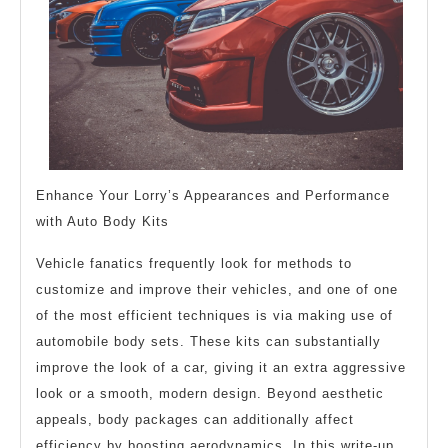
Enhance Your Lorry’s Appearances and Performance
with Auto Body Kits
Vehicle fanatics frequently look for methods to
customize and improve their vehicles, and one of one
of the most efficient techniques is via making use of
automobile body sets. These kits can substantially
improve the look of a car, giving it an extra aggressive
look or a smooth, modern design. Beyond aesthetic
appeals, body packages can additionally affect
efficiency by boosting aerodynamics. In this write-up,