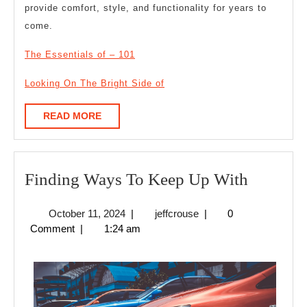
provide comfort, style, and functionality for years to
come.
The Essentials of – 101
Looking On The Bright Side of
READ
READ MORE
MORE
Finding
Finding Ways To Keep Up With
Ways
October
jeffcrouse
October 11, 2024
|
jeffcrouse
|
0
To
11,
Comment
|
1:24 am
Keep
2024
Up
With