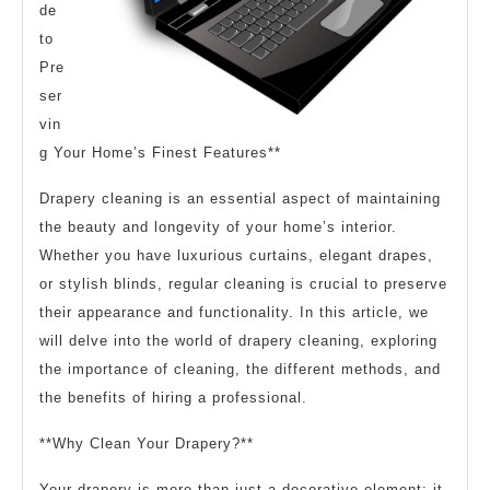
de
to
Pre
ser
vin
g Your Home’s Finest Features**
Drapery cleaning is an essential aspect of maintaining
the beauty and longevity of your home’s interior.
Whether you have luxurious curtains, elegant drapes,
or stylish blinds, regular cleaning is crucial to preserve
their appearance and functionality. In this article, we
will delve into the world of drapery cleaning, exploring
the importance of cleaning, the different methods, and
the benefits of hiring a professional.
**Why Clean Your Drapery?**
Your drapery is more than just a decorative element; it