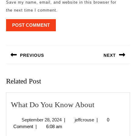
Save my name, email, and website in this browser for
the next time I comment.
Post
navigation
PREVIOUS
NEXT
Previous
Next
post:
post:
Related Post
What
What Do You Know About
Do
September
jeffcrouse
September 28, 2024
|
jeffcrouse
|
0
You
28,
Comment
|
6:08 am
Know
2024