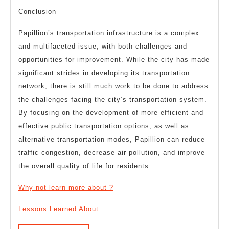
Conclusion
Papillion’s transportation infrastructure is a complex
and multifaceted issue, with both challenges and
opportunities for improvement. While the city has made
significant strides in developing its transportation
network, there is still much work to be done to address
the challenges facing the city’s transportation system.
By focusing on the development of more efficient and
effective public transportation options, as well as
alternative transportation modes, Papillion can reduce
traffic congestion, decrease air pollution, and improve
the overall quality of life for residents.
Why not learn more about ?
Lessons Learned About