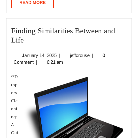
READ
READ MORE
MORE
Finding Similarities Between and
Finding
Life
Similarities
January
jeffcrouse
January 14, 2025
|
jeffcrouse
|
0
Between
14,
Comment
|
6:21 am
and
2025
Life
**D
rap
ery
Cle
ani
ng:
A
Gui