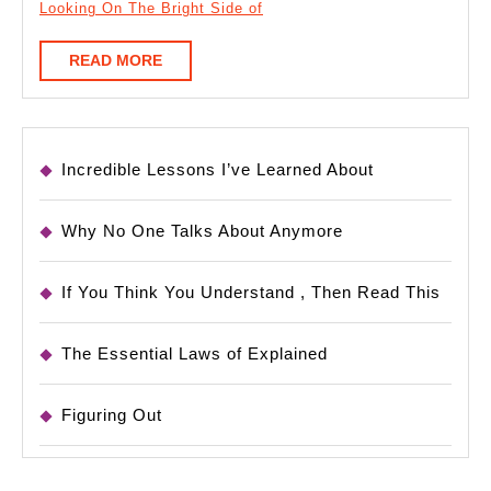
Looking On The Bright Side of
READ
READ MORE
MORE
Incredible Lessons I’ve Learned About
Why No One Talks About Anymore
If You Think You Understand , Then Read This
The Essential Laws of Explained
Figuring Out