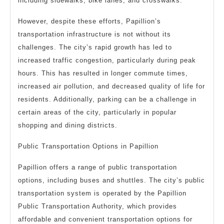
including sidewalks, bike lanes, and crosswalks.
However, despite these efforts, Papillion’s
transportation infrastructure is not without its
challenges. The city’s rapid growth has led to
increased traffic congestion, particularly during peak
hours. This has resulted in longer commute times,
increased air pollution, and decreased quality of life for
residents. Additionally, parking can be a challenge in
certain areas of the city, particularly in popular
shopping and dining districts.
Public Transportation Options in Papillion
Papillion offers a range of public transportation
options, including buses and shuttles. The city’s public
transportation system is operated by the Papillion
Public Transportation Authority, which provides
affordable and convenient transportation options for