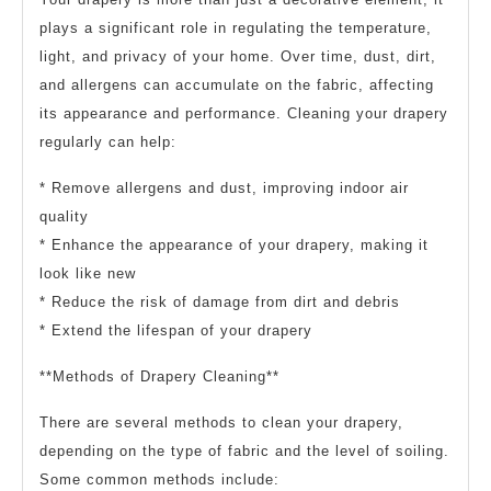
plays a significant role in regulating the temperature,
light, and privacy of your home. Over time, dust, dirt,
and allergens can accumulate on the fabric, affecting
its appearance and performance. Cleaning your drapery
regularly can help:
* Remove allergens and dust, improving indoor air
quality
* Enhance the appearance of your drapery, making it
look like new
* Reduce the risk of damage from dirt and debris
* Extend the lifespan of your drapery
**Methods of Drapery Cleaning**
There are several methods to clean your drapery,
depending on the type of fabric and the level of soiling.
Some common methods include: