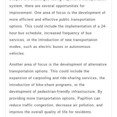
system, there are several opportunities for
improvement. One area of focus is the development of
more efficient and effective public transportation
options. This could include the implementation of a 24-
hour bus schedule, increased frequency of bus
services, or the introduction of new transportation
modes, such as electric buses or autonomous
vehicles.
Another area of focus is the development of alternative
transportation options. This could include the
expansion of carpooling and ride-sharing services, the
introduction of bike-share programs, or the
development of pedestrian-friendly infrastructure. By
providing more transportation options, Papillion can
reduce traffic congestion, decrease air pollution, and
improve the overall quality of life for residents.