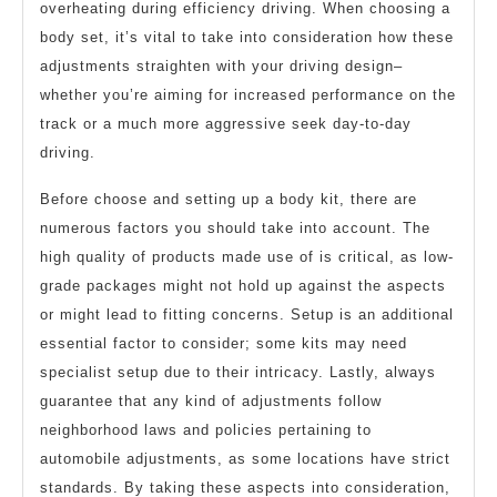
overheating during efficiency driving. When choosing a
body set, it’s vital to take into consideration how these
adjustments straighten with your driving design–
whether you’re aiming for increased performance on the
track or a much more aggressive seek day-to-day
driving.
Before choose and setting up a body kit, there are
numerous factors you should take into account. The
high quality of products made use of is critical, as low-
grade packages might not hold up against the aspects
or might lead to fitting concerns. Setup is an additional
essential factor to consider; some kits may need
specialist setup due to their intricacy. Lastly, always
guarantee that any kind of adjustments follow
neighborhood laws and policies pertaining to
automobile adjustments, as some locations have strict
standards. By taking these aspects into consideration,