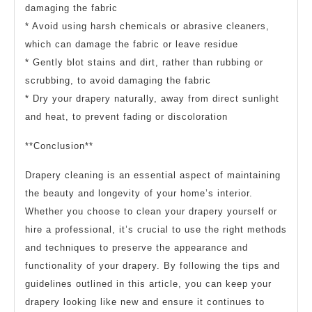
damaging the fabric
* Avoid using harsh chemicals or abrasive cleaners,
which can damage the fabric or leave residue
* Gently blot stains and dirt, rather than rubbing or
scrubbing, to avoid damaging the fabric
* Dry your drapery naturally, away from direct sunlight
and heat, to prevent fading or discoloration
**Conclusion**
Drapery cleaning is an essential aspect of maintaining
the beauty and longevity of your home’s interior.
Whether you choose to clean your drapery yourself or
hire a professional, it’s crucial to use the right methods
and techniques to preserve the appearance and
functionality of your drapery. By following the tips and
guidelines outlined in this article, you can keep your
drapery looking like new and ensure it continues to