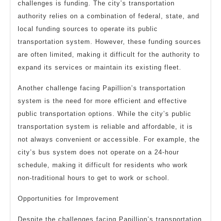
challenges is funding. The city’s transportation
authority relies on a combination of federal, state, and
local funding sources to operate its public
transportation system. However, these funding sources
are often limited, making it difficult for the authority to
expand its services or maintain its existing fleet.
Another challenge facing Papillion’s transportation
system is the need for more efficient and effective
public transportation options. While the city’s public
transportation system is reliable and affordable, it is
not always convenient or accessible. For example, the
city’s bus system does not operate on a 24-hour
schedule, making it difficult for residents who work
non-traditional hours to get to work or school.
Opportunities for Improvement
Despite the challenges facing Papillion’s transportation