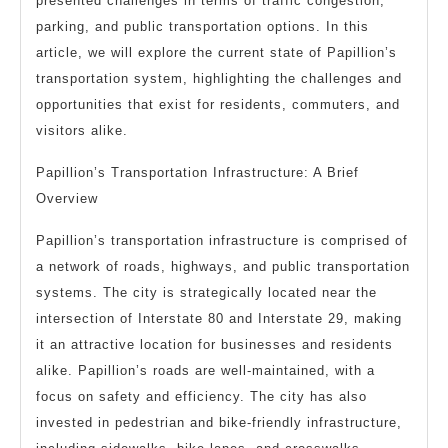
presented challenges in terms of traffic congestion,
parking, and public transportation options. In this
article, we will explore the current state of Papillion’s
transportation system, highlighting the challenges and
opportunities that exist for residents, commuters, and
visitors alike.
Papillion’s Transportation Infrastructure: A Brief
Overview
Papillion’s transportation infrastructure is comprised of
a network of roads, highways, and public transportation
systems. The city is strategically located near the
intersection of Interstate 80 and Interstate 29, making
it an attractive location for businesses and residents
alike. Papillion’s roads are well-maintained, with a
focus on safety and efficiency. The city has also
invested in pedestrian and bike-friendly infrastructure,