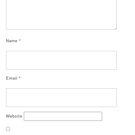
Name
*
Email
*
Website