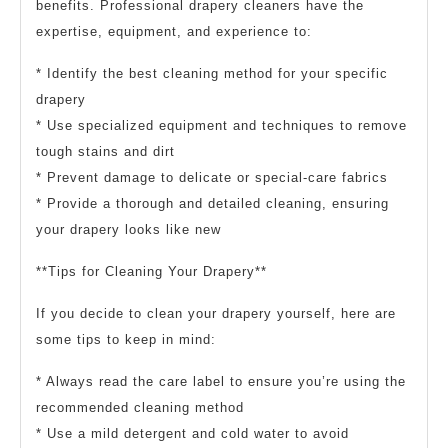
benefits. Professional drapery cleaners have the
expertise, equipment, and experience to:
* Identify the best cleaning method for your specific
drapery
* Use specialized equipment and techniques to remove
tough stains and dirt
* Prevent damage to delicate or special-care fabrics
* Provide a thorough and detailed cleaning, ensuring
your drapery looks like new
**Tips for Cleaning Your Drapery**
If you decide to clean your drapery yourself, here are
some tips to keep in mind:
* Always read the care label to ensure you’re using the
recommended cleaning method
* Use a mild detergent and cold water to avoid