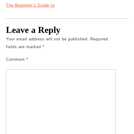
The Beginner’s Guide to
Leave a Reply
Your email address will not be published.
Required
fields are marked
*
Comment
*