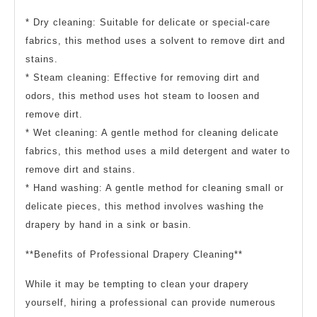
* Dry cleaning: Suitable for delicate or special-care
fabrics, this method uses a solvent to remove dirt and
stains.
* Steam cleaning: Effective for removing dirt and
odors, this method uses hot steam to loosen and
remove dirt.
* Wet cleaning: A gentle method for cleaning delicate
fabrics, this method uses a mild detergent and water to
remove dirt and stains.
* Hand washing: A gentle method for cleaning small or
delicate pieces, this method involves washing the
drapery by hand in a sink or basin.
**Benefits of Professional Drapery Cleaning**
While it may be tempting to clean your drapery
yourself, hiring a professional can provide numerous