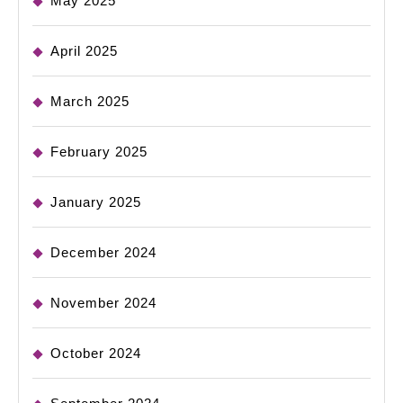
May 2025
April 2025
March 2025
February 2025
January 2025
December 2024
November 2024
October 2024