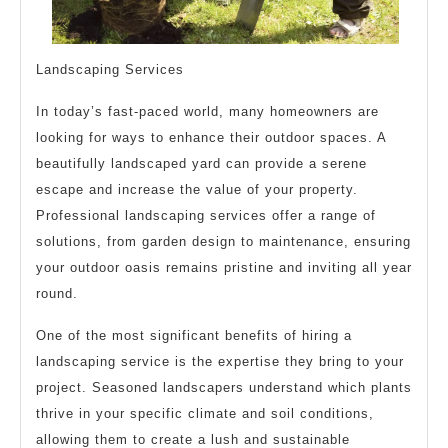
Landscaping Services
In today’s fast-paced world, many homeowners are
looking for ways to enhance their outdoor spaces. A
beautifully landscaped yard can provide a serene
escape and increase the value of your property.
Professional landscaping services offer a range of
solutions, from garden design to maintenance, ensuring
your outdoor oasis remains pristine and inviting all year
round.
One of the most significant benefits of hiring a
landscaping service is the expertise they bring to your
project. Seasoned landscapers understand which plants
thrive in your specific climate and soil conditions,
allowing them to create a lush and sustainable