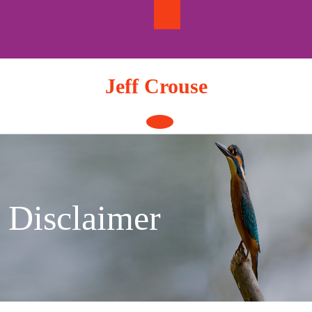
Skip
to
content
Jeff Crouse
Open
Button
Disclaimer