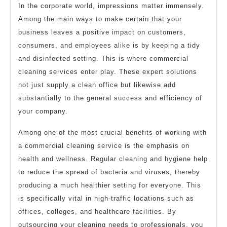
In the corporate world, impressions matter immensely.
Among the main ways to make certain that your
business leaves a positive impact on customers,
consumers, and employees alike is by keeping a tidy
and disinfected setting. This is where commercial
cleaning services enter play. These expert solutions
not just supply a clean office but likewise add
substantially to the general success and efficiency of
your company.
Among one of the most crucial benefits of working with
a commercial cleaning service is the emphasis on
health and wellness. Regular cleaning and hygiene help
to reduce the spread of bacteria and viruses, thereby
producing a much healthier setting for everyone. This
is specifically vital in high-traffic locations such as
offices, colleges, and healthcare facilities. By
outsourcing your cleaning needs to professionals, you