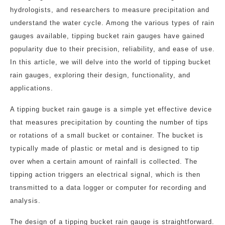
hydrologists, and researchers to measure precipitation and
understand the water cycle. Among the various types of rain
gauges available, tipping bucket rain gauges have gained
popularity due to their precision, reliability, and ease of use.
In this article, we will delve into the world of tipping bucket
rain gauges, exploring their design, functionality, and
applications.
A tipping bucket rain gauge is a simple yet effective device
that measures precipitation by counting the number of tips
or rotations of a small bucket or container. The bucket is
typically made of plastic or metal and is designed to tip
over when a certain amount of rainfall is collected. The
tipping action triggers an electrical signal, which is then
transmitted to a data logger or computer for recording and
analysis.
The design of a tipping bucket rain gauge is straightforward.