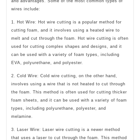
and advantages. Some of the most common types of
wires include:
1. Hot Wire: Hot wire cutting is a popular method for
cutting foam, and it involves using a heated wire to
melt and cut through the foam. Hot wire cutting is often
used for cutting complex shapes and designs, and it
can be used with a variety of foam types, including
EVA, polyurethane, and polyester.
2. Cold Wire: Cold wire cutting, on the other hand,
involves using a wire that is not heated to cut through
the foam. This method is often used for cutting thicker
foam sheets, and it can be used with a variety of foam
types, including polyurethane, polyester, and
melamine.
3. Laser Wire: Laser wire cutting is a newer method
that uses a laser to cut through the foam. This method