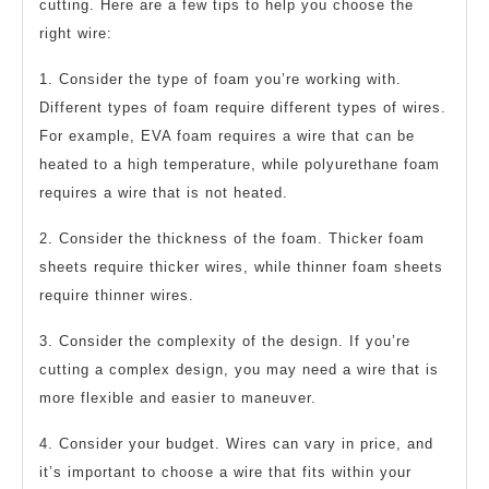
cutting. Here are a few tips to help you choose the
right wire:
1. Consider the type of foam you’re working with.
Different types of foam require different types of wires.
For example, EVA foam requires a wire that can be
heated to a high temperature, while polyurethane foam
requires a wire that is not heated.
2. Consider the thickness of the foam. Thicker foam
sheets require thicker wires, while thinner foam sheets
require thinner wires.
3. Consider the complexity of the design. If you’re
cutting a complex design, you may need a wire that is
more flexible and easier to maneuver.
4. Consider your budget. Wires can vary in price, and
it’s important to choose a wire that fits within your