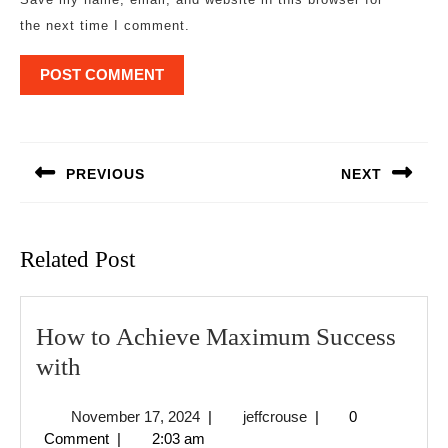
the next time I comment.
Post
navigation
PREVIOUS
NEXT
Previous
Next
post:
post:
Related Post
How to Achieve Maximum Success
How
with
to
November
jeffcrouse
November 17, 2024
|
jeffcrouse
|
0
Achieve
17,
Comment
|
2:03 am