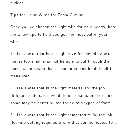
budget.
Tips for Using Wires for Foam Cutting
Once you’ve chosen the right wire for your needs, here
are a few tips to help you get the most out of your
wire:
1. Use a wire that is the right size for the job. A wire
that is too small may not be able to cut through the
foam, while a wire that is too large may be difficult to
maneuver.
2. Use a wire that is the right material for the job.
Different materials have different characteristics, and
some may be better suited for certain types of foam.
3. Use a wire that is the right temperature for the job.
Hot wire cutting requires a wire that can be heated to a