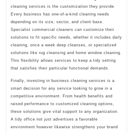
cleaning services is the customization they provide.
Every business has one-of-a-kind cleaning needs
depending on its size, sector, and client base.
Specialist commercial cleaners can customize their
solutions to fit specific needs, whether it includes daily
cleaning, once a week deep cleanses, or specialized
solutions like rug cleansing and home window cleaning.
This flexibility allows services to keep a tidy setting
that satisfies their particular functional demands.
Finally, investing in business cleaning services is a
smart decision for any service looking to grow in a
competitive environment. From health benefits and
raised performance to customized cleaning options,
these solutions give vital support to any organization.
A tidy office not just advertises a favorable
environment however likewise strengthens your brand