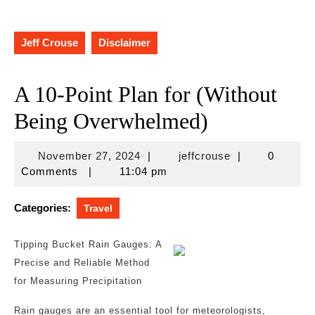
Jeff Crouse
Disclaimer
A 10-Point Plan for (Without
Being Overwhelmed)
November
jeffcrouse
November 27, 2024
|
jeffcrouse
|
0
27,
Comments
|
11:04 pm
2024
Categories:
Travel
Tipping Bucket Rain Gauges: A
Precise and Reliable Method
for Measuring Precipitation
Rain gauges are an essential tool for meteorologists,