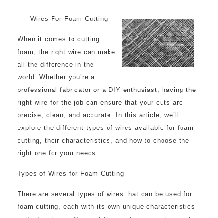
Maximum
2024
Success
Wires For Foam Cutting
with
When it comes to cutting
foam, the right wire can make
all the difference in the
world. Whether you’re a
professional fabricator or a DIY enthusiast, having the
right wire for the job can ensure that your cuts are
precise, clean, and accurate. In this article, we’ll
explore the different types of wires available for foam
cutting, their characteristics, and how to choose the
right one for your needs.
Types of Wires for Foam Cutting
There are several types of wires that can be used for
foam cutting, each with its own unique characteristics