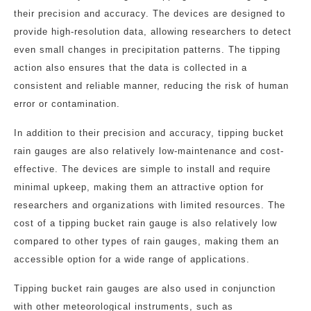
their precision and accuracy. The devices are designed to
provide high-resolution data, allowing researchers to detect
even small changes in precipitation patterns. The tipping
action also ensures that the data is collected in a
consistent and reliable manner, reducing the risk of human
error or contamination.
In addition to their precision and accuracy, tipping bucket
rain gauges are also relatively low-maintenance and cost-
effective. The devices are simple to install and require
minimal upkeep, making them an attractive option for
researchers and organizations with limited resources. The
cost of a tipping bucket rain gauge is also relatively low
compared to other types of rain gauges, making them an
accessible option for a wide range of applications.
Tipping bucket rain gauges are also used in conjunction
with other meteorological instruments, such as