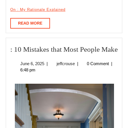
On : My Rationale Explained
READ
READ MORE
MORE
:
: 10 Mistakes that Most People Make
10
June
jeffcrouse
June 6, 2025
|
jeffcrouse
|
0 Comment
|
Mis
6,
6:48 pm
tha
2025
Mo
Peo
Ma