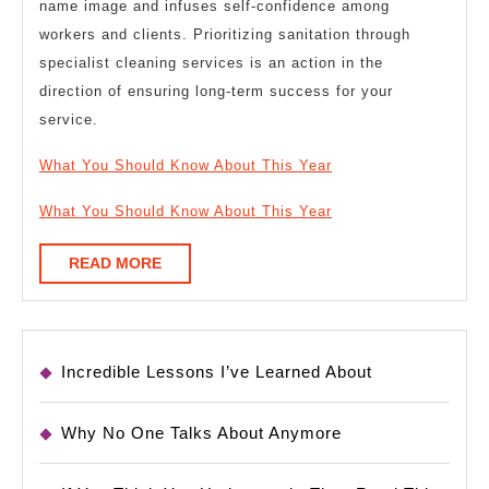
name image and infuses self-confidence among
workers and clients. Prioritizing sanitation through
specialist cleaning services is an action in the
direction of ensuring long-term success for your
service.
What You Should Know About This Year
What You Should Know About This Year
READ
READ MORE
MORE
Incredible Lessons I’ve Learned About
Why No One Talks About Anymore