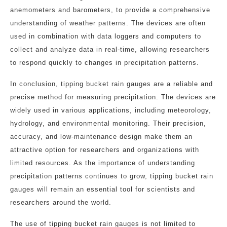
anemometers and barometers, to provide a comprehensive
understanding of weather patterns. The devices are often
used in combination with data loggers and computers to
collect and analyze data in real-time, allowing researchers
to respond quickly to changes in precipitation patterns.
In conclusion, tipping bucket rain gauges are a reliable and
precise method for measuring precipitation. The devices are
widely used in various applications, including meteorology,
hydrology, and environmental monitoring. Their precision,
accuracy, and low-maintenance design make them an
attractive option for researchers and organizations with
limited resources. As the importance of understanding
precipitation patterns continues to grow, tipping bucket rain
gauges will remain an essential tool for scientists and
researchers around the world.
The use of tipping bucket rain gauges is not limited to