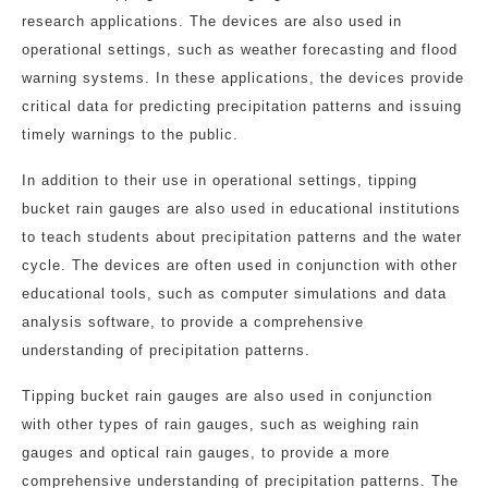
research applications. The devices are also used in
operational settings, such as weather forecasting and flood
warning systems. In these applications, the devices provide
critical data for predicting precipitation patterns and issuing
timely warnings to the public.
In addition to their use in operational settings, tipping
bucket rain gauges are also used in educational institutions
to teach students about precipitation patterns and the water
cycle. The devices are often used in conjunction with other
educational tools, such as computer simulations and data
analysis software, to provide a comprehensive
understanding of precipitation patterns.
Tipping bucket rain gauges are also used in conjunction
with other types of rain gauges, such as weighing rain
gauges and optical rain gauges, to provide a more
comprehensive understanding of precipitation patterns. The