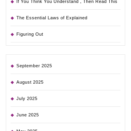
If You Think You Understand , Then Read This
The Essential Laws of Explained
Figuring Out
September 2025
August 2025
July 2025
June 2025