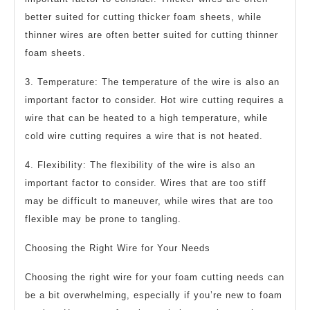
better suited for cutting thicker foam sheets, while
thinner wires are often better suited for cutting thinner
foam sheets.
3. Temperature: The temperature of the wire is also an
important factor to consider. Hot wire cutting requires a
wire that can be heated to a high temperature, while
cold wire cutting requires a wire that is not heated.
4. Flexibility: The flexibility of the wire is also an
important factor to consider. Wires that are too stiff
may be difficult to maneuver, while wires that are too
flexible may be prone to tangling.
Choosing the Right Wire for Your Needs
Choosing the right wire for your foam cutting needs can
be a bit overwhelming, especially if you’re new to foam