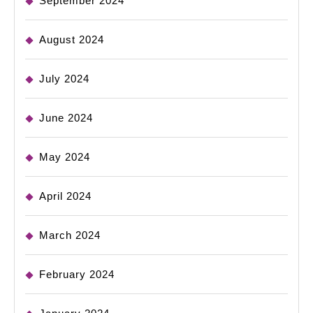
September 2024
August 2024
July 2024
June 2024
May 2024
April 2024
March 2024
February 2024