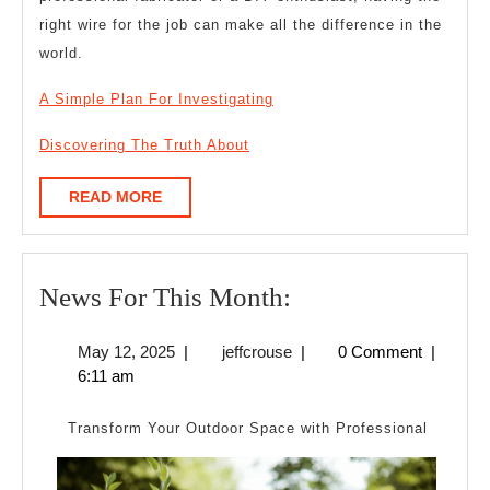
right wire for the job can make all the difference in the
world.
A Simple Plan For Investigating
Discovering The Truth About
READ
READ MORE
MORE
News
News For This Month:
For
May
jeffcrouse
May 12, 2025
|
jeffcrouse
|
0 Comment
|
This
12,
6:11 am
Month:
2025
Transform Your Outdoor Space with Professional