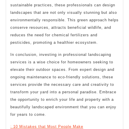
sustainable practices, these professionals can design
landscapes that are not only visually stunning but also
environmentally responsible. This green approach helps
conserve resources, attracts beneficial wildlife, and
reduces the need for chemical fertilizers and
pesticides, promoting a healthier ecosystem.
In conclusion, investing in professional landscaping
services is a wise choice for homeowners seeking to
elevate their outdoor spaces. From expert design and
ongoing maintenance to eco-friendly solutions, these
services provide the necessary care and creativity to
transform your yard into a personal paradise. Embrace
the opportunity to enrich your life and property with a
beautifully landscaped environment that you can enjoy
for years to come.
: 10 Mistakes that Most People Make