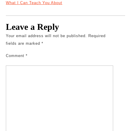
What I Can Teach You About
Leave a Reply
Your email address will not be published.
Required
fields are marked
*
Comment
*