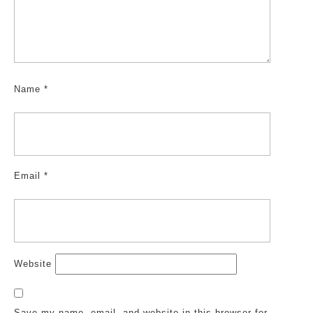
Name
*
Email
*
Website
Save my name, email, and website in this browser for