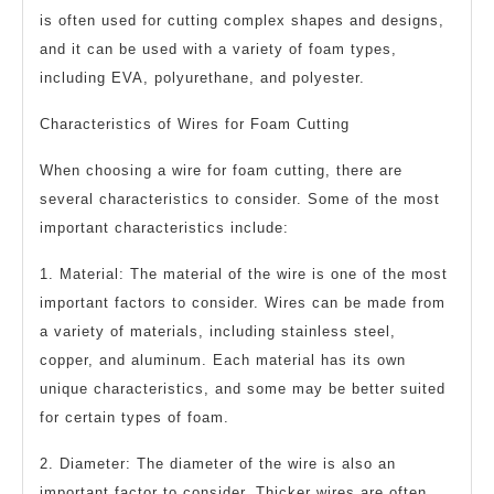
is often used for cutting complex shapes and designs,
and it can be used with a variety of foam types,
including EVA, polyurethane, and polyester.
Characteristics of Wires for Foam Cutting
When choosing a wire for foam cutting, there are
several characteristics to consider. Some of the most
important characteristics include:
1. Material: The material of the wire is one of the most
important factors to consider. Wires can be made from
a variety of materials, including stainless steel,
copper, and aluminum. Each material has its own
unique characteristics, and some may be better suited
for certain types of foam.
2. Diameter: The diameter of the wire is also an
important factor to consider. Thicker wires are often