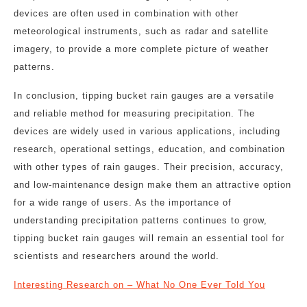
devices are often used in combination with other
meteorological instruments, such as radar and satellite
imagery, to provide a more complete picture of weather
patterns.
In conclusion, tipping bucket rain gauges are a versatile
and reliable method for measuring precipitation. The
devices are widely used in various applications, including
research, operational settings, education, and combination
with other types of rain gauges. Their precision, accuracy,
and low-maintenance design make them an attractive option
for a wide range of users. As the importance of
understanding precipitation patterns continues to grow,
tipping bucket rain gauges will remain an essential tool for
scientists and researchers around the world.
Interesting Research on – What No One Ever Told You