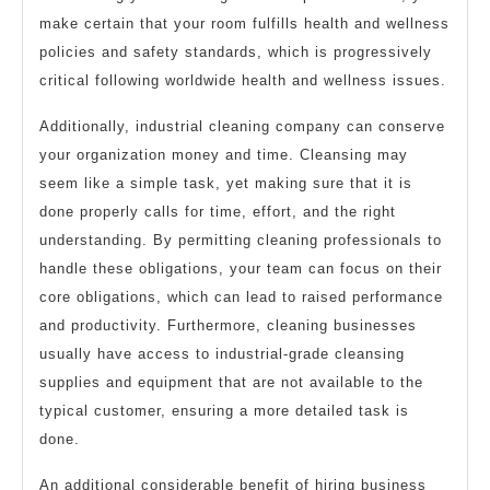
make certain that your room fulfills health and wellness
policies and safety standards, which is progressively
critical following worldwide health and wellness issues.
Additionally, industrial cleaning company can conserve
your organization money and time. Cleansing may
seem like a simple task, yet making sure that it is
done properly calls for time, effort, and the right
understanding. By permitting cleaning professionals to
handle these obligations, your team can focus on their
core obligations, which can lead to raised performance
and productivity. Furthermore, cleaning businesses
usually have access to industrial-grade cleansing
supplies and equipment that are not available to the
typical customer, ensuring a more detailed task is
done.
An additional considerable benefit of hiring business