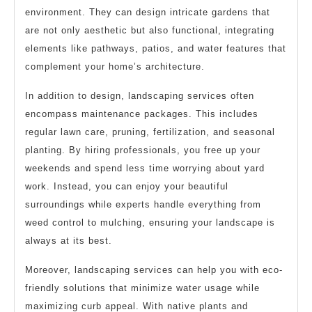
environment. They can design intricate gardens that
are not only aesthetic but also functional, integrating
elements like pathways, patios, and water features that
complement your home’s architecture.
In addition to design, landscaping services often
encompass maintenance packages. This includes
regular lawn care, pruning, fertilization, and seasonal
planting. By hiring professionals, you free up your
weekends and spend less time worrying about yard
work. Instead, you can enjoy your beautiful
surroundings while experts handle everything from
weed control to mulching, ensuring your landscape is
always at its best.
Moreover, landscaping services can help you with eco-
friendly solutions that minimize water usage while
maximizing curb appeal. With native plants and