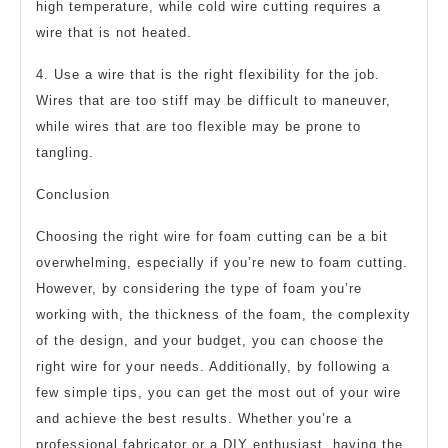
high temperature, while cold wire cutting requires a
wire that is not heated.
4. Use a wire that is the right flexibility for the job.
Wires that are too stiff may be difficult to maneuver,
while wires that are too flexible may be prone to
tangling.
Conclusion
Choosing the right wire for foam cutting can be a bit
overwhelming, especially if you’re new to foam cutting.
However, by considering the type of foam you’re
working with, the thickness of the foam, the complexity
of the design, and your budget, you can choose the
right wire for your needs. Additionally, by following a
few simple tips, you can get the most out of your wire
and achieve the best results. Whether you’re a
professional fabricator or a DIY enthusiast, having the