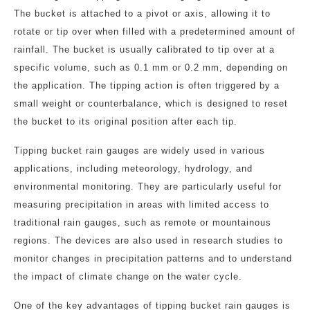
The bucket is attached to a pivot or axis, allowing it to
rotate or tip over when filled with a predetermined amount of
rainfall. The bucket is usually calibrated to tip over at a
specific volume, such as 0.1 mm or 0.2 mm, depending on
the application. The tipping action is often triggered by a
small weight or counterbalance, which is designed to reset
the bucket to its original position after each tip.
Tipping bucket rain gauges are widely used in various
applications, including meteorology, hydrology, and
environmental monitoring. They are particularly useful for
measuring precipitation in areas with limited access to
traditional rain gauges, such as remote or mountainous
regions. The devices are also used in research studies to
monitor changes in precipitation patterns and to understand
the impact of climate change on the water cycle.
One of the key advantages of tipping bucket rain gauges is