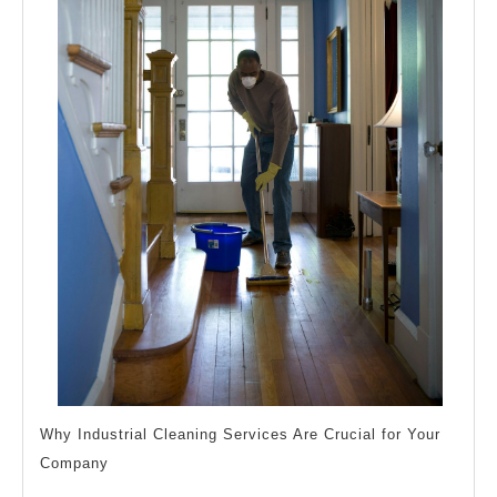
Why Industrial Cleaning Services Are Crucial for Your
Company