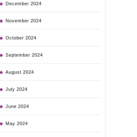
December 2024
November 2024
October 2024
September 2024
August 2024
July 2024
June 2024
May 2024