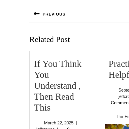
Post
navigation
PREVIOUS
Previous
post:
Related Post
If You Think
Pract
You
Helpf
Understand ,
Sept
Then Read
jeffc
Commen
If
This
You
The Fi
March
March 22, 2025
|
Think
jeffcrouse
22,