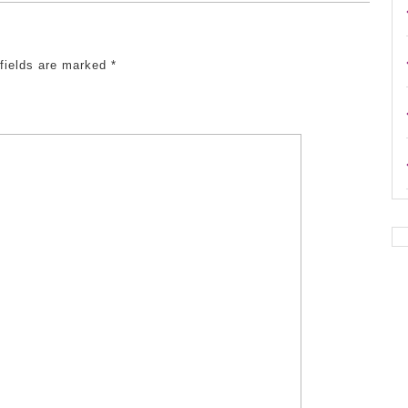
 fields are marked
*