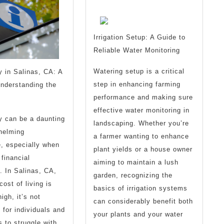
With
?
Irrigation Setup: A Guide to
Reliable Water Monitoring
Watering setup is a critical
 in Salinas, CA: A
step in enhancing farming
nderstanding the
performance and making sure
effective water monitoring in
y can be a daunting
landscaping. Whether you’re
helming
a farmer wanting to enhance
, especially when
plant yields or a house owner
 financial
aiming to maintain a lush
s. In Salinas, CA,
garden, recognizing the
ost of living is
basics of irrigation systems
high, it’s not
can considerably benefit both
for individuals and
your plants and your water
 to struggle with