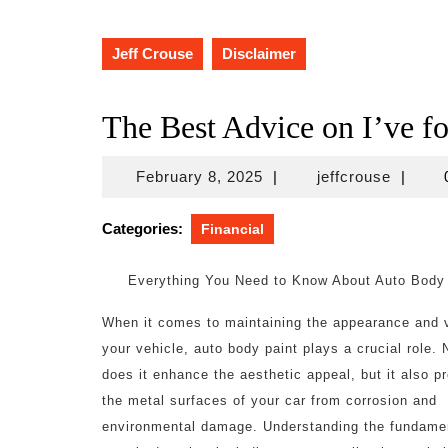
Jeff Crouse
Disclaimer
The Best Advice on I’ve f
February
jeffcro
February 8, 2025
|
jeffcrouse
|
8,
2025
Categories:
Financial
Everything You Need to Know About Auto Body
When it comes to maintaining the appearance and 
your vehicle, auto body paint plays a crucial role. 
does it enhance the aesthetic appeal, but it also p
the metal surfaces of your car from corrosion and
environmental damage. Understanding the fundamen