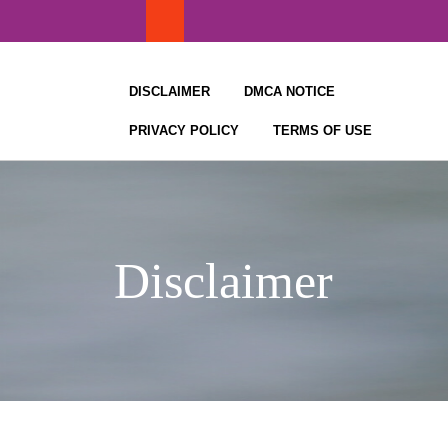
Skip
to
content
DISCLAIMER
DMCA NOTICE
PRIVACY POLICY
TERMS OF USE
Disclaimer