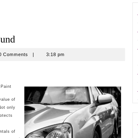
ound
use
0 Comments
|
3:18 pm
 Paint
value of
Not only
rotects
tals of