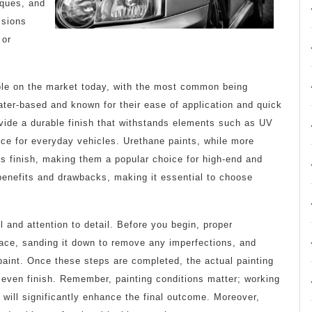
iques, and
isions
 or
able on the market today, with the most common being
ater-based and known for their ease of application and quick
vide a durable finish that withstands elements such as UV
ce for everyday vehicles. Urethane paints, while more
ss finish, making them a popular choice for high-end and
benefits and drawbacks, making it essential to choose
ll and attention to detail. Before you begin, proper
rface, sanding it down to remove any imperfections, and
paint. Once these steps are completed, the actual painting
 even finish. Remember, painting conditions matter; working
, will significantly enhance the final outcome. Moreover,