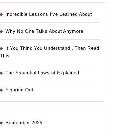
Incredible Lessons I’ve Learned About
Why No One Talks About Anymore
If You Think You Understand , Then Read
This
The Essential Laws of Explained
Figuring Out
September 2025