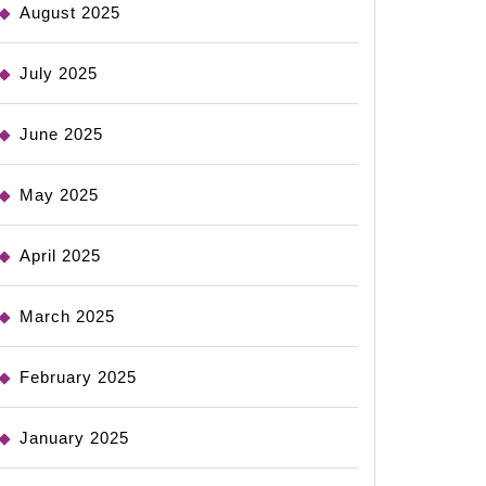
August 2025
July 2025
June 2025
May 2025
April 2025
March 2025
February 2025
January 2025