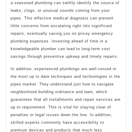
a seasoned plumbing can swiftly identify the source of
leaks, clogs, or unusual sounds coming from your
pipes. This effective medical diagnosis can prevent
little concerns from escalating right into significant
repairs, eventually saving you on pricey emergency
plumbing expenses. Investing ahead of time in a
knowledgeable plumber can lead to long-term cost
savings through preventive upkeep and timely repairs.
In addition, experienced plumbings are well-versed in
the most up to date techniques and technologies in the
pipes market. They understand just how to navigate
neighborhood building ordinance and laws, which
guarantees that all installments and repair services are
up to requirement. This is vital for staying clear of
penalties or legal issues down the line. In addition,
skilled experts commonly have accessibility to
premium devices and products that much less