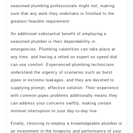
seasoned plumbing professionals might not, making
sure that any work they undertake is finished to the
greatest feasible requirement.
An additional substantial benefit of employing a
seasoned plumber is their dependability in
emergencies. Plumbing calamities can take place at
any time, and having a relied on expert on speed dial
can use comfort. Experienced plumbing technicians
understand the urgency of scenarios such as burst
pipes or extreme leakages, and they are devoted to
supplying prompt, effective solution. Their experience
with common pipes problems additionally means they
can address your concerns swiftly, making certain
minimal interruption to your day-to-day live.
Finally, choosing to employ a knowledgeable plumber is
an investment in the longevity and performance of your