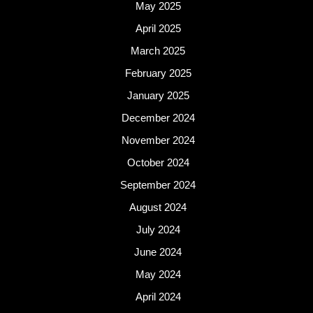
May 2025
April 2025
March 2025
February 2025
January 2025
December 2024
November 2024
October 2024
September 2024
August 2024
July 2024
June 2024
May 2024
April 2024