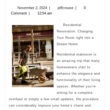
10
November
jeffcrouse
November 2, 2024
|
jeffcrouse
|
0
Laws
2,
Comment
|
12:54 am
of
2024
And
Residential
How
Renovation: Changing
Your Room right into a
Learn
Dream Home
More
Residential makeover is
an amazing trip that many
homeowners start to
enhance the elegance and
functionality of their living
spaces. Whether you’re
aiming for a complete
overhaul or simply a few small updates, the procedure
can considerably improve your home’s charm and