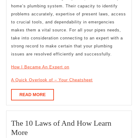
home’s plumbing system. Their capacity to identify
problems accurately, expertise of present laws, access
to crucial tools, and dependability in emergencies
makes them a vital source. For all your pipes needs,
take into consideration connecting to an expert with a
strong record to make certain that your plumbing
issues are resolved efficiently and successfully.
How I Became An Expert on
A Quick Overlook of – Your Cheatsheet
READ
READ MORE
MORE
The 10 Laws of And How Learn
The
More