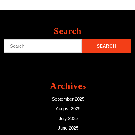
Search
Search
for:
Archives
September 2025
August 2025
July 2025
June 2025