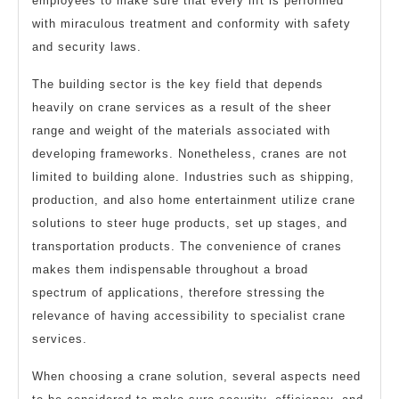
employees to make sure that every lift is performed
with miraculous treatment and conformity with safety
and security laws.
The building sector is the key field that depends
heavily on crane services as a result of the sheer
range and weight of the materials associated with
developing frameworks. Nonetheless, cranes are not
limited to building alone. Industries such as shipping,
production, and also home entertainment utilize crane
solutions to steer huge products, set up stages, and
transportation products. The convenience of cranes
makes them indispensable throughout a broad
spectrum of applications, therefore stressing the
relevance of having accessibility to specialist crane
services.
When choosing a crane solution, several aspects need