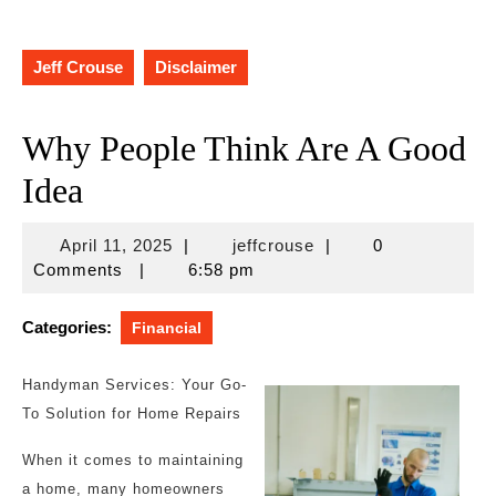
Jeff Crouse
Disclaimer
Why People Think Are A Good
Idea
April
jeffcrouse
April 11, 2025
|
jeffcrouse
|
0
11,
Comments
|
6:58 pm
2025
Categories:
Financial
Handyman Services: Your Go-
To Solution for Home Repairs
When it comes to maintaining
a home, many homeowners