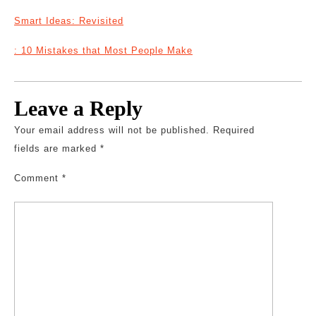
Smart Ideas: Revisited
: 10 Mistakes that Most People Make
Leave a Reply
Your email address will not be published.
Required
fields are marked
*
Comment
*