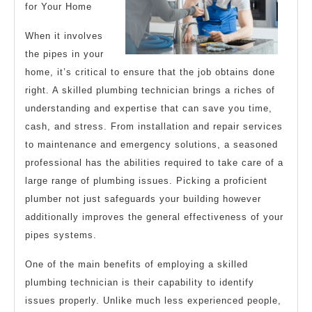
for Your Home
When it involves
the pipes in your
home, it’s critical to ensure that the job obtains done
right. A skilled plumbing technician brings a riches of
understanding and expertise that can save you time,
cash, and stress. From installation and repair services
to maintenance and emergency solutions, a seasoned
professional has the abilities required to take care of a
large range of plumbing issues. Picking a proficient
plumber not just safeguards your building however
additionally improves the general effectiveness of your
pipes systems.
One of the main benefits of employing a skilled
plumbing technician is their capability to identify
issues properly. Unlike much less experienced people,