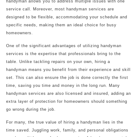
handyman allows you to address multiple issues with one
service call. Moreover, most handyman services are
designed to be flexible, accommodating your schedule and
specific needs, making them an ideal choice for busy
homeowners.
One of the significant advantages of utilizing handyman
services is the expertise that professionals bring to the
table. Unlike tackling repairs on your own, hiring a
handyman means you benefit from their experience and skill
set. This can also ensure the job is done correctly the first
time, saving you time and money in the long run. Many
handyman services are also licensed and insured, adding an
extra layer of protection for homeowners should something
go wrong during the job.
For many, the true value of hiring a handyman lies in the
time saved. Juggling work, family, and personal obligations