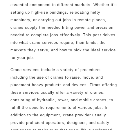
essential component in different markets. Whether it’s
setting up high-rise buildings, relocating hefty
machinery, or carrying out jobs in remote places,
cranes supply the needed lifting power and precision
needed to complete jobs effectively. This post delves
into what crane services require, their kinds, the
markets they serve, and how to pick the ideal service
for your job.
Crane services include a variety of procedures
including the use of cranes to raise, move, and
placement heavy products and devices. Firms offering
these services usually offer a variety of cranes,
consisting of hydraulic, tower, and mobile cranes, to
fulfill the specific requirements of various jobs. In
addition to the equipment, crane provider usually
provide proficient operators, designers, and safety