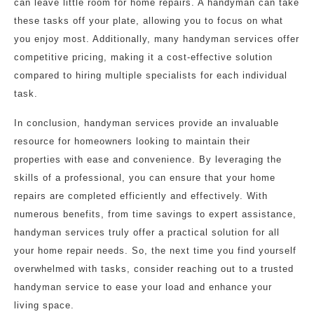
can leave little room for home repairs. A handyman can take
these tasks off your plate, allowing you to focus on what
you enjoy most. Additionally, many handyman services offer
competitive pricing, making it a cost-effective solution
compared to hiring multiple specialists for each individual
task.
In conclusion, handyman services provide an invaluable
resource for homeowners looking to maintain their
properties with ease and convenience. By leveraging the
skills of a professional, you can ensure that your home
repairs are completed efficiently and effectively. With
numerous benefits, from time savings to expert assistance,
handyman services truly offer a practical solution for all
your home repair needs. So, the next time you find yourself
overwhelmed with tasks, consider reaching out to a trusted
handyman service to ease your load and enhance your
living space.