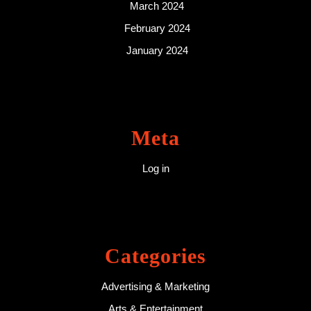
March 2024
February 2024
January 2024
Meta
Log in
Categories
Advertising & Marketing
Arts & Entertainment