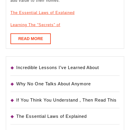
add value to their homes.
The Essential Laws of Explained
Learning The “Secrets” of
READ
READ MORE
MORE
Incredible Lessons I’ve Learned About
Why No One Talks About Anymore
If You Think You Understand , Then Read This
The Essential Laws of Explained