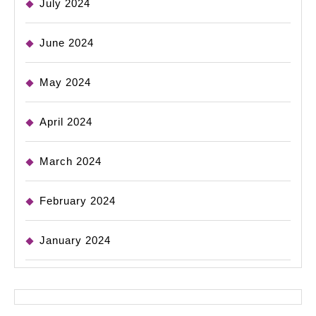
July 2024
June 2024
May 2024
April 2024
March 2024
February 2024
January 2024