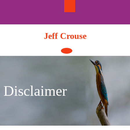
Skip
to
content
Jeff Crouse
Open
Button
Disclaimer