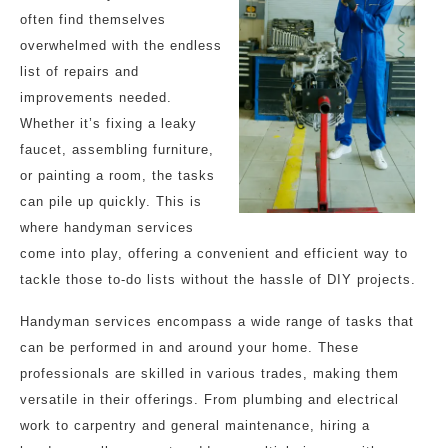
often find themselves
overwhelmed with the endless
list of repairs and
improvements needed.
Whether it’s fixing a leaky
faucet, assembling furniture,
or painting a room, the tasks
can pile up quickly. This is
where handyman services
come into play, offering a convenient and efficient way to
tackle those to-do lists without the hassle of DIY projects.
Handyman services encompass a wide range of tasks that
can be performed in and around your home. These
professionals are skilled in various trades, making them
versatile in their offerings. From plumbing and electrical
work to carpentry and general maintenance, hiring a