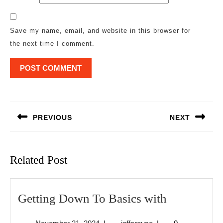
Save my name, email, and website in this browser for
the next time I comment.
Post
navigation
PREVIOUS
NEXT
Previous
Next
post:
post:
Related Post
Getting
Getting Down To Basics with
Down
November
jeffcrouse