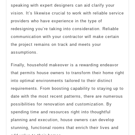
speaking with expert designers can aid clarify your
vision. It’s likewise crucial to work with reliable service
providers who have experience in the type of
redesigning you’re taking into consideration. Reliable
communication with your contractor will make certain
the project remains on track and meets your
assumptions.
Finally, household makeover is a rewarding endeavor
that permits house owners to transform their home right
into optimal environments tailored to their distinct
requirements. From boosting capability to staying up to
date with the most recent patterns, there are numerous
possibilities for renovation and customization. By
spending time and resources right into thoughtful
planning and execution, house owners can develop
stunning, functional rooms that enrich their lives and