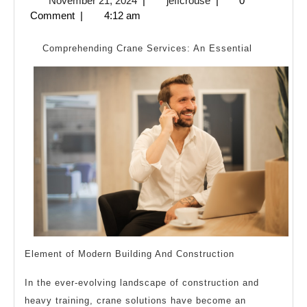
November 21, 2024
|
jeffcrouse
|
0
To
21,
Comment
|
4:12 am
Basics
2024
with
Comprehending Crane Services: An Essential
Element of Modern Building And Construction
In the ever-evolving landscape of construction and
heavy training, crane solutions have become an