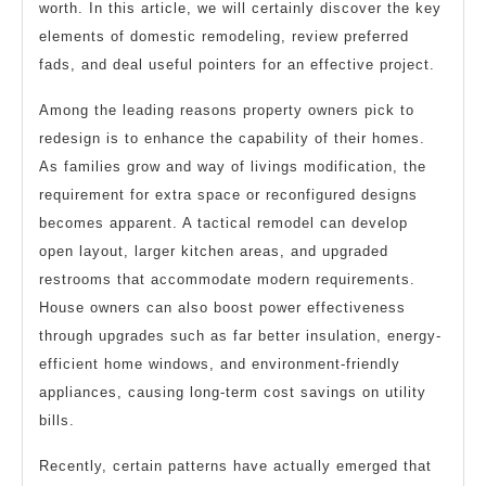
worth. In this article, we will certainly discover the key
elements of domestic remodeling, review preferred
fads, and deal useful pointers for an effective project.
Among the leading reasons property owners pick to
redesign is to enhance the capability of their homes.
As families grow and way of livings modification, the
requirement for extra space or reconfigured designs
becomes apparent. A tactical remodel can develop
open layout, larger kitchen areas, and upgraded
restrooms that accommodate modern requirements.
House owners can also boost power effectiveness
through upgrades such as far better insulation, energy-
efficient home windows, and environment-friendly
appliances, causing long-term cost savings on utility
bills.
Recently, certain patterns have actually emerged that