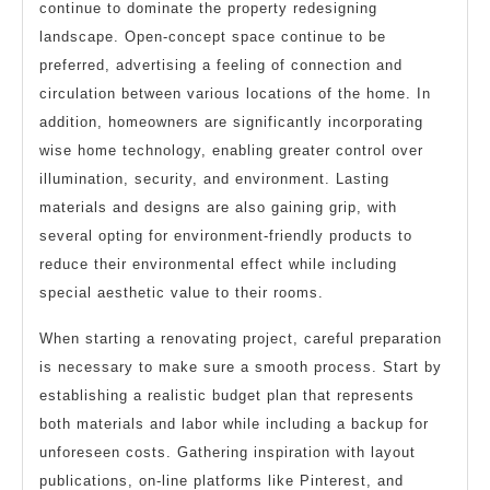
continue to dominate the property redesigning
landscape. Open-concept space continue to be
preferred, advertising a feeling of connection and
circulation between various locations of the home. In
addition, homeowners are significantly incorporating
wise home technology, enabling greater control over
illumination, security, and environment. Lasting
materials and designs are also gaining grip, with
several opting for environment-friendly products to
reduce their environmental effect while including
special aesthetic value to their rooms.
When starting a renovating project, careful preparation
is necessary to make sure a smooth process. Start by
establishing a realistic budget plan that represents
both materials and labor while including a backup for
unforeseen costs. Gathering inspiration with layout
publications, on-line platforms like Pinterest, and