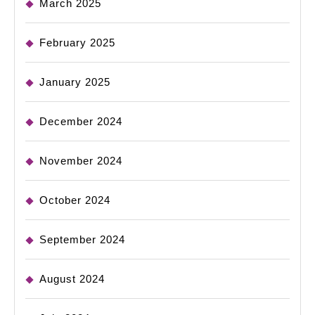
March 2025
February 2025
January 2025
December 2024
November 2024
October 2024
September 2024
August 2024