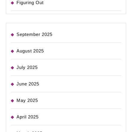
Figuring Out
September 2025
August 2025
July 2025
June 2025
May 2025
April 2025