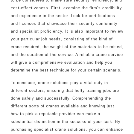
to be considered to make sure security, efficiency, and
cost-effectiveness. First, examine the firm’s credibility
and experience in the sector. Look for certifications
and licenses that showcase their security conformity
and specialist proficiency. It is also important to review
your particular job needs, consisting of the kind of
crane required, the weight of the materials to be raised,
and the duration of the service. A reliable crane service
will give a comprehensive evaluation and help you
determine the best technique for your certain scenario.
To conclude, crane solutions play a vital duty in
different sectors, ensuring that hefty training jobs are
done safely and successfully. Comprehending the
different sorts of cranes available and knowing just
how to pick a reputable provider can make a
substantial distinction in the success of your task. By
purchasing specialist crane solutions, you can enhance