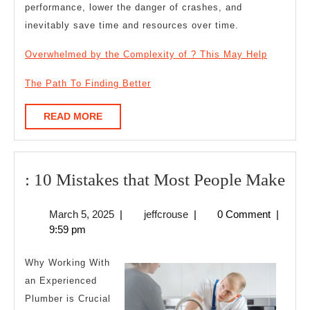
performance, lower the danger of crashes, and
inevitably save time and resources over time.
Overwhelmed by the Complexity of ? This May Help
The Path To Finding Better
READ
READ MORE
MORE
:
: 10 Mistakes that Most People Make
10
March
jeffcrouse
March 5, 2025
|
jeffcrouse
|
0 Comment
|
Mis
5,
9:59 pm
tha
2025
Mo
Why Working With
Peo
an Experienced
Plumber is Crucial
Ma