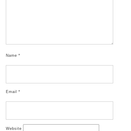
Name
*
Email
*
Website