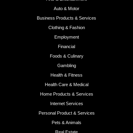
Auto & Motor
Business Products & Services
Clothing & Fashion
Employment
Financial
Foods & Culinary
Gambling
Health & Fitness
Health Care & Medical
Home Products & Services
Internet Services
Personal Product & Services
Pets & Animals
Real Estate