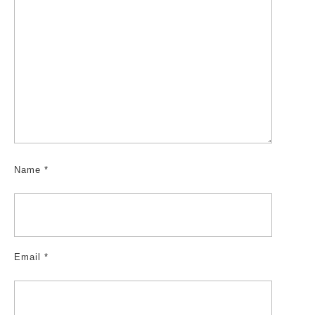
Name
*
Email
*