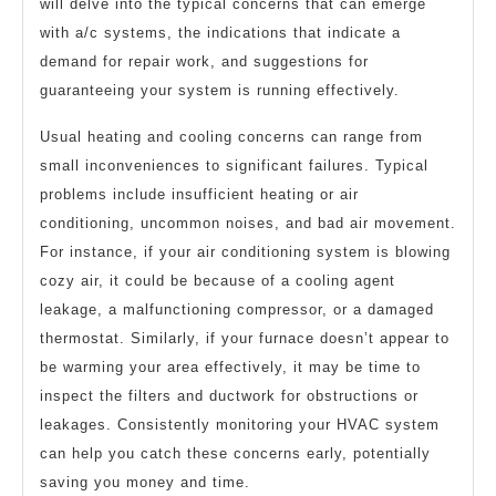
will delve into the typical concerns that can emerge
with a/c systems, the indications that indicate a
demand for repair work, and suggestions for
guaranteeing your system is running effectively.
Usual heating and cooling concerns can range from
small inconveniences to significant failures. Typical
problems include insufficient heating or air
conditioning, uncommon noises, and bad air movement.
For instance, if your air conditioning system is blowing
cozy air, it could be because of a cooling agent
leakage, a malfunctioning compressor, or a damaged
thermostat. Similarly, if your furnace doesn’t appear to
be warming your area effectively, it may be time to
inspect the filters and ductwork for obstructions or
leakages. Consistently monitoring your HVAC system
can help you catch these concerns early, potentially
saving you money and time.