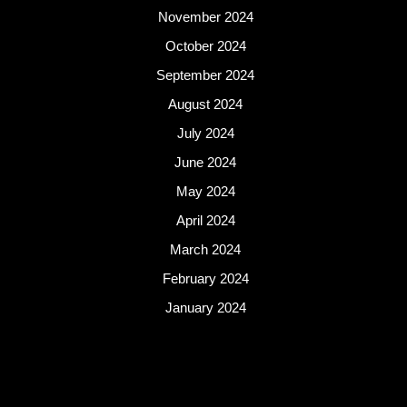
November 2024
October 2024
September 2024
August 2024
July 2024
June 2024
May 2024
April 2024
March 2024
February 2024
January 2024