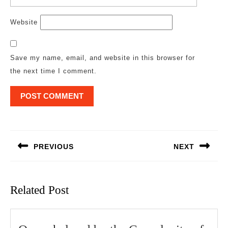
Website
Save my name, email, and website in this browser for
the next time I comment.
Post
navigation
PREVIOUS
NEXT
Previous
Next
post:
post:
Related Post