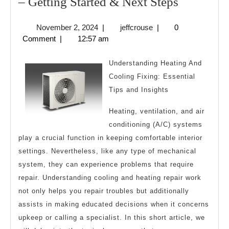
–
– Getting Started & Next Steps
Getting
November
jeffcrouse
November 2, 2024
|
jeffcrouse
|
0
Started
2,
Comment
|
12:57 am
&
2024
Next
Understanding Heating And
Steps
Cooling Fixing: Essential
Tips and Insights
Heating, ventilation, and air
conditioning (A/C) systems
play a crucial function in keeping comfortable interior
settings. Nevertheless, like any type of mechanical
system, they can experience problems that require
repair. Understanding cooling and heating repair work
not only helps you repair troubles but additionally
assists in making educated decisions when it concerns
upkeep or calling a specialist. In this short article, we