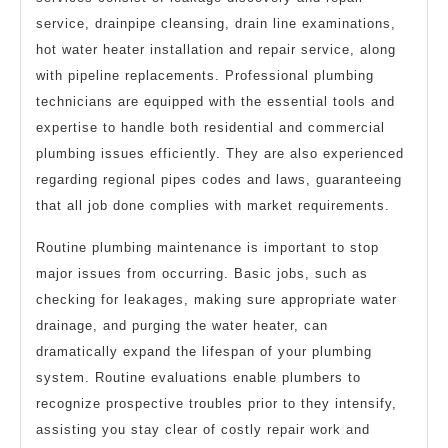
service, drainpipe cleansing, drain line examinations,
hot water heater installation and repair service, along
with pipeline replacements. Professional plumbing
technicians are equipped with the essential tools and
expertise to handle both residential and commercial
plumbing issues efficiently. They are also experienced
regarding regional pipes codes and laws, guaranteeing
that all job done complies with market requirements.
Routine plumbing maintenance is important to stop
major issues from occurring. Basic jobs, such as
checking for leakages, making sure appropriate water
drainage, and purging the water heater, can
dramatically expand the lifespan of your plumbing
system. Routine evaluations enable plumbers to
recognize prospective troubles prior to they intensify,
assisting you stay clear of costly repair work and