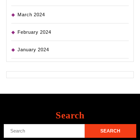
March 2024
February 2024
January 2024
Search
Search
for: