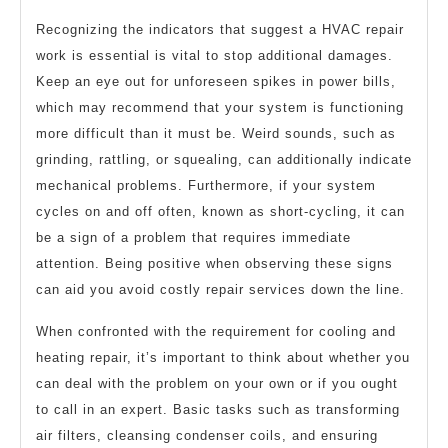
Recognizing the indicators that suggest a HVAC repair
work is essential is vital to stop additional damages.
Keep an eye out for unforeseen spikes in power bills,
which may recommend that your system is functioning
more difficult than it must be. Weird sounds, such as
grinding, rattling, or squealing, can additionally indicate
mechanical problems. Furthermore, if your system
cycles on and off often, known as short-cycling, it can
be a sign of a problem that requires immediate
attention. Being positive when observing these signs
can aid you avoid costly repair services down the line.
When confronted with the requirement for cooling and
heating repair, it’s important to think about whether you
can deal with the problem on your own or if you ought
to call in an expert. Basic tasks such as transforming
air filters, cleansing condenser coils, and ensuring