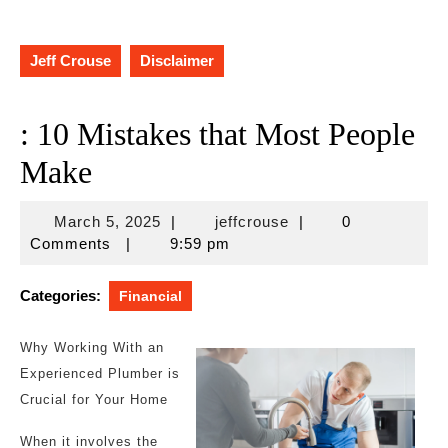
Jeff Crouse
Disclaimer
: 10 Mistakes that Most People
Make
March
jeffcrouse
March 5, 2025
|
jeffcrouse
|
0
5,
Comments
|
9:59 pm
2025
Categories:
Financial
Why Working With an
Experienced Plumber is
Crucial for Your Home
When it involves the