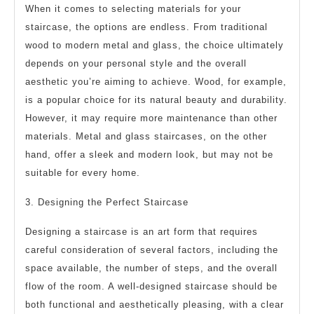
When it comes to selecting materials for your
staircase, the options are endless. From traditional
wood to modern metal and glass, the choice ultimately
depends on your personal style and the overall
aesthetic you’re aiming to achieve. Wood, for example,
is a popular choice for its natural beauty and durability.
However, it may require more maintenance than other
materials. Metal and glass staircases, on the other
hand, offer a sleek and modern look, but may not be
suitable for every home.
3. Designing the Perfect Staircase
Designing a staircase is an art form that requires
careful consideration of several factors, including the
space available, the number of steps, and the overall
flow of the room. A well-designed staircase should be
both functional and aesthetically pleasing, with a clear