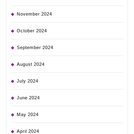
November 2024
October 2024
September 2024
August 2024
July 2024
June 2024
May 2024
April 2024