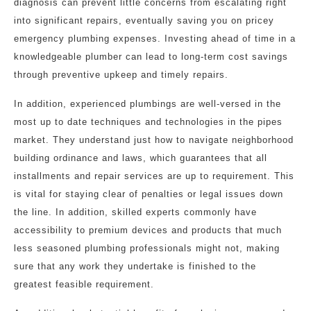
diagnosis can prevent little concerns from escalating right
into significant repairs, eventually saving you on pricey
emergency plumbing expenses. Investing ahead of time in a
knowledgeable plumber can lead to long-term cost savings
through preventive upkeep and timely repairs.
In addition, experienced plumbings are well-versed in the
most up to date techniques and technologies in the pipes
market. They understand just how to navigate neighborhood
building ordinance and laws, which guarantees that all
installments and repair services are up to requirement. This
is vital for staying clear of penalties or legal issues down
the line. In addition, skilled experts commonly have
accessibility to premium devices and products that much
less seasoned plumbing professionals might not, making
sure that any work they undertake is finished to the
greatest feasible requirement.