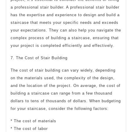
a professional stair builder. A professional stair builder
has the expertise and experience to design and build a
staircase that meets your specific needs and exceeds
your expectations. They can also help you navigate the
complex process of building a staircase, ensuring that
your project is completed efficiently and effectively.
7. The Cost of Stair Building
The cost of stair building can vary widely, depending
on the materials used, the complexity of the design,
and the location of the project. On average, the cost of
building a staircase can range from a few thousand
dollars to tens of thousands of dollars. When budgeting
for your staircase, consider the following factors:
* The cost of materials
* The cost of labor