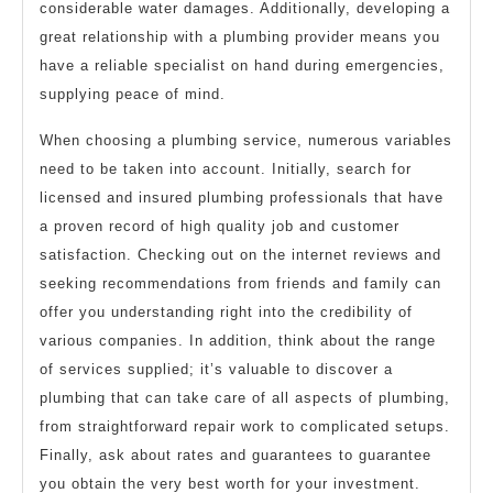
considerable water damages. Additionally, developing a
great relationship with a plumbing provider means you
have a reliable specialist on hand during emergencies,
supplying peace of mind.
When choosing a plumbing service, numerous variables
need to be taken into account. Initially, search for
licensed and insured plumbing professionals that have
a proven record of high quality job and customer
satisfaction. Checking out on the internet reviews and
seeking recommendations from friends and family can
offer you understanding right into the credibility of
various companies. In addition, think about the range
of services supplied; it’s valuable to discover a
plumbing that can take care of all aspects of plumbing,
from straightforward repair work to complicated setups.
Finally, ask about rates and guarantees to guarantee
you obtain the very best worth for your investment.