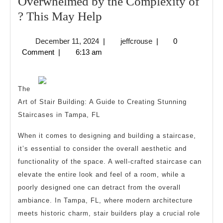
Overwhelmed by the Complexity of
Overwhelmed
? This May Help
by
December
jeffcrouse
December 11, 2024
|
jeffcrouse
|
0
the
11,
Comment
|
6:13 am
Complexity
2024
of
?
The
Art of Stair Building: A Guide to Creating Stunning
This
Staircases in Tampa, FL
May
Help
When it comes to designing and building a staircase,
it’s essential to consider the overall aesthetic and
functionality of the space. A well-crafted staircase can
elevate the entire look and feel of a room, while a
poorly designed one can detract from the overall
ambiance. In Tampa, FL, where modern architecture
meets historic charm, stair builders play a crucial role