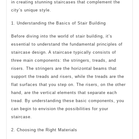
in creating stunning staircases that complement the
city’s unique style.
1. Understanding the Basics of Stair Building
Before diving into the world of stair building, it’s
essential to understand the fundamental principles of
staircase design. A staircase typically consists of
three main components: the stringers, treads, and
risers. The stringers are the horizontal beams that
support the treads and risers, while the treads are the
flat surfaces that you step on. The risers, on the other
hand, are the vertical elements that separate each
tread. By understanding these basic components, you
can begin to envision the possibilities for your
staircase.
2. Choosing the Right Materials