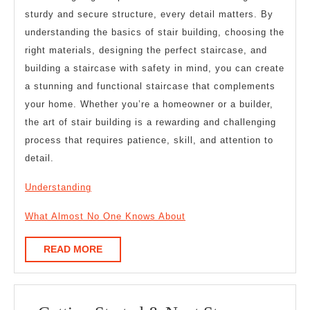
sturdy and secure structure, every detail matters. By
understanding the basics of stair building, choosing the
right materials, designing the perfect staircase, and
building a staircase with safety in mind, you can create
a stunning and functional staircase that complements
your home. Whether you’re a homeowner or a builder,
the art of stair building is a rewarding and challenging
process that requires patience, skill, and attention to
detail.
Understanding
What Almost No One Knows About
READ
READ MORE
MORE