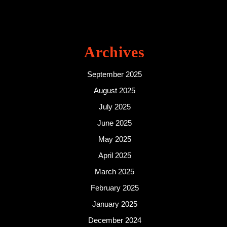
Archives
September 2025
August 2025
July 2025
June 2025
May 2025
April 2025
March 2025
February 2025
January 2025
December 2024