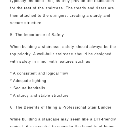
typically installed first, as they provide the foundation
for the rest of the staircase. The treads and risers are
then attached to the stringers, creating a sturdy and
secure structure.
5. The Importance of Safety
When building a staircase, safety should always be the
top priority. A well-built staircase should be designed
with safety in mind, with features such as:
* A consistent and logical flow
* Adequate lighting
* Secure handrails
* A sturdy and stable structure
6. The Benefits of Hiring a Professional Stair Builder
While building a staircase may seem like a DIY-friendly
project, it’s essential to consider the benefits of hiring