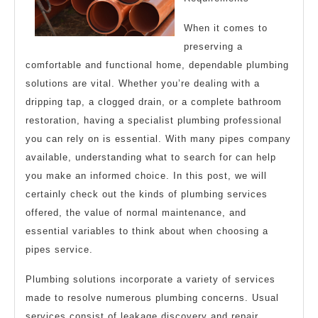
When it comes to
preserving a
comfortable and functional home, dependable plumbing
solutions are vital. Whether you’re dealing with a
dripping tap, a clogged drain, or a complete bathroom
restoration, having a specialist plumbing professional
you can rely on is essential. With many pipes company
available, understanding what to search for can help
you make an informed choice. In this post, we will
certainly check out the kinds of plumbing services
offered, the value of normal maintenance, and
essential variables to think about when choosing a
pipes service.
Plumbing solutions incorporate a variety of services
made to resolve numerous plumbing concerns. Usual
services consist of leakage discovery and repair