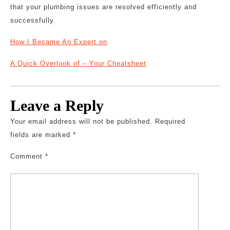
that your plumbing issues are resolved efficiently and
successfully.
How I Became An Expert on
A Quick Overlook of – Your Cheatsheet
Leave a Reply
Your email address will not be published.
Required
fields are marked
*
Comment
*