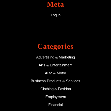
Meta
Log in
Categories
Advertising & Marketing
Arts & Entertainment
Auto & Motor
Business Products & Services
Clothing & Fashion
Employment
Financial