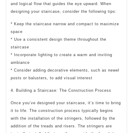
and logical flow that guides the eye upward. When
designing your staircase, consider the following tips:
* Keep the staircase narrow and compact to maximize
space
* Use a consistent design theme throughout the
staircase
* Incorporate lighting to create a warm and inviting
ambiance
* Consider adding decorative elements, such as newel
posts or balusters, to add visual interest
4. Building a Staircase: The Construction Process
Once you’ve designed your staircase, it’s time to bring
it to life. The construction process typically begins
with the installation of the stringers, followed by the
addition of the treads and risers. The stringers are