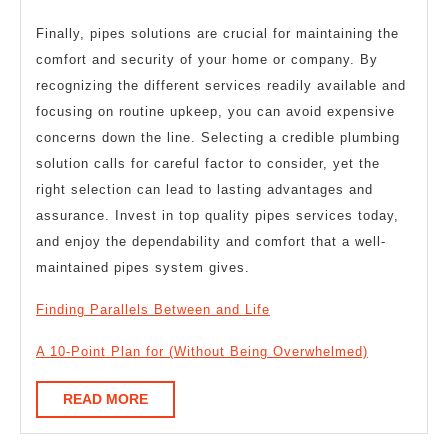
Finally, pipes solutions are crucial for maintaining the
comfort and security of your home or company. By
recognizing the different services readily available and
focusing on routine upkeep, you can avoid expensive
concerns down the line. Selecting a credible plumbing
solution calls for careful factor to consider, yet the
right selection can lead to lasting advantages and
assurance. Invest in top quality pipes services today,
and enjoy the dependability and comfort that a well-
maintained pipes system gives.
Finding Parallels Between and Life
A 10-Point Plan for (Without Being Overwhelmed)
READ
READ MORE
MORE