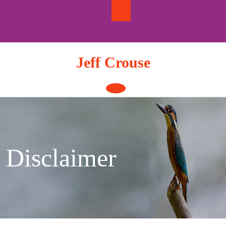
Skip
to
content
Jeff Crouse
Open
Button
Disclaimer