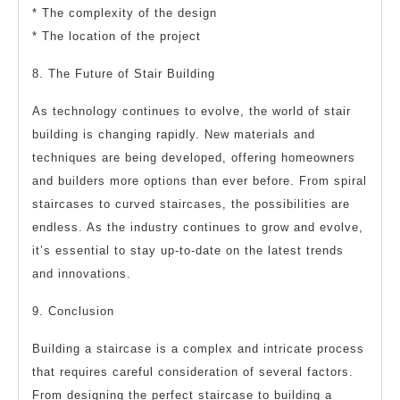
* The complexity of the design
* The location of the project
8. The Future of Stair Building
As technology continues to evolve, the world of stair
building is changing rapidly. New materials and
techniques are being developed, offering homeowners
and builders more options than ever before. From spiral
staircases to curved staircases, the possibilities are
endless. As the industry continues to grow and evolve,
it’s essential to stay up-to-date on the latest trends
and innovations.
9. Conclusion
Building a staircase is a complex and intricate process
that requires careful consideration of several factors.
From designing the perfect staircase to building a