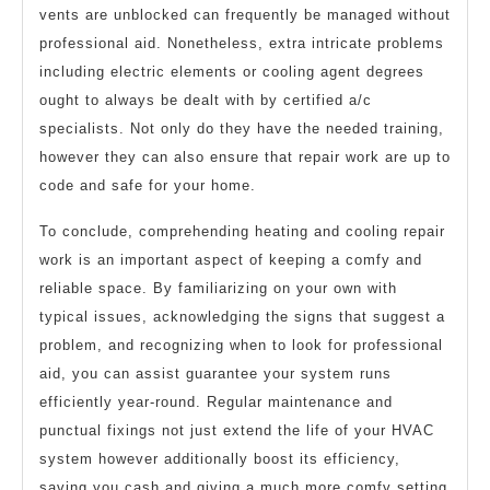
vents are unblocked can frequently be managed without
professional aid. Nonetheless, extra intricate problems
including electric elements or cooling agent degrees
ought to always be dealt with by certified a/c
specialists. Not only do they have the needed training,
however they can also ensure that repair work are up to
code and safe for your home.
To conclude, comprehending heating and cooling repair
work is an important aspect of keeping a comfy and
reliable space. By familiarizing on your own with
typical issues, acknowledging the signs that suggest a
problem, and recognizing when to look for professional
aid, you can assist guarantee your system runs
efficiently year-round. Regular maintenance and
punctual fixings not just extend the life of your HVAC
system however additionally boost its efficiency,
saving you cash and giving a much more comfy setting