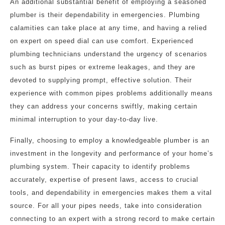
An additional substantial benefit of employing a seasoned
plumber is their dependability in emergencies. Plumbing
calamities can take place at any time, and having a relied
on expert on speed dial can use comfort. Experienced
plumbing technicians understand the urgency of scenarios
such as burst pipes or extreme leakages, and they are
devoted to supplying prompt, effective solution. Their
experience with common pipes problems additionally means
they can address your concerns swiftly, making certain
minimal interruption to your day-to-day live.
Finally, choosing to employ a knowledgeable plumber is an
investment in the longevity and performance of your home’s
plumbing system. Their capacity to identify problems
accurately, expertise of present laws, access to crucial
tools, and dependability in emergencies makes them a vital
source. For all your pipes needs, take into consideration
connecting to an expert with a strong record to make certain