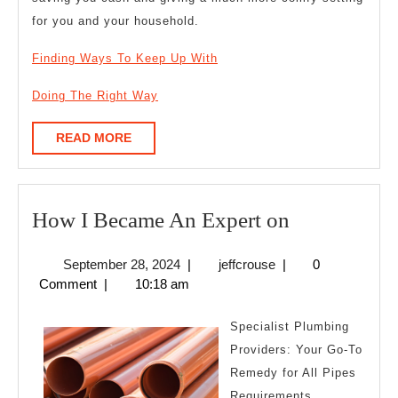
for you and your household.
Finding Ways To Keep Up With
Doing The Right Way
READ
READ MORE
MORE
How
How I Became An Expert on
I
September
jeffcrouse
September 28, 2024
|
jeffcrouse
|
0
Became
28,
Comment
|
10:18 am
An
2024
Expert
Specialist Plumbing
on
Providers: Your Go-To
Remedy for All Pipes
Requirements