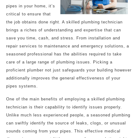
pipes in your home, it’s
critical to ensure that
the job obtains done right. A skilled plumbing technician
brings a riches of understanding and expertise that can
save you time, cash, and stress. From installation and
repair services to maintenance and emergency solutions, a
seasoned professional has the abilities required to take
care of a large range of plumbing issues. Picking a
proficient plumber not just safeguards your building however
additionally improves the general effectiveness of your
pipes systems.
One of the main benefits of employing a skilled plumbing
technician is their capability to identify issues properly.
Unlike much less experienced people, a seasoned plumbing
can swiftly identify the source of leaks, clogs, or unusual
sounds coming from your pipes. This effective medical