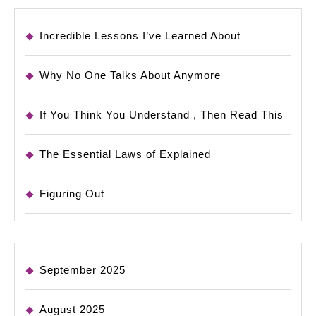
Incredible Lessons I’ve Learned About
Why No One Talks About Anymore
If You Think You Understand , Then Read This
The Essential Laws of Explained
Figuring Out
September 2025
August 2025