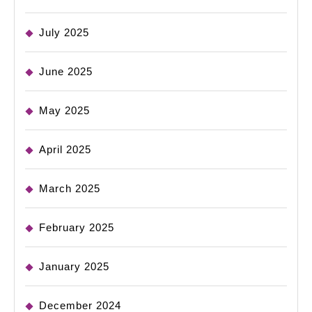
July 2025
June 2025
May 2025
April 2025
March 2025
February 2025
January 2025
December 2024