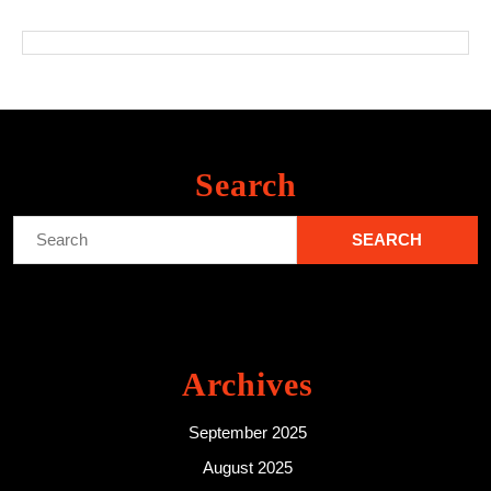
Search
Search
for:
Archives
September 2025
August 2025