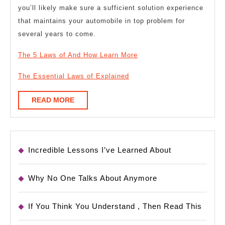
you’ll likely make sure a sufficient solution experience
that maintains your automobile in top problem for
several years to come.
The 5 Laws of And How Learn More
The Essential Laws of Explained
READ
READ MORE
MORE
Incredible Lessons I’ve Learned About
Why No One Talks About Anymore
If You Think You Understand , Then Read This