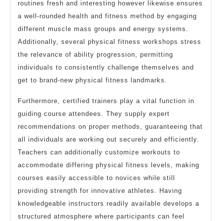
routines fresh and interesting however likewise ensures
a well-rounded health and fitness method by engaging
different muscle mass groups and energy systems.
Additionally, several physical fitness workshops stress
the relevance of ability progression, permitting
individuals to consistently challenge themselves and
get to brand-new physical fitness landmarks.
Furthermore, certified trainers play a vital function in
guiding course attendees. They supply expert
recommendations on proper methods, guaranteeing that
all individuals are working out securely and efficiently.
Teachers can additionally customize workouts to
accommodate differing physical fitness levels, making
courses easily accessible to novices while still
providing strength for innovative athletes. Having
knowledgeable instructors readily available develops a
structured atmosphere where participants can feel