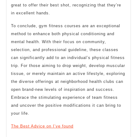
great to offer their best shot, recognizing that they’re
in excellent hands.
To conclude, gym fitness courses are an exceptional
method to enhance both physical conditioning and
mental health. With their focus on community,
selection, and professional guideline, these classes
can significantly add to an individual’s physical fitness
trip. For those aiming to drop weight, develop muscular
tissue, or merely maintain an active lifestyle, exploring
the diverse offerings at neighborhood health clubs can
open brand-new levels of inspiration and success.
Embrace the stimulating experience of team fitness
and uncover the positive modifications it can bring to
your life.
The Best Advice on I’ve found