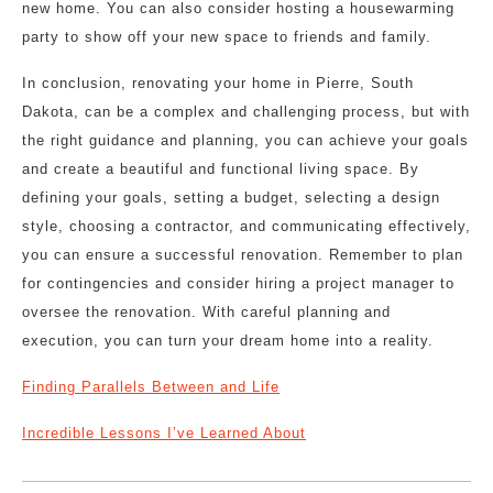
new home. You can also consider hosting a housewarming
party to show off your new space to friends and family.
In conclusion, renovating your home in Pierre, South
Dakota, can be a complex and challenging process, but with
the right guidance and planning, you can achieve your goals
and create a beautiful and functional living space. By
defining your goals, setting a budget, selecting a design
style, choosing a contractor, and communicating effectively,
you can ensure a successful renovation. Remember to plan
for contingencies and consider hiring a project manager to
oversee the renovation. With careful planning and
execution, you can turn your dream home into a reality.
Finding Parallels Between and Life
Incredible Lessons I’ve Learned About