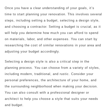
Once you have a clear understanding of your goals, it’s
time to start planning your renovation. This involves several
steps, including setting a budget, selecting a design style,
and choosing a contractor. Setting a budget is crucial, as it
will help you determine how much you can afford to spend
on materials, labor, and other expenses. You can start by
researching the cost of similar renovations in your area and
adjusting your budget accordingly.
Selecting a design style is also a critical step in the
planning process. You can choose from a variety of styles,
including modern, traditional, and rustic. Consider your
personal preferences, the architecture of your home, and
the surrounding neighborhood when making your decision.
You can also consult with a professional designer or
architect to help you choose a style that suits your needs
and budget.