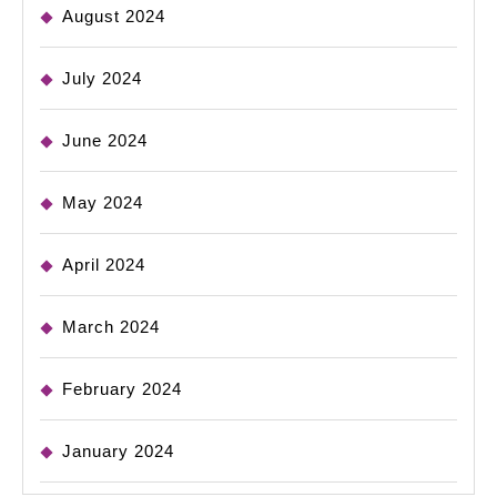
August 2024
July 2024
June 2024
May 2024
April 2024
March 2024
February 2024
January 2024