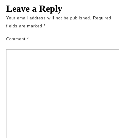
Leave a Reply
Your email address will not be published.
Required
fields are marked
*
Comment
*