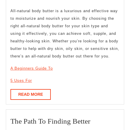
All-natural body butter is a luxurious and effective way
to moisturize and nourish your skin. By choosing the
right all-natural body butter for your skin type and
using it effectively, you can achieve soft, supple, and
healthy-looking skin. Whether you’re looking for a body
butter to help with dry skin, oily skin, or sensitive skin,
there’s an all-natural body butter out there for you.
A Beginners Guide To
5 Uses For
READ
READ MORE
MORE
The
The Path To Finding Better
Path