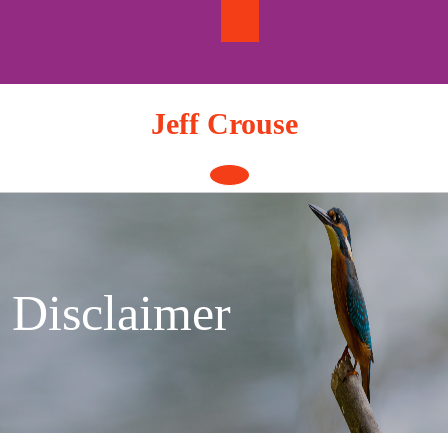
Skip
to
content
Jeff Crouse
Open
Button
Disclaimer