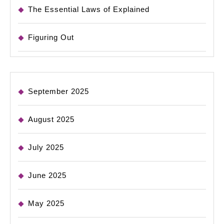
The Essential Laws of Explained
Figuring Out
September 2025
August 2025
July 2025
June 2025
May 2025