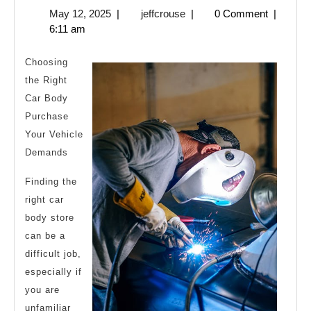
May
jeffcrouse
May 12, 2025
|
jeffcrouse
|
0 Comment
|
To
12,
6:11 am
Finding
2025
Better
Choosing
the Right
Car Body
Purchase
Your Vehicle
Demands
Finding the
right car
body store
can be a
difficult job,
especially if
you are
unfamiliar