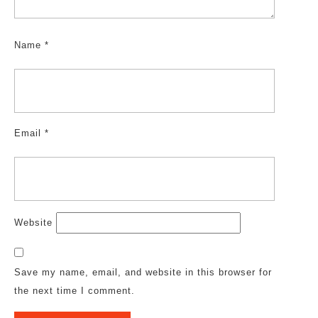
Name
*
Email
*
Website
Save my name, email, and website in this browser for
the next time I comment.