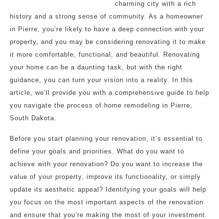
charming city with a rich
history and a strong sense of community. As a homeowner
in Pierre, you’re likely to have a deep connection with your
property, and you may be considering renovating it to make
it more comfortable, functional, and beautiful. Renovating
your home can be a daunting task, but with the right
guidance, you can turn your vision into a reality. In this
article, we’ll provide you with a comprehensive guide to help
you navigate the process of home remodeling in Pierre,
South Dakota.
Before you start planning your renovation, it’s essential to
define your goals and priorities. What do you want to
achieve with your renovation? Do you want to increase the
value of your property, improve its functionality, or simply
update its aesthetic appeal? Identifying your goals will help
you focus on the most important aspects of the renovation
and ensure that you’re making the most of your investment.