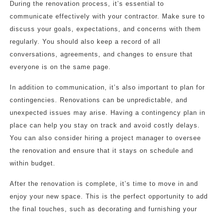
During the renovation process, it’s essential to
communicate effectively with your contractor. Make sure to
discuss your goals, expectations, and concerns with them
regularly. You should also keep a record of all
conversations, agreements, and changes to ensure that
everyone is on the same page.
In addition to communication, it’s also important to plan for
contingencies. Renovations can be unpredictable, and
unexpected issues may arise. Having a contingency plan in
place can help you stay on track and avoid costly delays.
You can also consider hiring a project manager to oversee
the renovation and ensure that it stays on schedule and
within budget.
After the renovation is complete, it’s time to move in and
enjoy your new space. This is the perfect opportunity to add
the final touches, such as decorating and furnishing your