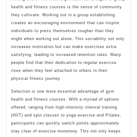
health and fitness courses is the sense of community
they cultivate. Working out in a group establishing
creates an encouraging environment that can inspire
individuals to press themselves tougher than they
might when working out alone. This sociability not only
increases motivation but can make exercises extra
satisfying, leading to increased retention rates. Many
people find that their dedication to regular exercise
rises when they feel attached to others in their
physical fitness journey.
Selection is one more essential advantage of gym
health and fitness courses. With a myriad of options
offered, ranging from high-intensity interval training
(HIIT) and spin classes to yoga exercise and Pilates,
participants can quickly switch points approximately
stay clear of exercise monotony. This not only keeps