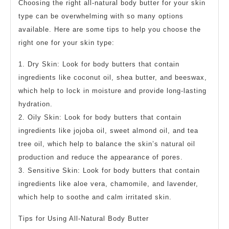
Choosing the right all-natural body butter for your skin
type can be overwhelming with so many options
available. Here are some tips to help you choose the
right one for your skin type:
1. Dry Skin: Look for body butters that contain
ingredients like coconut oil, shea butter, and beeswax,
which help to lock in moisture and provide long-lasting
hydration.
2. Oily Skin: Look for body butters that contain
ingredients like jojoba oil, sweet almond oil, and tea
tree oil, which help to balance the skin’s natural oil
production and reduce the appearance of pores.
3. Sensitive Skin: Look for body butters that contain
ingredients like aloe vera, chamomile, and lavender,
which help to soothe and calm irritated skin.
Tips for Using All-Natural Body Butter