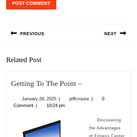
Post
navigation
PREVIOUS
NEXT
Previous
Next
post:
post:
Related Post
Getting
Getting To The Point –
To
January
jeffcrouse
January 28, 2025
|
jeffcrouse
|
0
The
28,
Comment
|
10:24 pm
Point
2025
–
Discovering
the Advantages
of Fitness Center