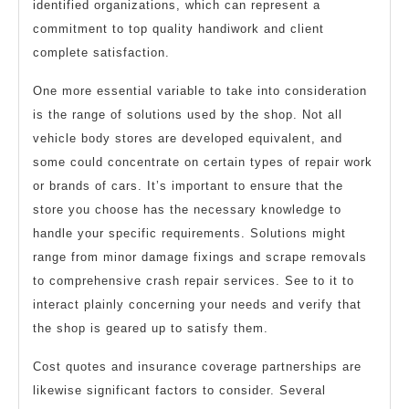
identified organizations, which can represent a
commitment to top quality handiwork and client
complete satisfaction.
One more essential variable to take into consideration
is the range of solutions used by the shop. Not all
vehicle body stores are developed equivalent, and
some could concentrate on certain types of repair work
or brands of cars. It’s important to ensure that the
store you choose has the necessary knowledge to
handle your specific requirements. Solutions might
range from minor damage fixings and scrape removals
to comprehensive crash repair services. See to it to
interact plainly concerning your needs and verify that
the shop is geared up to satisfy them.
Cost quotes and insurance coverage partnerships are
likewise significant factors to consider. Several