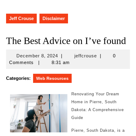
Jeff Crouse
Disclaimer
The Best Advice on I’ve found
December
jeffcrouse
December 8, 2024
|
jeffcrouse
|
0
8,
Comments
|
8:31 am
2024
Categories:
Web Resources
Renovating Your Dream
Home in Pierre, South
Dakota: A Comprehensive
Guide
Pierre, South Dakota, is a