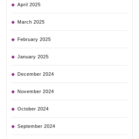
April 2025
March 2025
February 2025
January 2025
December 2024
November 2024
October 2024
September 2024