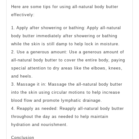
Here are some tips for using all-natural body butter
effectively:
1. Apply after showering or bathing: Apply all-natural
body butter immediately after showering or bathing
while the skin is still damp to help lock in moisture.
2. Use a generous amount: Use a generous amount of
all-natural body butter to cover the entire body, paying
special attention to dry areas like the elbows, knees,
and heels.
3. Massage it in: Massage the all-natural body butter
into the skin using circular motions to help increase
blood flow and promote lymphatic drainage.
4. Reapply as needed: Reapply all-natural body butter
throughout the day as needed to help maintain
hydration and nourishment.
Conclusion