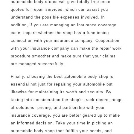
automobile body stores will give totally free price
quotes for repair services, which can assist you
understand the possible expenses involved. In
addition, if you are managing an insurance coverage
case, inquire whether the shop has a functioning
connection with your insurance company. Cooperation
with your insurance company can make the repair work
procedure smoother and make sure that your claims
are managed successfully.
Finally, choosing the best automobile body shop is
essential not just for repairing your automobile but
likewise for maintaining its worth and security. By
taking into consideration the shop’s track record, range
of solutions, pricing, and partnership with your
insurance coverage, you are better geared up to make
an informed decision. Take your time in picking an
automobile body shop that fulfills your needs, and