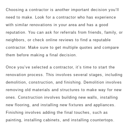
Choosing a contractor is another important decision you’ll
need to make. Look for a contractor who has experience
with similar renovations in your area and has a good
reputation. You can ask for referrals from friends, family, or
neighbors, or check online reviews to find a reputable
contractor. Make sure to get multiple quotes and compare
them before making a final decision.
Once you’ve selected a contractor, it’s time to start the
renovation process. This involves several stages, including
demolition, construction, and finishing. Demolition involves
removing old materials and structures to make way for new
ones. Construction involves building new walls, installing
new flooring, and installing new fixtures and appliances.
Finishing involves adding the final touches, such as
painting, installing cabinets, and installing countertops.