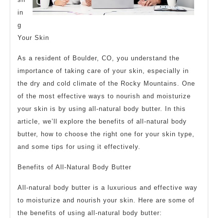
in
g
Your Skin
As a resident of Boulder, CO, you understand the
importance of taking care of your skin, especially in
the dry and cold climate of the Rocky Mountains. One
of the most effective ways to nourish and moisturize
your skin is by using all-natural body butter. In this
article, we’ll explore the benefits of all-natural body
butter, how to choose the right one for your skin type,
and some tips for using it effectively.
Benefits of All-Natural Body Butter
All-natural body butter is a luxurious and effective way
to moisturize and nourish your skin. Here are some of
the benefits of using all-natural body butter: