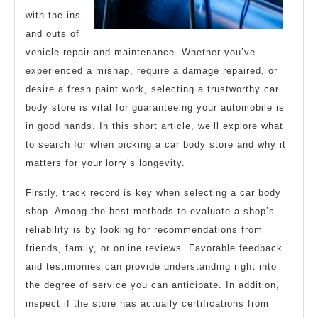
with the ins
and outs of
vehicle repair and maintenance. Whether you’ve
experienced a mishap, require a damage repaired, or
desire a fresh paint work, selecting a trustworthy car
body store is vital for guaranteeing your automobile is
in good hands. In this short article, we’ll explore what
to search for when picking a car body store and why it
matters for your lorry’s longevity.
Firstly, track record is key when selecting a car body
shop. Among the best methods to evaluate a shop’s
reliability is by looking for recommendations from
friends, family, or online reviews. Favorable feedback
and testimonies can provide understanding right into
the degree of service you can anticipate. In addition,
inspect if the store has actually certifications from