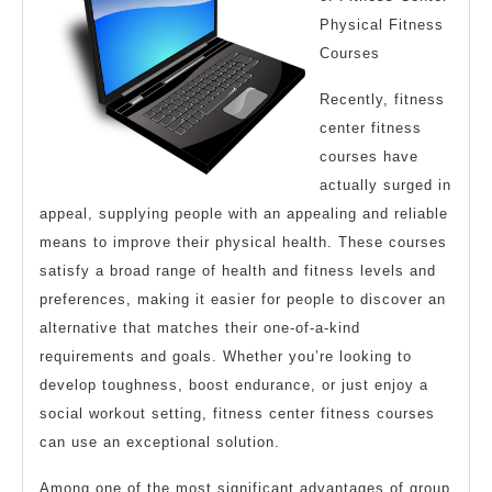
Physical Fitness
Courses
Recently, fitness
center fitness
courses have
actually surged in
appeal, supplying people with an appealing and reliable
means to improve their physical health. These courses
satisfy a broad range of health and fitness levels and
preferences, making it easier for people to discover an
alternative that matches their one-of-a-kind
requirements and goals. Whether you’re looking to
develop toughness, boost endurance, or just enjoy a
social workout setting, fitness center fitness courses
can use an exceptional solution.
Among one of the most significant advantages of group