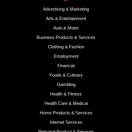
Advertising & Marketing
Arts & Entertainment
Auto & Motor
Business Products & Services
Clothing & Fashion
Employment
Financial
Foods & Culinary
Gambling
Health & Fitness
Health Care & Medical
Home Products & Services
Internet Services
Personal Product & Services