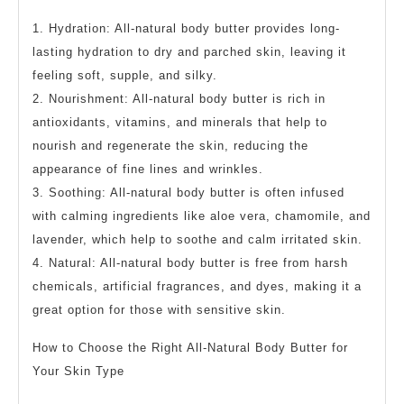
1. Hydration: All-natural body butter provides long-
lasting hydration to dry and parched skin, leaving it
feeling soft, supple, and silky.
2. Nourishment: All-natural body butter is rich in
antioxidants, vitamins, and minerals that help to
nourish and regenerate the skin, reducing the
appearance of fine lines and wrinkles.
3. Soothing: All-natural body butter is often infused
with calming ingredients like aloe vera, chamomile, and
lavender, which help to soothe and calm irritated skin.
4. Natural: All-natural body butter is free from harsh
chemicals, artificial fragrances, and dyes, making it a
great option for those with sensitive skin.
How to Choose the Right All-Natural Body Butter for
Your Skin Type