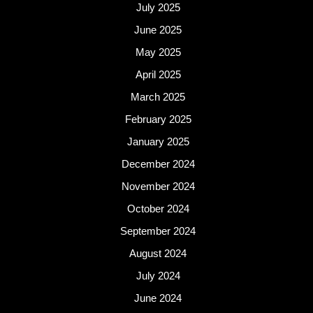
July 2025
June 2025
May 2025
April 2025
March 2025
February 2025
January 2025
December 2024
November 2024
October 2024
September 2024
August 2024
July 2024
June 2024