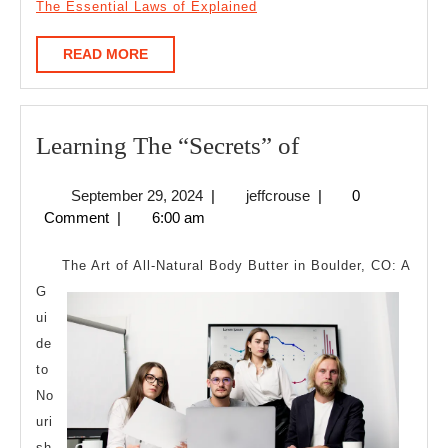
The Essential Laws of Explained
READ
READ MORE
MORE
Learning
Learning The “Secrets” of
The
September
jeffcrouse
September 29, 2024
|
jeffcrouse
|
0
“Secrets”
29,
Comment
|
6:00 am
of
2024
The Art of All-Natural Body Butter in Boulder, CO: A
G
ui
de
to
No
uri
sh