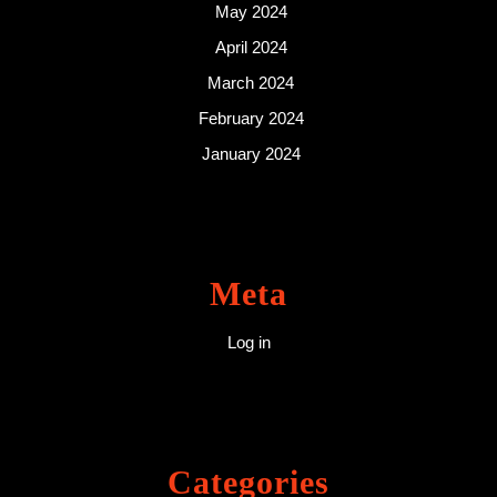
May 2024
April 2024
March 2024
February 2024
January 2024
Meta
Log in
Categories