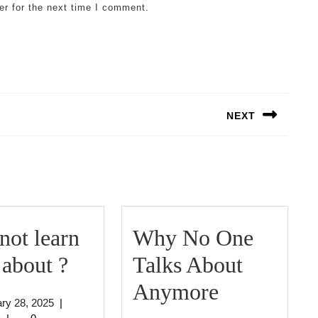
er for the next time I comment.
NEXT
Next
post:
ot learn
Why No One
Why
about ?
Talks About
not
Why
Anymore
January
ry 28, 2025
|
learn
No
jeffcrouse
28,