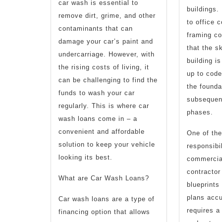
car wash is essential to
buildings.
remove dirt, grime, and other
to office 
contaminants that can
framing co
damage your car’s paint and
that the s
undercarriage. However, with
building is
the rising costs of living, it
up to code
can be challenging to find the
the foundat
funds to wash your car
subsequen
regularly. This is where car
phases.
wash loans come in – a
convenient and affordable
One of the
solution to keep your vehicle
responsibil
looking its best.
commercia
contractor 
What are Car Wash Loans?
blueprints
plans accu
Car wash loans are a type of
requires a
financing option that allows