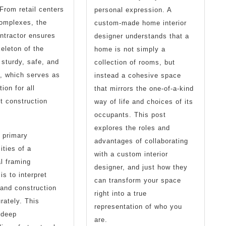
 From retail centers
personal expression. A
complexes, the
custom-made home interior
ntractor ensures
designer understands that a
keleton of the
home is not simply a
 sturdy, safe, and
collection of rooms, but
, which serves as
instead a cohesive space
ion for all
that mirrors the one-of-a-kind
t construction
way of life and choices of its
occupants. This post
explores the roles and
 primary
advantages of collaborating
ities of a
with a custom interior
l framing
designer, and just how they
is to interpret
can transform your space
 and construction
right into a true
rately. This
representation of who you
 deep
are.