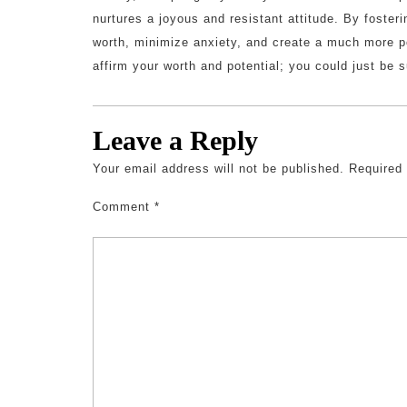
nurtures a joyous and resistant attitude. By fosteri
worth, minimize anxiety, and create a much more p
affirm your worth and potential; you could just be s
Leave a Reply
Your email address will not be published.
Required
Comment
*