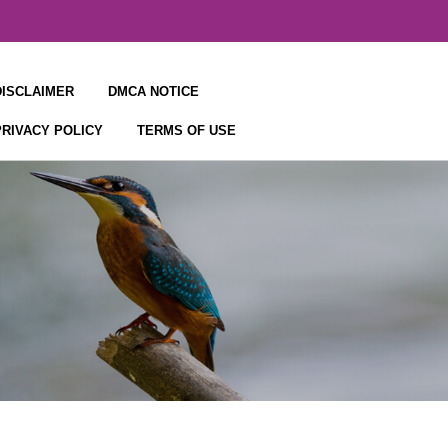
DISCLAIMER
DMCA NOTICE
PRIVACY POLICY
TERMS OF USE