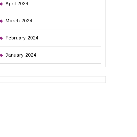
April 2024
March 2024
February 2024
January 2024