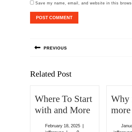
Save my name, email, and website in this brows
Post
navigation
PREVIOUS
Previous
post:
Related Post
Where To Start
Why n
Where
with and More
more 
To
February
February 18, 2025
|
Janua
Start
jeffcrouse
18,