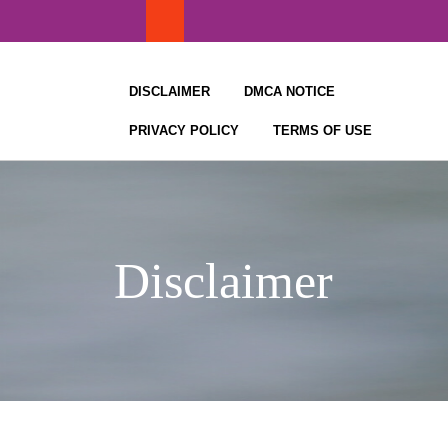
Skip
to
content
DISCLAIMER
DMCA NOTICE
PRIVACY POLICY
TERMS OF USE
Disclaimer