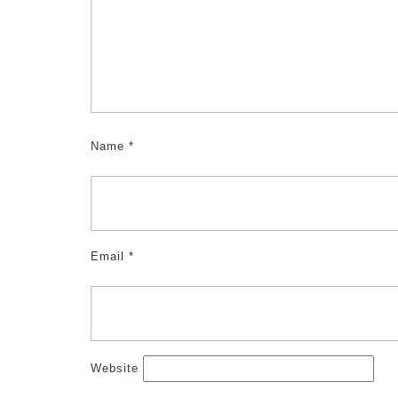
Name
*
Email
*
Website