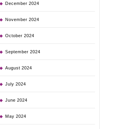
December 2024
November 2024
October 2024
September 2024
August 2024
July 2024
June 2024
May 2024