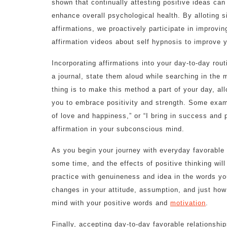
shown that continually attesting positive ideas can
enhance overall psychological health. By alloting 
affirmations, we proactively participate in improvin
affirmation videos about self hypnosis to improve yo
Incorporating affirmations into your day-to-day rou
a journal, state them aloud while searching in the m
thing is to make this method a part of your day, all
you to embrace positivity and strength. Some examp
of love and happiness,” or “I bring in success and p
affirmation in your subconscious mind.
As you begin your journey with everyday favorable 
some time, and the effects of positive thinking will 
practice with genuineness and idea in the words yo
changes in your attitude, assumption, and just how 
mind with your positive words and
motivation
.
Finally, accepting day-to-day favorable relationshi