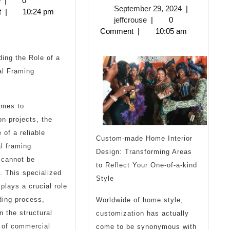
e
|
0
September
September 29, 2024
|
2025
t
|
10:24 pm
more
One
jeffcrouse
29,
jeffcrouse
|
0
2024
Comment
|
10:05 am
about
Talks
?
About
ing the Role of a
l Framing
Anymore
omes to
on projects, the
 of a reliable
Custom-made Home Interior
l framing
Design: Transforming Areas
 cannot be
to Reflect Your One-of-a-kind
. This specialized
Style
 plays a crucial role
lding process,
Worldwide of home style,
n the structural
customization has actually
 of commercial
come to be synonymous with