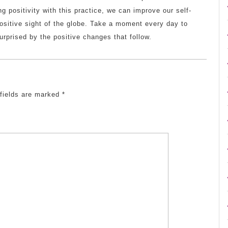
ng positivity with this practice, we can improve our self-
ositive sight of the globe. Take a moment every day to
urprised by the positive changes that follow.
 fields are marked
*