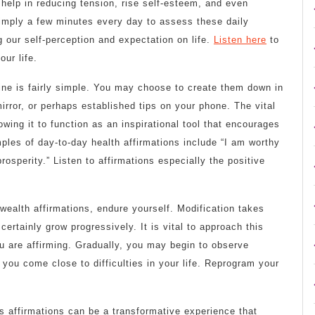
 help in reducing tension, rise self-esteem, and even
simply a few minutes every day to assess these daily
g our self-perception and expectation on life.
Listen here
to
ur life.
tine is fairly simple. You may choose to create them down in
irror, or perhaps established tips on your phone. The vital
owing it to function as an inspirational tool that encourages
les of day-to-day health affirmations include “I am worthy
rosperity.” Listen to affirmations especially the positive
wealth affirmations, endure yourself. Modification takes
certainly grow progressively. It is vital to approach this
u are affirming. Gradually, you may begin to observe
you come close to difficulties in your life. Reprogram your
ps affirmations can be a transformative experience that