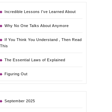
Incredible Lessons I’ve Learned About
Why No One Talks About Anymore
If You Think You Understand , Then Read
This
The Essential Laws of Explained
Figuring Out
September 2025