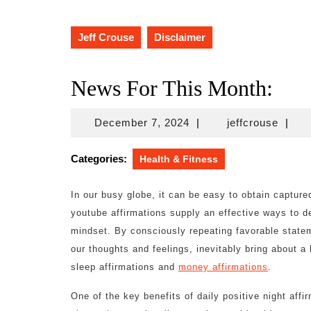
Jeff Crouse
Disclaimer
News For This Month:
December
jeffcr
December 7, 2024
|
jeffcrouse
|
7,
2024
Categories:
Health & Fitness
In our busy globe, it can be easy to obtain capture
youtube affirmations supply an effective ways to de
mindset. By consciously repeating favorable state
our thoughts and feelings, inevitably bring about a h
sleep affirmations and
money affirmations
.
One of the key benefits of daily positive night affir