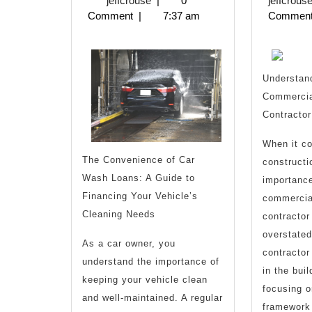
jeffcrouse
|
0
jeffcrous
2025
Comment
|
7:37 am
Commen
with
and
More
Understand
Commercia
Contractor
When it c
The Convenience of Car
constructi
Wash Loans: A Guide to
importance
Financing Your Vehicle’s
commercia
Cleaning Needs
contractor
overstated
As a car owner, you
contractor
understand the importance of
in the bui
keeping your vehicle clean
focusing o
and well-maintained. A regular
framework