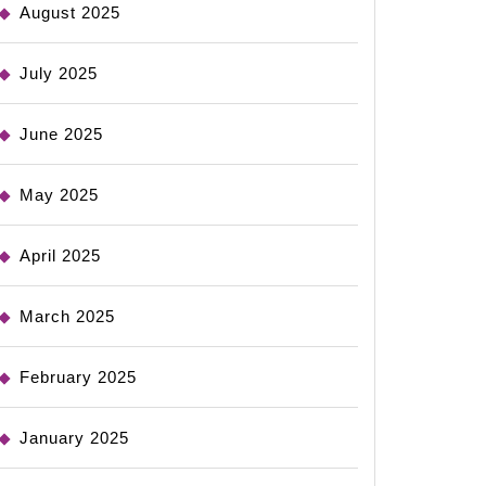
August 2025
July 2025
June 2025
May 2025
April 2025
March 2025
February 2025
January 2025