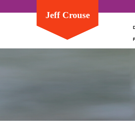
Jeff Crouse