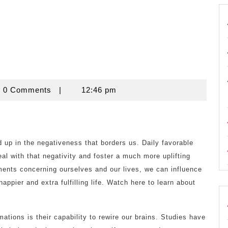
ouse
0 Comments
|
12:46 pm
d up in the negativeness that borders us. Daily favorable
al with that negativity and foster a much more uplifting
ments concerning ourselves and our lives, we can influence
appier and extra fulfilling life. Watch here to learn about
mations is their capability to rewire our brains. Studies have