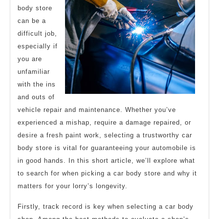
body store
can be a
difficult job,
especially if
you are
unfamiliar
with the ins
and outs of
vehicle repair and maintenance. Whether you’ve
experienced a mishap, require a damage repaired, or
desire a fresh paint work, selecting a trustworthy car
body store is vital for guaranteeing your automobile is
in good hands. In this short article, we’ll explore what
to search for when picking a car body store and why it
matters for your lorry’s longevity.
Firstly, track record is key when selecting a car body