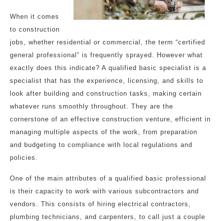
When it comes
to construction
jobs, whether residential or commercial, the term “certified
general professional” is frequently sprayed. However what
exactly does this indicate? A qualified basic specialist is a
specialist that has the experience, licensing, and skills to
look after building and construction tasks, making certain
whatever runs smoothly throughout. They are the
cornerstone of an effective construction venture, efficient in
managing multiple aspects of the work, from preparation
and budgeting to compliance with local regulations and
policies.
One of the main attributes of a qualified basic professional
is their capacity to work with various subcontractors and
vendors. This consists of hiring electrical contractors,
plumbing technicians, and carpenters, to call just a couple