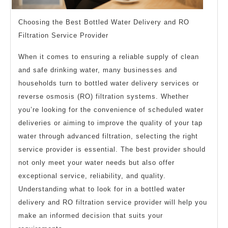
Choosing the Best Bottled Water Delivery and RO
Filtration Service Provider
When it comes to ensuring a reliable supply of clean
and safe drinking water, many businesses and
households turn to bottled water delivery services or
reverse osmosis (RO) filtration systems. Whether
you’re looking for the convenience of scheduled water
deliveries or aiming to improve the quality of your tap
water through advanced filtration, selecting the right
service provider is essential. The best provider should
not only meet your water needs but also offer
exceptional service, reliability, and quality.
Understanding what to look for in a bottled water
delivery and RO filtration service provider will help you
make an informed decision that suits your