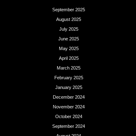
September 2025
August 2025
July 2025
June 2025
May 2025
April 2025
March 2025
February 2025
January 2025
December 2024
November 2024
October 2024
September 2024
August 2024