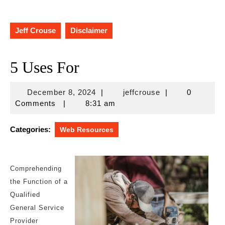
Jeff Crouse
Disclaimer
5 Uses For
December
jeffcrouse
December 8, 2024
|
jeffcrouse
|
0
8,
Comments
|
8:31 am
2024
Categories:
Web Resources
Comprehending
the Function of a
Qualified
General Service
Provider