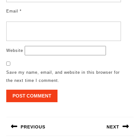
Email
*
Website
Save my name, email, and website in this browser for
the next time I comment.
Post
navigation
PREVIOUS
NEXT
Previous
Next