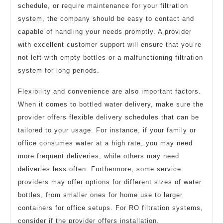
schedule, or require maintenance for your filtration
system, the company should be easy to contact and
capable of handling your needs promptly. A provider
with excellent customer support will ensure that you’re
not left with empty bottles or a malfunctioning filtration
system for long periods.
Flexibility and convenience are also important factors.
When it comes to bottled water delivery, make sure the
provider offers flexible delivery schedules that can be
tailored to your usage. For instance, if your family or
office consumes water at a high rate, you may need
more frequent deliveries, while others may need
deliveries less often. Furthermore, some service
providers may offer options for different sizes of water
bottles, from smaller ones for home use to larger
containers for office setups. For RO filtration systems,
consider if the provider offers installation,