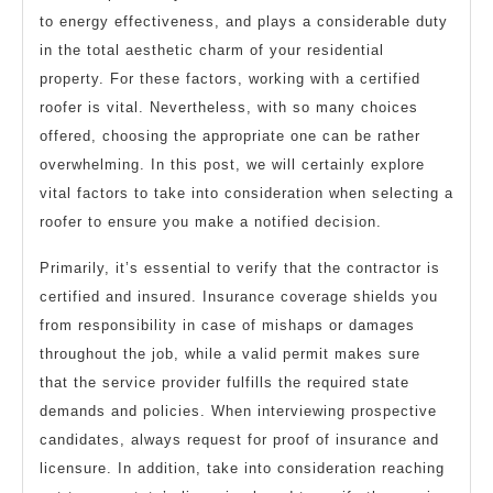
to energy effectiveness, and plays a considerable duty
in the total aesthetic charm of your residential
property. For these factors, working with a certified
roofer is vital. Nevertheless, with so many choices
offered, choosing the appropriate one can be rather
overwhelming. In this post, we will certainly explore
vital factors to take into consideration when selecting a
roofer to ensure you make a notified decision.
Primarily, it’s essential to verify that the contractor is
certified and insured. Insurance coverage shields you
from responsibility in case of mishaps or damages
throughout the job, while a valid permit makes sure
that the service provider fulfills the required state
demands and policies. When interviewing prospective
candidates, always request for proof of insurance and
licensure. In addition, take into consideration reaching