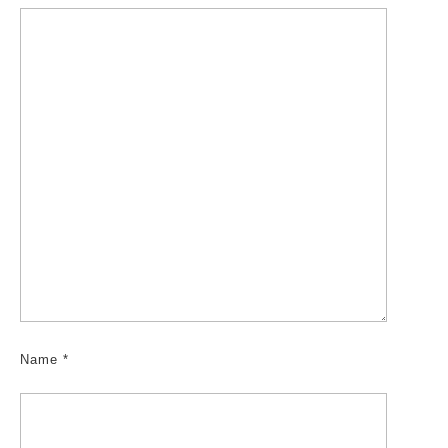
Name
*