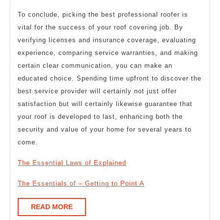
To conclude, picking the best professional roofer is
vital for the success of your roof covering job. By
verifying licenses and insurance coverage, evaluating
experience, comparing service warranties, and making
certain clear communication, you can make an
educated choice. Spending time upfront to discover the
best service provider will certainly not just offer
satisfaction but will certainly likewise guarantee that
your roof is developed to last, enhancing both the
security and value of your home for several years to
come.
The Essential Laws of Explained
The Essentials of – Getting to Point A
READ
READ MORE
MORE