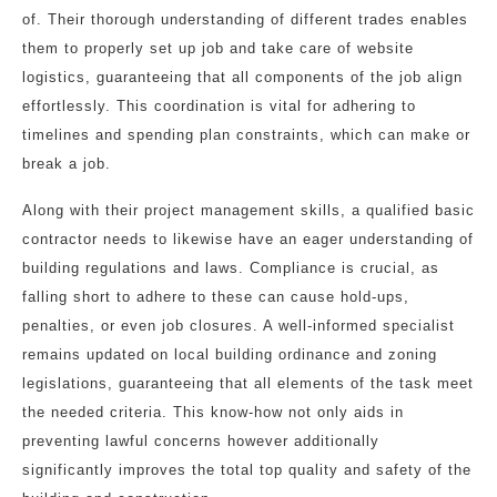
of. Their thorough understanding of different trades enables
them to properly set up job and take care of website
logistics, guaranteeing that all components of the job align
effortlessly. This coordination is vital for adhering to
timelines and spending plan constraints, which can make or
break a job.
Along with their project management skills, a qualified basic
contractor needs to likewise have an eager understanding of
building regulations and laws. Compliance is crucial, as
falling short to adhere to these can cause hold-ups,
penalties, or even job closures. A well-informed specialist
remains updated on local building ordinance and zoning
legislations, guaranteeing that all elements of the task meet
the needed criteria. This know-how not only aids in
preventing lawful concerns however additionally
significantly improves the total top quality and safety of the