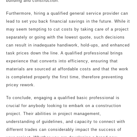
building and construction.
Furthermore, hiring a qualified general service provider can
lead to set you back financial savings in the future. While it
may seem tempting to cut costs by taking care of a project
separately or going with the lowest quote, such decisions
can result in inadequate handiwork, hold-ups, and enhanced
task prices down the line. A qualified professional brings
experience that converts into efficiency, ensuring that
materials are sourced at affordable costs and that the work
is completed properly the first time, therefore preventing
pricey rework.
To conclude, engaging a qualified basic professional is
crucial for anybody looking to embark on a construction
project. Their abilities in project management,
understanding of guidelines, and capacity to connect with
different trades can considerably impact the success of