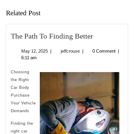
post:
post:
Related Post
The
The Path To Finding Better
Path
May
jeffcrouse
May 12, 2025
|
jeffcrouse
|
0 Comment
|
To
12,
6:11 am
Finding
2025
Better
Choosing
the Right
Car Body
Purchase
Your Vehicle
Demands
Finding the
right car