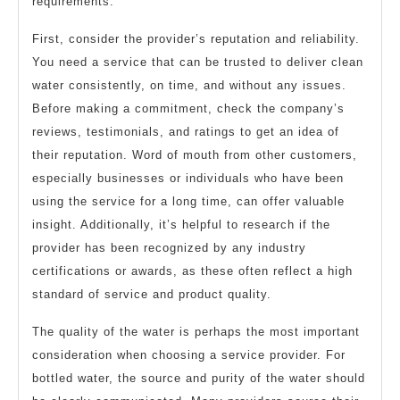
requirements.
First, consider the provider’s reputation and reliability.
You need a service that can be trusted to deliver clean
water consistently, on time, and without any issues.
Before making a commitment, check the company’s
reviews, testimonials, and ratings to get an idea of
their reputation. Word of mouth from other customers,
especially businesses or individuals who have been
using the service for a long time, can offer valuable
insight. Additionally, it’s helpful to research if the
provider has been recognized by any industry
certifications or awards, as these often reflect a high
standard of service and product quality.
The quality of the water is perhaps the most important
consideration when choosing a service provider. For
bottled water, the source and purity of the water should