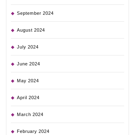
September 2024
August 2024
July 2024
June 2024
May 2024
April 2024
March 2024
February 2024