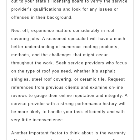
out to your state’s licensing board to verify the service
provider’s qualifications and look for any issues or
offenses in their background.
Next off, experience matters considerably in roof
covering jobs. A seasoned specialist will have a much
better understanding of numerous roofing products,
methods, and the challenges that might occur
throughout the work. Seek service providers who focus
on the type of roof you need, whether it’s asphalt
shingles, steel roof covering, or ceramic tile. Request
references from previous clients and examine on-line
reviews to gauge their online reputation and integrity. A
service provider with a strong performance history will
be more likely to handle your task efficiently and with
very little inconvenience.
Another important factor to think about is the warranty