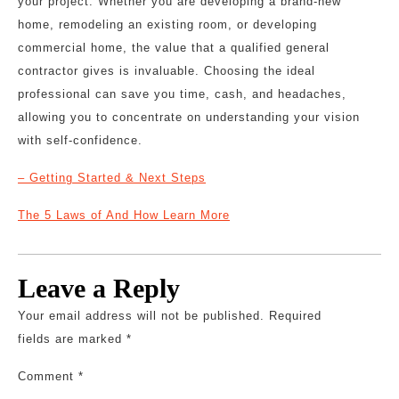
your project. Whether you are developing a brand-new
home, remodeling an existing room, or developing
commercial home, the value that a qualified general
contractor gives is invaluable. Choosing the ideal
professional can save you time, cash, and headaches,
allowing you to concentrate on understanding your vision
with self-confidence.
– Getting Started & Next Steps
The 5 Laws of And How Learn More
Leave a Reply
Your email address will not be published.
Required
fields are marked
*
Comment
*