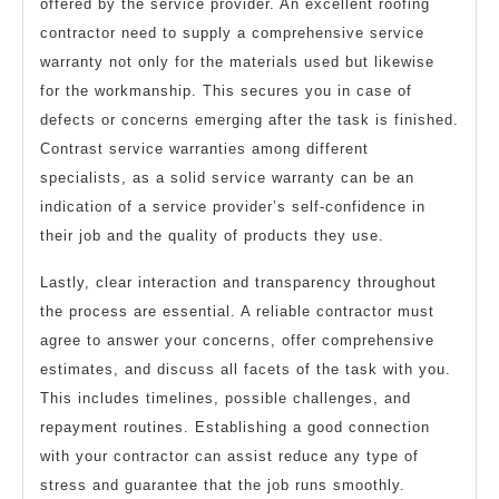
offered by the service provider. An excellent roofing
contractor need to supply a comprehensive service
warranty not only for the materials used but likewise
for the workmanship. This secures you in case of
defects or concerns emerging after the task is finished.
Contrast service warranties among different
specialists, as a solid service warranty can be an
indication of a service provider’s self-confidence in
their job and the quality of products they use.
Lastly, clear interaction and transparency throughout
the process are essential. A reliable contractor must
agree to answer your concerns, offer comprehensive
estimates, and discuss all facets of the task with you.
This includes timelines, possible challenges, and
repayment routines. Establishing a good connection
with your contractor can assist reduce any type of
stress and guarantee that the job runs smoothly.