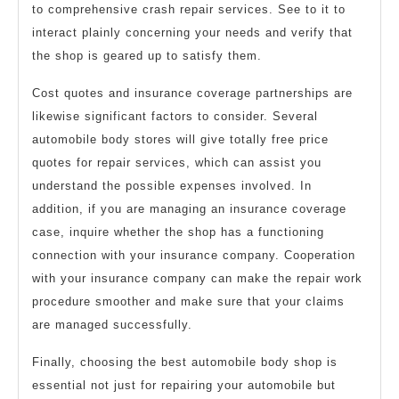
to comprehensive crash repair services. See to it to
interact plainly concerning your needs and verify that
the shop is geared up to satisfy them.
Cost quotes and insurance coverage partnerships are
likewise significant factors to consider. Several
automobile body stores will give totally free price
quotes for repair services, which can assist you
understand the possible expenses involved. In
addition, if you are managing an insurance coverage
case, inquire whether the shop has a functioning
connection with your insurance company. Cooperation
with your insurance company can make the repair work
procedure smoother and make sure that your claims
are managed successfully.
Finally, choosing the best automobile body shop is
essential not just for repairing your automobile but