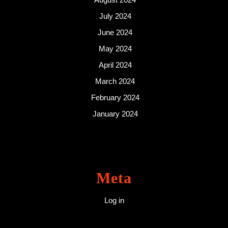
July 2024
June 2024
May 2024
April 2024
March 2024
February 2024
January 2024
Meta
Log in