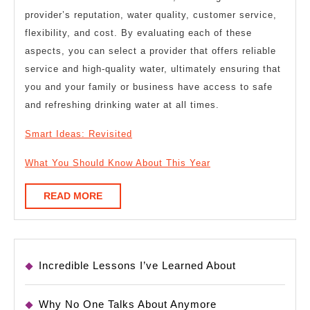
provider’s reputation, water quality, customer service,
flexibility, and cost. By evaluating each of these
aspects, you can select a provider that offers reliable
service and high-quality water, ultimately ensuring that
you and your family or business have access to safe
and refreshing drinking water at all times.
Smart Ideas: Revisited
What You Should Know About This Year
READ
READ MORE
MORE
Incredible Lessons I’ve Learned About
Why No One Talks About Anymore