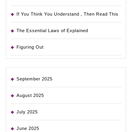
If You Think You Understand , Then Read This
The Essential Laws of Explained
Figuring Out
September 2025
August 2025
July 2025
June 2025