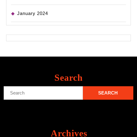
January 2024
Search
Search
for:
Archives