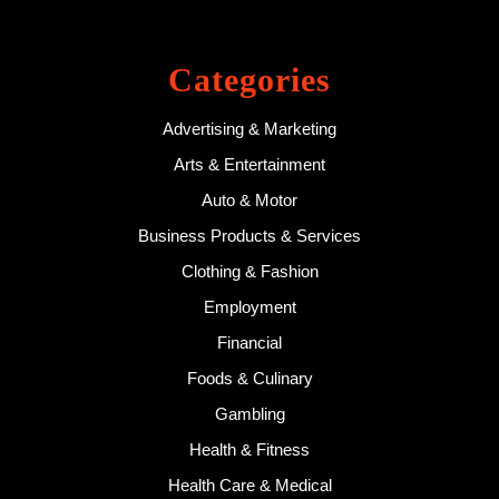
Categories
Advertising & Marketing
Arts & Entertainment
Auto & Motor
Business Products & Services
Clothing & Fashion
Employment
Financial
Foods & Culinary
Gambling
Health & Fitness
Health Care & Medical