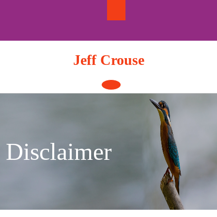
Skip
to
content
Jeff Crouse
Open
Button
Disclaimer