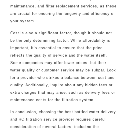
maintenance, and filter replacement services, as these
are crucial for ensuring the longevity and efficiency of
your system.
Cost is also a significant factor, though it should not
be the only determining factor. While affordability is
important, it’s essential to ensure that the price
reflects the quality of service and the water itself.
Some companies may offer lower prices, but their
water quality or customer service may be subpar. Look
for a provider who strikes a balance between cost and
quality. Additionally, inquire about any hidden fees or
extra charges that may arise, such as delivery fees or
maintenance costs for the filtration system.
In conclusion, choosing the best bottled water delivery
and RO filtration service provider requires careful
consideration of several factors, including the