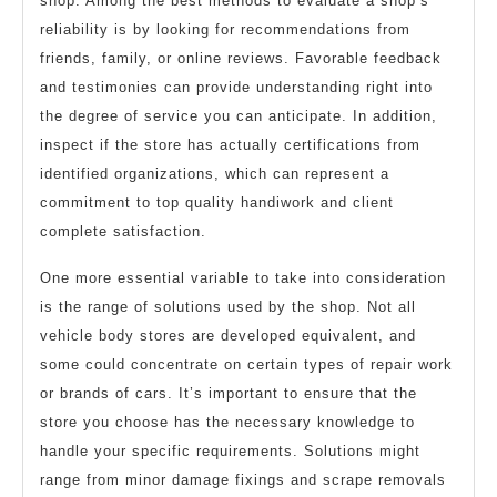
shop. Among the best methods to evaluate a shop’s
reliability is by looking for recommendations from
friends, family, or online reviews. Favorable feedback
and testimonies can provide understanding right into
the degree of service you can anticipate. In addition,
inspect if the store has actually certifications from
identified organizations, which can represent a
commitment to top quality handiwork and client
complete satisfaction.
One more essential variable to take into consideration
is the range of solutions used by the shop. Not all
vehicle body stores are developed equivalent, and
some could concentrate on certain types of repair work
or brands of cars. It’s important to ensure that the
store you choose has the necessary knowledge to
handle your specific requirements. Solutions might
range from minor damage fixings and scrape removals