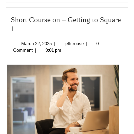
Short Course on – Getting to Square
Short
1
Course
March
jeffcrouse
March 22, 2025
|
jeffcrouse
|
0
on
22,
Comment
|
9:01 pm
–
2025
Getting
to
Square
1