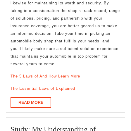
likewise for maintaining its worth and security. By
taking into consideration the shop’s track record, range
of solutions, pricing, and partnership with your
insurance coverage, you are better geared up to make
an informed decision. Take your time in picking an
automobile body shop that fulfills your needs, and
you’ll likely make sure a sufficient solution experience
that maintains your automobile in top problem for
several years to come.
The 5 Laws of And How Learn More
The Essential Laws of Explained
READ
READ MORE
MORE
Study:
Study: My Understanding of