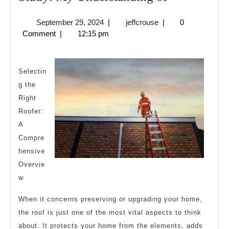
My
September
jeffcrouse
September 29, 2024
|
jeffcrouse
|
0
Understand
29,
Comment
|
12:15 pm
of
2024
Selectin
g the
Right
Roofer:
A
Compre
hensive
Overvie
w
When it concerns preserving or upgrading your home,
the roof is just one of the most vital aspects to think
about. It protects your home from the elements, adds