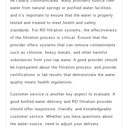
be clearly communicated. Many providers source their
water from natural springs or purified water facilities,
and it’s important to ensure that the water is properly
tested and treated to meet health and safety
standards. For RO filtration systems, the effectiveness
of the filtration process is critical. Ensure that the
provider offers systems that can remove contaminants
such as chlorine, heavy metals, and other harmful
substances from your tap water. A good provider should
be transparent about the filtration process, and provide
certifications or lab results that demonstrate the water
quality meets health regulations.
Customer service is another key aspect to evaluate. A
good bottled water delivery and RO filtration provider
should offer responsive, friendly, and knowledgeable
customer service. Whether you have questions about
the water source, need to adjust your delivery