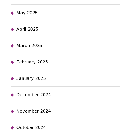
May 2025
April 2025
March 2025
February 2025
January 2025
December 2024
November 2024
October 2024