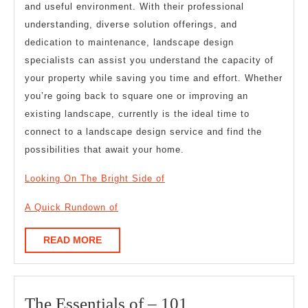
and useful environment. With their professional
understanding, diverse solution offerings, and
dedication to maintenance, landscape design
specialists can assist you understand the capacity of
your property while saving you time and effort. Whether
you’re going back to square one or improving an
existing landscape, currently is the ideal time to
connect to a landscape design service and find the
possibilities that await your home.
Looking On The Bright Side of
A Quick Rundown of
READ
READ MORE
MORE
The
The Essentials of – 101