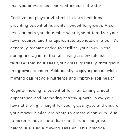
that you provide just the right amount of water.
Fertilization plays a vital role in lawn health by
providing essential nutrients needed for growth. A soil
test can help you determine what type of fertilizer your
lawn requires and the appropriate application rates. It’s
generally recommended to fertilize your lawn in the
spring and again in the fall, using a slow-release
fertilizer that nourishes your grass gradually throughout
the growing season. Additionally, applying mulch while
mowing can recycle nutrients and improve soil health.
Regular mowing is essential for maintaining a neat
appearance and promoting healthy growth. Mow your
lawn at the right height for your grass type, and ensure
your mower blades are sharp to create clean cuts. Aim
to never remove more than one-third of the grass
height in a single mowing session. This practice