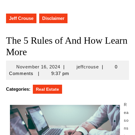
Jeff Crouse
Disclaimer
The 5 Rules of And How Learn
More
November
jeffcrouse
November 16, 2024
|
jeffcrouse
|
0
16,
Comments
|
9:37 pm
2024
Categories:
Real Estate
R
ea
so
ns