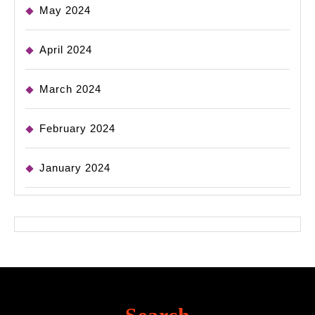
May 2024
April 2024
March 2024
February 2024
January 2024