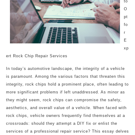
to
O
pt
fo
r
E
xp
ert Rock Chip Repair Services
In today’s automotive landscape, the integrity of a vehicle
is paramount. Among the various factors that threaten this
integrity, rock chips hold a prominent place, often leading to
more significant problems if left unaddressed. As minor as
they might seem, rock chips can compromise the safety,
aesthetics, and overall value of a vehicle. When faced with
rock chips, vehicle owners frequently find themselves at a
crossroads: should they attempt a DIY fix or enlist the
services of a professional repair service? This essay delves