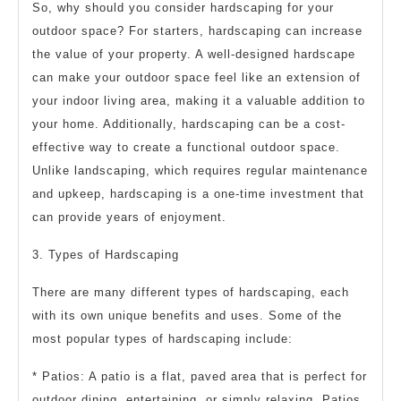
So, why should you consider hardscaping for your
outdoor space? For starters, hardscaping can increase
the value of your property. A well-designed hardscape
can make your outdoor space feel like an extension of
your indoor living area, making it a valuable addition to
your home. Additionally, hardscaping can be a cost-
effective way to create a functional outdoor space.
Unlike landscaping, which requires regular maintenance
and upkeep, hardscaping is a one-time investment that
can provide years of enjoyment.
3. Types of Hardscaping
There are many different types of hardscaping, each
with its own unique benefits and uses. Some of the
most popular types of hardscaping include:
* Patios: A patio is a flat, paved area that is perfect for
outdoor dining, entertaining, or simply relaxing. Patios