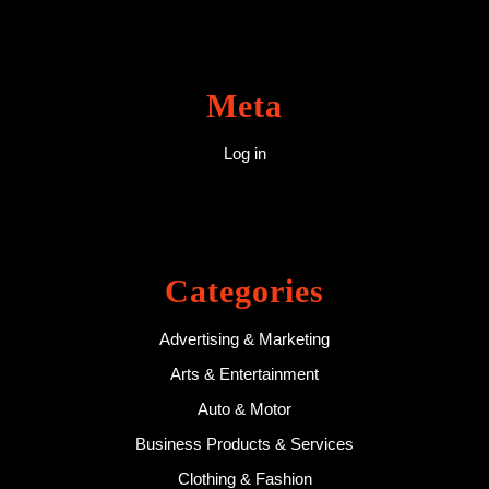
Meta
Log in
Categories
Advertising & Marketing
Arts & Entertainment
Auto & Motor
Business Products & Services
Clothing & Fashion