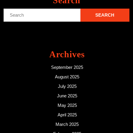
Search
Search
for:
Archives
September 2025
August 2025
July 2025
June 2025
May 2025
April 2025
March 2025