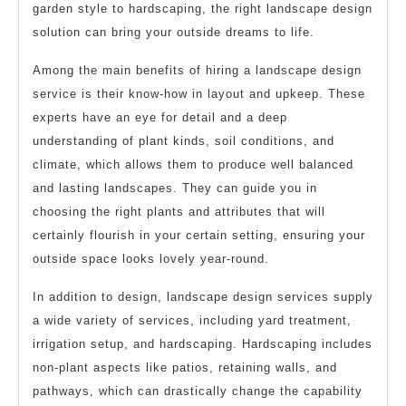
garden style to hardscaping, the right landscape design
solution can bring your outside dreams to life.
Among the main benefits of hiring a landscape design
service is their know-how in layout and upkeep. These
experts have an eye for detail and a deep
understanding of plant kinds, soil conditions, and
climate, which allows them to produce well balanced
and lasting landscapes. They can guide you in
choosing the right plants and attributes that will
certainly flourish in your certain setting, ensuring your
outside space looks lovely year-round.
In addition to design, landscape design services supply
a wide variety of services, including yard treatment,
irrigation setup, and hardscaping. Hardscaping includes
non-plant aspects like patios, retaining walls, and
pathways, which can drastically change the capability