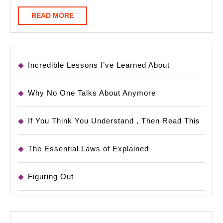
READ
READ MORE
MORE
Incredible Lessons I’ve Learned About
Why No One Talks About Anymore
If You Think You Understand , Then Read This
The Essential Laws of Explained
Figuring Out