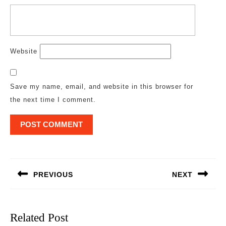
Website
Save my name, email, and website in this browser for
the next time I comment.
Post
navigation
PREVIOUS
NEXT
Previous
Next
post:
post:
Related Post