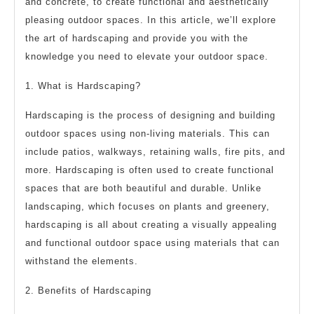
and concrete, to create functional and aesthetically
pleasing outdoor spaces. In this article, we’ll explore
the art of hardscaping and provide you with the
knowledge you need to elevate your outdoor space.
1. What is Hardscaping?
Hardscaping is the process of designing and building
outdoor spaces using non-living materials. This can
include patios, walkways, retaining walls, fire pits, and
more. Hardscaping is often used to create functional
spaces that are both beautiful and durable. Unlike
landscaping, which focuses on plants and greenery,
hardscaping is all about creating a visually appealing
and functional outdoor space using materials that can
withstand the elements.
2. Benefits of Hardscaping