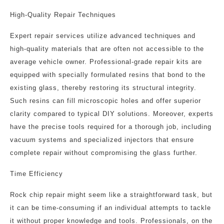
High-Quality Repair Techniques
Expert repair services utilize advanced techniques and
high-quality materials that are often not accessible to the
average vehicle owner. Professional-grade repair kits are
equipped with specially formulated resins that bond to the
existing glass, thereby restoring its structural integrity.
Such resins can fill microscopic holes and offer superior
clarity compared to typical DIY solutions. Moreover, experts
have the precise tools required for a thorough job, including
vacuum systems and specialized injectors that ensure
complete repair without compromising the glass further.
Time Efficiency
Rock chip repair might seem like a straightforward task, but
it can be time-consuming if an individual attempts to tackle
it without proper knowledge and tools. Professionals, on the