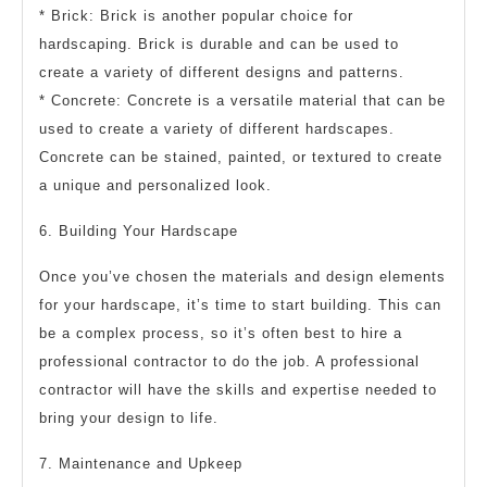
* Brick: Brick is another popular choice for
hardscaping. Brick is durable and can be used to
create a variety of different designs and patterns.
* Concrete: Concrete is a versatile material that can be
used to create a variety of different hardscapes.
Concrete can be stained, painted, or textured to create
a unique and personalized look.
6. Building Your Hardscape
Once you’ve chosen the materials and design elements
for your hardscape, it’s time to start building. This can
be a complex process, so it’s often best to hire a
professional contractor to do the job. A professional
contractor will have the skills and expertise needed to
bring your design to life.
7. Maintenance and Upkeep