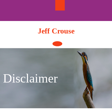
Skip
to
content
Jeff Crouse
Open
Button
Disclaimer