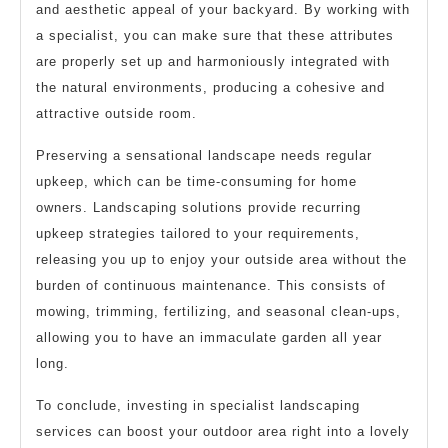
and aesthetic appeal of your backyard. By working with
a specialist, you can make sure that these attributes
are properly set up and harmoniously integrated with
the natural environments, producing a cohesive and
attractive outside room.
Preserving a sensational landscape needs regular
upkeep, which can be time-consuming for home
owners. Landscaping solutions provide recurring
upkeep strategies tailored to your requirements,
releasing you up to enjoy your outside area without the
burden of continuous maintenance. This consists of
mowing, trimming, fertilizing, and seasonal clean-ups,
allowing you to have an immaculate garden all year
long.
To conclude, investing in specialist landscaping
services can boost your outdoor area right into a lovely