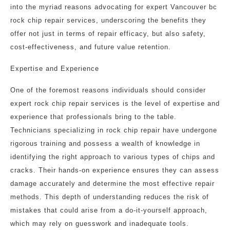
into the myriad reasons advocating for expert Vancouver bc
rock chip repair services, underscoring the benefits they
offer not just in terms of repair efficacy, but also safety,
cost-effectiveness, and future value retention.
Expertise and Experience
One of the foremost reasons individuals should consider
expert rock chip repair services is the level of expertise and
experience that professionals bring to the table.
Technicians specializing in rock chip repair have undergone
rigorous training and possess a wealth of knowledge in
identifying the right approach to various types of chips and
cracks. Their hands-on experience ensures they can assess
damage accurately and determine the most effective repair
methods. This depth of understanding reduces the risk of
mistakes that could arise from a do-it-yourself approach,
which may rely on guesswork and inadequate tools.