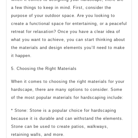
a few things to keep in mind. First, consider the
purpose of your outdoor space. Are you looking to
create a functional space for entertaining, or a peaceful
retreat for relaxation? Once you have a clear idea of
what you want to achieve, you can start thinking about
the materials and design elements you’ll need to make
it happen.
5. Choosing the Right Materials
When it comes to choosing the right materials for your
hardscape, there are many options to consider. Some
of the most popular materials for hardscaping include:
* Stone: Stone is a popular choice for hardscaping
because it is durable and can withstand the elements.
Stone can be used to create patios, walkways,
retaining walls, and more.