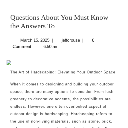
Questions About You Must Know
Questions
the Answers To
About
March
jeffcrouse
March 15, 2025
|
jeffcrouse
|
0
You
15,
Comment
|
6:50 am
Must
2025
Know
the
The Art of Hardscaping: Elevating Your Outdoor Space
Answers
To
When it comes to designing and building your outdoor
space, there are many options to consider. From lush
greenery to decorative accents, the possibilities are
endless. However, one often overlooked aspect of
outdoor design is hardscaping. Hardscaping refers to
the use of non-living materials, such as stone, brick,