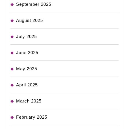
September 2025
August 2025
July 2025
June 2025
May 2025
April 2025
March 2025
February 2025