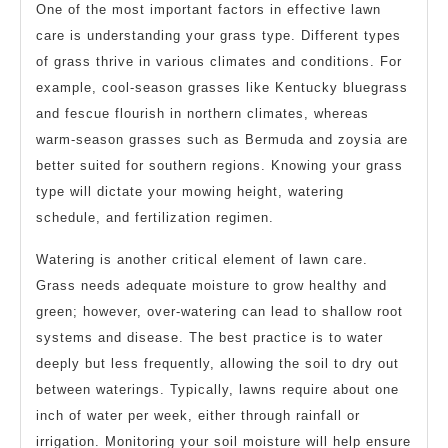
One of the most important factors in effective lawn
care is understanding your grass type. Different types
of grass thrive in various climates and conditions. For
example, cool-season grasses like Kentucky bluegrass
and fescue flourish in northern climates, whereas
warm-season grasses such as Bermuda and zoysia are
better suited for southern regions. Knowing your grass
type will dictate your mowing height, watering
schedule, and fertilization regimen.
Watering is another critical element of lawn care.
Grass needs adequate moisture to grow healthy and
green; however, over-watering can lead to shallow root
systems and disease. The best practice is to water
deeply but less frequently, allowing the soil to dry out
between waterings. Typically, lawns require about one
inch of water per week, either through rainfall or
irrigation. Monitoring your soil moisture will help ensure