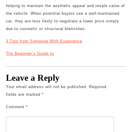
helping to maintain the aesthetic appeal and resale value of
the vehicle. When potential buyers see a well-maintained
car, they are less likely to negotiate a lower price simply
due to cosmetic or structural blemishes.
3 Tips from Someone With Experience
The Beginner’s Guide to
Leave a Reply
Your email address will not be published.
Required
fields are marked
*
Comment
*