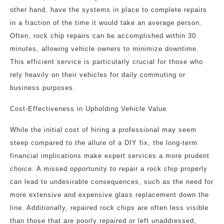
other hand, have the systems in place to complete repairs
in a fraction of the time it would take an average person.
Often, rock chip repairs can be accomplished within 30
minutes, allowing vehicle owners to minimize downtime.
This efficient service is particularly crucial for those who
rely heavily on their vehicles for daily commuting or
business purposes.
Cost-Effectiveness in Upholding Vehicle Value
While the initial cost of hiring a professional may seem
steep compared to the allure of a DIY fix, the long-term
financial implications make expert services a more prudent
choice. A missed opportunity to repair a rock chip properly
can lead to undesirable consequences, such as the need for
more extensive and expensive glass replacement down the
line. Additionally, repaired rock chips are often less visible
than those that are poorly repaired or left unaddressed,