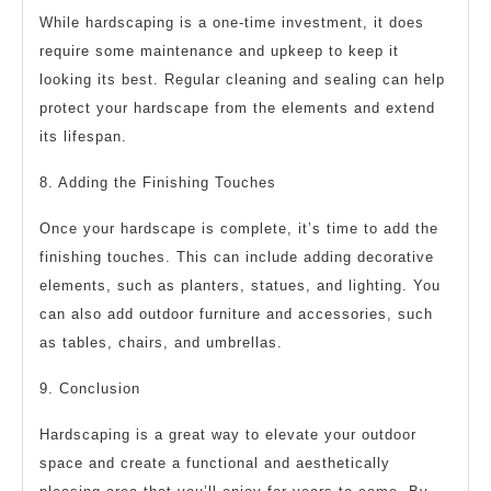
While hardscaping is a one-time investment, it does
require some maintenance and upkeep to keep it
looking its best. Regular cleaning and sealing can help
protect your hardscape from the elements and extend
its lifespan.
8. Adding the Finishing Touches
Once your hardscape is complete, it’s time to add the
finishing touches. This can include adding decorative
elements, such as planters, statues, and lighting. You
can also add outdoor furniture and accessories, such
as tables, chairs, and umbrellas.
9. Conclusion
Hardscaping is a great way to elevate your outdoor
space and create a functional and aesthetically