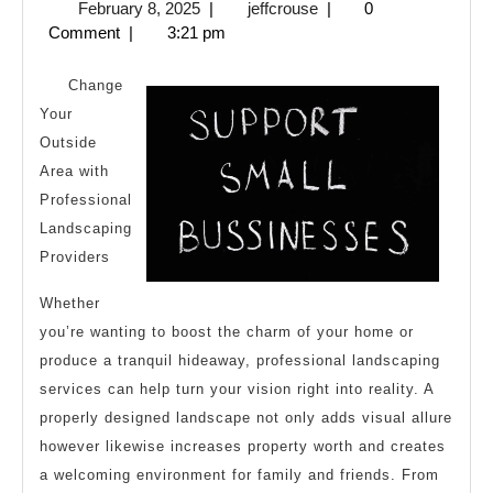
February
jeffcrouse
February 8, 2025
|
jeffcrouse
|
0
Guide
8,
Comment
|
3:21 pm
to
2025
Change
Your
Outside
Area with
Professional
Landscaping
Providers
Whether
you’re wanting to boost the charm of your home or
produce a tranquil hideaway, professional landscaping
services can help turn your vision right into reality. A
properly designed landscape not only adds visual allure
however likewise increases property worth and creates
a welcoming environment for family and friends. From