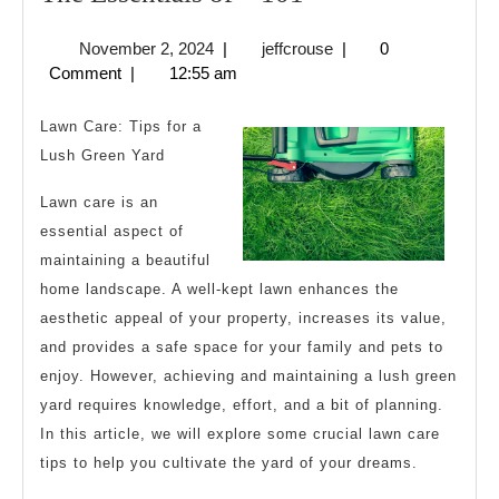
Essentials
November
jeffcrouse
November 2, 2024
|
jeffcrouse
|
0
of
2,
Comment
|
12:55 am
–
2024
101
Lawn Care: Tips for a
Lush Green Yard
Lawn care is an
essential aspect of
maintaining a beautiful
home landscape. A well-kept lawn enhances the
aesthetic appeal of your property, increases its value,
and provides a safe space for your family and pets to
enjoy. However, achieving and maintaining a lush green
yard requires knowledge, effort, and a bit of planning.
In this article, we will explore some crucial lawn care
tips to help you cultivate the yard of your dreams.