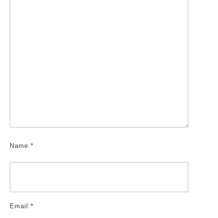
Name
*
Email
*