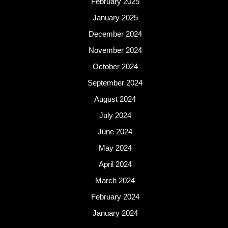
February 2025
January 2025
December 2024
November 2024
October 2024
September 2024
August 2024
July 2024
June 2024
May 2024
April 2024
March 2024
February 2024
January 2024