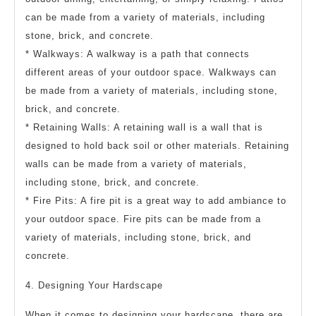
can be made from a variety of materials, including
stone, brick, and concrete.
* Walkways: A walkway is a path that connects
different areas of your outdoor space. Walkways can
be made from a variety of materials, including stone,
brick, and concrete.
* Retaining Walls: A retaining wall is a wall that is
designed to hold back soil or other materials. Retaining
walls can be made from a variety of materials,
including stone, brick, and concrete.
* Fire Pits: A fire pit is a great way to add ambiance to
your outdoor space. Fire pits can be made from a
variety of materials, including stone, brick, and
concrete.
4. Designing Your Hardscape
When it comes to designing your hardscape, there are