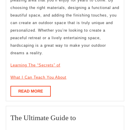
pleasing area that you’ll enjoy for years to come. By
choosing the right materials, designing a functional and
beautiful space, and adding the finishing touches, you
can create an outdoor space that is truly unique and
personalized. Whether you’re looking to create a
peaceful retreat or a lively entertaining space,
hardscaping is a great way to make your outdoor
dreams a reality.
Learning The “Secrets” of
What I Can Teach You About
READ
READ MORE
MORE
The
The Ultimate Guide to
Ultimate