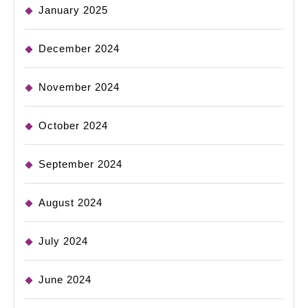
January 2025
December 2024
November 2024
October 2024
September 2024
August 2024
July 2024
June 2024