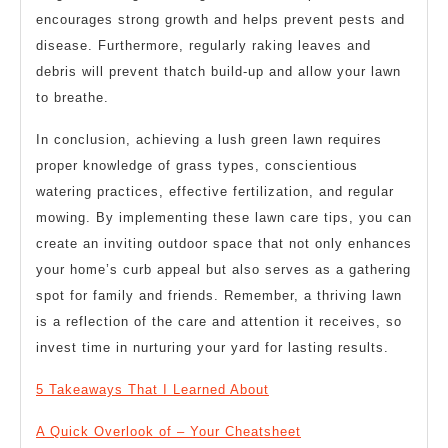
encourages strong growth and helps prevent pests and
disease. Furthermore, regularly raking leaves and
debris will prevent thatch build-up and allow your lawn
to breathe.
In conclusion, achieving a lush green lawn requires
proper knowledge of grass types, conscientious
watering practices, effective fertilization, and regular
mowing. By implementing these lawn care tips, you can
create an inviting outdoor space that not only enhances
your home’s curb appeal but also serves as a gathering
spot for family and friends. Remember, a thriving lawn
is a reflection of the care and attention it receives, so
invest time in nurturing your yard for lasting results.
5 Takeaways That I Learned About
A Quick Overlook of – Your Cheatsheet