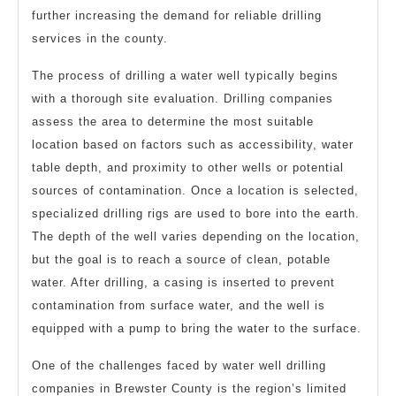
further increasing the demand for reliable drilling
services in the county.
The process of drilling a water well typically begins
with a thorough site evaluation. Drilling companies
assess the area to determine the most suitable
location based on factors such as accessibility, water
table depth, and proximity to other wells or potential
sources of contamination. Once a location is selected,
specialized drilling rigs are used to bore into the earth.
The depth of the well varies depending on the location,
but the goal is to reach a source of clean, potable
water. After drilling, a casing is inserted to prevent
contamination from surface water, and the well is
equipped with a pump to bring the water to the surface.
One of the challenges faced by water well drilling
companies in Brewster County is the region’s limited