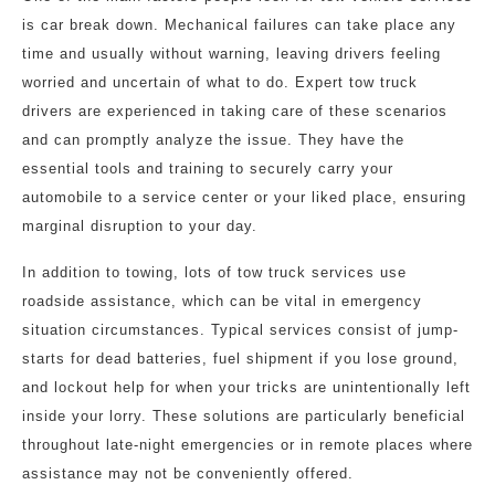
is car break down. Mechanical failures can take place any
time and usually without warning, leaving drivers feeling
worried and uncertain of what to do. Expert tow truck
drivers are experienced in taking care of these scenarios
and can promptly analyze the issue. They have the
essential tools and training to securely carry your
automobile to a service center or your liked place, ensuring
marginal disruption to your day.
In addition to towing, lots of tow truck services use
roadside assistance, which can be vital in emergency
situation circumstances. Typical services consist of jump-
starts for dead batteries, fuel shipment if you lose ground,
and lockout help for when your tricks are unintentionally left
inside your lorry. These solutions are particularly beneficial
throughout late-night emergencies or in remote places where
assistance may not be conveniently offered.