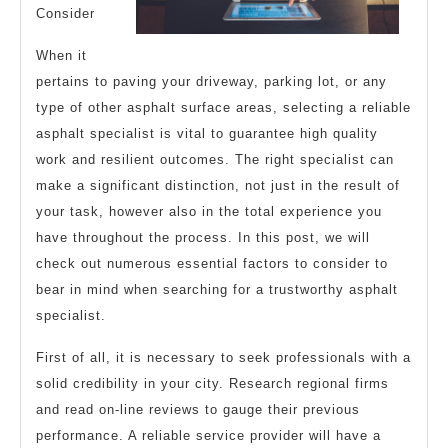
Consider
When it
pertains to paving your driveway, parking lot, or any
type of other asphalt surface areas, selecting a reliable
asphalt specialist is vital to guarantee high quality
work and resilient outcomes. The right specialist can
make a significant distinction, not just in the result of
your task, however also in the total experience you
have throughout the process. In this post, we will
check out numerous essential factors to consider to
bear in mind when searching for a trustworthy asphalt
specialist.
First of all, it is necessary to seek professionals with a
solid credibility in your city. Research regional firms
and read on-line reviews to gauge their previous
performance. A reliable service provider will have a