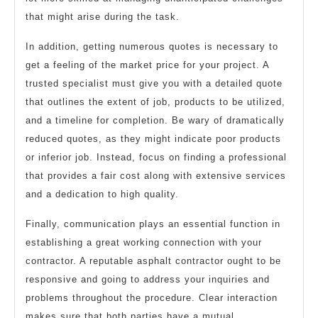
that might arise during the task.
In addition, getting numerous quotes is necessary to
get a feeling of the market price for your project. A
trusted specialist must give you with a detailed quote
that outlines the extent of job, products to be utilized,
and a timeline for completion. Be wary of dramatically
reduced quotes, as they might indicate poor products
or inferior job. Instead, focus on finding a professional
that provides a fair cost along with extensive services
and a dedication to high quality.
Finally, communication plays an essential function in
establishing a great working connection with your
contractor. A reputable asphalt contractor ought to be
responsive and going to address your inquiries and
problems throughout the procedure. Clear interaction
makes sure that both parties have a mutual