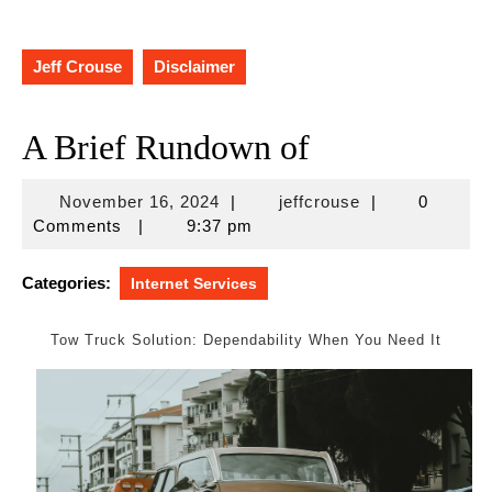
Jeff Crouse
Disclaimer
A Brief Rundown of
November
jeffcrouse
November 16, 2024
|
jeffcrouse
|
0
16,
Comments
|
9:37 pm
2024
Categories:
Internet Services
Tow Truck Solution: Dependability When You Need It