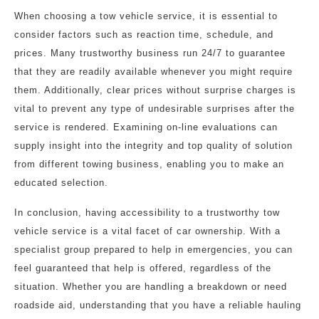
When choosing a tow vehicle service, it is essential to
consider factors such as reaction time, schedule, and
prices. Many trustworthy business run 24/7 to guarantee
that they are readily available whenever you might require
them. Additionally, clear prices without surprise charges is
vital to prevent any type of undesirable surprises after the
service is rendered. Examining on-line evaluations can
supply insight into the integrity and top quality of solution
from different towing business, enabling you to make an
educated selection.
In conclusion, having accessibility to a trustworthy tow
vehicle service is a vital facet of car ownership. With a
specialist group prepared to help in emergencies, you can
feel guaranteed that help is offered, regardless of the
situation. Whether you are handling a breakdown or need
roadside aid, understanding that you have a reliable hauling