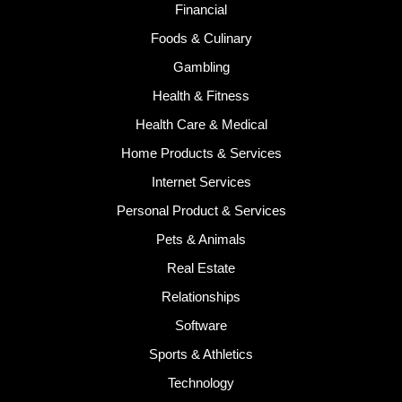
Financial
Foods & Culinary
Gambling
Health & Fitness
Health Care & Medical
Home Products & Services
Internet Services
Personal Product & Services
Pets & Animals
Real Estate
Relationships
Software
Sports & Athletics
Technology