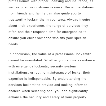
professionals with proper licensing and insurance, as
well as positive customer reviews. Recommendations
from friends and family can also guide you to
trustworthy locksmiths in your area. Always inquire
about their experience, the range of services they
offer, and their response time for emergencies to
ensure you enlist someone who fits your specific
needs.
In conclusion, the value of a professional locksmith
cannot be overstated. Whether you require assistance
with emergency lockouts, security system
installations, or routine maintenance of locks, their
expertise is indispensable. By understanding the
services locksmiths provide and making informed
choices when selecting one, you can significantly
enhance the security and safety of your property.