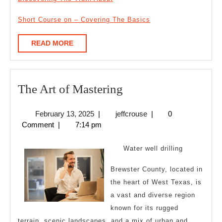
Short Course on – Covering The Basics
READ
READ MORE
MORE
The
The Art of Mastering
Art
February
jeffcrouse
February 13, 2025
|
jeffcrouse
|
0
of
13,
Comment
|
7:14 pm
Mastering
2025
Water well drilling
Brewster County, located in
the heart of West Texas, is
a vast and diverse region
known for its rugged
terrain, scenic landscapes, and a mix of urban and