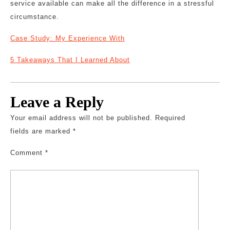
service available can make all the difference in a stressful
circumstance.
Case Study: My Experience With
5 Takeaways That I Learned About
Leave a Reply
Your email address will not be published.
Required
fields are marked
*
Comment
*