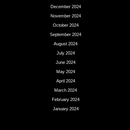
December 2024
November 2024
October 2024
September 2024
August 2024
July 2024
June 2024
May 2024
April 2024
March 2024
February 2024
January 2024