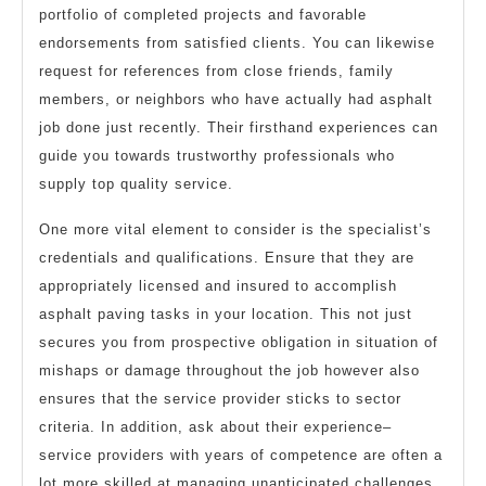
portfolio of completed projects and favorable
endorsements from satisfied clients. You can likewise
request for references from close friends, family
members, or neighbors who have actually had asphalt
job done just recently. Their firsthand experiences can
guide you towards trustworthy professionals who
supply top quality service.
One more vital element to consider is the specialist’s
credentials and qualifications. Ensure that they are
appropriately licensed and insured to accomplish
asphalt paving tasks in your location. This not just
secures you from prospective obligation in situation of
mishaps or damage throughout the job however also
ensures that the service provider sticks to sector
criteria. In addition, ask about their experience–
service providers with years of competence are often a
lot more skilled at managing unanticipated challenges