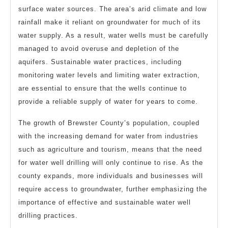
surface water sources. The area’s arid climate and low
rainfall make it reliant on groundwater for much of its
water supply. As a result, water wells must be carefully
managed to avoid overuse and depletion of the
aquifers. Sustainable water practices, including
monitoring water levels and limiting water extraction,
are essential to ensure that the wells continue to
provide a reliable supply of water for years to come.
The growth of Brewster County’s population, coupled
with the increasing demand for water from industries
such as agriculture and tourism, means that the need
for water well drilling will only continue to rise. As the
county expands, more individuals and businesses will
require access to groundwater, further emphasizing the
importance of effective and sustainable water well
drilling practices.