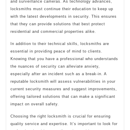
and surveillance cameras. As technology advances,
locksmiths must continue their education to keep up
with the latest developments in security. This ensures
that they can provide solutions that best protect
residential and commercial properties alike.
In addition to their technical skills, locksmiths are
essential in providing peace of mind to clients.
Knowing that you have a professional who understands
the nuances of security can alleviate anxiety,
especially after an incident such as a break-in. A
reputable locksmith will assess vulnerabilities in your
current security measures and suggest improvements,
offering tailored solutions that can make a significant
impact on overall safety.
Choosing the right locksmith is crucial for ensuring
quality service and expertise. It’s important to look for