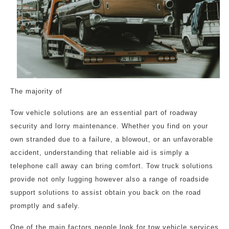
The majority of
Tow vehicle solutions are an essential part of roadway
security and lorry maintenance. Whether you find on your
own stranded due to a failure, a blowout, or an unfavorable
accident, understanding that reliable aid is simply a
telephone call away can bring comfort. Tow truck solutions
provide not only lugging however also a range of roadside
support solutions to assist obtain you back on the road
promptly and safely.
One of the main factors people look for tow vehicle services