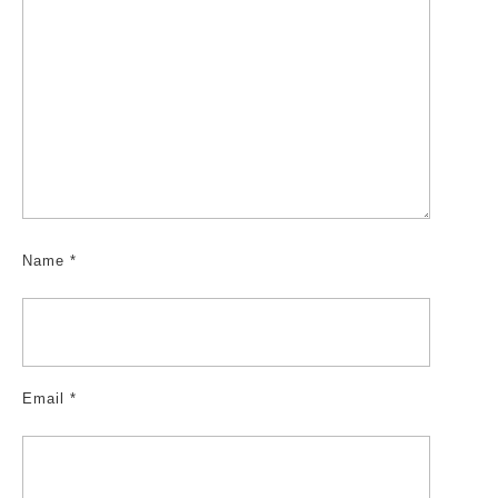
Name
*
Email
*