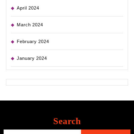
April 2024
March 2024
February 2024
January 2024
Search
Search