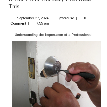
If
This
You
September
jeffcrouse
September 27, 2024
|
jeffcrouse
|
0
Think
27,
Comment
|
7:55 pm
You
2024
Get
Understanding the Importance of a Professional
,
Then
Read
This