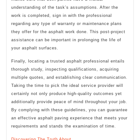
understanding of the task’s assumptions. After the
work is completed, sign in with the professional
regarding any type of warranty or maintenance plans
they offer for the asphalt work done. This post-project
assistance can be important in prolonging the life of
your asphalt surfaces.
Finally, locating a trusted asphalt professional entails
thorough study, inspecting qualifications, acquiring
multiple quotes, and establishing clear communication.
Taking the time to pick the ideal service provider will
certainly not only produce high-quality outcomes yet
additionally provide peace of mind throughout your job.
By complying with these guidelines, you can guarantee
an effective asphalt paving experience that meets your
requirements and stands the examination of time.
Discovering The Truth About