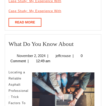
Case Study: My Experience With
Case Study: My Experience With
READ
READ MORE
MORE
What
What Do You Know About
Do
November
jeffcrouse
November 2, 2024
|
jeffcrouse
|
0
You
2,
Comment
|
12:49 am
Know
2024
About
Locating a
Reliable
Asphalt
Professional
: Trick
Factors To