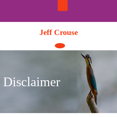
Skip
to
content
Jeff Crouse
Open
Button
Disclaimer