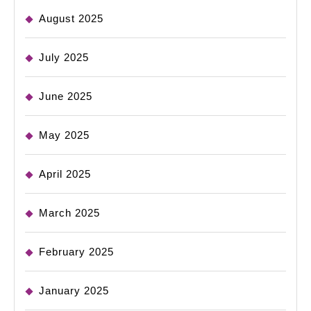
August 2025
July 2025
June 2025
May 2025
April 2025
March 2025
February 2025
January 2025