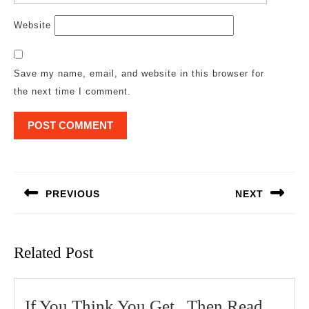
Website
Save my name, email, and website in this browser for
the next time I comment.
Post
navigation
PREVIOUS
NEXT
Previous
Next
post:
post:
Related Post
If You Think You Get , Then Read