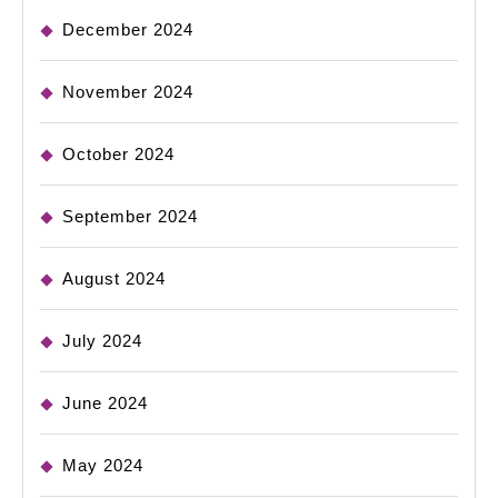
December 2024
November 2024
October 2024
September 2024
August 2024
July 2024
June 2024
May 2024