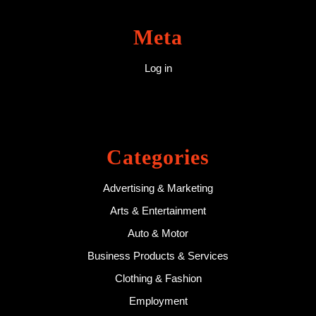
Meta
Log in
Categories
Advertising & Marketing
Arts & Entertainment
Auto & Motor
Business Products & Services
Clothing & Fashion
Employment