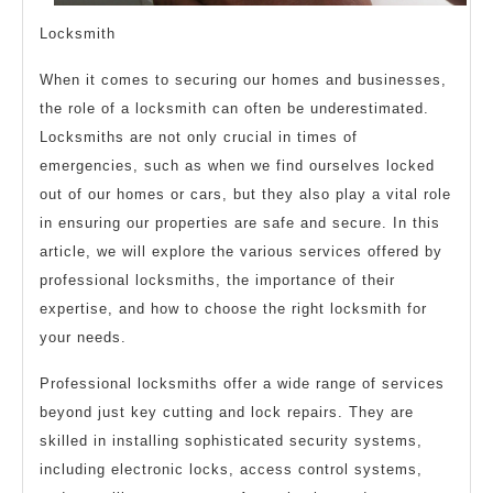
Locksmith
When it comes to securing our homes and businesses,
the role of a locksmith can often be underestimated.
Locksmiths are not only crucial in times of
emergencies, such as when we find ourselves locked
out of our homes or cars, but they also play a vital role
in ensuring our properties are safe and secure. In this
article, we will explore the various services offered by
professional locksmiths, the importance of their
expertise, and how to choose the right locksmith for
your needs.
Professional locksmiths offer a wide range of services
beyond just key cutting and lock repairs. They are
skilled in installing sophisticated security systems,
including electronic locks, access control systems,