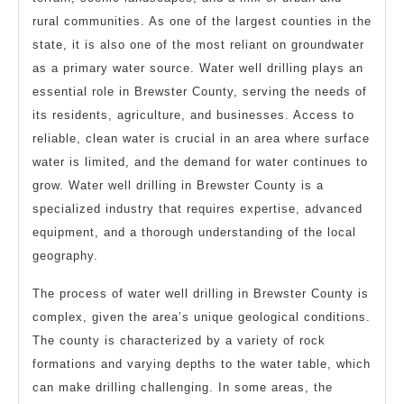
rural communities. As one of the largest counties in the
state, it is also one of the most reliant on groundwater
as a primary water source. Water well drilling plays an
essential role in Brewster County, serving the needs of
its residents, agriculture, and businesses. Access to
reliable, clean water is crucial in an area where surface
water is limited, and the demand for water continues to
grow. Water well drilling in Brewster County is a
specialized industry that requires expertise, advanced
equipment, and a thorough understanding of the local
geography.
The process of water well drilling in Brewster County is
complex, given the area’s unique geological conditions.
The county is characterized by a variety of rock
formations and varying depths to the water table, which
can make drilling challenging. In some areas, the