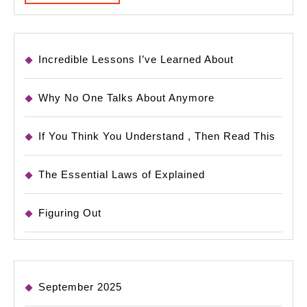
MORE
Incredible Lessons I’ve Learned About
Why No One Talks About Anymore
If You Think You Understand , Then Read This
The Essential Laws of Explained
Figuring Out
September 2025