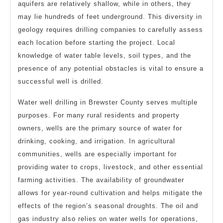
aquifers are relatively shallow, while in others, they
may lie hundreds of feet underground. This diversity in
geology requires drilling companies to carefully assess
each location before starting the project. Local
knowledge of water table levels, soil types, and the
presence of any potential obstacles is vital to ensure a
successful well is drilled.
Water well drilling in Brewster County serves multiple
purposes. For many rural residents and property
owners, wells are the primary source of water for
drinking, cooking, and irrigation. In agricultural
communities, wells are especially important for
providing water to crops, livestock, and other essential
farming activities. The availability of groundwater
allows for year-round cultivation and helps mitigate the
effects of the region’s seasonal droughts. The oil and
gas industry also relies on water wells for operations,