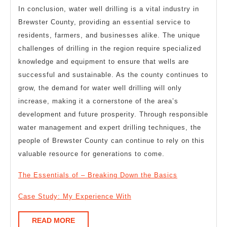
In conclusion, water well drilling is a vital industry in
Brewster County, providing an essential service to
residents, farmers, and businesses alike. The unique
challenges of drilling in the region require specialized
knowledge and equipment to ensure that wells are
successful and sustainable. As the county continues to
grow, the demand for water well drilling will only
increase, making it a cornerstone of the area’s
development and future prosperity. Through responsible
water management and expert drilling techniques, the
people of Brewster County can continue to rely on this
valuable resource for generations to come.
The Essentials of – Breaking Down the Basics
Case Study: My Experience With
READ
READ MORE