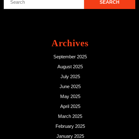
for:
Archives
September 2025
August 2025
July 2025
June 2025
May 2025
April 2025
March 2025
February 2025
January 2025