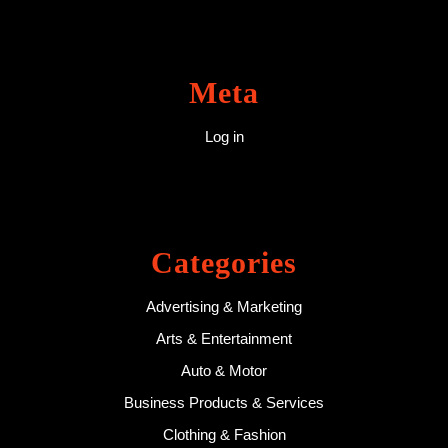
Meta
Log in
Categories
Advertising & Marketing
Arts & Entertainment
Auto & Motor
Business Products & Services
Clothing & Fashion