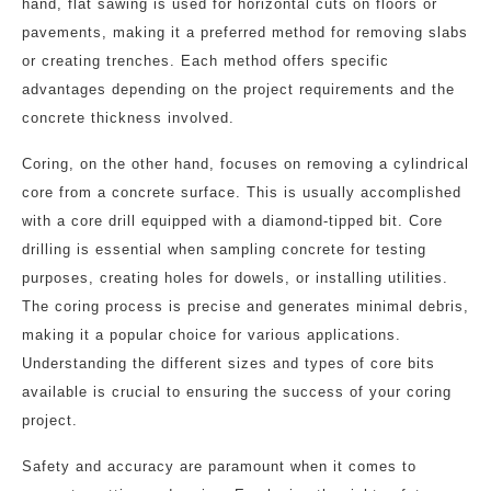
hand, flat sawing is used for horizontal cuts on floors or
pavements, making it a preferred method for removing slabs
or creating trenches. Each method offers specific
advantages depending on the project requirements and the
concrete thickness involved.
Coring, on the other hand, focuses on removing a cylindrical
core from a concrete surface. This is usually accomplished
with a core drill equipped with a diamond-tipped bit. Core
drilling is essential when sampling concrete for testing
purposes, creating holes for dowels, or installing utilities.
The coring process is precise and generates minimal debris,
making it a popular choice for various applications.
Understanding the different sizes and types of core bits
available is crucial to ensuring the success of your coring
project.
Safety and accuracy are paramount when it comes to