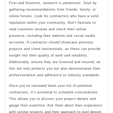
First and foremost, research is paramount. Start by
gathering recommendations from friends, family, or
online forums. Look for contractors who have a solid
reputation within your community. Don’t hesitate to
read customer reviews and check their online
presence, including their website and social media
accounts. A contractor should showcase previous
projects and client testimonials, as these can provide
insight into their quality of work and reliability.
Additionally, ensure they are licensed and insured, as
this not only protects you but also demonstrates their
professionalism and adherence to industry standards.
Once you’ve narrowed down your list of potential
contractors, it’s essential to schedule consultations.
This allows you to discuss your project details and
gauge their expertise. Ask them about their experience
with similar projects and their approach to pool design