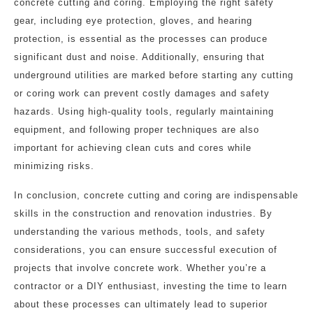
concrete cutting and coring. Employing the right safety
gear, including eye protection, gloves, and hearing
protection, is essential as the processes can produce
significant dust and noise. Additionally, ensuring that
underground utilities are marked before starting any cutting
or coring work can prevent costly damages and safety
hazards. Using high-quality tools, regularly maintaining
equipment, and following proper techniques are also
important for achieving clean cuts and cores while
minimizing risks.
In conclusion, concrete cutting and coring are indispensable
skills in the construction and renovation industries. By
understanding the various methods, tools, and safety
considerations, you can ensure successful execution of
projects that involve concrete work. Whether you’re a
contractor or a DIY enthusiast, investing the time to learn
about these processes can ultimately lead to superior