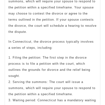
summons, which will require your spouse to respond to
the petition within a specified timeframe. Your spouse
may choose to contest the divorce or agree to the
terms outlined in the petition. If your spouse contests
the divorce, the court will schedule a hearing to resolve
the dispute.
In Connecticut, the divorce process typically involves
a series of steps, including:
1. Filing the petition: The first step in the divorce
process is to file a petition with the court, which
outlines the grounds for divorce and the relief being
sought.
2. Serving the summons: The court will issue a
summons, which will require your spouse to respond to
the petition within a specified timeframe.
3. Waiting period: Connecticut has a mandatory waiting