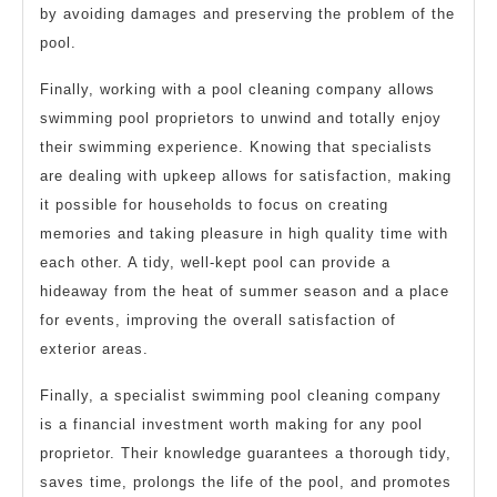
by avoiding damages and preserving the problem of the
pool.
Finally, working with a pool cleaning company allows
swimming pool proprietors to unwind and totally enjoy
their swimming experience. Knowing that specialists
are dealing with upkeep allows for satisfaction, making
it possible for households to focus on creating
memories and taking pleasure in high quality time with
each other. A tidy, well-kept pool can provide a
hideaway from the heat of summer season and a place
for events, improving the overall satisfaction of
exterior areas.
Finally, a specialist swimming pool cleaning company
is a financial investment worth making for any pool
proprietor. Their knowledge guarantees a thorough tidy,
saves time, prolongs the life of the pool, and promotes