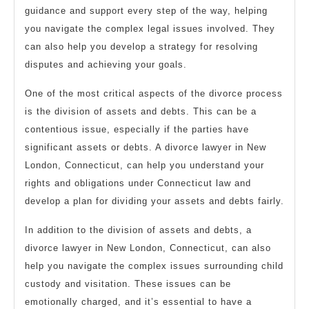
guidance and support every step of the way, helping
you navigate the complex legal issues involved. They
can also help you develop a strategy for resolving
disputes and achieving your goals.
One of the most critical aspects of the divorce process
is the division of assets and debts. This can be a
contentious issue, especially if the parties have
significant assets or debts. A divorce lawyer in New
London, Connecticut, can help you understand your
rights and obligations under Connecticut law and
develop a plan for dividing your assets and debts fairly.
In addition to the division of assets and debts, a
divorce lawyer in New London, Connecticut, can also
help you navigate the complex issues surrounding child
custody and visitation. These issues can be
emotionally charged, and it’s essential to have a