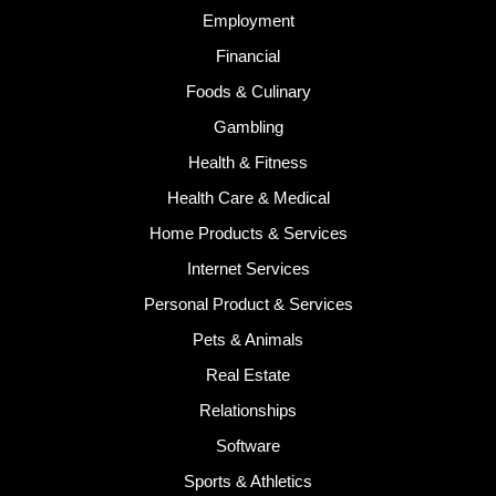
Employment
Financial
Foods & Culinary
Gambling
Health & Fitness
Health Care & Medical
Home Products & Services
Internet Services
Personal Product & Services
Pets & Animals
Real Estate
Relationships
Software
Sports & Athletics