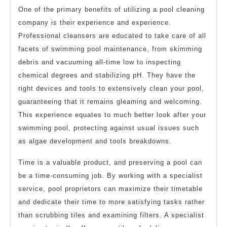
One of the primary benefits of utilizing a pool cleaning
company is their experience and experience.
Professional cleansers are educated to take care of all
facets of swimming pool maintenance, from skimming
debris and vacuuming all-time low to inspecting
chemical degrees and stabilizing pH. They have the
right devices and tools to extensively clean your pool,
guaranteeing that it remains gleaming and welcoming.
This experience equates to much better look after your
swimming pool, protecting against usual issues such
as algae development and tools breakdowns.
Time is a valuable product, and preserving a pool can
be a time-consuming job. By working with a specialist
service, pool proprietors can maximize their timetable
and dedicate their time to more satisfying tasks rather
than scrubbing tiles and examining filters. A specialist