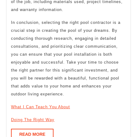
of the job, including materials used, project timelines,
and warranty information.
In conclusion, selecting the right pool contractor is a
crucial step in creating the pool of your dreams. By
conducting thorough research, engaging in detailed
consultations, and prioritizing clear communication,
you can ensure that your pool installation is both
enjoyable and successful. Take your time to choose
the right partner for this significant investment, and
you will be rewarded with a beautiful, functional pool
that adds value to your home and enhances your
outdoor living experience.
What I Can Teach You About
Doing The Right Way
READ
READ MORE