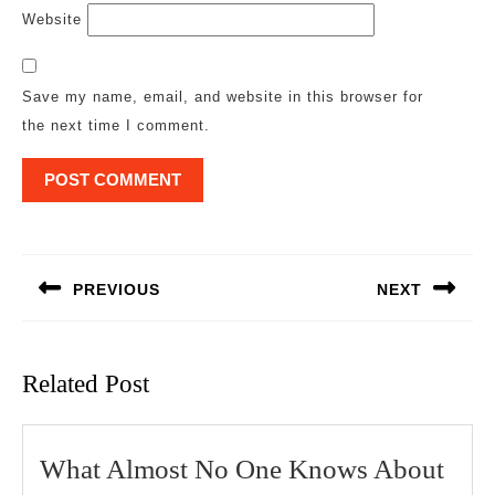
Website
Save my name, email, and website in this browser for
the next time I comment.
Post
navigation
PREVIOUS
NEXT
Previous
Next
post:
post:
Related Post
Wha
What Almost No One Knows About