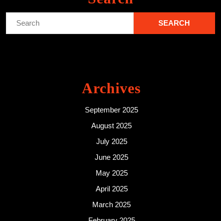
Search
for:
Archives
September 2025
August 2025
July 2025
June 2025
May 2025
April 2025
March 2025
February 2025