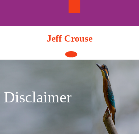
Skip
to
content
Jeff Crouse
Open
Button
Disclaimer