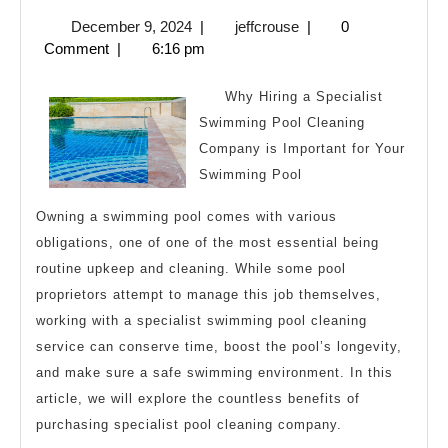
Alm
December
jeffcrouse
December 9, 2024
|
jeffcrouse
|
0
No
9,
Comment
|
6:16 pm
One
2024
Kno
Why Hiring a Specialist
Abo
Swimming Pool Cleaning
Company is Important for Your
Swimming Pool
Owning a swimming pool comes with various
obligations, one of one of the most essential being
routine upkeep and cleaning. While some pool
proprietors attempt to manage this job themselves,
working with a specialist swimming pool cleaning
service can conserve time, boost the pool’s longevity,
and make sure a safe swimming environment. In this
article, we will explore the countless benefits of
purchasing specialist pool cleaning company.