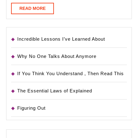
READ
READ MORE
MORE
Incredible Lessons I’ve Learned About
Why No One Talks About Anymore
If You Think You Understand , Then Read This
The Essential Laws of Explained
Figuring Out