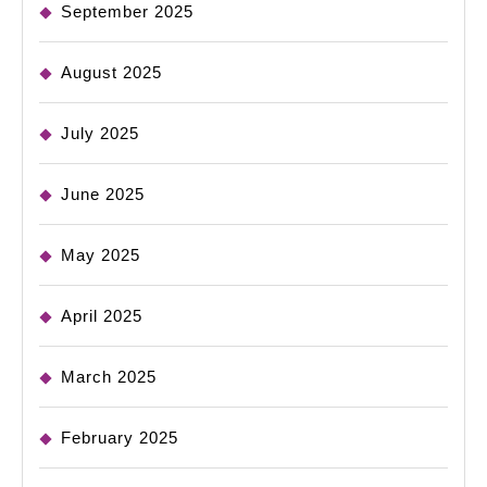
September 2025
August 2025
July 2025
June 2025
May 2025
April 2025
March 2025
February 2025