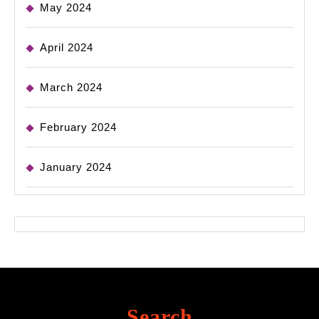
May 2024
April 2024
March 2024
February 2024
January 2024
Search