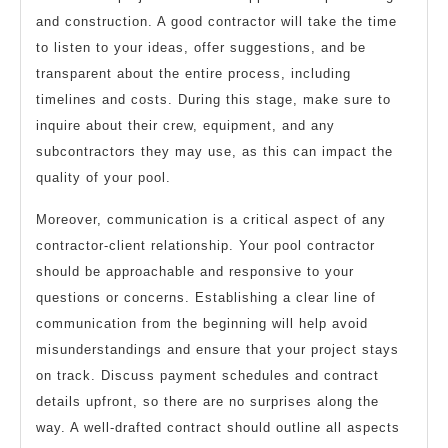
and construction. A good contractor will take the time
to listen to your ideas, offer suggestions, and be
transparent about the entire process, including
timelines and costs. During this stage, make sure to
inquire about their crew, equipment, and any
subcontractors they may use, as this can impact the
quality of your pool.
Moreover, communication is a critical aspect of any
contractor-client relationship. Your pool contractor
should be approachable and responsive to your
questions or concerns. Establishing a clear line of
communication from the beginning will help avoid
misunderstandings and ensure that your project stays
on track. Discuss payment schedules and contract
details upfront, so there are no surprises along the
way. A well-drafted contract should outline all aspects