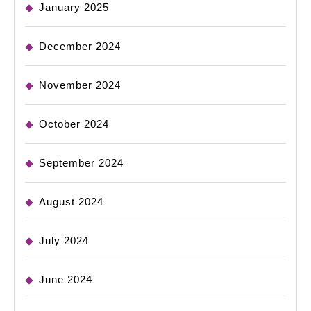
January 2025
December 2024
November 2024
October 2024
September 2024
August 2024
July 2024
June 2024