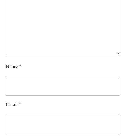
Name
*
Email
*