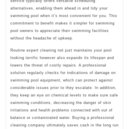
service typically offers versatile scheduling
alternatives, enabling them ahead in and tidy your
swimming pool when it’s most convenient for you. This
commitment to benefit makes it simpler for swimming
pool owners to appreciate their swimming facilities
without the headache of upkeep.
Routine expert cleaning not just maintains your pool
looking terrific however also expands its lifespan and
lowers the threat of costly repairs. A professional
solution regularly checks for indications of damage on
swimming pool equipment, which can protect against
considerable issues prior to they escalate. In addition,
they keep an eye on chemical levels to make sure safe
swimming conditions, decreasing the danger of skin
irritations and health problems connected with out of
balance or contaminated water. Buying a professional
cleaning company ultimately saves cash in the long run