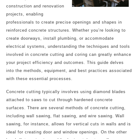
construction and renovation
projects, enabling
professionals to create precise openings and shapes in
reinforced concrete structures. Whether you’re looking to
create doorways, install plumbing, or accommodate
electrical systems, understanding the techniques and tools
involved in concrete cutting and coring can greatly enhance
your project efficiency and outcomes. This guide delves
into the methods, equipment, and best practices associated
with these essential processes.
Concrete cutting typically involves using diamond blades
attached to saws to cut through hardened concrete
surfaces. There are several methods of concrete cutting,
including wall sawing, flat sawing, and wire sawing. Wall
sawing, for instance, allows for vertical cuts in walls and is
ideal for creating door and window openings. On the other