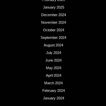
January 2025
December 2024
November 2024
October 2024
September 2024
August 2024
July 2024
June 2024
May 2024
April 2024
March 2024
February 2024
January 2024