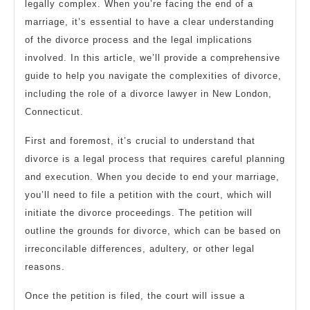
legally complex. When you’re facing the end of a
marriage, it’s essential to have a clear understanding
of the divorce process and the legal implications
involved. In this article, we’ll provide a comprehensive
guide to help you navigate the complexities of divorce,
including the role of a divorce lawyer in New London,
Connecticut.
First and foremost, it’s crucial to understand that
divorce is a legal process that requires careful planning
and execution. When you decide to end your marriage,
you’ll need to file a petition with the court, which will
initiate the divorce proceedings. The petition will
outline the grounds for divorce, which can be based on
irreconcilable differences, adultery, or other legal
reasons.
Once the petition is filed, the court will issue a