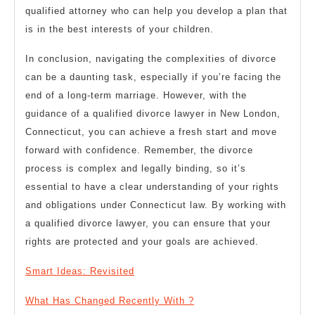
qualified attorney who can help you develop a plan that
is in the best interests of your children.
In conclusion, navigating the complexities of divorce
can be a daunting task, especially if you’re facing the
end of a long-term marriage. However, with the
guidance of a qualified divorce lawyer in New London,
Connecticut, you can achieve a fresh start and move
forward with confidence. Remember, the divorce
process is complex and legally binding, so it’s
essential to have a clear understanding of your rights
and obligations under Connecticut law. By working with
a qualified divorce lawyer, you can ensure that your
rights are protected and your goals are achieved.
Smart Ideas: Revisited
What Has Changed Recently With ?