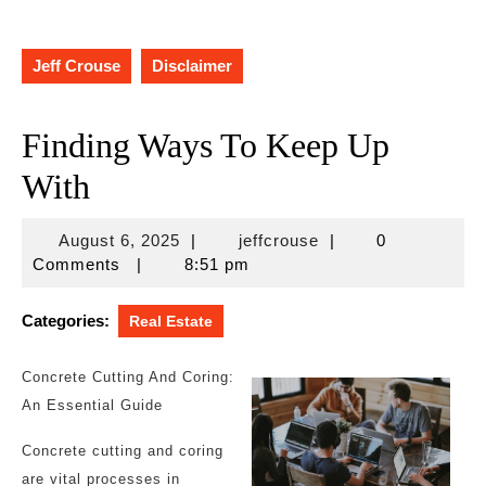
Jeff Crouse
Disclaimer
Finding Ways To Keep Up
With
August
jeffcrouse
August 6, 2025
|
jeffcrouse
|
0
6,
Comments
|
8:51 pm
2025
Categories:
Real Estate
Concrete Cutting And Coring:
An Essential Guide
Concrete cutting and coring
are vital processes in