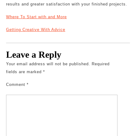
results and greater satisfaction with your finished projects.
Where To Start with and More
Getting Creative With Advice
Leave a Reply
Your email address will not be published.
Required
fields are marked
*
Comment
*