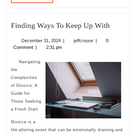
MORE
Finding
Finding Ways To Keep Up With
Ways
December
jeffcrouse
December 31, 2024
|
jeffcrouse
|
0
To
31,
Comment
|
2:31 pm
Keep
2024
Up
Navigating
With
the
Complexities
of Divorce: A
Guide for
Those Seeking
a Fresh Start
Divorce is a
life-altering event that can be emotionally draining and