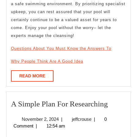
a safe swimming environment. By prioritizing specialist
upkeep, you can rest assured that your pool will
certainly continue to be a valued asset for years to
come. Enjoy your pool without the worry– let the
experts manage the cleansing!
Questions About You Must Know the Answers To
Why People Think Are A Good Idea
READ
READ MORE
MORE
A
A Simple Plan For Researching
Simple
November
jeffcrouse
November 2, 2024
|
jeffcrouse
|
0
Plan
2,
Comment
|
12:54 am
For
2024