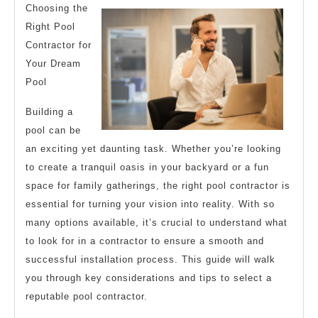
Research
Choosing the
Right Pool
Contractor for
Your Dream
Pool
Building a
pool can be
an exciting yet daunting task. Whether you’re looking
to create a tranquil oasis in your backyard or a fun
space for family gatherings, the right pool contractor is
essential for turning your vision into reality. With so
many options available, it’s crucial to understand what
to look for in a contractor to ensure a smooth and
successful installation process. This guide will walk
you through key considerations and tips to select a
reputable pool contractor.