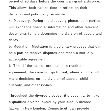
period of 90 days before the court can grant a divorce.
This allows both parties time to reflect on their
decision and potentially reconcile.
4. Discovery: During the discovery phase, both parties
will exchange financial information and other relevant
documents to help determine the division of assets and
debts.
5. Mediation: Mediation is a voluntary process that can
help parties resolve disputes and reach a mutually
acceptable agreement.
6. Trial: If the parties are unable to reach an
agreement, the case will go to trial, where a judge will
make decisions on the division of assets, child
custody, and other issues.
Throughout the divorce process, it’s essential to have
a qualified divorce lawyer by your side. A divorce
lawyer in New London, Connecticut, can provide