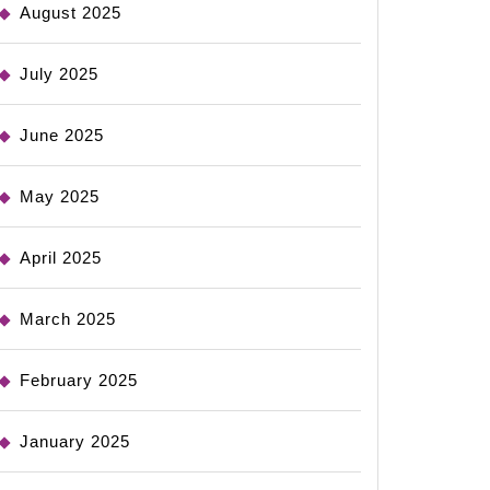
August 2025
July 2025
June 2025
May 2025
April 2025
March 2025
February 2025
January 2025