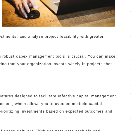
vestments, and analyze project feasibility with greater
g robust capex management tools is crucial. You can make
ing that your organization invests wisely in projects that
atures designed to facilitate effective capital management.
gement, which allows you to oversee multiple capital
n prioritizing investments based on expected outcomes and