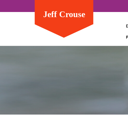
Jeff Crouse