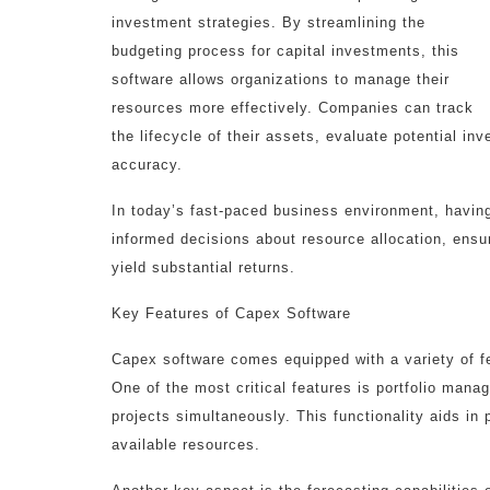
investment strategies. By streamlining the
budgeting process for capital investments, this
software allows organizations to manage their
resources more effectively. Companies can track
the lifecycle of their assets, evaluate potential in
accuracy.
In today’s fast-paced business environment, havin
informed decisions about resource allocation, ensur
yield substantial returns.
Key Features of Capex Software
Capex software comes equipped with a variety of fe
One of the most critical features is portfolio mana
projects simultaneously. This functionality aids i
available resources.