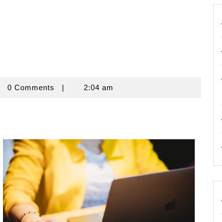
rouse
0 Comments
|
2:04 am