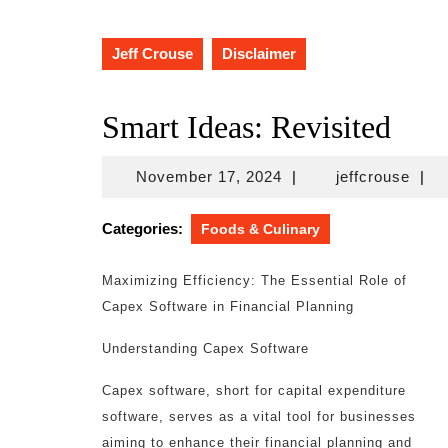
Jeff Crouse
Disclaimer
Smart Ideas: Revisited
November
jeffc
November 17, 2024
|
jeffcrouse
|
17,
2024
Categories:
Foods & Culinary
Maximizing Efficiency: The Essential Role of
Capex Software in Financial Planning
Understanding Capex Software
Capex software, short for capital expenditure
software, serves as a vital tool for businesses
aiming to enhance their financial planning and