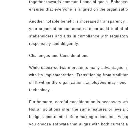
together towards common financial goals. Enhanced
ensures that everyone is aligned on the organizatio
Another notable benefit is increased transparency 
your organization can create a clear audit trail of a
stakeholders and aids in compliance with regulator
responsibly and diligently.
Challenges and Considerations
While capex software presents many advantages, it 
with its implementation. Transitioning from tradition
shift within the organization. Employees may need 
technology.
Furthermore, careful consideration is necessary whe
Not all solutions offer the same features or level
budget constraints before making a decision. Engag
you choose software that aligns with both current 