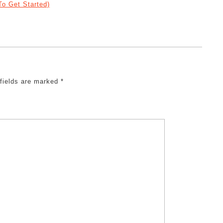
o Get Started)
 fields are marked
*