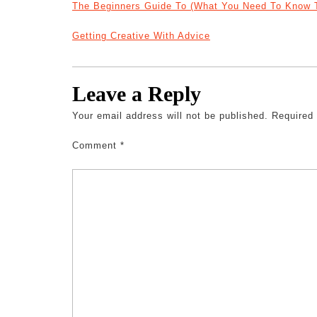
The Beginners Guide To (What You Need To Know T
Getting Creative With Advice
Leave a Reply
Your email address will not be published.
Required
Comment
*