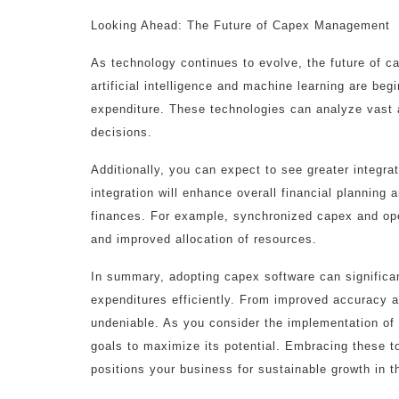
Looking Ahead: The Future of Capex Management
As technology continues to evolve, the future of
artificial intelligence and machine learning are be
expenditure. These technologies can analyze vast a
decisions.
Additionally, you can expect to see greater integra
integration will enhance overall financial planning 
finances. For example, synchronized capex and ope
and improved allocation of resources.
In summary, adopting capex software can significan
expenditures efficiently. From improved accuracy a
undeniable. As you consider the implementation of c
goals to maximize its potential. Embracing these to
positions your business for sustainable growth in t