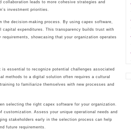
 collaboration leads to more cohesive strategies and
n’s investment priorities.
in the decision-making process. By using capex software,
ll capital expenditures. This transparency builds trust with
y requirements, showcasing that your organization operates
is essential to recognize potential challenges associated
al methods to a digital solution often requires a cultural
training to familiarize themselves with new processes and
n selecting the right capex software for your organization.
s of customization. Assess your unique operational needs and
ing stakeholders early in the selection process can help
and future requirements.