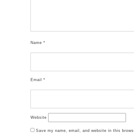
Name
*
Email
*
Website
Save my name, email, and website in this brows