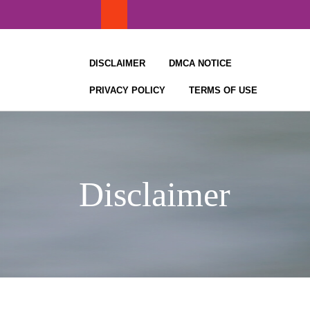
Skip
to
content
DISCLAIMER
DMCA NOTICE
PRIVACY POLICY
TERMS OF USE
Disclaimer