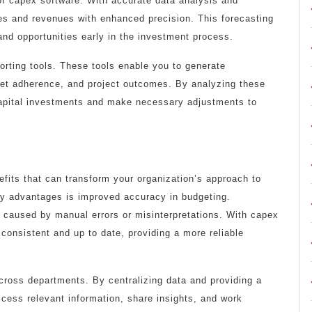
 of capex software. With accurate data analysis and
es and revenues with enhanced precision. This forecasting
s and opportunities early in the investment process.
orting tools. These tools enable you to generate
et adherence, and project outcomes. By analyzing these
capital investments and make necessary adjustments to
efits that can transform your organization’s approach to
y advantages is improved accuracy in budgeting.
 caused by manual errors or misinterpretations. With capex
 consistent and up to date, providing a more reliable
across departments. By centralizing data and providing a
cess relevant information, share insights, and work