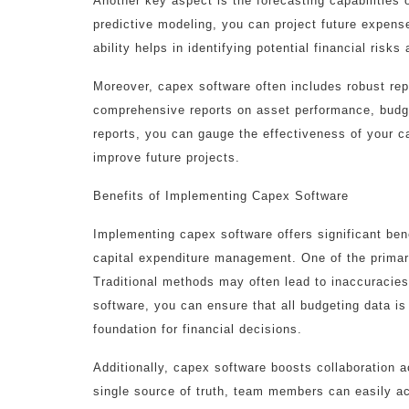
Another key aspect is the forecasting capabilities
predictive modeling, you can project future expens
ability helps in identifying potential financial risk
Moreover, capex software often includes robust rep
comprehensive reports on asset performance, budg
reports, you can gauge the effectiveness of your 
improve future projects.
Benefits of Implementing Capex Software
Implementing capex software offers significant ben
capital expenditure management. One of the primar
Traditional methods may often lead to inaccuracies
software, you can ensure that all budgeting data is
foundation for financial decisions.
Additionally, capex software boosts collaboration 
single source of truth, team members can easily ac