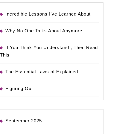
Incredible Lessons I’ve Learned About
Why No One Talks About Anymore
If You Think You Understand , Then Read
This
The Essential Laws of Explained
Figuring Out
September 2025