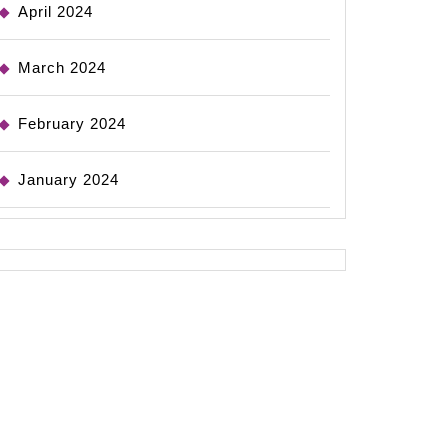
April 2024
March 2024
February 2024
January 2024