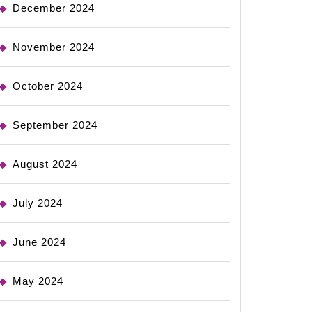
December 2024
November 2024
October 2024
September 2024
August 2024
July 2024
June 2024
May 2024