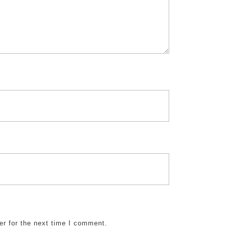
er for the next time I comment.