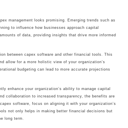
 capex management looks promising. Emerging trends such as
ginning to influence how businesses approach capital
mounts of data, providing insights that drive more informed
tion between capex software and other financial tools. This
and allow for a more holistic view of your organization’s
rational budgeting can lead to more accurate projections
tly enhance your organization’s ability to manage capital
nd collaboration to increased transparency, the benefits are
apex software, focus on aligning it with your organization’s
ols not only helps in making better financial decisions but
he long term.