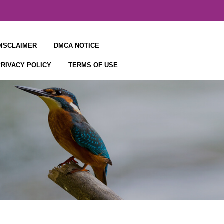
DISCLAIMER
DMCA NOTICE
PRIVACY POLICY
TERMS OF USE