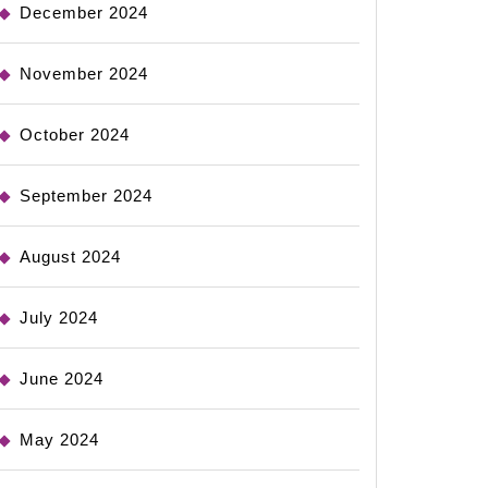
December 2024
November 2024
October 2024
September 2024
August 2024
July 2024
June 2024
May 2024