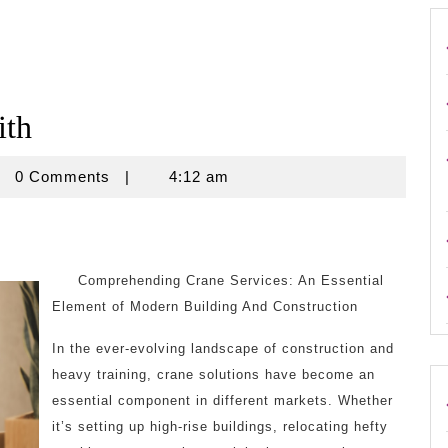
ith
rouse
0 Comments
|
4:12 am
Comprehending Crane Services: An Essential
Element of Modern Building And Construction
In the ever-evolving landscape of construction and
heavy training, crane solutions have become an
essential component in different markets. Whether
it’s setting up high-rise buildings, relocating hefty