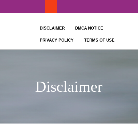
Skip
to
content
DISCLAIMER
DMCA NOTICE
PRIVACY POLICY
TERMS OF USE
Disclaimer