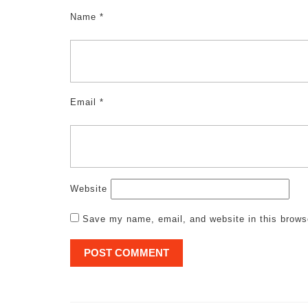
Name
*
Email
*
Website
Save my name, email, and website in this brows
Post