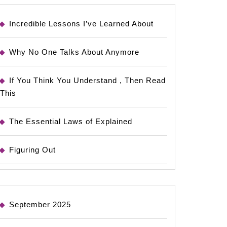
Incredible Lessons I’ve Learned About
Why No One Talks About Anymore
If You Think You Understand , Then Read
This
The Essential Laws of Explained
Figuring Out
September 2025