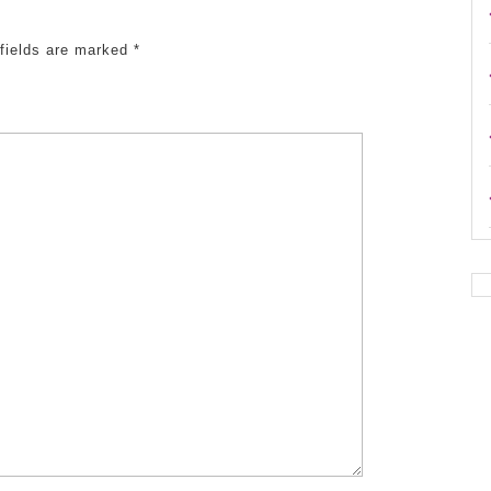
 fields are marked
*