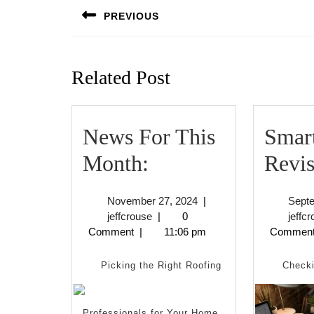
navigation
PREVIOUS
Previous
post:
Related Post
News For This
Smart
News
Month:
Revis
For
November
November 27, 2024
|
Sept
This
jeffcrouse
27,
jeffcrouse
|
0
jeffc
2024
Comment
|
11:06 pm
Commen
Month:
Picking the Right Roofing
Checki
Professionals for Your Home