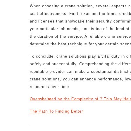
When choosing a crane solution, several aspects ne
cost-effectiveness. First, examine the firm’s credib
and licenses that showcase their security conformity
your particular job needs, consisting of the kind of
the duration of the service. A reliable crane servi
determine the best technique for your certain scena
To conclude, crane solutions play a vital duty in di
safely and successfully. Comprehending the differe
reputable provider can make a substantial distincti
crane solutions, you can enhance performance, low
resources over time.
Overwhelmed by the Complexity of ? This May Hel
The Path To Finding Better