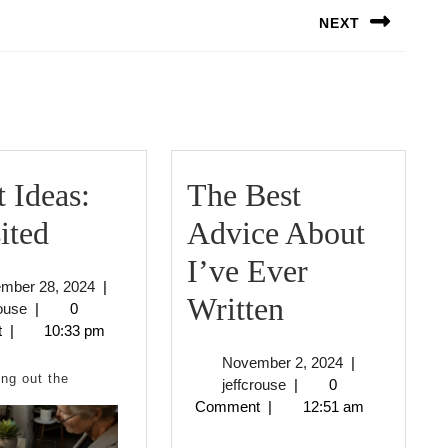
NEXT
Next
post:
 Ideas:
The Best
Smart
ited
Advice About
Ideas:
I’ve Ever
September
ember 28, 2024
|
Revisited
The
Written
jeffcrouse
28,
rouse
|
0
2024
t
|
10:33 pm
Best
November
November 2, 2024
|
Advice
ng out the
jeffcrouse
2,
jeffcrouse
|
0
2024
Comment
|
12:51 am
About