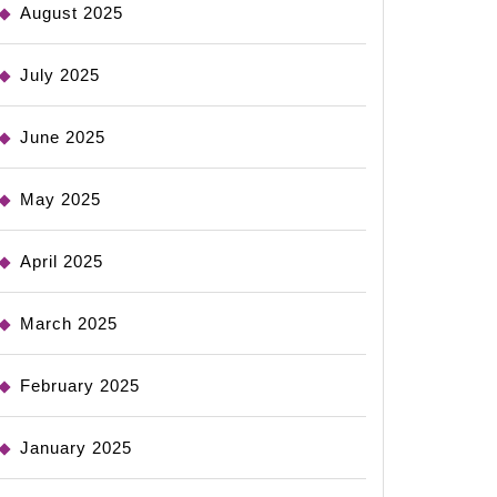
August 2025
July 2025
June 2025
May 2025
April 2025
March 2025
February 2025
January 2025