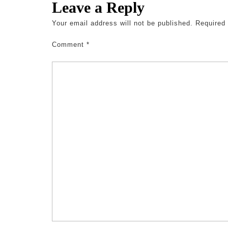
Leave a Reply
Your email address will not be published.
Required
Comment
*