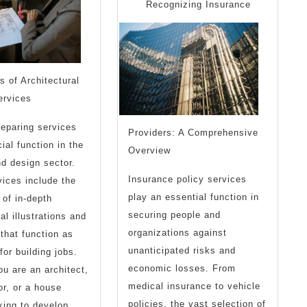
I’ve
Recognizing Insurance
Ever
Written
 of Architectural
ervices
reparing services
Providers: A Comprehensive
ial function in the
Overview
nd design sector.
Insurance policy services
ices include the
play an essential function in
 of in-depth
securing people and
al illustrations and
organizations against
 that function as
unanticipated risks and
for building jobs.
economic losses. From
u are an architect,
medical insurance to vehicle
or, or a house
policies, the vast selection of
ing to develop