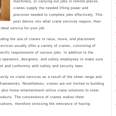
machinery, or carrying out jobs in remote places,
cranes supply the needed lifting power and
precision needed to complete jobs effectively. This
post delves into what crane services require, their
ideal service for your job.
luding the use of cranes to raise, move, and placement
rvices usually offer a variety of cranes, consisting of
pecific requirements of various jobs. In addition to the
nt operators, designers, and safety employees to make sure
ent and conformity with safety and security laws.
eavily on crane services as a result of the sheer range and
 frameworks. Nonetheless, cranes are not limited to building
 also home entertainment utilize crane solutions to steer
 products. The convenience of cranes makes them
cations, therefore stressing the relevance of having