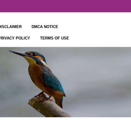
DISCLAIMER
DMCA NOTICE
PRIVACY POLICY
TERMS OF USE