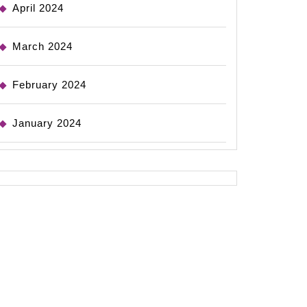
April 2024
March 2024
February 2024
January 2024