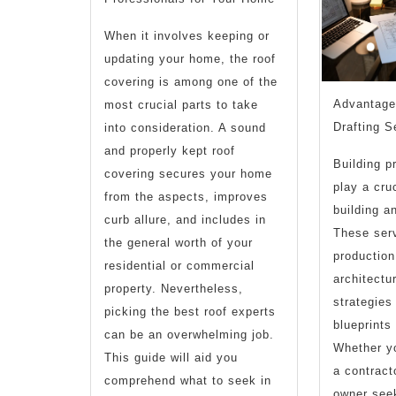
When it involves keeping or
updating your home, the roof
covering is among one of the
Advantages
most crucial parts to take
Drafting S
into consideration. A sound
and properly kept roof
Building p
covering secures your home
play a cruc
from the aspects, improves
building a
curb allure, and includes in
These serv
the general worth of your
production
residential or commercial
architectur
property. Nevertheless,
strategies
picking the best roof experts
blueprints 
can be an overwhelming job.
Whether yo
This guide will aid you
a contract
comprehend what to seek in
owner seek