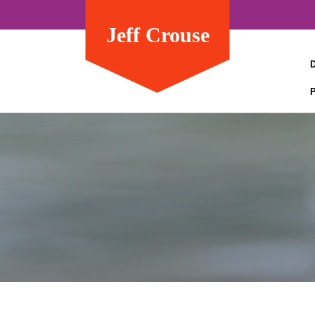
Jeff Crouse