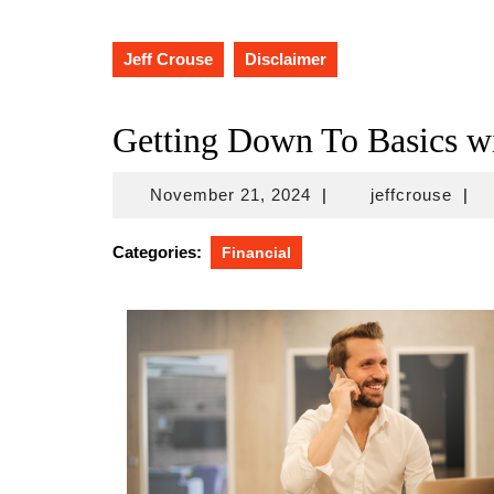
Jeff Crouse
Disclaimer
Getting Down To Basics w
November
jeffc
November 21, 2024
|
jeffcrouse
|
21,
2024
Categories:
Financial