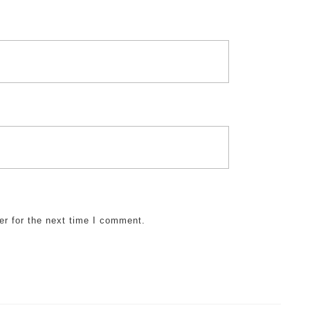
er for the next time I comment.