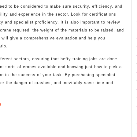
ed to be considered to make sure security, efficiency, and
ility and experience in the sector. Look for certifications
 and specialist proficiency. It is also important to review
 crane required, the weight of the materials to be raised, and
ce will give a comprehensive evaluation and help you
rio.
fferent sectors, ensuring that hefty training jobs are done
nt sorts of cranes available and knowing just how to pick a
on in the success of your task. By purchasing specialist
er the danger of crashes, and inevitably save time and
p