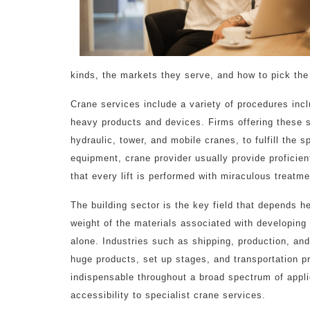
kinds, the markets they serve, and how to pick the 
Crane services include a variety of procedures inc
heavy products and devices. Firms offering these se
hydraulic, tower, and mobile cranes, to fulfill the s
equipment, crane provider usually provide proficie
that every lift is performed with miraculous treatm
The building sector is the key field that depends h
weight of the materials associated with developing
alone. Industries such as shipping, production, and
huge products, set up stages, and transportation
indispensable throughout a broad spectrum of appli
accessibility to specialist crane services.